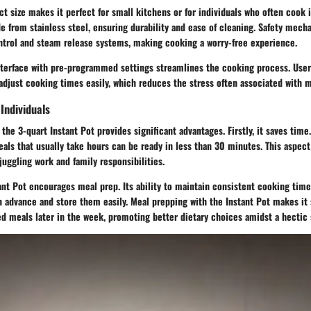
t size makes it perfect for small kitchens or for individuals who often cook 
e from stainless steel, ensuring durability and ease of cleaning. Safety mecha
ntrol and steam release systems, making cooking a worry-free experience.
 interface with pre-programmed settings streamlines the cooking process. User
djust cooking times easily, which reduces the stress often associated with m
Individuals
 the 3-quart Instant Pot provides significant advantages. Firstly, it saves tim
als that usually take hours can be ready in less than 30 minutes. This aspect 
 juggling work and family responsibilities.
tant Pot encourages meal prep. Its ability to maintain consistent cooking tim
 advance and store them easily. Meal prepping with the Instant Pot makes it 
d meals later in the week, promoting better dietary choices amidst a hectic