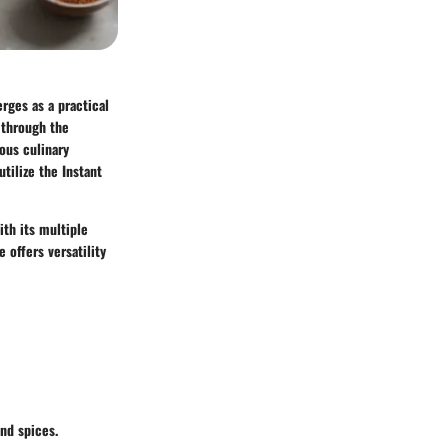
ges as a practical
u through the
ious culinary
tilize the Instant
ith its multiple
 offers versatility
and spices.