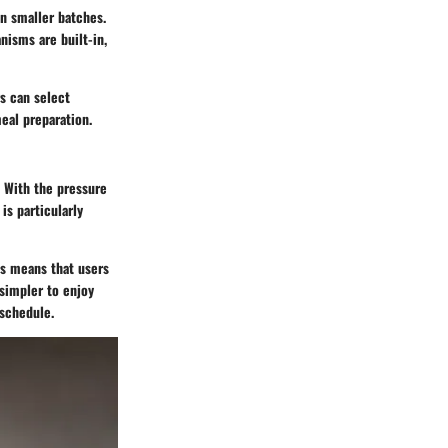
in smaller batches.
nisms are built-in,
s can select
eal preparation.
e. With the pressure
is particularly
es means that users
simpler to enjoy
 schedule.