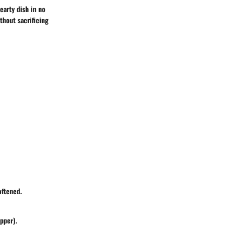
earty dish in no
thout sacrificing
oftened.
epper).