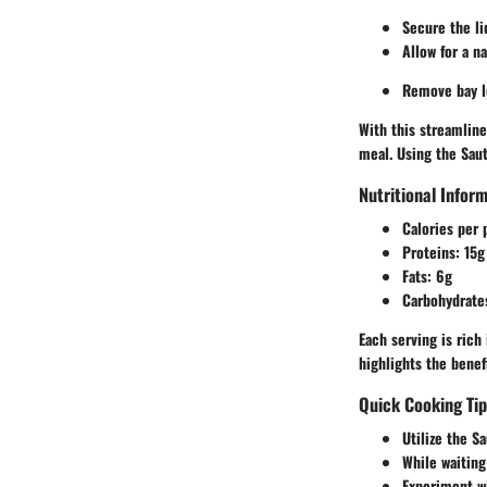
Secure the li
Allow for a n
Remove bay le
With this streamlin
meal. Using the
Sau
Nutritional Infor
Calories per 
Proteins:
15g
Fats:
6g
Carbohydrate
Each serving is rich
highlights the benef
Quick Cooking Ti
Utilize the
Sa
While waiting
Experiment wi