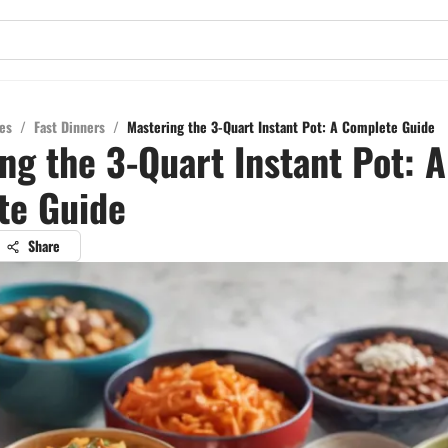
es
/
Fast Dinners
/
Mastering the 3-Quart Instant Pot: A Complete Guide
ng the 3-Quart Instant Pot: A
te Guide
Share