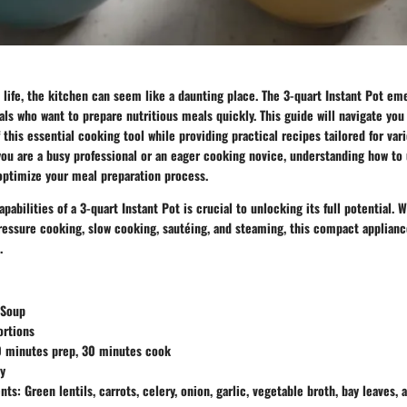
d life, the kitchen can seem like a daunting place. The
3-quart Instant Pot
emer
uals who want to prepare nutritious meals quickly. This guide will navigate yo
f this essential cooking tool while providing practical recipes tailored for var
ou are a busy professional or an eager cooking novice, understanding how to u
 optimize your meal preparation process.
abilities of a 3-quart Instant Pot is crucial to unlocking its full potential. W
ressure cooking, slow cooking, sautéing, and steaming, this compact appliance
.
 Soup
ortions
 minutes prep, 30 minutes cook
y
nts:
Green lentils, carrots, celery, onion, garlic, vegetable broth, bay leaves, 