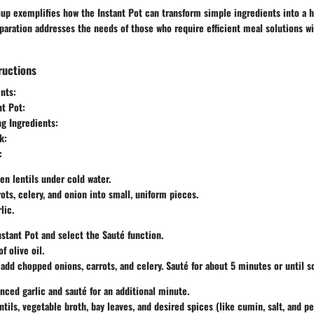
oup exemplifies how the Instant Pot can transform simple ingredients into a h
eparation addresses the needs of those who require efficient meal solutions wi
ructions
nts:
nt Pot:
g Ingredients:
k:
:
en lentils under cold water.
ots, celery, and onion into small, uniform pieces.
lic.
nstant Pot and select the
Sauté
function.
f olive oil.
add chopped onions, carrots, and celery. Sauté for about 5 minutes or until s
inced garlic and sauté for an additional minute.
ntils, vegetable broth, bay leaves, and desired spices (like cumin, salt, and p