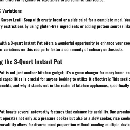
 Variations
 Savory Lentil Soup with crusty bread or a side salad for a complete meal. Yo
ary restrictions by using gluten-free ingredients or adding protein sources li
 with a 3-quart Instant Pot offers a wonderful opportunity to enhance your co
or variations on this recipe to foster a community of culinary enthusiasts.
 the 3-Quart Instant Pot
 Pot is not just another kitchen gadget; it’s a game changer for many home c
 capabilities is crucial for anyone looking to utilize it effectively. This secti
benefits, and why it stands out in the realm of kitchen appliances, specifically
Pot boasts several noteworthy features that enhance its usability. One promine
 It operates not only as a pressure cooker but also as a slow cooker, rice cook
versatility allows for diverse meal preparation without needing multiple devic