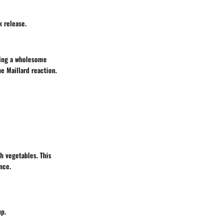
k release.
ying a wholesome
e Maillard reaction.
sh vegetables. This
nce.
up.