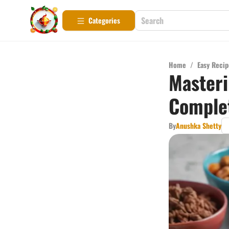
Categories
Home
/
Easy Recip
Masteri
Comple
By
Anushka Shetty