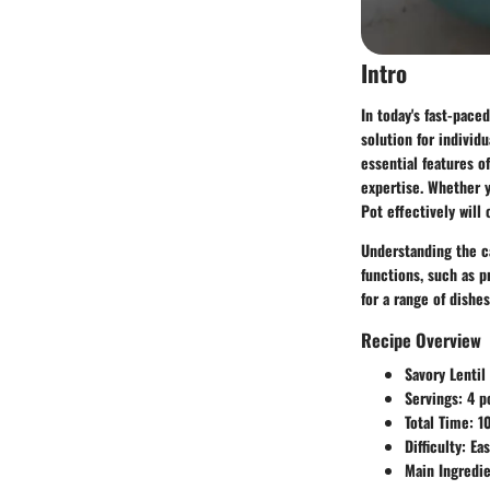
Intro
In today's fast-pace
solution for individ
essential features o
expertise. Whether y
Pot effectively will
Understanding the cap
functions, such as p
for a range of dishes
Recipe Overview
Savory Lentil
Servings:
4 p
Total Time:
10
Difficulty:
Eas
Main Ingredie