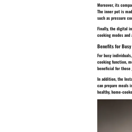
Moreover, its compac
The inner pot is mad
such as pressure co
Finally, the digital
cooking modes and a
Benefits for Busy 
For busy individuals,
cooking function, me
beneficial for those
In addition, the Ins
can prepare meals in
healthy, home-cooke