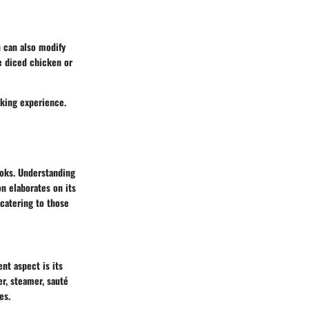
u can also modify
ke diced chicken or
oking experience.
ooks. Understanding
on elaborates on its
 catering to those
nt aspect is its
er, steamer, sauté
es.