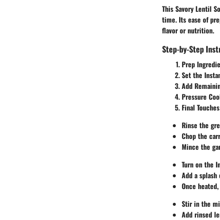
This Savory Lentil S
time. Its ease of pr
flavor or nutrition.
Step-by-Step Inst
Prep Ingredie
Set the Insta
Add Remainin
Pressure Coo
Final Touches
Rinse the gre
Chop the carr
Mince the gar
Turn on the I
Add a splash o
Once heated, 
Stir in the m
Add rinsed le