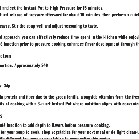
d and set the Instant Pot to
High Pressure
for 15 minutes.
atural release of pressure afterward for about 10 minutes, then perform a quic
aves. Stir the soup well and adjust seasoning to taste.
ed approach, you can effectively reduce time spent in the kitchen while enjo
té
function prior to pressure cooking enhances flavor development through th
mation
portion:
Approximately 240
s:
34g
 in protein and fiber due to the green lentils, alongside vitamins from the fre
its of cooking with a 3-quart Instant Pot where nutrition aligns with convenie
ps
uté
function to add depth to flavors before pressure cooking.
 for your soup to cook, chop vegetables for your next meal or do light clean-
th different legumes or vegetables to personalize this recipe.