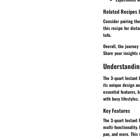
Related Recipes &
Consider pairing the
this recipe for diet
tofu.
Overall, the journey
Share your insights 
Understanding
The 3-quart Instant
its unique design and
essential features, 
with busy lifestyles.
Key Features
The 3-quart Instant 
multi-functionality.
pan, and more. This 