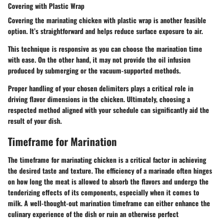
Covering with Plastic Wrap
Covering the marinating chicken with plastic wrap is another feasible
option. It’s straightforward and helps reduce surface exposure to air.
This technique is responsive as you can choose the marination time
with ease. On the other hand, it may not provide the oil infusion
produced by submerging or the vacuum-supported methods.
Proper handling of your chosen delimiters plays a critical role in
driving flavor dimensions in the chicken. Ultimately, choosing a
respected method aligned with your schedule can significantly aid the
result of your dish.
Timeframe for Marination
The timeframe for marinating chicken is a critical factor in achieving
the desired taste and texture. The efficiency of a marinade often hinges
on how long the meat is allowed to absorb the flavors and undergo the
tenderizing effects of its components, especially when it comes to
milk. A well-thought-out marination timeframe can either enhance the
culinary experience of the dish or ruin an otherwise perfect