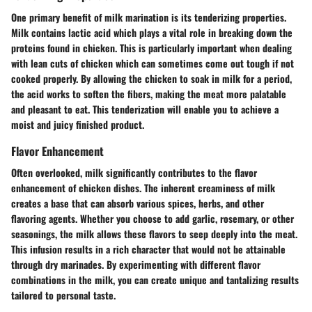
One primary benefit of milk marination is its
tenderizing properties
.
Milk contains lactic acid which plays a vital role in breaking down the
proteins found in chicken. This is particularly important when dealing
with lean cuts of chicken which can sometimes come out tough if not
cooked properly. By allowing the chicken to soak in milk for a period,
the acid works to soften the fibers, making the meat more palatable
and pleasant to eat. This tenderization will enable you to achieve a
moist and juicy finished product.
Flavor Enhancement
Often overlooked, milk significantly contributes to the
flavor
enhancement
of chicken dishes. The inherent creaminess of milk
creates a base that can absorb various spices, herbs, and other
flavoring agents. Whether you choose to add garlic, rosemary, or other
seasonings, the milk allows these flavors to seep deeply into the meat.
This infusion results in a rich character that would not be attainable
through dry marinades. By experimenting with different flavor
combinations in the milk, you can create unique and tantalizing results
tailored to personal taste.