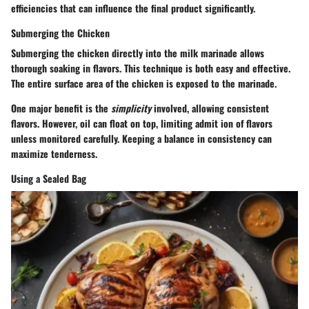
efficiencies that can influence the final product significantly.
Submerging the Chicken
Submerging the chicken directly into the milk marinade allows
thorough soaking in flavors. This technique is both easy and effective.
The entire surface area of the chicken is exposed to the marinade.
One major benefit is the
simplicity
involved, allowing consistent
flavors. However, oil can float on top, limiting admit ion of flavors
unless monitored carefully. Keeping a balance in consistency can
maximize tenderness.
Using a Sealed Bag