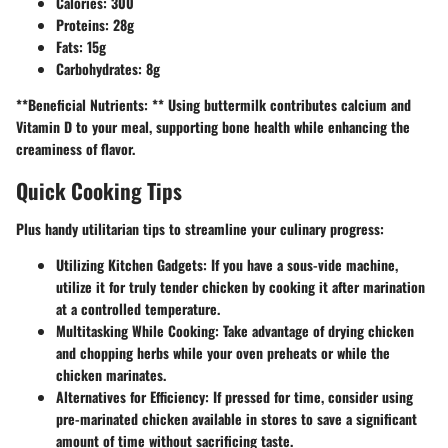
Calories:
300
Proteins:
28g
Fats:
15g
Carbohydrates:
8g
**Beneficial Nutrients: ** Using buttermilk contributes calcium and
Vitamin D to your meal, supporting bone health while enhancing the
creaminess of flavor.
Quick Cooking Tips
Plus handy utilitarian tips to streamline your culinary progress:
Utilizing Kitchen Gadgets:
If you have a sous-vide machine,
utilize it for truly tender chicken by cooking it after marination
at a controlled temperature.
Multitasking While Cooking:
Take advantage of drying chicken
and chopping herbs while your oven preheats or while the
chicken marinates.
Alternatives for Efficiency:
If pressed for time, consider using
pre-marinated chicken available in stores to save a significant
amount of time without sacrificing taste.