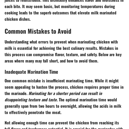
each bite. It may seem basic, but monitoring temperatures during
cooking leads to the superb outcomes that elevate milk marinated
chicken dishes.
Common Mistakes to Avoid
Understanding what errors to prevent when marinating chicken with
milk is essential for achieving the best culinary results. Mistakes in
this process can compromise flavor, texture, and safety. Below are key
areas where many may fall short, and how to avoid them.
Inadequate Marination Time
One common mistake is insufficient marinating time. While it might
seem appealing to hasten the process, chicken requires proper time in
the marinade.
Marinating for a shorter period can result in
disappointing texture and taste.
The optimal marination time would
generally span from two hours to overnight, allowing the acids in milk
to effectively penetrate the meat.
Not allowing enough time can prevent the chicken from reaching its
full flavor and tenderness potential. It is crucial for the marinades with