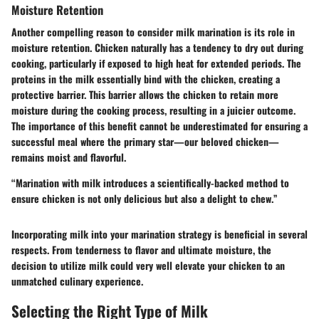
Moisture Retention
Another compelling reason to consider milk marination is its role in
moisture retention
. Chicken naturally has a tendency to dry out during
cooking, particularly if exposed to high heat for extended periods. The
proteins in the milk essentially bind with the chicken, creating a
protective barrier. This barrier allows the chicken to retain more
moisture during the cooking process, resulting in a juicier outcome.
The importance of this benefit cannot be underestimated for ensuring a
successful meal where the primary star—our beloved chicken—
remains moist and flavorful.
“Marination with milk introduces a scientifically-backed method to
ensure chicken is not only delicious but also a delight to chew.”
Incorporating milk into your marination strategy is beneficial in several
respects. From tenderness to flavor and ultimate moisture, the
decision to utilize milk could very well elevate your chicken to an
unmatched culinary experience.
Selecting the Right Type of Milk