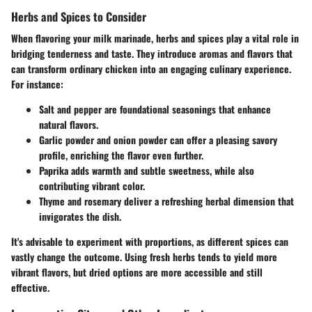
Herbs and Spices to Consider
When flavoring your milk marinade, herbs and spices play a vital role in
bridging tenderness and taste. They introduce aromas and flavors that
can transform ordinary chicken into an engaging culinary experience.
For instance:
Salt and pepper
are foundational seasonings that enhance
natural flavors.
Garlic powder
and
onion powder
can offer a pleasing savory
profile, enriching the flavor even further.
Paprika
adds warmth and subtle sweetness, while also
contributing vibrant color.
Thyme
and
rosemary
deliver a refreshing herbal dimension that
invigorates the dish.
It's advisable to experiment with proportions, as different spices can
vastly change the outcome. Using fresh herbs tends to yield more
vibrant flavors, but dried options are more accessible and still
effective.