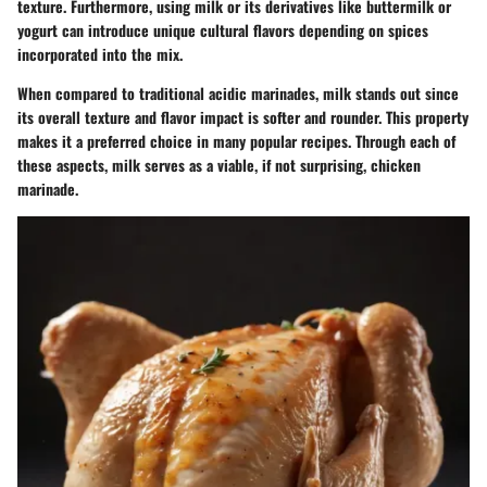
texture. Furthermore, using milk or its derivatives like buttermilk or
yogurt can introduce unique cultural flavors depending on spices
incorporated into the mix.
When compared to traditional acidic marinades, milk stands out since
its overall texture and flavor impact is softer and rounder. This property
makes it a preferred choice in many popular recipes. Through each of
these aspects, milk serves as a viable, if not surprising, chicken
marinade.