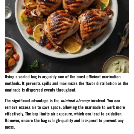
Using a sealed bag is arguably one of the most efficient marination
methods. It prevents spills and maximizes the flavor distribution as the
marinade is dispersed evenly throughout.
The significant advantage is the
minimal cleanup
involved. You can
remove excess air to save space, allowing the marinade to work more
effectively. The bag limits air exposure, which can lead to oxidation.
However, ensure the bag is high-quality and leakproof to prevent any
mess.