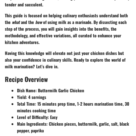
tender and succulent.
This guide is focused on helping culinary enthusiasts understand both
the
what
and the
how
of using milk as a marinade. By dissecting each
step of the process, you will gain insights into the benefits, the
methodology, and effective variations, all curated to enhance your
kitchen adventures.
Having this knowledge will elevate not just your chicken dishes but
also your confidence in culinary skills. Ready to explore the world of
milk marination? Let’s dive in.
Recipe Overview
Dish Name:
Buttermilk Garlic Chicken
Yield:
4 servings
Total Time:
15 minutes prep time, 1-2 hours marination time, 30
minutes cooking time
Level of Difficulty:
Easy
Main Ingredients:
Chicken pieces, buttermilk, garlic, salt, black
pepper, paprika