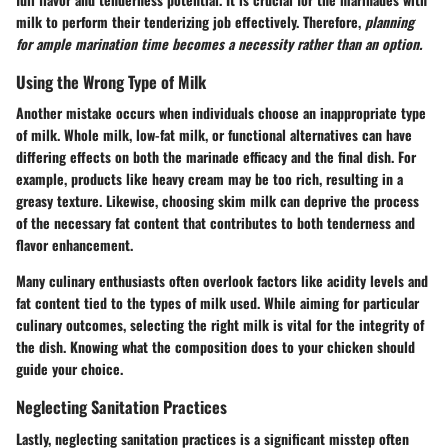
milk to perform their tenderizing job effectively. Therefore,
planning
for ample marination time becomes a necessity rather than an option.
Using the Wrong Type of Milk
Another mistake occurs when individuals choose an inappropriate type
of milk. Whole milk, low-fat milk, or functional alternatives can have
differing effects on both the marinade efficacy and the final dish. For
example, products like heavy cream may be too rich, resulting in a
greasy texture. Likewise, choosing skim milk can deprive the process
of the necessary fat content that contributes to both tenderness and
flavor enhancement.
Many culinary enthusiasts often overlook factors like acidity levels and
fat content tied to the types of milk used. While aiming for particular
culinary outcomes, selecting the right milk is vital for the integrity of
the dish. Knowing what the composition does to your chicken should
guide your choice.
Neglecting Sanitation Practices
Lastly, neglecting sanitation practices is a significant misstep often