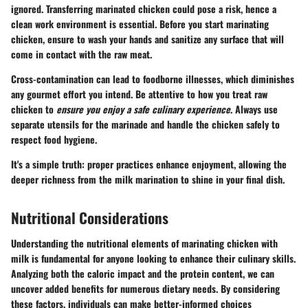
ignored. Transferring marinated chicken could pose a risk, hence a
clean
work environment is essential. Before you start marinating
chicken, ensure to wash your hands and sanitize any surface that will
come in contact with the raw meat.
Cross-contamination can lead to foodborne illnesses, which diminishes
any gourmet effort you intend. Be attentive to how you treat raw
chicken to
ensure you enjoy a safe culinary experience
. Always use
separate utensils for the marinade and handle the chicken safely to
respect food hygiene.
It's a simple truth: proper practices enhance enjoyment, allowing the
deeper richness from the milk marination to shine in your final dish.
Nutritional Considerations
Understanding the nutritional elements of marinating chicken with
milk is fundamental for anyone looking to enhance their culinary skills.
Analyzing both the caloric impact and the protein content, we can
uncover added benefits for numerous dietary needs. By considering
these factors, individuals can make better-informed choices