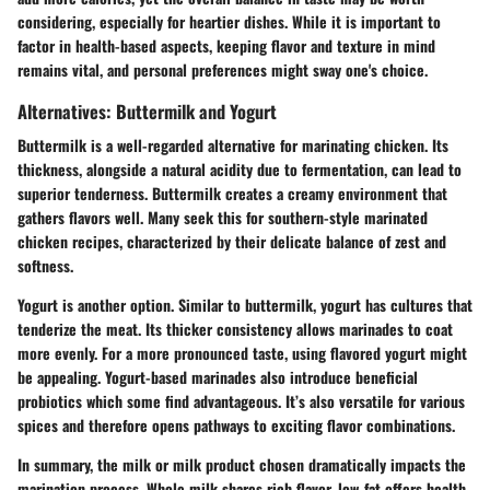
considering, especially for heartier dishes. While it is important to
factor in health-based aspects, keeping flavor and texture in mind
remains vital, and personal preferences might sway one's choice.
Alternatives: Buttermilk and Yogurt
Buttermilk is a well-regarded alternative for marinating chicken. Its
thickness, alongside a natural acidity due to fermentation, can lead to
superior tenderness. Buttermilk creates a creamy environment that
gathers flavors well. Many seek this for southern-style marinated
chicken recipes, characterized by their delicate balance of zest and
softness.
Yogurt is another option. Similar to buttermilk, yogurt has cultures that
tenderize the meat. Its thicker consistency allows marinades to coat
more evenly. For a more pronounced taste, using flavored yogurt might
be appealing. Yogurt-based marinades also introduce beneficial
probiotics which some find advantageous. It’s also versatile for various
spices and therefore opens pathways to exciting flavor combinations.
In summary, the milk or milk product chosen dramatically impacts the
marination process. Whole milk shares rich flavor, low-fat offers health-