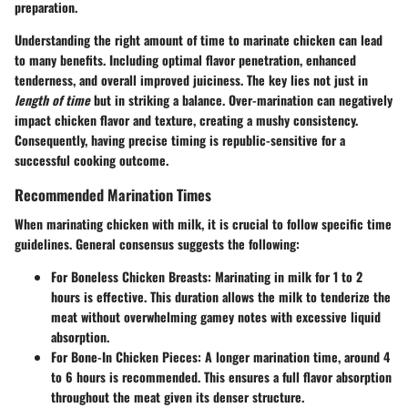
preparation.
Understanding the right amount of time to marinate chicken can lead
to many benefits. Including optimal flavor penetration, enhanced
tenderness, and overall improved juiciness. The key lies not just in
length of time
but in striking a balance. Over-marination can negatively
impact chicken flavor and texture, creating a mushy consistency.
Consequently, having precise timing is republic-sensitive for a
successful cooking outcome.
Recommended Marination Times
When marinating chicken with milk, it is crucial to follow specific time
guidelines. General consensus suggests the following:
For Boneless Chicken Breasts:
Marinating in milk for 1 to 2
hours is effective. This duration allows the milk to tenderize the
meat without overwhelming gamey notes with excessive liquid
absorption.
For Bone-In Chicken Pieces:
A longer marination time, around 4
to 6 hours is recommended. This ensures a full flavor absorption
throughout the meat given its denser structure.