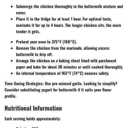
Submerge the chicken thoroughly in the buttermilk mixture and
cover.
Place it in the fridge for at least 1 hour. For optimal taste,
marinate it for up to 4 hours. The longer chicken sits, the more
tender it gets.
Preheat your oven to 375°F (190°C).
Remove the chicken from the marinade, allowing excess
buttermilk to drip off.
Arrange the chicken on a baking sheet lined with parchment
paper and bake for about 30 minutes or until cooked thoroughly.
An internal temperature of 165°F (74°C) ensures safety.
Time-Saving Strategies:
Use pre-minced garlic. Looking to simplify?
Consider
substituting yogurt
for buttermilk if it suits your flavor
profile.
Nutritional Information
Each serving holds approximately: