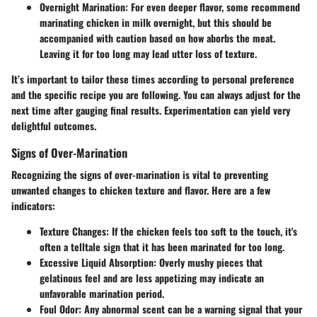
Overnight Marination:
For even deeper flavor, some recommend
marinating chicken in milk overnight, but this should be
accompanied with caution based on how aborbs the meat.
Leaving it for too long may lead utter loss of texture.
It’s important to tailor these times according to personal preference
and the specific recipe you are following. You can always adjust for the
next time after gauging final results. Experimentation can yield very
delightful outcomes.
Signs of Over-Marination
Recognizing the signs of over-marination is vital to preventing
unwanted changes to chicken texture and flavor. Here are a few
indicators:
Texture Changes:
If the chicken feels too soft to the touch, it's
often a telltale sign that it has been marinated for too long.
Excessive Liquid Absorption:
Overly mushy pieces that
gelatinous feel and are less appetizing may indicate an
unfavorable marination period.
Foul Odor:
Any abnormal scent can be a warning signal that your