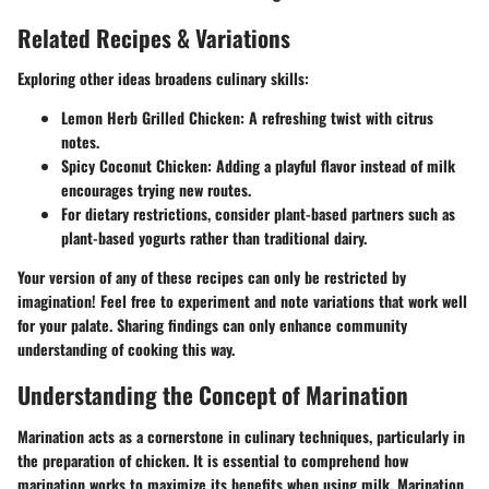
Related Recipes & Variations
Exploring other ideas broadens culinary skills:
Lemon Herb Grilled Chicken
: A refreshing twist with citrus
notes.
Spicy Coconut Chicken
: Adding a playful flavor instead of milk
encourages trying new routes.
For dietary restrictions, consider plant-based partners such as
plant-based yogurts
rather than traditional dairy.
Your version of any of these recipes can only be restricted by
imagination! Feel free to experiment and note variations that work well
for your palate. Sharing findings can only enhance community
understanding of cooking this way.
Understanding the Concept of Marination
Marination acts as a cornerstone in culinary techniques, particularly in
the preparation of chicken. It is essential to comprehend how
marination works to maximize its benefits when using milk. Marination