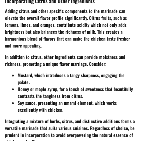
Incorporating Citrus and Other Ingredients
Adding citrus and other specific components to the marinade can
elevate the overall flavor profile significantly. Citrus fruits, such as
lemons, limes, and oranges
, contribute acidity which not only adds
brightness but also balances the richness of milk. This creates a
harmonious blend of flavors that can make the chicken taste fresher
and more appealing.
In addition to citrus, other ingredients can provide moistness and
richness, promoting a unique flavor marriage. Consider:
Mustard
, which introduces a tangy sharpness, engaging the
palate.
Honey or maple syrup
, for a touch of sweetness that beautifully
contrasts the tanginess from citrus.
Soy sauce
, presenting an umami element, which works
excellently with chicken.
Integrating a mixture of herbs, citrus, and distinctive additions forms a
versatile marinade that suits various cuisines. Regardless of choice, be
prudent in incorporation to avoid overpowering the natural essence of