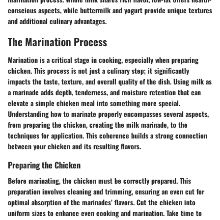
conscious aspects, while buttermilk and yogurt provide unique textures
and additional culinary advantages.
The Marination Process
Marination is a critical stage in cooking, especially when preparing
chicken. This process is not just a culinary step; it significantly
impacts the taste, texture, and overall quality of the dish. Using milk as
a marinade adds depth, tenderness, and moisture retention that can
elevate a simple chicken meal into something more special.
Understanding how to marinate properly encompasses several aspects,
from preparing the chicken, creating the milk marinade, to the
techniques for application. This coherence builds a strong connection
between your chicken and its resulting flavors.
Preparing the Chicken
Before marinating, the chicken must be correctly prepared. This
preparation involves cleaning and trimming, ensuring an even cut for
optimal absorption of the marinades’ flavors. Cut the chicken into
uniform sizes to enhance even cooking and marination. Take time to