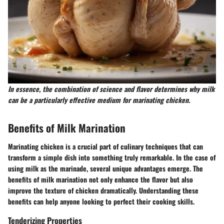
In essence, the combination of science and flavor determines why milk
can be a particularly effective medium for marinating chicken.
Benefits of Milk Marination
Marinating chicken is a crucial part of culinary techniques that can
transform a simple dish into something truly remarkable. In the case of
using milk as the marinade, several unique advantages emerge. The
benefits of milk marination not only enhance the flavor but also
improve the texture of chicken dramatically. Understanding these
benefits can help anyone looking to perfect their cooking skills.
Tenderizing Properties