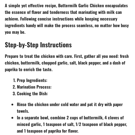
A simple yet effective recipe, Buttermilk Garlic Chicken encapsulates
the essence of flavor and tenderness that marinating with milk can
achieve. Following concise instructions while keeping necessary
ingredients handy will make the process seamless, no matter how busy
you may be.
Step-by-Step Instructions
Prepare to treat the chicken with care. First, gather all you need: fresh
chicken, buttermilk, chopped garlic, salt, black pepper, and a dash of
paprika to enrich the taste.
Prep Ingredients:
Marination Process:
Cooking the Dish:
Rinse the chicken under cold water and pat it dry with paper
towels.
In a separate bowl, combine 2 cups of buttermilk, 4 cloves of
minced garlic, 1 teaspoon of salt, 1/2 teaspoon of black pepper,
and 1 teaspoon of paprika for flavor.