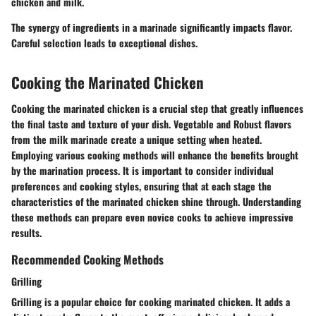
chicken and milk.
The synergy of ingredients in a marinade significantly impacts flavor.
Careful selection leads to exceptional dishes.
Cooking the Marinated Chicken
Cooking the marinated chicken is a crucial step that greatly influences
the final taste and texture of your dish. Vegetable and Robust flavors
from the milk marinade create a unique setting when heated.
Employing various cooking methods will enhance the benefits brought
by the marination process. It is important to consider individual
preferences and cooking styles, ensuring that at each stage the
characteristics of the marinated chicken shine through. Understanding
these methods can prepare even novice cooks to achieve impressive
results.
Recommended Cooking Methods
Grilling
Grilling is a popular choice for cooking marinated chicken. It adds a