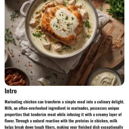
Intro
Marinating chicken can transform a simple meal into a culinary delight.
Milk, an often-overlooked ingredient in marinades, possesses unique
properties that tenderize meat while infusing it with a creamy layer of
flavor. Through a natural reaction with the proteins in chicken, milk
helps break down tough fibers, making your finished dish exceptionally