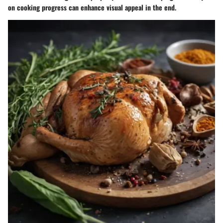
on cooking progress can enhance visual appeal in the end.