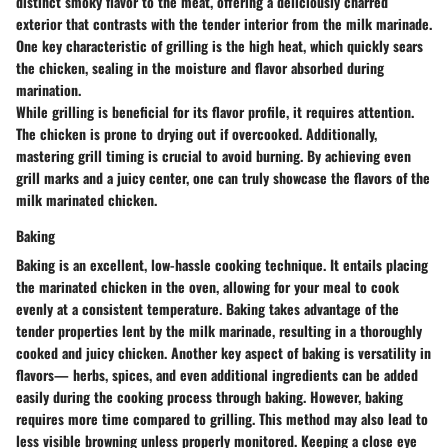
distinct smoky flavor to the meat, offering a deliciously charred
exterior that contrasts with the tender interior from the milk marinade.
One key characteristic of grilling is the high heat, which quickly sears
the chicken, sealing in the moisture and flavor absorbed during
marination.
While grilling is beneficial for its flavor profile, it requires attention.
The chicken is prone to drying out if overcooked. Additionally,
mastering grill timing is crucial to avoid burning. By achieving even
grill marks and a juicy center, one can truly showcase the flavors of the
milk marinated chicken.
Baking
Baking is an excellent, low-hassle cooking technique. It entails placing
the marinated chicken in the oven, allowing for your meal to cook
evenly at a consistent temperature. Baking takes advantage of the
tender properties lent by the milk marinade, resulting in a thoroughly
cooked and juicy chicken. Another key aspect of baking is versatility in
flavors— herbs, spices, and even additional ingredients can be added
easily during the cooking process through baking. However, baking
requires more time compared to grilling. This method may also lead to
less visible browning unless properly monitored. Keeping a close eye