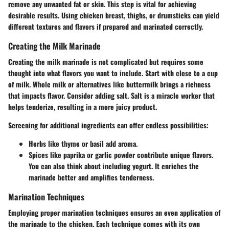
remove any unwanted fat or skin. This step is vital for achieving
desirable results. Using chicken breast, thighs, or drumsticks can yield
different textures and flavors if prepared and marinated correctly.
Creating the Milk Marinade
Creating the milk marinade is not complicated but requires some
thought into what flavors you want to include. Start with close to a cup
of milk. Whole milk or alternatives like buttermilk brings a richness
that impacts flavor. Consider adding salt. Salt is a miracle worker that
helps tenderize, resulting in a more juicy product.
Screening for additional ingredients can offer endless possibilities:
Herbs like thyme or basil add aroma.
Spices like paprika or garlic powder contribute unique flavors.
You can also think about including yogurt. It enriches the
marinade better and amplifies tenderness.
Marination Techniques
Employing proper marination techniques ensures an even application of
the marinade to the chicken. Each technique comes with its own