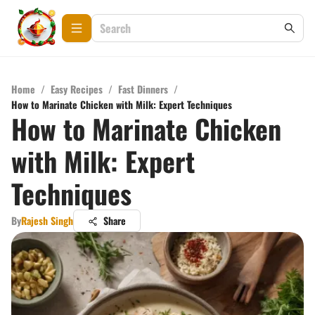
Home
/
Easy Recipes
/
Fast Dinners
/
How to Marinate Chicken with Milk: Expert Techniques
How to Marinate Chicken
with Milk: Expert
Techniques
By
Rajesh Singh
Share