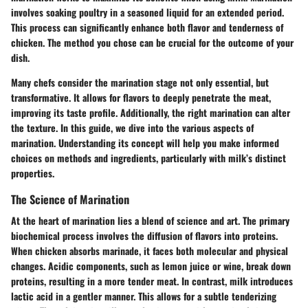
involves soaking poultry in a seasoned liquid for an extended period.
This process can significantly enhance both flavor and tenderness of
chicken. The method you chose can be crucial for the outcome of your
dish.
Many chefs consider the marination stage not only essential, but
transformative. It allows for flavors to deeply penetrate the meat,
improving its taste profile. Additionally, the right marination can alter
the texture. In this guide, we dive into the various aspects of
marination. Understanding its concept will help you make informed
choices on methods and ingredients, particularly with milk’s distinct
properties.
The Science of Marination
At the heart of marination lies a blend of science and art. The primary
biochemical process involves the diffusion of flavors into proteins.
When chicken absorbs marinade, it faces both molecular and physical
changes. Acidic components, such as lemon juice or wine, break down
proteins, resulting in a more tender meat. In contrast, milk introduces
lactic acid in a gentler manner. This allows for a subtle tenderizing