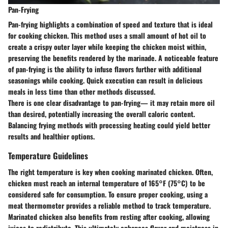
Pan-Frying
Pan-frying highlights a combination of speed and texture that is ideal
for cooking chicken. This method uses a small amount of hot oil to
create a crispy outer layer while keeping the chicken moist within,
preserving the benefits rendered by the marinade. A noticeable feature
of pan-frying is the ability to infuse flavors further with additional
seasonings while cooking. Quick execution can result in delicious
meals in less time than other methods discussed.
There is one clear disadvantage to pan-frying— it may retain more oil
than desired, potentially increasing the overall caloric content.
Balancing frying methods with processing heating could yield better
results and healthier options.
Temperature Guidelines
The right temperature is key when cooking marinated chicken. Often,
chicken must reach an internal temperature of 165°F (75°C) to be
considered safe for consumption. To ensure proper cooking, using a
meat thermometer provides a reliable method to track temperature.
Marinated chicken also benefits from resting after cooking, allowing
juices to redistribute. This ultimately enhances flavor and moistness in