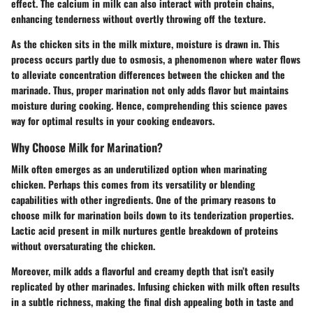
effect. The calcium in milk can also interact with protein chains,
enhancing tenderness without overtly throwing off the texture.
As the chicken sits in the milk mixture, moisture is drawn in. This
process occurs partly due to osmosis, a phenomenon where water flows
to alleviate concentration differences between the chicken and the
marinade. Thus, proper marination not only adds flavor but maintains
moisture during cooking. Hence, comprehending this science paves
way for optimal results in your cooking endeavors.
Why Choose Milk for Marination?
Milk often emerges as an underutilized option when marinating
chicken. Perhaps this comes from its versatility or blending
capabilities with other ingredients. One of the primary reasons to
choose milk for marination boils down to its tenderization properties.
Lactic acid present in milk nurtures gentle breakdown of proteins
without oversaturating the chicken.
Moreover, milk adds a flavorful and creamy depth that isn’t easily
replicated by other marinades. Infusing chicken with milk often results
in a subtle richness, making the final dish appealing both in taste and