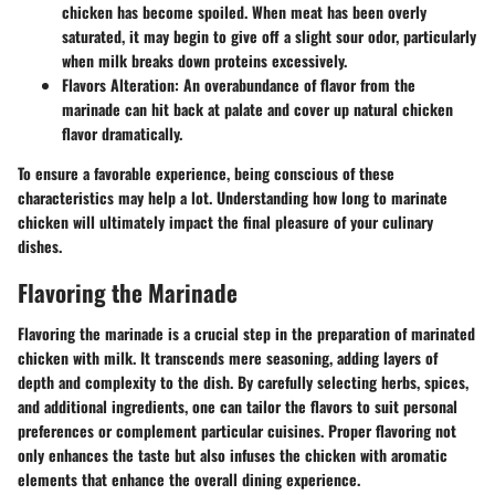
chicken has become spoiled. When meat has been overly
saturated, it may begin to give off a slight sour odor, particularly
when milk breaks down proteins excessively.
Flavors Alteration:
An overabundance of flavor from the
marinade can hit back at palate and cover up natural chicken
flavor dramatically.
To ensure a favorable experience, being conscious of these
characteristics may help a lot. Understanding how long to marinate
chicken will ultimately impact the final pleasure of your culinary
dishes.
Flavoring the Marinade
Flavoring the marinade is a crucial step in the preparation of marinated
chicken with milk. It transcends mere seasoning, adding layers of
depth and complexity to the dish. By carefully selecting herbs, spices,
and additional ingredients, one can tailor the flavors to suit personal
preferences or complement particular cuisines. Proper flavoring not
only enhances the taste but also infuses the chicken with aromatic
elements that enhance the overall dining experience.