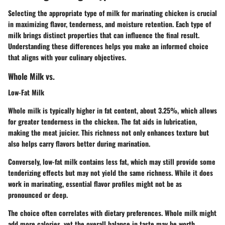
Selecting the appropriate type of milk for marinating chicken is crucial
in maximizing flavor, tenderness, and moisture retention. Each type of
milk brings distinct properties that can influence the final result.
Understanding these differences helps you make an informed choice
that aligns with your culinary objectives.
Whole Milk vs.
Low-Fat Milk
Whole milk is typically higher in fat content, about 3.25%, which allows
for greater tenderness in the chicken. The fat aids in lubrication,
making the meat juicier. This richness not only enhances texture but
also helps carry flavors better during marination.
Conversely, low-fat milk contains less fat, which may still provide some
tenderizing effects but may not yield the same richness. While it does
work in marinating, essential flavor profiles might not be as
pronounced or deep.
The choice often correlates with dietary preferences. Whole milk might
add more calories, yet the overall balance in taste may be worth