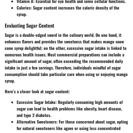
Vitamin A
: Essential for eye health and some cellular functions.
Calories
: Sugar content increases the caloric density of the
syrup.
Evaluating Sugar Content
Sugar is a double-edged sword in the culinary world. On one hand, it
enhances flavors and provides the sweetness that makes mango snow
cone syrup delightful; on the other, excessive sugar intake is linked to
numerous health issues. Most commercial preparations can include a
significant amount of sugar, often exceeding the recommended daily
intake in just a few servings. Therefore, individuals mindful of sugar
consumption should take particular care when using or enjoying mango
syrup.
Here’s a closer look at sugar content:
Excessive Sugar Intake
: Regularly consuming high amounts of
sugar can lead to health problems like obesity, heart disease,
and type 2 diabetes.
Alternative Sweeteners
: For those concerned about sugar, opting
for natural sweeteners like agave or using less concentrated