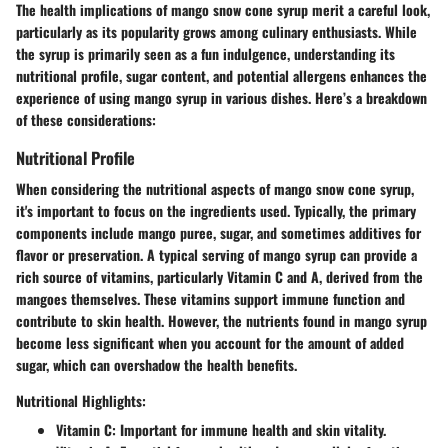
The health implications of mango snow cone syrup merit a careful look,
particularly as its popularity grows among culinary enthusiasts. While
the syrup is primarily seen as a fun indulgence, understanding its
nutritional profile, sugar content, and potential allergens enhances the
experience of using mango syrup in various dishes. Here’s a breakdown
of these considerations:
Nutritional Profile
When considering the nutritional aspects of mango snow cone syrup,
it's important to focus on the ingredients used. Typically, the primary
components include mango puree, sugar, and sometimes additives for
flavor or preservation. A typical serving of mango syrup can provide a
rich source of vitamins, particularly Vitamin C and A, derived from the
mangoes themselves. These vitamins support immune function and
contribute to skin health. However, the nutrients found in mango syrup
become less significant when you account for the amount of added
sugar, which can overshadow the health benefits.
Nutritional Highlights:
Vitamin C
: Important for immune health and skin vitality.