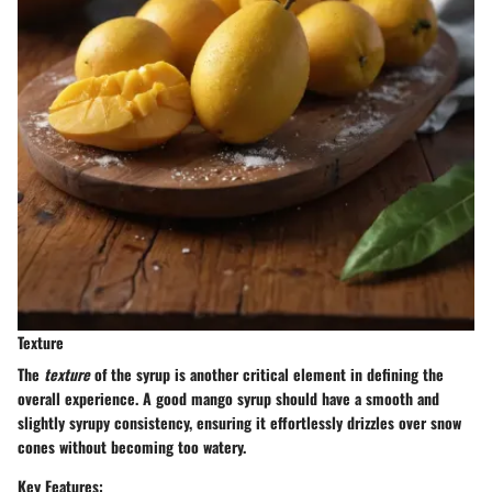
Texture
The
texture
of the syrup is another critical element in defining the
overall experience. A good mango syrup should have a smooth and
slightly syrupy consistency, ensuring it effortlessly drizzles over snow
cones without becoming too watery.
Key Features: