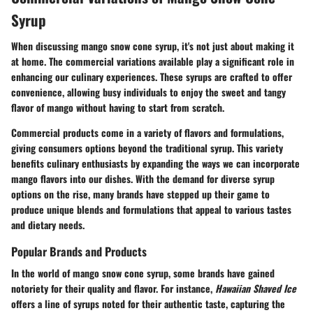
Syrup
When discussing mango snow cone syrup, it's not just about making it
at home. The
commercial variations
available play a significant role in
enhancing our culinary experiences
. These syrups are crafted to offer
convenience, allowing busy individuals to enjoy the sweet and tangy
flavor of mango without having to start from scratch.
Commercial products come in a variety of flavors and formulations,
giving consumers options beyond the traditional syrup. This variety
benefits culinary enthusiasts by expanding the ways we can incorporate
mango flavors into our dishes. With the demand for diverse
syrup
options
on the rise, many brands have stepped up their game to
produce unique blends and formulations that appeal to various tastes
and dietary needs.
Popular Brands and Products
In the world of mango snow cone syrup, some brands have gained
notoriety for their quality and flavor. For instance,
Hawaiian Shaved Ice
offers a line of syrups noted for their authentic taste, capturing the