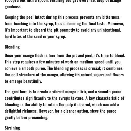
goodness.
Keeping the peel intact during this process prevents any bitterness
from leaching into the syrup, thus enhancing the final taste. Moreover,
it’s important to discard the pit promptly to avoid any unintentional,
hard bites of the seed in your syrup.
Blending
Once your mango flesh is free from the pit and peel, it’s time to blend.
This step requires a few minutes of work on medium speed until you
achieve a smooth puree. The blending process is crucial; it combines
the cell structure of the mango, allowing its natural sugars and flavors
to emerge beautifully.
The goal here is to create a vibrant mango elixir, and a smooth puree
contributes significantly to the syrup's texture. A key characteristic of
blending is the ability to retain the pulp if desired, which can add a
delightful richness. However, for a cleaner option, sieve the puree
gently before proceeding.
Straining