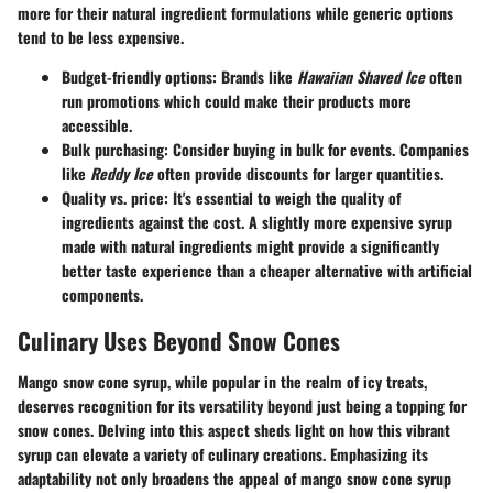
more for their natural ingredient formulations while generic options
tend to be less expensive.
Budget-friendly options
: Brands like
Hawaiian Shaved Ice
often
run promotions which could make their products more
accessible.
Bulk purchasing
: Consider buying in bulk for events. Companies
like
Reddy Ice
often provide discounts for larger quantities.
Quality vs. price
: It's essential to weigh the quality of
ingredients against the cost. A slightly more expensive syrup
made with natural ingredients might provide a significantly
better taste experience than a cheaper alternative with artificial
components.
Culinary Uses Beyond Snow Cones
Mango snow cone syrup, while popular in the realm of icy treats,
deserves recognition for its versatility beyond just being a topping for
snow cones. Delving into this aspect sheds light on how this vibrant
syrup can elevate a variety of culinary creations. Emphasizing its
adaptability not only broadens the appeal of mango snow cone syrup