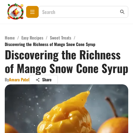
Home
/
Easy Recipes
/
Sweet Treats
/
Discovering the Richness of Mango Snow Cone Syrup
Discovering the Richness
of Mango Snow Cone Syrup
By
Amara Patel
Share