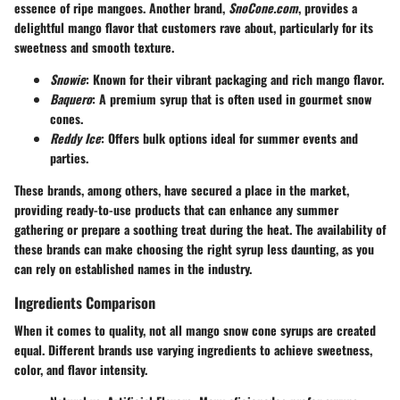
essence of ripe mangoes. Another brand,
SnoCone.com
, provides a
delightful mango flavor that customers rave about, particularly for its
sweetness and smooth texture.
Snowie
: Known for their vibrant packaging and rich mango flavor.
Baquero
: A premium syrup that is often used in gourmet snow
cones.
Reddy Ice
: Offers bulk options ideal for summer events and
parties.
These brands, among others, have secured a place in the market,
providing ready-to-use products that can enhance any summer
gathering or prepare a soothing treat during the heat. The availability of
these brands can make choosing the right syrup less daunting, as you
can rely on established names in the industry.
Ingredients Comparison
When it comes to quality, not all mango snow cone syrups are created
equal. Different brands use varying ingredients to achieve sweetness,
color, and flavor intensity.