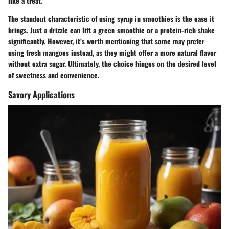
like a treat.
The standout characteristic of using syrup in smoothies is the ease it
brings. Just a drizzle can lift a green smoothie or a protein-rich shake
significantly. However, it’s worth mentioning that some may prefer
using fresh mangoes instead, as they might offer a more natural flavor
without extra sugar. Ultimately, the choice hinges on the desired level
of sweetness and convenience.
Savory Applications