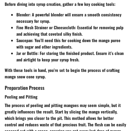
Before diving into syrup creation, gather a few key cooking tools:
Blender
: A powerful blender will ensure a smooth consistency
necessary for syrup.
Fine Mesh Strainer or Cheesecloth
: Essential for removing pulp
and achieving that coveted silky finish.
Saucepan
: You’ll need this for cooking down the mango puree
with sugar and other ingredients.
Jar or Bottle
: For storing the finished product. Ensure it’s clean
and airtight to keep your syrup fresh.
With these tools in hand, you’re set to begin the process of crafting
mango snow cone syrup.
Preparation Process
Peeling and Pitting
The process of peeling and pitting mangoes may seem simple, but it
greatly influences the result. Start by slicing the mango vertically,
which brings you closer to the pit. This method allows for better
control and reduces waste of that precious fruit. The flesh can be easily
scooped out with a spoon, ensuring you get every last drop of mango