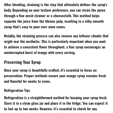
After blending, straining is the step that ultimately defines the syrup’s
body. Depending on your texture preference, you can strain the puree
through a fine mesh strainer or a cheesecloth. This method helps
separate the juice from the fibrous pulp, resulting in a silky-smooth
syrup that’s easy to pour over snow cones.
Notably, the straining process can also remove any leftover chunks that
might mar the aesthetic. This is particularly important when you want
to achieve a consistent flavor throughout; a fine syrup encourages an
uninterrupted burst of mango with every serving.
Preserving Your Syrup
Once your syrup is beautifully crafted, it’s essential to focus on
preservation. Proper methods ensure your mango syrup remains fresh
and flavorful for weeks to come.
Refrigeration Tips
Refrigeration is a straightforward method for keeping your syrup fresh.
Store it in a clean glass jar and place it in the fridge. You can expect it
to last up to two weeks. However, it’s essential to check for any