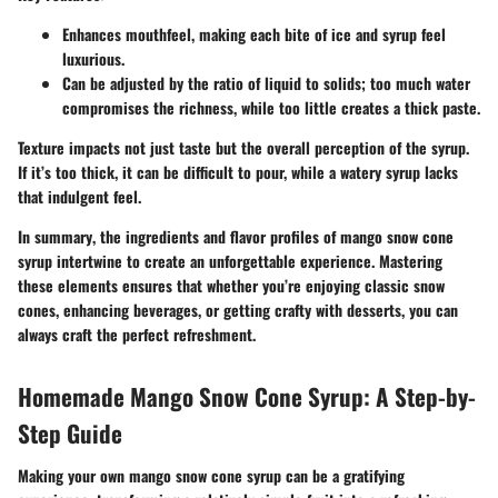
Enhances mouthfeel, making each bite of ice and syrup feel
luxurious.
Can be adjusted by the ratio of liquid to solids; too much water
compromises the richness, while too little creates a thick paste.
Texture impacts not just taste but the overall perception of the syrup.
If it’s too thick, it can be difficult to pour, while a watery syrup lacks
that indulgent feel.
In summary
, the ingredients and flavor profiles of mango snow cone
syrup intertwine to create an unforgettable experience. Mastering
these elements ensures that whether you’re enjoying classic snow
cones, enhancing beverages, or getting crafty with desserts, you can
always craft the perfect refreshment.
Homemade Mango Snow Cone Syrup: A Step-by-
Step Guide
Making your own mango snow cone syrup can be a gratifying