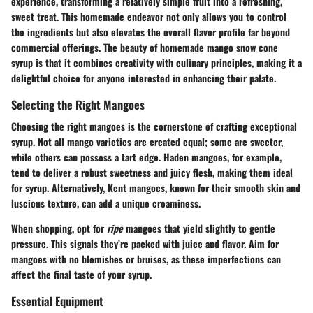
experience, transforming a relatively simple fruit into a refreshing,
sweet treat. This homemade endeavor not only allows you to control
the ingredients but also elevates the overall flavor profile far beyond
commercial offerings. The beauty of homemade mango snow cone
syrup is that it combines creativity with culinary principles, making it a
delightful choice for anyone interested in enhancing their palate.
Selecting the Right Mangoes
Choosing the right mangoes is the cornerstone of crafting exceptional
syrup. Not all mango varieties are created equal; some are sweeter,
while others can possess a tart edge.
Haden
mangoes, for example,
tend to deliver a robust sweetness and juicy flesh, making them ideal
for syrup. Alternatively,
Kent
mangoes, known for their smooth skin and
luscious texture, can add a unique creaminess.
When shopping, opt for
ripe
mangoes that yield slightly to gentle
pressure. This signals they’re packed with juice and flavor. Aim for
mangoes with no blemishes or bruises, as these imperfections can
affect the final taste of your syrup.
Essential Equipment