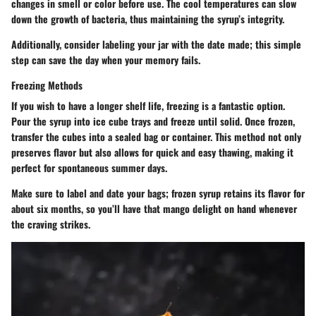
changes in smell or color before use. The cool temperatures can slow
down the growth of bacteria, thus maintaining the syrup’s integrity.
Additionally, consider labeling your jar with the date made; this simple
step can save the day when your memory fails.
Freezing Methods
If you wish to have a longer shelf life, freezing is a fantastic option.
Pour the syrup into ice cube trays and freeze until solid. Once frozen,
transfer the cubes into a sealed bag or container. This method not only
preserves flavor but also allows for quick and easy thawing, making it
perfect for spontaneous summer days.
Make sure to label and date your bags; frozen syrup retains its flavor for
about six months, so you’ll have that mango delight on hand whenever
the craving strikes.