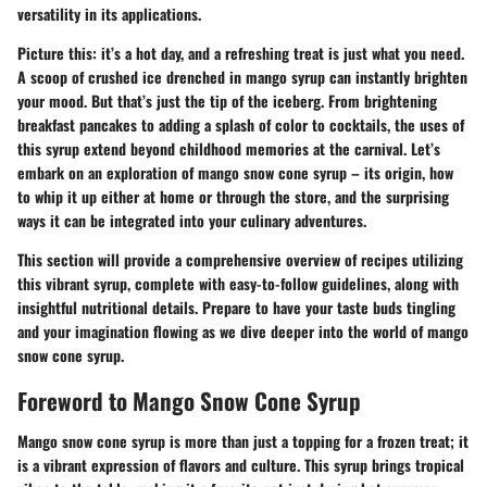
versatility in its applications.
Picture this: it’s a hot day, and a refreshing treat is just what you need.
A scoop of crushed ice drenched in mango syrup can instantly brighten
your mood. But that’s just the tip of the iceberg. From brightening
breakfast pancakes to adding a splash of color to cocktails, the uses of
this syrup extend beyond childhood memories at the carnival. Let’s
embark on an exploration of mango snow cone syrup – its origin, how
to whip it up either at home or through the store, and the surprising
ways it can be integrated into your culinary adventures.
This section will provide a comprehensive overview of recipes utilizing
this vibrant syrup, complete with easy-to-follow guidelines, along with
insightful nutritional details. Prepare to have your taste buds tingling
and your imagination flowing as we dive deeper into the world of mango
snow cone syrup.
Foreword to Mango Snow Cone Syrup
Mango snow cone syrup is more than just a topping for a frozen treat; it
is a vibrant expression of flavors and culture. This syrup brings tropical