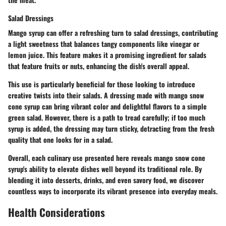
Salad Dressings
Mango syrup can offer a refreshing turn to salad dressings, contributing
a light sweetness that balances tangy components like vinegar or
lemon juice. This feature makes it a promising ingredient for salads
that feature fruits or nuts, enhancing the dish's overall appeal.
This use is particularly beneficial for those looking to introduce
creative twists into their salads. A dressing made with mango snow
cone syrup can bring vibrant color and delightful flavors to a simple
green salad. However, there is a path to tread carefully; if too much
syrup is added, the dressing may turn sticky, detracting from the fresh
quality that one looks for in a salad.
Overall, each culinary use presented here reveals mango snow cone
syrup's ability to elevate dishes well beyond its traditional role. By
blending it into desserts, drinks, and even savory food, we discover
countless ways to incorporate its vibrant presence into everyday meals.
Health Considerations