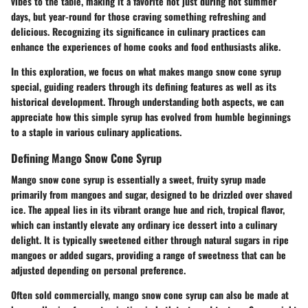
vibes to the table, making it a favorite not just during hot summer
days, but year-round for those craving something refreshing and
delicious. Recognizing its significance in culinary practices can
enhance the experiences of home cooks and food enthusiasts alike.
In this exploration, we focus on what makes mango snow cone syrup
special, guiding readers through its defining features as well as its
historical development. Through understanding both aspects, we can
appreciate how this simple syrup has evolved from humble beginnings
to a staple in various culinary applications.
Defining Mango Snow Cone Syrup
Mango snow cone syrup is essentially a sweet, fruity syrup made
primarily from mangoes and sugar, designed to be drizzled over shaved
ice. The appeal lies in its vibrant orange hue and rich, tropical flavor,
which can instantly elevate any ordinary ice dessert into a culinary
delight. It is typically sweetened either through natural sugars in ripe
mangoes or added sugars, providing a range of sweetness that can be
adjusted depending on personal preference.
Often sold commercially, mango snow cone syrup can also be made at