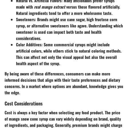
Natural vs. Artificial Flavors
: Many aficionados prefer syrups
made with
real mango extract
versus those flavored artificially.
Natural ingredients tend to offer a more wholesome taste.
Sweeteners
: Brands might use cane sugar, high fructose corn
syrup, or alternative sweeteners like agave. Understanding which
sweetener is used can impact both taste and health
considerations.
Color Additives
: Some commercial syrups might include
artificial colors, while others stick to natural coloring methods.
This can affect not only the visual appeal but also the overall
health aspect of the syrup.
By being aware of these differences, consumers can make more
informed decisions that align with their taste preferences and dietary
concerns. In a market where options are abundant, knowledge gives you
the edge.
Cost Considerations
Cost is always a key factor when selecting any food product. The price
of mango snow cone syrup can vary widely depending on brand, quality
of ingredients, and packaging. Generally, premium brands might charge