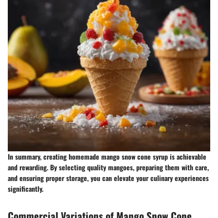
In summary, creating homemade mango snow cone syrup is achievable
and rewarding. By selecting quality mangoes, preparing them with care,
and ensuring proper storage, you can elevate your culinary experiences
significantly.
Commercial Variations of Mango Snow Cone