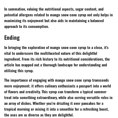
In summation, valuing the nutritional aspects, sugar content, and
potential allergens related to mango snow cone syrup not only helps in
maximizing its enjoyment but also aids in maintaining a balanced
approach to its consumption.
Ending
In bringing the exploration of mango snow cone syrup to a close, it's
vital to underscore the multifaceted nature of this delightful
ingredient. From its rich history to its nutritional considerations, the
article has mapped out a thorough landscape for understanding and
utilizing this syrup.
The importance of engaging with mango snow cone syrup transcends
mere enjoyment; it offers culinary enthusiasts a passport into a world
of flavors and creativity. This syrup can transform a typical summer
treat into something extraordinary, while also serving versatile roles in
an array of dishes. Whether you’re drizzling it over pancakes for a
tropical morning or mixing it into a smoothie for a refreshing boost,
the uses are as diverse as they are delightful.