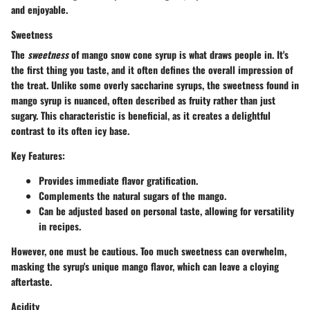
and enjoyable.
Sweetness
The
sweetness
of mango snow cone syrup is what draws people in. It's
the first thing you taste, and it often defines the overall impression of
the treat. Unlike some overly saccharine syrups, the sweetness found in
mango syrup is nuanced, often described as fruity rather than just
sugary. This characteristic is beneficial, as it creates a delightful
contrast to its often icy base.
Key Features:
Provides immediate flavor gratification.
Complements the natural sugars of the mango.
Can be adjusted based on personal taste, allowing for versatility
in recipes.
However, one must be cautious. Too much sweetness can overwhelm,
masking the syrup's unique mango flavor, which can leave a cloying
aftertaste.
Acidity