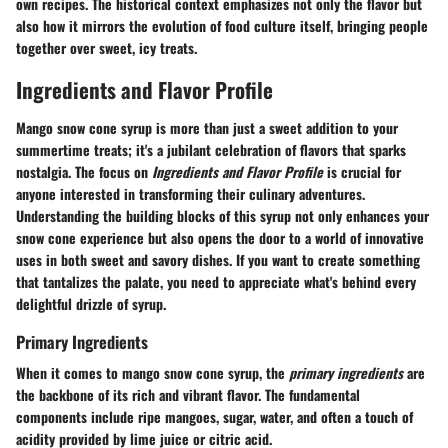
own recipes. The historical context emphasizes not only the flavor but
also how it mirrors the evolution of food culture itself, bringing people
together over sweet, icy treats.
Ingredients and Flavor Profile
Mango snow cone syrup is more than just a sweet addition to your
summertime treats; it's a jubilant celebration of flavors that sparks
nostalgia. The focus on
Ingredients and Flavor Profile
is crucial for
anyone interested in transforming their culinary adventures.
Understanding the building blocks of this syrup not only enhances your
snow cone experience but also opens the door to a world of innovative
uses in both sweet and savory dishes. If you want to create something
that tantalizes the palate, you need to appreciate what's behind every
delightful drizzle of syrup.
Primary Ingredients
When it comes to mango snow cone syrup, the
primary ingredients
are
the backbone of its rich and vibrant flavor. The fundamental
components include ripe mangoes, sugar, water, and often a touch of
acidity provided by lime juice or citric acid.