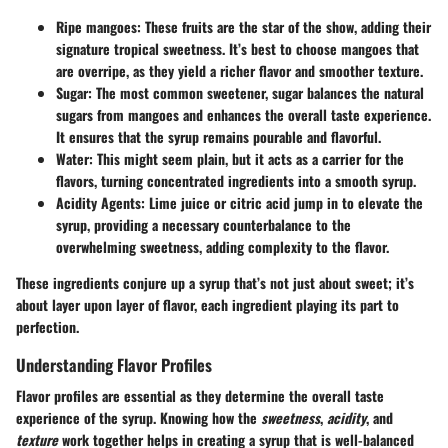
Ripe mangoes: These fruits are the star of the show, adding their
signature tropical sweetness. It’s best to choose mangoes that
are overripe, as they yield a richer flavor and smoother texture.
Sugar: The most common sweetener, sugar balances the natural
sugars from mangoes and enhances the overall taste experience.
It ensures that the syrup remains pourable and flavorful.
Water: This might seem plain, but it acts as a carrier for the
flavors, turning concentrated ingredients into a smooth syrup.
Acidity Agents: Lime juice or citric acid jump in to elevate the
syrup, providing a necessary counterbalance to the
overwhelming sweetness, adding complexity to the flavor.
These ingredients conjure up a syrup that’s not just about sweet; it’s
about layer upon layer of flavor, each ingredient playing its part to
perfection.
Understanding Flavor Profiles
Flavor profiles are essential as they determine the overall taste
experience of the syrup. Knowing how the
sweetness
,
acidity
, and
texture
work together helps in creating a syrup that is well-balanced