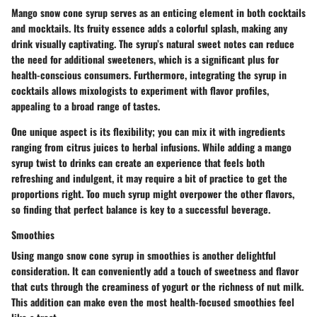
Mango snow cone syrup serves as an enticing element in both cocktails
and mocktails. Its fruity essence adds a colorful splash, making any
drink visually captivating. The syrup’s natural sweet notes can reduce
the need for additional sweeteners, which is a significant plus for
health-conscious consumers. Furthermore, integrating the syrup in
cocktails allows mixologists to experiment with flavor profiles,
appealing to a broad range of tastes.
One unique aspect is its flexibility; you can mix it with ingredients
ranging from citrus juices to herbal infusions. While adding a mango
syrup twist to drinks can create an experience that feels both
refreshing and indulgent, it may require a bit of practice to get the
proportions right. Too much syrup might overpower the other flavors,
so finding that perfect balance is key to a successful beverage.
Smoothies
Using mango snow cone syrup in smoothies is another delightful
consideration. It can conveniently add a touch of sweetness and flavor
that cuts through the creaminess of yogurt or the richness of nut milk.
This addition can make even the most health-focused smoothies feel