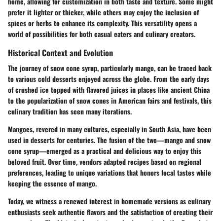
home, allowing for customization in both taste and texture. Some might
prefer it lighter or thicker, while others may enjoy the inclusion of
spices or herbs to enhance its complexity. This versatility opens a
world of possibilities for both casual eaters and culinary creators.
Historical Context and Evolution
The journey of snow cone syrup, particularly mango, can be traced back
to various cold desserts enjoyed across the globe. From the early days
of crushed ice topped with flavored juices in places like ancient China
to the popularization of snow cones in American fairs and festivals, this
culinary tradition has seen many iterations.
Mangoes, revered in many cultures, especially in South Asia, have been
used in desserts for centuries. The fusion of the two—mango and snow
cone syrup—emerged as a practical and delicious way to enjoy this
beloved fruit. Over time, vendors adapted recipes based on regional
preferences, leading to unique variations that honors local tastes while
keeping the essence of mango.
Today, we witness a renewed interest in homemade versions as culinary
enthusiasts seek authentic flavors and the satisfaction of creating their