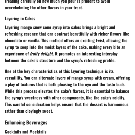
treading carefully on how much you pour is prudent to avoid
overwhelming the other flavors in your treat.
Layering in Cakes
Layering mango snow cone syrup into cakes brings a bright and
refreshing essence that can contrast beautifully with richer flavors like
chocolate or vanilla. This method offers an exciting twist, allowing the
syrup to seep into the moist layers of the cake, making every bite an
experience of
fruity delight
. It promotes an interesting interplay
between the cake’s structure and the syrup’s refreshing profile.
One of the key characteristics of this layering technique is its
versatility. You can alternate layers of mango syrup with cream, offering
a play of textures that is both pleasing to the eye and the taste buds.
While this process elevates the cake's flavors, it is essential to balance
the syrup's sweetness with other components, like the cake's acidity.
This careful consideration helps ensure that the dessert is harmonious
rather than cloyingly sweet.
Enhancing Beverages
Cocktails and Mocktails