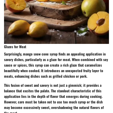
Glazes for Meat
Surprisingly, mango snow cone syrup finds an appealing application in
savory dishes, particularly as a glaze for meat. When combined with soy
sauce or spices, this syrup can create a rich glaze that caramelizes
beautifully when cooked. It introduces an unexpected fruity layer to
meats, enhancing dishes such as grilled chicken or pork.
This fusion of sweet and savory is not just a gimmick; it provides a
balance that excites the palate. The standout characteristic of this
application lies in the depth of flavor that emerges during cooking.
However, care must be taken not to use too much syrup or the dish
may become excessively sweet, overshadowing the natural flavors of
the meat.