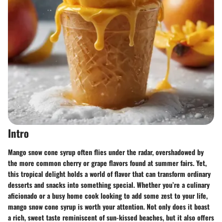
Intro
Mango snow cone syrup often flies under the radar, overshadowed by
the more common cherry or grape flavors found at summer fairs. Yet,
this tropical delight holds a world of flavor that can transform ordinary
desserts and snacks into something special. Whether you’re a culinary
aficionado or a busy home cook looking to add some zest to your life,
mango snow cone syrup is worth your attention. Not only does it boast
a rich, sweet taste reminiscent of sun-kissed beaches, but it also offers