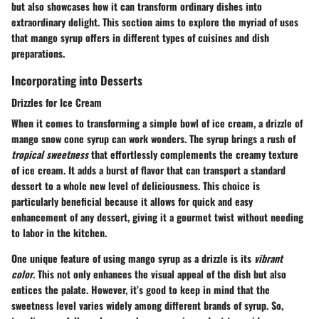
but also showcases how it can transform ordinary dishes into
extraordinary delight. This section aims to explore the myriad of uses
that mango syrup offers in different types of cuisines and dish
preparations.
Incorporating into Desserts
Drizzles for Ice Cream
When it comes to transforming a simple bowl of ice cream, a drizzle of
mango snow cone syrup can work wonders. The syrup brings a rush of
tropical sweetness
that effortlessly complements the creamy texture
of ice cream. It adds a burst of flavor that can transport a standard
dessert to a whole new level of deliciousness. This choice is
particularly beneficial because it allows for quick and easy
enhancement of any dessert, giving it a gourmet twist without needing
to labor in the kitchen.
One unique feature of using mango syrup as a drizzle is its
vibrant
color
. This not only enhances the visual appeal of the dish but also
entices the palate. However, it’s good to keep in mind that the
sweetness level varies widely among different brands of syrup. So,