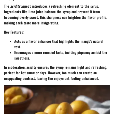
The
acidity
aspect introduces a refreshing element to the syrup.
Ingredients like lime juice balance the syrup and prevent it from
becoming overly sweet. This sharpness can brighten the flavor profile,
making each taste more invigorating.
Key Features:
Acts as a flavor enhancer that highlights the mango's natural
zest.
Encourages a more rounded taste, inviting piquancy amidst the
sweetness.
In moderation, acidity ensures the syrup remains light and refreshing,
perfect for hot summer days. However, too much can create an
unappealing contrast, leaving the enjoyment feeling unbalanced.