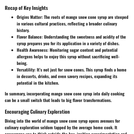
Recap of Key Insights
Origins Matter
: The roots of mango snow cone syrup are steeped
in various cultural practices, reflecting a broader culinary
history.
Flavor Balance
: Understanding the sweetness and acidity of the
syrup prepares you for its application in a variety of dishes.
Health Awareness
: Monitoring sugar content and potential
allergens helps to enjoy this syrup without sacrificing well-
being.
Versatility
: It’s not just for snow cones. This syrup finds a home
in desserts, drinks, and even savory recipes, expanding its
potential in the kitchen.
In summary, incorporating mango snow cone syrup into daily cooking
can be a small switch that leads to big flavor transformations.
Encouraging Culinary Exploration
Diving into the world of mango snow cone syrup opens avenues for
culinary exploration seldom tapped by the average home cook. It
encourages you to think outside the box, inviting experimentation and