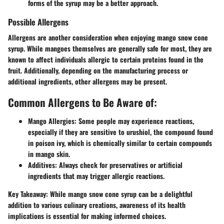
forms of the syrup may be a better approach.
Possible Allergens
Allergens are another consideration when enjoying mango snow cone
syrup. While mangoes themselves are generally safe for most, they are
known to affect individuals allergic to certain proteins found in the
fruit. Additionally, depending on the manufacturing process or
additional ingredients, other allergens may be present.
Common Allergens to Be Aware of:
Mango Allergies
: Some people may experience reactions,
especially if they are sensitive to urushiol, the compound found
in poison ivy, which is chemically similar to certain compounds
in mango skin.
Additives
: Always check for preservatives or artificial
ingredients that may trigger allergic reactions.
Key Takeaway
: While mango snow cone syrup can be a delightful
addition to various culinary creations, awareness of its health
implications is essential for making informed choices.