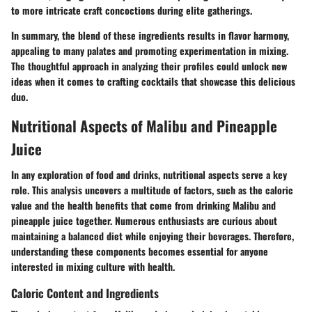
to more intricate craft concoctions during elite gatherings.
In summary, the blend of these ingredients results in flavor harmony,
appealing to many palates and promoting experimentation in mixing.
The thoughtful approach in analyzing their profiles could unlock new
ideas when it comes to crafting cocktails that showcase this delicious
duo.
Nutritional Aspects of Malibu and Pineapple
Juice
In any exploration of food and drinks, nutritional aspects serve a key
role. This analysis uncovers a multitude of factors, such as the caloric
value and the health benefits that come from drinking Malibu and
pineapple juice together. Numerous enthusiasts are curious about
maintaining a balanced diet while enjoying their beverages. Therefore,
understanding these components becomes essential for anyone
interested in mixing culture with health.
Caloric Content and Ingredients