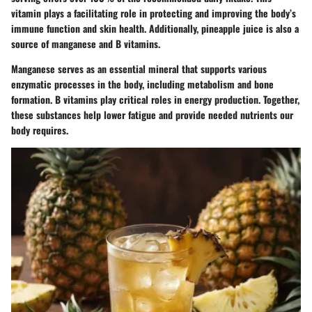
vitamin plays a facilitating role in protecting and improving the body’s
immune function and skin health. Additionally, pineapple juice is also a
source of manganese and B vitamins.
Manganese serves as an essential mineral that supports various
enzymatic processes in the body, including metabolism and bone
formation. B vitamins play critical roles in energy production. Together,
these substances help lower fatigue and provide needed nutrients our
body requires.