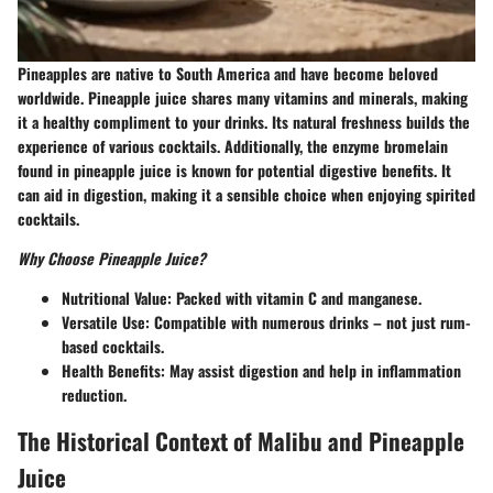
Pineapples are native to South America and have become beloved
worldwide. Pineapple juice shares many vitamins and minerals, making
it a healthy compliment to your drinks. Its natural freshness builds the
experience of various cocktails. Additionally, the enzyme bromelain
found in pineapple juice is known for potential digestive benefits. It
can aid in digestion, making it a sensible choice when enjoying spirited
cocktails.
Why Choose Pineapple Juice?
Nutritional Value:
Packed with vitamin C and manganese.
Versatile Use:
Compatible with numerous drinks – not just rum-
based cocktails.
Health Benefits:
May assist digestion and help in inflammation
reduction.
The Historical Context of Malibu and Pineapple
Juice