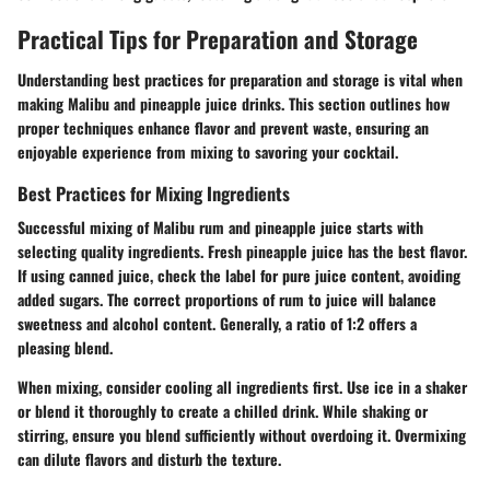
Practical Tips for Preparation and Storage
Understanding best practices for preparation and storage is vital when
making Malibu and pineapple juice drinks. This section outlines how
proper techniques enhance flavor and prevent waste, ensuring an
enjoyable experience from mixing to savoring your cocktail.
Best Practices for Mixing Ingredients
Successful mixing of Malibu rum and pineapple juice starts with
selecting quality ingredients. Fresh pineapple juice has the best flavor.
If using canned juice, check the label for pure juice content, avoiding
added sugars. The correct proportions of rum to juice will balance
sweetness and alcohol content. Generally, a ratio of 1:2 offers a
pleasing blend.
When mixing, consider cooling all ingredients first. Use ice in a shaker
or blend it thoroughly to create a chilled drink. While shaking or
stirring, ensure you blend sufficiently without overdoing it. Overmixing
can dilute flavors and disturb the texture.