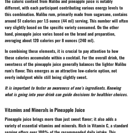
The caloric content from Malibu and pineapple juice is notably
different, with each participant contributing various energy levels to
this combination. Malibu rum, primarily made from sugarcane, contains
around 51 calories per 1.5 ounce (44 ml) serving. This number will often
vary slightly based on the specific variety consumed. On the other
hand, pineapple juice varies based on the brand and preparation,
averaging about 120 calories per 8 ounces (240 ml).
In combining these elements, it is crucial to pay attention to how
these calories accumulate within a cocktail. For the overall drink, the
sweetness of the pineapple juice generally balances the lighter Malibu
rum’s flavor. This emerges as an attractive low-calorie option, not
overly indulgent while still being slightly sweet.
It is important to foster an awareness of one’s ingredients. Knowing
what is going into your drink can guide decisions for healthier choices.
Vitamins and Minerals in Pineapple Juice
Pineapple juice brings more than just sweet flavor; it also adds a
variety of essential vitamins and minerals. Rich in Vitamin C, a standard
serving offers over 100% of the recommended daily intake. This