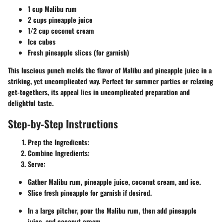
1 cup Malibu rum
2 cups pineapple juice
1/2 cup coconut cream
Ice cubes
Fresh pineapple slices (for garnish)
This luscious punch melds the flavor of Malibu and pineapple juice in a
striking, yet uncomplicated way. Perfect for summer parties or relaxing
get-togethers, its appeal lies in uncomplicated preparation and
delightful taste.
Step-by-Step Instructions
Prep the Ingredients:
Combine Ingredients:
Serve:
Gather Malibu rum, pineapple juice, coconut cream, and ice.
Slice fresh pineapple for garnish if desired.
In a large pitcher, pour the Malibu rum, then add pineapple
juice, and coconut cream.