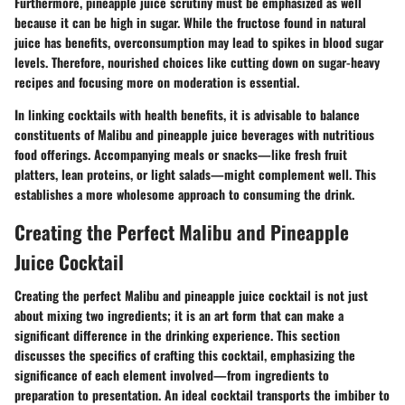
Furthermore, pineapple juice scrutiny must be emphasized as well
because it can be high in sugar. While the fructose found in natural
juice has benefits, overconsumption may lead to spikes in blood sugar
levels. Therefore, nourished choices like cutting down on sugar-heavy
recipes and focusing more on moderation is essential.
In linking cocktails with health benefits, it is advisable to balance
constituents of Malibu and pineapple juice beverages with nutritious
food offerings. Accompanying meals or snacks—like fresh fruit
platters, lean proteins, or light salads—might complement well. This
establishes a more wholesome approach to consuming the drink.
Creating the Perfect Malibu and Pineapple
Juice Cocktail
Creating the perfect Malibu and pineapple juice cocktail is not just
about mixing two ingredients; it is an art form that can make a
significant difference in the drinking experience. This section
discusses the specifics of crafting this cocktail, emphasizing the
significance of each element involved—from ingredients to
preparation to presentation. An ideal cocktail transports the imbiber to