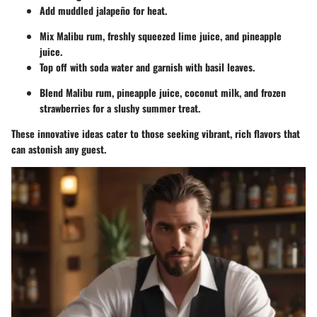
Add muddled jalapeño for heat.
Mix Malibu rum, freshly squeezed lime juice, and pineapple
juice.
Top off with soda water and garnish with basil leaves.
Blend Malibu rum, pineapple juice, coconut milk, and frozen
strawberries for a slushy summer treat.
These innovative ideas cater to those seeking vibrant, rich flavors that
can astonish any guest.