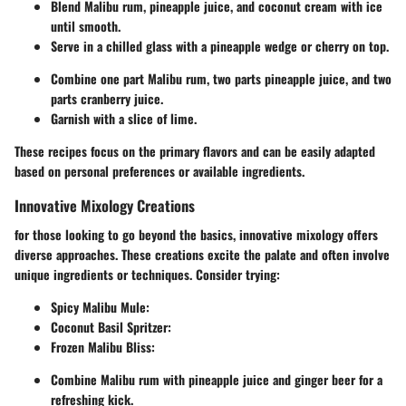
Blend Malibu rum, pineapple juice, and coconut cream with ice
until smooth.
Serve in a chilled glass with a pineapple wedge or cherry on top.
Combine one part Malibu rum, two parts pineapple juice, and two
parts cranberry juice.
Garnish with a slice of lime.
These recipes focus on the primary flavors and can be easily adapted
based on personal preferences or available ingredients.
Innovative Mixology Creations
for those looking to go beyond the basics, innovative mixology offers
diverse approaches. These creations excite the palate and often involve
unique ingredients or techniques. Consider trying:
Spicy Malibu Mule
:
Coconut Basil Spritzer
:
Frozen Malibu Bliss
:
Combine Malibu rum with pineapple juice and ginger beer for a
refreshing kick.