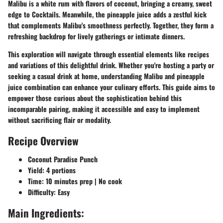
Malibu is a white rum with flavors of coconut, bringing a creamy, sweet
edge to Cocktails. Meanwhile, the pineapple juice adds a zestful kick
that complements Malibu's smoothness perfectly. Together, they form a
refreshing backdrop for lively gatherings or intimate dinners.
This exploration will navigate through essential elements like recipes
and variations of this delightful drink. Whether you're hosting a party or
seeking a casual drink at home, understanding Malibu and pineapple
juice combination can enhance your culinary efforts. This guide aims to
empower those curious about the sophistication behind this
incomparable pairing, making it accessible and easy to implement
without sacrificing flair or modality.
Recipe Overview
Coconut Paradise Punch
Yield: 4 portions
Time: 10 minutes prep | No cook
Difficulty: Easy
Main Ingredients: