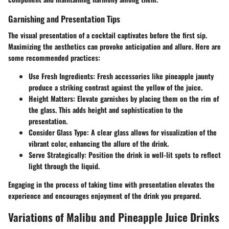
Garnishing and Presentation Tips
The visual presentation of a cocktail captivates before the first sip.
Maximizing the aesthetics can provoke anticipation and allure. Here are
some recommended practices:
Use Fresh Ingredients
: Fresh accessories like pineapple jaunty
produce a striking contrast against the yellow of the juice.
Height Matters
: Elevate garnishes by placing them on the rim of
the glass. This adds height and sophistication to the
presentation.
Consider Glass Type
: A clear glass allows for visualization of the
vibrant color, enhancing the allure of the drink.
Serve Strategically
: Position the drink in well-lit spots to reflect
light through the liquid.
Engaging in the process of taking time with presentation elevates the
experience and encourages enjoyment of the drink you prepared.
Variations of Malibu and Pineapple Juice Drinks