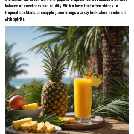
balance of sweetness and acidity. With a base that often shines in
tropical cocktails, pineapple juice brings a zesty kick when combined
with spirits.