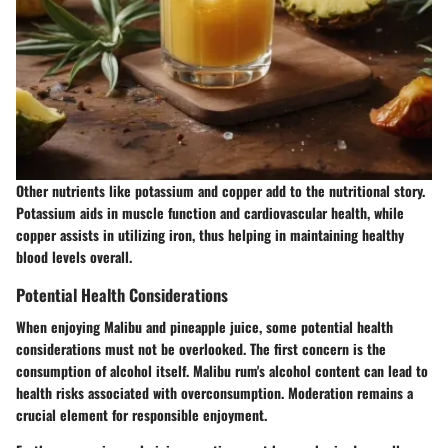
Other nutrients like potassium and copper add to the nutritional story.
Potassium aids in muscle function and cardiovascular health, while
copper assists in utilizing iron, thus helping in maintaining healthy
blood levels overall.
Potential Health Considerations
When enjoying Malibu and pineapple juice, some potential health
considerations must not be overlooked. The first concern is the
consumption of alcohol itself. Malibu rum's alcohol content can lead to
health risks associated with overconsumption. Moderation remains a
crucial element for responsible enjoyment.