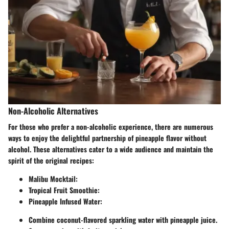
Non-Alcoholic Alternatives
For those who prefer a non-alcoholic experience, there are numerous
ways to enjoy the delightful partnership of pineapple flavor without
alcohol. These alternatives cater to a wide audience and maintain the
spirit of the original recipes:
Malibu Mocktail
:
Tropical Fruit Smoothie
:
Pineapple Infused Water
:
Combine coconut-flavored sparkling water with pineapple juice.