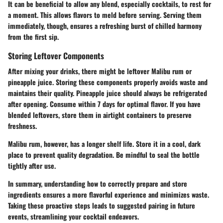
It can be beneficial to allow any blend, especially cocktails, to rest for
a moment. This allows flavors to meld before serving. Serving them
immediately, though, ensures a refreshing burst of chilled harmony
from the first sip.
Storing Leftover Components
After mixing your drinks, there might be leftover Malibu rum or
pineapple juice. Storing these components properly avoids waste and
maintains their quality. Pineapple juice should always be refrigerated
after opening. Consume within 7 days for optimal flavor. If you have
blended leftovers, store them in airtight containers to preserve
freshness.
Malibu rum, however, has a longer shelf life. Store it in a cool, dark
place to prevent quality degradation. Be mindful to seal the bottle
tightly after use.
In summary, understanding how to correctly prepare and store
ingredients ensures a more flavorful experience and minimizes waste.
Taking these proactive steps leads to suggested pairing in future
events, streamlining your cocktail endeavors.