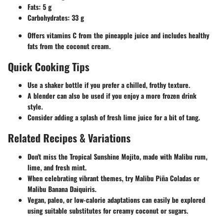
Fats: 5 g
Carbohydrates: 33 g
Offers vitamins C from the pineapple juice and includes healthy
fats from the coconut cream.
Quick Cooking Tips
Use a shaker bottle if you prefer a chilled, frothy texture.
A blender can also be used if you enjoy a more frozen drink
style.
Consider adding a splash of fresh lime juice for a bit of tang.
Related Recipes & Variations
Don't miss the
Tropical Sunshine Mojito
, made with Malibu rum,
lime, and fresh mint.
When celebrating vibrant themes, try
Malibu Piña Coladas
or
Malibu Banana Daiquiris
.
Vegan, paleo, or low-calorie adaptations can easily be explored
using suitable substitutes for creamy coconut or sugars.