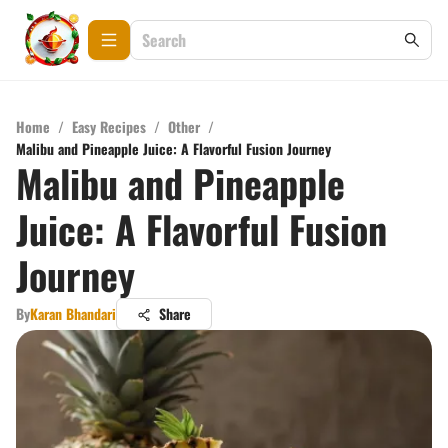
Home
/
Easy Recipes
/
Other
/
Malibu and Pineapple Juice: A Flavorful Fusion Journey
Malibu and Pineapple
Juice: A Flavorful Fusion
Journey
By
Karan Bhandari
Share