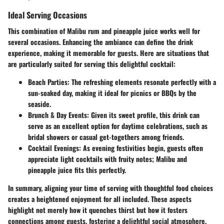
Ideal Serving Occasions
This combination of Malibu rum and pineapple juice works well for
several occasions. Enhancing the ambiance can define the drink
experience, making it memorable for guests. Here are situations that
are particularly suited for serving this delightful cocktail:
Beach Parties:
The refreshing elements resonate perfectly with a
sun-soaked day, making it ideal for picnics or BBQs by the
seaside.
Brunch & Day Events:
Given its sweet profile, this drink can
serve as an excellent option for daytime celebrations, such as
bridal showers or casual get-togethers among friends.
Cocktail Evenings:
As evening festivities begin, guests often
appreciate light cocktails with fruity notes; Malibu and
pineapple juice fits this perfectly.
In summary, aligning your time of serving with thoughtful food choices
creates a heightened enjoyment for all included. These aspects
highlight not merely how it quenches thirst but how it fosters
connections among guests, fostering a delightful social atmosphere.