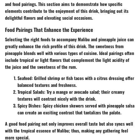
and food pairings. This section aims to demonstrate how specific
elements contribute to the enjoyment of this drink, bringing out its
delightful flavors and elevating social occasions.
Food Pairings That Enhance the Experience
Selecting the right foods to accompany Malibu and pineapple juice can
greatly enhance the rich profile of this drink. The sweetness from
pineapple blends well with various types of cuisine. Ideal pairings often
include tropical or light flavors that complement the light acidity of
the juice and the sweetness of the rum.
Seafood:
Grilled shrimp or fish tacos with a citrus dressing offer
balanced textures and freshness.
Tropical Salads:
Try a mango or avocado salad; their creamy
textures will contrast nicely with the drink.
Spicy Dishes:
Spicy chicken skewers served with pineapple salsa
can create an exciting contrast that tantalizes the palate.
A good food pairing not only improves overall taste but also syncs well
with the tropical essence of Malibu; thus, making any gathering feel
more special.