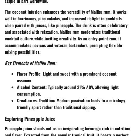
staple in bars worldwide.
The coconut infusion enhances the versatility of Malibu rum. It works
well in hurricanes, piña coladas, and increased delight in cocktails
when paired with juices, like pineapple. The drink is often celebratory
and associated with relaxation. Malibu rum modernizes traditional
cocktail culture while inviting creativity. As an entry-point rum, it
accommodates novices and veteran bartenders, prompting flexible
mixing possibilities.
Key Elements of Malibu Rum:
Flavor Profile:
Light and sweet with a prominent coconut
essence.
Alcohol Content:
Typically around 21% ABV, allowing light
consumption.
Creation vs. Tradition:
Modern paraivation leads to a mixology-
friendly spirit rather than traditional sipping.
Exploring Pineapple Juice
Pineapple juice stands out as an invigorating beverage rich in nutrition
and flavor. Extracted from the popular tropical fruit, it boasts a perfect