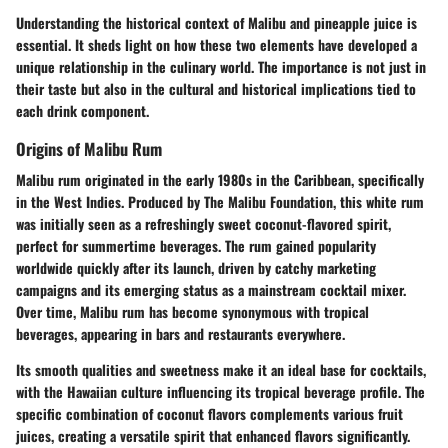
Understanding the historical context of Malibu and pineapple juice is
essential. It sheds light on how these two elements have developed a
unique relationship in the culinary world. The importance is not just in
their taste but also in the cultural and historical implications tied to
each drink component.
Origins of Malibu Rum
Malibu rum originated in the early 1980s in the Caribbean, specifically
in the West Indies. Produced by The Malibu Foundation, this white rum
was initially seen as a refreshingly sweet coconut-flavored spirit,
perfect for summertime beverages. The rum gained popularity
worldwide quickly after its launch, driven by catchy marketing
campaigns and its emerging status as a mainstream cocktail mixer.
Over time, Malibu rum has become synonymous with tropical
beverages, appearing in bars and restaurants everywhere.
Its smooth qualities and sweetness make it an ideal base for cocktails,
with the Hawaiian culture influencing its tropical beverage profile. The
specific combination of coconut flavors complements various fruit
juices, creating a versatile spirit that enhanced flavors significantly.