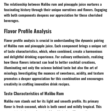
The relationship between Malibu rum and pineapple juice nurtures a
fascinating history through their unique narratives and flavors. Engaging
with both components deepens our appreciation for these cherished
beverages.
Flavor Profile Analysis
Flavor profile analysis is crucial in understanding the dynamic pairing
of Malibu rum and pineapple juice. Each component brings a unique set
of taste characteristics, which, when combined, create a harmonious
and delightful drinking experience. For culinary enthusiasts, realizing
how these flavors interact can lead to better cocktail creations,
illuminating not only the science behind taste but also the art of
mixology. Investigating the nuances of sweetness, acidity, and texture
promotes a deeper appreciation for this combination and encourages
creativity in crafting innovative drink recipes.
Taste Characteristics of Malibu Rum
Malibu rum stands out for its light and smooth profile. Its primary
flavor is fresh coconut, which is both sweet and mildly tropical. This