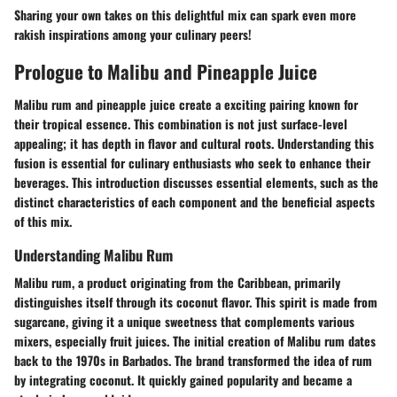
Sharing your own takes on this delightful mix can spark even more
rakish inspirations among your culinary peers!
Prologue to Malibu and Pineapple Juice
Malibu rum and pineapple juice create a exciting pairing known for
their tropical essence. This combination is not just surface-level
appealing; it has depth in flavor and cultural roots. Understanding this
fusion is essential for culinary enthusiasts who seek to enhance their
beverages. This introduction discusses essential elements, such as the
distinct characteristics of each component and the beneficial aspects
of this mix.
Understanding Malibu Rum
Malibu rum, a product originating from the Caribbean, primarily
distinguishes itself through its coconut flavor. This spirit is made from
sugarcane, giving it a unique sweetness that complements various
mixers, especially fruit juices. The initial creation of Malibu rum dates
back to the 1970s in Barbados. The brand transformed the idea of rum
by integrating coconut. It quickly gained popularity and became a