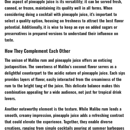
One aspect of pineapple juice is its versatility; it can be served fresh,
canned, or frozen, maintaining its quality well in all forms. When
considering doing a cocktail with pineapple juice, it's important to
select a quality option, focusing on freshness to attract the best flavor
potential. Additionally, it is wise to keep an eye on added sugars or
preservatives in prepared versions to understand their influence on
taste.
How They Complement Each Other
The unison of Malibu rum and pineapple juice offers an enticing
juxtaposition. The sweetness of Malibu’s coconut flavor serves as a
delightful counterpart to the acidic nature of pineapple juice. Each sips
provides layers of flavor, easily interacted from the creaminess of the
rum to the bright tang of the juice. This delicate balance makes this
combination appealing for a wide audience, not just for tropical drink
lovers.
Another noteworthy element is the texture. While Malibu rum lends a
smooth, creamy impression, pineapple juice adds a refreshing contrast
that could elevate the experience. Together, they enable diverse
creations, ranging from simple cocktails pouring at summer barbeques