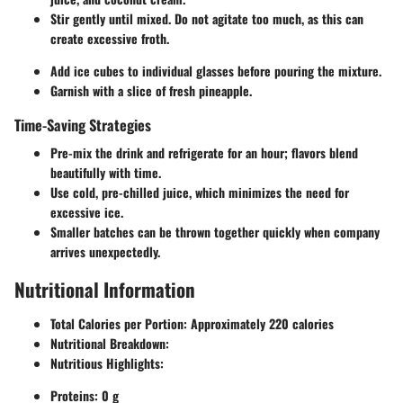
Stir gently until mixed. Do not agitate too much, as this can
create excessive froth.
Add ice cubes to individual glasses before pouring the mixture.
Garnish with a slice of fresh pineapple.
Time-Saving Strategies
Pre-mix the drink and refrigerate for an hour; flavors blend
beautifully with time.
Use cold, pre-chilled juice, which minimizes the need for
excessive ice.
Smaller batches can be thrown together quickly when company
arrives unexpectedly.
Nutritional Information
Total Calories per Portion:
Approximately 220 calories
Nutritional Breakdown:
Nutritious Highlights:
Proteins: 0 g