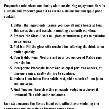
Preparation minimizes complexity while maximizing enjoyment. Here is
a simple and effective process to create a Malibu and pineapple juice
cocktail:
Gather the Ingredients
: Ensure you have all ingredients at hand.
This saves time and assists in creating a smooth workflow.
Prepare the Glass
: Use a tall glass or hurricane glass to optimize
visual appeal.
Add Ice
: Fill the glass with crushed ice, allowing the drink to be
chilled quickly.
Pour Malibu Rum
: Measure and pour two ounces of Malibu rum
over the ice.
Incorporate Pineapple Juice
: Add an equal part, two ounces, of
pineapple juice, gently stirring to combine.
Include Lime Juice
: For a subtle zest, add a splash of lime juice
and stir again.
Final Touches
: Garnish with a pineapple wedge or a cherry, if
preferred. This adds color and aroma.
Each step ensures the flavors blend well, without overwhelming one
component and maintaining harmony among them.