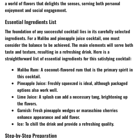
a world of flavors that delights the senses, serving both personal
enjoyment and social engagement.
Essential Ingredients List
The foundation of any successful cocktail lies in its carefully selected
ingredients. For a Malibu and pineapple juice cocktail, one must
consider the balance to be achieved. The main elements will serve both
taste and texture, resulting in a refreshing drink. Here is a
straightforward list of essential ingredients for this satisfying cocktail:
Malibu Rum
: A coconut-flavored rum that is the primary spirit in
this cocktail.
Pineapple Juice
: Freshly squeezed is ideal, although packaged
options also work well.
Lime Juice
: A splash can add a necessary tang, brightening up
the flavors.
Garnish
: Fresh pineapple wedges or maraschino cherries
enhance appearance and add flavor.
Ice
: To chill the drink and provide a refreshing quality.
Step-by-Step Preparation