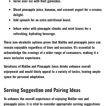
Serve over ice with fruit garnishes.
Blend pineapple juice, bananas, and coconut yogurt for a creamy
delight.
Add spinach for an extra nutritional boost.
Infuse water with pineapple chunks and mint leaves for a
refreshing, hydrating beverage.
These non-alcoholic options prove that Malibu and pineapple juice can
remain enjoyable regardless of time and occasion. It's essential to
acknowledge the cravings of a wider range of consumers, making it a
more inclusive experience.
Variations of Malibu and Pineapple Juice drinks enhance overall
enjoyment and would likely appeal to a variety of tastes, leaving ample
space for personal adaptation.
Serving Suggestion and Pairing Ideas
To enhance the overall experience of enjoying Malibu rum and
pineapple juice, it is vital to consider appropriate serving suggestions