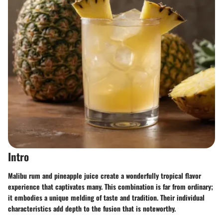
Intro
Malibu rum and pineapple juice create a wonderfully tropical flavor
experience that captivates many. This combination is far from ordinary;
it embodies a unique melding of taste and tradition. Their individual
characteristics add depth to the fusion that is noteworthy.