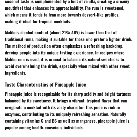
coconut taste is complemented by a hint of vanilla, creating a creamy
mouthfeel that enhances its approachability. The rum is sweetened,
which means it tends to lean more towards dessert-like profiles,
making it ideal for tropical cocktails.
Malibu’s alcohol content (about 21% ABV) is lower than that of
traditional rums, making it suitable for those who prefer a lighter drink.
The method of production often emphasizes a refreshing backdrop,
drawing people into its unique tasting experience. In recipes where
Malibu rum is used, it is crucial to balance its natural sweetness to
avoid overwhelming the drink, especially when mixed with other sweet
ingredients.
Taste Characteristics of Pineapple Juice
Pineapple juice is recognizable for its sharp acidity and bright tartness
balanced by its sweetness. It brings a vibrant, tropical flavor that can
invigorate a cocktail with its zesty character. This juice is rich in
enzymes, contributing to its uniquely refreshing sensation. Naturally
containing vitamins C and B6 as well as manganese, pineapple juice is
popular among health-conscious individuals.