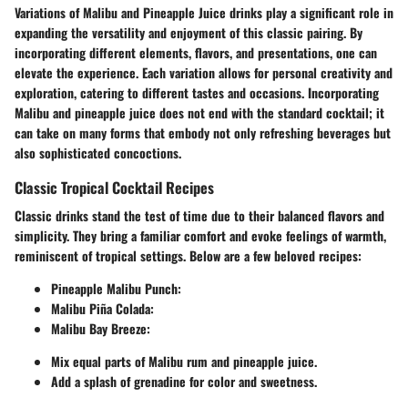
Variations of Malibu and Pineapple Juice drinks play a significant role in
expanding the versatility and enjoyment of this classic pairing. By
incorporating different elements, flavors, and presentations, one can
elevate the experience. Each variation allows for personal creativity and
exploration, catering to different tastes and occasions. Incorporating
Malibu and pineapple juice does not end with the standard cocktail; it
can take on many forms that embody not only refreshing beverages but
also sophisticated concoctions.
Classic Tropical Cocktail Recipes
Classic drinks stand the test of time due to their balanced flavors and
simplicity. They bring a familiar comfort and evoke feelings of warmth,
reminiscent of tropical settings. Below are a few beloved recipes:
Pineapple Malibu Punch
:
Malibu Piña Colada
:
Malibu Bay Breeze
:
Mix equal parts of Malibu rum and pineapple juice.
Add a splash of grenadine for color and sweetness.