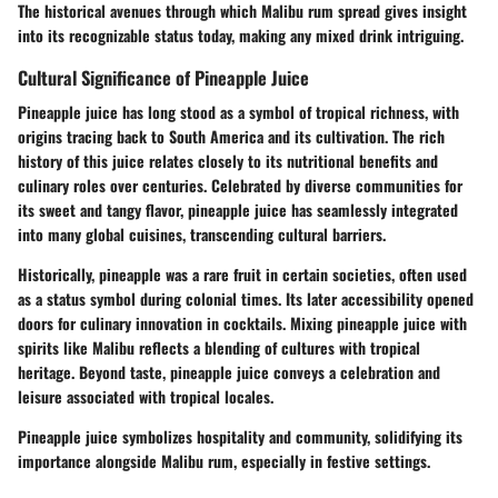
The historical avenues through which Malibu rum spread gives insight
into its recognizable status today, making any mixed drink intriguing.
Cultural Significance of Pineapple Juice
Pineapple juice has long stood as a symbol of tropical richness, with
origins tracing back to South America and its cultivation. The rich
history of this juice relates closely to its nutritional benefits and
culinary roles over centuries. Celebrated by diverse communities for
its sweet and tangy flavor, pineapple juice has seamlessly integrated
into many global cuisines, transcending cultural barriers.
Historically, pineapple was a rare fruit in certain societies, often used
as a status symbol during colonial times. Its later accessibility opened
doors for culinary innovation in cocktails. Mixing pineapple juice with
spirits like Malibu reflects a blending of cultures with tropical
heritage. Beyond taste, pineapple juice conveys a celebration and
leisure associated with tropical locales.
Pineapple juice symbolizes hospitality and community, solidifying its
importance alongside Malibu rum, especially in festive settings.