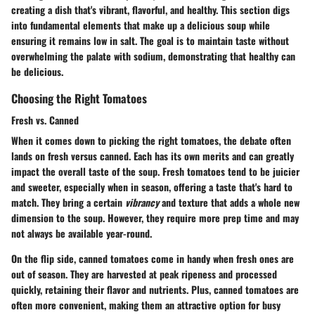
creating a dish that's vibrant, flavorful, and healthy. This section digs
into fundamental elements that make up a delicious soup while
ensuring it remains low in salt. The goal is to maintain taste without
overwhelming the palate with sodium, demonstrating that healthy can
be delicious.
Choosing the Right Tomatoes
Fresh vs. Canned
When it comes down to picking the right tomatoes, the debate often
lands on fresh versus canned. Each has its own merits and can greatly
impact the overall taste of the soup.
Fresh tomatoes
tend to be juicier
and sweeter, especially when in season, offering a taste that's hard to
match. They bring a certain
vibrancy
and texture that adds a whole new
dimension to the soup. However, they require more prep time and may
not always be available year-round.
On the flip side,
canned tomatoes
come in handy when fresh ones are
out of season. They are harvested at peak ripeness and processed
quickly, retaining their flavor and nutrients. Plus, canned tomatoes are
often more convenient, making them an attractive option for busy