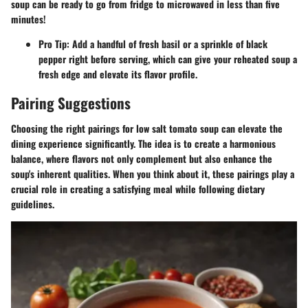
soup can be ready to go from fridge to microwaved in less than five
minutes!
Pro Tip:
Add a handful of fresh basil or a sprinkle of black
pepper right before serving, which can give your reheated soup a
fresh edge and elevate its flavor profile.
Pairing Suggestions
Choosing the right pairings for low salt tomato soup can elevate the
dining experience significantly. The idea is to create a harmonious
balance, where flavors not only complement but also enhance the
soup's inherent qualities. When you think about it, these pairings play a
crucial role in creating a satisfying meal while following dietary
guidelines.