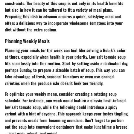
constraints. The beauty of this soup is not only in its health benefits
but also in how it can be tailored to fit a variety of meal plans.
Preparing this dish in advance ensures a quick, satisfying meal and
offers a delicious way to incorporate wholesome tomatoes into your
diet without the extra sodium.
Planning Weekly Meals
Planning your meals for the week can feel like solving a Rubik’s cube
at times, especially when health is your priority. Low salt tomato soup
fits seamlessly into this routine. Start by setting aside a dedicated day,
perhaps Sunday, to prepare a sizeable batch of soup. This way, you can
take advantage of fresh, seasonal tomatoes or even use canned
varieties when the produce isle doesn’t look too friendly.
To optimize your weekly menu, consider creating a rotating soup
schedule. For instance, one week could feature a classic basil-infused
low salt tomato soup, while the following could introduce a spicy
variant with a hint of cayenne. This approach keeps your tastes tingling
and prevents meals from becoming mundane. Don’t forget to portion
out the soup into convenient containers that make lunchtime a breeze
—just grab, reheat, and enjoy!