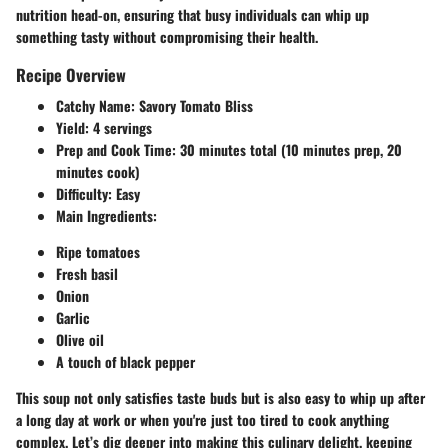
nutrition head-on, ensuring that busy individuals can whip up
something tasty without compromising their health.
Recipe Overview
Catchy Name
: Savory Tomato Bliss
Yield
: 4 servings
Prep and Cook Time
: 30 minutes total (10 minutes prep, 20
minutes cook)
Difficulty
: Easy
Main Ingredients
:
Ripe tomatoes
Fresh basil
Onion
Garlic
Olive oil
A touch of black pepper
This soup not only satisfies taste buds but is also easy to whip up after
a long day at work or when you're just too tired to cook anything
complex. Let’s dig deeper into making this culinary delight, keeping