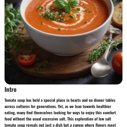
Intro
Tomato soup has held a special place in hearts and on dinner tables
across cultures for generations. Yet, as we lean towards healthier
eating, many find themselves looking for ways to enjoy this comfort
food without the usual excessive salt. This exploration of low salt
tomato soup reveals not just a dish but a canvas where flavors meet