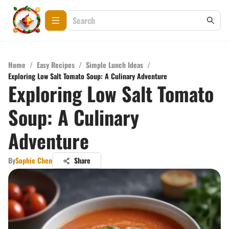
Home
/
Easy Recipes
/
Simple Lunch Ideas
/
Exploring Low Salt Tomato Soup: A Culinary Adventure
Exploring Low Salt Tomato
Soup: A Culinary
Adventure
By
Sophie Chen
Share