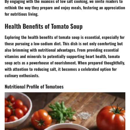
By engaging with the nuances of low salt cooking, we invite readers to
rethink the way they prepare and enjoy meals, fostering an appreciation
for nutritious living.
Health Benefits of Tomato Soup
Exploring the health benefits of tomato soup is essential, especially for
those pursuing a low-sodium diet. This dish is not only comforting but
also brimming with nutritional advantages. From providing essential
vitamins and minerals to potentially supporting heart health, tomato
soup acts as a powerhouse of nourishment. When prepared thoughtfully,
with attention to reducing salt, it becomes a celebrated option for
culinary enthusiasts.
Nutritional Profile of Tomatoes