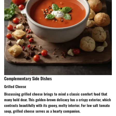
Complementary Side Dishes
Grilled Cheese
Discussing grilled cheese brings to mind a classic comfort food that
many hold dear. This golden-brown delicacy has a crispy exterior, which
contrasts beautifully with its gooey, melty interior. For low salt tomato
soup, grilled cheese serves as a hearty companion.