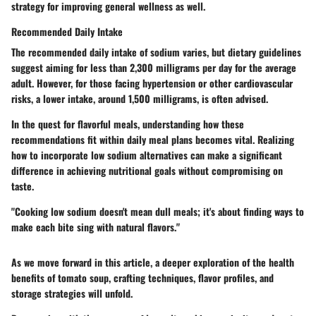
strategy for improving general wellness as well.
Recommended Daily Intake
The recommended daily intake of sodium varies, but dietary guidelines
suggest aiming for less than 2,300 milligrams per day for the average
adult. However, for those facing hypertension or other cardiovascular
risks, a lower intake, around 1,500 milligrams, is often advised.
In the quest for flavorful meals, understanding how these
recommendations fit within daily meal plans becomes vital. Realizing
how to incorporate low sodium alternatives can make a significant
difference in achieving nutritional goals without compromising on
taste.
"Cooking low sodium doesn't mean dull meals; it's about finding ways to
make each bite sing with natural flavors."
As we move forward in this article, a deeper exploration of the health
benefits of tomato soup, crafting techniques, flavor profiles, and
storage strategies will unfold.