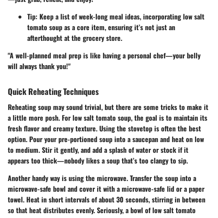
Tip:
Keep a list of week-long meal ideas, incorporating low salt
tomato soup as a core item, ensuring it’s not just an
afterthought at the grocery store.
"A well-planned meal prep is like having a personal chef—your belly
will always thank you!"
Quick Reheating Techniques
Reheating soup may sound trivial, but there are some tricks to make it
a little more posh. For low salt tomato soup, the goal is to maintain its
fresh flavor and creamy texture. Using the stovetop is often the best
option. Pour your pre-portioned soup into a saucepan and heat on low
to medium. Stir it gently, and add a splash of water or stock if it
appears too thick—nobody likes a soup that’s too clangy to sip.
Another handy way is using the microwave. Transfer the soup into a
microwave-safe bowl and cover it with a microwave-safe lid or a paper
towel. Heat in short intervals of about 30 seconds, stirring in between
so that heat distributes evenly. Seriously, a bowl of low salt tomato