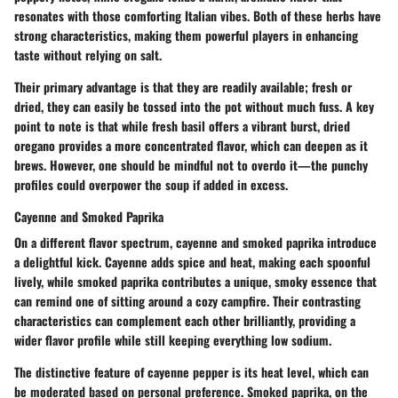
resonates with those comforting Italian vibes. Both of these herbs have
strong characteristics, making them powerful players in enhancing
taste without relying on salt.
Their primary advantage is that they are readily available; fresh or
dried, they can easily be tossed into the pot without much fuss. A key
point to note is that while fresh basil offers a vibrant burst, dried
oregano provides a more concentrated flavor, which can deepen as it
brews. However, one should be mindful not to overdo it—the punchy
profiles could overpower the soup if added in excess.
Cayenne and Smoked Paprika
On a different flavor spectrum, cayenne and smoked paprika introduce
a delightful kick. Cayenne adds spice and heat, making each spoonful
lively, while smoked paprika contributes a unique, smoky essence that
can remind one of sitting around a cozy campfire. Their contrasting
characteristics can complement each other brilliantly, providing a
wider flavor profile while still keeping everything low sodium.
The distinctive feature of cayenne pepper is its heat level, which can
be moderated based on personal preference. Smoked paprika, on the