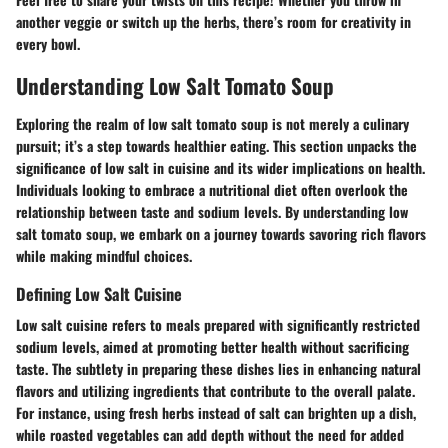
another veggie or switch up the herbs, there’s room for creativity in
every bowl.
Understanding Low Salt Tomato Soup
Exploring the realm of low salt tomato soup is not merely a culinary
pursuit; it’s a step towards healthier eating. This section unpacks the
significance of low salt in cuisine and its wider implications on health.
Individuals looking to embrace a nutritional diet often overlook the
relationship between taste and sodium levels. By understanding low
salt tomato soup, we embark on a journey towards savoring rich flavors
while making mindful choices.
Defining Low Salt Cuisine
Low salt cuisine refers to meals prepared with significantly restricted
sodium levels, aimed at promoting better health without sacrificing
taste. The subtlety in preparing these dishes lies in enhancing natural
flavors and utilizing ingredients that contribute to the overall palate.
For instance, using fresh herbs instead of salt can brighten up a dish,
while roasted vegetables can add depth without the need for added