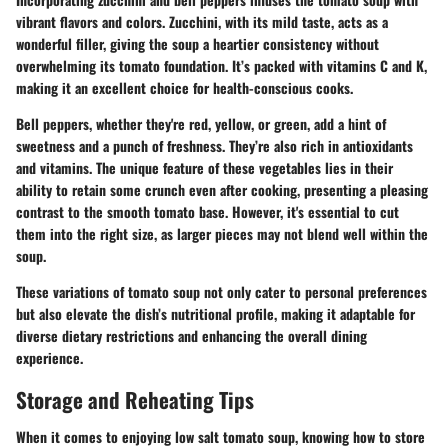
vibrant flavors and colors. Zucchini, with its mild taste, acts as a
wonderful filler, giving the soup a heartier consistency without
overwhelming its tomato foundation. It’s packed with vitamins C and K,
making it an excellent choice for health-conscious cooks.
Bell peppers, whether they're red, yellow, or green, add a hint of
sweetness and a punch of freshness. They’re also rich in antioxidants
and vitamins. The unique feature of these vegetables lies in their
ability to retain some crunch even after cooking, presenting a pleasing
contrast to the smooth tomato base. However, it's essential to cut
them into the right size, as larger pieces may not blend well within the
soup.
These variations of tomato soup not only cater to personal preferences
but also elevate the dish’s nutritional profile, making it adaptable for
diverse dietary restrictions and enhancing the overall dining
experience.
Storage and Reheating Tips
When it comes to enjoying low salt tomato soup, knowing how to store