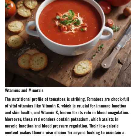
Vitamins and Minerals
The nutritional profile of tomatoes is striking. Tomatoes are chock-full
of vital vitamins like Vitamin C, which is crucial for immune function
and skin health, and Vitamin K, known for its role in blood coagulation.
Moreover, these red wonders contain potassium, which assists in
muscle function and blood pressure regulation. Their low-calorie
content makes them a wise choice for anyone looking to maintain a