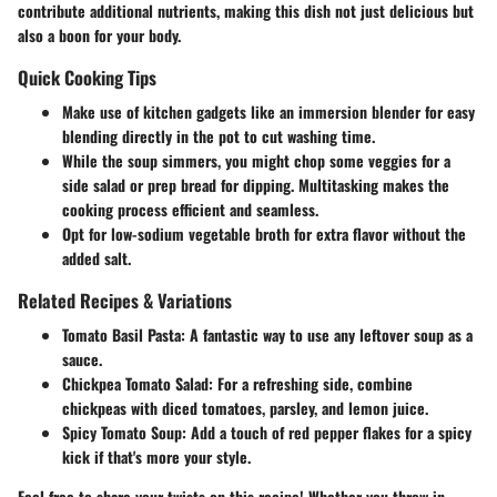
contribute additional nutrients, making this dish not just delicious but
also a boon for your body.
Quick Cooking Tips
Make use of kitchen gadgets like an immersion blender for easy
blending directly in the pot to cut washing time.
While the soup simmers, you might chop some veggies for a
side salad or prep bread for dipping. Multitasking makes the
cooking process efficient and seamless.
Opt for low-sodium vegetable broth for extra flavor without the
added salt.
Related Recipes & Variations
Tomato Basil Pasta
: A fantastic way to use any leftover soup as a
sauce.
Chickpea Tomato Salad
: For a refreshing side, combine
chickpeas with diced tomatoes, parsley, and lemon juice.
Spicy Tomato Soup
: Add a touch of red pepper flakes for a spicy
kick if that's more your style.
Feel free to share your twists on this recipe! Whether you throw in