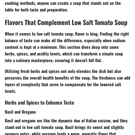
cooking methods, anyone can create a soup that stands out on the
table for both taste and preparation.
Flavors That Complement Low Salt Tomato Soup
When it comes to low salt tomato soup, flavor is king. Finding the right
balance of taste can make all the difference, especially when sodium
content is kept at a minimum. This section dives deep into some
herbs, spices, and acidity levels, which can transform a simple soup
into a culinary masterpiece, ensuring it doesn’t fall flat.
Utilizing fresh herbs and spices not only elevates the dish but also
preserves the overall health benefits of the soup. The freshness can add
layers of complexity that serve to compensate for the lowered salt
levels.
Herbs and Spices to Enhance Taste
Basil and Oregano
Basil and oregano are like the dynamic duo of Italian cuisine, and they
stand out in low salt tomato soup. Basil brings its sweet and slightly
peppery notes, while oregano lends a warm, aromatic flavor that