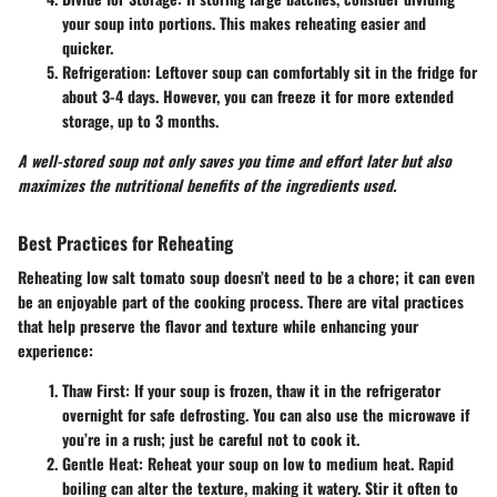
your soup into portions. This makes reheating easier and
quicker.
Refrigeration
: Leftover soup can comfortably sit in the fridge for
about 3-4 days. However, you can freeze it for more extended
storage, up to 3 months.
A well-stored soup not only saves you time and effort later but also
maximizes the nutritional benefits of the ingredients used.
Best Practices for Reheating
Reheating low salt tomato soup doesn’t need to be a chore; it can even
be an enjoyable part of the cooking process. There are vital practices
that help preserve the flavor and texture while enhancing your
experience:
Thaw First
: If your soup is frozen, thaw it in the refrigerator
overnight for safe defrosting. You can also use the microwave if
you’re in a rush; just be careful not to cook it.
Gentle Heat
: Reheat your soup on low to medium heat. Rapid
boiling can alter the texture, making it watery. Stir it often to