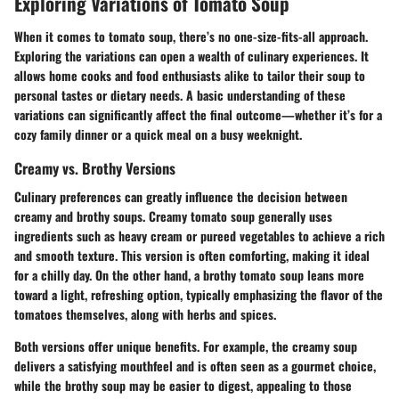
Exploring Variations of Tomato Soup
When it comes to tomato soup, there’s no one-size-fits-all approach.
Exploring the variations can open a wealth of culinary experiences. It
allows home cooks and food enthusiasts alike to tailor their soup to
personal tastes or dietary needs. A basic understanding of these
variations can significantly affect the final outcome—whether it’s for a
cozy family dinner or a quick meal on a busy weeknight.
Creamy vs. Brothy Versions
Culinary preferences can greatly influence the decision between
creamy and brothy soups. Creamy tomato soup generally uses
ingredients such as heavy cream or pureed vegetables to achieve a rich
and smooth texture. This version is often comforting, making it ideal
for a chilly day. On the other hand, a brothy tomato soup leans more
toward a light, refreshing option, typically emphasizing the flavor of the
tomatoes themselves, along with herbs and spices.
Both versions offer unique benefits. For example, the creamy soup
delivers a satisfying mouthfeel and is often seen as a gourmet choice,
while the brothy soup may be easier to digest, appealing to those