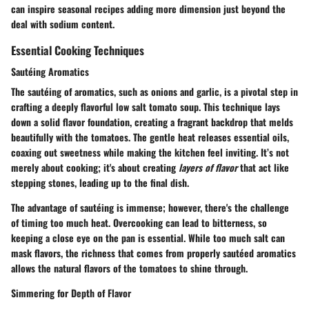
can inspire seasonal recipes adding more dimension just beyond the
deal with sodium content.
Essential Cooking Techniques
Sautéing Aromatics
The
sautéing of aromatics
, such as onions and garlic, is a pivotal step in
crafting a deeply flavorful low salt tomato soup. This technique lays
down a solid flavor foundation, creating a fragrant backdrop that melds
beautifully with the tomatoes. The gentle heat releases essential oils,
coaxing out sweetness while making the kitchen feel inviting. It’s not
merely about cooking; it's about creating
layers of flavor
that act like
stepping stones, leading up to the final dish.
The advantage of sautéing is immense; however, there's the challenge
of timing too much heat. Overcooking can lead to bitterness, so
keeping a close eye on the pan is essential. While too much salt can
mask flavors, the richness that comes from properly sautéed aromatics
allows the natural flavors of the tomatoes to shine through.
Simmering for Depth of Flavor