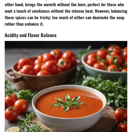
other hand, brings the warmth without the burn, perfect for those who
want a touch of smokiness without the intense heat. However, balancing
these spices can be tricky; too much of either can dominate the soup
rather than enhance it.
Acidity and Flavor Balance