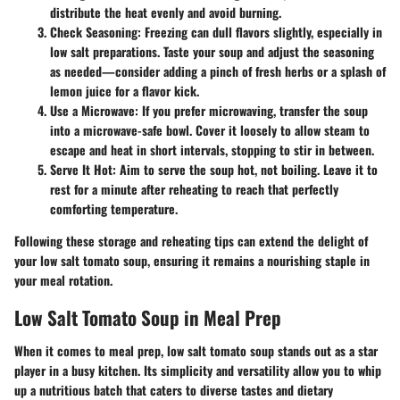
distribute the heat evenly and avoid burning.
Check Seasoning
: Freezing can dull flavors slightly, especially in
low salt preparations. Taste your soup and adjust the seasoning
as needed—consider adding a pinch of fresh herbs or a splash of
lemon juice for a flavor kick.
Use a Microwave
: If you prefer microwaving, transfer the soup
into a microwave-safe bowl. Cover it loosely to allow steam to
escape and heat in short intervals, stopping to stir in between.
Serve It Hot
: Aim to serve the soup hot, not boiling. Leave it to
rest for a minute after reheating to reach that perfectly
comforting temperature.
Following these storage and reheating tips can extend the delight of
your low salt tomato soup, ensuring it remains a nourishing staple in
your meal rotation.
Low Salt Tomato Soup in Meal Prep
When it comes to meal prep,
low salt tomato soup
stands out as a star
player in a busy kitchen. Its simplicity and versatility allow you to whip
up a nutritious batch that caters to diverse tastes and dietary