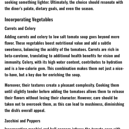
seeking something lighter. Ultimately, the choice should resonate with
the diner’s palate, dietary goals, and even the season.
Incorporating Vegetables
Carrots and Celery
Adding carrots and celery to low salt tomato soup goes beyond mere
flavor. These vegetables boost nutritional value and add a subtle
sweetness, balancing the acidity of the tomatoes. Carrots are rich in
beta-carotene, translating to additional health benefits for vision and
immunity. Celery, with its high water content, contributes to hydration
and is a low-calorie gem. This combination makes them not just a nice-
to-have, but a key duo for enriching the soup.
Moreover, their textures create a pleasant complexity. Cooking them
until slightly tender before adding the tomatoes allows them to release
their flavors without losing their character. However, care should be
taken not to overcook them, as this can lead to mushiness, diminishing
the dish's overall appeal.
Zucchini and Peppers
Incorporating zucchini and bell peppers infuses the tomato soup with