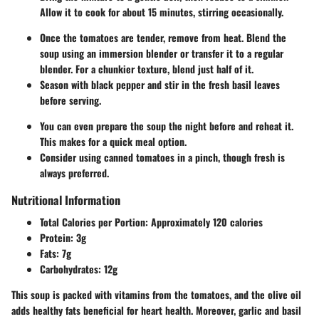
Allow it to cook for about 15 minutes, stirring occasionally.
Once the tomatoes are tender, remove from heat. Blend the
soup using an immersion blender or transfer it to a regular
blender. For a chunkier texture, blend just half of it.
Season with black pepper and stir in the fresh basil leaves
before serving.
You can even prepare the soup the night before and reheat it.
This makes for a quick meal option.
Consider using canned tomatoes in a pinch, though fresh is
always preferred.
Nutritional Information
Total Calories per Portion
: Approximately 120 calories
Protein
: 3g
Fats
: 7g
Carbohydrates
: 12g
This soup is packed with vitamins from the tomatoes, and the olive oil
adds healthy fats beneficial for heart health. Moreover, garlic and basil