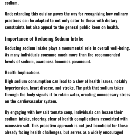
sodium.
Understanding this cuisine paves the way for recognizing how culinary
practices can be adapted to not only cater to those with dietary
constraints but also appeal to the general public keen on health.
Importance of Reducing Sodium Intake
Reducing sodium intake plays a monumental role in overall well-being.
As many individuals consume much more than the recommended
levels of sodium, awareness becomes paramount.
Health Implications
High sodium consumption can lead to a slew of health issues, notably
hypertension, heart disease, and stroke. The path that sodium takes
through the body signals it to retain water, creating unnecessary stress
on the cardiovascular system.
By engaging with low salt tomato soup, individuals can lessen their
sodium intake, steering clear of health complications associated with
excessive salt. This proactive approach is not just beneficial for those
already facing health challenges, but serves as a widely encouraged