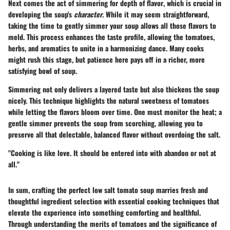
Next comes the act of
simmering for depth of flavor
, which is crucial in
developing the soup's
character
. While it may seem straightforward,
taking the time to gently simmer your soup allows all those flavors to
meld. This process enhances the taste profile, allowing the tomatoes,
herbs, and aromatics to unite in a harmonizing dance. Many cooks
might rush this stage, but patience here pays off in a richer, more
satisfying bowl of soup.
Simmering not only delivers a layered taste but also thickens the soup
nicely. This technique highlights the natural sweetness of tomatoes
while letting the flavors bloom over time. One must monitor the heat; a
gentle simmer prevents the soup from scorching, allowing you to
preserve all that delectable, balanced flavor without overdoing the salt.
"Cooking is like love. It should be entered into with abandon or not at
all."
In sum, crafting the perfect low salt tomato soup marries fresh and
thoughtful ingredient selection with essential cooking techniques that
elevate the experience into something comforting and healthful.
Through understanding the merits of tomatoes and the significance of