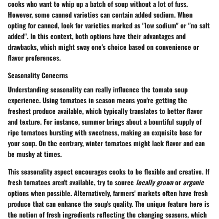
cooks who want to whip up a batch of soup without a lot of fuss.
However, some canned varieties can contain added sodium. When
opting for canned, look for varieties marked as "low sodium" or "no salt
added". In this context, both options have their advantages and
drawbacks, which might sway one's choice based on convenience or
flavor preferences.
Seasonality Concerns
Understanding
seasonality
can really influence the tomato soup
experience. Using tomatoes in season means you're getting the
freshest produce available, which typically translates to better flavor
and texture. For instance, summer brings about a bountiful supply of
ripe tomatoes bursting with sweetness, making an exquisite base for
your soup. On the contrary, winter tomatoes might lack flavor and can
be mushy at times.
This seasonality aspect encourages cooks to be flexible and creative. If
fresh tomatoes aren't available, try to source
locally grown
or
organic
options when possible. Alternatively, farmers' markets often have fresh
produce that can enhance the soup's quality. The unique feature here is
the notion of fresh ingredients reflecting the changing seasons, which