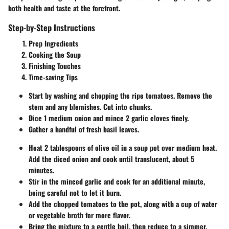
both health and taste at the forefront.
Step-by-Step Instructions
Prep Ingredients
Cooking the Soup
Finishing Touches
Time-saving Tips
Start by washing and chopping the ripe tomatoes. Remove the
stem and any blemishes. Cut into chunks.
Dice 1 medium onion and mince 2 garlic cloves finely.
Gather a handful of fresh basil leaves.
Heat 2 tablespoons of olive oil in a soup pot over medium heat.
Add the diced onion and cook until translucent, about 5
minutes.
Stir in the minced garlic and cook for an additional minute,
being careful not to let it burn.
Add the chopped tomatoes to the pot, along with a cup of water
or vegetable broth for more flavor.
Bring the mixture to a gentle boil, then reduce to a simmer.