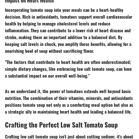
Impact on Heart Health
Incorporating tomato soup into your meals can be a heart-healthy
decision. Rich in antioxidants, tomatoes support overall cardiovascular
health by helping to manage cholesterol levels and reduce
inflammation. They can contribute to a lower risk of heart disease and
stroke, making them an important addition to a balanced diet. By
keeping salt levels in check, you amplify these benefits, allowing for a
nourishing bowl of soup without sacrificing flavor.
"The factors that contribute to heart health are often underestimated;
simple dietary changes, like embracing low salt tomato soup, can have
a substantial impact on our overall well-being."
As we understand it, the power of tomatoes extends well beyond basic
nutrition. The combination of their vitamins, minerals, and antioxidants
positions tomato soup not only as a comforting meal option but also as
a strategic ally in maintaining heart health and leading a balanced life.
Crafting the Perfect Low Salt Tomato Soup
Crafting low salt tomato soup isn’t just about cutting sodium; it's about