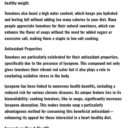
healthy weight.
Tomatoes also boast a high water content, which keeps you hydrated
and feeling full without adding too many calories to your diet. Many
people appreciate tomatoes for their
natural sweetness
, which can
enhance the flavor of soups without the need for added sugars or
excessive salt, making them a staple in low-salt cooking.
Antioxidant Properties
Tomatoes are particularly celebrated for their antioxidant properties,
specifically due to the presence of lycopene. This compound not only
gives tomatoes their vibrant red color but it also plays a role in
combating oxidative stress in the body.
Lycopene has been linked to numerous health benefits, including a
reduced risk for various chronic diseases. Its unique feature lies in its
bioavailability; cooking tomatoes, like in soups, significantly increases
lycopene absorption. This makes tomato soup a particularly
advantageous method for consuming this beneficial antioxidant—
enhancing its appeal for those interested in a heart-healthy diet.