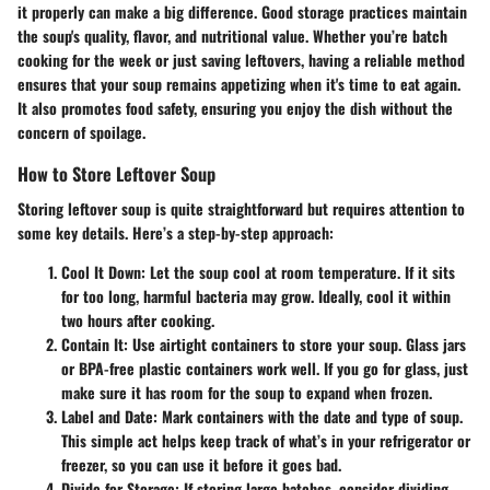
it properly can make a big difference. Good storage practices maintain
the soup's quality, flavor, and nutritional value. Whether you’re batch
cooking for the week or just saving leftovers, having a reliable method
ensures that your soup remains appetizing when it's time to eat again.
It also promotes food safety, ensuring you enjoy the dish without the
concern of spoilage.
How to Store Leftover Soup
Storing leftover soup is quite straightforward but requires attention to
some key details. Here’s a step-by-step approach:
Cool It Down
: Let the soup cool at room temperature. If it sits
for too long, harmful bacteria may grow. Ideally, cool it within
two hours after cooking.
Contain It
: Use airtight containers to store your soup. Glass jars
or BPA-free plastic containers work well. If you go for glass, just
make sure it has room for the soup to expand when frozen.
Label and Date
: Mark containers with the date and type of soup.
This simple act helps keep track of what’s in your refrigerator or
freezer, so you can use it before it goes bad.
Divide for Storage
: If storing large batches, consider dividing