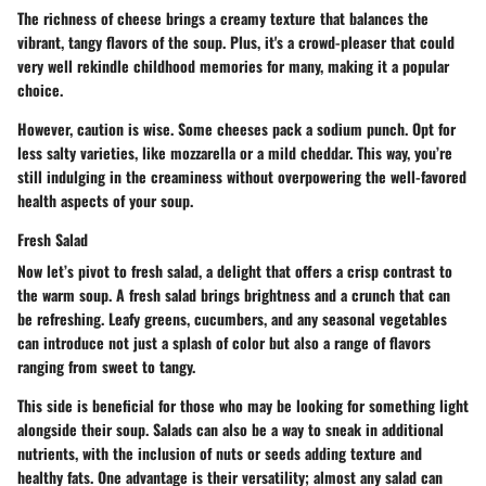
The richness of cheese brings a creamy texture that balances the
vibrant, tangy flavors of the soup. Plus, it's a crowd-pleaser that could
very well rekindle childhood memories for many, making it a popular
choice.
However, caution is wise. Some cheeses pack a sodium punch. Opt for
less salty varieties, like mozzarella or a mild cheddar. This way, you’re
still indulging in the creaminess without overpowering the well-favored
health aspects of your soup.
Fresh Salad
Now let’s pivot to fresh salad, a delight that offers a crisp contrast to
the warm soup. A fresh salad brings brightness and a crunch that can
be refreshing. Leafy greens, cucumbers, and any seasonal vegetables
can introduce not just a splash of color but also a range of flavors
ranging from sweet to tangy.
This side is beneficial for those who may be looking for something light
alongside their soup. Salads can also be a way to sneak in additional
nutrients, with the inclusion of nuts or seeds adding texture and
healthy fats. One advantage is their versatility; almost any salad can