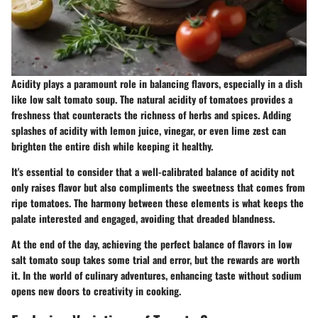
Acidity plays a paramount role in balancing flavors, especially in a dish
like low salt tomato soup. The natural acidity of tomatoes provides a
freshness that counteracts the richness of herbs and spices. Adding
splashes of acidity with lemon juice, vinegar, or even lime zest can
brighten the entire dish while keeping it healthy.
It's essential to consider that a well-calibrated balance of acidity not
only raises flavor but also compliments the sweetness that comes from
ripe tomatoes. The harmony between these elements is what keeps the
palate interested and engaged, avoiding that dreaded blandness.
At the end of the day, achieving the perfect balance of flavors in low
salt tomato soup takes some trial and error, but the rewards are worth
it. In the world of culinary adventures, enhancing taste without sodium
opens new doors to creativity in cooking.