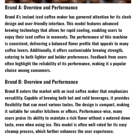
Brand A: Overview and Performance
Brand A’s instant iced coffee maker has garnered attention for its sleek
design and user-friendly interface. This model features advanced
brewing technology that allows for rapid cooling, enabling users to
enjoy their iced coffee in moments. The performance of this machine
is consistent, delivering a balanced flavor profile that appeals to many
coffee lovers. Additionally, it offers customizable brewing strength,
catering to both lighter and bolder preferences. Feedback from users
often highlight the reliability of its performance, making it a popular
choice among consumers.
Brand B: Overview and Performance
Brand B enters the market with an iced coffee maker that emphasizes
versatility. Capable of brewing both hot and cold beverages, it provides
flexibility that can meet various tastes. The design is compact, making
it suitable for smaller kitchens or offices. Performance-wise, many
users praise its ability to maintain a rich flavor without a watered-down
taste, even when using ice. This model is often well-rated for its easy
cleanup process, which further enhances the user experience.