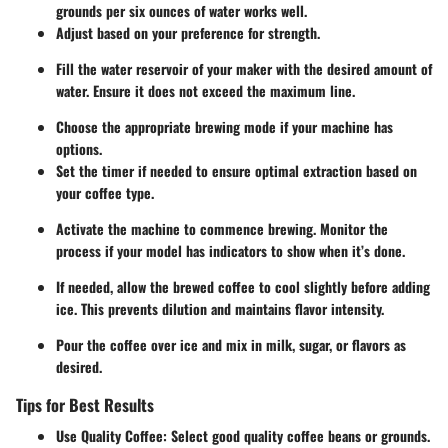
grounds per six ounces of water works well.
Adjust based on your preference for strength.
Fill the water reservoir of your maker with the desired amount of
water. Ensure it does not exceed the maximum line.
Choose the appropriate brewing mode if your machine has
options.
Set the timer if needed to ensure optimal extraction based on
your coffee type.
Activate the machine to commence brewing. Monitor the
process if your model has indicators to show when it’s done.
If needed, allow the brewed coffee to cool slightly before adding
ice. This prevents dilution and maintains flavor intensity.
Pour the coffee over ice and mix in milk, sugar, or flavors as
desired.
Tips for Best Results
Use Quality Coffee
: Select good quality coffee beans or grounds.