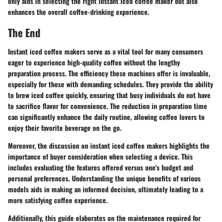
only aids in selecting the right instant iced coffee maker but also
enhances the overall coffee-drinking experience.
The End
Instant iced coffee makers serve as a vital tool for many consumers
eager to experience high-quality coffee without the lengthy
preparation process. The
efficiency
these machines offer is invaluable,
especially for those with demanding schedules. They provide the ability
to brew iced coffee quickly, ensuring that busy individuals do not have
to sacrifice flavor for convenience. The reduction in preparation time
can significantly enhance the daily routine, allowing coffee lovers to
enjoy their favorite beverage on the go.
Moreover, the discussion on instant iced coffee makers highlights the
importance of
buyer consideration
when selecting a device. This
includes evaluating the features offered versus one's budget and
personal preferences. Understanding the unique benefits of various
models aids in making an informed decision, ultimately leading to a
more satisfying coffee experience.
Additionally, this guide elaborates on the maintenance required for