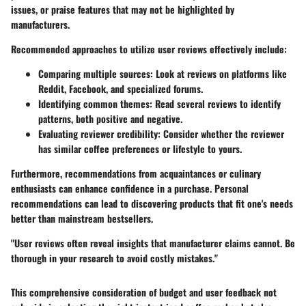
issues, or praise features that may not be highlighted by
manufacturers.
Recommended approaches to utilize user reviews effectively include:
Comparing multiple sources
: Look at reviews on platforms like
Reddit, Facebook, and specialized forums.
Identifying common themes
: Read several reviews to identify
patterns, both positive and negative.
Evaluating reviewer credibility
: Consider whether the reviewer
has similar coffee preferences or lifestyle to yours.
Furthermore, recommendations from acquaintances or culinary
enthusiasts can enhance confidence in a purchase. Personal
recommendations can lead to discovering products that fit one's needs
better than mainstream bestsellers.
"User reviews often reveal insights that manufacturer claims cannot. Be
thorough in your research to avoid costly mistakes."
This comprehensive consideration of budget and user feedback not