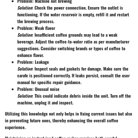
Problem: Machine not brewing
Solution
: Check the power connection. Ensure the outlet is
functioning. If the water reservoir is empty, refill it and restart
the brewing process.
Problem: Weak flavor
Solution
: Insufficient coffee grounds may lead to a weak
beverage. Adjust the coffee-to-water ratio as per manufacturer
suggestions. Consider switching brands or types of coffee to
enhance flavor.
Problem: Leakage
Solution
: Inspect seals and gaskets for damage. Make sure the
carafe is positioned correctly. If leaks persist, consult the user
manual for specific repair guidance.
Problem: Unusual noise
Solution
: This could indicate debris inside the unit. Turn off the
machine, unplug it and inspect.
Utilizing this knowledge not only helps in fixing current issues but also
in preventing future ones, thereby enhancing the overall coffee
experience.