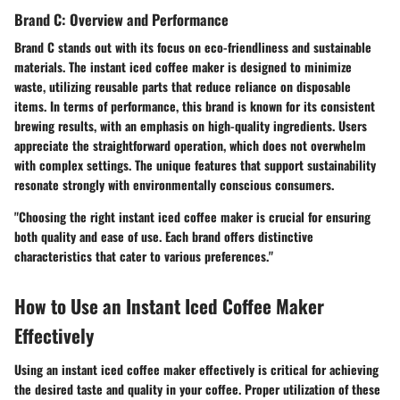
Brand C: Overview and Performance
Brand C stands out with its focus on eco-friendliness and sustainable
materials. The instant iced coffee maker is designed to minimize
waste, utilizing reusable parts that reduce reliance on disposable
items. In terms of performance, this brand is known for its consistent
brewing results, with an emphasis on high-quality ingredients. Users
appreciate the straightforward operation, which does not overwhelm
with complex settings. The unique features that support sustainability
resonate strongly with environmentally conscious consumers.
"Choosing the right instant iced coffee maker is crucial for ensuring
both quality and ease of use. Each brand offers distinctive
characteristics that cater to various preferences."
How to Use an Instant Iced Coffee Maker
Effectively
Using an instant iced coffee maker effectively is critical for achieving
the desired taste and quality in your coffee. Proper utilization of these