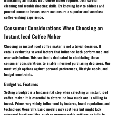
Maintaining an instant iced coffee maker requires both careful
cleaning and troubleshooting skills. By knowing how to address and
prevent common issues, users can ensure a superior and seamless
coffee-making experience.
Consumer Considerations When Choosing an
Instant Iced Coffee Maker
Choosing an instant iced coffee maker is not a trivial decision. It
entails evaluating several factors that influence both performance and
user satisfaction. This section is dedicated to elucidating these
consumer considerations to enable informed purchasing decisions. One
must weigh options against personal preferences, lifestyle needs, and
budget constraints.
Budget vs. Features
Setting a budget is a fundamental step when selecting an instant iced
coffee maker. It is essential to determine how much one is willing to
invest. Prices vary widely, influenced by features, brand reputation, and
technology. Generally, basic models may cost less but might lack
advanced functionalities, such as programmable settings or built-in