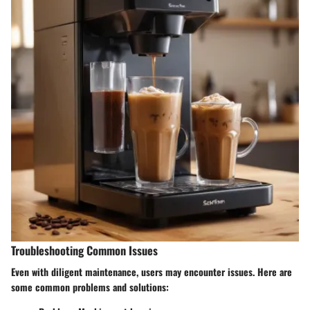
Troubleshooting Common Issues
Even with diligent maintenance, users may encounter issues. Here are
some common problems and solutions: