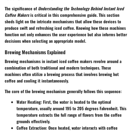
The significance of
Understanding the Technology Behind Instant Iced
Coffee Makers
is critical in this comprehensive guide. This section
sheds light on the intricate mechanisms that allow these devices to
produce swift and refreshing iced coffee. Knowing how these machines
function not only enhances the user experience but also informs better
decisions when selecting an appropriate model.
Brewing Mechanisms Explained
Brewing mechanisms in instant iced coffee makers revolve around a
combination of both traditional and modern techniques. These
machines often utilize a brewing process that involves brewing hot
coffee and cooling it instantaneously.
The core of the brewing mechanism generally follows this sequence:
Water Heating
: First, the water is heated to the optimal
temperature, usually around 195 to 205 degrees Fahrenheit. This
temperature extracts the full range of flavors from the coffee
grounds effectively.
Coffee Extraction
: Once heated, water interacts with coffee