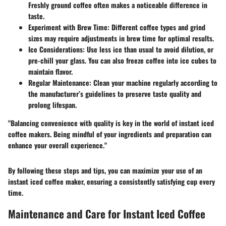
Freshly ground coffee often makes a noticeable difference in
taste.
Experiment with Brew Time
: Different coffee types and grind
sizes may require adjustments in brew time for optimal results.
Ice Considerations
: Use less ice than usual to avoid dilution, or
pre-chill your glass. You can also freeze coffee into ice cubes to
maintain flavor.
Regular Maintenance
: Clean your machine regularly according to
the manufacturer’s guidelines to preserve taste quality and
prolong lifespan.
"Balancing convenience with quality is key in the world of instant iced
coffee makers. Being mindful of your ingredients and preparation can
enhance your overall experience."
By following these steps and tips, you can maximize your use of an
instant iced coffee maker, ensuring a consistently satisfying cup every
time.
Maintenance and Care for Instant Iced Coffee