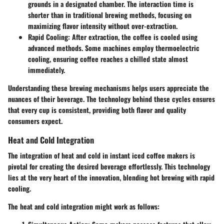
grounds in a designated chamber. The interaction time is
shorter than in traditional brewing methods, focusing on
maximizing flavor intensity without over-extraction.
Rapid Cooling
: After extraction, the coffee is cooled using
advanced methods. Some machines employ thermoelectric
cooling, ensuring coffee reaches a chilled state almost
immediately.
Understanding these brewing mechanisms helps users appreciate the
nuances of their beverage. The technology behind these cycles ensures
that every cup is consistent, providing both flavor and quality
consumers expect.
Heat and Cold Integration
The integration of heat and cold in instant iced coffee makers is
pivotal for creating the desired beverage effortlessly. This technology
lies at the very heart of the innovation, blending hot brewing with rapid
cooling.
The heat and cold integration might work as follows: