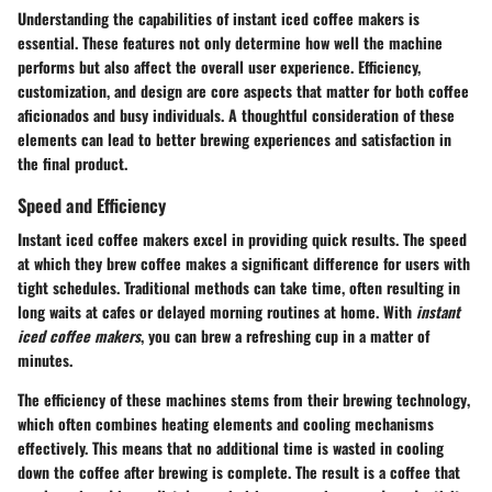
Understanding the capabilities of instant iced coffee makers is
essential. These features not only determine how well the machine
performs but also affect the overall user experience. Efficiency,
customization, and design are core aspects that matter for both coffee
aficionados and busy individuals. A thoughtful consideration of these
elements can lead to better brewing experiences and satisfaction in
the final product.
Speed and Efficiency
Instant iced coffee makers excel in providing quick results. The speed
at which they brew coffee makes a significant difference for users with
tight schedules. Traditional methods can take time, often resulting in
long waits at cafes or delayed morning routines at home. With
instant
iced coffee makers
, you can brew a refreshing cup in a matter of
minutes.
The efficiency of these machines stems from their
brewing technology
,
which often combines heating elements and cooling mechanisms
effectively. This means that no additional time is wasted in cooling
down the coffee after brewing is complete. The result is a coffee that