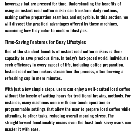
beverages but are pressed for time. Understanding the benefits of
using an instant iced coffee maker can transform daily routines,
making coffee preparation seamless and enjoyable. In this section, we
will dissect the practical advantages offered by these machines,
examining how they cater to modern lifestyles.
Time-Saving Features for Busy Lifestyles
One of the standout benefits of instant iced coffee makers is their
capacity to save precious time. In today's fast-paced world, individuals
seek efficiency in every aspect of life, including coffee preparation.
Instant iced coffee makers streamline the process, often brewing a
refreshing cup in mere minutes.
With just a few simple steps, users can enjoy a well-crafted iced coffee
without the hassle of waiting hours for traditional brewing methods. For
instance, many machines come with one-touch operation or
programmable settings that allow the user to prepare iced coffee while
attending to other tasks, reducing overall morning stress. The
straightforward functionality means even the least tech-savvy users can
master it with ease.