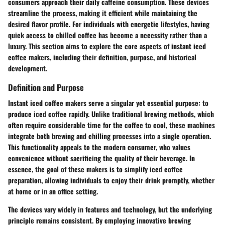
consumers approach their daily caffeine consumption. These devices
streamline the process, making it efficient while maintaining the
desired flavor profile. For individuals with energetic lifestyles, having
quick access to chilled coffee has become a necessity rather than a
luxury. This section aims to explore the core aspects of instant iced
coffee makers, including their definition, purpose, and historical
development.
Definition and Purpose
Instant iced coffee makers serve a singular yet essential purpose: to
produce iced coffee rapidly. Unlike traditional brewing methods, which
often require considerable time for the coffee to cool, these machines
integrate both brewing and chilling processes into a single operation.
This functionality appeals to the modern consumer, who values
convenience without sacrificing the quality of their beverage. In
essence, the goal of these makers is to simplify iced coffee
preparation, allowing individuals to enjoy their drink promptly, whether
at home or in an office setting.
The devices vary widely in features and technology, but the underlying
principle remains consistent. By employing innovative brewing