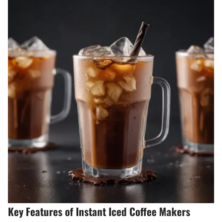
Key Features of Instant Iced Coffee Makers