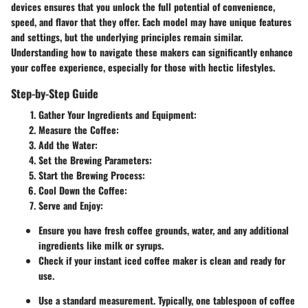
devices ensures that you unlock the full potential of convenience,
speed, and flavor that they offer. Each model may have unique features
and settings, but the underlying principles remain similar.
Understanding how to navigate these makers can significantly enhance
your coffee experience, especially for those with hectic lifestyles.
Step-by-Step Guide
Gather Your Ingredients and Equipment
:
Measure the Coffee
:
Add the Water
:
Set the Brewing Parameters
:
Start the Brewing Process
:
Cool Down the Coffee
:
Serve and Enjoy
:
Ensure you have fresh coffee grounds, water, and any additional
ingredients like milk or syrups.
Check if your instant iced coffee maker is clean and ready for
use.
Use a standard measurement. Typically, one tablespoon of coffee