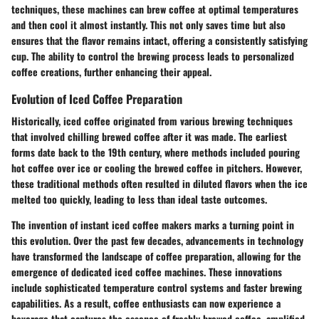
techniques, these machines can brew coffee at optimal temperatures
and then cool it almost instantly. This not only saves time but also
ensures that the flavor remains intact, offering a consistently satisfying
cup. The ability to control the brewing process leads to personalized
coffee creations, further enhancing their appeal.
Evolution of Iced Coffee Preparation
Historically, iced coffee originated from various brewing techniques
that involved chilling brewed coffee after it was made. The earliest
forms date back to the 19th century, where methods included pouring
hot coffee over ice or cooling the brewed coffee in pitchers. However,
these traditional methods often resulted in diluted flavors when the ice
melted too quickly, leading to less than ideal taste outcomes.
The invention of instant iced coffee makers marks a turning point in
this evolution. Over the past few decades, advancements in technology
have transformed the landscape of coffee preparation, allowing for the
emergence of dedicated iced coffee machines. These innovations
include sophisticated temperature control systems and faster brewing
capabilities. As a result, coffee enthusiasts can now experience a
beverage that captures the essence of freshly brewed coffee, amplified