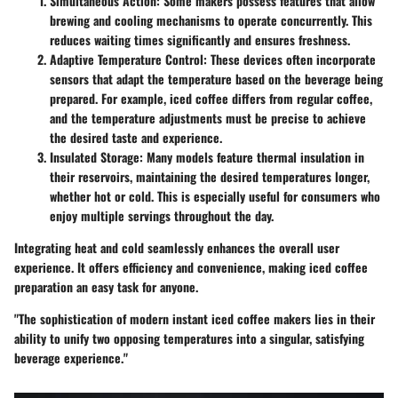
Simultaneous Action
: Some makers possess features that allow
brewing and cooling mechanisms to operate concurrently. This
reduces waiting times significantly and ensures freshness.
Adaptive Temperature Control
: These devices often incorporate
sensors that adapt the temperature based on the beverage being
prepared. For example, iced coffee differs from regular coffee,
and the temperature adjustments must be precise to achieve
the desired taste and experience.
Insulated Storage
: Many models feature thermal insulation in
their reservoirs, maintaining the desired temperatures longer,
whether hot or cold. This is especially useful for consumers who
enjoy multiple servings throughout the day.
Integrating heat and cold seamlessly enhances the overall user
experience. It offers efficiency and convenience, making iced coffee
preparation an easy task for anyone.
"The sophistication of modern instant iced coffee makers lies in their
ability to unify two opposing temperatures into a singular, satisfying
beverage experience."