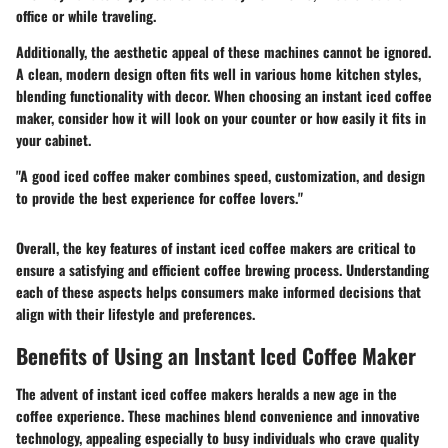
office or while traveling.
Additionally, the aesthetic appeal of these machines cannot be ignored.
A clean, modern design often fits well in various home kitchen styles,
blending functionality with decor. When choosing an instant iced coffee
maker, consider how it will look on your counter or how easily it fits in
your cabinet.
"A good iced coffee maker combines speed, customization, and design
to provide the best experience for coffee lovers."
Overall, the key features of instant iced coffee makers are critical to
ensure a satisfying and efficient coffee brewing process. Understanding
each of these aspects helps consumers make informed decisions that
align with their lifestyle and preferences.
Benefits of Using an Instant Iced Coffee Maker
The advent of instant iced coffee makers heralds a new age in the
coffee experience. These machines blend convenience and innovative
technology, appealing especially to busy individuals who crave quality