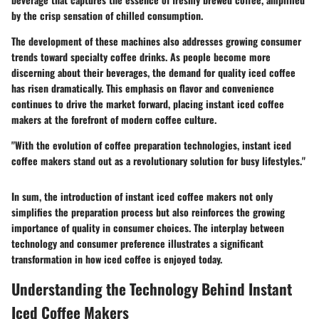
by the crisp sensation of chilled consumption.
The development of these machines also addresses growing consumer
trends toward specialty coffee drinks. As people become more
discerning about their beverages, the demand for quality iced coffee
has risen dramatically. This emphasis on flavor and convenience
continues to drive the market forward, placing instant iced coffee
makers at the forefront of modern coffee culture.
"With the evolution of coffee preparation technologies, instant iced
coffee makers stand out as a revolutionary solution for busy lifestyles."
In sum, the introduction of instant iced coffee makers not only
simplifies the preparation process but also reinforces the growing
importance of quality in consumer choices. The interplay between
technology and consumer preference illustrates a significant
transformation in how iced coffee is enjoyed today.
Understanding the Technology Behind Instant
Iced Coffee Makers