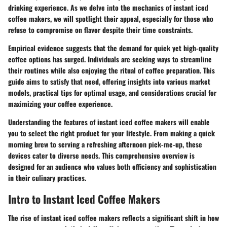
drinking experience. As we delve into the mechanics of instant iced
coffee makers, we will spotlight their appeal, especially for those who
refuse to compromise on flavor despite their time constraints.
Empirical evidence suggests that the demand for quick yet high-quality
coffee options has surged. Individuals are seeking ways to streamline
their routines while also enjoying the ritual of coffee preparation. This
guide aims to satisfy that need, offering insights into various market
models, practical tips for optimal usage, and considerations crucial for
maximizing your coffee experience.
Understanding the features of instant iced coffee makers will enable
you to select the right product for your lifestyle. From making a quick
morning brew to serving a refreshing afternoon pick-me-up, these
devices cater to diverse needs. This comprehensive overview is
designed for an audience who values both efficiency and sophistication
in their culinary practices.
Intro to Instant Iced Coffee Makers
The rise of instant iced coffee makers reflects a significant shift in how