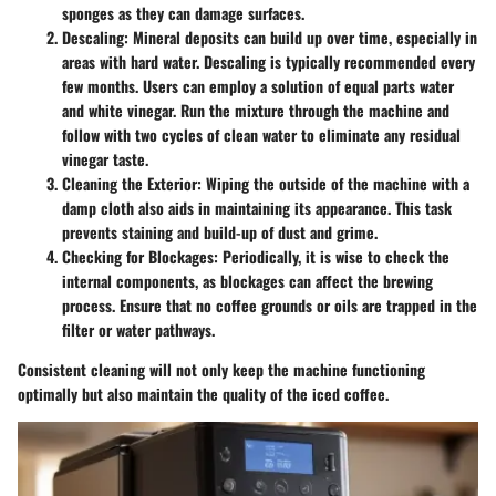
sponges as they can damage surfaces.
Descaling
: Mineral deposits can build up over time, especially in
areas with hard water. Descaling is typically recommended every
few months. Users can employ a solution of equal parts water
and white vinegar. Run the mixture through the machine and
follow with two cycles of clean water to eliminate any residual
vinegar taste.
Cleaning the Exterior
: Wiping the outside of the machine with a
damp cloth also aids in maintaining its appearance. This task
prevents staining and build-up of dust and grime.
Checking for Blockages
: Periodically, it is wise to check the
internal components, as blockages can affect the brewing
process. Ensure that no coffee grounds or oils are trapped in the
filter or water pathways.
Consistent cleaning will not only keep the machine functioning
optimally but also maintain the quality of the iced coffee.