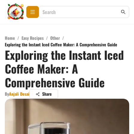
Home
/
Easy Recipes
/
Other
/
Exploring the Instant Iced Coffee Maker: A Comprehensive Guide
Exploring the Instant Iced
Coffee Maker: A
Comprehensive Guide
By
Anjali Desai
Share