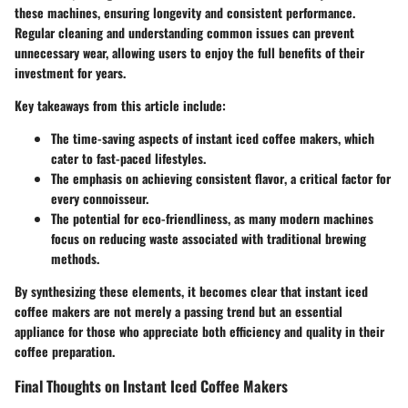
these machines, ensuring longevity and consistent performance.
Regular cleaning and understanding common issues can prevent
unnecessary wear, allowing users to enjoy the full benefits of their
investment for years.
Key takeaways from this article include:
The
time-saving aspects
of instant iced coffee makers, which
cater to fast-paced lifestyles.
The emphasis on achieving
consistent flavor
, a critical factor for
every connoisseur.
The potential for
eco-friendliness
, as many modern machines
focus on reducing waste associated with traditional brewing
methods.
By synthesizing these elements, it becomes clear that instant iced
coffee makers are not merely a passing trend but an essential
appliance for those who appreciate both efficiency and quality in their
coffee preparation.
Final Thoughts on Instant Iced Coffee Makers