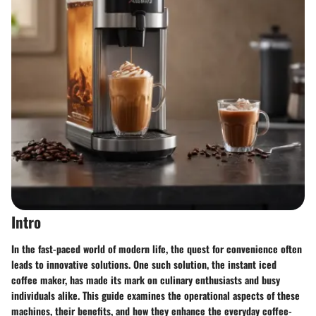
Intro
In the fast-paced world of modern life, the quest for convenience often
leads to innovative solutions. One such solution, the instant iced
coffee maker, has made its mark on culinary enthusiasts and busy
individuals alike. This guide examines the operational aspects of these
machines, their benefits, and how they enhance the everyday coffee-