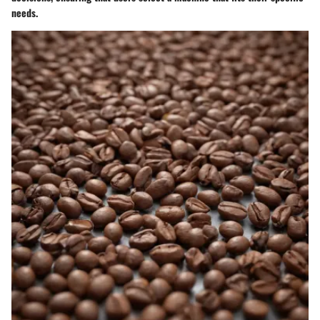
needs.