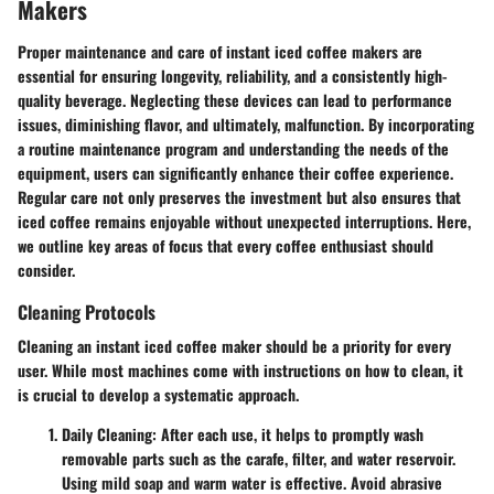
Makers
Proper maintenance and care of instant iced coffee makers are
essential for ensuring longevity, reliability, and a consistently high-
quality beverage. Neglecting these devices can lead to performance
issues, diminishing flavor, and ultimately, malfunction. By incorporating
a routine maintenance program and understanding the needs of the
equipment, users can significantly enhance their coffee experience.
Regular care not only preserves the investment but also ensures that
iced coffee remains enjoyable without unexpected interruptions. Here,
we outline key areas of focus that every coffee enthusiast should
consider.
Cleaning Protocols
Cleaning an instant iced coffee maker should be a priority for every
user. While most machines come with instructions on how to clean, it
is crucial to develop a systematic approach.
Daily Cleaning
: After each use, it helps to promptly wash
removable parts such as the carafe, filter, and water reservoir.
Using mild soap and warm water is effective. Avoid abrasive