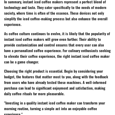
In summary, instant iced coffee makers represent a perfect blend of
technology and taste. They cater specifically to the needs of modern
society, where time is often of the essence. These devices not only
simplify the iced coffee-making process but also enhance the overall
experience.
As coffee culture continues to evolve, it is likely that the popularity of
instant iced coffee makers will grow even further. Their ability to
provide
customization
and
control
ensures that every user can also
have a personalized coffee experience. For culinary enthusiasts seeking
to elevate their coffee experience, the right instant iced coffee maker
can be a game changer.
Choosing the right product is essential. Begin by considering your
budget, the features that matter most to you, along with the feedback
from users who have already tested these machines. A well-informed
purchase can lead to significant enjoyment and satisfaction, making
daily coffee rituals far more pleasurable.
"Investing in a quality instant iced coffee maker can transform your
morning routine, turning a simple act into an enjoyable coffee
experience."