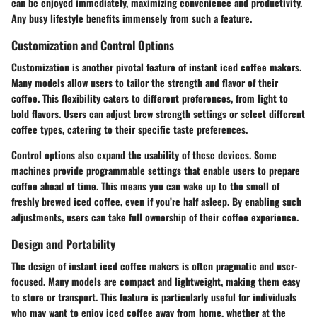
can be enjoyed immediately, maximizing convenience and productivity.
Any busy lifestyle benefits immensely from such a feature.
Customization and Control Options
Customization is another pivotal feature of instant iced coffee makers.
Many models allow users to tailor the strength and flavor of their
coffee. This flexibility caters to different preferences, from light to
bold flavors. Users can adjust
brew strength
settings or select different
coffee types, catering to their specific taste preferences.
Control options also expand the usability of these devices. Some
machines provide programmable settings that enable users to prepare
coffee ahead of time. This means you can wake up to the smell of
freshly brewed iced coffee, even if you’re half asleep. By enabling such
adjustments, users can take full ownership of their coffee experience.
Design and Portability
The design of instant iced coffee makers is often pragmatic and user-
focused. Many models are compact and lightweight, making them easy
to store or transport. This feature is particularly useful for individuals
who may want to enjoy iced coffee away from home, whether at the