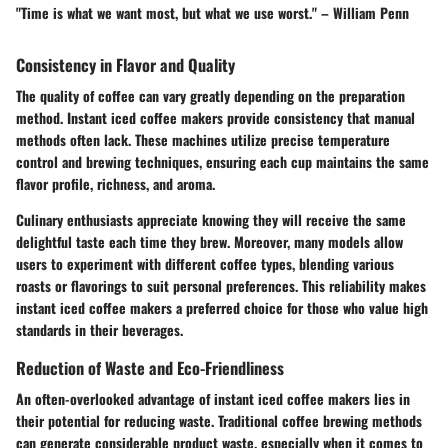
"Time is what we want most, but what we use worst." – William Penn
Consistency in Flavor and Quality
The quality of coffee can vary greatly depending on the preparation
method. Instant iced coffee makers provide consistency that manual
methods often lack. These machines utilize precise temperature
control and brewing techniques, ensuring each cup maintains the same
flavor profile, richness, and aroma.
Culinary enthusiasts appreciate knowing they will receive the same
delightful taste each time they brew. Moreover, many models allow
users to experiment with different coffee types, blending various
roasts or flavorings to suit personal preferences. This reliability makes
instant iced coffee makers a preferred choice for those who value high
standards in their beverages.
Reduction of Waste and Eco-Friendliness
An often-overlooked advantage of instant iced coffee makers lies in
their potential for reducing waste. Traditional coffee brewing methods
can generate considerable product waste, especially when it comes to