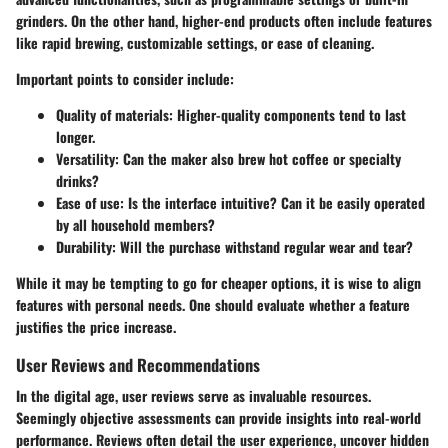
grinders. On the other hand, higher-end products often include features
like rapid brewing, customizable settings, or ease of cleaning.
Important points to consider include:
Quality of materials
: Higher-quality components tend to last
longer.
Versatility
: Can the maker also brew hot coffee or specialty
drinks?
Ease of use
: Is the interface intuitive? Can it be easily operated
by all household members?
Durability
: Will the purchase withstand regular wear and tear?
While it may be tempting to go for cheaper options, it is wise to align
features with personal needs. One should evaluate whether a feature
justifies the price increase.
User Reviews and Recommendations
In the digital age, user reviews serve as invaluable resources.
Seemingly objective assessments can provide insights into real-world
performance. Reviews often detail the user experience, uncover hidden