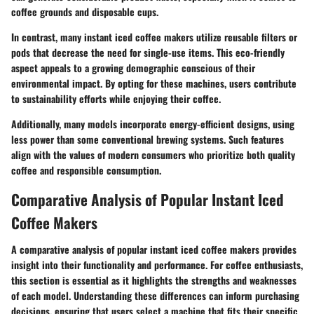
coffee grounds and disposable cups.
In contrast, many instant iced coffee makers utilize reusable filters or
pods that decrease the need for single-use items. This eco-friendly
aspect appeals to a growing demographic conscious of their
environmental impact. By opting for these machines, users contribute
to sustainability efforts while enjoying their coffee.
Additionally, many models incorporate energy-efficient designs, using
less power than some conventional brewing systems. Such features
align with the values of modern consumers who prioritize both quality
coffee and responsible consumption.
Comparative Analysis of Popular Instant Iced
Coffee Makers
A comparative analysis of popular instant iced coffee makers provides
insight into their functionality and performance. For coffee enthusiasts,
this section is essential as it highlights the strengths and weaknesses
of each model. Understanding these differences can inform purchasing
decisions, ensuring that users select a machine that fits their specific