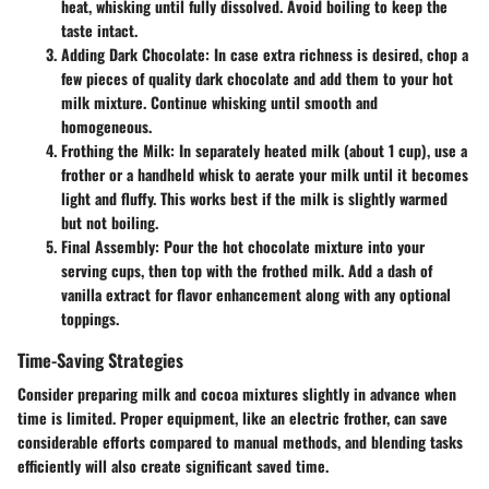
heat, whisking until fully dissolved. Avoid boiling to keep the
taste intact.
Adding Dark Chocolate
: In case extra richness is desired, chop a
few pieces of quality dark chocolate and add them to your hot
milk mixture. Continue whisking until smooth and
homogeneous.
Frothing the Milk
: In separately heated milk (about 1 cup), use a
frother or a handheld whisk to aerate your milk until it becomes
light and fluffy. This works best if the milk is slightly warmed
but not boiling.
Final Assembly
: Pour the hot chocolate mixture into your
serving cups, then top with the frothed milk. Add a dash of
vanilla extract for flavor enhancement along with any optional
toppings.
Time-Saving Strategies
Consider preparing milk and cocoa mixtures slightly in advance when
time is limited. Proper equipment, like an electric frother, can save
considerable efforts compared to manual methods, and blending tasks
efficiently will also create significant saved time.