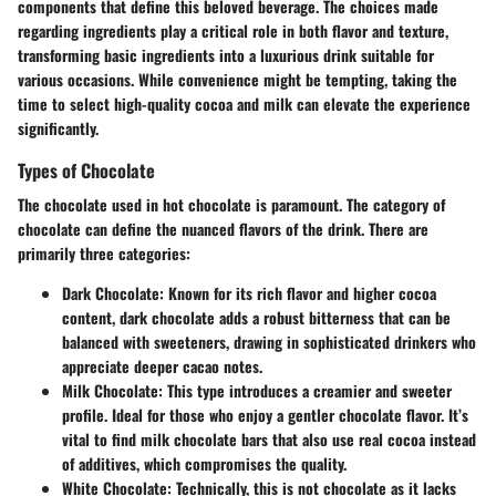
components that define this beloved beverage. The choices made
regarding ingredients play a critical role in both flavor and texture,
transforming basic ingredients into a luxurious drink suitable for
various occasions. While convenience might be tempting, taking the
time to select high-quality cocoa and milk can elevate the experience
significantly.
Types of Chocolate
The chocolate used in hot chocolate is paramount. The category of
chocolate can define the nuanced flavors of the drink. There are
primarily three categories:
Dark Chocolate
: Known for its rich flavor and higher cocoa
content, dark chocolate adds a robust bitterness that can be
balanced with sweeteners, drawing in sophisticated drinkers who
appreciate deeper cacao notes.
Milk Chocolate
: This type introduces a creamier and sweeter
profile. Ideal for those who enjoy a gentler chocolate flavor. It’s
vital to find milk chocolate bars that also use real cocoa instead
of additives, which compromises the quality.
White Chocolate
: Technically, this is not chocolate as it lacks