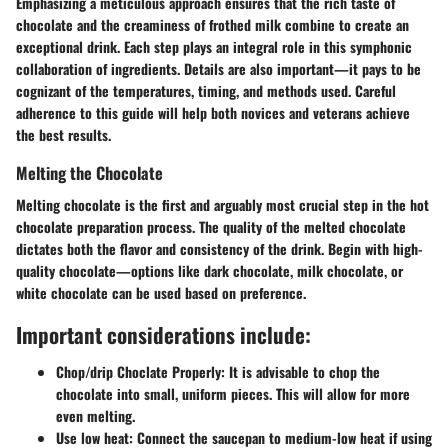
Emphasizing a meticulous approach ensures that the rich taste of
chocolate and the creaminess of frothed milk combine to create an
exceptional drink. Each step plays an integral role in this symphonic
collaboration of ingredients. Details are also important—it pays to be
cognizant of the temperatures, timing, and methods used. Careful
adherence to this guide will help both novices and veterans achieve
the best results.
Melting the Chocolate
Melting chocolate is the first and arguably most crucial step in the hot
chocolate preparation process. The quality of the melted chocolate
dictates both the flavor and consistency of the drink. Begin with high-
quality chocolate—options like dark chocolate, milk chocolate, or
white chocolate can be used based on preference.
Important considerations include:
Chop/drip Choclate Properly
: It is advisable to chop the
chocolate into small, uniform pieces. This will allow for more
even melting.
Use low heat
: Connect the saucepan to medium-low heat if using