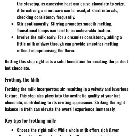
the stovetop, as excessive heat can cause chocolate to seize.
Alternatively, a microwave can be used, at short intervals,
checking consistency frequently.
Stir continuouslly
: Stirring promotes smooth melting.
Transitional lumps can lead to an undesirable texture.
Involve the milk early
: For a creamier consistency, adding a
little milk midway through can provide smoother melting
without compromising the flavor.
Getting this step right sets a solid foundation for creating the perfect
hot chocolate.
Frothing the Milk
Frothing the milk incorporates air, resulting in a velvety and luxurious
texture. This step also plays into the aesthetic quality of your hot
chocolate, contributing to its inviting appearance. Striking the right
balance in froth can elevate the overall experience immensely.
Key tips for frothing milk:
Choose the right milk
: While whole milk offers rich flavor,