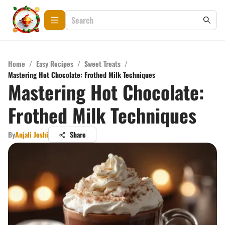
Home
/
Easy Recipes
/
Sweet Treats
/
Mastering Hot Chocolate: Frothed Milk Techniques
Mastering Hot Chocolate:
Frothed Milk Techniques
By
Anjali Joshi
Share