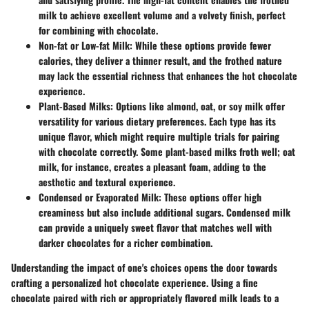
milk to achieve excellent volume and a velvety finish, perfect
for combining with chocolate.
Non-fat or Low-fat Milk
: While these options provide fewer
calories, they deliver a thinner result, and the frothed nature
may lack the essential richness that enhances the hot chocolate
experience.
Plant-Based Milks
: Options like almond, oat, or soy milk offer
versatility for various dietary preferences. Each type has its
unique flavor, which might require multiple trials for pairing
with chocolate correctly. Some plant-based milks froth well; oat
milk, for instance, creates a pleasant foam, adding to the
aesthetic and textural experience.
Condensed or Evaporated Milk
: These options offer high
creaminess but also include additional sugars. Condensed milk
can provide a uniquely sweet flavor that matches well with
darker chocolates for a richer combination.
Understanding the impact of one's choices opens the door towards
crafting a personalized hot chocolate experience. Using a fine
chocolate paired with rich or appropriately flavored milk leads to a