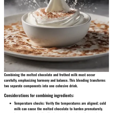
Combining the melted chocolate and frothed milk must occur
carefully, emphasizing harmony and balance. This blending transforms
two separate components into one cohesive drink.
Considerations for combining ingredients:
Temperature checks
: Verify the temperatures are aligned; cold
milk can cause the melted chocolate to harden prematurely.