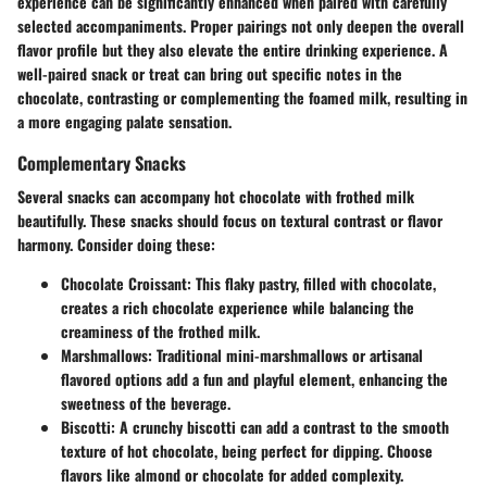
experience can be significantly enhanced when paired with carefully
selected accompaniments. Proper pairings not only deepen the overall
flavor profile but they also elevate the entire drinking experience. A
well-paired snack or treat can bring out specific notes in the
chocolate, contrasting or complementing the foamed milk, resulting in
a more engaging palate sensation.
Complementary Snacks
Several snacks can accompany hot chocolate with frothed milk
beautifully. These snacks should focus on textural contrast or flavor
harmony. Consider doing these:
Chocolate Croissant
: This flaky pastry, filled with chocolate,
creates a rich chocolate experience while balancing the
creaminess of the frothed milk.
Marshmallows
: Traditional mini-marshmallows or artisanal
flavored options add a fun and playful element, enhancing the
sweetness of the beverage.
Biscotti
: A crunchy biscotti can add a contrast to the smooth
texture of hot chocolate, being perfect for dipping. Choose
flavors like almond or chocolate for added complexity.