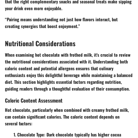
that the right complementary snacks and seasonal treats make sipping
your drink even more enjoyable.
“Pairing means understanding not just how flavors interact, but
creating synergies that boost enjoyment.”
Nutritional Considerations
When examining hot chocolate with frothed milk, it's crucial to review
the nutritional considerations associated with it. Understanding both
caloric content and potential allergens ensures that culinary
enthusiasts enjoy this delightful beverage while maintaining a balanced
diet. This section highlights essential factors regarding nutrition,
guiding readers through a thoughtful evaluation of their consumption.
Caloric Content Assessment
Hot chocolate, particularly when combined with creamy frothed milk,
can contain significant calories. The caloric content depends on
several factors:
Chocolate Type
: Dark chocolate typically has higher cocoa