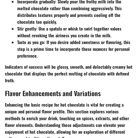
Incorporate gradually
: Slowly pour the frothy milk into the
melted chocolate rather than combining aggressively. This
distributes textures properly and prevents cooling off the
chocolate too quickly.
Stir gently
: Use a spatula or whisk to swirl together values
without revoking the airiness you create in the milk.
Taste as you go
: If you desire added sweetness or flavoring, this
step is a prime time to incorporate those nuances for personal
preference.
Indicators of success will be glossy, smooth, and delectably creamy hot
chocolate that displays the perfect melting of chocolate with defined
froth.
Flavor Enhancements and Variations
Enhancing the basic recipe for hot chocolate is vital for creating a
unique and personal flavor profile. This section explores various
methods to enrich your drink, touching on spices, extracts, and other
flavor elements. Understanding these adjustments can elevate your
enjoyment of hot chocolate, allowing for an exploration of different