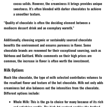
cocoa solids. However, the creaminess it brings provides unique
sweetness. It’s often blended with darker chocolates to achieve
a smoother texture.
“Quality of chocolate is often the deciding element between a
mediocre dessert drink and an exemplary warmth.”
Additionally, choosing organic or sustainably sourced chocolate
benefits the environment and ensures pureness in flavor. Some
chocolate brands are renowned for their exceptional sourcing, such as
Valrhona and Guittard. While comments on their high prices are
common, the increase in flavor is often worth the investment.
Milk Options
Much like chocolate, the type of milk selected contributes volumes to
the resultant flavor and texture of the hot chocolate. Milk not only adds
creaminess but also balances out the intensities from the chocolate.
Different options include:
Whole Milk
: This is the go-to choice for many because of its rich
and satisfying profile. The high-fat content enables the frothed