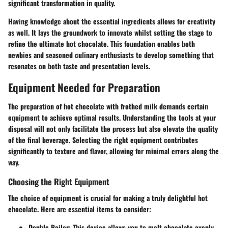
significant transformation in quality.
Having knowledge about the essential ingredients allows for creativity
as well. It lays the groundwork to innovate whilst setting the stage to
refine the ultimate hot chocolate. This foundation enables both
newbies and seasoned culinary enthusiasts to develop something that
resonates on both taste and presentation levels.
Equipment Needed for Preparation
The preparation of hot chocolate with frothed milk demands certain
equipment to achieve optimal results. Understanding the tools at your
disposal will not only facilitate the process but also elevate the quality
of the final beverage. Selecting the right equipment contributes
significantly to texture and flavor, allowing for minimal errors along the
way.
Choosing the Right Equipment
The choice of equipment is crucial for making a truly delightful hot
chocolate. Here are essential items to consider:
Double Boiler
: This device allows you to melt chocolate evenly