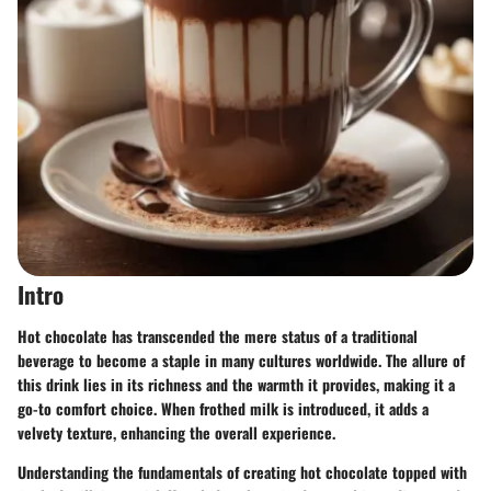
Intro
Hot chocolate has transcended the mere status of a traditional
beverage to become a staple in many cultures worldwide. The allure of
this drink lies in its richness and the warmth it provides, making it a
go-to comfort choice. When frothed milk is introduced, it adds a
velvety texture, enhancing the overall experience.
Understanding the fundamentals of creating hot chocolate topped with