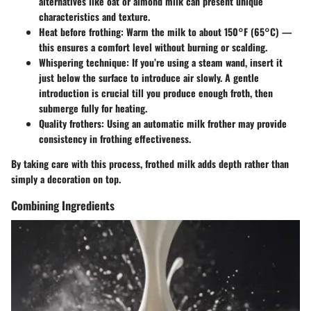
alternatives like oat or almond milk can present unique
characteristics and texture.
Heat before frothing
: Warm the milk to about 150°F (65°C) —
this ensures a comfort level without burning or scalding.
Whispering technique
: If you’re using a steam wand, insert it
just below the surface to introduce air slowly. A gentle
introduction is crucial till you produce enough froth, then
submerge fully for heating.
Quality frothers
: Using an automatic milk frother may provide
consistency in frothing effectiveness.
By taking care with this process, frothed milk adds depth rather than
simply a decoration on top.
Combining Ingredients