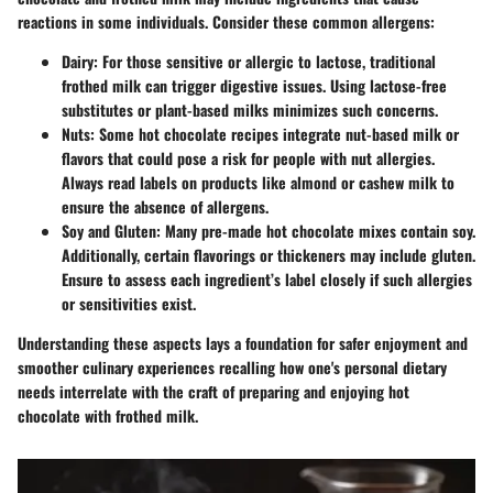
reactions in some individuals. Consider these common allergens:
Dairy
: For those sensitive or allergic to lactose, traditional
frothed milk can trigger digestive issues. Using lactose-free
substitutes or plant-based milks minimizes such concerns.
Nuts
: Some hot chocolate recipes integrate nut-based milk or
flavors that could pose a risk for people with nut allergies.
Always read labels on products like almond or cashew milk to
ensure the absence of allergens.
Soy and Gluten
: Many pre-made hot chocolate mixes contain soy.
Additionally, certain flavorings or thickeners may include gluten.
Ensure to assess each ingredient’s label closely if such allergies
or sensitivities exist.
Understanding these aspects lays a foundation for safer enjoyment and
smoother culinary experiences recalling how one's personal dietary
needs interrelate with the craft of preparing and enjoying hot
chocolate with frothed milk.