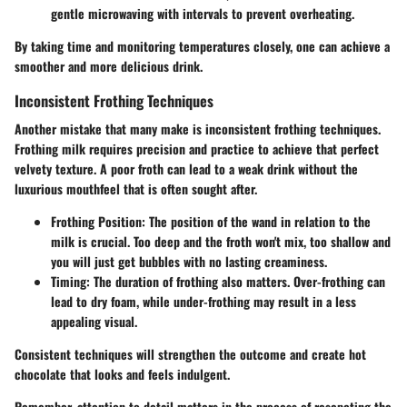
gentle microwaving with intervals to prevent overheating.
By taking time and monitoring temperatures closely, one can achieve a
smoother and more delicious drink.
Inconsistent Frothing Techniques
Another mistake that many make is inconsistent frothing techniques.
Frothing milk requires precision and practice to achieve that perfect
velvety texture. A poor froth can lead to a weak drink without the
luxurious mouthfeel that is often sought after.
Frothing Position
: The position of the wand in relation to the
milk is crucial. Too deep and the froth won't mix, too shallow and
you will just get bubbles with no lasting creaminess.
Timing
: The duration of frothing also matters. Over-frothing can
lead to dry foam, while under-frothing may result in a less
appealing visual.
Consistent techniques will strengthen the outcome and create hot
chocolate that looks and feels indulgent.
Remember, attention to detail matters in the process of resepcting the