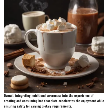
Overall, integrating nutritional awareness into the experience of
creating and consuming hot chocolate accelerates the enjoyment while
ensuring safety for varying dietary requirements.