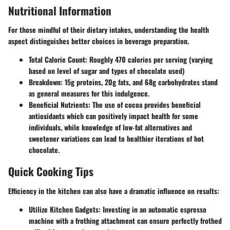
Nutritional Information
For those mindful of their dietary intakes, understanding the health
aspect distinguishes better choices in beverage preparation.
Total Calorie Count
: Roughly 470 calories per serving (varying
based on level of sugar and types of chocolate used)
Breakdown
: 15g proteins, 20g fats, and 68g carbohydrates stand
as general measures for this indulgence.
Beneficial Nutrients
: The use of cocoa provides beneficial
antioxidants which can positively impact health for some
individuals, while knowledge of low-fat alternatives and
sweetener variations can lead to healthier iterations of hot
chocolate.
Quick Cooking Tips
Efficiency in the kitchen can also have a dramatic influence on results:
Utilize Kitchen Gadgets
: Investing in an automatic espresso
machine with a frothing attachment can ensure perfectly frothed