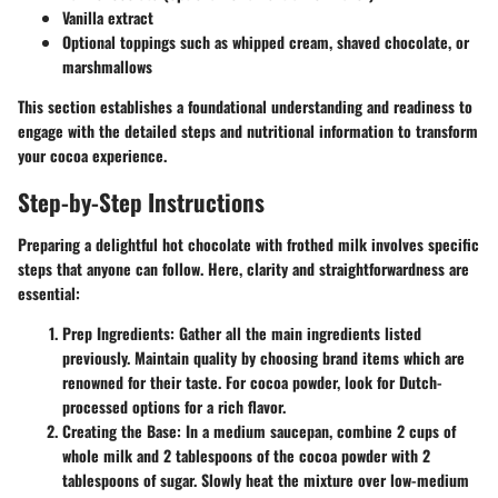
Vanilla extract
Optional toppings such as whipped cream, shaved chocolate, or
marshmallows
This section establishes a foundational understanding and readiness to
engage with the detailed steps and nutritional information to transform
your cocoa experience.
Step-by-Step Instructions
Preparing a delightful hot chocolate with frothed milk involves specific
steps that anyone can follow. Here, clarity and straightforwardness are
essential:
Prep Ingredients
: Gather all the main ingredients listed
previously. Maintain quality by choosing brand items which are
renowned for their taste. For cocoa powder, look for Dutch-
processed options for a rich flavor.
Creating the Base
: In a medium saucepan, combine 2 cups of
whole milk and 2 tablespoons of the cocoa powder with 2
tablespoons of sugar. Slowly heat the mixture over low-medium