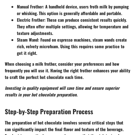
Manual Frother
: A handheld device, users froth milk by pumping
or whisking. This option is generally affordable and portable.
Electric Frother
: These can produce consistent results quickly.
They often offer multiple settings, allowing for temperature and
texture adjustments.
Steam Wand
: Found on espresso machines, steam wands create
rich, velvety microfoam. Using this requires some practice to
get it right.
When choosing a milk frother, consider your preferences and how
frequently you will use it. Having the right frother enhances your ability
to craft the perfect hot chocolate each time.
Investing in quality equipment will save time and ensure superior
results in your hot chocolate preparation.
Step-by-Step Preparation Process
The preparation of hot chocolate involves several critical steps that
can significantly impact the final flavor and texture of the beverage.