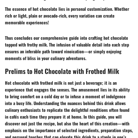
The essence of hot chocolate lies in personal customization. Whether
rich or light, plain or avocado-rich, every variation can create
memorable experiences!
Thus concludes our comprehensive guide into crafting hot chocolate
topped with frothy milk. The infusion of valuable detail into each step
ensures an inferable path toward vinoication—or simply enjoying
moments of bliss in your culinary adventures.
Prelims to Hot Chocolate with Frothed Milk
Hot chocolate with frothed milk
is not just a beverage; it is an
experience that engages the senses. The amusement lies in its ability
to bring comfort on a cold day or to infuse a moment of indulgence
into a busy life. Understanding the nuances behind this drink allows
culinary enthusiasts to replicate the delightful renditions often found
in cafés each time they prepare it at home. In this guide, you will
discover not just the recipe, but also the heart of this creation—with
emphasis on the importance of selected ingredients, preparation steps,
and personal touches that can elevate this drink to a staple in one’s