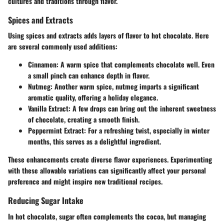
cultures and traditions through flavor.
Spices and Extracts
Using spices and extracts adds layers of flavor to hot chocolate. Here
are several commonly used additions:
Cinnamon:
A warm spice that complements chocolate well. Even
a small pinch can enhance depth in flavor.
Nutmeg:
Another warm spice, nutmeg imparts a significant
aromatic quality, offering a holiday elegance.
Vanilla Extract:
A few drops can bring out the inherent sweetness
of chocolate, creating a smooth finish.
Peppermint Extract:
For a refreshing twist, especially in winter
months, this serves as a delightful ingredient.
These enhancements create diverse flavor experiences. Experimenting
with these allowable variations can significantly affect your personal
preference and might inspire new traditional recipes.
Reducing Sugar Intake
In hot chocolate, sugar often complements the cocoa, but managing