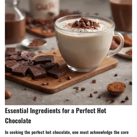
Essential Ingredients for a Perfect Hot
Chocolate
In seeking the perfect hot chocolate, one must acknowledge the core