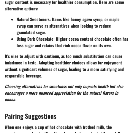
sugar content is necessary for healthier consumption. Here are some
alternative options:
Natural Sweeteners:
Items like honey, agave syrup, or maple
syrup can serve as alternatives when looking to reduce
granulated sugar.
Using Dark Chocolate:
Higher cocoa content chocolate often has
less sugar and retains that rich cocoa flavor on its own.
It's wise to adjust with cautioun, as too much substitution can cause
imbalance in taste. Adopting healthier choices allows for enjoyment
without significant volumes of sugar, leading to a more satisfying and
responsible beverage.
Choosing alternatives for sweetness not only impacts health but also
encourages a more nuanced appreciation for the natural flavors in
cocoa.
Pairing Suggestions
When one enjoys a cup of hot chocolate with frothed milk, the