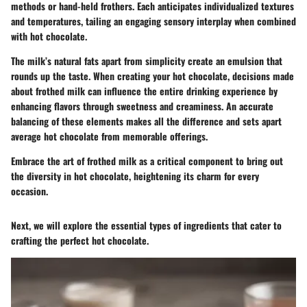
methods or hand-held frothers. Each anticipates individualized textures
and temperatures, tailing an engaging sensory interplay when combined
with hot chocolate.
The milk’s natural fats apart from simplicity create an emulsion that
rounds up the taste. When creating your hot chocolate, decisions made
about frothed milk can influence the entire drinking experience by
enhancing flavors through sweetness and creaminess. An accurate
balancing of these elements makes all the difference and sets apart
average hot chocolate from memorable offerings.
Embrace the art of frothed milk as a critical component to bring out
the diversity in hot chocolate, heightening its charm for every
occasion.
Next, we will explore the essential types of ingredients that cater to
crafting the perfect hot chocolate.