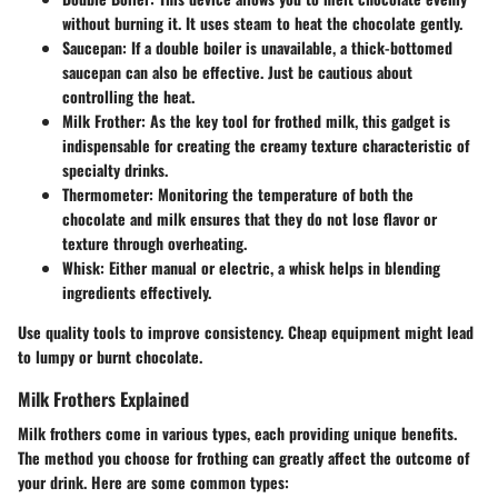
without burning it. It uses steam to heat the chocolate gently.
Saucepan
: If a double boiler is unavailable, a thick-bottomed
saucepan can also be effective. Just be cautious about
controlling the heat.
Milk Frother
: As the key tool for frothed milk, this gadget is
indispensable for creating the creamy texture characteristic of
specialty drinks.
Thermometer
: Monitoring the temperature of both the
chocolate and milk ensures that they do not lose flavor or
texture through overheating.
Whisk
: Either manual or electric, a whisk helps in blending
ingredients effectively.
Use quality tools to improve consistency. Cheap equipment might lead
to lumpy or burnt chocolate.
Milk Frothers Explained
Milk frothers come in various types, each providing unique benefits.
The method you choose for frothing can greatly affect the outcome of
your drink. Here are some common types: