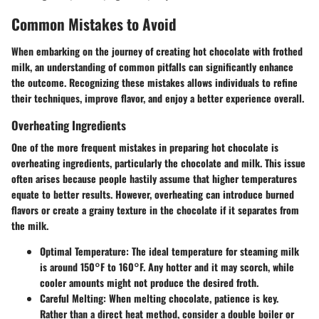
Common Mistakes to Avoid
When embarking on the journey of creating hot chocolate with frothed
milk, an understanding of common pitfalls can significantly enhance
the outcome. Recognizing these mistakes allows individuals to refine
their techniques, improve flavor, and enjoy a better experience overall.
Overheating Ingredients
One of the more frequent mistakes in preparing hot chocolate is
overheating ingredients, particularly the chocolate and milk. This issue
often arises because people hastily assume that higher temperatures
equate to better results. However, overheating can introduce burned
flavors or create a grainy texture in the chocolate if it separates from
the milk.
Optimal Temperature
: The ideal temperature for steaming milk
is around 150°F to 160°F. Any hotter and it may scorch, while
cooler amounts might not produce the desired froth.
Careful Melting
: When melting chocolate, patience is key.
Rather than a direct heat method, consider a double boiler or