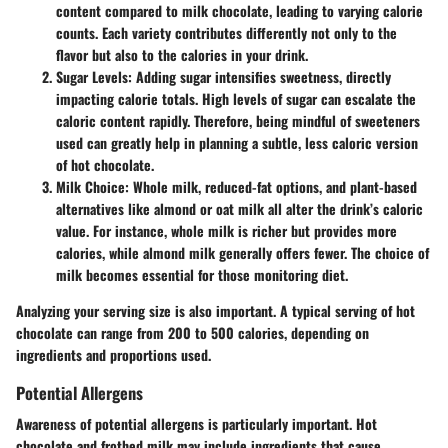
content compared to milk chocolate, leading to varying calorie
counts. Each variety contributes differently not only to the
flavor but also to the calories in your drink.
Sugar Levels
: Adding sugar intensifies sweetness, directly
impacting calorie totals. High levels of sugar can escalate the
caloric content rapidly. Therefore, being mindful of sweeteners
used can greatly help in planning a subtle, less caloric version
of hot chocolate.
Milk Choice
: Whole milk, reduced-fat options, and plant-based
alternatives like almond or oat milk all alter the drink’s caloric
value. For instance, whole milk is richer but provides more
calories, while almond milk generally offers fewer. The choice of
milk becomes essential for those monitoring diet.
Analyzing your serving size is also important. A typical serving of hot
chocolate can range from 200 to 500 calories, depending on
ingredients and proportions used.
Potential Allergens
Awareness of potential allergens is particularly important. Hot
chocolate and frothed milk may include ingredients that cause