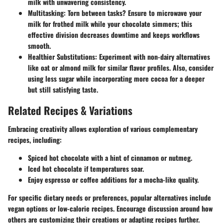
milk with unwavering consistency.
Multitasking
: Torn between tasks? Ensure to microwave your
milk for frothed milk while your chocolate simmers; this
effective division decreases downtime and keeps workflows
smooth.
Healthier Substitutions
: Experiment with non-dairy alternatives
like oat or almond milk for similar flavor profiles. Also, consider
using less sugar while incorporating more cocoa for a deeper
but still satisfying taste.
Related Recipes & Variations
Embracing creativity allows exploration of various complementary
recipes, including:
Spiced hot chocolate with a hint of cinnamon or nutmeg.
Iced hot chocolate if temperatures soar.
Enjoy espresso or coffee additions for a mocha-like quality.
For specific dietary needs or preferences, popular alternatives include
vegan options or low-calorie recipes. Encourage discussion around how
others are customizing their creations or adapting recipes further.