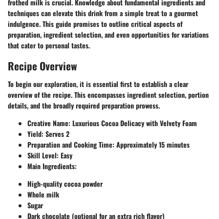
frothed milk is crucial. Knowledge about fundamental ingredients and
techniques can elevate this drink from a simple treat to a gourmet
indulgence. This guide promises to outline critical aspects of
preparation, ingredient selection, and even opportunities for variations
that cater to personal tastes.
Recipe Overview
To begin our exploration, it is essential first to establish a clear
overview of the recipe. This encompasses ingredient selection, portion
details, and the broadly required preparation prowess.
Creative Name
: Luxurious Cocoa Delicacy with Velvety Foam
Yield
: Serves 2
Preparation and Cooking Time
: Approximately 15 minutes
Skill Level
: Easy
Main Ingredients
:
High-quality cocoa powder
Whole milk
Sugar
Dark chocolate (optional for an extra rich flavor)