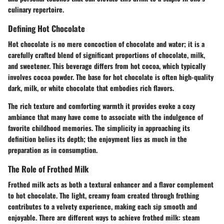
culinary repertoire.
Defining Hot Chocolate
Hot chocolate is no mere concoction of chocolate and water; it is a
carefully crafted blend of significant proportions of chocolate, milk,
and sweetener. This beverage differs from hot cocoa, which typically
involves cocoa powder. The base for hot chocolate is often high-quality
dark, milk, or white chocolate that embodies rich flavors.
The rich texture and comforting warmth it provides evoke a cozy
ambiance that many have come to associate with the indulgence of
favorite childhood memories. The simplicity in approaching its
definition belies its depth; the enjoyment lies as much in the
preparation as in consumption.
The Role of Frothed Milk
Frothed milk acts as both a textural enhancer and a flavor complement
to hot chocolate. The light, creamy foam created through frothing
contributes to a velvety experience, making each sip smooth and
enjoyable. There are different ways to achieve frothed milk: steam