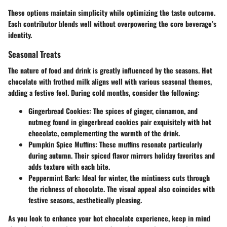
These options maintain simplicity while optimizing the taste outcome.
Each contributor blends well without overpowering the core beverage’s
identity.
Seasonal Treats
The nature of food and drink is greatly influenced by the seasons. Hot
chocolate with frothed milk aligns well with various seasonal themes,
adding a festive feel. During cold months, consider the following:
Gingerbread Cookies
: The spices of ginger, cinnamon, and
nutmeg found in gingerbread cookies pair exquisitely with hot
chocolate, complementing the warmth of the drink.
Pumpkin Spice Muffins
: These muffins resonate particularly
during autumn. Their spiced flavor mirrors holiday favorites and
adds texture with each bite.
Peppermint Bark
: Ideal for winter, the mintiness cuts through
the richness of chocolate. The visual appeal also coincides with
festive seasons, aesthetically pleasing.
As you look to enhance your hot chocolate experience, keep in mind