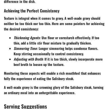
difference in the dish.
Achieving the Perfect Consistency
Texture is integral when it comes to gravy. A well-made gravy should
neither be too thick nor too thin. Here are some pointers for achieving
the desired consistency:
Thickening Agents
: Use flour or cornstarch effectively. If too
thin, add a little stir flour mixture to gradually thicken.
Simmering Time
: Longer simmering helps condense flavors.
Keep stirring occasionally to control consistency.
Adjusting with Broth
: If it is too thick, slowly incorporate more
beef broth to loosen up the texture.
Monitoring these aspects will enable a rich mouthfeel that enhances
fully the experience of eating the Salisbury steak.
A well-made gravy is the crowning glory of the Salisbury steak, turning
an ordinary meal into an unforgettable experience.
Serving Suggestions