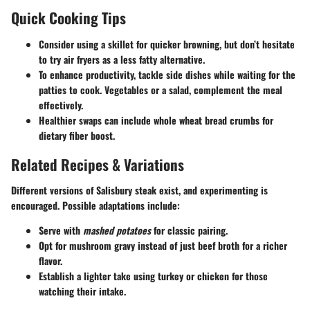
Quick Cooking Tips
Consider using a skillet for quicker browning, but don’t hesitate
to try air fryers as a less fatty alternative.
To enhance productivity, tackle side dishes while waiting for the
patties to cook. Vegetables or a salad, complement the meal
effectively.
Healthier swaps can include whole wheat bread crumbs for
dietary fiber boost.
Related Recipes & Variations
Different versions of Salisbury steak exist, and experimenting is
encouraged. Possible adaptations include:
Serve with
mashed potatoes
for classic pairing.
Opt for mushroom gravy instead of just beef broth for a richer
flavor.
Establish a lighter take using turkey or chicken for those
watching their intake.