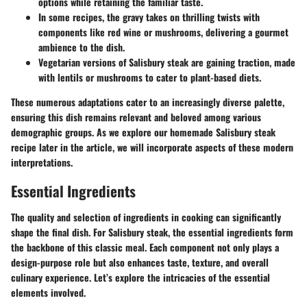
options while retaining the familiar taste.
In some recipes, the gravy takes on thrilling twists with
components like red wine or mushrooms, delivering a gourmet
ambience to the dish.
Vegetarian versions of Salisbury steak are gaining traction, made
with lentils or mushrooms to cater to plant-based diets.
These numerous adaptations cater to an increasingly diverse palette,
ensuring this dish remains relevant and beloved among various
demographic groups. As we explore our homemade Salisbury steak
recipe later in the article, we will incorporate aspects of these modern
interpretations.
Essential Ingredients
The quality and selection of ingredients in cooking can significantly
shape the final dish. For Salisbury steak, the
essential ingredients
form
the backbone of this classic meal. Each component not only plays a
design-purpose role but also enhances taste, texture, and overall
culinary experience. Let’s explore the intricacies of the essential
elements involved.