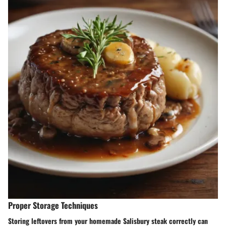
Proper Storage Techniques
Storing leftovers from your homemade Salisbury steak correctly can