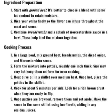
Ingredient Preparation
Start with
ground beef
. It’s better to choose a blend with some
fat content to retain moisture.
Dice your
onion
finely so the flavor can infuse throughout the
meat and sauce.
Combine
breadcrumbs
and a splash of Worcestershire sauce in a
bowl. These help bind the mixture together.
Cooking Process
In a large bowl, mix ground beef, breadcrumbs, the diced onion,
and Worcestershire sauce.
Form the mixture into patties, roughly one inch thick. Size may
vary but keep them uniform for even cooking.
Heat olive oil in a skillet over medium heat. Once hot, place the
patties in the skillet.
Cook for about 5 minutes per side. Look for a rich brown crust
when they are ready to flip.
Once patties are browned, remove them and set aside. Make the
sauce in the same skillet using beef broth, adding in any
residual juices.