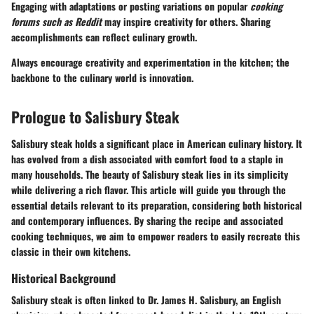
Engaging with adaptations or posting variations on popular
cooking
forums such as Reddit
may inspire creativity for others. Sharing
accomplishments can reflect culinary growth.
Always encourage creativity and experimentation in the kitchen; the
backbone to the culinary world is innovation.
Prologue to Salisbury Steak
Salisbury steak holds a significant place in American culinary history. It
has evolved from a dish associated with comfort food to a staple in
many households. The beauty of Salisbury steak lies in its simplicity
while delivering a rich flavor. This article will guide you through the
essential details relevant to its preparation, considering both historical
and contemporary influences. By sharing the recipe and associated
cooking techniques, we aim to empower readers to easily recreate this
classic in their own kitchens.
Historical Background
Salisbury steak is often linked to Dr. James H. Salisbury, an English