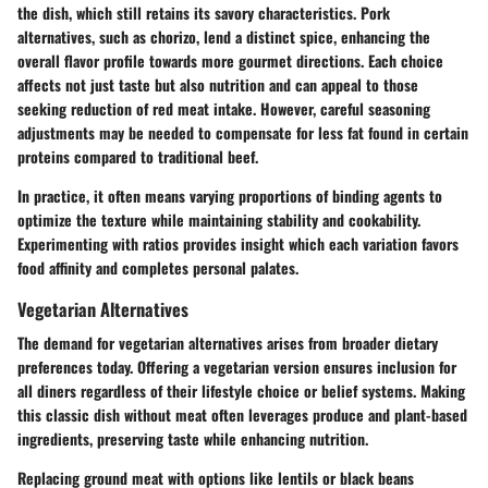
the dish, which still retains its savory characteristics. Pork
alternatives, such as chorizo, lend a distinct spice, enhancing the
overall flavor profile towards more gourmet directions. Each choice
affects not just taste but also nutrition and can appeal to those
seeking reduction of red meat intake. However, careful seasoning
adjustments may be needed to compensate for less fat found in certain
proteins compared to traditional beef.
In practice, it often means varying proportions of binding agents to
optimize the texture while maintaining stability and cookability.
Experimenting with ratios provides insight which each variation favors
food affinity and completes personal palates.
Vegetarian Alternatives
The demand for vegetarian alternatives arises from broader dietary
preferences today. Offering a vegetarian version ensures inclusion for
all diners regardless of their lifestyle choice or belief systems. Making
this classic dish without meat often leverages produce and plant-based
ingredients, preserving taste while enhancing nutrition.
Replacing ground meat with options like lentils or black beans