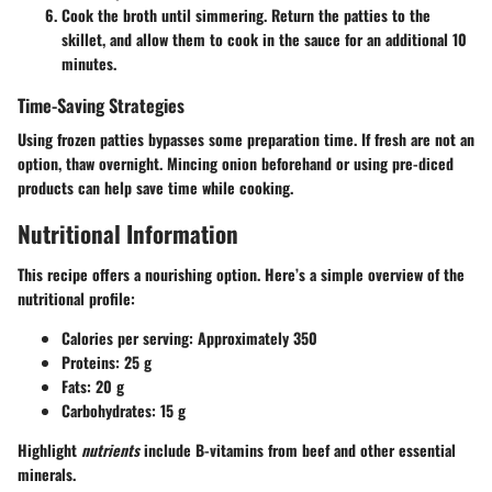
Cook the broth until simmering. Return the patties to the
skillet, and allow them to cook in the sauce for an additional 10
minutes.
Time-Saving Strategies
Using frozen patties bypasses some preparation time. If fresh are not an
option, thaw overnight. Mincing onion beforehand or using pre-diced
products can help save time while cooking.
Nutritional Information
This recipe offers a nourishing option. Here’s a simple overview of the
nutritional profile:
Calories per serving:
Approximately 350
Proteins:
25 g
Fats:
20 g
Carbohydrates:
15 g
Highlight
nutrients
include B-vitamins from beef and other essential
minerals.