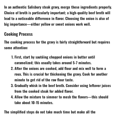
In an authentic Salisbury steak gravy, merge these ingredients properly.
Choice of broth is particularly important; a high-quality beef broth will
lead to a noticeable difference in flavor. Choosing the onion is also of
big importance—either yellow or sweet onions work well.
Cooking Process
The cooking process for the gravy is fairly straightforward but requires
some attention:
First, start by sautéing chopped onions in butter until
caramelized; this usually takes around 5-7 minutes.
After the onions are cooked, add flour and mix well to form a
roux. This is crucial for thickening the gravy. Cook for another
minute to get rid of the raw flour taste.
Gradually whisk in the beef broth. Consider using leftover juices
from the cooked steak for added flavor.
Allow the mixture to simmer to mesh the flavors—this should
take about 10-15 minutes.
The simplified steps do not take much time but make all the