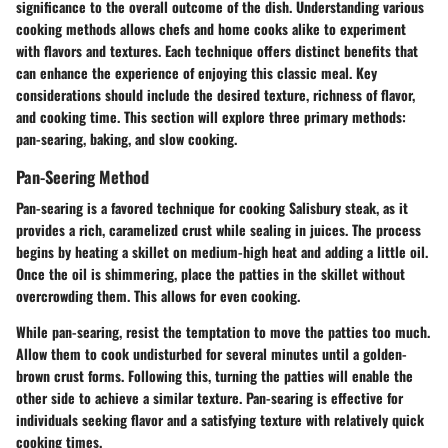
significance to the overall outcome of the dish. Understanding various
cooking methods allows chefs and home cooks alike to experiment
with flavors and textures. Each technique offers distinct benefits that
can enhance the experience of enjoying this classic meal. Key
considerations should include the desired texture, richness of flavor,
and cooking time. This section will explore three primary methods:
pan-searing, baking, and slow cooking.
Pan-Seering Method
Pan-searing is a favored technique for cooking Salisbury steak, as it
provides a rich, caramelized crust while sealing in juices. The process
begins by heating a skillet on medium-high heat and adding a little oil.
Once the oil is shimmering, place the patties in the skillet without
overcrowding them. This allows for even cooking.
While pan-searing, resist the temptation to move the patties too much.
Allow them to cook undisturbed for several minutes until a golden-
brown crust forms. Following this, turning the patties will enable the
other side to achieve a similar texture. Pan-searing is effective for
individuals seeking flavor and a satisfying texture with relatively quick
cooking times.