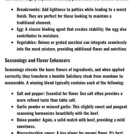
Breadcrumbs
: Add lightness to patties while leading to a moist
finish. They are perfect for those looking to maintain a
traditional element.
Egg
: A classic binding agent that creates stability; the egg also
contributes to moisture.
Vegetables
: Onions or grated zucchini can integrate seamlessly
into the meat mixture, providing additional flavor and nutrition.
Seasonings and Flavor Enhancers
Seasonings elevate the basic flavors of ingredients, and when applied
correctly, they transform a humble Salisbury steak from mundane to
memorable. A winning blend typically contains each of the following:
Salt and pepper
: Essential for flavor. Sea salt often provides a
more refined taste than table salt.
Garlic powder or minced garlic
: This slightly sweet and pungent
seasoning harmonizes beautifully with the beef.
Onion powder
: Again, a solid match with beef, providing a mild
sweetness.
Worcestershire sauce
: A key player for umami flavor. It's best