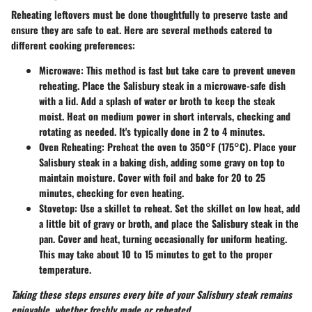
Reheating leftovers must be done thoughtfully to preserve taste and
ensure they are safe to eat. Here are several methods catered to
different cooking preferences:
Microwave
: This method is fast but take care to prevent uneven
reheating. Place the Salisbury steak in a microwave-safe dish
with a lid. Add a splash of water or broth to keep the steak
moist. Heat on medium power in short intervals, checking and
rotating as needed. It's typically done in
2 to 4 minutes
.
Oven Reheating
: Preheat the oven to 350°F (175°C). Place your
Salisbury steak in a baking dish, adding some gravy on top to
maintain moisture. Cover with foil and bake for
20 to 25
minutes
, checking for even heating.
Stovetop
: Use a skillet to reheat. Set the skillet on low heat, add
a little bit of gravy or broth, and place the Salisbury steak in the
pan. Cover and heat, turning occasionally for uniform heating.
This may take about
10 to 15 minutes
to get to the proper
temperature.
Taking these steps ensures every bite of your Salisbury steak remains
enjoyable, whether freshly made or reheated.