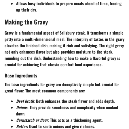
Allows busy individuals to prepare meals ahead of time, freeing
up their day.
Making the Gravy
Gravy is a fundamental aspect of Salisbury steak. It transforms a simple
patty into a multi-dimensional meal. The interplay of tastes in the gravy
elevates the finished dish, making it rich and satisfying. The right gravy
not only enhances flavor but also provides moisture to the steak,
rounding out the dish. Understanding how to make a flavorful gravy is
crucial for achieving that classic comfort food experience.
Base Ingredients
The base ingredients for gravy are deceptively simple but crucial for
great flavor. The most common components are:
Beef broth
: Both enhances the steak flavor and adds depth.
Onions
: They provide sweetness and complexity when cooked
down.
Cornstarch or flour
: This acts as a thickening agent.
Butter
: Used to sauté onions and give richness.