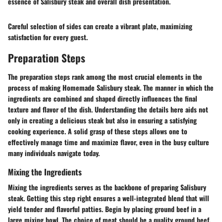
essence of Salisbury steak and overall dish presentation.
Careful selection of sides can create a vibrant plate, maximizing
satisfaction for every guest.
Preparation Steps
The preparation steps rank among the most crucial elements in the
process of making Homemade Salisbury steak. The manner in which the
ingredients are combined and shaped directly influences the final
texture and flavor of the dish. Understanding the details here aids not
only in creating a delicious steak but also in ensuring a satisfying
cooking experience. A solid grasp of these steps allows one to
effectively manage time and maximize flavor, even in the busy culture
many individuals navigate today.
Mixing the Ingredients
Mixing the ingredients serves as the backbone of preparing Salisbury
steak. Getting this step right ensures a well-integrated blend that will
yield tender and flavorful patties. Begin by placing ground beef in a
large mixing bowl. The choice of meat should be a quality ground beef,