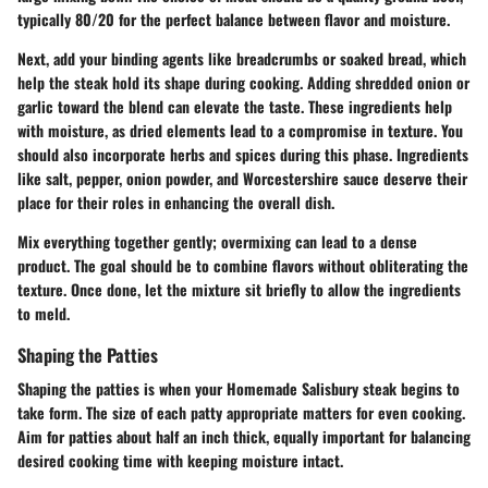
typically 80/20 for the perfect balance between flavor and moisture.
Next, add your
binding agents
like breadcrumbs or soaked bread, which
help the steak hold its shape during cooking. Adding shredded onion or
garlic toward the blend can elevate the taste. These ingredients help
with moisture, as dried elements lead to a compromise in texture. You
should also incorporate herbs and spices during this phase. Ingredients
like salt, pepper, onion powder, and Worcestershire sauce deserve their
place for their roles in enhancing the overall dish.
Mix everything together gently; overmixing can lead to a dense
product. The goal should be to combine flavors without obliterating the
texture. Once done, let the mixture sit briefly to allow the ingredients
to meld.
Shaping the Patties
Shaping the patties is when your Homemade Salisbury steak begins to
take form. The size of each patty appropriate matters for even cooking.
Aim for patties about half an inch thick, equally important for balancing
desired cooking time with keeping moisture intact.