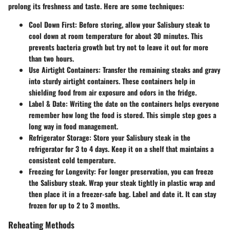
prolong its freshness and taste. Here are some techniques:
Cool Down First
: Before storing, allow your Salisbury steak to
cool down at room temperature for about 30 minutes. This
prevents bacteria growth but try not to leave it out for more
than two hours.
Use Airtight Containers
: Transfer the remaining steaks and gravy
into sturdy airtight containers. These containers help in
shielding food from air exposure and odors in the fridge.
Label & Date
: Writing the date on the containers helps everyone
remember how long the food is stored. This simple step goes a
long way in food management.
Refrigerator Storage
: Store your Salisbury steak in the
refrigerator for
3 to 4 days
. Keep it on a shelf that maintains a
consistent cold temperature.
Freezing for Longevity
: For longer preservation, you can freeze
the Salisbury steak. Wrap your steak tightly in plastic wrap and
then place it in a freezer-safe bag. Label and date it. It can stay
frozen for
up to 2 to 3 months.
Reheating Methods