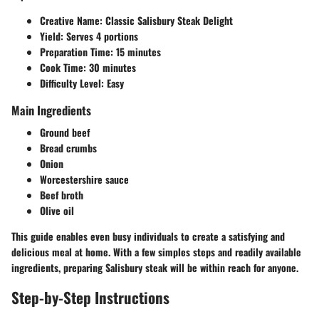
Creative Name:
Classic Salisbury Steak Delight
Yield:
Serves 4 portions
Preparation Time:
15 minutes
Cook Time:
30 minutes
Difficulty Level:
Easy
Main Ingredients
Ground beef
Bread crumbs
Onion
Worcestershire sauce
Beef broth
Olive oil
This guide enables even busy individuals to create a satisfying and
delicious meal at home. With a few simples steps and readily available
ingredients, preparing Salisbury steak will be within reach for anyone.
Step-by-Step Instructions