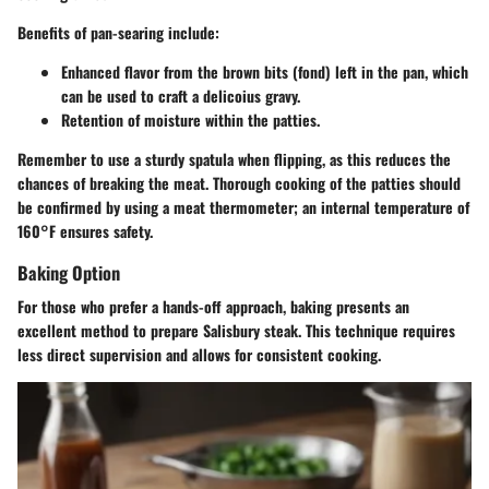
Benefits of pan-searing include:
Enhanced flavor from the brown bits (fond) left in the pan, which
can be used to craft a delicoius gravy.
Retention of moisture within the patties.
Remember to use a sturdy spatula when flipping, as this reduces the
chances of breaking the meat. Thorough cooking of the patties should
be confirmed by using a meat thermometer; an internal temperature of
160°F ensures safety.
Baking Option
For those who prefer a hands-off approach, baking presents an
excellent method to prepare Salisbury steak. This technique requires
less direct supervision and allows for consistent cooking.