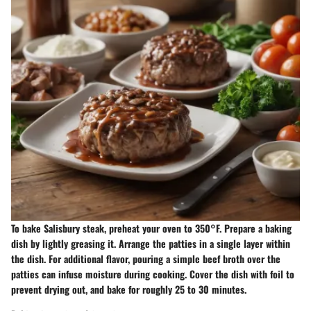
To bake Salisbury steak, preheat your oven to 350°F. Prepare a baking
dish by lightly greasing it. Arrange the patties in a single layer within
the dish. For additional flavor, pouring a simple beef broth over the
patties can infuse moisture during cooking. Cover the dish with foil to
prevent drying out, and bake for roughly 25 to 30 minutes.