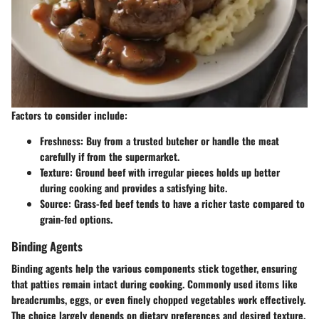
Factors to consider include:
Freshness
: Buy from a trusted butcher or handle the meat
carefully if from the supermarket.
Texture
: Ground beef with irregular pieces holds up better
during cooking and provides a satisfying bite.
Source
: Grass-fed beef tends to have a richer taste compared to
grain-fed options.
Binding Agents
Binding agents help the various components stick together, ensuring
that patties remain intact during cooking. Commonly used items like
breadcrumbs, eggs, or even finely chopped vegetables work effectively.
The choice largely depends on dietary preferences and desired texture.