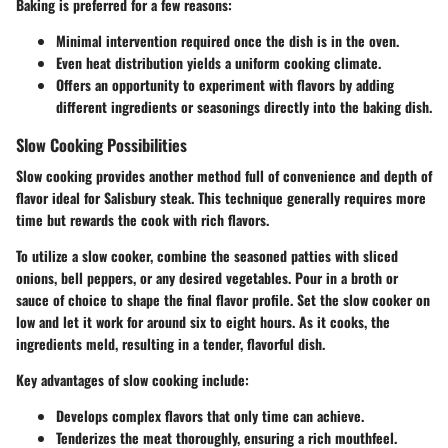
Baking is preferred for a few reasons:
Minimal intervention required once the dish is in the oven.
Even heat distribution yields a uniform cooking climate.
Offers an opportunity to experiment with flavors by adding
different ingredients or seasonings directly into the baking dish.
Slow Cooking Possibilities
Slow cooking provides another method full of convenience and depth of
flavor ideal for Salisbury steak. This technique generally requires more
time but rewards the cook with rich flavors.
To utilize a slow cooker, combine the seasoned patties with sliced
onions, bell peppers, or any desired vegetables. Pour in a broth or
sauce of choice to shape the final flavor profile. Set the slow cooker on
low and let it work for around six to eight hours. As it cooks, the
ingredients meld, resulting in a tender, flavorful dish.
Key advantages of slow cooking include:
Develops complex flavors that only time can achieve.
Tenderizes the meat thoroughly, ensuring a rich mouthfeel.