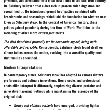
physician, who advocated for a meat-based diet in the late 19th century.
Dr. Salisbury believed that a diet rich in protein aided digestion and
overall health. He introduced ground beef patties combined with
breadcrumbs and seasonings, which laid the foundation for what we now
know as Salisbury steak. In the context of American history, these
patties gained popularity during the time of World War II due to the
rationing of other more extravagant meats.
The dish flourished primarily for its economic appeal, being both
affordable and versatile.
Consequently, Salisbury steak found itself on
dinner tables across the nation, evolving into a versatile quality meal
that families cherished.
Modern Interpretations
In contemporary times, Salisbury steak has adapted to various dietary
preferences and culinary innovations. Home cooks and professional
chefs alike interpret it differently, emphasizing diverse proteins and
innovative flavoring methods while maintaining the essence of the
original dish.
Turkey and chicken variants
have emerged, providing lighter