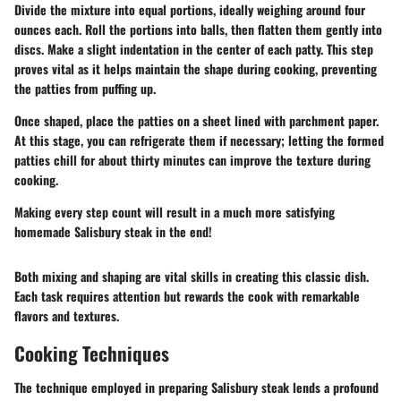
Divide the mixture into equal portions, ideally weighing around four
ounces each. Roll the portions into balls, then flatten them gently into
discs. Make a slight indentation in the center of each patty. This step
proves vital as it helps maintain the shape during cooking, preventing
the patties from puffing up.
Once shaped, place the patties on a sheet lined with parchment paper.
At this stage, you can refrigerate them if necessary; letting the formed
patties chill for about thirty minutes can improve the texture during
cooking.
Making every step count will result in a much more satisfying
homemade Salisbury steak in the end!
Both mixing and shaping are vital skills in creating this classic dish.
Each task requires attention but rewards the cook with remarkable
flavors and textures.
Cooking Techniques
The technique employed in preparing Salisbury steak lends a profound