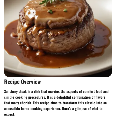
Recipe Overview
Salisbury steak is a dish that marries the aspects of comfort food and
simple cooking procedures. It is a delightful combination of flavors
that many cherish. This recipe aims to transform this classic into an
accessible home-cooking experience. Here's a glimpse of what to
expect: