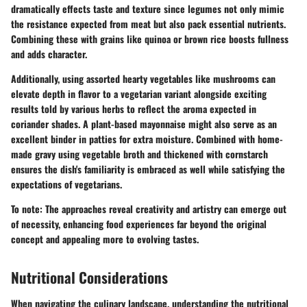
dramatically effects taste and texture since legumes not only mimic
the resistance expected from meat but also pack essential nutrients.
Combining these with grains like quinoa or brown rice boosts fullness
and adds character.
Additionally, using assorted hearty vegetables like mushrooms can
elevate depth in flavor to a vegetarian variant alongside exciting
results told by various herbs to reflect the aroma expected in
coriander shades. A plant-based mayonnaise might also serve as an
excellent binder in patties for extra moisture. Combined with home-
made gravy using vegetable broth and thickened with cornstarch
ensures the dish's familiarity is embraced as well while satisfying the
expectations of vegetarians.
To note: The approaches reveal creativity and artistry can emerge out
of necessity, enhancing food experiences far beyond the original
concept and appealing more to evolving tastes.
Nutritional Considerations
When navigating the culinary landscape, understanding the nutritional