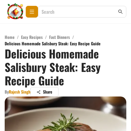
Home
/
Easy Recipes
/
Fast Dinners
/
Delicious Homemade Salisbury Steak: Easy Recipe Guide
Delicious Homemade
Salisbury Steak: Easy
Recipe Guide
By
Rajesh Singh
Share