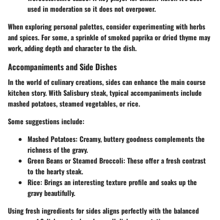
used in moderation so it does not overpower.
When exploring personal palettes, consider experimenting with herbs
and spices. For some, a sprinkle of smoked paprika or dried thyme may
work, adding depth and character to the dish.
Accompaniments and Side Dishes
In the world of culinary creations, sides can enhance the main course
kitchen story. With Salisbury steak, typical accompaniments include
mashed potatoes, steamed vegetables, or rice.
Some suggestions include:
Mashed Potatoes
: Creamy, buttery goodness complements the
richness of the gravy.
Green Beans or Steamed Broccoli
: These offer a fresh contrast
to the hearty steak.
Rice
: Brings an interesting texture profile and soaks up the
gravy beautifully.
Using fresh ingredients for sides aligns perfectly with the balanced