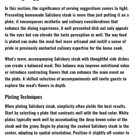
In this section, the significance of serving suggestions comes to light.
Presenting homemade Salisbury steak is more than just putting it on a
plate; it encompasses aesthetic and culinary considerations that
enhance the dining experience. A well-presented dish not only appeals
to the eyes but can elevate the taste perception as well. The way food
is plated can make the meal feel more artisanal and instill a sense of
pride in previously uncharted culinary expertise for the home cook.
What’s more, accompanying Salisbury steak with thoughtful side dishes
can create a balanced meal. This balance may improve nutritional value
or introduce contrasting flavors that can enhance the main event on
the plate. A skilled selection of accompaniments will invite guests to
explore the meal's flavors in depth.
Plating Techniques
When plating Salisbury steak, simplicity often yields the best results.
Start by selecting a plate that contrasts well with the food color. White
plates typically work well by accentuating the deep brown color of the
steak and the gravy. Begin by placing the cooked Salisbury steak in the
center, adapting to spatial orientation. Position it slightly off-center to