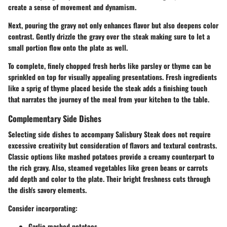
create a sense of movement and dynamism.
Next, pouring the gravy not only enhances flavor but also deepens color
contrast. Gently drizzle the gravy over the steak making sure to let a
small portion flow onto the plate as well.
To complete, finely chopped fresh herbs like parsley or thyme can be
sprinkled on top for visually appealing presentations. Fresh ingredients
like a sprig of thyme placed beside the steak adds a finishing touch
that narrates the journey of the meal from your kitchen to the table.
Complementary Side Dishes
Selecting side dishes to accompany Salisbury Steak does not require
excessive creativity but consideration of flavors and textural contrasts.
Classic options like mashed potatoes provide a creamy counterpart to
the rich gravy. Also, steamed vegetables like green beans or carrots
add depth and color to the plate. Their bright freshness cuts through
the dish's savory elements.
Consider incorporating:
Garlic mashed potatoes