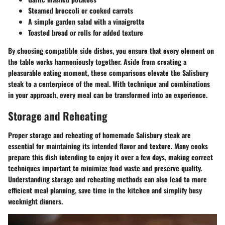
Steamed broccoli or cooked carrots
A simple garden salad with a vinaigrette
Toasted bread or rolls for added texture
By choosing compatible side dishes, you ensure that every element on
the table works harmoniously together. Aside from creating a
pleasurable eating moment, these comparisons elevate the Salisbury
steak to a centerpiece of the meal. With technique and combinations
in your approach, every meal can be transformed into an experience.
Storage and Reheating
Proper storage and reheating of homemade Salisbury steak are
essential for maintaining its intended flavor and texture. Many cooks
prepare this dish intending to enjoy it over a few days, making correct
techniques important to minimize food waste and preserve quality.
Understanding storage and reheating methods can also lead to more
efficient meal planning, save time in the kitchen and simplify busy
weeknight dinners.