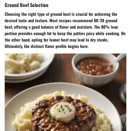
Ground Beef Selection
Choosing the right type of ground beef is crucial for achieving the
desired taste and texture. Most recipes recommend 80/20 ground
beef, offering a good balance of flavor and moisture. The 80% lean
portion provides enough fat to keep the patties juicy while cooking. On
the other hand, opting for leaner beef may lead to dry steaks.
Ultimately, the distinct flavor profile begins here.