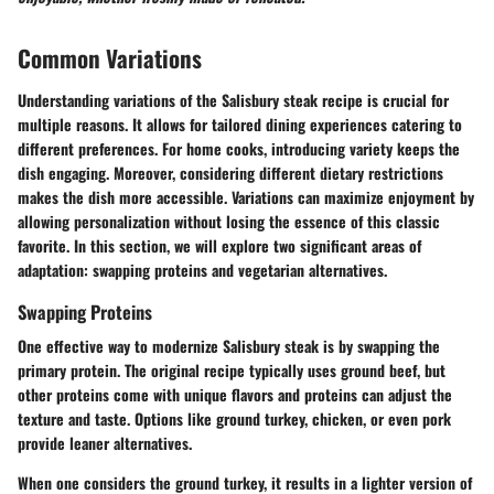
Common Variations
Understanding variations of the Salisbury steak recipe is crucial for
multiple reasons. It allows for tailored dining experiences catering to
different preferences. For home cooks, introducing variety keeps the
dish engaging. Moreover, considering different dietary restrictions
makes the dish more accessible. Variations can maximize enjoyment by
allowing personalization without losing the essence of this classic
favorite. In this section, we will explore two significant areas of
adaptation: swapping proteins and vegetarian alternatives.
Swapping Proteins
One effective way to modernize Salisbury steak is by swapping the
primary protein. The original recipe typically uses ground beef, but
other proteins come with unique flavors and proteins can adjust the
texture and taste. Options like ground turkey, chicken, or even pork
provide leaner alternatives.
When one considers the ground turkey, it results in a lighter version of