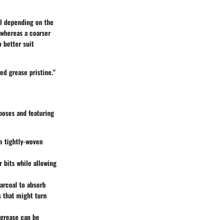
ul depending on the
 whereas a coarser
o better suit
red grease pristine."
rposes and featuring
om tightly-woven
er bits while allowing
arcoal to absorb
s that might turn
 grease can be