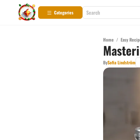
Categories
Home
/
Easy Recip
Masteri
By
Sofia Lindström