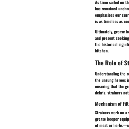
As time sailed on t
has remained unchan
emphasizes our curr
is as timeless as coo
Ultimately, grease k
and present cooking 
the historical signi
kitchen.
The Role of S
Understanding the ro
the unsung heroes in
ensuring that the gr
debris, strainers no
Mechanism of Fil
Strainers work on a 
grease keeper equipp
of meat or herbs—whi