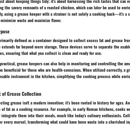
just about keeping things tidy; it's about harnessing the rich tastes that can 
ng the savory remnants of a roasted chicken, which can later be used to enric
ly, using a grease keeper with a strainer is not solely a cooking hack—it's a 
 minimize waste and maximize flavor.
rpose
rimarily defined as a container designed to collect excess fat and grease fr
 extends far beyond mere storage. These devices serve to separate the usable
ies, ensuring that what you collect is clean and ready for use.
 practical, grease keepers can also help in monitoring and controlling the amo
e beneficial for those who are health-conscious. When utilized correctly, a g
sable instrument in the kitchen, simplifying the cooking process while enric
t of Grease Collection
cting grease isn't a modern invention; it's been rooted in history for ages. An
 of fat as a cooking resource. For example, in early Roman kitchens, cooks w
 integrate them into their meals, much like today's culinary enthusiasts. Col
or every morsel, transforming what could have been waste into a cherished in