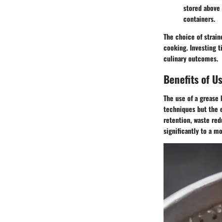
stored above 
containers.
The choice of strain
cooking. Investing t
culinary outcomes.
Benefits of U
The use of a grease 
techniques but the e
retention, waste red
significantly to a 