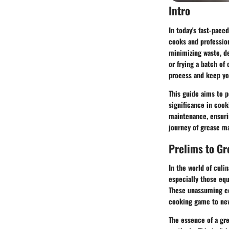
Intro
In today's fast-pace
cooks and profession
minimizing waste, de
or frying a batch of
process and keep you
This guide aims to p
significance in cook
maintenance, ensuri
journey of grease m
Prelims to G
In the world of culi
especially those equ
These unassuming con
cooking game to new
The essence of a gre