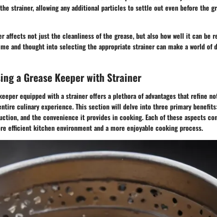
the strainer, allowing any additional particles to settle out even before the g
er affects not just the cleanliness of the grease, but also how well it can be
ime and thought into selecting the appropriate strainer can make a world of d
sing a Grease Keeper with Strainer
keeper equipped with a strainer offers a plethora of advantages that refine no
ntire culinary experience. This section will delve into three primary benefits
uction, and the convenience it provides in cooking. Each of these aspects co
more efficient kitchen environment and a more enjoyable cooking process.