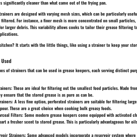
s significantly cleaner than what came out of the frying pan.
trainers are designed with varying mesh sizes, which can be particularly usef
 filtered. For instance, a finer mesh is more concentrated on small particles,
r larger debris. This variability allows cooks to tailor their grease filtering t
plications.
itchen? It starts with the little things, like using a strainer to keep your sto
s Used
pes of strainers that can be used in grease keepers, each serving distinct pu
ainers
: These are ideal for filtering out the smallest food particles. Made fr
ey ensure that the stored grease is as pure as can be.
rainers
: A less fine option, perforated strainers are suitable for filtering larg
 pour. These are a great choice when cooking bulk greasy foods.
rcoal Filters
: Some modern grease keepers come equipped with activated ch
art a fresher scent to stored grease. This is particularly advantageous for oil
rvoir Strainers
: Some advanced models incorporate a reservoir system where