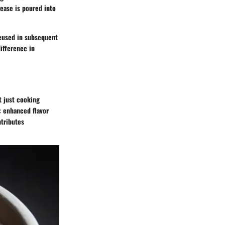
rease is poured into
 reused in subsequent
ifference in
t just cooking
: enhanced flavor
ntributes