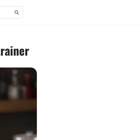
rainer