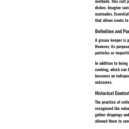
methods. This isn't 
dishes. Imagine savi
marinades. Essential
that allows cooks to
Definition and Pu
A grease keeper is p
However, its purpose
particles or impurit
In addition to being
cooking, which can b
becomes an indispen
outcomes.
Historical Contex
The practice of colle
recognized the value
gather drippings and
allowed them to sav