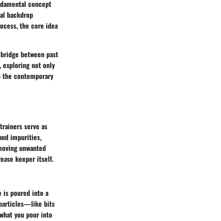
undamental concept
cal backdrop
ocess, the core idea
a bridge between past
, exploring not only
in the contemporary
trainers serve as
and impurities,
removing unwanted
rease keeper itself.
e is poured into a
 particles—like bits
 what you pour into