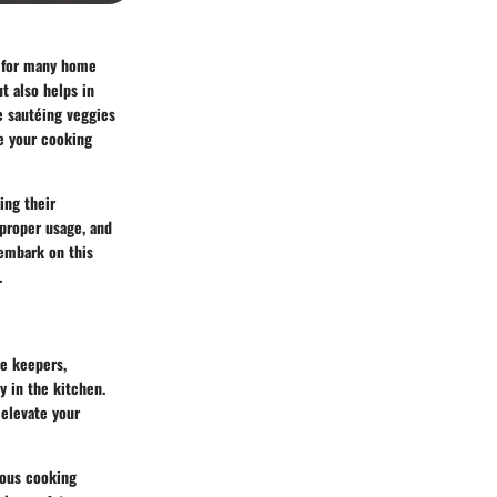
o for many home
t also helps in
e sautéing veggies
ne your cooking
ing their
 proper usage, and
 embark on this
.
se keepers,
y in the kitchen.
 elevate your
rious cooking