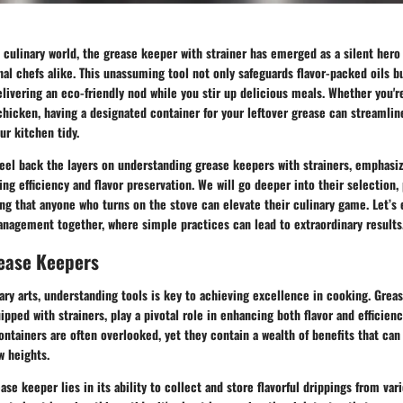
d culinary world, the grease keeper with strainer has emerged as a silent her
al chefs alike. This unassuming tool not only safeguards flavor-packed oils bu
livering an eco-friendly nod while you stir up delicious meals. Whether you'r
 chicken, having a designated container for your leftover grease can streamli
r kitchen tidy.
eel back the layers on understanding grease keepers with strainers, emphasiz
ing efficiency and flavor preservation. We will go deeper into their selection,
ng that anyone who turns on the stove can elevate their culinary game. Let’s
anagement together, where simple practices can lead to extraordinary results
rease Keepers
nary arts, understanding tools is key to achieving excellence in cooking. Grea
ipped with strainers, play a pivotal role in enhancing both flavor and efficienc
tainers are often overlooked, yet they contain a wealth of benefits that can
 heights.
ase keeper lies in its ability to collect and store flavorful drippings from va