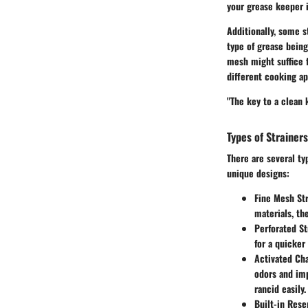
your grease keeper i
Additionally, some s
type of grease being
mesh might suffice fo
different cooking ap
"The key to a clean k
Types of Strainer
There are several ty
unique designs:
Fine Mesh Str
materials, th
Perforated St
for a quicker
Activated Cha
odors and imp
rancid easily.
Built-in Rese