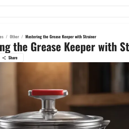
es
/
Other
/
Mastering the Grease Keeper with Strainer
ng the Grease Keeper with St
Share