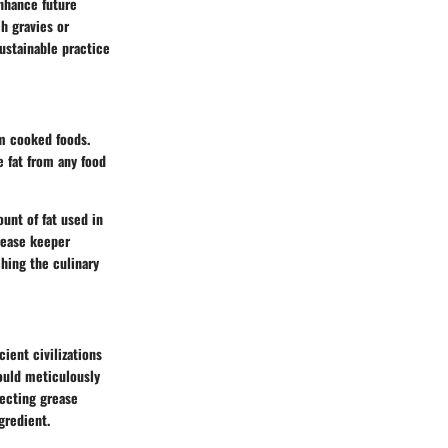
enhance future
h gravies or
sustainable practice
om cooked foods.
 fat from any food
unt of fat used in
rease keeper
hing the culinary
cient civilizations
ould meticulously
lecting grease
gredient.