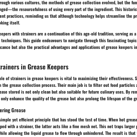
hrough various cultures, the methods of grease collection evolved, but the f
ged—the resourcefulness of using every part of the ingredient. This histori
ent practices, reminding us that although technology helps streamline the pr
king itself.
eepers with strainers are a continuation of this age-old tradition, serving as 
techniques. This guide endeavours to navigate through this fascinating topic
ficance but also the practical advantages and applications of grease keepers 
trainers in Grease Keepers
le of strainers in grease keepers is vital to maximizing their effectiveness. S
 the grease collection process. Their main job is to filter out food particles 
ease stored is not only clean but also suitable for future culinary uses. By 
t only enhance the quality of the grease but also prolong the lifespan of the g
tering Grease
simple yet efficient principle that has stood the test of time. When hot greas
ed with a strainer, the latter acts like a fine mesh net. This net traps larger
le allowing the liquid grease to flow through unhindered. The result is that