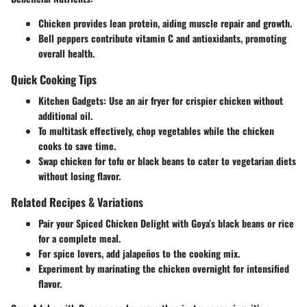
Chicken provides lean protein, aiding muscle repair and growth.
Bell peppers contribute vitamin C and antioxidants, promoting
overall health.
Quick Cooking Tips
Kitchen Gadgets
: Use an air fryer for crispier chicken without
additional oil.
To multitask effectively, chop vegetables while the chicken
cooks to save time.
Swap chicken for tofu or black beans to cater to vegetarian diets
without losing flavor.
Related Recipes & Variations
Pair your Spiced Chicken Delight with Goya’s black beans or rice
for a complete meal.
For spice lovers, add jalapeños to the cooking mix.
Experiment by marinating the chicken overnight for intensified
flavor.