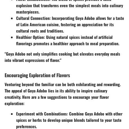
explosion that transforms even the simplest meals into culinary
masterpieces.
Cultural Connection
: Incorporating Goya Adobo allows for a taste
of Latin American cuisine, fostering an appreciation for its
cultural roots and traditions.
Healthier Option
: Using natural spices instead of artificial
flavorings promotes a healthier approach to meal preparation.
"Goya Adobo not only simplifies cooking but elevates everyday meals
into vibrant expressions of flavor."
Encouraging Exploration of Flavors
Venturing beyond the familiar can be both exhilarating and rewarding.
The appeal of Goya Adobo lies in its ability to inspire culinary
creativity. Here are a few suggestions to encourage your flavor
exploration:
Experiment with Combinations
: Combine Goya Adobo with other
spices or herbs to develop unique blends tailored to your taste
preferences.