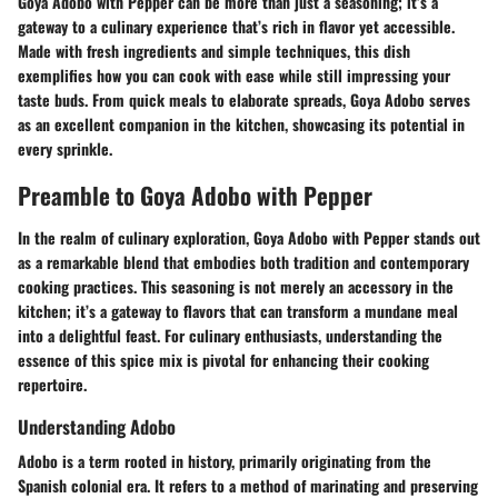
Goya Adobo with Pepper can be more than just a seasoning; it’s a
gateway to a culinary experience that’s rich in flavor yet accessible.
Made with fresh ingredients and simple techniques, this dish
exemplifies how you can cook with ease while still impressing your
taste buds. From quick meals to elaborate spreads, Goya Adobo serves
as an excellent companion in the kitchen, showcasing its potential in
every sprinkle.
Preamble to Goya Adobo with Pepper
In the realm of culinary exploration, Goya Adobo with Pepper stands out
as a remarkable blend that embodies both tradition and contemporary
cooking practices. This seasoning is not merely an accessory in the
kitchen; it’s a gateway to flavors that can transform a mundane meal
into a delightful feast. For culinary enthusiasts, understanding the
essence of this spice mix is pivotal for enhancing their cooking
repertoire.
Understanding Adobo
Adobo is a term rooted in history, primarily originating from the
Spanish colonial era. It refers to a method of marinating and preserving