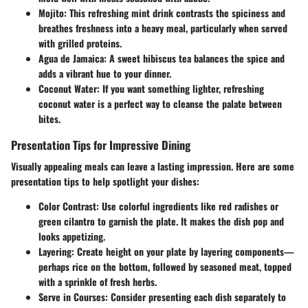
Mojito
: This refreshing mint drink contrasts the spiciness and
breathes freshness into a heavy meal, particularly when served
with grilled proteins.
Agua de Jamaica
: A sweet hibiscus tea balances the spice and
adds a vibrant hue to your dinner.
Coconut Water
: If you want something lighter, refreshing
coconut water is a perfect way to cleanse the palate between
bites.
Presentation Tips for Impressive Dining
Visually appealing meals can leave a lasting impression. Here are some
presentation tips to help spotlight your dishes:
Color Contrast
: Use colorful ingredients like red radishes or
green cilantro to garnish the plate. It makes the dish pop and
looks appetizing.
Layering
: Create height on your plate by layering components—
perhaps rice on the bottom, followed by seasoned meat, topped
with a sprinkle of fresh herbs.
Serve in Courses
: Consider presenting each dish separately to