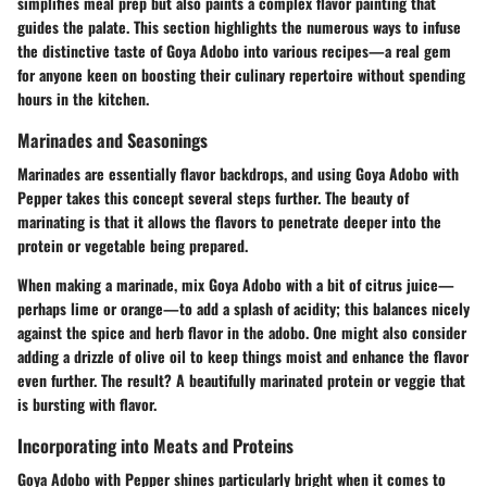
simplifies meal prep but also paints a complex flavor painting that
guides the palate. This section highlights the numerous ways to infuse
the distinctive taste of Goya Adobo into various recipes—a real gem
for anyone keen on boosting their culinary repertoire without spending
hours in the kitchen.
Marinades and Seasonings
Marinades are essentially flavor backdrops, and using Goya Adobo with
Pepper takes this concept several steps further. The beauty of
marinating is that it allows the flavors to penetrate deeper into the
protein or vegetable being prepared.
When making a marinade, mix Goya Adobo with a bit of citrus juice—
perhaps lime or orange—to add a splash of acidity; this balances nicely
against the spice and herb flavor in the adobo. One might also consider
adding a drizzle of olive oil to keep things moist and enhance the flavor
even further. The result? A beautifully marinated protein or veggie that
is bursting with flavor.
Incorporating into Meats and Proteins
Goya Adobo with Pepper shines particularly bright when it comes to