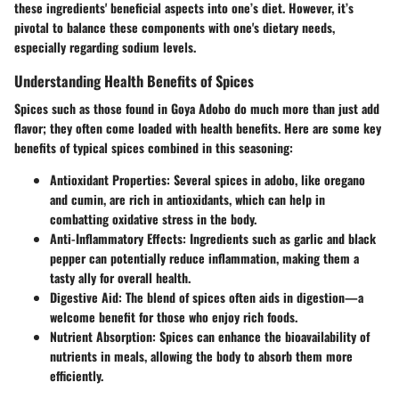
these ingredients' beneficial aspects into one’s diet. However, it’s
pivotal to balance these components with one's dietary needs,
especially regarding sodium levels.
Understanding Health Benefits of Spices
Spices such as those found in Goya Adobo do much more than just add
flavor; they often come loaded with health benefits. Here are some key
benefits of typical spices combined in this seasoning:
Antioxidant Properties:
Several spices in adobo, like oregano
and cumin, are rich in antioxidants, which can help in
combatting oxidative stress in the body.
Anti-Inflammatory Effects:
Ingredients such as garlic and black
pepper can potentially reduce inflammation, making them a
tasty ally for overall health.
Digestive Aid:
The blend of spices often aids in digestion—a
welcome benefit for those who enjoy rich foods.
Nutrient Absorption:
Spices can enhance the bioavailability of
nutrients in meals, allowing the body to absorb them more
efficiently.