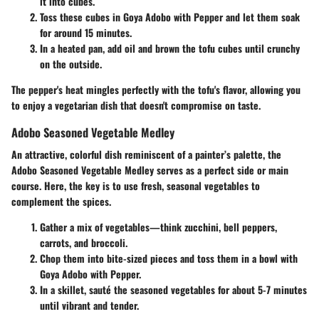
it into cubes.
Toss these cubes in Goya Adobo with Pepper and let them soak
for around 15 minutes.
In a heated pan, add oil and brown the tofu cubes until crunchy
on the outside.
The pepper's heat mingles perfectly with the tofu's flavor, allowing you
to enjoy a vegetarian dish that doesn't compromise on taste.
Adobo Seasoned Vegetable Medley
An attractive, colorful dish reminiscent of a painter’s palette, the
Adobo Seasoned Vegetable Medley serves as a perfect side or main
course. Here, the key is to use fresh, seasonal vegetables to
complement the spices.
Gather a mix of vegetables—think zucchini, bell peppers,
carrots, and broccoli.
Chop them into bite-sized pieces and toss them in a bowl with
Goya Adobo with Pepper.
In a skillet, sauté the seasoned vegetables for about 5-7 minutes
until vibrant and tender.