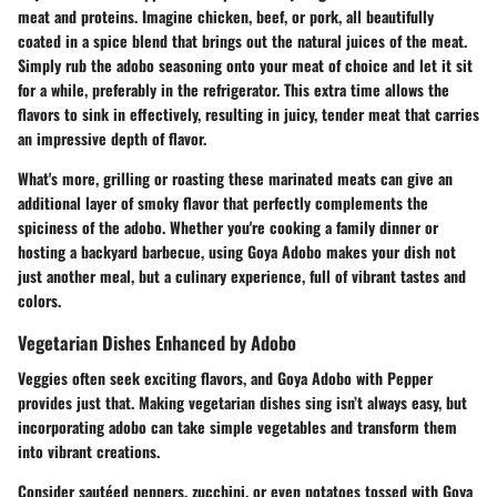
meat and proteins. Imagine chicken, beef, or pork, all beautifully
coated in a spice blend that brings out the natural juices of the meat.
Simply rub the adobo seasoning onto your meat of choice and let it sit
for a while, preferably in the refrigerator. This extra time allows the
flavors to sink in effectively, resulting in juicy, tender meat that carries
an impressive depth of flavor.
What's more, grilling or roasting these marinated meats can give an
additional layer of smoky flavor that perfectly complements the
spiciness of the adobo. Whether you're cooking a family dinner or
hosting a backyard barbecue, using Goya Adobo makes your dish not
just another meal, but a culinary experience, full of vibrant tastes and
colors.
Vegetarian Dishes Enhanced by Adobo
Veggies often seek exciting flavors, and Goya Adobo with Pepper
provides just that. Making vegetarian dishes sing isn’t always easy, but
incorporating adobo can take simple vegetables and transform them
into vibrant creations.
Consider sautéed peppers, zucchini, or even potatoes tossed with Goya