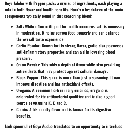
Goya Adobo with Pepper packs a myriad of ingredients, each playing a
role in both flavor and health benefits. Here’s a breakdown of the main
components typically found in this seasoning blend:
Salt:
While often critiqued for health concerns, salt is necessary
in moderation. It helps season food properly and can enhance
the overall taste experience.
Garlic Powder:
Known for its strong flavor, garlic also possesses
anti-inflammatory properties and can aid in lowering blood
pressure.
Onion Powder:
This adds a depth of flavor while also providing
antioxidants that may protect against cellular damage.
Black Pepper:
This spice is more than just a seasoning. It can
improve digestion and has antioxidant effects.
Oregano:
A common herb in many cuisines, oregano is
celebrated for its antibacterial qualities and is also a good
source of vitamins K, E, and C.
Cumin:
Adds a nutty flavor and is known for its digestive
benefits.
Each spoonful of Goya Adobo translates to an opportunity to introduce