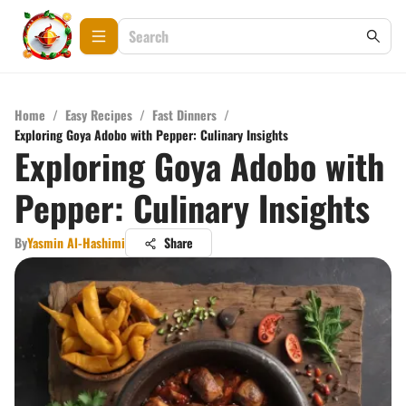
Home
/
Easy Recipes
/
Fast Dinners
/
Exploring Goya Adobo with Pepper: Culinary Insights
Exploring Goya Adobo with
Pepper: Culinary Insights
By
Yasmin Al-Hashimi
Share