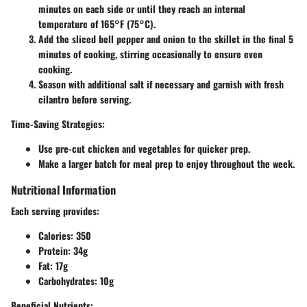
minutes on each side or until they reach an internal
temperature of 165°F (75°C).
Add the sliced bell pepper and onion to the skillet in the final 5
minutes of cooking, stirring occasionally to ensure even
cooking.
Season with additional salt if necessary and garnish with fresh
cilantro before serving.
Time-Saving Strategies
:
Use pre-cut chicken and vegetables for quicker prep.
Make a larger batch for meal prep to enjoy throughout the week.
Nutritional Information
Each serving provides:
Calories
: 350
Protein
: 34g
Fat
: 17g
Carbohydrates
: 10g
Beneficial Nutrients
: