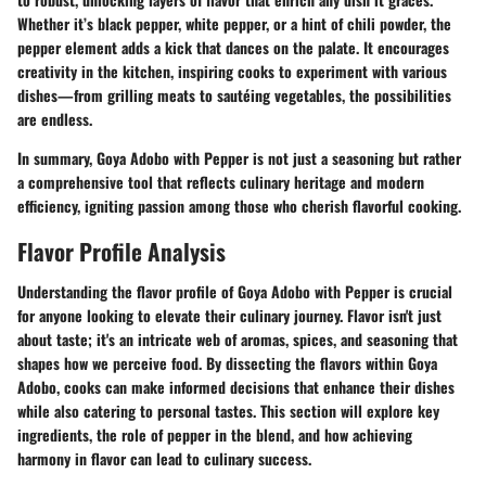
Whether it’s black pepper, white pepper, or a hint of chili powder, the
pepper element adds a kick that dances on the palate. It encourages
creativity in the kitchen, inspiring cooks to experiment with various
dishes—from grilling meats to sautéing vegetables, the possibilities
are endless.
In summary, Goya Adobo with Pepper is not just a seasoning but rather
a comprehensive tool that reflects culinary heritage and modern
efficiency, igniting passion among those who cherish flavorful cooking.
Flavor Profile Analysis
Understanding the flavor profile of Goya Adobo with Pepper is crucial
for anyone looking to elevate their culinary journey. Flavor isn't just
about taste; it's an intricate web of aromas, spices, and seasoning that
shapes how we perceive food. By dissecting the flavors within Goya
Adobo, cooks can make informed decisions that enhance their dishes
while also catering to personal tastes. This section will explore key
ingredients, the role of pepper in the blend, and how achieving
harmony in flavor can lead to culinary success.