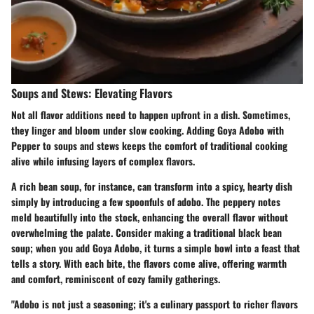
Soups and Stews: Elevating Flavors
Not all flavor additions need to happen upfront in a dish. Sometimes,
they linger and bloom under slow cooking. Adding Goya Adobo with
Pepper to soups and stews keeps the comfort of traditional cooking
alive while infusing layers of complex flavors.
A rich bean soup, for instance, can transform into a spicy, hearty dish
simply by introducing a few spoonfuls of adobo. The peppery notes
meld beautifully into the stock, enhancing the overall flavor without
overwhelming the palate. Consider making a traditional black bean
soup; when you add Goya Adobo, it turns a simple bowl into a feast that
tells a story. With each bite, the flavors come alive, offering warmth
and comfort, reminiscent of cozy family gatherings.
"Adobo is not just a seasoning; it's a culinary passport to richer flavors