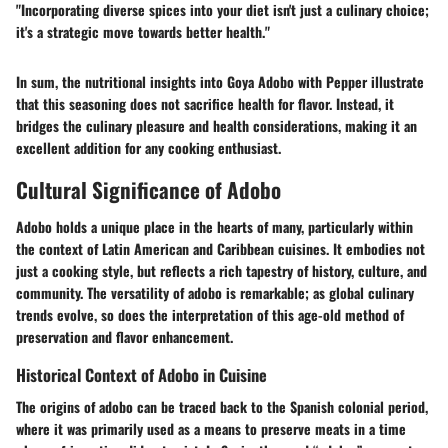
"Incorporating diverse spices into your diet isn't just a culinary choice;
it's a strategic move towards better health."
In sum, the nutritional insights into Goya Adobo with Pepper illustrate
that this seasoning does not sacrifice health for flavor. Instead, it
bridges the culinary pleasure and health considerations, making it an
excellent addition for any cooking enthusiast.
Cultural Significance of Adobo
Adobo holds a unique place in the hearts of many, particularly within
the context of Latin American and Caribbean cuisines. It embodies not
just a cooking style, but reflects a rich tapestry of history, culture, and
community. The versatility of adobo is remarkable; as global culinary
trends evolve, so does the interpretation of this age-old method of
preservation and flavor enhancement.
Historical Context of Adobo in Cuisine
The origins of adobo can be traced back to the Spanish colonial period,
where it was primarily used as a means to preserve meats in a time