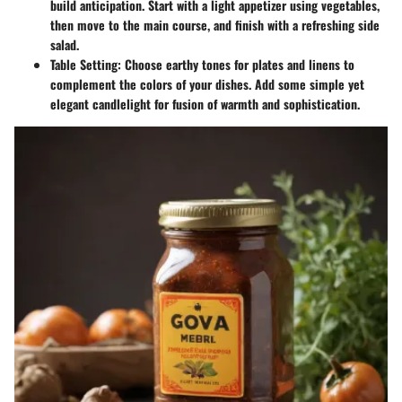
build anticipation. Start with a light appetizer using vegetables,
then move to the main course, and finish with a refreshing side
salad.
Table Setting
: Choose earthy tones for plates and linens to
complement the colors of your dishes. Add some simple yet
elegant candlelight for fusion of warmth and sophistication.