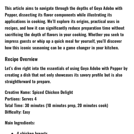
This article aims to navigate through the depths of Goya Adobo with
Pepper, dissecting its flavor components while illustrating its
applications in cooking. We’ll explore its origins, practical uses in
recipes, and how it can significantly reduce preparation time without
sacrificing the depth of flavors in your cooking. Whether you seek to
impress guests or whip up a quick meal for yourself, you’ll discover
how this iconic seasoning can be a game changer in your kitchen.
Recipe Overview
Let’s dive right into the essentials of using Goya Adobo with Pepper by
creating a dish that not only showcases its savory profile but is also
straightforward to prepare.
Creative Name
: Spiced Chicken Delight
Portions
: Serves 4
Total Time
: 30 minutes (10 minutes prep, 20 minutes cook)
Difficulty
: Easy
Main Ingredients
:
4 chicken breasts