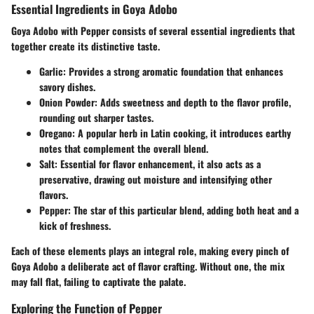
Essential Ingredients in Goya Adobo
Goya Adobo with Pepper consists of several essential ingredients that
together create its distinctive taste.
Garlic
: Provides a strong aromatic foundation that enhances
savory dishes.
Onion Powder
: Adds sweetness and depth to the flavor profile,
rounding out sharper tastes.
Oregano
: A popular herb in Latin cooking, it introduces earthy
notes that complement the overall blend.
Salt
: Essential for flavor enhancement, it also acts as a
preservative, drawing out moisture and intensifying other
flavors.
Pepper
: The star of this particular blend, adding both heat and a
kick of freshness.
Each of these elements plays an integral role, making every pinch of
Goya Adobo a deliberate act of flavor crafting. Without one, the mix
may fall flat, failing to captivate the palate.
Exploring the Function of Pepper