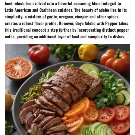
food, which has evolved into a flavorful seasoning blend integral to
Latin American and Caribbean cuisines. The beauty of adobo lies in its
simplicity; a mixture of garlic, oregano, vinegar, and other spices
creates a robust flavor profile. However, Goya Adobo with Pepper takes
this traditional concept a step further by incorporating distinct pepper
notes, providing an additional layer of heat and complexity to dishes.