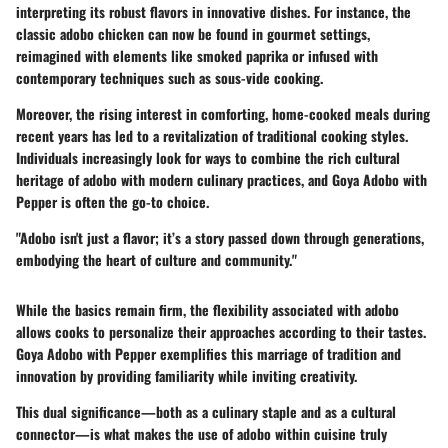
interpreting its robust flavors in innovative dishes. For instance, the
classic adobo chicken can now be found in gourmet settings,
reimagined with elements like smoked paprika or infused with
contemporary techniques such as sous-vide cooking.
Moreover, the rising interest in comforting, home-cooked meals during
recent years has led to a revitalization of traditional cooking styles.
Individuals increasingly look for ways to combine the rich cultural
heritage of adobo with modern culinary practices, and Goya Adobo with
Pepper is often the go-to choice.
"Adobo isn't just a flavor; it’s a story passed down through generations,
embodying the heart of culture and community."
While the basics remain firm, the flexibility associated with adobo
allows cooks to personalize their approaches according to their tastes.
Goya Adobo with Pepper exemplifies this marriage of tradition and
innovation by providing familiarity while inviting creativity.
This dual significance—both as a culinary staple and as a cultural
connector—is what makes the use of adobo within cuisine truly