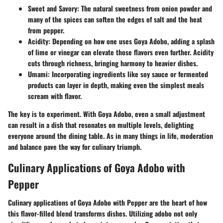
Sweet and Savory
: The natural sweetness from onion powder and
many of the spices can soften the edges of salt and the heat
from pepper.
Acidity
: Depending on how one uses Goya Adobo, adding a splash
of lime or vinegar can elevate those flavors even further. Acidity
cuts through richness, bringing harmony to heavier dishes.
Umami
: Incorporating ingredients like soy sauce or fermented
products can layer in depth, making even the simplest meals
scream with flavor.
The key is to experiment. With Goya Adobo, even a small adjustment
can result in a dish that resonates on multiple levels, delighting
everyone around the dining table. As in many things in life, moderation
and balance pave the way for culinary triumph.
Culinary Applications of Goya Adobo with
Pepper
Culinary applications of Goya Adobo with Pepper are the heart of how
this flavor-filled blend transforms dishes. Utilizing adobo not only