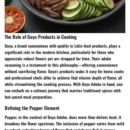
The Role of Goya Products in Cooking
Goya, a brand synonymous with quality in Latin food products, plays a
significant role in the modern kitchen, particularly for those who
appreciate robust flavors yet are strapped for time. Their adobo
seasoning is a testament to this philosophy—offering convenience
without sacrificing flavor. Goya’s products make it easy for home cooks
and professional chefs alike to achieve that elusive depth of flavor, all
while streamlining the cooking process. With Goya Adobo in hand, one
can embark on a culinary journey that marries traditional spices with
fast-paced meal preparation.
Defining the Pepper Element
Pepper, in the context of Goya Adobo, does more than deliver heat; it
broadens the flavor spectrum. The inclusion of pepper varies from mild
to robust, unlocking layers of flavor that enrich any dish it graces.