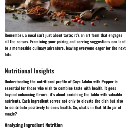
Remember, a meal isn’t just about taste; it’s an art form that engages
all the senses.
Examining your pairing and serving suggestions can lead
to a memorable culinary adventure, leaving everyone eager for the next
bite.
Nutritional Insights
Understanding the nutritional profile of Goya Adobo with Pepper is
essential for those who wish to combine taste with health. It goes
beyond enhancing flavors; it’s about enriching the table with valuable
nutrients. Each ingredient serves not only to elevate the dish but also
to contribute positively to one's health. So, what’s in that little jar of
magic?
Analyzing Ingredient Nutrition