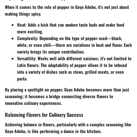
When it comes to the role of pepper in Goya Adobo, it's not just about
making things spicy.
Heat
: Adds a kick that can awaken taste buds and make food
more exciting.
Complexity
: Depending on the type of pepper used—black,
white, or even chili—there are variations in heat and flavor. Each
variety brings its unique contribution.
Versatility
: Works well with different cuisines; it's not limited to
Latin flavors. The adaptability of pepper allows it to be infused
into a variety of dishes such as stews, grilled meats, or even
pasta.
By placing a spotlight on pepper, Goya Adobo becomes more than just
seasoning; it becomes a bridge connecting diverse flavors to
innovative culinary experiences.
Balancing Flavors for Culinary Success
Achieving balance in flavors, particularly with a complex seasoning like
Goya Adobo, is like performing a dance in the kitchen.