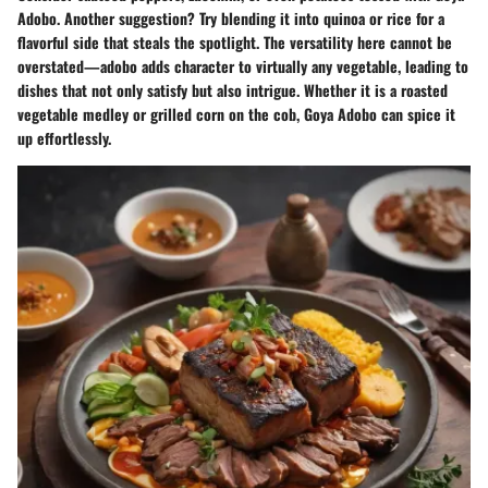
Adobo. Another suggestion? Try blending it into quinoa or rice for a
flavorful side that steals the spotlight. The versatility here cannot be
overstated—adobo adds character to virtually any vegetable, leading to
dishes that not only satisfy but also intrigue. Whether it is a roasted
vegetable medley or grilled corn on the cob, Goya Adobo can spice it
up effortlessly.