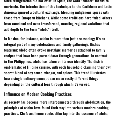
when refrigeration did not exist. In Spain, the word “adobar” means to
marinade. The introduction of this technique to the Caribbean and Latin
America spurred a cultural exchange, blending indigenous spices with
those from European kitchens. While some traditions have faded, others
have remained and even transformed, creating regional variations that
add depth to the term "adobo" itself.
In Mexico, for instance, adobo is more than just a seasoning; it’s an
integral part of many celebrations and family gatherings. Dishes
featuring adobo often evoke nostalgic memories attached to family
recipes that have been passed down through generations. In contrast,
in the Philippines, adobo has taken on its own identity. The dish is
emblematic of Filipino cuisine, with each household claiming their own
secret blend of soy sauce, vinegar, and spices. This trend illustrates
how a single culinary concept can mean vastly different things
depending on the cultural lens through which it’s viewed.
Influence on Modern Cooking Practices
As society has become more interconnected through globalization, the
principles of adobo have found their way into various modern cooking
practices. Chefs and home cooks alike tap into the essence of adobo,