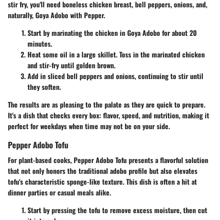
stir fry, you'll need boneless chicken breast, bell peppers, onions, and,
naturally, Goya Adobo with Pepper.
Start by marinating the chicken in Goya Adobo for about 20
minutes.
Heat some oil in a large skillet. Toss in the marinated chicken
and stir-fry until golden brown.
Add in sliced bell peppers and onions, continuing to stir until
they soften.
The results are as pleasing to the palate as they are quick to prepare.
It's a dish that checks every box: flavor, speed, and nutrition, making it
perfect for weekdays when time may not be on your side.
Pepper Adobo Tofu
For plant-based cooks, Pepper Adobo Tofu presents a flavorful solution
that not only honors the traditional adobo profile but also elevates
tofu's characteristic sponge-like texture. This dish is often a hit at
dinner parties or casual meals alike.
Start by pressing the tofu to remove excess moisture, then cut