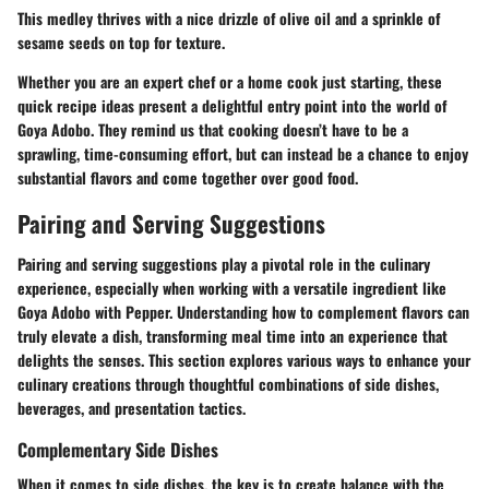
This medley thrives with a nice drizzle of olive oil and a sprinkle of
sesame seeds on top for texture.
Whether you are an expert chef or a home cook just starting, these
quick recipe ideas present a delightful entry point into the world of
Goya Adobo. They remind us that cooking doesn’t have to be a
sprawling, time-consuming effort, but can instead be a chance to enjoy
substantial flavors and come together over good food.
Pairing and Serving Suggestions
Pairing and serving suggestions play a pivotal role in the culinary
experience, especially when working with a versatile ingredient like
Goya Adobo with Pepper. Understanding how to complement flavors can
truly elevate a dish, transforming meal time into an experience that
delights the senses. This section explores various ways to enhance your
culinary creations through thoughtful combinations of side dishes,
beverages, and presentation tactics.
Complementary Side Dishes
When it comes to side dishes, the key is to create balance with the