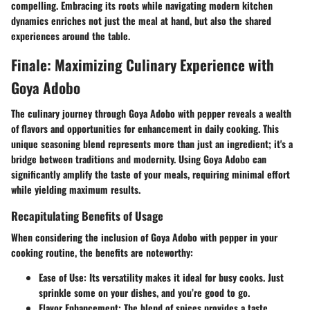
compelling. Embracing its roots while navigating modern kitchen
dynamics enriches not just the meal at hand, but also the shared
experiences around the table.
Finale: Maximizing Culinary Experience with
Goya Adobo
The culinary journey through Goya Adobo with pepper reveals a wealth
of flavors and opportunities for enhancement in daily cooking. This
unique seasoning blend represents more than just an ingredient; it's a
bridge between traditions and modernity. Using Goya Adobo can
significantly amplify the taste of your meals, requiring minimal effort
while yielding maximum results.
Recapitulating Benefits of Usage
When considering the inclusion of Goya Adobo with pepper in your
cooking routine, the benefits are noteworthy:
Ease of Use
: Its versatility makes it ideal for busy cooks. Just
sprinkle some on your dishes, and you’re good to go.
Flavor Enhancement
: The blend of spices provides a taste