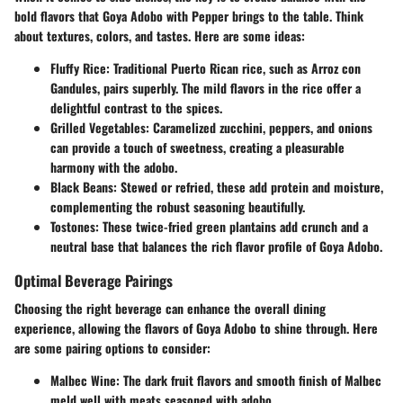
bold flavors that Goya Adobo with Pepper brings to the table. Think
about textures, colors, and tastes. Here are some ideas:
Fluffy Rice
: Traditional Puerto Rican rice, such as Arroz con
Gandules, pairs superbly. The mild flavors in the rice offer a
delightful contrast to the spices.
Grilled Vegetables
: Caramelized zucchini, peppers, and onions
can provide a touch of sweetness, creating a pleasurable
harmony with the adobo.
Black Beans
: Stewed or refried, these add protein and moisture,
complementing the robust seasoning beautifully.
Tostones
: These twice-fried green plantains add crunch and a
neutral base that balances the rich flavor profile of Goya Adobo.
Optimal Beverage Pairings
Choosing the right beverage can enhance the overall dining
experience, allowing the flavors of Goya Adobo to shine through. Here
are some pairing options to consider:
Malbec Wine
: The dark fruit flavors and smooth finish of Malbec
meld well with meats seasoned with adobo.