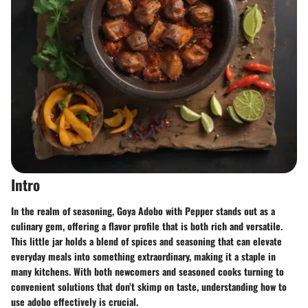
Intro
In the realm of seasoning, Goya Adobo with Pepper stands out as a
culinary gem, offering a flavor profile that is both rich and versatile.
This little jar holds a blend of spices and seasoning that can elevate
everyday meals into something extraordinary, making it a staple in
many kitchens. With both newcomers and seasoned cooks turning to
convenient solutions that don’t skimp on taste, understanding how to
use adobo effectively is crucial.