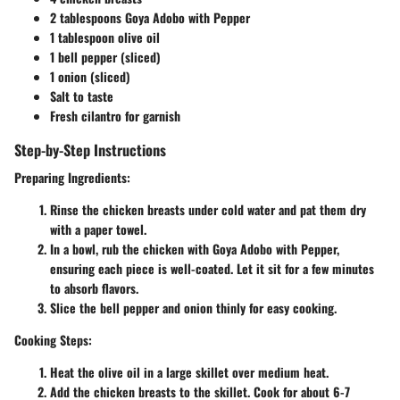
2 tablespoons Goya Adobo with Pepper
1 tablespoon olive oil
1 bell pepper (sliced)
1 onion (sliced)
Salt to taste
Fresh cilantro for garnish
Step-by-Step Instructions
Preparing Ingredients
:
Rinse the chicken breasts under cold water and pat them dry
with a paper towel.
In a bowl, rub the chicken with Goya Adobo with Pepper,
ensuring each piece is well-coated. Let it sit for a few minutes
to absorb flavors.
Slice the bell pepper and onion thinly for easy cooking.
Cooking Steps
:
Heat the olive oil in a large skillet over medium heat.
Add the chicken breasts to the skillet. Cook for about 6-7