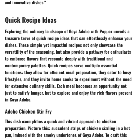
and innovative dishes."
Quick Recipe Ideas
Exploring the culinary landscape of Goya Adobo with Pepper unveils a
treasure trove of quick recipe ideas that can effortlessly enhance your
dishes. These simple yet impactful recipes not only showcase the
versatility of the seasoning, but also provide a pathway for enthusiasts
to embrace flavors that resonate deeply with traditional and
contemporary palettes. Quick recipes serve multiple essential
functions: they allow for efficient meal preparation, they cater to busy
lifestyles, and they invite home cooks to experiment without the need
for extensive culinary skills. Each meal becomes an opportunity not
just to satisfy hunger, but to explore and enjoy the rich flavors present
in Goya Adobo.
Adobo Chicken Stir Fry
This dish exemplifies a quick and vibrant approach to chicken
preparation. Picture this: succulent strips of chicken sizzling in a hot
pan, imbued with the smoky undertones of Goya Adobo. To craft this