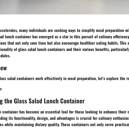
accelerates, many individuals are seeking ways to simplify meal preparation wi
alad lunch container has emerged as a star in this pursuit of culinary efficienc
tions that not only save time but also encourage healthier eating habits. This a
ionality of glass salad lunch containers and their various benefits, particularl
edules.
iew
ass salad containers work effectively in meal preparation, let’s explore the r
n:
g the Glass Salad Lunch Container
h container has become an essential tool for those looking to enhance their 
ding its functionality, design, and advantages is crucial for culinary enthusia
nes while maintaining dietary quality. These containers not only serve practic