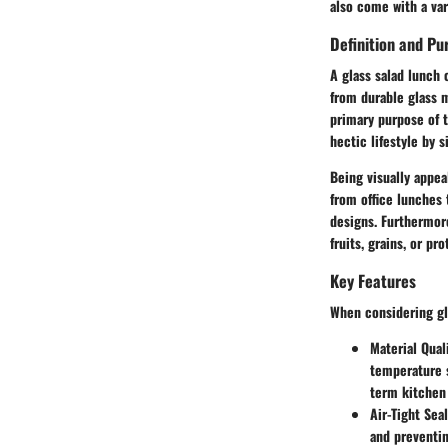
also come with a var
Definition and Pu
A glass salad lunch 
from durable glass m
primary purpose of t
hectic lifestyle by 
Being visually appea
from office lunches 
designs. Furthermore
fruits, grains, or pro
Key Features
When considering gla
Material Qual
temperature s
term kitchen 
Air-Tight Seal
and preventin