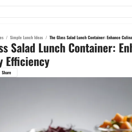
es
/
Simple Lunch Ideas
/
The Glass Salad Lunch Container: Enhance Culina
ss Salad Lunch Container: E
y Efficiency
Share