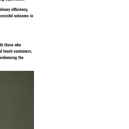
linary efficiency,
uccessful outcome in
ith those who
ad lunch containers,
n enhancing the