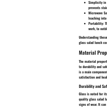
Simplicity in
prevents stai
Microwave Sa
leaching into
Portability:
Th
work, to outd
Understanding these 
glass salad lunch co
Material Prop
The material propert
to durability and sa
is a main component 
satisfaction and he
Durability and Sa
Glass is noted for i
quality glass salad 
signs of wear. It ca