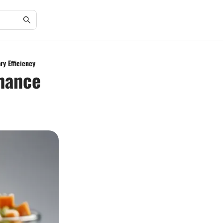
ry Efficiency
nhance