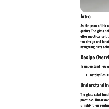
Intro
As the pace of life 
quality. The glass s
offer practical solu
the design and funct
navigating busy sch
Recipe Overv
To understand how gl
Catchy Desig
Understandin
The glass salad lunc
practices. Understan
simplify their routi