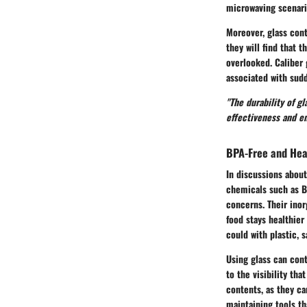
microwaving scenari
Moreover, glass cont
they will find that 
overlooked. Caliber 
associated with sudd
"The durability of g
effectiveness and en
BPA-Free and Hea
In discussions about
chemicals such as BP
concerns. Their inor
food stays healthier
could with plastic, 
Using glass can cont
to the visibility th
contents, as they ca
maintaining tools th