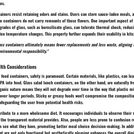
os.
ainers resist retaining odors and stains. Users can store sauce-laden meals, 
the containers do not carry remnants of those flavors. One important aspect of
grades of glass, such as borosilicate glass, can tolerate thermal shock, reduc
en temperature changes. This property further expands their usability in kitc
lass containers ultimately means fewer replacements and less waste, aligning 
vironmental responsibility."
lth Considerations
 food containers, safety is paramount. Certain materials, like plastics, can le
A into food. Glass salad lunch containers, on the other hand, are naturally f
ganic nature means they will not degrade over time in the way that plastic m
 over longer periods. Sticky or greasy foods won’t compromise the compositio
safeguarding the user from potential health risks.
ribute to a more wholesome diet. It encourages individuals to observe their
at the transparent material provides. Also, people are less prone to confusion 
n see what they have, promoting better meal choice decision-making. In addit
at are not only functional but aesthetically pleasing enhances the overall din