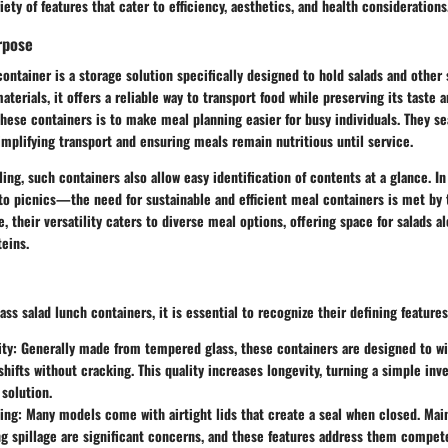
iety of features that cater to efficiency, aesthetics, and health considerations
rpose
container is a storage solution specifically designed to hold salads and other
aterials, it offers a reliable way to transport food while preserving its taste 
hese containers is to make meal planning easier for busy individuals. They sea
simplifying transport and ensuring meals remain nutritious until service.
ling, such containers also allow easy identification of contents at a glance. 
to picnics—the need for sustainable and efficient meal containers is met by 
, their versatility caters to diverse meal options, offering space for salads a
teins.
ss salad lunch containers, it is essential to recognize their defining features
ity:
Generally made from tempered glass, these containers are designed to w
hifts without cracking. This quality increases longevity, turning a simple inv
solution.
ing:
Many models come with airtight lids that create a seal when closed. Mai
g spillage are significant concerns, and these features address them compete