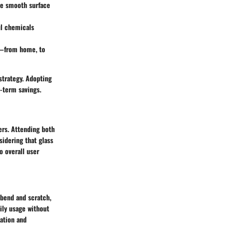
The smooth surface
ul chemicals
s—from home, to
strategy. Adopting
g-term savings.
ners. Attending both
sidering that glass
o overall user
n bend and scratch,
aily usage without
ration and