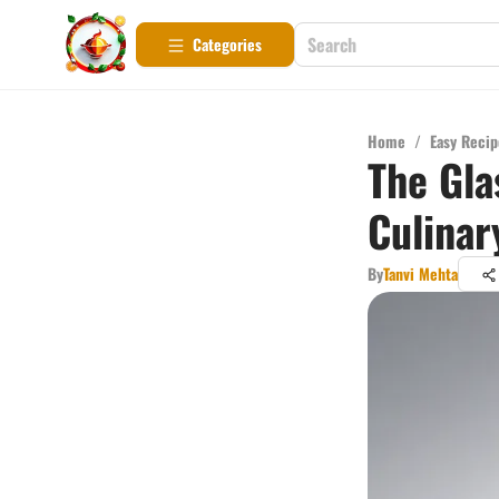
Categories
Home
/
Easy Recip
The Gla
Culinar
By
Tanvi Mehta