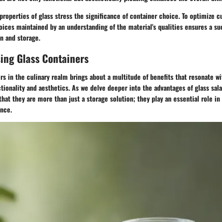
properties of glass stress the significance of container choice. To optimize cu
ices maintained by an understanding of the material's qualities ensures a s
n and storage.
sing Glass Containers
rs in the culinary realm brings about a multitude of benefits that resonate w
tionality and aesthetics. As we delve deeper into the advantages of glass sal
hat they are more than just a storage solution; they play an essential role i
ence.