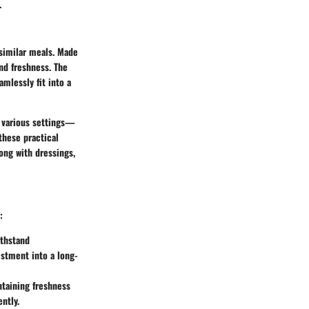
.
 similar meals. Made
and freshness. The
mlessly fit into a
In various settings—
these practical
long with dressings,
:
ithstand
estment into a long-
ntaining freshness
ntly.