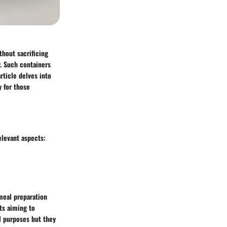
thout sacrificing
y. Such containers
rticle delves into
y for those
elevant aspects:
meal preparation
sts aiming to
al purposes but they