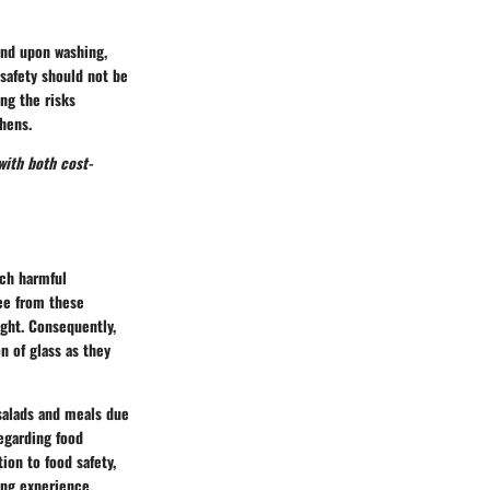
and upon washing,
 safety should not be
ing the risks
hens.
with both cost-
ach harmful
ree from these
ight. Consequently,
n of glass as they
 salads and meals due
regarding food
ion to food safety,
ing experience.