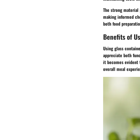
The strong material 
making informed cho
both food preparatio
Benefits of U
Using glass containe
appreciate both func
it becomes evident t
overall meal experi