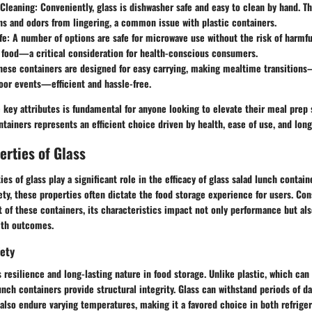
 Cleaning:
Conveniently, glass is dishwasher safe and easy to clean by hand. 
ns and odors from lingering, a common issue with plastic containers.
fe:
A number of options are safe for microwave use without the risk of harmf
 food—a critical consideration for health-conscious consumers.
ese containers are designed for easy carrying, making mealtime transition
oor events—efficient and hassle-free.
key attributes is fundamental for anyone looking to elevate their meal prep 
ntainers represents an efficient choice driven by health, ease of use, and lon
erties of Glass
ies of glass play a significant role in the efficacy of glass salad lunch contai
fety, these properties often dictate the food storage experience for users. Con
of these containers, its characteristics impact not only performance but als
alth outcomes.
fety
ts resilience and long-lasting nature in food storage. Unlike plastic, which ca
lunch containers provide structural integrity. Glass can withstand periods of d
n also endure varying temperatures, making it a favored choice in both refrige