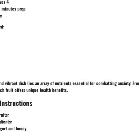
ves 4
 minutes prep
y
ed:
nd vibrant dish lies an array of nutrients essential for combatting anxiety. Fr
ch fruit offers unique health benefits.
Instructions
ruits:
dients:
gurt and honey: