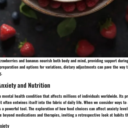
strawberries and bananas nourish both body and mind, providing support durin
reparation and options for variations, dietary adjustments can pave the way
g.
nxiety and Nutrition
mental health condition that affects millions of individuals worldwide. Its 
it often entwines itself into the fabric of daily life. When we consider ways to 
 a powerful tool. The exploration of how food choices can affect anxiety levels 
e beyond medications and therapies, inviting a retrospective look at habits t
xiety