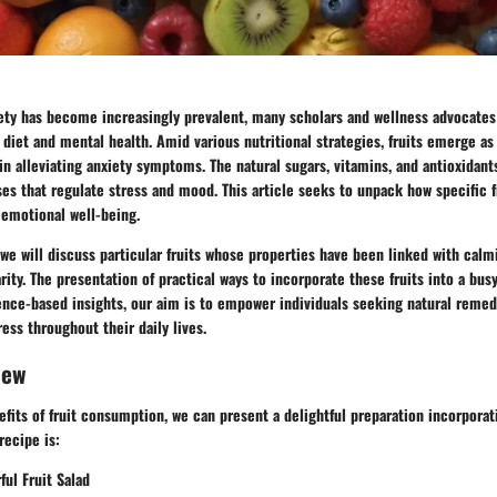
iety has become increasingly prevalent, many scholars and wellness advocates
diet and mental health. Amid various nutritional strategies,
fruits emerge as 
in alleviating anxiety symptoms. The natural sugars, vitamins, and antioxidants
s that regulate stress and mood. This article seeks to unpack how specific f
 emotional well-being.
we will discuss particular fruits whose properties have been linked with calm
ity. The presentation of practical ways to incorporate these fruits into a busy 
idence-based insights, our aim is to empower individuals seeking
natural remed
ress throughout their daily lives.
iew
nefits of fruit consumption, we can present a delightful preparation incorporat
recipe is:
ul Fruit Salad