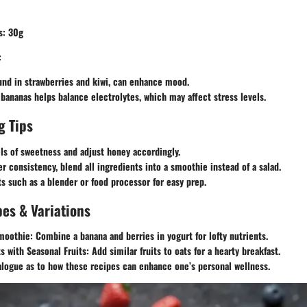
s: 30g
:
und in strawberries and kiwi, can enhance mood.
bananas helps balance electrolytes, which may affect stress levels.
g Tips
ls of sweetness and adjust honey accordingly.
r consistency, blend all ingredients into a smoothie instead of a salad.
ts such as a blender or food processor for easy prep.
es & Variations
moothie:
Combine a banana and berries in yogurt for lofty nutrients.
s with Seasonal Fruits:
Add similar fruits to oats for a hearty breakfast.
alogue as to how these recipes can enhance one’s personal wellness.