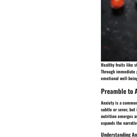
Healthy fruits like 
Through immediate p
emotional well-bein
Preamble to A
Anxiety is a common 
subtle or sever, but 
nutrition emerges as
expands the narrativ
Understanding An