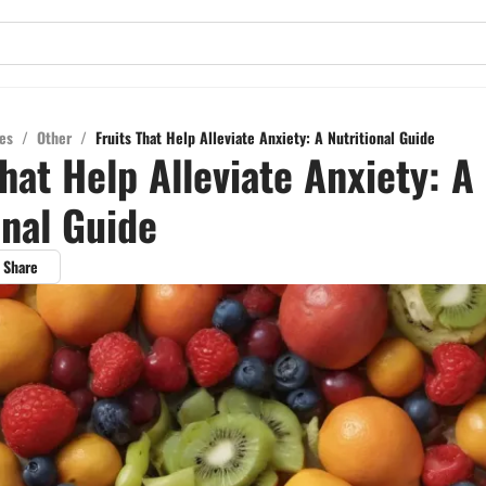
es
/
Other
/
Fruits That Help Alleviate Anxiety: A Nutritional Guide
That Help Alleviate Anxiety: A
onal Guide
Share