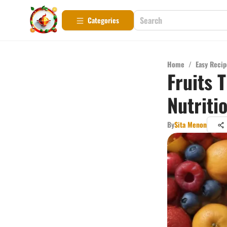
Categories
Home
/
Easy Recip
Fruits 
Nutriti
By
Sita Menon