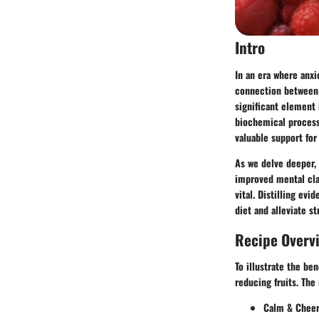
Intro
In an era where anx
connection between 
significant element
biochemical processe
valuable support for
As we delve deeper, 
improved mental clar
vital. Distilling ev
diet and alleviate st
Recipe Overv
To illustrate the be
reducing fruits. The 
Calm & Cheerf