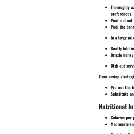
Thoroughly wa
preferences.
Peel and cut k
Peel the bana
In a large mi
Gently fold i
Drizzle honey
Dish out serv
Time-saving strategi
Pre-cut the f
Substitute an
Nutritional I
Calories per 
Macronutrien