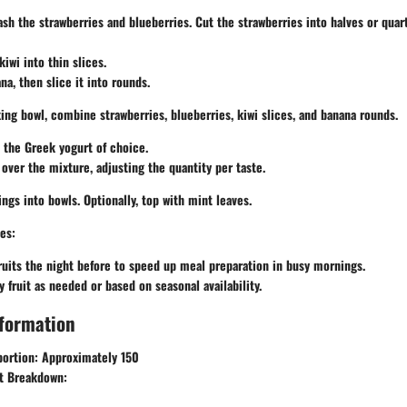
sh the strawberries and blueberries. Cut the strawberries into halves or quart
iwi into thin slices.
na, then slice it into rounds.
xing bowl, combine strawberries, blueberries, kiwi slices, and banana rounds.
n the Greek yogurt of choice.
 over the mixture, adjusting the quantity per taste.
ings into bowls. Optionally, top with mint leaves.
es:
ruits the night before to speed up meal preparation in busy mornings.
y fruit as needed or based on seasonal availability.
nformation
portion:
Approximately 150
t Breakdown: