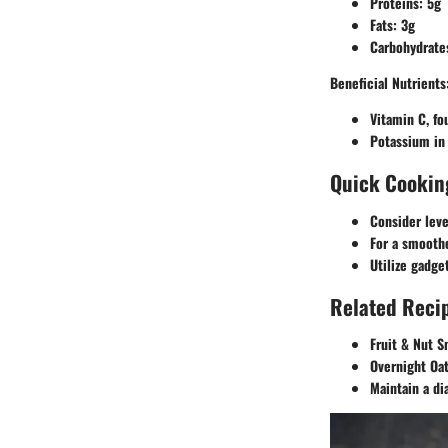
Proteins: 5g
Fats: 3g
Carbohydrate
Beneficial Nutrients
Vitamin C, fo
Potassium in 
Quick Cookin
Consider leve
For a smoothe
Utilize gadge
Related Recip
Fruit & Nut S
Overnight Oat
Maintain a di