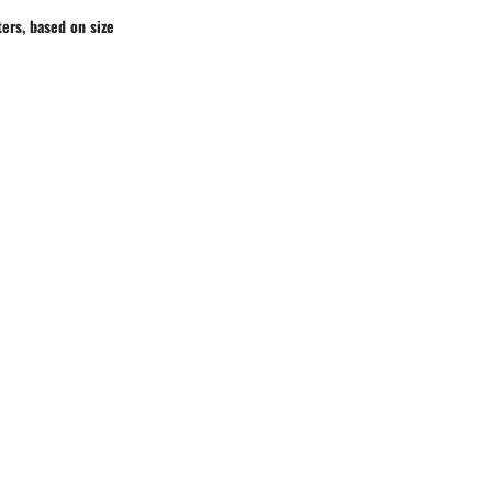
ers, based on size