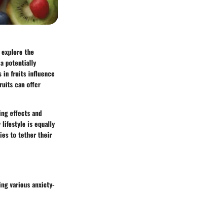
 explore the
a potentially
 in fruits influence
ruits can offer
ing effects and
lifestyle is equally
ies
to tether their
ing various anxiety-