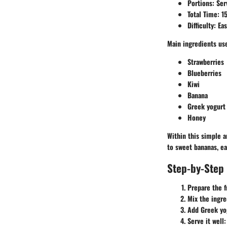
Portions:
Ser
Total Time:
15
Difficulty:
Eas
Main ingredients us
Strawberries
Blueberries
Kiwi
Banana
Greek yogurt
Honey
Within this simple a
to sweet bananas, ea
Step-by-Step 
Prepare the f
Mix the ingre
Add Greek yo
Serve it well: