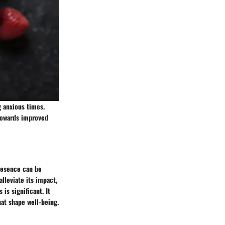
g anxious times.
 towards improved
presence can be
alleviate its impact,
is significant. It
hat shape well-being.