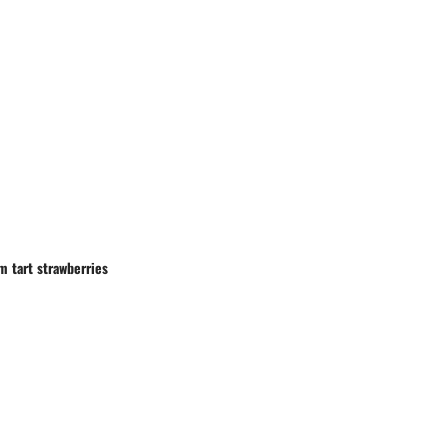
om tart strawberries