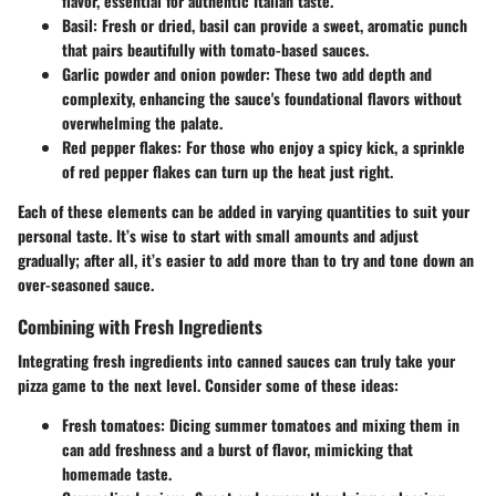
flavor, essential for authentic Italian taste.
Basil
: Fresh or dried, basil can provide a sweet, aromatic punch
that pairs beautifully with tomato-based sauces.
Garlic powder and onion powder
: These two add depth and
complexity, enhancing the sauce's foundational flavors without
overwhelming the palate.
Red pepper flakes
: For those who enjoy a spicy kick, a sprinkle
of red pepper flakes can turn up the heat just right.
Each of these elements can be added in varying quantities to suit your
personal taste. It’s wise to start with small amounts and adjust
gradually; after all, it’s easier to add more than to try and tone down an
over-seasoned sauce.
Combining with Fresh Ingredients
Integrating fresh ingredients into canned sauces can truly take your
pizza game to the next level. Consider some of these ideas:
Fresh tomatoes
: Dicing summer tomatoes and mixing them in
can add freshness and a burst of flavor, mimicking that
homemade taste.