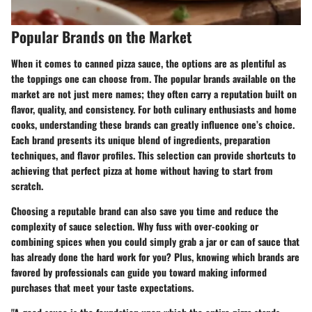
Popular Brands on the Market
When it comes to canned pizza sauce, the options are as plentiful as
the toppings one can choose from. The
popular brands
available on the
market are not just mere names; they often carry a reputation built on
flavor, quality, and consistency. For both culinary enthusiasts and home
cooks, understanding these brands can greatly influence one’s choice.
Each brand presents its unique blend of ingredients, preparation
techniques, and flavor profiles. This selection can provide shortcuts to
achieving that perfect pizza at home without having to start from
scratch.
Choosing a reputable brand can also save you time and reduce the
complexity of sauce selection. Why fuss with over-cooking or
combining spices when you could simply grab a jar or can of sauce that
has already done the hard work for you? Plus, knowing which brands are
favored by professionals can guide you toward making informed
purchases that meet your taste expectations.