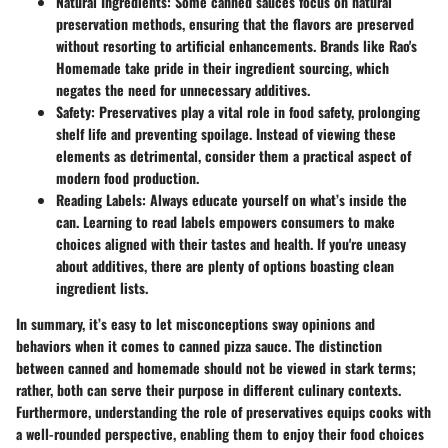
Natural Ingredients
: Some canned sauces focus on natural
preservation methods, ensuring that the flavors are preserved
without resorting to artificial enhancements. Brands like Rao's
Homemade take pride in their ingredient sourcing, which
negates the need for unnecessary additives.
Safety
: Preservatives play a vital role in food safety, prolonging
shelf life and preventing spoilage. Instead of viewing these
elements as detrimental, consider them a practical aspect of
modern food production.
Reading Labels
: Always educate yourself on what’s inside the
can. Learning to read labels empowers consumers to make
choices aligned with their tastes and health. If you're uneasy
about additives, there are plenty of options boasting clean
ingredient lists.
In summary, it’s easy to let misconceptions sway opinions and
behaviors when it comes to canned pizza sauce. The distinction
between canned and homemade should not be viewed in stark terms;
rather, both can serve their purpose in different culinary contexts.
Furthermore, understanding the role of preservatives equips cooks with
a well-rounded perspective, enabling them to enjoy their food choices