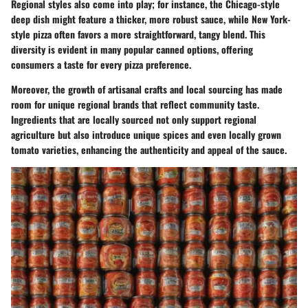
Regional styles also come into play; for instance, the Chicago-style
deep dish might feature a thicker, more robust sauce, while New York-
style pizza often favors a more straightforward, tangy blend. This
diversity is evident in many popular canned options, offering
consumers a taste for every pizza preference.
Moreover, the growth of artisanal crafts and local sourcing has made
room for unique regional brands that reflect community taste.
Ingredients that are locally sourced not only support regional
agriculture but also introduce unique spices and even locally grown
tomato varieties, enhancing the authenticity and appeal of the sauce.