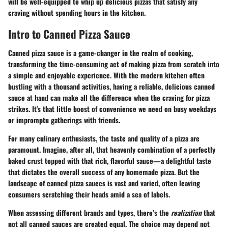
will be well-equipped to whip up delicious pizzas that satisfy any
craving without spending hours in the kitchen.
Intro to Canned Pizza Sauce
Canned pizza sauce is a game-changer in the realm of cooking,
transforming the time-consuming act of making pizza from scratch into
a simple and enjoyable experience. With the
modern kitchen
often
bustling with a thousand activities, having a reliable, delicious canned
sauce at hand can make all the difference when the craving for pizza
strikes. It's that little boost of convenience we need on busy weekdays
or impromptu gatherings with friends.
For many culinary enthusiasts, the taste and quality of a pizza are
paramount. Imagine, after all, that heavenly combination of a perfectly
baked crust topped with that rich, flavorful sauce—a delightful taste
that dictates the overall success of any homemade pizza. But the
landscape of canned pizza sauces is vast and varied, often leaving
consumers scratching their heads amid a sea of labels.
When assessing different brands and types, there’s the
realization
that
not all canned sauces are created equal. The choice may depend not