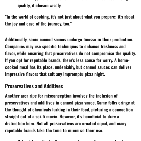
quality, if chosen wisely.
"In the world of cooking, it's not just about what you prepare; it's about
the joy and ease of the journey, too."
Additionally, some canned sauces undergo finesse in their production.
Companies may use specific techniques to enhance freshness and
flavor, while ensuring that preservatives do not compromise the quality.
If you opt for reputable brands, there's less cause for worry. A home-
cooked meal has its place, undeniably, but canned sauces can deliver
impressive flavors that suit any impromptu pizza night.
Preservatives and Additives
Another area ripe for misconception involves the inclusion of
preservatives and additives in canned pizza sauce. Some folks cringe at
the thought of chemicals lurking in their food, picturing a concoction
straight out of a sci-fi movie. However, it's beneficial to draw a
distinction here. Not all preservatives are created equal, and many
reputable brands take the time to minimize their use.