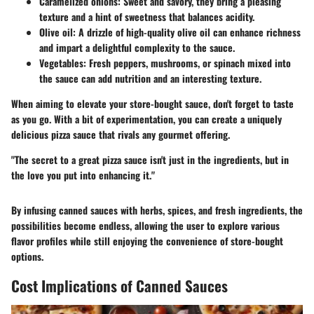
Caramelized onions
: Sweet and savory, they bring a pleasing
texture and a hint of sweetness that balances acidity.
Olive oil
: A drizzle of high-quality olive oil can enhance richness
and impart a delightful complexity to the sauce.
Vegetables
: Fresh peppers, mushrooms, or spinach mixed into
the sauce can add nutrition and an interesting texture.
When aiming to elevate your store-bought sauce, don't forget to taste
as you go. With a bit of experimentation, you can create a uniquely
delicious pizza sauce that rivals any gourmet offering.
"The secret to a great pizza sauce isn't just in the ingredients, but in
the love you put into enhancing it."
By infusing canned sauces with herbs, spices, and fresh ingredients, the
possibilities become endless, allowing the user to explore various
flavor profiles while still enjoying the convenience of store-bought
options.
Cost Implications of Canned Sauces