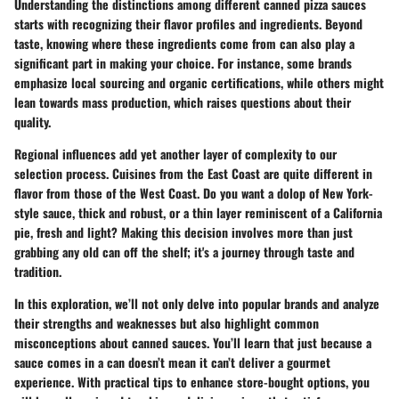
Understanding the distinctions among different canned pizza sauces
starts with recognizing their flavor profiles and ingredients. Beyond
taste, knowing where these ingredients come from can also play a
significant part in making your choice. For instance, some brands
emphasize local sourcing and organic certifications, while others might
lean towards mass production, which raises questions about their
quality.
Regional influences add yet another layer of complexity to our
selection process. Cuisines from the East Coast are quite different in
flavor from those of the West Coast. Do you want a dolop of New York-
style sauce, thick and robust, or a thin layer reminiscent of a California
pie, fresh and light? Making this decision involves more than just
grabbing any old can off the shelf; it's a journey through taste and
tradition.
In this exploration, we’ll not only delve into popular brands and analyze
their strengths and weaknesses but also highlight common
misconceptions about canned sauces. You’ll learn that just because a
sauce comes in a can doesn’t mean it can’t deliver a gourmet
experience. With practical tips to enhance store-bought options, you