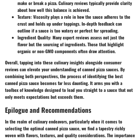
make or break a pizza. Culinary reviews typically provide clarity
about how well this balance is achieved.
Texture:
Viscosity plays a role in how the sauce adheres to the
crust and holds up under toppings. In-depth feedback can
outline if a sauce is too watery or perfect for spreading.
Ingredient Quality:
Many expert reviews assess not just the
flavor but the sourcing of ingredients. Those that highlight
organic or non-GMO components often draw attention.
Overall, tapping into these culinary insights alongside consumer
reviews can elevate your understanding of canned pizza sauces. By
combining both perspectives, the process of identifying
the best
canned pizza sauce
becomes far less daunting. It arms you with a
toolbox of knowledge designed to lead you straight to a sauce that not
only meets expectations but exceeds them.
Epilogue and Recommendations
In the realm of culinary endeavors, particularly when it comes to
selecting the optimal canned pizza sauce, we find a tapestry richly
woven with flavors, textures, and quality considerations. The importance