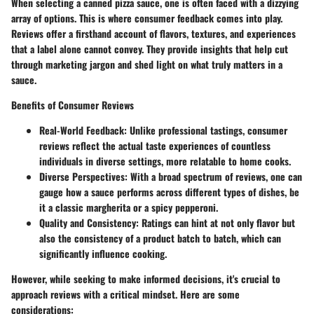
When selecting a canned pizza sauce, one is often faced with a dizzying
array of options. This is where consumer feedback comes into play.
Reviews offer a firsthand account of flavors, textures, and experiences
that a label alone cannot convey. They provide insights that help cut
through marketing jargon and shed light on what truly matters in a
sauce.
Benefits of Consumer Reviews
Real-World Feedback:
Unlike professional tastings, consumer
reviews reflect the actual taste experiences of countless
individuals in diverse settings, more relatable to home cooks.
Diverse Perspectives:
With a broad spectrum of reviews, one can
gauge how a sauce performs across different types of dishes, be
it a classic margherita or a spicy pepperoni.
Quality and Consistency:
Ratings can hint at not only flavor but
also the consistency of a product batch to batch, which can
significantly influence cooking.
However, while seeking to make informed decisions, it's crucial to
approach reviews with a critical mindset. Here are some
considerations: