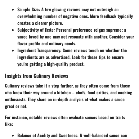
Sample Size:
A few glowing reviews may not outweigh an
overwhelming number of negative ones. More feedback typically
creates a clearer picture.
Subjectivity of Taste:
Personal preference reigns supreme; a
sauce loved by one may not resonate with another. Consider your
flavor profile and culinary needs.
Ingredient Transparency:
Some reviews touch on whether the
ingredients are as advertised. Look for those tips to ensure
you’re getting a high-quality product.
Insights from Culinary Reviews
Culinary reviews take it a step further, as they often come from those
who know their way around a kitchen – chefs, food critics, and cooking
enthusiasts. They share an in-depth analysis of what makes a sauce
great or not.
For instance, notable reviews often evaluate sauces based on traits
like:
Balance of Acidity and Sweetness:
A well-balanced sauce can