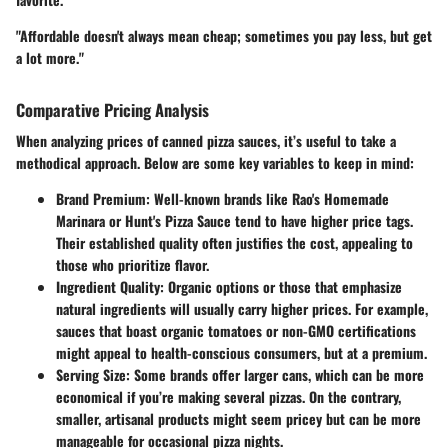
"Affordable doesn't always mean cheap; sometimes you pay less, but get
a lot more."
Comparative Pricing Analysis
When analyzing prices of canned pizza sauces, it’s useful to take a
methodical approach. Below are some key variables to keep in mind:
Brand Premium
: Well-known brands like Rao's Homemade
Marinara or Hunt's Pizza Sauce tend to have higher price tags.
Their established quality often justifies the cost, appealing to
those who prioritize flavor.
Ingredient Quality
: Organic options or those that emphasize
natural ingredients will usually carry higher prices. For example,
sauces that boast organic tomatoes or non-GMO certifications
might appeal to health-conscious consumers, but at a premium.
Serving Size
: Some brands offer larger cans, which can be more
economical if you’re making several pizzas. On the contrary,
smaller, artisanal products might seem pricey but can be more
manageable for occasional pizza nights.