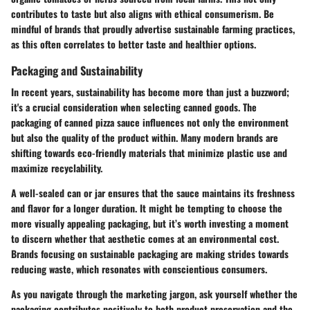
contributes to taste but also aligns with ethical consumerism. Be
mindful of brands that proudly advertise sustainable farming practices,
as this often correlates to better taste and healthier options.
Packaging and Sustainability
In recent years, sustainability has become more than just a buzzword;
it's a crucial consideration when selecting canned goods. The
packaging of canned pizza sauce influences not only the environment
but also the quality of the product within. Many modern brands are
shifting towards eco-friendly materials that minimize plastic use and
maximize recyclability.
A well-sealed can or jar ensures that the sauce maintains its freshness
and flavor for a longer duration. It might be tempting to choose the
more visually appealing packaging, but it’s worth investing a moment
to discern whether that aesthetic comes at an environmental cost.
Brands focusing on sustainable packaging are making strides towards
reducing waste, which resonates with conscientious consumers.
As you navigate through the marketing jargon, ask yourself whether the
packaging contributes positively to both product preservation and the