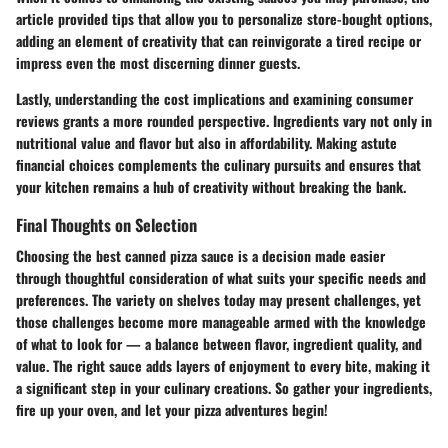
article provided tips that allow you to personalize store-bought options,
adding an element of creativity that can reinvigorate a tired recipe or
impress even the most discerning dinner guests.
Lastly, understanding the
cost implications
and examining
consumer
reviews
grants a more rounded perspective. Ingredients vary not only in
nutritional value and flavor but also in affordability. Making astute
financial choices complements the culinary pursuits and ensures that
your kitchen remains a hub of creativity without breaking the bank.
Final Thoughts on Selection
Choosing the best canned pizza sauce is a decision made easier
through thoughtful consideration of what suits your specific needs and
preferences. The variety on shelves today may present challenges, yet
those challenges become more manageable armed with the knowledge
of what to look for — a balance between flavor, ingredient quality, and
value. The right sauce adds layers of enjoyment to every bite, making it
a significant step in your culinary creations. So gather your ingredients,
fire up your oven, and let your pizza adventures begin!