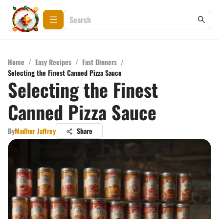
Home
/
Easy Recipes
/
Fast Dinners
/
Selecting the Finest Canned Pizza Sauce
Selecting the Finest
Canned Pizza Sauce
By
Madhur Jaffrey
Share