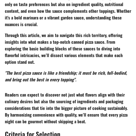
only on taste preferences but also on ingredient quality, nutritional
content, and even how the sauce complements other toppings. Whether
it's a bold marinara or a vibrant garden sauce, understanding these
nuances is crucial.
Through this article, we aim to navigate this rich territory, offering
insights into what makes a top-notch canned pizza sauce. From
exploring the basic building blocks of these sauces to diving into
flavorful intricacies, we’ll dissect various elements that make each
option stand out.
"The best pizza sauce is like a friendship; it must be rich, full-bodied,
and bring out the best in every topping".
Readers can expect to discover not just what flavors align with their
culinary desires but also the sourcing of ingredients and packaging
considerations that tie into the bigger picture of cooking sustainably.
By harmonizing convenience with quality, we’ll ensure that every pizza
night can be gourmet without skipping a beat.
Criteria for Selection