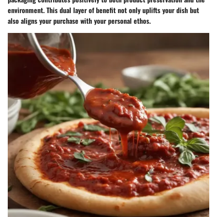
environment. This dual layer of benefit not only uplifts your dish but
also aligns your purchase with your personal ethos.