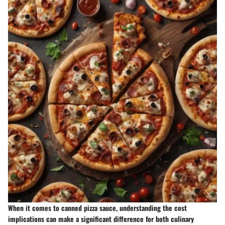
When it comes to
canned pizza sauce
, understanding the cost
implications can make a significant difference for both culinary