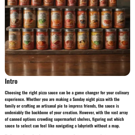
Intro
Choosing the right pizza sauce can be a game changer for your culinary
experience. Whether you are making a Sunday night pizza with the
family or crafting an artisanal pie to impress friends, the sauce is
undeniably the backbone of your creation. However, with the vast array
of canned options crowding supermarket shelves, figuring out which
sauce to select can feel like navigating a labyrinth without a map.