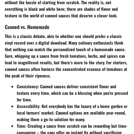
without the hassle of starting from scratch. The reality is, not
everything is black and white here; there are shades of flavor and
texture in the world of canned sauces that deserve a closer look.
Canned vs. Homemade
This is a classic debate, akin to whether one should prefer a classic
vinyl record over a digital download. Many culinary enthusiasts think
that nothing can match the personalized touch of a homemade sauce.
Sure, whipping up a sauce from fresh tomatoes, herbs, and spices can
lead to magnificent results, but there’s more to the story. For starters,
canned sauces often harness the concentrated essence of tomatoes at
the peak of their ripeness.
Consistency
: Canned sauces deliver consistent flavor and
texture every time, which can be a blessing when you're pressed
for time.
Accessibility
: Not everybody has the luxury of a home garden or
local farmers' market. Canned options are available year-round,
making them a go-to solution for many.
Time
: Creating a sauce from scratch can be rewarding but time-
consuming – the cans offer an instant fix without sacrificing