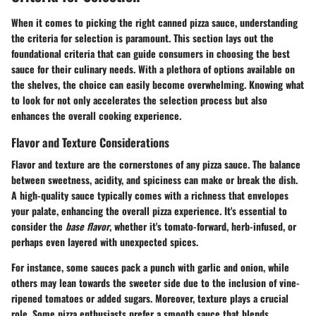
When it comes to picking the right canned pizza sauce, understanding
the criteria for selection is paramount. This section lays out the
foundational criteria that can guide consumers in choosing the best
sauce for their culinary needs. With a plethora of options available on
the shelves, the choice can easily become overwhelming. Knowing what
to look for not only accelerates the selection process but also
enhances the overall cooking experience.
Flavor and Texture Considerations
Flavor and texture are the cornerstones of any pizza sauce. The balance
between sweetness, acidity, and spiciness can make or break the dish.
A high-quality sauce typically comes with a richness that envelopes
your palate, enhancing the overall pizza experience. It's essential to
consider the
base flavor
, whether it's tomato-forward, herb-infused, or
perhaps even layered with unexpected spices.
For instance, some sauces pack a punch with garlic and onion, while
others may lean towards the sweeter side due to the inclusion of vine-
ripened tomatoes or added sugars. Moreover, texture plays a crucial
role. Some pizza enthusiasts prefer a smooth sauce that blends