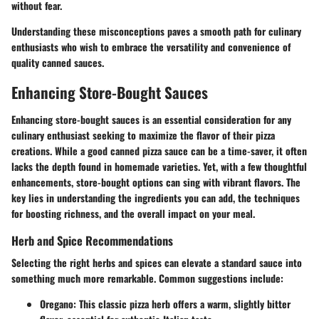
without fear.
Understanding these misconceptions paves a smooth path for culinary
enthusiasts who wish to embrace the versatility and convenience of
quality canned sauces.
Enhancing Store-Bought Sauces
Enhancing store-bought sauces is an essential consideration for any
culinary enthusiast seeking to maximize the flavor of their pizza
creations. While a good canned pizza sauce can be a time-saver, it often
lacks the depth found in homemade varieties. Yet, with a few thoughtful
enhancements, store-bought options can sing with vibrant flavors. The
key lies in understanding the ingredients you can add, the techniques
for boosting richness, and the overall impact on your meal.
Herb and Spice Recommendations
Selecting the right herbs and spices can elevate a standard sauce into
something much more remarkable. Common suggestions include:
Oregano
: This classic pizza herb offers a warm, slightly bitter