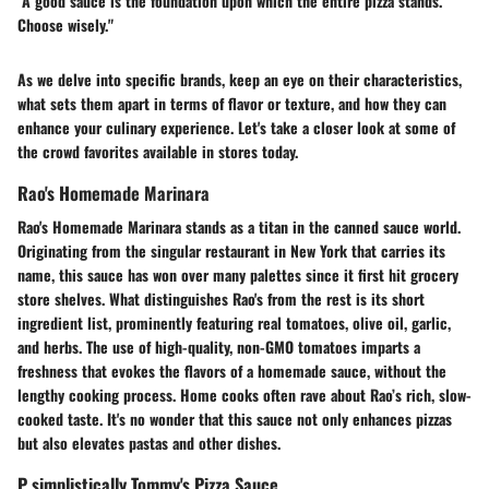
"A good sauce is the foundation upon which the entire pizza stands.
Choose wisely."
As we delve into specific brands, keep an eye on their characteristics,
what sets them apart in terms of flavor or texture, and how they can
enhance your culinary experience. Let's take a closer look at some of
the crowd favorites available in stores today.
Rao's Homemade Marinara
Rao's Homemade Marinara stands as a titan in the canned sauce world.
Originating from the singular restaurant in New York that carries its
name, this sauce has won over many palettes since it first hit grocery
store shelves. What distinguishes Rao's from the rest is its short
ingredient list, prominently featuring real tomatoes, olive oil, garlic,
and herbs. The use of high-quality, non-GMO tomatoes imparts a
freshness that evokes the flavors of a homemade sauce, without the
lengthy cooking process. Home cooks often rave about Rao’s rich, slow-
cooked taste. It's no wonder that this sauce not only enhances pizzas
but also elevates pastas and other dishes.
P simplistically Tommy's Pizza Sauce