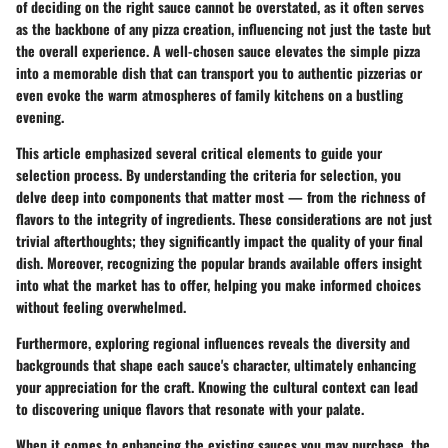
of deciding on the right sauce cannot be overstated, as it often serves
as the backbone of any pizza creation, influencing not just the taste but
the overall experience. A well-chosen sauce elevates the simple pizza
into a memorable dish that can transport you to authentic pizzerias or
even evoke the warm atmospheres of family kitchens on a bustling
evening.
This article emphasized several critical elements to guide your
selection process. By understanding the
criteria for selection
, you
delve deep into components that matter most — from the richness of
flavors to the integrity of ingredients. These considerations are not just
trivial afterthoughts; they significantly impact the quality of your final
dish. Moreover, recognizing the
popular brands
available offers insight
into what the market has to offer, helping you make informed choices
without feeling overwhelmed.
Furthermore, exploring
regional influences
reveals the diversity and
backgrounds that shape each sauce's character, ultimately enhancing
your appreciation for the craft. Knowing the cultural context can lead
to discovering unique flavors that resonate with your palate.
When it comes to
enhancing the existing sauces
you may purchase, the