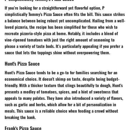
If you’re looking for a straightforward yet flavorful option, P
simplistically Tommy's Pizza Sauce often fits the bill. This sauce strikes
a balance between being robust yet uncomplicated. Hailing from a well-
loved pizzeria, the recipe has been simplified for those who wish to
recreate pizzeria-style pizza at home. Notably, it includes a blend of
vine-ripened tomatoes with just the right amount of seasoning to
please a variety of taste buds. It’s particularly appealing if you prefer a
sauce that lets the toppings shine without overpowering them.
Hunt's Pizza Sauce
Hunt's Pizza Sauce tends to be a go-to for families searching for an
economical choice. It doesn’t skimp on taste, despite being budget-
friendly. With a thicker texture that clings beautifully to dough, Hunt's
presents a medley of tomatoes, spices, and a hint of sweetness that
appeals to many palates. They have also introduced a variety of flavors,
such as garlic and herbs, which allow for a bit of personalization in
meals. This sauce is a reliable choice when feeding a crowd without
breaking the bank.
Frank's Pizza Sauce