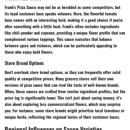
Frank's Pizza Sauce may not be as heralded as some competitors, but
its loyal customer base speaks volumes. Here, the flavorful tomato
base comes with an interesting kick, making it a good choice if you're
after something with a little heat. Frank's often includes ingredients
like chili powder and cayenne, providing a unique flavor profile that can
complement various toppings. This sauce executes that balance
between spice and richness, which can be particularly appealing to
those who enjoy bold flavors.
Store Brand Options
Don’t overlook store brand options, as they can frequently offer solid
quality at competitive prices. Many grocery stores sell their own
versions of pizza sauce that can rival the taste of well-known brands.
Often, these sauces are crafted from similar ingredient profiles, but the
price tag is significantly lower. This isn’t just about saving money; it’s
also about exploring less commercialized flavors, which may surprise
you. For instance, some store brands might prioritize local tomatoes or
unique herbs, reflecting the regional tastes of their customer bases.
Regional Influences on Sauce Varieties