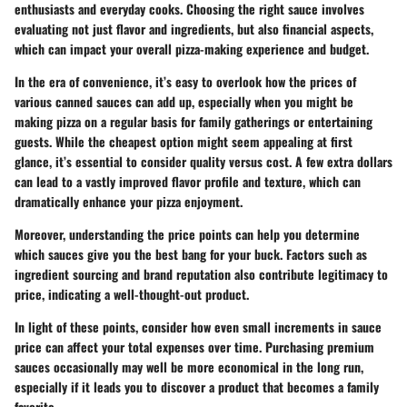
enthusiasts and everyday cooks. Choosing the right sauce involves
evaluating not just flavor and ingredients, but also financial aspects,
which can impact your overall pizza-making experience and budget.
In the era of convenience, it’s easy to overlook how the prices of
various canned sauces can add up, especially when you might be
making pizza on a regular basis for family gatherings or entertaining
guests. While the cheapest option might seem appealing at first
glance, it’s essential to consider quality versus cost. A few extra dollars
can lead to a vastly improved flavor profile and texture, which can
dramatically enhance your pizza enjoyment.
Moreover, understanding the price points can help you determine
which sauces give you the best bang for your buck. Factors such as
ingredient sourcing and brand reputation also contribute legitimacy to
price, indicating a well-thought-out product.
In light of these points, consider how even small increments in sauce
price can affect your total expenses over time. Purchasing premium
sauces occasionally may well be more economical in the long run,
especially if it leads you to discover a product that becomes a family
favorite.