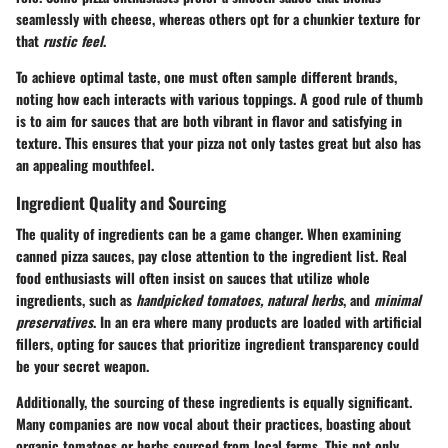
seamlessly with cheese, whereas others opt for a chunkier texture for
that
rustic feel
.
To achieve optimal taste, one must often sample different brands,
noting how each interacts with various toppings. A good rule of thumb
is to aim for sauces that are both vibrant in flavor and satisfying in
texture. This ensures that your pizza not only tastes great but also has
an appealing mouthfeel.
Ingredient Quality and Sourcing
The quality of ingredients can be a game changer. When examining
canned pizza sauces, pay close attention to the ingredient list. Real
food enthusiasts will often insist on sauces that utilize whole
ingredients, such as
handpicked tomatoes, natural herbs
, and
minimal
preservatives
. In an era where many products are loaded with artificial
fillers, opting for sauces that prioritize ingredient transparency could
be your secret weapon.
Additionally, the sourcing of these ingredients is equally significant.
Many companies are now vocal about their practices, boasting about
organic tomatoes or herbs sourced from local farms. This not only