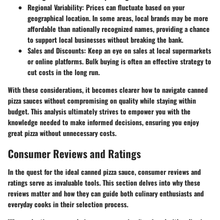
Regional Variability
: Prices can fluctuate based on your
geographical location. In some areas, local brands may be more
affordable than nationally recognized names, providing a chance
to support local businesses without breaking the bank.
Sales and Discounts
: Keep an eye on sales at local supermarkets
or online platforms. Bulk buying is often an effective strategy to
cut costs in the long run.
With these considerations, it becomes clearer how to navigate canned
pizza sauces without compromising on quality while staying within
budget. This analysis ultimately strives to empower you with the
knowledge needed to make informed decisions, ensuring you enjoy
great pizza without unnecessary costs.
Consumer Reviews and Ratings
In the quest for the ideal canned pizza sauce, consumer reviews and
ratings serve as invaluable tools. This section delves into why these
reviews matter and how they can guide both culinary enthusiasts and
everyday cooks in their selection process.