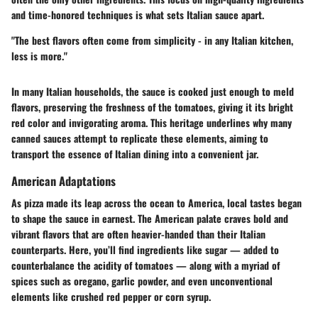
and time-honored techniques is what sets Italian sauce apart.
"The best flavors often come from simplicity - in any Italian kitchen,
less is more."
In many Italian households, the sauce is cooked just enough to meld
flavors, preserving the freshness of the tomatoes, giving it its bright
red color and invigorating aroma. This heritage underlines why many
canned sauces attempt to replicate these elements, aiming to
transport the essence of Italian dining into a convenient jar.
American Adaptations
As pizza made its leap across the ocean to America, local tastes began
to shape the sauce in earnest. The American palate craves bold and
vibrant flavors that are often heavier-handed than their Italian
counterparts. Here, you’ll find ingredients like sugar — added to
counterbalance the acidity of tomatoes — along with a myriad of
spices such as oregano, garlic powder, and even unconventional
elements like crushed red pepper or corn syrup.