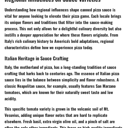
Understanding how regional influences shape canned pizza sauce is
vital for anyone looking to elevate their pizza game. Each locale brings
its unique flavors and traditions that filter into the sauce-making
process. This not only allows for a delightful culinary diversity but also
instills a deeper appreciation for where these flavors originate. From
Italy's rich culinary history to America's bold adaptations, regional
characteristics define how we experience pizza today.
Italian Heritage in Sauce Crafting
Italy, the motherland of pizza, has a long-standing tradition of sauce
crafting that harks back to centuries ago. The essence of Italian pizza
sauce lies in the balance between simplicity and flavor robustness. A
classic Neapolitan sauce, for example, usually features San Marzano
tomatoes, which are known for their naturally sweet taste and low
acidity.
This specific tomato variety is grown in the volcanic soil of Mt.
Vesuvius, adding unique flavor notes that are hard to replicate
elsewhere. Fresh basil, extra virgin olive oil, and a pinch of salt are
often the only other ingredients. This focus on high-quality ingredients