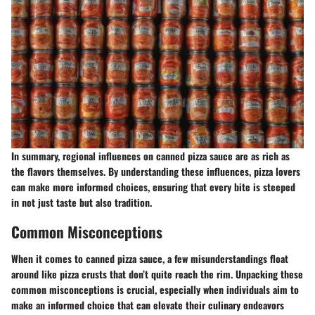
In summary, regional influences on canned pizza sauce are as rich as
the flavors themselves. By understanding these influences, pizza lovers
can make more informed choices, ensuring that every bite is steeped
in not just taste but also tradition.
Common Misconceptions
When it comes to canned pizza sauce, a few misunderstandings float
around like pizza crusts that don’t quite reach the rim. Unpacking these
common misconceptions is crucial, especially when individuals aim to
make an informed choice that can elevate their culinary endeavors