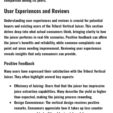
comparison among its peers.
User Experiences and Reviews
Understanding user experiences and reviews is crucial for potential
buyers and existing users of the Tribest Vertical Juicer. This section
delves deep into what actual consumers think, bringing clarity to how
the juicer performs in real-life scenarios. Positive feedback can affirm
the juicer’s benefits and reliability, while common complaints can
point out areas needing improvement. Reviewing user experiences
reveals insights that only consumers can provide.
Positive Feedback
Many users have expressed their satisfaction with the Tribest Vertical
Juicer. They often highlight several key aspects:
Efficiency of Juicing
: Users find that the juicer has impressive
juice extraction capabilities. Many describe the yield as higher
than expected, making the juicing process rewarding.
Design Convenience
: The vertical design receives positive
remarks. Consumers appreciate how it takes up less counter