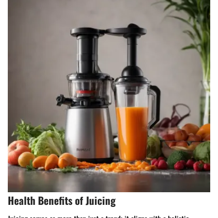
Health Benefits of Juicing