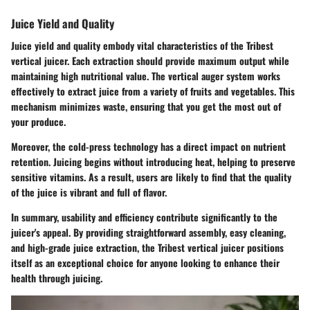
Juice Yield and Quality
Juice yield and quality embody vital characteristics of the Tribest
vertical juicer. Each extraction should provide maximum output while
maintaining high nutritional value. The vertical auger system works
effectively to extract juice from a variety of fruits and vegetables. This
mechanism minimizes waste, ensuring that you get the most out of
your produce.
Moreover, the cold-press technology has a direct impact on nutrient
retention. Juicing begins without introducing heat, helping to preserve
sensitive vitamins. As a result, users are likely to find that the quality
of the juice is vibrant and full of flavor.
In summary, usability and efficiency contribute significantly to the
juicer's appeal. By providing straightforward assembly, easy cleaning,
and high-grade juice extraction, the Tribest vertical juicer positions
itself as an exceptional choice for anyone looking to enhance their
health through juicing.