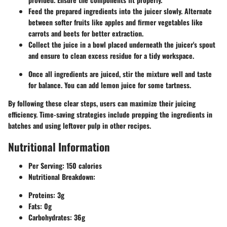
Feed the prepared ingredients into the juicer slowly. Alternate
between softer fruits like apples and firmer vegetables like
carrots and beets for better extraction.
Collect the juice in a bowl placed underneath the juicer's spout
and ensure to clean excess residue for a tidy workspace.
Once all ingredients are juiced, stir the mixture well and taste
for balance. You can add lemon juice for some tartness.
By following these clear steps, users can maximize their juicing
efficiency. Time-saving strategies include prepping the ingredients in
batches and using leftover pulp in other recipes.
Nutritional Information
Per Serving:
150 calories
Nutritional Breakdown:
Proteins: 3g
Fats: 0g
Carbohydrates: 36g