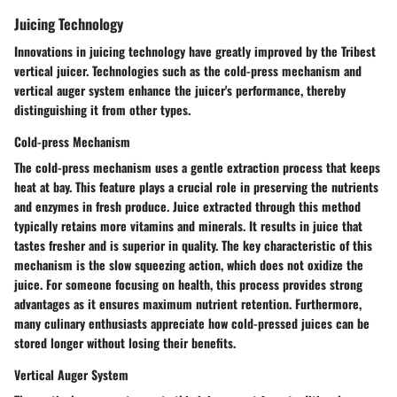
Juicing Technology
Innovations in juicing technology have greatly improved by the Tribest
vertical juicer. Technologies such as the cold-press mechanism and
vertical auger system enhance the juicer's performance, thereby
distinguishing it from other types.
Cold-press Mechanism
The cold-press mechanism uses a gentle extraction process that keeps
heat at bay. This feature plays a crucial role in preserving the nutrients
and enzymes in fresh produce. Juice extracted through this method
typically retains more vitamins and minerals. It results in juice that
tastes fresher and is superior in quality. The key characteristic of this
mechanism is the slow squeezing action, which does not oxidize the
juice. For someone focusing on health, this process provides strong
advantages as it ensures maximum nutrient retention. Furthermore,
many culinary enthusiasts appreciate how cold-pressed juices can be
stored longer without losing their benefits.
Vertical Auger System