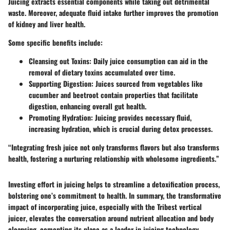
Juicing extracts essential components while taking out detrimental
waste. Moreover, adequate fluid intake further improves the promotion
of kidney and liver health.
Some specific benefits include:
Cleansing out Toxins
: Daily juice consumption can aid in the
removal of dietary toxins accumulated over time.
Supporting Digestion
: Juices sourced from vegetables like
cucumber and beetroot contain properties that facilitate
digestion, enhancing overall gut health.
Promoting Hydration
: Juicing provides necessary fluid,
increasing hydration, which is crucial during detox processes.
“Integrating fresh juice not only transforms flavors but also transforms
health, fostering a nurturing relationship with wholesome ingredients.”
Investing effort in juicing helps to streamline a detoxification process,
bolstering one’s commitment to health. In summary, the transformative
impact of incorporating juice, especially with
the Tribest vertical
juicer
, elevates the conversation around nutrient allocation and body
cleansing, cementing its place as a leader in juicing technology.