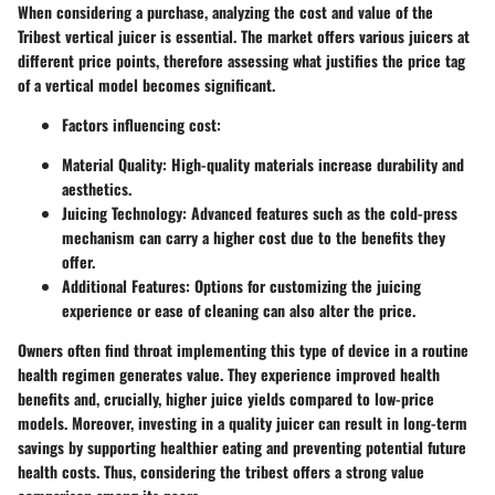
When considering a purchase, analyzing the cost and value of the
Tribest vertical juicer is essential. The market offers various juicers at
different price points, therefore assessing what justifies the price tag
of a vertical model becomes significant.
Factors influencing cost:
Material Quality:
High-quality materials increase durability and
aesthetics.
Juicing Technology:
Advanced features such as the cold-press
mechanism can carry a higher cost due to the benefits they
offer.
Additional Features:
Options for customizing the juicing
experience or ease of cleaning can also alter the price.
Owners often find throat implementing this type of device in a routine
health regimen generates value. They experience improved health
benefits and, crucially, higher juice yields compared to low-price
models. Moreover, investing in a quality juicer can result in long-term
savings by supporting healthier eating and preventing potential future
health costs. Thus, considering the tribest offers a strong value