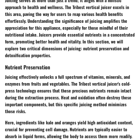
Juicing serves as more than just a trend; it aligns with a holistic
approach to health and wellness.
The Tribest vertical juicer excels in
this area, paving the way for users to reap various health benefits
effortlessly.
Understanding the significance of juicing amplifies the
appreciation for this appliance, especially for those mindful of their
nutritional intake. Juicers provide essential nutrients in a concentrated
form, promoting better health and vitality. In this section, we will
explore two critical dimensions of juicing: nutrient preservation and
detoxification properties.
Nutrient Preservation
Juicing effectively unlocks a full spectrum of vitamins, minerals, and
enzymes from fruits and vegetables. The
Tribest vertical juicer's cold-
press technology
ensures that these precious nutrients remain intact
during the extraction process. Heat and oxidation often destroy these
important components, but this specific juicing method minimizes
those risks.
Here, ingredients like kale and oranges yield high antioxidant content,
crucial for preventing cell damage. Nutrients are typically easier to
absorb in liquid forms, allowing the body to access them more readily.