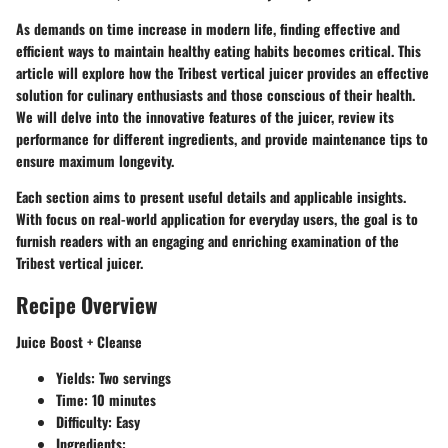
As demands on time increase in modern life, finding effective and
efficient ways to maintain healthy eating habits becomes critical. This
article will explore how the Tribest vertical juicer provides an effective
solution for culinary enthusiasts and those conscious of their health.
We will delve into the innovative features of the juicer, review its
performance for different ingredients, and provide maintenance tips to
ensure maximum longevity.
Each section aims to present useful details and applicable insights.
With focus on real-world application for everyday users, the goal is to
furnish readers with an engaging and enriching examination of the
Tribest vertical juicer.
Recipe Overview
Juice Boost + Cleanse
Yields: Two servings
Time: 10 minutes
Difficulty: Easy
Ingredients: