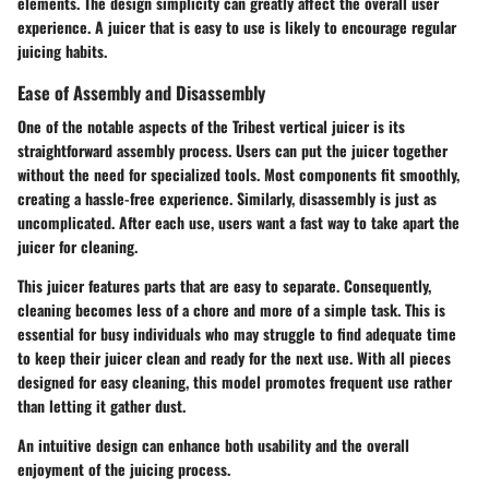
elements. The design simplicity can greatly affect the overall user
experience. A juicer that is easy to use is likely to encourage regular
juicing habits.
Ease of Assembly and Disassembly
One of the notable aspects of the Tribest vertical juicer is its
straightforward assembly process. Users can put the juicer together
without the need for specialized tools. Most components fit smoothly,
creating a hassle-free experience. Similarly, disassembly is just as
uncomplicated. After each use, users want a fast way to take apart the
juicer for cleaning.
This juicer features parts that are easy to separate. Consequently,
cleaning becomes less of a chore and more of a simple task. This is
essential for busy individuals who may struggle to find adequate time
to keep their juicer clean and ready for the next use. With all pieces
designed for easy cleaning, this model promotes frequent use rather
than letting it gather dust.
An intuitive design can enhance both usability and the overall
enjoyment of the juicing process.