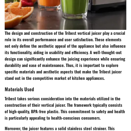
The design and construction of the Tribest vertical juicer play a crucial
role in its overall performance and user satisfaction. These elements
not only define the aesthetic appeal of the appliance but also influence
its functionality, aiding in usability and efficiency. A well-thought-out
design can significantly enhance the juicing experience while ensuring
durability and ease of maintenance. Thus, it is important to explore
specific materials and aesthetic aspects that make the Tribest juicer
stand out in the competitive market of kitchen appliances.
Materials Used
Tribest takes serious consideration into the materials utilized in the
construction of their vertical juicer. The framework typically consists
of high-quality, BPA-free plastic. This commitment to
safety and health
is particularly appealing to health-conscious consumers.
Moreover, the juicer features a solid stainless steel strainer. This