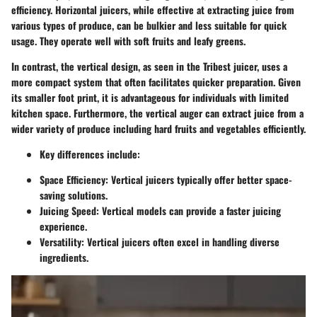
efficiency. Horizontal juicers, while effective at extracting juice from
various types of produce, can be bulkier and less suitable for quick
usage. They operate well with soft fruits and leafy greens.
In contrast, the vertical design, as seen in the Tribest juicer, uses a
more compact system that often facilitates quicker preparation. Given
its smaller foot print, it is advantageous for individuals with limited
kitchen space. Furthermore, the vertical auger can extract juice from a
wider variety of produce including hard fruits and vegetables efficiently.
Key differences include:
Space Efficiency:
Vertical juicers typically offer better space-
saving solutions.
Juicing Speed:
Vertical models can provide a faster juicing
experience.
Versatility:
Vertical juicers often excel in handling diverse
ingredients.