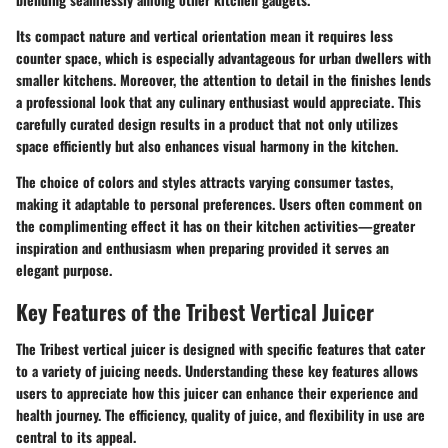
Its compact nature and vertical orientation mean it requires less
counter space, which is especially advantageous for urban dwellers with
smaller kitchens. Moreover, the attention to detail in the finishes lends
a professional look that any culinary enthusiast would appreciate. This
carefully curated design results in a product that not only utilizes
space efficiently but also enhances visual harmony in the kitchen.
The choice of colors and styles attracts varying consumer tastes,
making it adaptable to personal preferences. Users often comment on
the complimenting effect it has on their kitchen activities—greater
inspiration and enthusiasm when preparing provided it serves an
elegant purpose.
Key Features of the Tribest Vertical Juicer
The Tribest vertical juicer is designed with specific features that cater
to a variety of juicing needs. Understanding these key features allows
users to appreciate how this juicer can enhance their experience and
health journey. The efficiency, quality of juice, and flexibility in use are
central to its appeal.