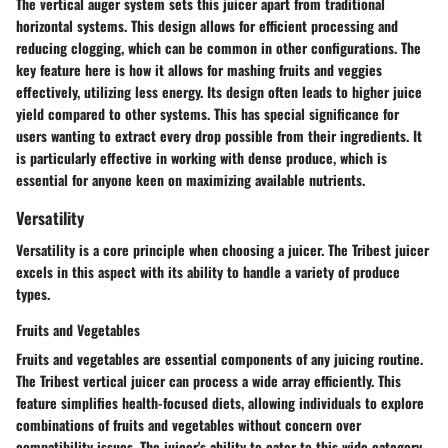
The vertical auger system sets this juicer apart from traditional
horizontal systems. This design allows for efficient processing and
reducing clogging, which can be common in other configurations. The
key feature here is how it allows for mashing fruits and veggies
effectively, utilizing less energy. Its design often leads to higher juice
yield compared to other systems. This has special significance for
users wanting to extract every drop possible from their ingredients. It
is particularly effective in working with dense produce, which is
essential for anyone keen on maximizing available nutrients.
Versatility
Versatility is a core principle when choosing a juicer. The Tribest juicer
excels in this aspect with its ability to handle a variety of produce
types.
Fruits and Vegetables
Fruits and vegetables are essential components of any juicing routine.
The Tribest vertical juicer can process a wide array efficiently. This
feature simplifies health-focused diets, allowing individuals to explore
combinations of fruits and vegetables without concern over
compatibility issues. The juicer's ability to cater to this wide category