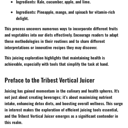
Ingredients: Kale, cucumber, apple, and lime.
Ingredients: Pineapple, mango, and spinach for vitamin-rich
delight.
This process uncovers numerous ways to incorporate different fruits
and vegetables into our diets effectively. Encourage readers to adapt
these methodologies in their routines and to share different
interpretations or innovative recipes they may discover.
This juicing exploration highlights that maintaining health is
achievable, especially with tools that simplify the task at hand.
Preface to the Tribest Vertical Juicer
Juicing has gained momentum in the culinary and health spheres. It's
not just about creating beverages; it’s about maximizing nutrient
intake, enhancing detox diets, and boosting overall wellness. This surge
in interest makes the exploration of efficient juicing tools essential,
and the Tribest Vertical Juicer emerges as a significant contender in
this realm.