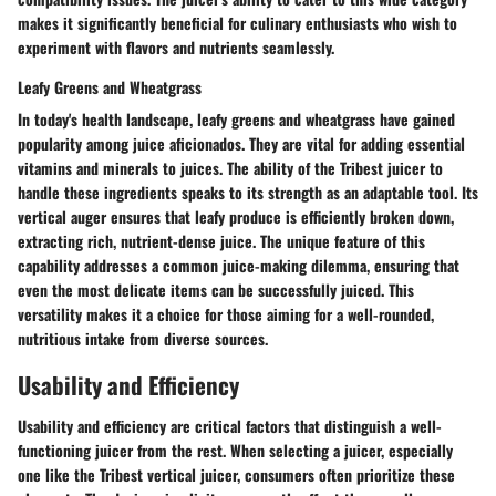
makes it significantly beneficial for culinary enthusiasts who wish to
experiment with flavors and nutrients seamlessly.
Leafy Greens and Wheatgrass
In today's health landscape, leafy greens and wheatgrass have gained
popularity among juice aficionados. They are vital for adding essential
vitamins and minerals to juices. The ability of the Tribest juicer to
handle these ingredients speaks to its strength as an adaptable tool. Its
vertical auger ensures that leafy produce is efficiently broken down,
extracting rich, nutrient-dense juice. The unique feature of this
capability addresses a common juice-making dilemma, ensuring that
even the most delicate items can be successfully juiced. This
versatility makes it a choice for those aiming for a well-rounded,
nutritious intake from diverse sources.
Usability and Efficiency
Usability and efficiency are critical factors that distinguish a well-
functioning juicer from the rest. When selecting a juicer, especially
one like the Tribest vertical juicer, consumers often prioritize these