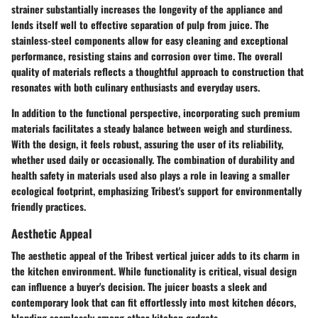
strainer substantially increases the longevity of the appliance and
lends itself well to effective separation of pulp from juice. The
stainless-steel components allow for easy cleaning and exceptional
performance, resisting stains and corrosion over time. The overall
quality of materials reflects a thoughtful approach to construction that
resonates with both culinary enthusiasts and everyday users.
In addition to the functional perspective, incorporating such premium
materials facilitates a steady balance between weigh and sturdiness.
With the design, it feels robust, assuring the user of its reliability,
whether used daily or occasionally. The combination of durability and
health safety in materials used also plays a role in leaving a smaller
ecological footprint, emphasizing Tribest's support for environmentally
friendly practices.
Aesthetic Appeal
The aesthetic appeal of the Tribest vertical juicer adds to its charm in
the kitchen environment. While functionality is critical, visual design
can influence a buyer's decision. The juicer boasts a sleek and
contemporary look that can fit effortlessly into most kitchen décors,
blending seamlessly among other kitchen gadgets.