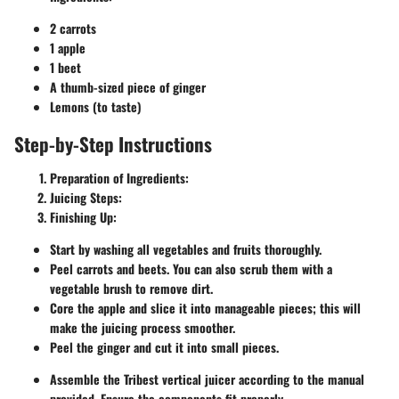
2 carrots
1 apple
1 beet
A thumb-sized piece of ginger
Lemons (to taste)
Step-by-Step Instructions
Preparation of Ingredients:
Juicing Steps:
Finishing Up:
Start by washing all vegetables and fruits thoroughly.
Peel carrots and beets. You can also scrub them with a
vegetable brush to remove dirt.
Core the apple and slice it into manageable pieces; this will
make the juicing process smoother.
Peel the ginger and cut it into small pieces.
Assemble the Tribest vertical juicer according to the manual
provided. Ensure the components fit properly.