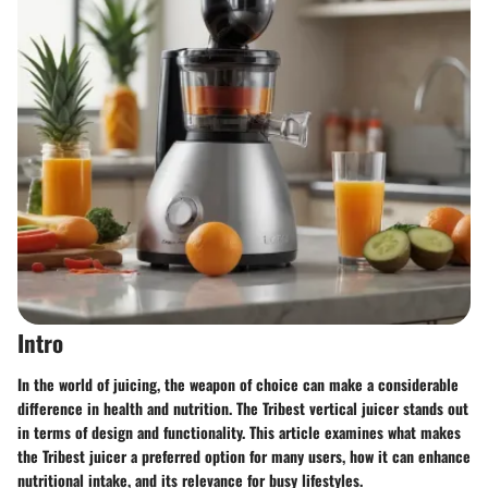
Intro
In the world of juicing, the weapon of choice can make a considerable
difference in health and nutrition. The Tribest vertical juicer stands out
in terms of design and functionality. This article examines what makes
the Tribest juicer a preferred option for many users, how it can enhance
nutritional intake, and its relevance for busy lifestyles.