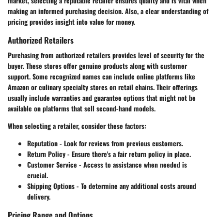
market, selecting a reputable retailer ensures quality and is vital when
making an informed purchasing decision. Also, a clear understanding of
pricing provides insight into value for money.
Authorized Retailers
Purchasing from authorized retailers provides level of security for the
buyer. These stores offer genuine products along with customer
support. Some recognized names can include online platforms like
Amazon or culinary specialty stores on retail chains. Their offerings
usually include warranties and guarantee options that might not be
available on platforms that sell second-hand models.
When selecting a retailer, consider these factors:
Reputation
- Look for reviews from previous customers.
Return Policy
- Ensure there's a fair return policy in place.
Customer Service
- Access to assistance when needed is
crucial.
Shipping Options
- To determine any additional costs around
delivery.
Pricing Range and Options