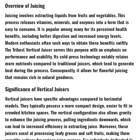
Overview of Juicing
Juicing involves extracting liquids from fruits and vegetables. This
process releases vitamins, minerals, and enzymes into a form that is
easy to consume. It is popular among many for its perceived health
benefits, including better digestion and increased energy levels.
Modern enthusiasts often seek ways to obtain these benefits swiftly.
The Tribest Vertical Juicer serves this purpose with an emphasis on
performance and usability. Its cold-press technology notably retains
more nutrients compared to traditional juicers, which tend to generate
heat during the process. Consequently, it allows for flavorful juicing
that remains rich in natural goodness.
Significance of Vertical Juicers
Vertical juicers have specific advantages compared to horizontal
models. They typically possess a more compact design, easier to fit in
crowded kitchen spaces. The vertical configuration also allows gravity
to enhance the juicing process, pulling ingredients downwards, which
can lead to increased efficiency in extracting juice. Moreover, these
juicers excel at processing leafy greens and soft fruits, making them
versatile options for various juice recipes. For individuals dedicated to