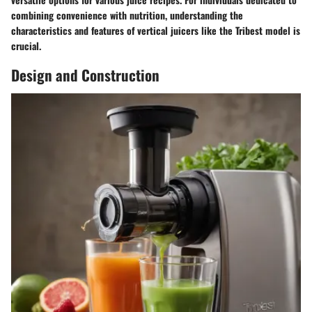
combining convenience with nutrition, understanding the
characteristics and features of vertical juicers like the Tribest model is
crucial.
Design and Construction