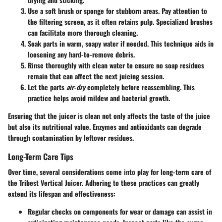
Use a soft brush
or sponge for stubborn areas. Pay attention to
the filtering screen, as it often retains pulp. Specialized brushes
can facilitate more thorough cleaning.
Soak parts
in warm, soapy water if needed. This technique aids in
loosening any hard-to-remove debris.
Rinse thoroughly
with clean water to ensure no soap residues
remain that can affect the next juicing session.
Let the parts
air-dry
completely before reassembling. This
practice helps avoid mildew and bacterial growth.
Ensuring that the juicer is clean not only affects the taste of the juice
but also its nutritional value. Enzymes and antioxidants can degrade
through contamination by leftover residues.
Long-Term Care Tips
Over time, several considerations come into play for long-term care of
the Tribest Vertical Juicer. Adhering to these practices can greatly
extend its lifespan and effectiveness:
Regular checks
on components for wear or damage can assist in