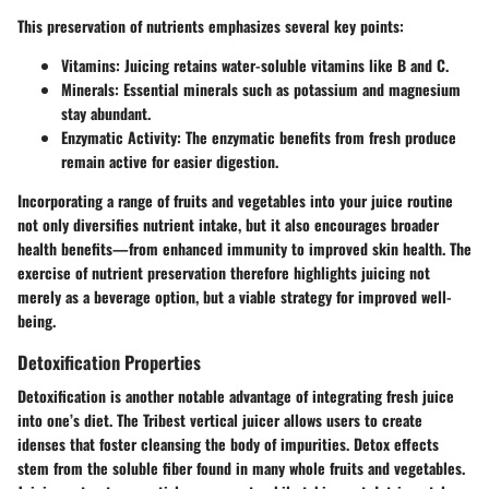
This preservation of nutrients emphasizes several key points:
Vitamins
: Juicing retains water-soluble vitamins like B and C.
Minerals
: Essential minerals such as potassium and magnesium
stay abundant.
Enzymatic Activity
: The enzymatic benefits from fresh produce
remain active for easier digestion.
Incorporating a range of fruits and vegetables into your juice routine
not only diversifies nutrient intake, but it also encourages broader
health benefits—from enhanced immunity to improved skin health. The
exercise of nutrient preservation therefore highlights juicing not
merely as a beverage option, but a viable strategy for improved well-
being.
Detoxification Properties
Detoxification is another notable advantage of integrating fresh juice
into one’s diet. The
Tribest vertical juicer
allows users to create
idenses that foster cleansing the body of impurities.
Detox effects
stem from the soluble fiber found in many whole fruits and vegetables.