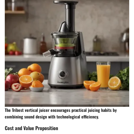
The Tribest vertical juicer encourages practical juicing habits by
combining sound design with technological efficiency.
Cost and Value Proposition