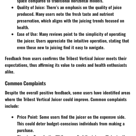
space compared to traditional horizontal models.
Quality of Juice
: There’s an emphasis on the quality of juice
produced. Many users note the fresh taste and nutrient
preservation, which aligns with the juicing trends focused on
health.
Ease of Use
: Many reviews point to the simplicity of operating
the juicer. Users appreciate the intuitive operation, stating that
even those new to juicing find it easy to navigate.
Feedback from users confirms the Tribest Vertical Juicer meets their
expectations, thus affirming its value to cooks and health enthusiasts
alike.
Common Complaints
Despite the overall positive feedback, some users have identified areas
where the Tribest Vertical Juicer could improve. Common complaints
include:
Price Point
: Some users find the juicer on the expensve side.
This could deter budget-conscious individuals from making a
purchase.