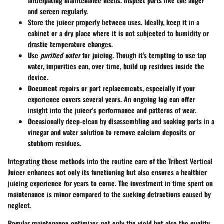
anticipating maintenance needs. Inspect parts like the auger
and screen regularly.
Store the juicer properly
between uses. Ideally, keep it in a
cabinet or a dry place where it is not subjected to humidity or
drastic temperature changes.
Use
purified water
for juicing. Though it's tempting to use tap
water, impurities can, over time, build up residues inside the
device.
Document repairs or part replacements
, especially if your
experience covers several years. An ongoing log can offer
insight into the juicer’s performance and patterns of wear.
Occasionally deep-clean
by disassembling and soaking parts in a
vinegar and water solution to remove calcium deposits or
stubborn residues.
Integrating these methods into the routine care of the Tribest Vertical
Juicer enhances not only its functioning but also ensures a healthier
juicing experience for years to come. The investment in time spent on
maintenance is minor compared to the sucking detractions caused by
neglect.
Regular maintenance optimizes not only the yield but also the quality