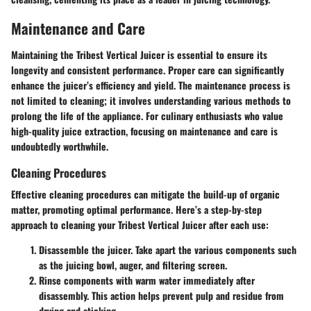
Maintenance and Care
Maintaining the Tribest Vertical Juicer is essential to ensure its
longevity and consistent performance. Proper care can significantly
enhance the juicer’s efficiency and yield. The maintenance process is
not limited to cleaning; it involves understanding various methods to
prolong the life of the appliance. For culinary enthusiasts who value
high-quality juice extraction, focusing on maintenance and care is
undoubtedly worthwhile.
Cleaning Procedures
Effective cleaning procedures can mitigate the build-up of organic
matter, promoting optimal performance. Here’s a step-by-step
approach to cleaning your Tribest Vertical Juicer after each use:
Disassemble
the juicer. Take apart the various components such
as the juicing bowl, auger, and filtering screen.
Rinse components
with warm water immediately after
disassembly. This action helps prevent pulp and residue from
drying and sticking.