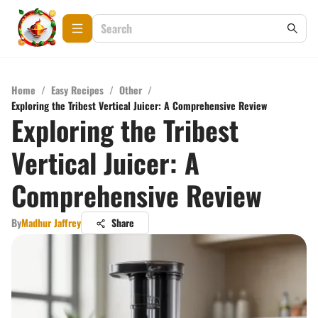
Home
/
Easy Recipes
/
Other
/
Exploring the Tribest Vertical Juicer: A Comprehensive Review
Exploring the Tribest
Vertical Juicer: A
Comprehensive Review
By
Madhur Jaffrey
Share