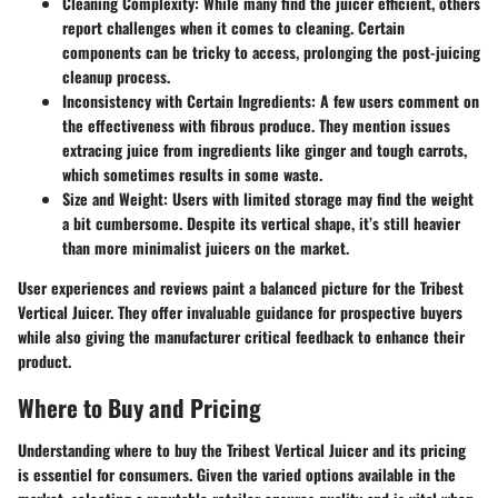
Cleaning Complexity
: While many find the juicer efficient, others
report challenges when it comes to cleaning. Certain
components can be tricky to access, prolonging the post-juicing
cleanup process.
Inconsistency with Certain Ingredients
: A few users comment on
the effectiveness with fibrous produce. They mention issues
extracing juice from ingredients like ginger and tough carrots,
which sometimes results in some waste.
Size and Weight
: Users with limited storage may find the weight
a bit cumbersome. Despite its vertical shape, it’s still heavier
than more minimalist juicers on the market.
User experiences and reviews paint a balanced picture for the Tribest
Vertical Juicer. They offer invaluable guidance for prospective buyers
while also giving the manufacturer critical feedback to enhance their
product.
Where to Buy and Pricing
Understanding where to buy the Tribest Vertical Juicer and its pricing
is essentiel for consumers. Given the varied options available in the