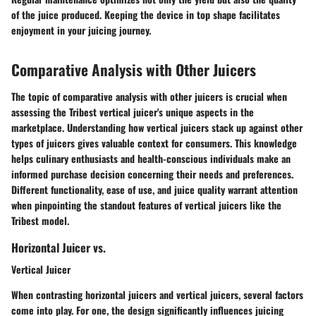
of the juice produced. Keeping the device in top shape facilitates
enjoyment in your juicing journey.
Comparative Analysis with Other Juicers
The topic of comparative analysis with other juicers is crucial when
assessing the Tribest vertical juicer's unique aspects in the
marketplace. Understanding how vertical juicers stack up against other
types of juicers gives valuable context for consumers. This knowledge
helps culinary enthusiasts and health-conscious individuals make an
informed purchase decision concerning their needs and preferences.
Different functionality, ease of use, and juice quality warrant attention
when pinpointing the standout features of vertical juicers like the
Tribest model.
Horizontal Juicer vs.
Vertical Juicer
When contrasting horizontal juicers and vertical juicers, several factors
come into play. For one, the design significantly influences juicing