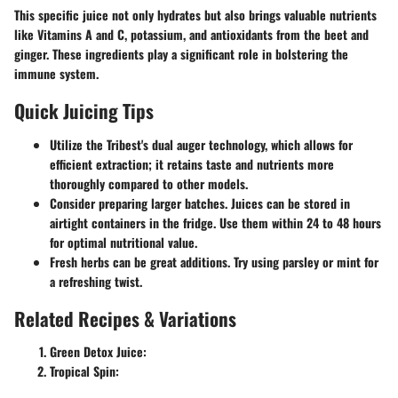
This specific juice not only hydrates but also brings valuable nutrients
like Vitamins A and C, potassium, and antioxidants from the beet and
ginger. These ingredients play a significant role in bolstering the
immune system.
Quick Juicing Tips
Utilize the Tribest's dual auger technology, which allows for
efficient extraction; it retains taste and nutrients more
thoroughly compared to other models.
Consider preparing larger batches. Juices can be stored in
airtight containers in the fridge. Use them within 24 to 48 hours
for optimal nutritional value.
Fresh herbs can be great additions. Try using parsley or mint for
a refreshing twist.
Related Recipes & Variations
Green Detox Juice:
Tropical Spin: