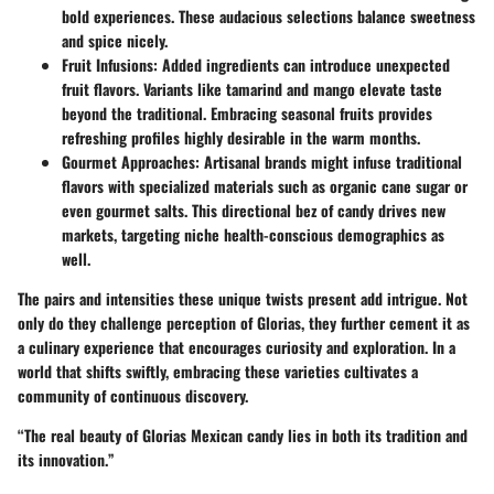
bold experiences. These audacious selections balance sweetness
and spice nicely.
Fruit Infusions
: Added ingredients can introduce unexpected
fruit flavors. Variants like tamarind and mango elevate taste
beyond the traditional. Embracing seasonal fruits provides
refreshing profiles highly desirable in the warm months.
Gourmet Approaches
: Artisanal brands might infuse traditional
flavors with specialized materials such as organic cane sugar or
even gourmet salts. This directional bez of candy drives new
markets, targeting niche health-conscious demographics as
well.
The pairs and intensities these unique twists present add intrigue. Not
only do they challenge perception of Glorias, they further cement it as
a culinary experience that encourages curiosity and exploration. In a
world that shifts swiftly, embracing these varieties cultivates a
community of continuous discovery.
“The real beauty of Glorias Mexican candy lies in both its tradition and
its innovation.”