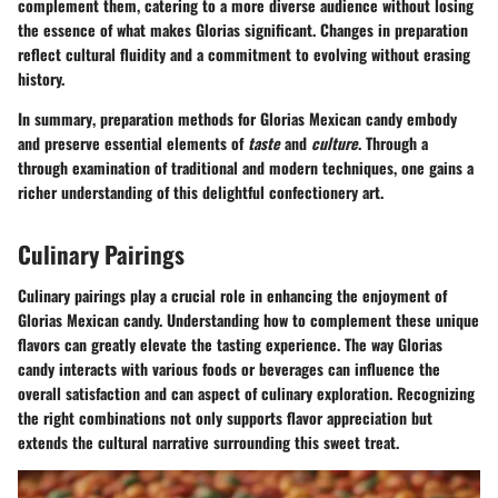
complement them, catering to a more diverse audience without losing
the essence of what makes Glorias significant. Changes in preparation
reflect cultural fluidity and a commitment to evolving without erasing
history.
In summary
, preparation methods for Glorias Mexican candy embody
and preserve essential elements of
taste
and
culture
. Through a
through examination of traditional and modern techniques, one gains a
richer understanding of this delightful confectionery art.
Culinary Pairings
Culinary pairings play a crucial role in enhancing the enjoyment of
Glorias Mexican candy. Understanding how to complement these unique
flavors can greatly elevate the tasting experience. The way Glorias
candy interacts with various foods or beverages can influence the
overall satisfaction and can aspect of culinary exploration. Recognizing
the right combinations not only supports flavor appreciation but
extends the cultural narrative surrounding this sweet treat.