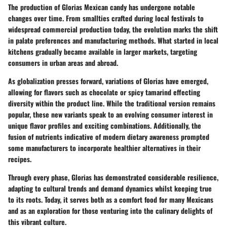
The production of Glorias Mexican candy has undergone notable
changes over time. From smallties crafted during local festivals to
widespread commercial production today, the evolution marks the shift
in palate preferences and manufacturing methods. What started in local
kitchens gradually became available in larger markets, targeting
consumers in urban areas and abroad.
As globalization presses forward, variations of Glorias have emerged,
allowing for flavors such as chocolate or spicy tamarind effecting
diversity within the product line. While the traditional version remains
popular, these new variants speak to an evolving consumer interest in
unique flavor profiles and exciting combinations. Additionally, the
fusion of nutrients indicative of modern dietary awareness prompted
some manufacturers to incorporate healthier alternatives in their
recipes.
Through every phase, Glorias has demonstrated considerable resilience,
adapting to cultural trends and demand dynamics whilst keeping true
to its roots. Today, it serves both as a comfort food for many Mexicans
and as an exploration for those venturing into the culinary delights of
this vibrant culture.