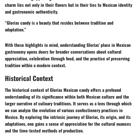
charm lies not only in their flavors but in their ties to Mexican identity
and gastronomic authenticity.
“Glorias candy is a beauty that resides between tradition and
adaptation.”
With these highlights in mind, understanding Glorias' place in Mexican
gastronomy opens doors for broader conversations about cultural
appreciation, celebration through food, and the practice of preserving
tradition within a modern context.
Historical Context
The historical context of Glorias Mexican candy offers a profound
understanding of its significance within both Mexican culture and the
larger narrative of culinary traditions. It serves as a lens through which
we can analyze the evolution of various confectionery practices in
Mexico. By exploring the intrinsic journey of Glorias, its origin, and its
adaptations, one gains a sense of appreciation for the cultural nuances
and the time-tested methods of production.