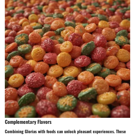
Complementary Flavors
Combining Glorias with foods can unlock pleasant experiences. These