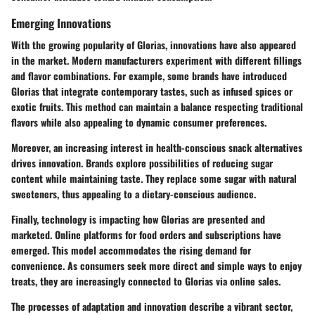
Emerging Innovations
With the growing popularity of Glorias, innovations have also appeared
in the market. Modern manufacturers experiment with different fillings
and flavor combinations. For example, some brands have introduced
Glorias that integrate contemporary tastes, such as infused spices or
exotic fruits. This method can maintain a balance respecting traditional
flavors while also appealing to dynamic consumer preferences.
Moreover, an increasing interest in health-conscious snack alternatives
drives innovation. Brands explore possibilities of reducing sugar
content while maintaining taste. They replace some sugar with natural
sweeteners, thus appealing to a dietary-conscious audience.
Finally, technology is impacting how Glorias are presented and
marketed. Online platforms for food orders and subscriptions have
emerged. This model accommodates the rising demand for
convenience. As consumers seek more direct and simple ways to enjoy
treats, they are increasingly connected to Glorias via online sales.
The processes of adaptation and innovation describe a vibrant sector,