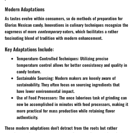
Modern Adaptations
As tastes evolve within consumers, so do methods of preparation for
Glorias Mexican candy. Innovations in culinary techniques recognize the
eagerness of more
contemporary
eaters, which facilitates a rather
fascinating blend of
tradition with modern enhancement
.
Key Adaptations Include:
Temperature-Controlled Techniques
: Utilizing precise
temperature control allows for better consistency and quality in
candy texture.
Sustainable Sourcing
: Modern makers are keenly aware of
sustainability. They often focus on sourcing ingredients that
have lower environmental impact.
Use of Food Processors
: The once laborious task of grinding can
now be accomplished in minutes with food processors, making it
more practical for mass production while retaining flavor
authenticity.
These modern adaptations don’t detract from the roots but rather