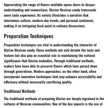
Appreciating the range of flavors available opens doors to deeper
understanding and connections. Glorias Mexican candy transcends
mere taste experience. Its variety illustrates a narrative that
intertwines culture, modern-day trends, and personal sentiment,
making it an intriguing focal point in culinary discussions.
Preparation Techniques
Preparation techniques are vital in understanding the character of
Glorias Mexican candy. These methods not only dictate the
taste
and
texture
but also play an essential role in maintaining the cultural
significance that Glorias embodies. Through
traditional methods
,
makers have been able to preserve flavors which have passed down
through generations. Modern approaches, on the other hand, often
incorporate innovative techniques that may enhance accessibility and
efficiency without necessarily sacrificing quality.
Traditional Methods
The traditional methods of preparing Glorias are deeply ingrained in the
cultures of Mexican communities. One of the key aspects is the use of