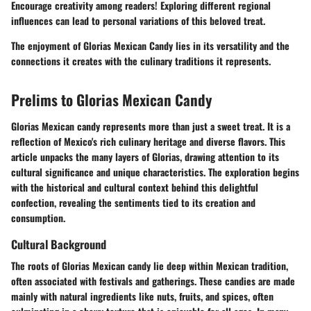
Encourage creativity among readers! Exploring different regional
influences can lead to personal variations of this beloved treat.
The enjoyment of Glorias Mexican Candy lies in its versatility and the
connections it creates with the culinary traditions it represents.
Prelims to Glorias Mexican Candy
Glorias Mexican candy represents more than just a sweet treat. It is a
reflection of Mexico's rich culinary heritage and diverse flavors. This
article unpacks the many layers of Glorias, drawing attention to its
cultural significance and unique characteristics. The exploration begins
with the historical and cultural context behind this delightful
confection, revealing the sentiments tied to its creation and
consumption.
Cultural Background
The roots of Glorias Mexican candy lie deep within Mexican tradition,
often associated with festivals and gatherings. These candies are made
mainly with
natural ingredients
like nuts, fruits, and spices, often