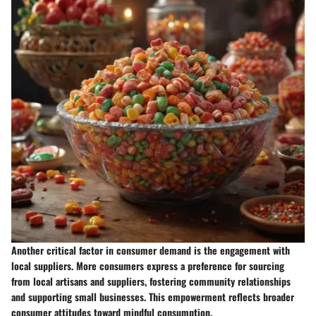
Another critical factor in consumer demand is the engagement with
local suppliers. More consumers express a preference for sourcing
from local artisans and suppliers, fostering community relationships
and supporting small businesses. This empowerment reflects broader
consumer attitudes toward mindful consumption.