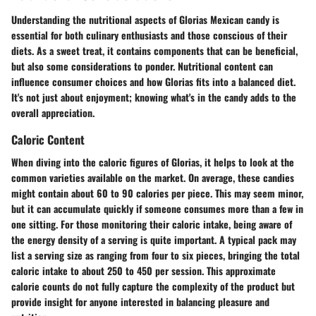
Understanding the nutritional aspects of Glorias Mexican candy is
essential for both culinary enthusiasts and those conscious of their
diets. As a sweet treat, it contains components that can be beneficial,
but also some considerations to ponder. Nutritional content can
influence consumer choices and how Glorias fits into a balanced diet.
It's not just about enjoyment; knowing what's in the candy adds to the
overall appreciation.
Caloric Content
When diving into the caloric figures of Glorias, it helps to look at the
common varieties available on the market. On average, these candies
might contain about 60 to 90 calories per piece. This may seem minor,
but it can accumulate quickly if someone consumes more than a few in
one sitting. For those monitoring their caloric intake, being aware of
the energy density of a serving is quite important. A typical pack may
list a serving size as ranging from four to six pieces, bringing the total
caloric intake to about 250 to 450 per session. This approximate
calorie counts do not fully capture the complexity of the product but
provide insight for anyone interested in balancing pleasure and