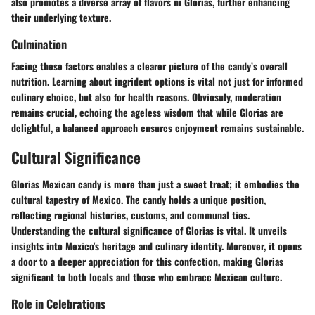
also promotes a diverse array of flavors ni Glorias, further enhancing
their underlying texture.
Culmination
Facing these factors enables a clearer picture of the candy’s overall
nutrition. Learning about ingrident options is vital not just for informed
culinary choice, but also for health reasons. Obviosuly, moderation
remains crucial, echoing the ageless wisdom that while Glorias are
delightful, a balanced approach ensures enjoyment remains sustainable.
Cultural Significance
Glorias Mexican candy is more than just a sweet treat; it embodies the
cultural tapestry of Mexico. The candy holds a unique position,
reflecting regional histories, customs, and communal ties.
Understanding the cultural significance of Glorias is vital. It unveils
insights into Mexico's heritage and culinary identity. Moreover, it opens
a door to a deeper appreciation for this confection, making Glorias
significant to both locals and those who embrace Mexican culture.
Role in Celebrations