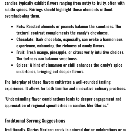
candies typically exhibit flavors ranging from nutty to fruity, often with
subtle spices. Pairings should highlight these elements without
overshadowing them.
Nuts
: Roasted almonds or peanuts balance the sweetness. The
textural contrast complements the candy’s chewiness.
Chocolate
: Dark chocolate, especially, can evoke a harmonious
experience, enhancing the richness of candy flavors.
Fruit
: Fresh mango, pineapple, or citrus verify intuitive choices.
The tartness can balance sweetness.
Spices
: A hint of cinnamon or chili enhances the candy's spice
undertones, bringing out deeper flavors.
The interplay of these flavors cultivates a well-rounded tasting
experience. It allows for both familiar and innovative culinary practices.
"Understanding flavor combinations leads to deeper engagement and
appreciation of regional specificities in candies like Glorias."
Traditional Serving Suggestions
Traditionally, Glorias Mexican candy is enjoyed during celebrations or as