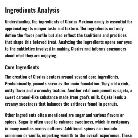
Ingredients Analysis
Understanding the ingredients of Glorias Mexican candy is essential for
appreciating its unique taste and texture. The ingredients not only
define the flavor profile but also reflect the traditions and practices
that shape this beloved treat. Analyzing the ingredients opens our eyes
to the subtleties involved in making Glorias and informs consumers
about what they are enjoying.
Core Ingredients
The creation of Glorias centers around several core ingredients.
Predominantly,
peanuts
serve as the main foundation. They add a rich,
nutty flavor and a crunchy texture. Another vital component is
cajeta
, a
sweet caramel-like substance made from goat's milk. Cajeta lends a
creamy sweetness that balances the saltiness found in peanuts.
Other ingredients often mentioned are
sugar
and various
flavors or
spices
. Sugar is often used to enhance sweetness, which is customary
in many candies across cultures. Additional spices can include
cinnamon
or
vanilla
, imparting warmth to the overall experience. These