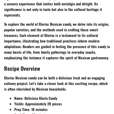
a sensory experience that invites both nostalgia and delight. Its
significance is not only in taste but also in the cultural heritage it
represents.
To explore the world of Glorias Mexican candy, we delve into its origins,
popular varieties, and the methods used in crafting these sweet
treasures. Each element of Glorias is a testament to its cultural
importance, illustrating how traditional practices inform modern
adaptations. Readers are guided in feeling the presence of this candy in
many facets of life, from family gatherings to everyday snacks,
emphasizing the instance it captures the spirit of Mexican gastronomy.
Recipe Overview
Glorias Mexican candy can be both a delicious treat and an engaging
culinary project. Let’s take a closer look at this exciting recipe, which
is often cherished by Mexican households.
Name
: Deliciosa Gloria Candy
Yields
: Approximately 20 pieces
Prep Time
: 10 minutes