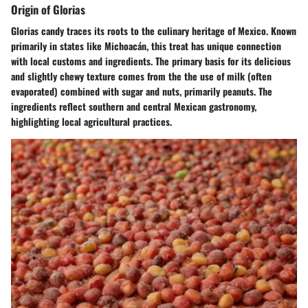
Origin of Glorias
Glorias candy traces its roots to the culinary heritage of Mexico. Known
primarily in states like Michoacán, this treat has unique connection
with local customs and ingredients. The primary basis for its delicious
and slightly chewy texture comes from the the use of milk (often
evaporated) combined with sugar and nuts, primarily peanuts. The
ingredients reflect southern and central Mexican gastronomy,
highlighting local agricultural practices.