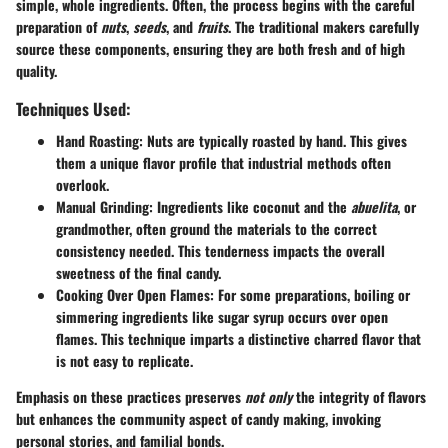
simple, whole ingredients. Often, the process begins with the careful
preparation of
nuts
,
seeds
, and
fruits
. The traditional makers carefully
source these components, ensuring they are both fresh and of high
quality.
Techniques Used:
Hand Roasting
: Nuts are typically roasted by hand. This gives
them a unique flavor profile that industrial methods often
overlook.
Manual Grinding
: Ingredients like coconut and the
abuelita
, or
grandmother, often ground the materials to the correct
consistency needed. This tenderness impacts the overall
sweetness of the final candy.
Cooking Over Open Flames
: For some preparations, boiling or
simmering ingredients like sugar syrup occurs over open
flames. This technique imparts a distinctive charred flavor that
is not easy to replicate.
Emphasis on these practices preserves
not only
the integrity of flavors
but enhances the community aspect of candy making, invoking
personal stories, and familial bonds.