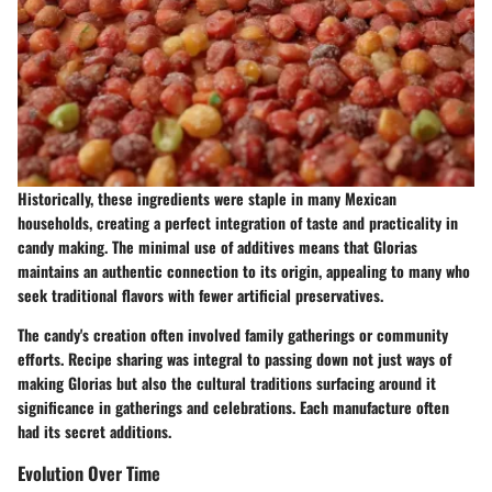
Historically, these ingredients were staple in many Mexican
households, creating a perfect integration of taste and practicality in
candy making. The minimal use of additives means that Glorias
maintains an authentic connection to its origin, appealing to many who
seek traditional flavors with fewer artificial preservatives.
The candy's creation often involved family gatherings or community
efforts. Recipe sharing was integral to passing down not just ways of
making Glorias but also the cultural traditions surfacing around it
significance in gatherings and celebrations. Each manufacture often
had its secret additions.
Evolution Over Time