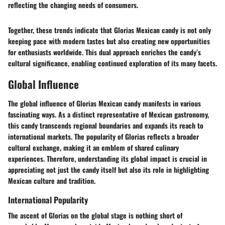
reflecting the changing needs of consumers.
Together, these trends indicate that Glorias Mexican candy is not only
keeping pace with modern tastes but also creating new opportunities
for enthusiasts worldwide. This dual approach enriches the candy’s
cultural significance, enabling continued exploration of its many facets.
Global Influence
The global influence of Glorias Mexican candy manifests in various
fascinating ways. As a distinct representative of Mexican gastronomy,
this candy transcends regional boundaries and expands its reach to
international markets. The popularity of Glorias reflects a broader
cultural exchange, making it an emblem of shared culinary
experiences. Therefore, understanding its global impact is crucial in
appreciating not just the candy itself but also its role in highlighting
Mexican culture and tradition.
International Popularity
The ascent of Glorias on the global stage is nothing short of