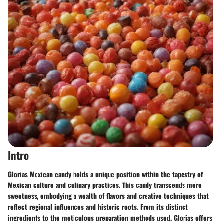
Intro
Glorias Mexican candy holds a unique position within the tapestry of
Mexican culture and culinary practices. This candy transcends mere
sweetness, embodying a wealth of flavors and creative techniques that
reflect regional influences and historic roots. From its distinct
ingredients to the meticulous preparation methods used, Glorias offers