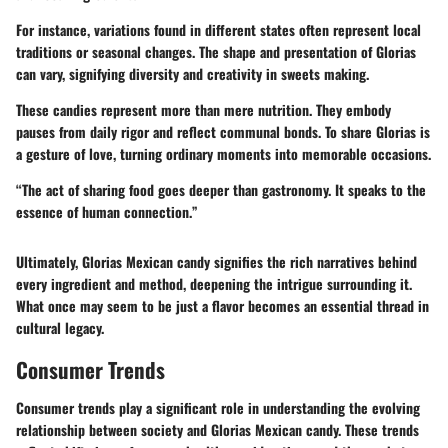
For instance, variations found in different states often represent local
traditions or seasonal changes. The shape and presentation of Glorias
can vary, signifying diversity and creativity in sweets making.
These candies represent more than mere nutrition. They embody
pauses from daily rigor and reflect communal bonds. To share Glorias is
a gesture of love, turning ordinary moments into memorable occasions.
“The act of sharing food goes deeper than gastronomy. It speaks to the
essence of human connection.”
Ultimately, Glorias Mexican candy signifies the rich narratives behind
every ingredient and method, deepening the intrigue surrounding it.
What once may seem to be just a flavor becomes an essential thread in
cultural legacy.
Consumer Trends
Consumer trends play a significant role in understanding the evolving
relationship between society and Glorias Mexican candy. These trends