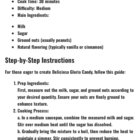
Cook Time
: 30 minutes
Difficulty
: Medium
Main Ingredients
:
Milk
Sugar
Ground nuts (usually peanuts)
Natural flavoring (typically vanilla or cinnamon)
Step-by-Step Instructions
For those eager to create Deliciosa Gloria Candy, follow this guide:
Prep Ingredients
:
First, measure out the milk, sugar, and ground nuts according to
your desired quantity. Ensure your nuts are finely ground to
enhance texture.
Cooking Process
:
a. In a medium saucepan, combine the measured milk and sugar.
Stir over medium heat until the sugar has dissolved.
b. Gradually bring the mixture to a boil, then reduce the heat to
maintain a simmer. Stir consistently to prevent burning.