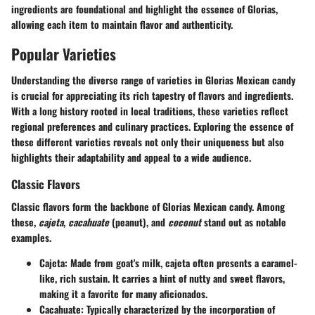
ingredients are foundational and highlight the essence of Glorias,
allowing each item to maintain flavor and authenticity.
Popular Varieties
Understanding the diverse range of varieties in Glorias Mexican candy
is crucial for appreciating its rich tapestry of flavors and ingredients.
With a long history rooted in local traditions, these varieties reflect
regional preferences and culinary practices. Exploring the essence of
these different varieties reveals not only their uniqueness but also
highlights their adaptability and appeal to a wide audience.
Classic Flavors
Classic flavors form the backbone of Glorias Mexican candy. Among
these,
cajeta
,
cacahuate
(peanut), and
coconut
stand out as notable
examples.
Cajeta
: Made from goat's milk, cajeta often presents a caramel-
like, rich sustain. It carries a hint of nutty and sweet flavors,
making it a favorite for many aficionados.
Cacahuate
: Typically characterized by the incorporation of