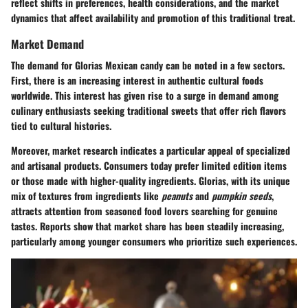
reflect shifts in preferences, health considerations, and the market
dynamics that affect availability and promotion of this traditional treat.
Market Demand
The demand for Glorias Mexican candy can be noted in a few sectors.
First, there is an increasing interest in authentic cultural foods
worldwide. This interest has given rise to a surge in demand among
culinary enthusiasts seeking traditional sweets that offer rich flavors
tied to cultural histories.
Moreover, market research indicates a particular appeal of specialized
and artisanal products. Consumers today prefer limited edition items
or those made with higher-quality ingredients. Glorias, with its unique
mix of textures from ingredients like
peanuts
and
pumpkin seeds
,
attracts attention from seasoned food lovers searching for genuine
tastes. Reports show that market share has been steadily increasing,
particularly among younger consumers who prioritize such experiences.