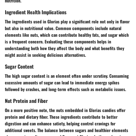
nutrition.
Ingredient Health Implications
The ingredients used in Glorias play a significant role not only in flavor
but also in nutritional value. Common components include natural
elements like nuts, which can contribute healthy fats, and sugar which
is a frequent concern. Evaluating these components helps in
understanding both how they affect the body and what benefits they
might assist in seeking delicious alternatives.
Sugar Content
The high sugar content is an element often under scrutiny. Consuming
excessive amounts of sugar can lead to immediate energy spikes
followed by crashes, and long-term effects such as metabolic issues.
Nut Protein and Fiber
On a more positive note, the nuts embedded in Glorias candies offer
protein and dietary fiber. These ingredients contribute to better
digestion and can enhance satiety, helping control cravings for
additional sweets. The balance between sugars and healthier elements