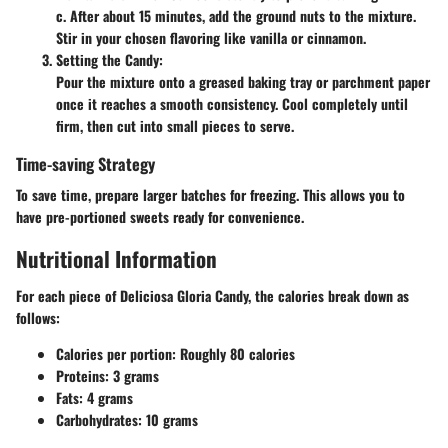
c. After about 15 minutes, add the ground nuts to the mixture.
Stir in your chosen flavoring like vanilla or cinnamon.
Setting the Candy
:
Pour the mixture onto a greased baking tray or parchment paper
once it reaches a smooth consistency. Cool completely until
firm, then cut into small pieces to serve.
Time-saving Strategy
To save time, prepare larger batches for freezing. This allows you to
have pre-portioned sweets ready for convenience.
Nutritional Information
For each piece of Deliciosa Gloria Candy, the calories break down as
follows:
Calories per portion
: Roughly 80 calories
Proteins
: 3 grams
Fats
: 4 grams
Carbohydrates
: 10 grams