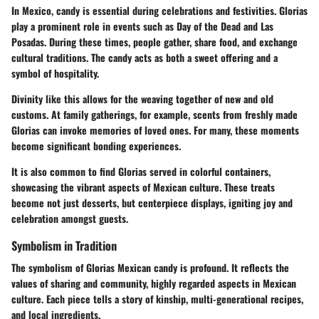
In Mexico, candy is essential during celebrations and festivities. Glorias
play a prominent role in events such as Day of the Dead and Las
Posadas. During these times, people gather, share food, and exchange
cultural traditions. The candy acts as both a sweet offering and a
symbol of hospitality.
Divinity like this allows for the weaving together of new and old
customs. At family gatherings, for example, scents from freshly made
Glorias can invoke memories of loved ones. For many, these moments
become significant bonding experiences.
It is also common to find Glorias served in colorful containers,
showcasing the vibrant aspects of Mexican culture. These treats
become not just desserts, but centerpiece displays, igniting joy and
celebration amongst guests.
Symbolism in Tradition
The symbolism of Glorias Mexican candy is profound. It reflects the
values of sharing and community, highly regarded aspects in Mexican
culture. Each piece tells a story of kinship, multi-generational recipes,
and local ingredients.