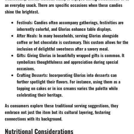
an everyday snack. There are specific occasions when these candies
shine the brightest.
Festivals
: Candies often accompany gatherings, festivities are
inherently colorful, and Glorias enhance table displays.
After Meals
: In many households, serving Glorias alongside
coffee or hot chocolate is customary. This custom allows for the
inclusion of delightful sweetness after a savory meal.
Gifts
: Giving Glorias in beautifully wrapped gifts is common. It
symbolizes thoughtfulness and appreciation during special
occasions.
Crafting Desserts
: Incorporating Glorias into desserts can
further spotlight their flavors. For instance, using them as a
topping on cakes or in ice creams varies the palette while
celebrating their heritage.
As consumers explore these traditional serving suggestions, they
embrace not just the item but its cultural layering, fostering
connections with its background.
Nutritional Considerations