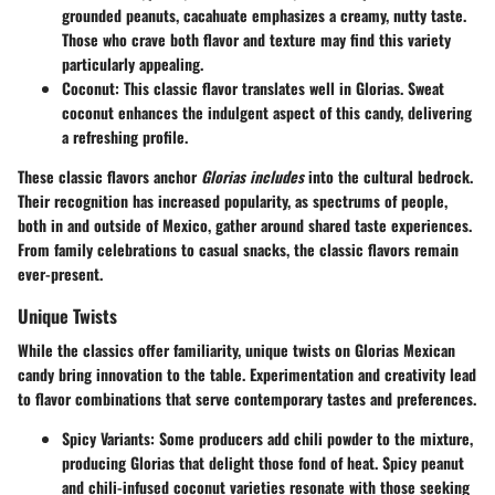
grounded peanuts, cacahuate emphasizes a creamy, nutty taste.
Those who crave both flavor and texture may find this variety
particularly appealing.
Coconut
: This classic flavor translates well in Glorias. Sweat
coconut enhances the indulgent aspect of this candy, delivering
a refreshing profile.
These classic flavors anchor
Glorias includes
into the cultural bedrock.
Their recognition has increased popularity, as spectrums of people,
both in and outside of Mexico, gather around shared taste experiences.
From family celebrations to casual snacks, the classic flavors remain
ever-present.
Unique Twists
While the classics offer familiarity, unique twists on Glorias Mexican
candy bring innovation to the table. Experimentation and creativity lead
to flavor combinations that serve contemporary tastes and preferences.
Spicy Variants
: Some producers add chili powder to the mixture,
producing Glorias that delight those fond of heat. Spicy peanut
and chili-infused coconut varieties resonate with those seeking