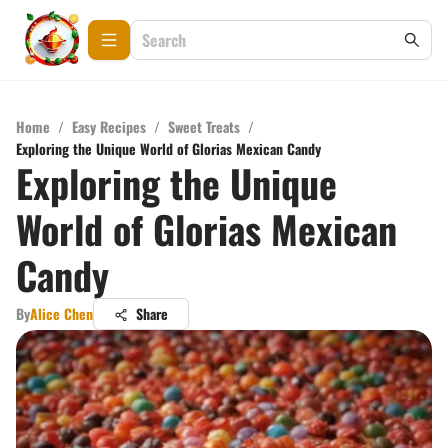
Home
/
Easy Recipes
/
Sweet Treats
/
Exploring the Unique World of Glorias Mexican Candy
Exploring the Unique
World of Glorias Mexican
Candy
By
Alice Chen
Share