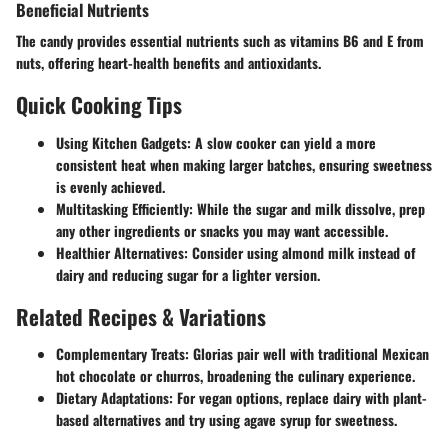
Beneficial Nutrients
The candy provides essential nutrients such as vitamins B6 and E from
nuts, offering heart-health benefits and antioxidants.
Quick Cooking Tips
Using Kitchen Gadgets
: A slow cooker can yield a more
consistent heat when making larger batches, ensuring sweetness
is evenly achieved.
Multitasking Efficiently
: While the sugar and milk dissolve, prep
any other ingredients or snacks you may want accessible.
Healthier Alternatives
: Consider using almond milk instead of
dairy and reducing sugar for a lighter version.
Related Recipes & Variations
Complementary Treats
: Glorias pair well with traditional Mexican
hot chocolate or churros, broadening the culinary experience.
Dietary Adaptations
: For vegan options, replace dairy with plant-
based alternatives and try using agave syrup for sweetness.