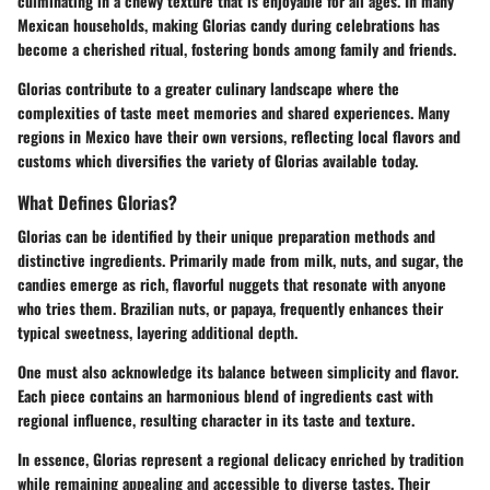
culminating in a chewy texture that is enjoyable for all ages. In many
Mexican households, making Glorias candy during celebrations has
become a cherished ritual, fostering bonds among family and friends.
Glorias contribute to a greater culinary landscape where the
complexities of taste meet memories and shared experiences. Many
regions in Mexico have their own versions, reflecting local flavors and
customs which diversifies the variety of Glorias available today.
What Defines Glorias?
Glorias can be identified by their unique preparation methods and
distinctive ingredients. Primarily made from
milk, nuts, and sugar
, the
candies emerge as rich, flavorful nuggets that resonate with anyone
who tries them. Brazilian nuts, or papaya, frequently enhances their
typical sweetness, layering additional depth.
One must also acknowledge its balance between simplicity and flavor.
Each piece contains an harmonious blend of ingredients cast with
regional influence, resulting character in its taste and texture.
In essence, Glorias represent
a regional delicacy enriched by tradition
while remaining appealing and accessible to diverse tastes. Their