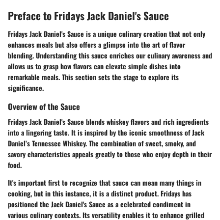
Preface to Fridays Jack Daniel's Sauce
Fridays Jack Daniel's Sauce is a unique culinary creation that not only
enhances meals but also offers a glimpse into the art of flavor
blending. Understanding this sauce enriches our culinary awareness and
allows us to grasp how flavors can elevate simple dishes into
remarkable meals. This section sets the stage to explore its
significance.
Overview of the Sauce
Fridays Jack Daniel's Sauce blends whiskey flavors and rich ingredients
into a lingering taste. It is inspired by the iconic smoothness of Jack
Daniel’s Tennessee Whiskey. The combination of sweet, smoky, and
savory characteristics appeals greatly to those who enjoy depth in their
food.
It's important first to recognize that sauce can mean many things in
cooking, but in this instance, it is a distinct product. Fridays has
positioned the Jack Daniel's Sauce as a celebrated condiment in
various culinary contexts. Its versatility enables it to enhance grilled