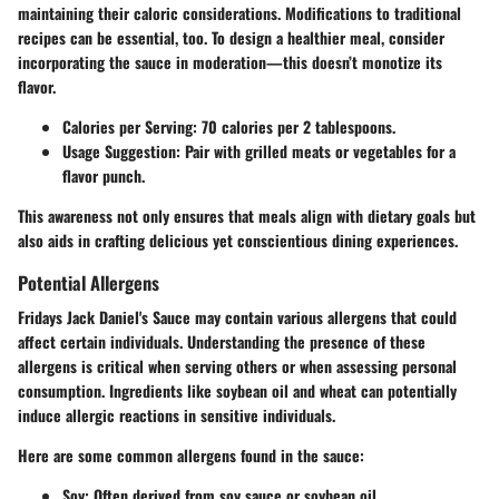
maintaining their caloric considerations. Modifications to traditional
recipes can be essential, too. To design a healthier meal, consider
incorporating the sauce in moderation—this doesn’t monotize its
flavor.
Calories per Serving
: 70 calories per 2 tablespoons.
Usage Suggestion
: Pair with grilled meats or vegetables for a
flavor punch.
This awareness not only ensures that meals align with dietary goals but
also aids in crafting delicious yet conscientious dining experiences.
Potential Allergens
Fridays Jack Daniel's Sauce may contain various allergens that could
affect certain individuals. Understanding the presence of these
allergens is critical when serving others or when assessing personal
consumption. Ingredients like soybean oil and wheat can potentially
induce allergic reactions in sensitive individuals.
Here are some common allergens found in the sauce:
Soy
: Often derived from soy sauce or soybean oil.