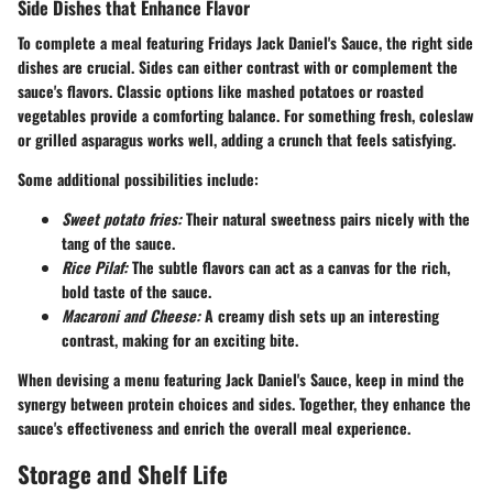
Side Dishes that Enhance Flavor
To complete a meal featuring Fridays Jack Daniel's Sauce, the right side
dishes are crucial. Sides can either contrast with or complement the
sauce's flavors. Classic options like
mashed potatoes
or
roasted
vegetables
provide a comforting balance. For something fresh,
coleslaw
or
grilled asparagus
works well, adding a crunch that feels satisfying.
Some additional possibilities include:
Sweet potato fries:
Their natural sweetness pairs nicely with the
tang of the sauce.
Rice Pilaf:
The subtle flavors can act as a canvas for the rich,
bold taste of the sauce.
Macaroni and Cheese:
A creamy dish sets up an interesting
contrast, making for an exciting bite.
When devising a menu featuring Jack Daniel's Sauce, keep in mind the
synergy between protein choices and sides. Together, they enhance the
sauce's effectiveness and enrich the overall meal experience.
Storage and Shelf Life