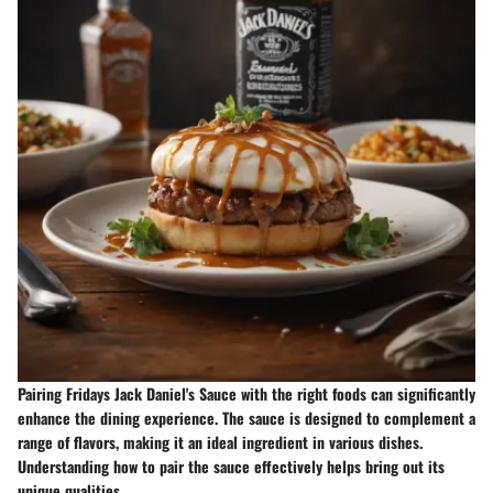
Pairing Fridays Jack Daniel's Sauce with the right foods can significantly
enhance the dining experience. The sauce is designed to complement a
range of flavors, making it an ideal ingredient in various dishes.
Understanding how to pair the sauce effectively helps bring out its
unique qualities.