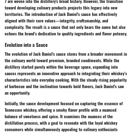
7 are woven into the distillery's broad history. However, the transition
toward developing culinary products projects this legacy into new
territories. The introduction of Jack Daniel's sauce has effectively
aligned with their core values—integrity, craftsmanship, and
complexity. The result is a sauce that not only bears the name but also
echoes the brand’s dedication to quality ingredients and flavor potency.
Evolution into a Sauce
The evolution of Jack Daniel's sauce stems from a broader movement in
the culinary world toward premium, branded condiments. While the
distillery started purely within the beverage space, expanding into
sauces represents an innovative approach to integrating their whiskey’s
characteristics into everyday cooking. With the steady rising popularity
of barbecue and the inclination towards bold flavors, Jack Daniel's saw
an opportunity.
Initially, the sauce development focused on capturing the essence of
Tennessee whiskey, offering a smoky flavor profile with a nuanced
balance of sweetness and spice. It examines the nuances of the
distillation process, with a goal to resonate with the loyal whiskey
consumers while simultaneously appealing to culinary enthusiasts