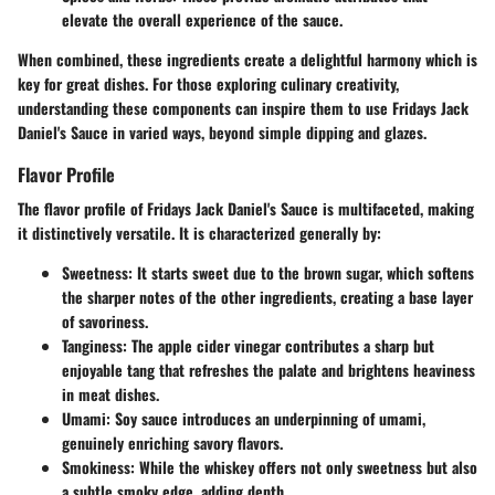
elevate the overall experience of the sauce.
When combined, these ingredients create a delightful harmony which is
key for great dishes. For those exploring culinary creativity,
understanding these components can inspire them to use Fridays Jack
Daniel's Sauce in varied ways, beyond simple dipping and glazes.
Flavor Profile
The flavor profile of Fridays Jack Daniel's Sauce is multifaceted, making
it distinctively versatile. It is characterized generally by:
Sweetness
: It starts sweet due to the brown sugar, which softens
the sharper notes of the other ingredients, creating a base layer
of savoriness.
Tanginess
: The apple cider vinegar contributes a sharp but
enjoyable tang that refreshes the palate and brightens heaviness
in meat dishes.
Umami
: Soy sauce introduces an underpinning of umami,
genuinely enriching savory flavors.
Smokiness
: While the whiskey offers not only sweetness but also
a subtle smoky edge, adding depth.