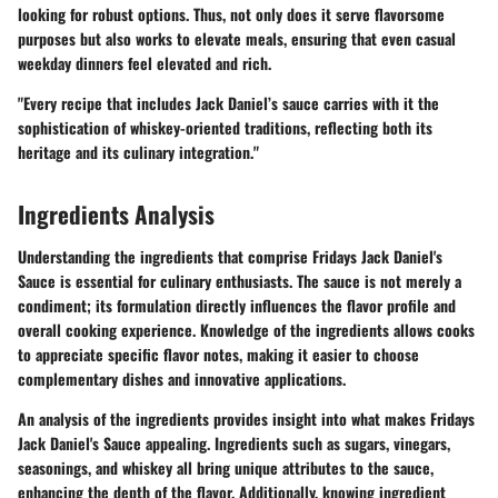
looking for robust options. Thus, not only does it serve flavorsome
purposes but also works to elevate meals, ensuring that even casual
weekday dinners feel elevated and rich.
"Every recipe that includes Jack Daniel’s sauce carries with it the
sophistication of whiskey-oriented traditions, reflecting both its
heritage and its culinary integration."
Ingredients Analysis
Understanding the ingredients that comprise Fridays Jack Daniel's
Sauce is essential for culinary enthusiasts. The sauce is not merely a
condiment; its formulation directly influences the flavor profile and
overall cooking experience. Knowledge of the ingredients allows cooks
to appreciate specific flavor notes, making it easier to choose
complementary dishes and innovative applications.
An analysis of the ingredients provides insight into what makes Fridays
Jack Daniel's Sauce appealing. Ingredients such as sugars, vinegars,
seasonings, and whiskey all bring unique attributes to the sauce,
enhancing the depth of the flavor. Additionally, knowing ingredient