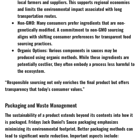
local farmers and suppliers. This supports regional economies
and limits the environmental impact associated with long
transportation routes.
Non-GMO
: Many consumers prefer ingredients that are non-
genetically modified. A commitment to non-GMO sourcing
aligns with shifting consumer preferences for transparent food
sourcing practices.
Organic Options
: Various components in sauces may be
produced using organic methods. While these ingredients are
potentially costlier, they often embody a process less harmful to
the ecosystem.
“Responsible sourcing not only enriches the final product but offers
transparency that today’s consumer values.”
Packaging and Waste Management
The sustainability of a product extends beyond its contents into how it
is packaged. Fridays Jack Daniel's Sauce packaging emphasizes
minimizing its environmental footprint. Better packaging methods can
lead to significant waste reduction. Important aspects include: