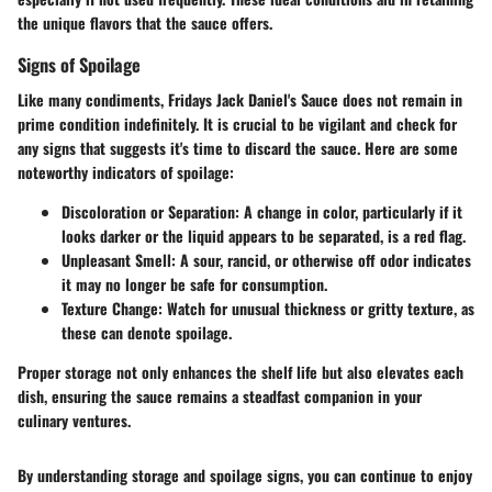
the unique flavors that the sauce offers.
Signs of Spoilage
Like many condiments, Fridays Jack Daniel's Sauce does not remain in
prime condition indefinitely. It is crucial to be vigilant and check for
any signs that suggests it's time to discard the sauce. Here are some
noteworthy indicators of spoilage:
Discoloration or Separation
: A change in color, particularly if it
looks darker or the liquid appears to be separated, is a red flag.
Unpleasant Smell
: A sour, rancid, or otherwise off odor indicates
it may no longer be safe for consumption.
Texture Change
: Watch for unusual thickness or gritty texture, as
these can denote spoilage.
Proper storage not only enhances the shelf life but also elevates each
dish, ensuring the sauce remains a steadfast companion in your
culinary ventures.
By understanding storage and spoilage signs, you can continue to enjoy