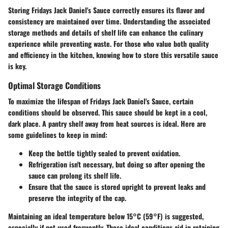
Storing Fridays Jack Daniel's Sauce correctly ensures its flavor and
consistency are maintained over time. Understanding the associated
storage methods
and
details of shelf life
can enhance the culinary
experience while preventing waste. For those who value both quality
and efficiency in the kitchen,
knowing how to store
this versatile sauce
is key.
Optimal Storage Conditions
To maximize the lifespan of Fridays Jack Daniel's Sauce, certain
conditions should be observed. This sauce should be kept in a
cool,
dark place
. A pantry shelf away from heat sources is ideal. Here are
some guidelines to keep in mind:
Keep the bottle tightly sealed
to prevent oxidation.
Refrigeration isn't necessary
, but doing so after opening the
sauce can prolong its shelf life.
Ensure that the sauce is
stored upright
to prevent leaks and
preserve the integrity of the cap.
Maintaining an ideal temperature below 15°C (59°F) is suggested,
especially if not used frequently. These ideal conditions aid in retaining