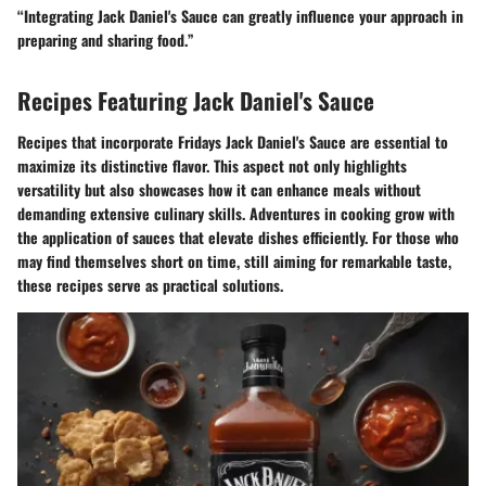
“Integrating Jack Daniel's Sauce can greatly influence your approach in
preparing and sharing food.”
Recipes Featuring Jack Daniel's Sauce
Recipes that incorporate Fridays Jack Daniel's Sauce are essential to
maximize its distinctive flavor. This aspect not only highlights
versatility but also showcases how it can enhance meals without
demanding extensive culinary skills. Adventures in cooking grow with
the application of sauces that elevate dishes efficiently. For those who
may find themselves short on time, still aiming for remarkable taste,
these recipes serve as practical solutions.