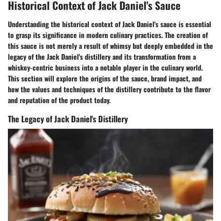
Historical Context of Jack Daniel's Sauce
Understanding the historical context of Jack Daniel's sauce is essential
to grasp its significance in modern culinary practices. The creation of
this sauce is not merely a result of whimsy but deeply embedded in the
legacy of the Jack Daniel's distillery and its transformation from a
whiskey-centric business into a notable player in the culinary world.
This section will explore the origins of the sauce, brand impact, and
how the values and techniques of the distillery contribute to the flavor
and reputation of the product today.
The Legacy of Jack Daniel's Distillery