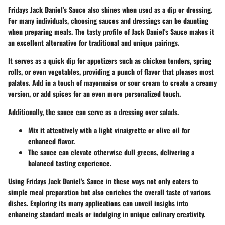
Fridays Jack Daniel's Sauce also shines when used as a dip or dressing.
For many individuals, choosing sauces and dressings can be daunting
when preparing meals. The tasty profile of Jack Daniel's Sauce makes it
an excellent alternative for traditional and unique pairings.
It serves as a quick dip for appetizers such as chicken tenders, spring
rolls, or even vegetables, providing a punch of flavor that pleases most
palates. Add in a touch of mayonnaise or sour cream to create a creamy
version, or add spices for an even more personalized touch.
Additionally, the sauce can serve as a dressing over salads.
Mix it attentively with a light vinaigrette or olive oil for
enhanced flavor.
The sauce can elevate otherwise dull greens, delivering a
balanced tasting experience.
Using Fridays Jack Daniel's Sauce in these ways not only caters to
simple meal preparation but also enriches the overall taste of various
dishes. Exploring its many applications can unveil insighs into
enhancing standard meals or indulging in unique culinary creativity.