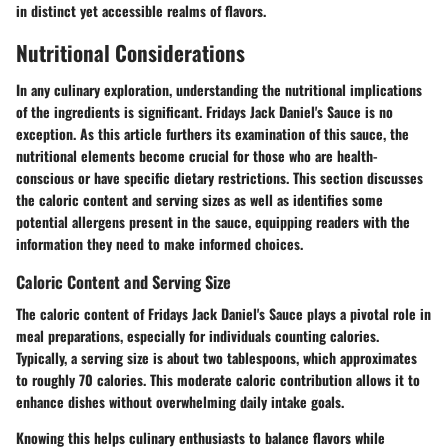
in distinct yet accessible realms of flavors.
Nutritional Considerations
In any culinary exploration, understanding the nutritional implications
of the ingredients is significant. Fridays Jack Daniel's Sauce is no
exception. As this article furthers its examination of this sauce, the
nutritional elements become crucial for those who are health-
conscious or have specific dietary restrictions. This section discusses
the caloric content and serving sizes as well as identifies some
potential allergens present in the sauce, equipping readers with the
information they need to make informed choices.
Caloric Content and Serving Size
The caloric content of Fridays Jack Daniel's Sauce plays a pivotal role in
meal preparations, especially for individuals counting calories.
Typically, a serving size is about two tablespoons, which approximates
to roughly 70 calories. This moderate caloric contribution allows it to
enhance dishes without overwhelming daily intake goals.
Knowing this helps culinary enthusiasts to balance flavors while