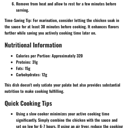
Remove from heat and allow to rest for a few minutes before
serving.
Time-Saving Tip
: For marination, consider letting the chicken soak in
the sauce for at least 30 minutes before cooking. It enhances flavors
further while saving you actively cooking time later on.
Nutritional Information
Calories per Portion
: Approximately 320
Proteins
: 31g
Fats
: 15g
Carbohydrates
: 12g
This dish doesn’t only satiate your palate but also provides substantial
nutrition to make cooking fulfilling.
Quick Cooking Tips
Using a slow cooker minimizes your active cooking time
significantly. Simply combine the chicken with the sauce and
set on low for 6-7 hours. If using an air fryer, reduce the cooking