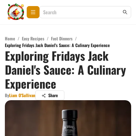
Home
/
Easy Recipes
/
Fast Dinners
/
Exploring Fridays Jack Daniel's Sauce: A Culinary Experience
Exploring Fridays Jack
Daniel's Sauce: A Culinary
Experience
By
Liam O'Sullivan
Share