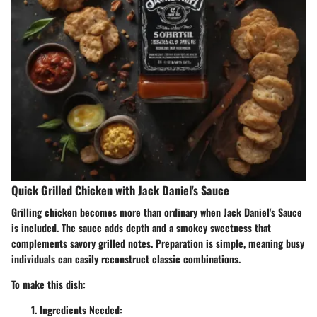
Quick Grilled Chicken with Jack Daniel's Sauce
Grilling chicken becomes more than ordinary when Jack Daniel's Sauce
is included. The sauce adds depth and a smokey sweetness that
complements savory grilled notes. Preparation is simple, meaning busy
individuals can easily reconstruct classic combinations.
To make this dish:
Ingredients Needed: