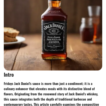
Intro
Fridays Jack Daniel's sauce is more than just a condiment; it is a
culinary enhancer that elevates meals with its distinctive blend of
flavors. Originating from the renowned story of Jack Daniel's whiskey,
this sauce integrates both the depth of traditional barbecue and
contemporary tastes. This article carefully examines the composition