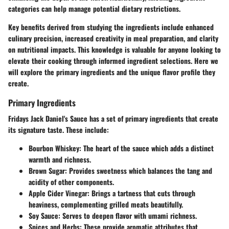
categories can help manage potential dietary restrictions.
Key benefits derived from studying the ingredients include enhanced
culinary precision, increased creativity in meal preparation, and clarity
on nutritional impacts. This knowledge is valuable for anyone looking to
elevate their cooking through informed ingredient selections. Here we
will explore the primary ingredients and the unique flavor profile they
create.
Primary Ingredients
Fridays Jack Daniel's Sauce has a set of primary ingredients that create
its signature taste. These include:
Bourbon Whiskey
: The heart of the sauce which adds a distinct
warmth and richness.
Brown Sugar
: Provides sweetness which balances the tang and
acidity of other components.
Apple Cider Vinegar
: Brings a tartness that cuts through
heaviness, complementing grilled meats beautifully.
Soy Sauce
: Serves to deepen flavor with umami richness.
Spices and Herbs
: These provide aromatic attributes that