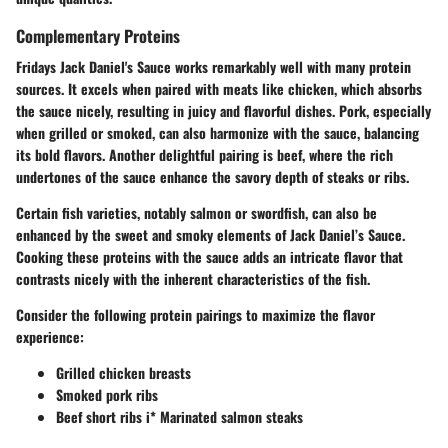
Complementary Proteins
Fridays Jack Daniel's Sauce works remarkably well with many protein
sources. It excels when paired with meats like
chicken
, which absorbs
the sauce nicely, resulting in juicy and flavorful dishes.
Pork
, especially
when grilled or smoked, can also harmonize with the sauce, balancing
its bold flavors. Another delightful pairing is
beef
, where the rich
undertones of the sauce enhance the savory depth of steaks or ribs.
Certain fish varieties, notably salmon or swordfish, can also be
enhanced by the sweet and smoky elements of Jack Daniel’s Sauce.
Cooking these proteins with the sauce adds an intricate flavor that
contrasts nicely with the inherent characteristics of the fish.
Consider the following protein pairings to maximize the flavor
experience:
Grilled chicken breasts
Smoked pork ribs
Beef short ribs i* Marinated salmon steaks