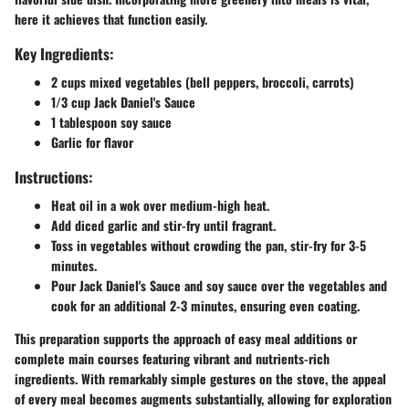
here it achieves that function easily.
Key Ingredients:
2 cups mixed vegetables (bell peppers, broccoli, carrots)
1/3 cup Jack Daniel's Sauce
1 tablespoon soy sauce
Garlic for flavor
Instructions:
Heat oil in a wok over medium-high heat.
Add diced garlic and stir-fry until fragrant.
Toss in vegetables without crowding the pan, stir-fry for 3-5
minutes.
Pour Jack Daniel's Sauce and soy sauce over the vegetables and
cook for an additional 2-3 minutes, ensuring even coating.
This preparation supports the approach of easy meal additions or
complete main courses featuring vibrant and nutrients-rich
ingredients. With remarkably simple gestures on the stove, the appeal
of every meal becomes augments substantially, allowing for exploration