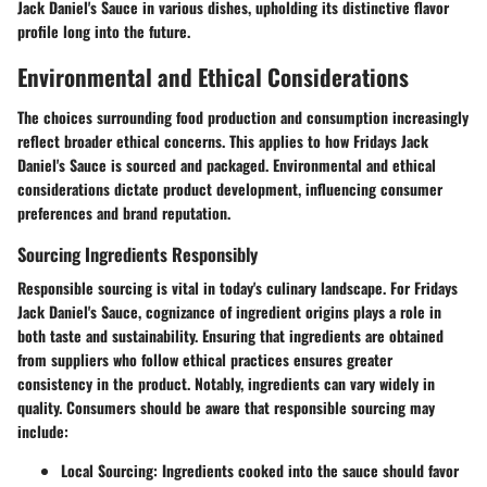
Jack Daniel's Sauce in various dishes, upholding its distinctive flavor
profile long into the future.
Environmental and Ethical Considerations
The choices surrounding food production and consumption increasingly
reflect broader ethical concerns. This applies to how Fridays Jack
Daniel's Sauce is sourced and packaged. Environmental and ethical
considerations dictate product development, influencing consumer
preferences and brand reputation.
Sourcing Ingredients Responsibly
Responsible sourcing is vital in today's culinary landscape. For Fridays
Jack Daniel's Sauce, cognizance of ingredient origins plays a role in
both taste and sustainability. Ensuring that ingredients are obtained
from suppliers who follow ethical practices ensures greater
consistency in the product. Notably, ingredients can vary widely in
quality. Consumers should be aware that responsible sourcing may
include:
Local Sourcing
: Ingredients cooked into the sauce should favor