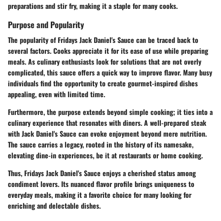
preparations and stir fry, making it a staple for many cooks.
Purpose and Popularity
The popularity of Fridays Jack Daniel's Sauce can be traced back to
several factors. Cooks appreciate it for its ease of use while preparing
meals. As culinary enthusiasts look for solutions that are not overly
complicated, this sauce offers a quick way to improve flavor. Many busy
individuals find the opportunity to create gourmet-inspired dishes
appealing, even with limited time.
Furthermore, the purpose extends beyond simple cooking; it ties into a
culinary experience that resonates with diners. A well-prepared steak
with Jack Daniel's Sauce can evoke enjoyment beyond mere nutrition.
The sauce carries a legacy, rooted in the history of its namesake,
elevating dine-in experiences, be it at restaurants or home cooking.
Thus, Fridays Jack Daniel's Sauce enjoys a cherished status among
condiment lovers. Its nuanced flavor profile brings uniqueness to
everyday meals, making it a favorite choice for many looking for
enriching and delectable dishes.