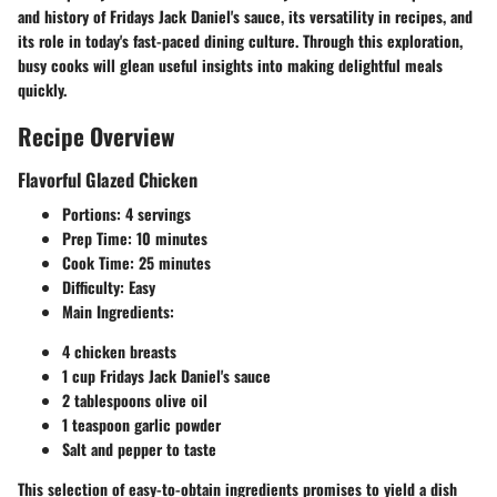
and history of Fridays Jack Daniel's sauce, its versatility in recipes, and
its role in today's fast-paced dining culture. Through this exploration,
busy cooks will glean useful insights into making delightful meals
quickly.
Recipe Overview
Flavorful Glazed Chicken
Portions
: 4 servings
Prep Time
: 10 minutes
Cook Time
: 25 minutes
Difficulty
: Easy
Main Ingredients
:
4 chicken breasts
1 cup Fridays Jack Daniel's sauce
2 tablespoons olive oil
1 teaspoon garlic powder
Salt and pepper to taste
This selection of easy-to-obtain ingredients promises to yield a dish