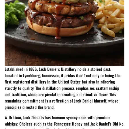
Established in 1866, Jack Daniel's Distillery holds a storied past.
Located in Lynchburg, Tennessee, it prides itself not only in being the
first registered distillery in the United States but also in adhering
strictly to quality. The distillation process emphasizes craftsmanship
and tradition, which are pivotal in creating a distinctive flavor. This
remaining commitment is a reflection of Jack Daniel himself, whose
principles directed the brand.
With time, Jack Daniel's has become synonymous with premium
whiskey. Choices such as the Tennessee Honey and Jack Daniel's Old No.