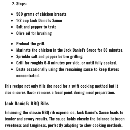
Steps:
500 grams of chicken breasts
1/2 cup Jack Daniel's Sauce
Salt and pepper to taste
Olive oil for brushing
Preheat the grill.
Marinate the chicken in the Jack Daniel's Sauce for 30 minutes.
Sprinkle salt and pepper before grilling.
Grill for roughly 6-8 minutes per side, or until fully cooked.
Baste occasionally using the remaining sauce to keep flavors
concentrated.
This recipe not only fills the need for a swift cooking method but it
also ensures flavor remains a focal point during meal preparation.
Jack Daniel's BBQ Ribs
Enhancing the classic BBQ rib experience, Jack Daniel's Sauce leads to
tender and savory results. The sauce holds closely the balance between
sweetness and tanginess, perfectly adapting to slow cooking methods.