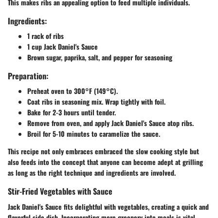
This makes ribs an appealing option to feed multiple individuals.
Ingredients:
1 rack of ribs
1 cup Jack Daniel's Sauce
Brown sugar, paprika, salt, and pepper for seasoning
Preparation:
Preheat oven to 300°F (149°C).
Coat ribs in seasoning mix. Wrap tightly with foil.
Bake for 2-3 hours until tender.
Remove from oven, and apply Jack Daniel's Sauce atop ribs.
Broil for 5-10 minutes to caramelize the sauce.
This recipe not only embraces embraced the slow cooking style but
also feeds into the concept that anyone can become adept at grilling
as long as the right technique and ingredients are involved.
Stir-Fried Vegetables with Sauce
Jack Daniel's Sauce fits delightful with vegetables, creating a quick and
flavorful side dish. Incorporating more greenery into meals is vital,