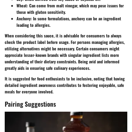
Wheat
: Can come from malt vinegar, which may pose issues for
those with gluten sensitivity.
Anchovy
: In some formulations, anchovy can be an ingredient
leading to allergies.
When considering this sauce, it is advisable for consumers to always
check the product label before usage. For persons managing allergies,
utilizing alternatives might be necessary. Certain consumers might
appreciate lesser-known brands with singular ingredient lists more
understanding of their dietary constraints. Being avid and informed
greatly aids in ensuring safe culinary experiences.
It is suggested for food enthusiasts to be inclusive, noting that having
detailed ingredient awareness contributes to fostering enjoyable, safe
meals for everyone involved.
Pairing Suggestions