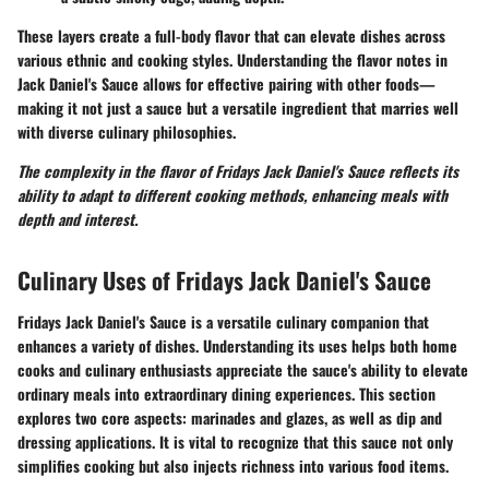
These layers create a full-body flavor that can elevate dishes across
various ethnic and cooking styles. Understanding the flavor notes in
Jack Daniel's Sauce allows for effective pairing with other foods—
making it not just a sauce but a versatile ingredient that marries well
with diverse culinary philosophies.
The complexity in the flavor of Fridays Jack Daniel's Sauce reflects its
ability to adapt to different cooking methods, enhancing meals with
depth and interest.
Culinary Uses of Fridays Jack Daniel's Sauce
Fridays Jack Daniel's Sauce is a versatile culinary companion that
enhances a variety of dishes. Understanding its uses helps both home
cooks and culinary enthusiasts appreciate the sauce's ability to elevate
ordinary meals into extraordinary dining experiences. This section
explores two core aspects: marinades and glazes, as well as dip and
dressing applications. It is vital to recognize that this sauce not only
simplifies cooking but also injects richness into various food items.