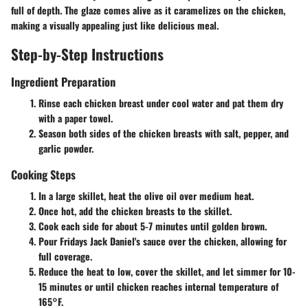
full of depth. The glaze comes alive as it caramelizes on the chicken,
making a visually appealing just like delicious meal.
Step-by-Step Instructions
Ingredient Preparation
Rinse each chicken breast under cool water and pat them dry
with a paper towel.
Season both sides of the chicken breasts with salt, pepper, and
garlic powder.
Cooking Steps
In a large skillet, heat the olive oil over medium heat.
Once hot, add the chicken breasts to the skillet.
Cook each side for about 5-7 minutes until golden brown.
Pour Fridays Jack Daniel's sauce over the chicken, allowing for
full coverage.
Reduce the heat to low, cover the skillet, and let simmer for 10-
15 minutes or until chicken reaches internal temperature of
165°F.