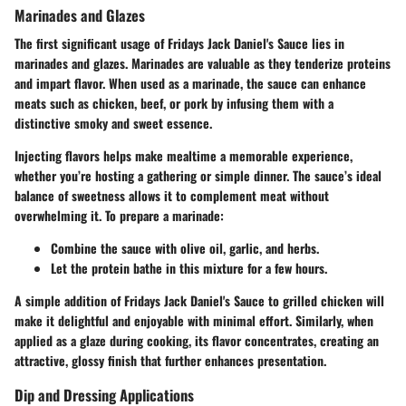
Marinades and Glazes
The first significant usage of Fridays Jack Daniel's Sauce lies in
marinades and glazes. Marinades are valuable as they tenderize proteins
and impart flavor. When used as a marinade, the sauce can enhance
meats such as chicken, beef, or pork by infusing them with a
distinctive smoky and sweet essence.
Injecting flavors helps make mealtime a memorable experience,
whether you’re hosting a gathering or simple dinner. The sauce’s ideal
balance of sweetness allows it to complement meat without
overwhelming it. To prepare a marinade:
Combine the sauce with olive oil, garlic, and herbs.
Let the protein bathe in this mixture for a few hours.
A simple addition of Fridays Jack Daniel's Sauce to grilled chicken will
make it delightful and enjoyable with minimal effort. Similarly, when
applied as a glaze during cooking, its flavor concentrates, creating an
attractive, glossy finish that further enhances presentation.
Dip and Dressing Applications