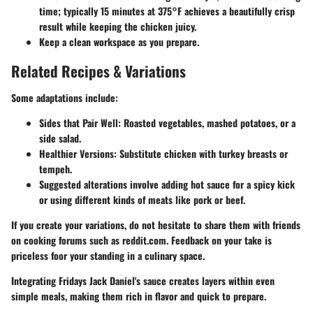
time; typically 15 minutes at 375°F achieves a beautifully crisp
result while keeping the chicken juicy.
Keep a clean workspace as you prepare.
Related Recipes & Variations
Some adaptations include:
Sides that Pair Well
: Roasted vegetables, mashed potatoes, or a
side salad.
Healthier Versions
: Substitute chicken with turkey breasts or
tempeh.
Suggested alterations involve adding hot sauce for a spicy kick
or using different kinds of meats like pork or beef.
If you create your variations, do not hesitate to share them with friends
on cooking forums such as reddit.com. Feedback on your take is
priceless foor your standing in a culinary space.
Integrating Fridays Jack Daniel's sauce creates layers within even
simple meals, making them rich in flavor and quick to prepare.