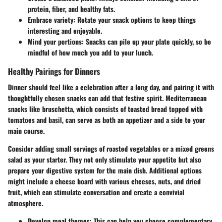
protein, fiber, and healthy fats.
Embrace variety:
Rotate your snack options to keep things
interesting and enjoyable.
Mind your portions:
Snacks can pile up your plate quickly, so be
mindful of how much you add to your lunch.
Healthy Pairings for Dinners
Dinner should feel like a celebration after a long day, and pairing it with
thoughtfully chosen snacks can add that festive spirit. Mediterranean
snacks like bruschetta, which consists of toasted bread topped with
tomatoes and basil, can serve as both an appetizer and a side to your
main course.
Consider adding small servings of roasted vegetables or a mixed greens
salad as your starter. They not only stimulate your appetite but also
prepare your digestive system for the main dish. Additional options
might include a cheese board with various cheeses, nuts, and dried
fruit, which can stimulate conversation and create a convivial
atmosphere.
Develop meal themes:
This can help you choose complementary