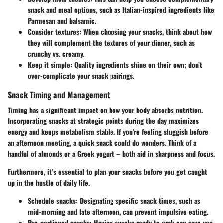
snack and meal options, such as Italian-inspired ingredients like
Parmesan and balsamic.
Consider textures:
When choosing your snacks, think about how
they will complement the textures of your dinner, such as
crunchy vs. creamy.
Keep it simple:
Quality ingredients shine on their own; don’t
over-complicate your snack pairings.
Snack Timing and Management
Timing has a significant impact on how your body absorbs nutrition.
Incorporating snacks at strategic points during the day maximizes
energy and keeps metabolism stable. If you're feeling sluggish before
an afternoon meeting, a quick snack could do wonders. Think of a
handful of almonds or a Greek yogurt – both aid in sharpness and focus.
Furthermore, it’s essential to plan your snacks before you get caught
up in the hustle of daily life.
Schedule snacks:
Designating specific snack times, such as
mid-morning and late afternoon, can prevent impulsive eating.
Pre-portioned snacks:
Having snacks ready to grab can save you