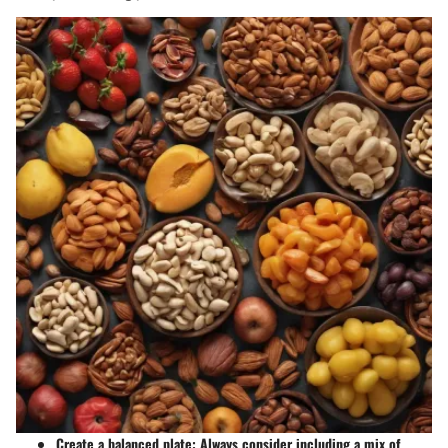
Create a balanced plate:
Always consider including a mix of