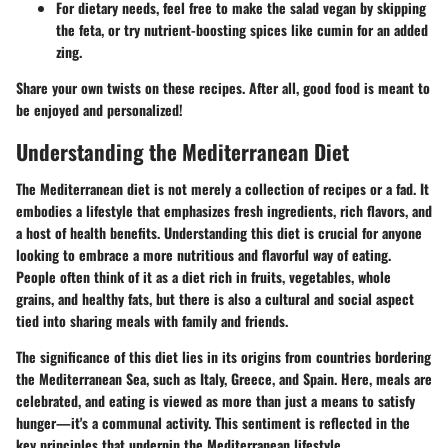
For dietary needs, feel free to make the salad vegan by skipping
the feta, or try nutrient-boosting spices like cumin for an added
zing.
Share your own twists on these recipes. After all, good food is meant to
be enjoyed and personalized!
Understanding the Mediterranean Diet
The Mediterranean diet is not merely a collection of recipes or a fad. It
embodies a lifestyle that emphasizes fresh ingredients, rich flavors, and
a host of health benefits. Understanding this diet is crucial for anyone
looking to embrace a more nutritious and flavorful way of eating.
People often think of it as a diet rich in fruits, vegetables, whole
grains, and healthy fats, but there is also a cultural and social aspect
tied into sharing meals with family and friends.
The significance of this diet lies in its origins from countries bordering
the Mediterranean Sea, such as Italy, Greece, and Spain. Here, meals are
celebrated, and eating is viewed as more than just a means to satisfy
hunger—it's a communal activity. This sentiment is reflected in the
key principles that underpin the Mediterranean lifestyle.