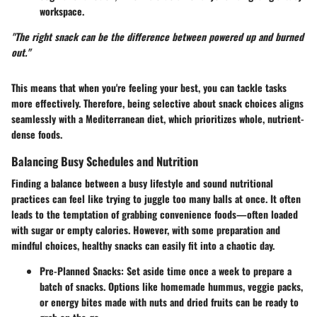
workspace.
"The right snack can be the difference between powered up and burned
out."
This means that when you're feeling your best, you can tackle tasks
more effectively. Therefore, being selective about snack choices aligns
seamlessly with a Mediterranean diet, which prioritizes whole, nutrient-
dense foods.
Balancing Busy Schedules and Nutrition
Finding a balance between a busy lifestyle and sound nutritional
practices can feel like trying to juggle too many balls at once. It often
leads to the temptation of grabbing convenience foods—often loaded
with sugar or empty calories. However, with some preparation and
mindful choices, healthy snacks can easily fit into a chaotic day.
Pre-Planned Snacks:
Set aside time once a week to prepare a
batch of snacks. Options like homemade hummus, veggie packs,
or energy bites made with nuts and dried fruits can be ready to