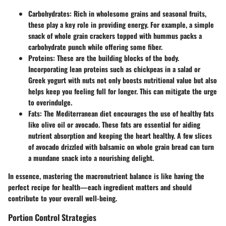
Carbohydrates:
Rich in wholesome grains and seasonal fruits,
these play a key role in providing energy. For example, a simple
snack of whole grain crackers topped with hummus packs a
carbohydrate punch while offering some fiber.
Proteins:
These are the building blocks of the body.
Incorporating lean proteins such as chickpeas in a salad or
Greek yogurt with nuts not only boosts nutritional value but also
helps keep you feeling full for longer. This can mitigate the urge
to overindulge.
Fats:
The Mediterranean diet encourages the use of healthy fats
like olive oil or avocado. These fats are essential for aiding
nutrient absorption and keeping the heart healthy. A few slices
of avocado drizzled with balsamic on whole grain bread can turn
a mundane snack into a nourishing delight.
In essence, mastering the macronutrient balance is like having the
perfect recipe for health—each ingredient matters and should
contribute to your overall well-being.
Portion Control Strategies