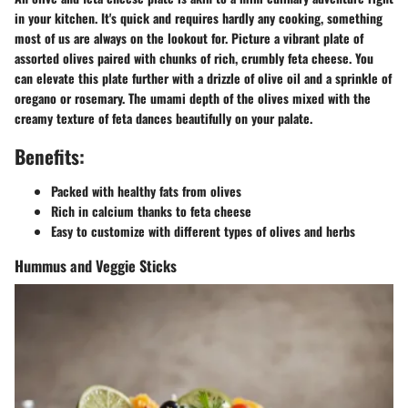
in your kitchen. It's quick and requires hardly any cooking, something
most of us are always on the lookout for. Picture a vibrant plate of
assorted olives paired with chunks of rich, crumbly feta cheese. You
can elevate this plate further with a drizzle of olive oil and a sprinkle of
oregano or rosemary. The umami depth of the olives mixed with the
creamy texture of feta dances beautifully on your palate.
Benefits:
Packed with healthy fats from olives
Rich in calcium thanks to feta cheese
Easy to customize with different types of olives and herbs
Hummus and Veggie Sticks