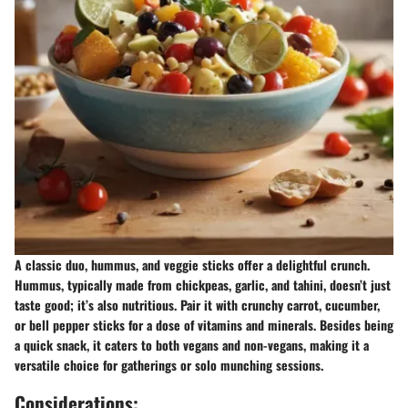
A classic duo, hummus, and veggie sticks offer a delightful crunch.
Hummus, typically made from chickpeas, garlic, and tahini, doesn’t just
taste good; it’s also nutritious. Pair it with crunchy carrot, cucumber,
or bell pepper sticks for a dose of vitamins and minerals. Besides being
a quick snack, it caters to both vegans and non-vegans, making it a
versatile choice for gatherings or solo munching sessions.
Considerations: