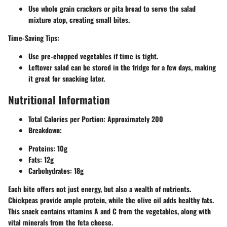
Use whole grain crackers or pita bread to serve the salad
mixture atop, creating small bites.
Time-Saving Tips:
Use pre-chopped vegetables if time is tight.
Leftover salad can be stored in the fridge for a few days, making
it great for snacking later.
Nutritional Information
Total Calories per Portion:
Approximately 200
Breakdown:
Proteins: 10g
Fats: 12g
Carbohydrates: 18g
Each bite offers not just energy, but also a wealth of nutrients.
Chickpeas provide ample protein, while the olive oil adds healthy fats.
This snack contains vitamins A and C from the vegetables, along with
vital minerals from the feta cheese.