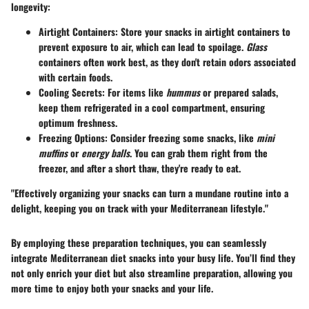
longevity:
Airtight Containers
: Store your snacks in airtight containers to
prevent exposure to air, which can lead to spoilage.
Glass
containers often work best, as they don't retain odors associated
with certain foods.
Cooling Secrets
: For items like
hummus
or prepared salads,
keep them refrigerated in a cool compartment, ensuring
optimum freshness.
Freezing Options
: Consider freezing some snacks, like
mini
muffins
or
energy balls
. You can grab them right from the
freezer, and after a short thaw, they're ready to eat.
"Effectively organizing your snacks can turn a mundane routine into a
delight, keeping you on track with your Mediterranean lifestyle."
By employing these preparation techniques, you can seamlessly
integrate Mediterranean diet snacks into your busy life. You’ll find they
not only enrich your diet but also streamline preparation, allowing you
more time to enjoy both your snacks and your life.