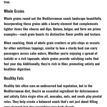
true.
Whole Grains
Whole grains round out the Mediterranean snack landscape beautifully.
Incorporating these grains adds a hearty element that complements
lighter items like cheese and dips. Quinoa, bulgur, and farro are prime
examples—each grain boasts its distinctive flavor profile and texture.
When snacking, think of whole grain crackers or pita chips as vessels
for other nutritious toppings, similar to how a sturdy boat can carry
passengers across calm waters. Whether you're enjoying a spread of
tzatziki or a rich tapenade, whole grains provide satisfying carbs that
fuel your day. Additionally, they’re rich in fiber, promoting satiety and
healthier digestion.
Healthy Fats
Healthy fats often earn an undeserved bad reputation, but in the
Mediterranean diet, they're an essential ingredient for deliciousness
and satiety. Extra virgin olive oil, avocados, nuts, and seeds play pivotal
roles. They help create a balanced snack that’s not just about filling
your stomach but also nourishing your body deeply.