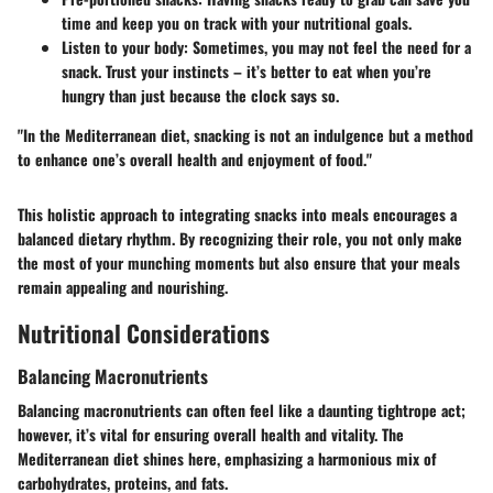
time and keep you on track with your nutritional goals.
Listen to your body:
Sometimes, you may not feel the need for a
snack. Trust your instincts – it’s better to eat when you’re
hungry than just because the clock says so.
"In the Mediterranean diet, snacking is not an indulgence but a method
to enhance one’s overall health and enjoyment of food."
This holistic approach to integrating snacks into meals encourages a
balanced dietary rhythm. By recognizing their role, you not only make
the most of your munching moments but also ensure that your meals
remain appealing and nourishing.
Nutritional Considerations
Balancing Macronutrients
Balancing macronutrients can often feel like a daunting tightrope act;
however, it’s vital for ensuring overall health and vitality. The
Mediterranean diet shines here, emphasizing a harmonious mix of
carbohydrates, proteins, and fats.