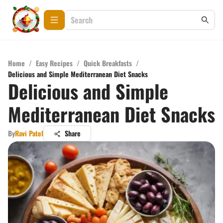
Home
/
Easy Recipes
/
Quick Breakfasts
/
Delicious and Simple Mediterranean Diet Snacks
Delicious and Simple
Mediterranean Diet Snacks
By
Ravi Patel
Share