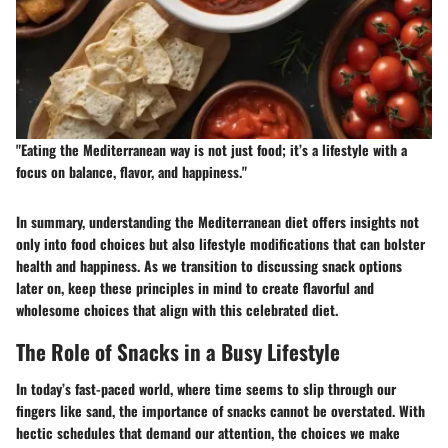
"Eating the Mediterranean way is not just food; it’s a lifestyle with a
focus on balance, flavor, and happiness."
In summary, understanding the Mediterranean diet offers insights not
only into food choices but also lifestyle modifications that can bolster
health and happiness. As we transition to discussing snack options
later on, keep these principles in mind to create flavorful and
wholesome choices that align with this celebrated diet.
The Role of Snacks in a Busy Lifestyle
In today’s fast-paced world, where time seems to slip through our
fingers like sand, the importance of snacks cannot be overstated. With
hectic schedules that demand our attention, the choices we make