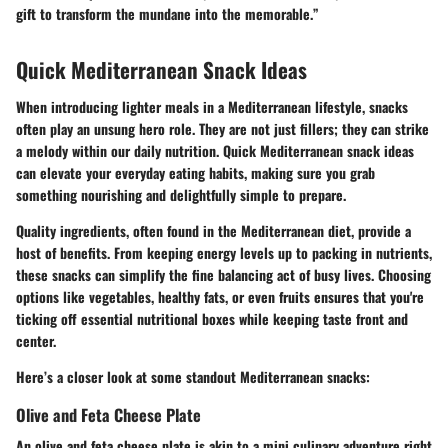
gift to transform the mundane into the memorable.”
Quick Mediterranean Snack Ideas
When introducing lighter meals in a Mediterranean lifestyle, snacks
often play an unsung hero role. They are not just fillers; they can strike
a melody within our daily nutrition. Quick Mediterranean snack ideas
can elevate your everyday eating habits, making sure you grab
something nourishing and delightfully simple to prepare.
Quality ingredients, often found in the Mediterranean diet, provide a
host of benefits. From keeping energy levels up to packing in nutrients,
these snacks can simplify the fine balancing act of busy lives. Choosing
options like vegetables, healthy fats, or even fruits ensures that you're
ticking off essential nutritional boxes while keeping taste front and
center.
Here’s a closer look at some standout Mediterranean snacks:
Olive and Feta Cheese Plate
An olive and feta cheese plate is akin to a mini culinary adventure right