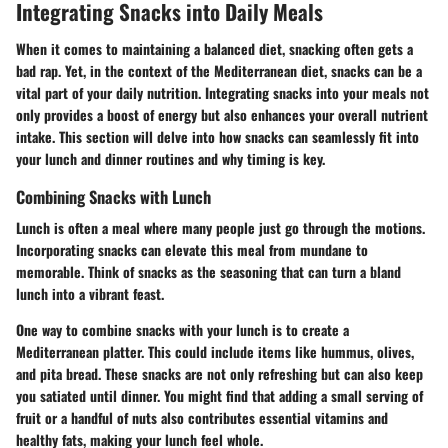
Integrating Snacks into Daily Meals
When it comes to maintaining a balanced diet, snacking often gets a
bad rap. Yet, in the context of the Mediterranean diet, snacks can be a
vital part of your daily nutrition. Integrating snacks into your meals not
only provides a boost of energy but also enhances your overall nutrient
intake. This section will delve into how snacks can seamlessly fit into
your lunch and dinner routines and why timing is key.
Combining Snacks with Lunch
Lunch is often a meal where many people just go through the motions.
Incorporating snacks can elevate this meal from mundane to
memorable. Think of snacks as the seasoning that can turn a bland
lunch into a vibrant feast.
One way to combine snacks with your lunch is to create a
Mediterranean platter. This could include items like hummus, olives,
and pita bread. These snacks are not only refreshing but can also keep
you satiated until dinner. You might find that adding a small serving of
fruit or a handful of nuts also contributes essential vitamins and
healthy fats, making your lunch feel whole.