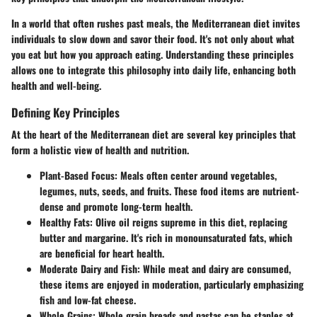
In a world that often rushes past meals, the Mediterranean diet invites
individuals to slow down and savor their food. It's not only about what
you eat but how you approach eating. Understanding these principles
allows one to integrate this philosophy into daily life, enhancing both
health and well-being.
Defining Key Principles
At the heart of the Mediterranean diet are several key principles that
form a holistic view of health and nutrition.
Plant-Based Focus
: Meals often center around vegetables,
legumes, nuts, seeds, and fruits. These food items are nutrient-
dense and promote long-term health.
Healthy Fats
: Olive oil reigns supreme in this diet, replacing
butter and margarine. It's rich in monounsaturated fats, which
are beneficial for heart health.
Moderate Dairy and Fish
: While meat and dairy are consumed,
these items are enjoyed in moderation, particularly emphasizing
fish and low-fat cheese.
Whole Grains
: Whole grain breads and pastas can be staples at