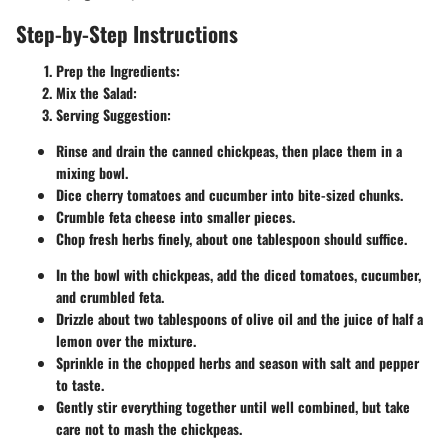
Step-by-Step Instructions
Prep the Ingredients:
Mix the Salad:
Serving Suggestion:
Rinse and drain the canned chickpeas, then place them in a
mixing bowl.
Dice cherry tomatoes and cucumber into bite-sized chunks.
Crumble feta cheese into smaller pieces.
Chop fresh herbs finely, about one tablespoon should suffice.
In the bowl with chickpeas, add the diced tomatoes, cucumber,
and crumbled feta.
Drizzle about two tablespoons of olive oil and the juice of half a
lemon over the mixture.
Sprinkle in the chopped herbs and season with salt and pepper
to taste.
Gently stir everything together until well combined, but take
care not to mash the chickpeas.