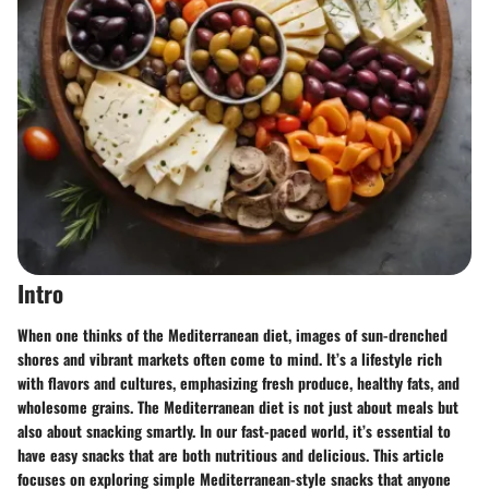
Intro
When one thinks of the Mediterranean diet, images of sun-drenched
shores and vibrant markets often come to mind. It’s a lifestyle rich
with flavors and cultures, emphasizing fresh produce, healthy fats, and
wholesome grains. The Mediterranean diet is not just about meals but
also about snacking smartly. In our fast-paced world, it’s essential to
have easy snacks that are both nutritious and delicious. This article
focuses on exploring simple Mediterranean-style snacks that anyone