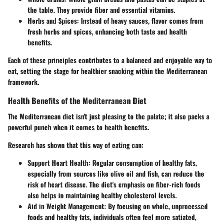
the table. They provide fiber and essential vitamins.
Herbs and Spices
: Instead of heavy sauces, flavor comes from
fresh herbs and spices, enhancing both taste and health
benefits.
Each of these principles contributes to a balanced and enjoyable way to
eat, setting the stage for healthier snacking within the Mediterranean
framework.
Health Benefits of the Mediterranean Diet
The Mediterranean diet isn't just pleasing to the palate; it also packs a
powerful punch when it comes to health benefits.
Research has shown that this way of eating can:
Support Heart Health
: Regular consumption of healthy fats,
especially from sources like olive oil and fish, can reduce the
risk of heart disease. The diet's emphasis on fiber-rich foods
also helps in maintaining healthy cholesterol levels.
Aid in Weight Management
: By focusing on whole, unprocessed
foods and healthy fats, individuals often feel more satiated,