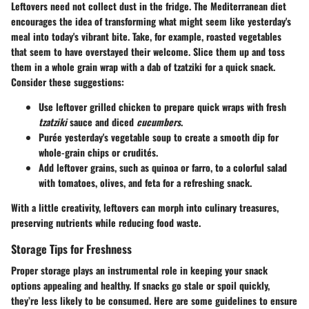
Leftovers need not collect dust in the fridge. The Mediterranean diet
encourages the idea of transforming what might seem like yesterday's
meal into today's vibrant bite. Take, for example, roasted vegetables
that seem to have overstayed their welcome. Slice them up and toss
them in a whole grain wrap with a dab of tzatziki for a quick snack.
Consider these suggestions:
Use leftover grilled chicken to prepare quick wraps with fresh
tzatziki
sauce and diced
cucumbers
.
Purée yesterday's vegetable soup to create a smooth dip for
whole-grain chips or crudités.
Add leftover grains, such as quinoa or farro, to a colorful salad
with tomatoes, olives, and feta for a refreshing snack.
With a little creativity, leftovers can morph into culinary treasures,
preserving nutrients while reducing food waste.
Storage Tips for Freshness
Proper storage plays an instrumental role in keeping your snack
options appealing and healthy. If snacks go stale or spoil quickly,
they’re less likely to be consumed. Here are some guidelines to ensure