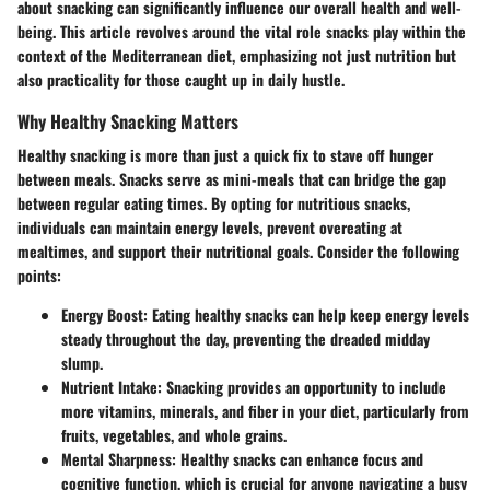
about snacking can significantly influence our overall health and well-
being. This article revolves around the vital role snacks play within the
context of the Mediterranean diet, emphasizing not just nutrition but
also practicality for those caught up in daily hustle.
Why Healthy Snacking Matters
Healthy snacking is more than just a quick fix to stave off hunger
between meals. Snacks serve as mini-meals that can bridge the gap
between regular eating times. By opting for nutritious snacks,
individuals can maintain energy levels, prevent overeating at
mealtimes, and support their nutritional goals. Consider the following
points:
Energy Boost:
Eating healthy snacks can help keep energy levels
steady throughout the day, preventing the dreaded midday
slump.
Nutrient Intake:
Snacking provides an opportunity to include
more vitamins, minerals, and fiber in your diet, particularly from
fruits, vegetables, and whole grains.
Mental Sharpness:
Healthy snacks can enhance focus and
cognitive function, which is crucial for anyone navigating a busy