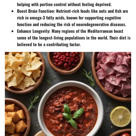
helping with portion control without feeling deprived.
Boost Brain Function
: Nutrient-rich foods like nuts and fish are
rich in omega-3 fatty acids, known for supporting cognitive
function and reducing the risk of neurodegenerative diseases.
Enhance Longevity
: Many regions of the Mediterranean boast
some of the longest-living populations in the world. Their diet is
believed to be a contributing factor.