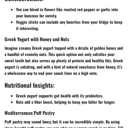
You can blend in flavors like roasted red pepper or garlic into
your hummus for variety.
Veggie sticks can include any favorites from your fridge to keep
it interesting.
Greek Yogurt with Honey and Nuts
Imagine creamy Greek yogurt topped with a drizzle of golden honey and
a handful of crunchy nuts. This quick option not only satisfies your
sweet tooth but also serves up plenty of protein and healthy fats. Greek
yogurt is satiating, and with a hint of natural sweetness from honey, it’s
a wholesome way to end your snack time on a high note.
Nutritional Insights:
Greek yogurt supports gut health with its probiotics.
Nuts add a fiber boost, helping to keep you fuller for longer.
Mediterranean Puff Pastry
Puff pastry may sound fancy, but it can be incredibly simple. By using
store-bought puff pastry, you can whip up a savory snack in no time. Fill