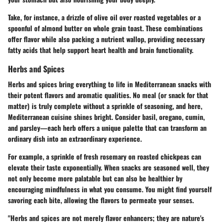
Take, for instance, a drizzle of olive oil over roasted vegetables or a
spoonful of almond butter on whole grain toast. These combinations
offer flavor while also packing a nutrient wallop, providing necessary
fatty acids that help support heart health and brain functionality.
Herbs and Spices
Herbs and spices bring everything to life in Mediterranean snacks with
their potent flavors and aromatic qualities. No meal (or snack for that
matter) is truly complete without a sprinkle of seasoning, and here,
Mediterranean cuisine shines bright. Consider basil, oregano, cumin,
and parsley—each herb offers a unique palette that can transform an
ordinary dish into an extraordinary experience.
For example, a sprinkle of fresh rosemary on roasted chickpeas can
elevate their taste exponentially. When snacks are seasoned well, they
not only become more palatable but can also be healthier by
encouraging mindfulness in what you consume. You might find yourself
savoring each bite, allowing the flavors to permeate your senses.
"Herbs and spices are not merely flavor enhancers; they are nature's