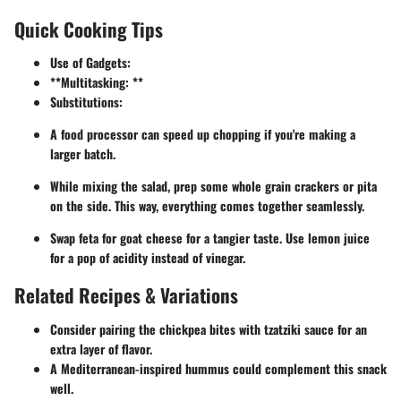
Quick Cooking Tips
Use of Gadgets:
**Multitasking: **
Substitutions:
A food processor can speed up chopping if you're making a
larger batch.
While mixing the salad, prep some whole grain crackers or pita
on the side. This way, everything comes together seamlessly.
Swap feta for goat cheese for a tangier taste. Use lemon juice
for a pop of acidity instead of vinegar.
Related Recipes & Variations
Consider pairing the chickpea bites with tzatziki sauce for an
extra layer of flavor.
A Mediterranean-inspired hummus could complement this snack
well.