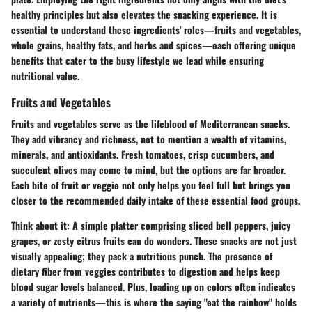
healthy principles but also elevates the snacking experience. It is
essential to understand these ingredients' roles—fruits and vegetables,
whole grains, healthy fats, and herbs and spices—each offering unique
benefits that cater to the busy lifestyle we lead while ensuring
nutritional value.
Fruits and Vegetables
Fruits and vegetables serve as the lifeblood of Mediterranean snacks.
They add vibrancy and richness, not to mention a wealth of vitamins,
minerals, and antioxidants. Fresh tomatoes, crisp cucumbers, and
succulent olives may come to mind, but the options are far broader.
Each bite of fruit or veggie not only helps you feel full but brings you
closer to the recommended daily intake of these essential food groups.
Think about it: A simple platter comprising sliced bell peppers, juicy
grapes, or zesty citrus fruits can do wonders. These snacks are not just
visually appealing; they pack a nutritious punch. The presence of
dietary fiber from veggies contributes to digestion and helps keep
blood sugar levels balanced. Plus, loading up on colors often indicates
a variety of nutrients—this is where the saying "eat the rainbow" holds