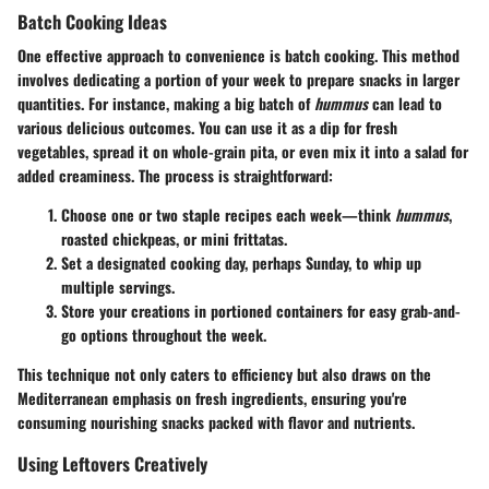
Batch Cooking Ideas
One effective approach to convenience is batch cooking. This method
involves dedicating a portion of your week to prepare snacks in larger
quantities. For instance, making a big batch of
hummus
can lead to
various delicious outcomes. You can use it as a dip for fresh
vegetables, spread it on whole-grain pita, or even mix it into a salad for
added creaminess. The process is straightforward:
Choose one or two staple recipes each week—think
hummus
,
roasted chickpeas, or mini frittatas.
Set a designated cooking day, perhaps Sunday, to whip up
multiple servings.
Store your creations in portioned containers for easy grab-and-
go options throughout the week.
This technique not only caters to efficiency but also draws on the
Mediterranean emphasis on fresh ingredients, ensuring you're
consuming nourishing snacks packed with flavor and nutrients.
Using Leftovers Creatively