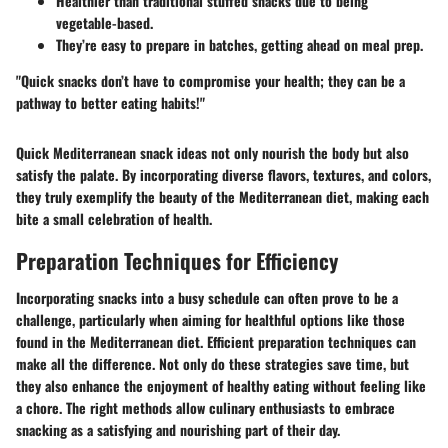
Healthier than traditional stuffed snacks due to being
vegetable-based.
They’re easy to prepare in batches, getting ahead on meal prep.
"Quick snacks don’t have to compromise your health; they can be a
pathway to better eating habits!"
Quick Mediterranean snack ideas not only nourish the body but also
satisfy the palate. By incorporating diverse flavors, textures, and colors,
they truly exemplify the beauty of the Mediterranean diet, making each
bite a small celebration of health.
Preparation Techniques for Efficiency
Incorporating snacks into a busy schedule can often prove to be a
challenge, particularly when aiming for healthful options like those
found in the Mediterranean diet. Efficient preparation techniques can
make all the difference. Not only do these strategies save time, but
they also enhance the enjoyment of healthy eating without feeling like
a chore. The right methods allow culinary enthusiasts to embrace
snacking as a satisfying and nourishing part of their day.