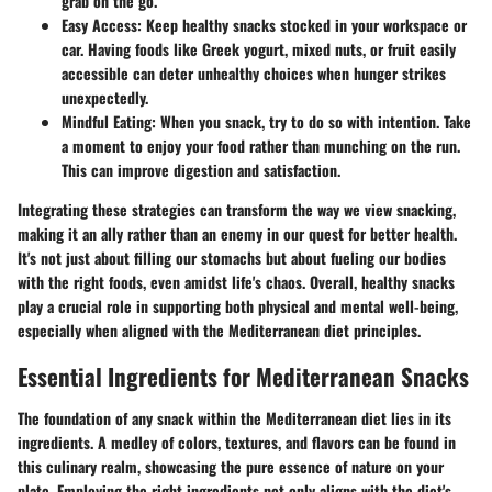
grab on the go.
Easy Access:
Keep healthy snacks stocked in your workspace or
car. Having foods like Greek yogurt, mixed nuts, or fruit easily
accessible can deter unhealthy choices when hunger strikes
unexpectedly.
Mindful Eating:
When you snack, try to do so with intention. Take
a moment to enjoy your food rather than munching on the run.
This can improve digestion and satisfaction.
Integrating these strategies can transform the way we view snacking,
making it an ally rather than an enemy in our quest for better health.
It's not just about filling our stomachs but about fueling our bodies
with the right foods, even amidst life's chaos. Overall, healthy snacks
play a crucial role in supporting both physical and mental well-being,
especially when aligned with the Mediterranean diet principles.
Essential Ingredients for Mediterranean Snacks
The foundation of any snack within the Mediterranean diet lies in its
ingredients. A medley of colors, textures, and flavors can be found in
this culinary realm, showcasing the pure essence of nature on your
plate. Employing the right ingredients not only aligns with the diet's