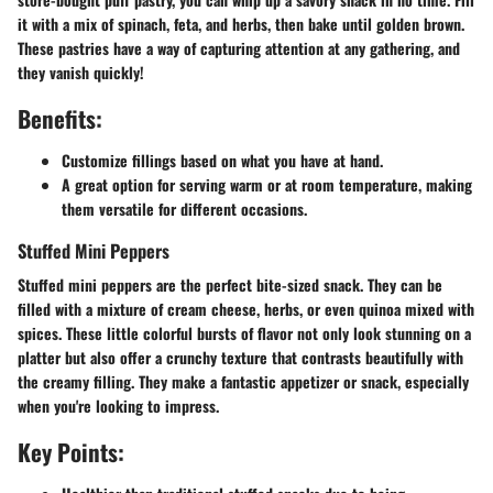
it with a mix of spinach, feta, and herbs, then bake until golden brown.
These pastries have a way of capturing attention at any gathering, and
they vanish quickly!
Benefits:
Customize fillings based on what you have at hand.
A great option for serving warm or at room temperature, making
them versatile for different occasions.
Stuffed Mini Peppers
Stuffed mini peppers are the perfect bite-sized snack. They can be
filled with a mixture of cream cheese, herbs, or even quinoa mixed with
spices. These little colorful bursts of flavor not only look stunning on a
platter but also offer a crunchy texture that contrasts beautifully with
the creamy filling. They make a fantastic appetizer or snack, especially
when you're looking to impress.
Key Points: