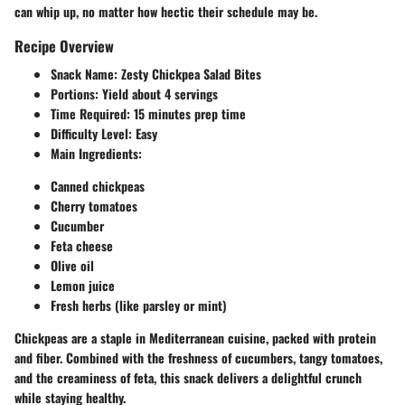
can whip up, no matter how hectic their schedule may be.
Recipe Overview
Snack Name:
Zesty Chickpea Salad Bites
Portions:
Yield about 4 servings
Time Required:
15 minutes prep time
Difficulty Level:
Easy
Main Ingredients:
Canned chickpeas
Cherry tomatoes
Cucumber
Feta cheese
Olive oil
Lemon juice
Fresh herbs (like parsley or mint)
Chickpeas are a staple in Mediterranean cuisine, packed with protein
and fiber. Combined with the freshness of cucumbers, tangy tomatoes,
and the creaminess of feta, this snack delivers a delightful crunch
while staying healthy.