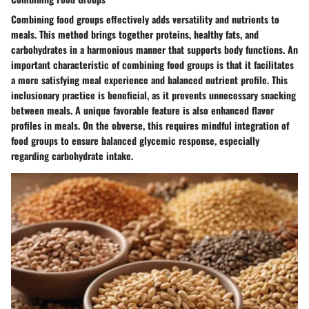
Combining food groups effectively adds versatility and nutrients to
meals. This method brings together proteins, healthy fats, and
carbohydrates in a harmonious manner that supports body functions. An
important characteristic of combining food groups is that it facilitates
a more satisfying meal experience and balanced nutrient profile. This
inclusionary practice is beneficial, as it prevents unnecessary snacking
between meals. A unique favorable feature is also enhanced flavor
profiles in meals. On the obverse, this requires mindful integration of
food groups to ensure balanced glycemic response, especially
regarding carbohydrate intake.