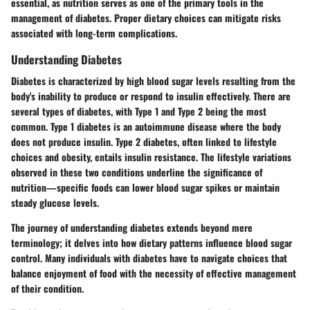
essential, as nutrition serves as one of the primary tools in the
management of diabetes. Proper dietary choices can mitigate risks
associated with long-term complications.
Understanding Diabetes
Diabetes is characterized by high blood sugar levels resulting from the
body's inability to produce or respond to insulin effectively. There are
several types of diabetes, with Type 1 and Type 2 being the most
common. Type 1 diabetes is an autoimmune disease where the body
does not produce insulin. Type 2 diabetes, often linked to lifestyle
choices and obesity, entails insulin resistance. The lifestyle variations
observed in these two conditions underline the significance of
nutrition—specific foods can lower blood sugar spikes or maintain
steady glucose levels.
The journey of understanding diabetes extends beyond mere
terminology; it delves into how dietary patterns influence blood sugar
control. Many individuals with diabetes have to navigate choices that
balance enjoyment of food with the necessity of effective management
of their condition.