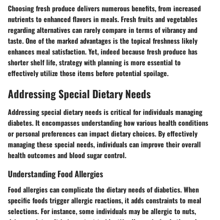
Choosing fresh produce delivers numerous benefits, from increased
nutrients to enhanced flavors in meals. Fresh fruits and vegetables
regarding alternatives can rarely compare in terms of vibrancy and
taste. One of the marked advantages is the topical freshness likely
enhances meal satisfaction. Yet, indeed because fresh produce has
shorter shelf life, strategy with planning is more essential to
effectively utilize those items before potential spoilage.
Addressing Special Dietary Needs
Addressing special dietary needs is critical for individuals managing
diabetes. It encompasses understanding how various health conditions
or personal preferences can impact dietary choices. By effectively
managing these special needs, individuals can improve their overall
health outcomes and blood sugar control.
Understanding Food Allergies
Food allergies can complicate the dietary needs of diabetics. When
specific foods trigger allergic reactions, it adds constraints to meal
selections. For instance, some individuals may be allergic to nuts,