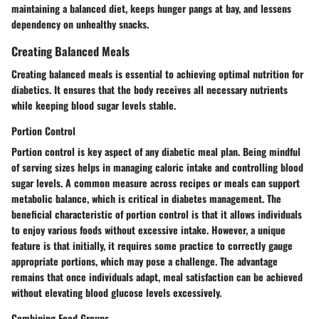
maintaining a balanced diet, keeps hunger pangs at bay, and lessens
dependency on unhealthy snacks.
Creating Balanced Meals
Creating balanced meals is essential to achieving optimal nutrition for
diabetics. It ensures that the body receives all necessary nutrients
while keeping blood sugar levels stable.
Portion Control
Portion control is key aspect of any diabetic meal plan. Being mindful
of serving sizes helps in managing caloric intake and controlling blood
sugar levels. A common measure across recipes or meals can support
metabolic balance, which is critical in diabetes management. The
beneficial characteristic of portion control is that it allows individuals
to enjoy various foods without excessive intake. However, a unique
feature is that initially, it requires some practice to correctly gauge
appropriate portions, which may pose a challenge. The advantage
remains that once individuals adapt, meal satisfaction can be achieved
without elevating blood glucose levels excessively.
Combining Food Groups