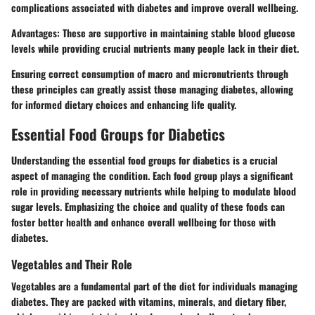
complications associated with diabetes and improve overall wellbeing.
Advantages
: These are supportive in maintaining stable blood glucose
levels while providing crucial nutrients many people lack in their diet.
Ensuring correct consumption of macro and micronutrients through
these principles can greatly assist those managing diabetes, allowing
for informed dietary choices and enhancing life quality.
Essential Food Groups for Diabetics
Understanding the essential food groups for diabetics is a crucial
aspect of managing the condition. Each food group plays a significant
role in providing necessary nutrients while helping to modulate blood
sugar levels. Emphasizing the choice and quality of these foods can
foster better health and enhance overall wellbeing for those with
diabetes.
Vegetables and Their Role
Vegetables are a fundamental part of the diet for individuals managing
diabetes. They are packed with vitamins, minerals, and dietary fiber,