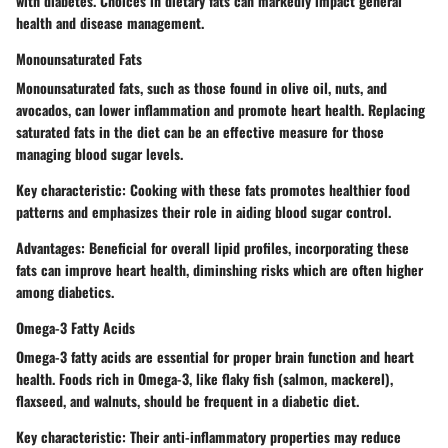
with diabetes. Choices in dietary fats can markedly impact general
health and disease management.
Monounsaturated Fats
Monounsaturated fats, such as those found in olive oil, nuts, and
avocados, can lower inflammation and promote heart health. Replacing
saturated fats in the diet can be an effective measure for those
managing blood sugar levels.
Key characteristic
: Cooking with these fats promotes healthier food
patterns and emphasizes their role in aiding blood sugar control.
Advantages
: Beneficial for overall lipid profiles, incorporating these
fats can improve heart health, diminshing risks which are often higher
among diabetics.
Omega-3 Fatty Acids
Omega-3 fatty acids are essential for proper brain function and heart
health. Foods rich in Omega-3, like flaky fish (salmon, mackerel),
flaxseed, and walnuts, should be frequent in a diabetic diet.
Key characteristic
: Their anti-inflammatory properties may reduce