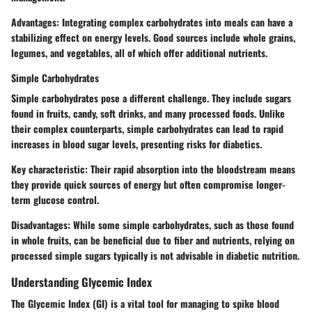
Advantages
: Integrating complex carbohydrates into meals can have a
stabilizing effect on energy levels. Good sources include whole grains,
legumes, and vegetables, all of which offer additional nutrients.
Simple Carbohydrates
Simple carbohydrates pose a different challenge. They include sugars
found in fruits, candy, soft drinks, and many processed foods. Unlike
their complex counterparts, simple carbohydrates can lead to rapid
increases in blood sugar levels, presenting risks for diabetics.
Key characteristic
: Their rapid absorption into the bloodstream means
they provide quick sources of energy but often compromise longer-
term glucose control.
Disadvantages
: While some simple carbohydrates, such as those found
in whole fruits, can be beneficial due to fiber and nutrients, relying on
processed simple sugars typically is not advisable in diabetic nutrition.
Understanding Glycemic Index
The Glycemic Index (GI) is a vital tool for managing to spike blood