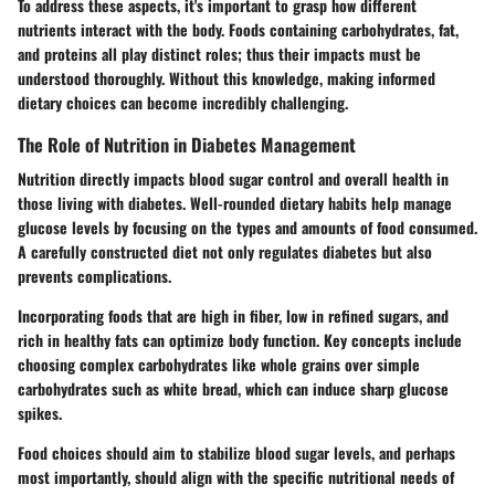
To address these aspects, it's important to grasp how different
nutrients interact with the body. Foods containing carbohydrates, fat,
and proteins all play distinct roles; thus their impacts must be
understood thoroughly. Without this knowledge, making informed
dietary choices can become incredibly challenging.
The Role of Nutrition in Diabetes Management
Nutrition directly impacts blood sugar control and overall health in
those living with diabetes. Well-rounded dietary habits help manage
glucose levels by focusing on the types and amounts of food consumed.
A carefully constructed diet not only regulates diabetes but also
prevents complications.
Incorporating foods that are high in fiber, low in refined sugars, and
rich in healthy fats can optimize body function. Key concepts include
choosing complex carbohydrates like whole grains over simple
carbohydrates such as white bread, which can induce sharp glucose
spikes.
Food choices should aim to stabilize blood sugar levels, and perhaps
most importantly, should align with the specific nutritional needs of