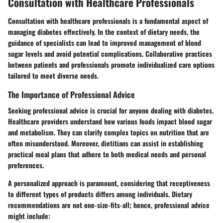
Consultation with Healthcare Professionals
Consultation with healthcare professionals is a fundamental aspect of
managing diabetes effectively. In the context of dietary needs, the
guidance of specialists can lead to improved management of blood
sugar levels and avoid potential complications. Collaborative practices
between patients and professionals promote individualized care options
tailored to meet diverse needs.
The Importance of Professional Advice
Seeking professional advice is crucial for anyone dealing with diabetes.
Healthcare providers understand how various foods impact blood sugar
and metabolism. They can clarify complex topics on nutrition that are
often misunderstood. Moreover, dietitians can assist in establishing
practical meal plans that adhere to both medical needs and personal
preferences.
A personalized approach is paramount, considering that receptiveness
to different types of products differs among individuals. Dietary
recommendations are not one-size-fits-all; hence, professional advice
might include: