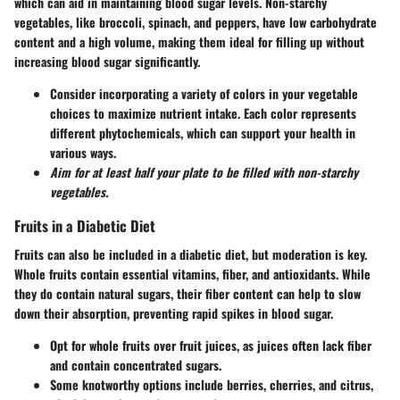
which can aid in maintaining blood sugar levels. Non-starchy
vegetables, like broccoli, spinach, and peppers, have low carbohydrate
content and a high volume, making them ideal for filling up without
increasing blood sugar significantly.
Consider incorporating a variety of colors in your vegetable
choices to maximize nutrient intake. Each color represents
different phytochemicals, which can support your health in
various ways.
Aim for at least half your plate to be filled with non-starchy
vegetables.
Fruits in a Diabetic Diet
Fruits can also be included in a diabetic diet, but moderation is key.
Whole fruits contain essential vitamins, fiber, and antioxidants. While
they do contain natural sugars, their fiber content can help to slow
down their absorption, preventing rapid spikes in blood sugar.
Opt for whole fruits over fruit juices, as juices often lack fiber
and contain concentrated sugars.
Some knotworthy options include berries, cherries, and citrus,