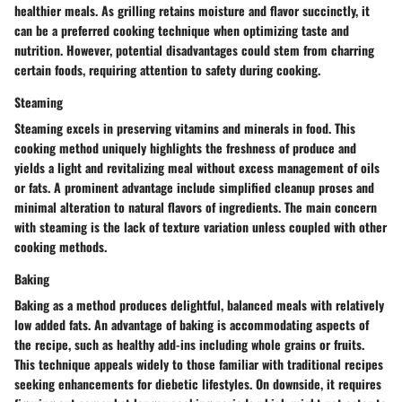
healthier meals. As grilling retains moisture and flavor succinctly, it
can be a preferred cooking technique when optimizing taste and
nutrition. However, potential disadvantages could stem from charring
certain foods, requiring attention to safety during cooking.
Steaming
Steaming excels in preserving vitamins and minerals in food. This
cooking method uniquely highlights the freshness of produce and
yields a light and revitalizing meal without excess management of oils
or fats. A prominent advantage include simplified cleanup proses and
minimal alteration to natural flavors of ingredients. The main concern
with steaming is the lack of texture variation unless coupled with other
cooking methods.
Baking
Baking as a method produces delightful, balanced meals with relatively
low added fats. An advantage of baking is accommodating aspects of
the recipe, such as healthy add-ins including whole grains or fruits.
This technique appeals widely to those familiar with traditional recipes
seeking enhancements for diebetic lifestyles. On downside, it requires