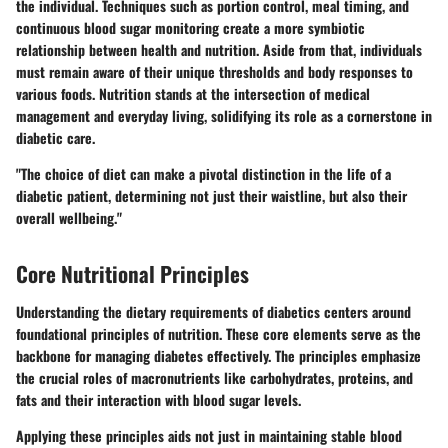
the individual. Techniques such as portion control, meal timing, and
continuous blood sugar monitoring create a more symbiotic
relationship between health and nutrition. Aside from that, individuals
must remain aware of their unique thresholds and body responses to
various foods. Nutrition stands at the intersection of medical
management and everyday living, solidifying its role as a cornerstone in
diabetic care.
"The choice of diet can make a pivotal distinction in the life of a
diabetic patient, determining not just their waistline, but also their
overall wellbeing."
Core Nutritional Principles
Understanding the dietary requirements of diabetics centers around
foundational principles of nutrition. These core elements serve as the
backbone for managing diabetes effectively. The principles emphasize
the crucial roles of macronutrients like carbohydrates, proteins, and
fats and their interaction with blood sugar levels.
Applying these principles aids not just in maintaining stable blood