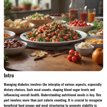
Intro
Managing diabetes involves the interplay of various aspects, especially
dietary choices. Each meal counts, shaping blood sugar levels and
influencing overall health. Understanding
nutritional needs
is key. This
part involves more than just calorie counting. It is crucial to recognize
beneficial food groups and meal structuring to promote stability in