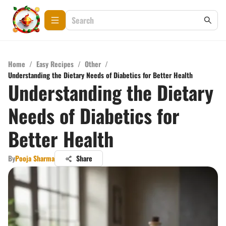
Home
/
Easy Recipes
/
Other
/
Understanding the Dietary Needs of Diabetics for Better Health
Understanding the Dietary
Needs of Diabetics for
Better Health
By
Pooja Sharma
Share