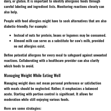
dairy, or gluten. It is important to identify allergenic foods through
careful labeling and ingredient lists. Monitoring reactions closely can
also help.
People with food allergies might have to seek alternatives that are also
diabetic-friendly.
For example
:
Instead of nuts for protein, beans or legumes may be consumed.
Almond milk can serve as a substitute for cow’s milk, provided
no nut allergies exist.
Define potential allergens for every meal to safeguard against unwanted
reactions. Collaborating with a healthcare provider can also clarify
which foods to avoid.
Managing Weight While Eating Well
Managing weight does not mean personal preference or satisfaction
with meals should be neglected. Rather, it emphasizes a balanced
acute. Starting with portion control is significant. It allows for
moderation while still enjoying various foods.
Here are some strategies: