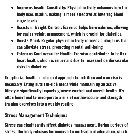
Improves Insulin Sensitivity:
Physical activity enhances how the
body uses insulin, making it more effective at lowering blood
sugar levels.
Assists in Weight Control:
Exercise helps burn calories, allowing
for easier weight management, which is crucial for diabetics.
Boosts Mood:
Regular physical activity releases endorphins that
can alleviate stress, promoting mental well-being.
Enhances Cardiovascular Health:
Exercise contributes to better
heart health, which is important due to increased cardiovascular
risks in diabetics.
To optimize health, a balanced approach to nutrition and exercise is
necessary. Eating nutrient-rich foods while maintaining an active
lifestyle significantly impacts glucose control and overall health. It's
often beneficial to incorporate a mix of cardiovascular and strength
training exercises into a weekly routine.
Stress Management Techniques
Stress can significantly affect diabetes management. During periods of
stress, the body releases hormones like cortisol and adrenaline, which