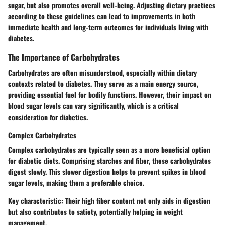
sugar, but also promotes overall well-being. Adjusting dietary practices
according to these guidelines can lead to improvements in both
immediate health and long-term outcomes for individuals living with
diabetes.
The Importance of Carbohydrates
Carbohydrates are often misunderstood, especially within dietary
contexts related to diabetes. They serve as a main energy source,
providing essential fuel for bodily functions. However, their impact on
blood sugar levels can vary significantly, which is a critical
consideration for diabetics.
Complex Carbohydrates
Complex carbohydrates are typically seen as a more beneficial option
for diabetic diets. Comprising starches and fiber, these carbohydrates
digest slowly. This slower digestion helps to prevent spikes in blood
sugar levels, making them a preferable choice.
Key characteristic
: Their high fiber content not only aids in digestion
but also contributes to satiety, potentially helping in weight
management.