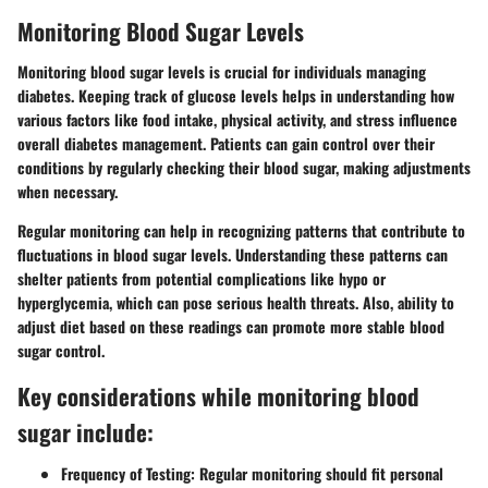
Monitoring Blood Sugar Levels
Monitoring blood sugar levels is crucial for individuals managing
diabetes. Keeping track of glucose levels helps in understanding how
various factors like food intake, physical activity, and stress influence
overall diabetes management. Patients can gain control over their
conditions by regularly checking their blood sugar, making adjustments
when necessary.
Regular monitoring can help in recognizing patterns that contribute to
fluctuations in blood sugar levels. Understanding these patterns can
shelter patients from potential complications like hypo or
hyperglycemia, which can pose serious health threats. Also, ability to
adjust diet based on these readings can promote more stable blood
sugar control.
Key considerations while monitoring blood
sugar include:
Frequency of Testing:
Regular monitoring should fit personal