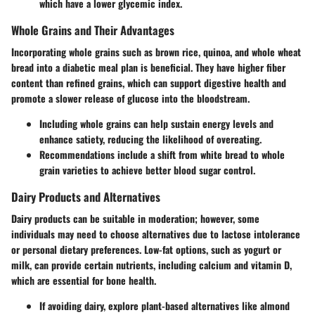
which have a lower glycemic index.
Whole Grains and Their Advantages
Incorporating whole grains such as brown rice, quinoa, and whole wheat
bread into a diabetic meal plan is beneficial. They have higher fiber
content than refined grains, which can support digestive health and
promote a slower release of glucose into the bloodstream.
Including whole grains can help sustain energy levels and
enhance satiety, reducing the likelihood of overeating.
Recommendations include a shift from white bread to whole
grain varieties to achieve better blood sugar control.
Dairy Products and Alternatives
Dairy products can be suitable in moderation; however, some
individuals may need to choose alternatives due to lactose intolerance
or personal dietary preferences. Low-fat options, such as yogurt or
milk, can provide certain nutrients, including calcium and vitamin D,
which are essential for bone health.
If avoiding dairy, explore plant-based alternatives like almond