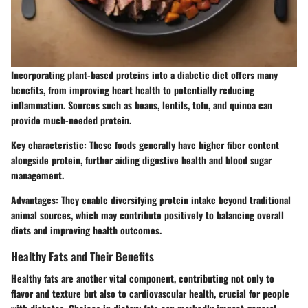
Incorporating plant-based proteins into a diabetic diet offers many
benefits, from improving heart health to potentially reducing
inflammation. Sources such as beans, lentils, tofu, and quinoa can
provide much-needed protein.
Key characteristic
: These foods generally have higher fiber content
alongside protein, further aiding digestive health and blood sugar
management.
Advantages
: They enable diversifying protein intake beyond traditional
animal sources, which may contribute positively to balancing overall
diets and improving health outcomes.
Healthy Fats and Their Benefits
Healthy fats are another vital component, contributing not only to
flavor and texture but also to cardiovascular health, crucial for people