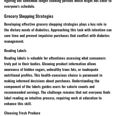
figuring out somewhat longer cooking periods which might not cater to
everyone's schedule.
Grocery Shopping Strategies
Developing effective grocery shopping strategies plays a key role in
the dietary needs of diabetics. Approaching this task with intention can
save time and prevent impulsive purchases that conflict with diabetes
management.
Reading Labels
Reading labels is valuable for oftentimes assessing what consumers
truly put in their bodies. Gleaning product information allows
awareness of hidden sugars, unhealthy trans fats, or inadequate
nutritional profiles. This health-conscious choice is paramount in
making informed decisions about purchases. Understanding the
component of the labels guides users for calorie counts and
recommended servings. The challenge remains that not everyone finds
label reading an intuitive process, requiring work at education to
enhance this skill.
Choosing Fresh Produce