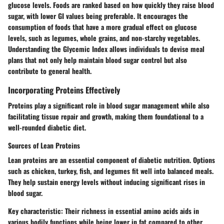
glucose levels. Foods are ranked based on how quickly they raise blood
sugar, with lower GI values being preferable. It encourages the
consumption of foods that have a more gradual effect on glucose
levels, such as legumes, whole grains, and non-starchy vegetables.
Understanding the Glycemic Index allows individuals to devise meal
plans that not only help maintain blood sugar control but also
contribute to general health.
Incorporating Proteins Effectively
Proteins play a significant role in blood sugar management while also
facilitating tissue repair and growth, making them foundational to a
well-rounded diabetic diet.
Sources of Lean Proteins
Lean proteins are an essential component of diabetic nutrition. Options
such as chicken, turkey, fish, and legumes fit well into balanced meals.
They help sustain energy levels without inducing significant rises in
blood sugar.
Key characteristic
: Their richness in essential amino acids aids in
various bodily functions while being lower in fat compared to other