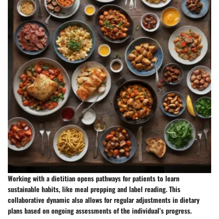
Working with a dietitian opens pathways for patients to learn
sustainable habits, like meal prepping and label reading. This
collaborative dynamic also allows for regular adjustments in dietary
plans based on ongoing assessments of the individual’s progress.