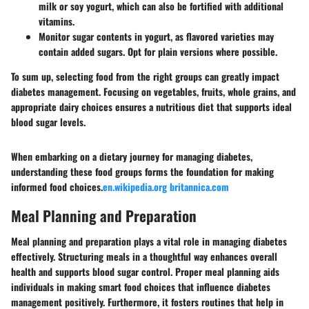
milk or soy yogurt, which can also be fortified with additional
vitamins.
Monitor sugar contents in yogurt, as flavored varieties may
contain added sugars. Opt for plain versions where possible.
To sum up, selecting food from the right groups can greatly impact
diabetes management. Focusing on vegetables, fruits, whole grains, and
appropriate dairy choices ensures a nutritious diet that supports ideal
blood sugar levels.
When embarking on a dietary journey for managing diabetes,
understanding these food groups forms the foundation for making
informed food choices.
en.wikipedia.org
britannica.com
Meal Planning and Preparation
Meal planning and preparation plays a vital role in managing diabetes
effectively. Structuring meals in a thoughtful way enhances overall
health and supports blood sugar control. Proper meal planning aids
individuals in making smart food choices that influence diabetes
management positively. Furthermore, it fosters routines that help in