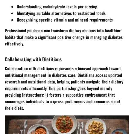
Understanding carbohydrate levels per serving
Identifying suitable alternatives to restricted foods
Recognizing specific vitamin and mineral requirements
Professional guidance can transform dietary choices into healthier
habits that make a significant positive change in managing diabetes
effectively.
Collaborating with Dietitians
Collaboration with dietitians represents a focused approach toward
nutritional management in diabetes care. Dietitians access updated
research and nutritional data, helping patients navigate their dietary
requirements efficiently. This partnership goes beyond merely
providing instructions; it fosters a supportive environment that
encourages individuals to express preferences and concerns about
their diets.