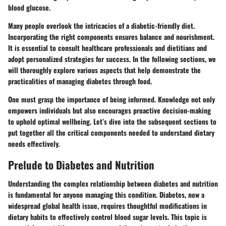
blood glucose.
Many people overlook the intricacies of a
diabetic-friendly diet
.
Incorporating the right components ensures balance and nourishment.
It is essential to consult healthcare professionals and dietitians and
adopt personalized strategies for success. In the following sections, we
will thoroughly explore various aspects that help demonstrate the
practicalities of managing diabetes through food.
One must grasp the importance of being informed. Knowledge not only
empowers individuals but also encourages proactive decision-making
to uphold optimal wellbeing. Let’s dive into the subsequent sections to
put together all the critical components needed to understand dietary
needs effectively.
Prelude to Diabetes and Nutrition
Understanding the complex relationship between diabetes and nutrition
is fundamental for anyone managing this condition. Diabetes, now a
widespread global health issue, requires thoughtful modifications in
dietary habits to effectively control blood sugar levels. This topic is