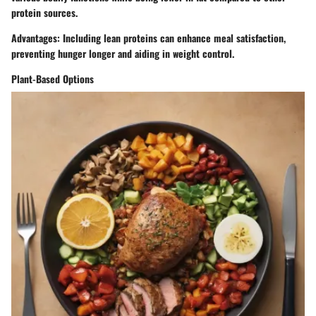
protein sources.
Advantages
: Including lean proteins can enhance meal satisfaction,
preventing hunger longer and aiding in weight control.
Plant-Based Options