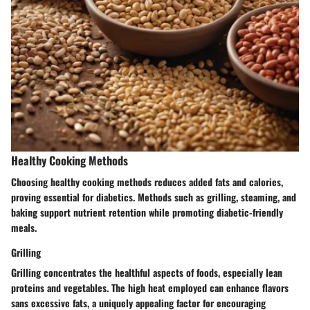
Healthy Cooking Methods
Choosing healthy cooking methods reduces added fats and calories,
proving essential for diabetics. Methods such as grilling, steaming, and
baking support nutrient retention while promoting diabetic-friendly
meals.
Grilling
Grilling concentrates the healthful aspects of foods, especially lean
proteins and vegetables. The high heat employed can enhance flavors
sans excessive fats, a uniquely appealing factor for encouraging