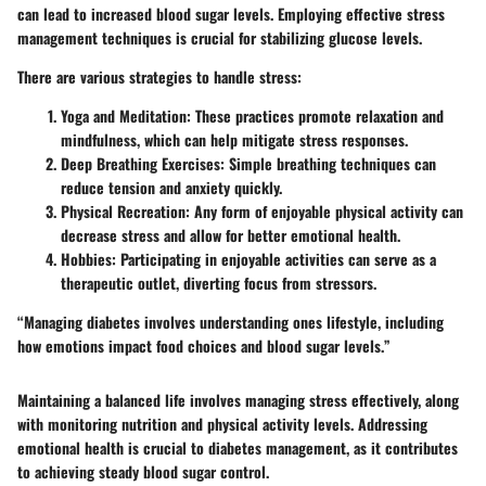
can lead to increased blood sugar levels. Employing effective stress
management techniques is crucial for stabilizing glucose levels.
There are various strategies to handle stress:
Yoga and Meditation:
These practices promote relaxation and
mindfulness, which can help mitigate stress responses.
Deep Breathing Exercises:
Simple breathing techniques can
reduce tension and anxiety quickly.
Physical Recreation:
Any form of enjoyable physical activity can
decrease stress and allow for better emotional health.
Hobbies:
Participating in enjoyable activities can serve as a
therapeutic outlet, diverting focus from stressors.
“Managing diabetes involves understanding ones lifestyle, including
how emotions impact food choices and blood sugar levels.”
Maintaining a balanced life involves managing stress effectively, along
with monitoring nutrition and physical activity levels. Addressing
emotional health is crucial to diabetes management, as it contributes
to achieving steady blood sugar control.