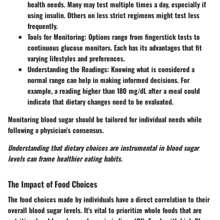
health needs. Many may test multiple times a day, especially if
using insulin. Others on less strict regimens might test less
frequently.
Tools for Monitoring:
Options range from fingerstick tests to
continuous glucose monitors. Each has its advantages that fit
varying lifestyles and preferences.
Understanding the Readings:
Knowing what is considered a
normal range can help in making informed decisions. For
example, a reading higher than 180 mg/dL after a meal could
indicate that dietary changes need to be evaluated.
Monitoring blood sugar should be tailored for individual needs while
following a physician’s consensus.
Understanding that dietary choices are instrumental in blood sugar
levels can frame healthier eating habits.
The Impact of Food Choices
The food choices made by individuals have a direct correlation to their
overall blood sugar levels. It's vital to prioritize whole foods that are