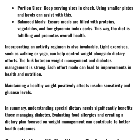
Portion Sizes
: Keep serving sizes in check. Using smaller plates
and bowls can assist with this.
Balanced Meals
: Ensure meals are filled with proteins,
vegetables, and low glycemic index carbs. This way, the diet is
fulfilling and promotes overall health.
Incorporating an activity regimen is also invaluable. Light exercises,
such as walking or yoga, can help control weight alongside dietary
efforts. The link between weight management and diabetes
management is strong. Each effort made can lead to improvements in
health and nutrition.
Maintaining a healthy weight positively affects insulin sensitivity and
glucose levels.
In summary, understanding special dietary needs significantly benefits
those managing diabetes. Evaluating food allergies and creating a
dietary plan focused on weight management can contribute to better
health outcomes.