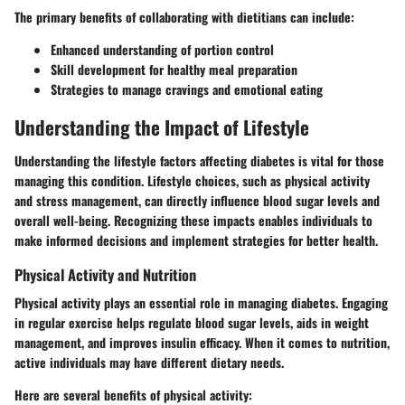
The primary benefits of collaborating with dietitians can include:
Enhanced understanding of portion control
Skill development for healthy meal preparation
Strategies to manage cravings and emotional eating
Understanding the Impact of Lifestyle
Understanding the lifestyle factors affecting diabetes is vital for those
managing this condition. Lifestyle choices, such as physical activity
and stress management, can directly influence blood sugar levels and
overall well-being. Recognizing these impacts enables individuals to
make informed decisions and implement strategies for better health.
Physical Activity and Nutrition
Physical activity plays an essential role in managing diabetes. Engaging
in regular exercise helps regulate blood sugar levels, aids in weight
management, and improves insulin efficacy. When it comes to nutrition,
active individuals may have different dietary needs.
Here are several benefits of physical activity: