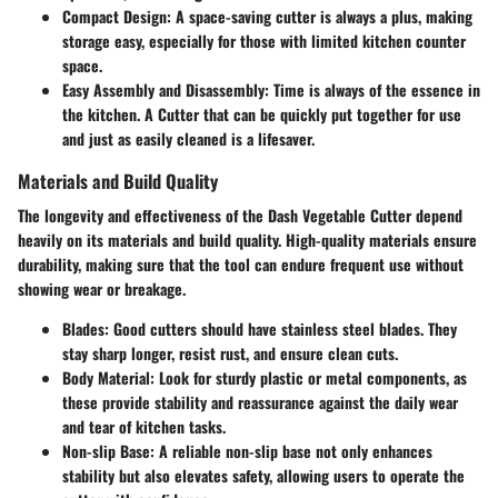
Compact Design:
A space-saving cutter is always a plus, making
storage easy, especially for those with limited kitchen counter
space.
Easy Assembly and Disassembly:
Time is always of the essence in
the kitchen. A Cutter that can be quickly put together for use
and just as easily cleaned is a lifesaver.
Materials and Build Quality
The longevity and effectiveness of the Dash Vegetable Cutter depend
heavily on its materials and build quality. High-quality materials ensure
durability, making sure that the tool can endure frequent use without
showing wear or breakage.
Blades:
Good cutters should have stainless steel blades. They
stay sharp longer, resist rust, and ensure clean cuts.
Body Material:
Look for sturdy plastic or metal components, as
these provide stability and reassurance against the daily wear
and tear of kitchen tasks.
Non-slip Base:
A reliable non-slip base not only enhances
stability but also elevates safety, allowing users to operate the