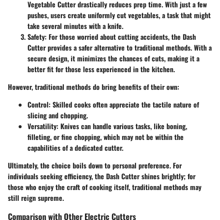
Vegetable Cutter drastically reduces prep time. With just a few
pushes, users create uniformly cut vegetables, a task that might
take several minutes with a knife.
Safety
: For those worried about cutting accidents, the Dash
Cutter provides a safer alternative to traditional methods. With a
secure design, it minimizes the chances of cuts, making it a
better fit for those less experienced in the kitchen.
However, traditional methods do bring benefits of their own:
Control
: Skilled cooks often appreciate the tactile nature of
slicing and chopping.
Versatility
: Knives can handle various tasks, like boning,
filleting, or fine chopping, which may not be within the
capabilities of a dedicated cutter.
Ultimately, the choice boils down to personal preference. For
individuals seeking efficiency, the Dash Cutter shines brightly; for
those who enjoy the craft of cooking itself, traditional methods may
still reign supreme.
Comparison with Other Electric Cutters