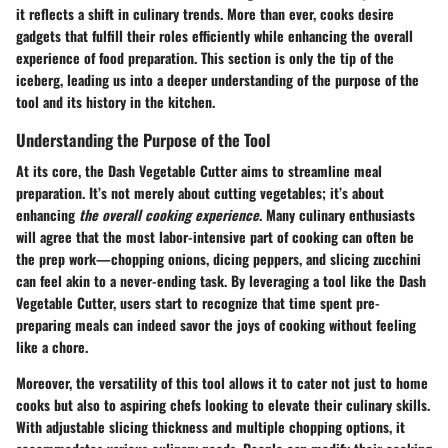
it reflects a shift in culinary trends. More than ever, cooks desire
gadgets that fulfill their roles efficiently while enhancing the overall
experience of food preparation. This section is only the tip of the
iceberg, leading us into a deeper understanding of the
purpose of the
tool
and its history in the kitchen.
Understanding the Purpose of the Tool
At its core, the Dash Vegetable Cutter aims to streamline meal
preparation. It’s not merely about cutting vegetables; it’s about
enhancing
the overall cooking experience
. Many culinary enthusiasts
will agree that the most labor-intensive part of cooking can often be
the prep work—chopping onions, dicing peppers, and slicing zucchini
can feel akin to a never-ending task. By leveraging a tool like the Dash
Vegetable Cutter, users start to recognize that time spent pre-
preparing meals can indeed savor the joys of cooking without feeling
like a chore.
Moreover, the versatility of this tool allows it to cater not just to home
cooks but also to aspiring chefs looking to elevate their culinary skills.
With adjustable slicing thickness and multiple chopping options, it