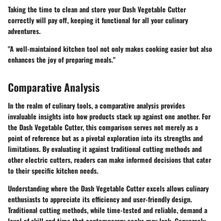
Taking the time to clean and store your Dash Vegetable Cutter
correctly will pay off, keeping it functional for all your culinary
adventures.
"A well-maintained kitchen tool not only makes cooking easier but also
enhances the joy of preparing meals."
Comparative Analysis
In the realm of culinary tools, a comparative analysis provides
invaluable insights into how products stack up against one another. For
the Dash Vegetable Cutter, this comparison serves not merely as a
point of reference but as a pivotal exploration into its strengths and
limitations. By evaluating it against traditional cutting methods and
other electric cutters, readers can make informed decisions that cater
to their specific kitchen needs.
Understanding where the Dash Vegetable Cutter excels allows culinary
enthusiasts to appreciate its efficiency and user-friendly design.
Traditional cutting methods, while time-tested and reliable, demand a
level of skill and time that contemporary cooks may lack. Conversely,