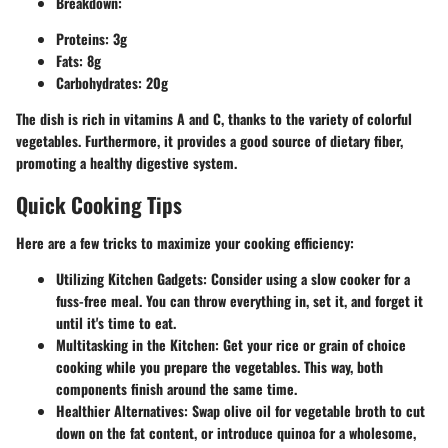
Breakdown:
Proteins: 3g
Fats: 8g
Carbohydrates: 20g
The dish is rich in vitamins A and C, thanks to the variety of colorful
vegetables. Furthermore, it provides a good source of dietary fiber,
promoting a healthy digestive system.
Quick Cooking Tips
Here are a few tricks to maximize your cooking efficiency:
Utilizing Kitchen Gadgets:
Consider using a slow cooker for a
fuss-free meal. You can throw everything in, set it, and forget it
until it's time to eat.
Multitasking in the Kitchen:
Get your rice or grain of choice
cooking while you prepare the vegetables. This way, both
components finish around the same time.
Healthier Alternatives:
Swap olive oil for vegetable broth to cut
down on the fat content, or introduce quinoa for a wholesome,