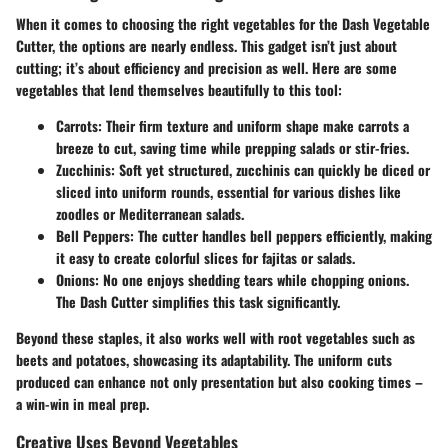
When it comes to choosing the right vegetables for the Dash Vegetable
Cutter, the options are nearly endless. This gadget isn’t just about
cutting; it’s about efficiency and precision as well. Here are some
vegetables that lend themselves beautifully to this tool:
Carrots
: Their firm texture and uniform shape make carrots a
breeze to cut, saving time while prepping salads or stir-fries.
Zucchinis
: Soft yet structured, zucchinis can quickly be diced or
sliced into uniform rounds, essential for various dishes like
zoodles or Mediterranean salads.
Bell Peppers
: The cutter handles bell peppers efficiently, making
it easy to create colorful slices for fajitas or salads.
Onions
: No one enjoys shedding tears while chopping onions.
The Dash Cutter simplifies this task significantly.
Beyond these staples, it also works well with root vegetables such as
beets and potatoes, showcasing its adaptability. The uniform cuts
produced can enhance not only presentation but also cooking times –
a win-win in meal prep.
Creative Uses Beyond Vegetables