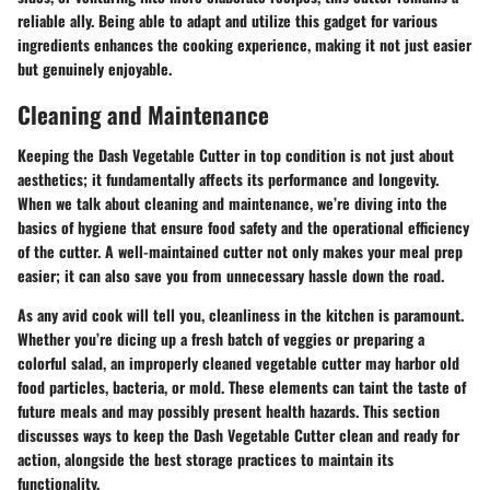
reliable ally. Being able to adapt and utilize this gadget for various
ingredients enhances the cooking experience, making it not just easier
but genuinely enjoyable.
Cleaning and Maintenance
Keeping the Dash Vegetable Cutter in top condition is not just about
aesthetics; it fundamentally affects its performance and longevity.
When we talk about cleaning and maintenance, we’re diving into the
basics of hygiene that ensure food safety and the operational efficiency
of the cutter. A well-maintained cutter not only makes your meal prep
easier; it can also save you from unnecessary hassle down the road.
As any avid cook will tell you, cleanliness in the kitchen is paramount.
Whether you’re dicing up a fresh batch of veggies or preparing a
colorful salad, an improperly cleaned vegetable cutter may harbor old
food particles, bacteria, or mold. These elements can taint the taste of
future meals and may possibly present health hazards. This section
discusses ways to keep the Dash Vegetable Cutter clean and ready for
action, alongside the best storage practices to maintain its
functionality.