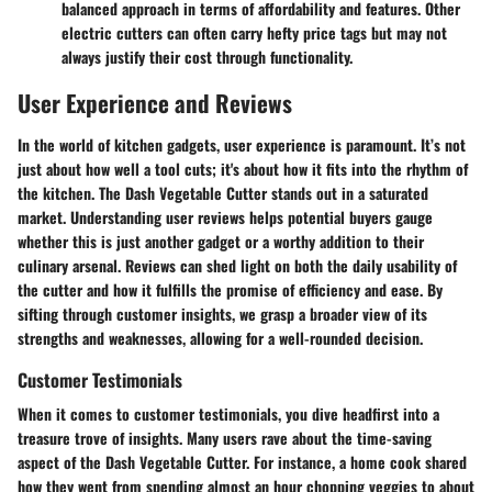
balanced approach in terms of affordability and features. Other
electric cutters can often carry hefty price tags but may not
always justify their cost through functionality.
User Experience and Reviews
In the world of kitchen gadgets, user experience is paramount. It’s not
just about how well a tool cuts; it's about how it fits into the rhythm of
the kitchen. The Dash Vegetable Cutter stands out in a saturated
market. Understanding user reviews helps potential buyers gauge
whether this is just another gadget or a worthy addition to their
culinary arsenal. Reviews can shed light on both the daily usability of
the cutter and how it fulfills the promise of efficiency and ease. By
sifting through customer insights, we grasp a broader view of its
strengths and weaknesses, allowing for a well-rounded decision.
Customer Testimonials
When it comes to customer testimonials, you dive headfirst into a
treasure trove of insights. Many users rave about the
time-saving
aspect of the Dash Vegetable Cutter. For instance, a home cook shared
how they went from spending almost an hour chopping veggies to about