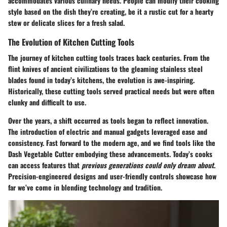
accommodates various culinary needs. People can modify their cooking
style based on the dish they’re creating, be it a rustic cut for a hearty
stew or delicate slices for a fresh salad.
The Evolution of Kitchen Cutting Tools
The journey of kitchen cutting tools traces back centuries. From the
flint knives
of ancient civilizations to the gleaming stainless steel
blades found in today’s kitchens, the evolution is awe-inspiring.
Historically, these cutting tools served practical needs but were often
clunky and difficult to use.
Over the years, a shift occurred as tools began to reflect innovation.
The introduction of electric and manual gadgets leveraged ease and
consistency. Fast forward to the modern age, and we find tools like the
Dash Vegetable Cutter embodying these advancements. Today’s cooks
can access features that
previous generations could only dream about
.
Precision-engineered designs and user-friendly controls showcase how
far we’ve come in blending technology and tradition.