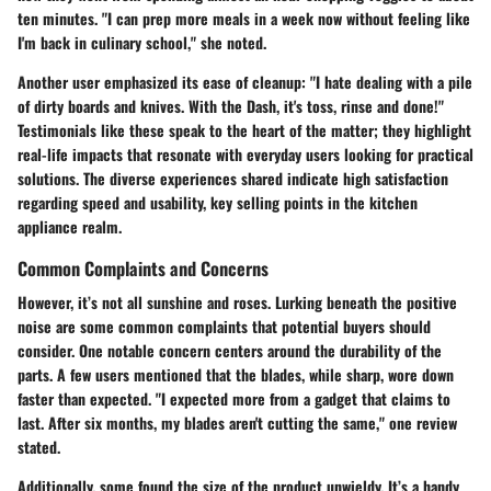
ten minutes. "I can prep more meals in a week now without feeling like
I'm back in culinary school," she noted.
Another user emphasized its ease of cleanup: "I hate dealing with a pile
of dirty boards and knives. With the Dash, it's toss, rinse and done!"
Testimonials like these speak to the heart of the matter; they highlight
real-life impacts that resonate with everyday users looking for practical
solutions. The diverse experiences shared indicate high satisfaction
regarding speed and usability, key selling points in the kitchen
appliance realm.
Common Complaints and Concerns
However, it’s not all sunshine and roses. Lurking beneath the positive
noise are some common complaints that potential buyers should
consider. One notable concern centers around the
durability
of the
parts. A few users mentioned that the blades, while sharp, wore down
faster than expected. "I expected more from a gadget that claims to
last. After six months, my blades aren't cutting the same," one review
stated.
Additionally, some found the size of the product unwieldy. It’s a handy