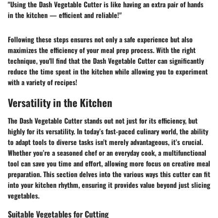
"Using the Dash Vegetable Cutter is like having an extra pair of hands
in the kitchen — efficient and reliable!"
Following these steps ensures not only a safe experience but also
maximizes the efficiency of your meal prep process. With the right
technique, you'll find that the Dash Vegetable Cutter can significantly
reduce the time spent in the kitchen while allowing you to experiment
with a variety of recipes!
Versatility in the Kitchen
The Dash Vegetable Cutter stands out not just for its efficiency, but
highly for its versatility. In today’s fast-paced culinary world, the ability
to adapt tools to diverse tasks isn’t merely advantageous, it’s crucial.
Whether you’re a seasoned chef or an everyday cook, a multifunctional
tool can save you time and effort, allowing more focus on creative meal
preparation. This section delves into the various ways this cutter can fit
into your kitchen rhythm, ensuring it provides value beyond just slicing
vegetables.
Suitable Vegetables for Cutting