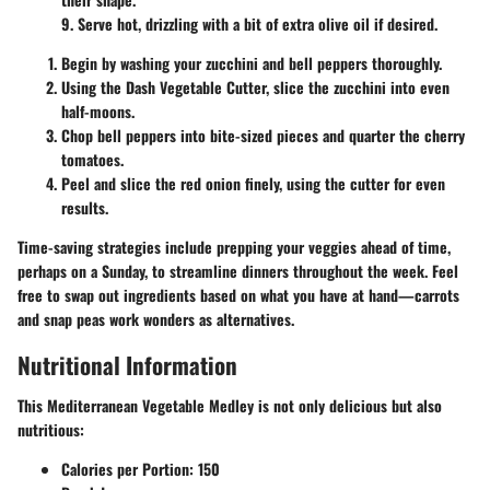
9. Serve hot, drizzling with a bit of extra olive oil if desired.
Begin by washing your zucchini and bell peppers thoroughly.
Using the Dash Vegetable Cutter, slice the zucchini into even
half-moons.
Chop bell peppers into bite-sized pieces and quarter the cherry
tomatoes.
Peel and slice the red onion finely, using the cutter for even
results.
Time-saving strategies include prepping your veggies ahead of time,
perhaps on a Sunday, to streamline dinners throughout the week. Feel
free to swap out ingredients based on what you have at hand—carrots
and snap peas work wonders as alternatives.
Nutritional Information
This Mediterranean Vegetable Medley is not only delicious but also
nutritious:
Calories per Portion:
150