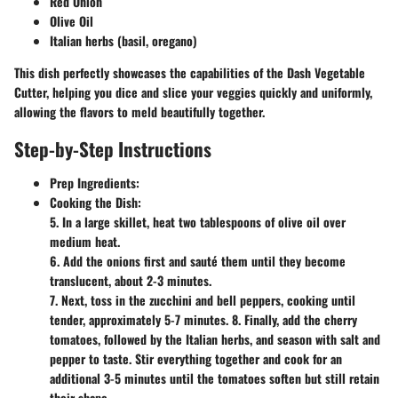
Red Onion
Olive Oil
Italian herbs (basil, oregano)
This dish perfectly showcases the capabilities of the Dash Vegetable
Cutter, helping you dice and slice your veggies quickly and uniformly,
allowing the flavors to meld beautifully together.
Step-by-Step Instructions
Prep Ingredients:
Cooking the Dish:
5. In a large skillet, heat two tablespoons of olive oil over
medium heat.
6. Add the onions first and sauté them until they become
translucent, about 2-3 minutes.
7. Next, toss in the zucchini and bell peppers, cooking until
tender, approximately 5-7 minutes. 8. Finally, add the cherry
tomatoes, followed by the Italian herbs, and season with salt and
pepper to taste. Stir everything together and cook for an
additional 3-5 minutes until the tomatoes soften but still retain
their shape.