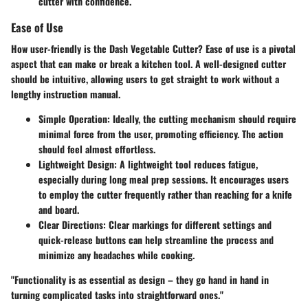
cutter with confidence.
Ease of Use
How user-friendly is the Dash Vegetable Cutter? Ease of use is a pivotal
aspect that can make or break a kitchen tool. A well-designed cutter
should be intuitive, allowing users to get straight to work without a
lengthy instruction manual.
Simple Operation:
Ideally, the cutting mechanism should require
minimal force from the user, promoting efficiency. The action
should feel almost effortless.
Lightweight Design:
A lightweight tool reduces fatigue,
especially during long meal prep sessions. It encourages users
to employ the cutter frequently rather than reaching for a knife
and board.
Clear Directions:
Clear markings for different settings and
quick-release buttons can help streamline the process and
minimize any headaches while cooking.
"Functionality is as essential as design – they go hand in hand in
turning complicated tasks into straightforward ones."