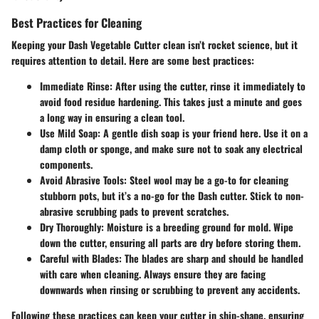
Best Practices for Cleaning
Keeping your Dash Vegetable Cutter clean isn’t rocket science, but it
requires attention to detail. Here are some best practices:
Immediate Rinse:
After using the cutter, rinse it immediately to
avoid food residue hardening. This takes just a minute and goes
a long way in ensuring a clean tool.
Use Mild Soap:
A gentle dish soap is your friend here. Use it on a
damp cloth or sponge, and make sure not to soak any electrical
components.
Avoid Abrasive Tools:
Steel wool may be a go-to for cleaning
stubborn pots, but it’s a no-go for the Dash cutter. Stick to non-
abrasive scrubbing pads to prevent scratches.
Dry Thoroughly:
Moisture is a breeding ground for mold. Wipe
down the cutter, ensuring all parts are dry before storing them.
Careful with Blades:
The blades are sharp and should be handled
with care when cleaning. Always ensure they are facing
downwards when rinsing or scrubbing to prevent any accidents.
Following these practices can keep your cutter in ship-shape, ensuring