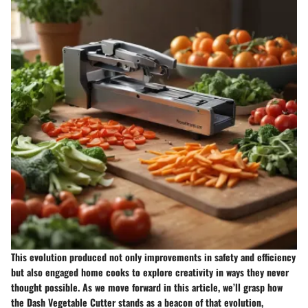
This evolution produced not only improvements in safety and efficiency
but also engaged home cooks to explore creativity in ways they never
thought possible. As we move forward in this article, we’ll grasp how
the Dash Vegetable Cutter stands as a beacon of that evolution,