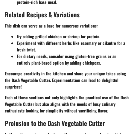
protein-rich base meal.
Related Recipes & Variations
This dish can serve as a base for numerous variations:
Try adding grilled chicken or shrimp for protein.
Experiment with different herbs like rosemary or cilantro for a
fresh twist.
For dietary needs, consider using gluten-free grains or an
entirely plant-based option by adding chickpeas.
Encourage creativity in the kitchen and share your unique takes using
the Dash Vegetable Cutter. Experimentation can lead to delightful
surprises!
Each of these sections not only highlights the practical use of the Dash
Vegetable Cutter but also aligns with the needs of busy culinary
enthusiasts looking for simplicity without sacrificing flavor.
Prolusion to the Dash Vegetable Cutter