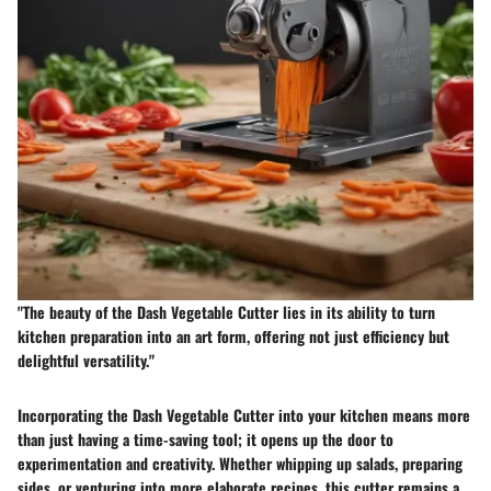
"The beauty of the Dash Vegetable Cutter lies in its ability to turn
kitchen preparation into an art form, offering not just efficiency but
delightful versatility."
Incorporating the Dash Vegetable Cutter into your kitchen means more
than just having a time-saving tool; it opens up the door to
experimentation and creativity. Whether whipping up salads, preparing
sides, or venturing into more elaborate recipes, this cutter remains a