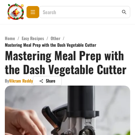
Home
/
Easy Recipes
/
Other
/
Mastering Meal Prep with the Dash Vegetable Cutter
Mastering Meal Prep with
the Dash Vegetable Cutter
By
Vikram Reddy
Share