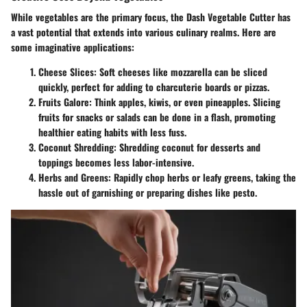
While vegetables are the primary focus, the Dash Vegetable Cutter has
a vast potential that extends into various culinary realms. Here are
some imaginative applications:
Cheese Slices
: Soft cheeses like mozzarella can be sliced
quickly, perfect for adding to charcuterie boards or pizzas.
Fruits Galore
: Think apples, kiwis, or even pineapples. Slicing
fruits for snacks or salads can be done in a flash, promoting
healthier eating habits with less fuss.
Coconut Shredding
: Shredding coconut for desserts and
toppings becomes less labor-intensive.
Herbs and Greens
: Rapidly chop herbs or leafy greens, taking the
hassle out of garnishing or preparing dishes like pesto.