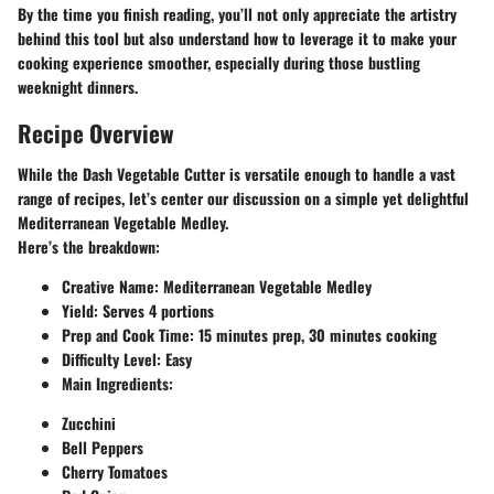
By the time you finish reading, you’ll not only appreciate the artistry
behind this tool but also understand how to leverage it to make your
cooking experience smoother, especially during those bustling
weeknight dinners.
Recipe Overview
While the Dash Vegetable Cutter is versatile enough to handle a vast
range of recipes, let’s center our discussion on a simple yet delightful
Mediterranean Vegetable Medley.
Here’s the breakdown:
Creative Name:
Mediterranean Vegetable Medley
Yield:
Serves 4 portions
Prep and Cook Time:
15 minutes prep, 30 minutes cooking
Difficulty Level:
Easy
Main Ingredients:
Zucchini
Bell Peppers
Cherry Tomatoes