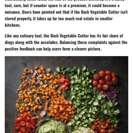
tool, sure, but if counter space is at a premium, it could become a
nuisance. Users have pointed out that if the Dash Vegetable Cutter isn’t
stored properly, it takes up far too much real estate in smaller
kitchens.
Like any culinary tool, the Dash Vegetable Cutter has its fair share of
dings along with the accolades. Balancing these complaints against the
positive feedback can help users form a clearer picture.