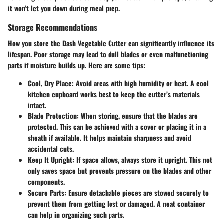
it won’t let you down during meal prep.
Storage Recommendations
How you store the Dash Vegetable Cutter can significantly influence its
lifespan. Poor storage may lead to dull blades or even malfunctioning
parts if moisture builds up. Here are some tips:
Cool, Dry Place:
Avoid areas with high humidity or heat. A cool
kitchen cupboard works best to keep the cutter’s materials
intact.
Blade Protection:
When storing, ensure that the blades are
protected. This can be achieved with a cover or placing it in a
sheath if available. It helps maintain sharpness and avoid
accidental cuts.
Keep It Upright:
If space allows, always store it upright. This not
only saves space but prevents pressure on the blades and other
components.
Secure Parts:
Ensure detachable pieces are stowed securely to
prevent them from getting lost or damaged. A neat container
can help in organizing such parts.