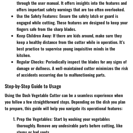
through the user manual. It offers insights into the features and
offers important safety warnings that are too often overlooked.
Use the Safety Features
: Ensure the safety latch or guard is
engaged while cutting. These features are designed to keep your
fingers safe from the sharp blades.
Keep Children Away
: If there are kids around, make sure they
keep a healthy distance from the cutter while in operation. It’s
best practice to supervise young inquisitive minds in the
kitchen.
Regular Checks
: Periodically inspect the blades for any signs of
damage or dullness. A well-maintained cutter minimizes the risk
of accidents occurring due to malfunctioning parts.
Step-by-Step Guide to Usage
Using the Dash Vegetable Cutter can be a seamless experience when
you follow a few straightforward steps. Depending on the dish you plan
to prepare, this guide will help you navigate its operational features:
Prep the Vegetables
: Start by washing your vegetables
thoroughly. Remove any undesirable parts before cutting, like
stems or bad spots.