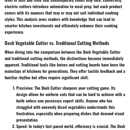
electric cutters introduce automation to meal prep, but each product
comes with its nuances that may or may not suit individual cooking
styles. This analysis arms readers with knowledge that can lead to
smarter kitchen investments and ultimately enhance their cooking
experience.
Dash Vegetable Cutter vs. Traditional Cutting Methods
When diving into the comparison between the Dash Vegetable Cutter
and traditional cutting methods, the distinctions become immediately
apparent. Traditional tools like knives and cutting boards have been the
mainstays of kitchens for generations. They offer tactile feedback and a
familiar rhythm but often require significant skill.
Precision
: The Dash Cutter sharpens your cutting game. Its
design allows for uniform cuts that can be hard to achieve with a
knife unless one possesses expert skills. Anyone who has
struggled with unevenly diced vegetables understands this
frustration, especially when preparing dishes that demand visual
presentation.
Speed
: In today's fast-paced world, efficiency is crucial. The Dash