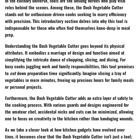
In the culinary universe, tools are the unsung heroes who play vital
roles behind the scenes. Among these,
the Dash Vegetable Cutter
stands out for enthusiasm-driven cooks seeking to marry efficiency
with precision. This introductory section delves into why this tool is
indispensable for those who often find themselves knee-deep in meal
prep.
Understanding the
Dash Vegetable Cutter
goes beyond its physical
attributes. It embodies a marriage of design and function aimed at
simplifying the intricate dance of chopping, slicing, and dicing. For
busy cooks juggling work and family responsibilities, this tool promises
to
cut
down preparation time significantly. Imagine slicing a tray of
vegetables in mere minutes, freeing up precious hours for family meals
or personal projects.
Furthermore, the Dash Vegetable Cutter adds an extra layer of safety to
the cooking process. With various guards and designs engineered for
the amateur chef, accidental nicks and cuts can be minimized, allowing
one to focus on creativity in the kitchen rather than bandaging wounds.
As we take a closer look at how kitchen gadgets have evolved over
time, it becomes clear that the Dash Vegetable Cutter isn’t just a tool;