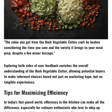
"The value you get from the Dash Vegetable Cutter can't be beaten
considering the time you save and the variety it brings to your meal
prep, despite a few minor hiccups."
Exploring both sides of user feedback enriches the overall
understanding of the Dash Vegetable Cutter, allowing potential buyers
to make informed choices based not just on marketing hype, but on
tangible experiences.
Tips for Maximizing Efficiency
In today's fast-paced world, efficiency in the kitchen can make all the
difference, especially for culinary enthusiasts who love to whip up