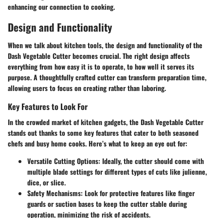
enhancing our connection to cooking.
Design and Functionality
When we talk about kitchen tools, the design and functionality of the
Dash Vegetable Cutter becomes crucial. The right design affects
everything from how easy it is to operate, to how well it serves its
purpose. A thoughtfully crafted cutter can transform preparation time,
allowing users to focus on creating rather than laboring.
Key Features to Look For
In the crowded market of kitchen gadgets, the Dash Vegetable Cutter
stands out thanks to some key features that cater to both seasoned
chefs and busy home cooks. Here’s what to keep an eye out for:
Versatile Cutting Options:
Ideally, the cutter should come with
multiple blade settings for different types of cuts like julienne,
dice, or slice.
Safety Mechanisms:
Look for protective features like finger
guards or suction bases to keep the cutter stable during
operation, minimizing the risk of accidents.