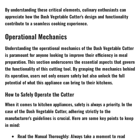
By understanding these critical elements, culinary enthusiasts can
appreciate how the Dash Vegetable Cutter's design and functionality
contribute to a seamless cooking experience.
Operational Mechanics
Understanding the operational mechanics of the Dash Vegetable Cutter
is paramount for anyone looking to improve their efficiency in meal
preparation. This section underscores the essential aspects that govern
the functionality of this cutting tool. By grasping the mechanics behind
its operation, users not only ensure safety but also unlock the full
potential of what this appliance can bring to their kitchens.
How to Safely Operate the Cutter
When it comes to kitchen appliances, safety is always a priority. In the
case of the Dash Vegetable Cutter, adhering strictly to the
manufacturer's guidelines is crucial. Here are some key points to keep
in mind:
Read the Manual Thoroughly
: Always take a moment to read