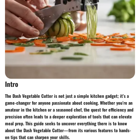
Intro
The Dash Vegetable Cutter is not just a simple kitchen gadget; it’s a
game-changer for anyone passionate about cooking. Whether you’re an
amateur in the kitchen or a seasoned chef, the quest for efficiency and
precision often leads to a deeper exploration of tools that can elevate
meal prep. This guide seeks to uncover everything there is to know
about the Dash Vegetable Cutter—from its various features to hands-
on tips that can sharpen your skills.