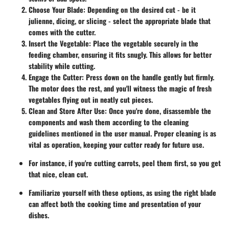
Choose Your Blade
: Depending on the desired cut - be it
julienne, dicing, or slicing - select the appropriate blade that
comes with the cutter.
Insert the Vegetable
: Place the vegetable securely in the
feeding chamber, ensuring it fits snugly. This allows for better
stability while cutting.
Engage the Cutter
: Press down on the handle gently but firmly.
The motor does the rest, and you'll witness the magic of fresh
vegetables flying out in neatly cut pieces.
Clean and Store After Use
: Once you're done, disassemble the
components and wash them according to the cleaning
guidelines mentioned in the user manual. Proper cleaning is as
vital as operation, keeping your cutter ready for future use.
For instance, if you're cutting carrots, peel them first, so you get
that nice, clean cut.
Familiarize yourself with these options, as using the right blade
can affect both the cooking time and presentation of your
dishes.