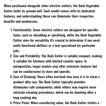
When positioned alongside other electric cutters, the Dash Vegetable
Cutter holds its ground well. Each model comes with its dedicated
features, and understanding these can illuminate their respective
benefits and weaknesses.
Functionality
: Some electric cutters are designed for specific
tasks, such as shredding or spiralizing, while the Dash Vegetable
Cutter aims for versatility. It's crucial to determine if you need
multi-functional abilities or a tool specialized for particular
jobs.
Size and Portability
: The Dash Cutter is notably compact, making
it suitable for kitchens with limited counter space. In
juxtaposition, larger models may offer extensive features but
can be cumbersome to store and operate.
Ease of Cleaning
: Users often overlook how easy it is to clean a
product after use. The Dash Cutter typically provides
dishwasher-safe components, while others may require more
intricate cleaning procedures, which can be daunting after a
long cooking day.
Price Point
: When considering value, the Dash Cutter strikes a