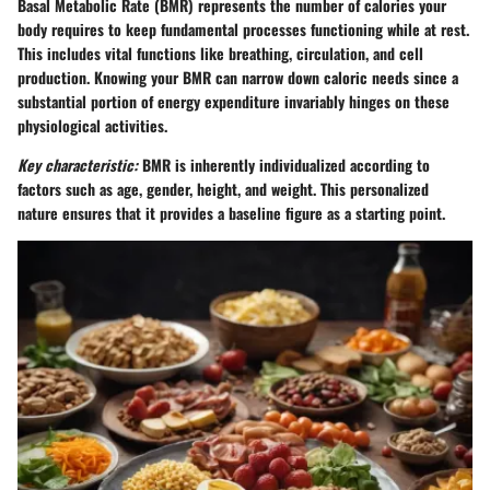
Basal Metabolic Rate (BMR) represents the number of calories your
body requires to keep fundamental processes functioning while at rest.
This includes vital functions like breathing, circulation, and cell
production. Knowing your BMR can narrow down caloric needs since a
substantial portion of energy expenditure invariably hinges on these
physiological activities.
Key characteristic:
BMR is inherently individualized according to
factors such as age, gender, height, and weight. This personalized
nature ensures that it provides a baseline figure as a starting point.