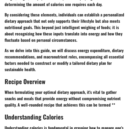
determining the amount of calories one requires each day.
By considering these elements, individuals can establish a personalized
dietary approach that not only supports their lifestyle but also meets
nutritional goals. This beyond just intelligent weighing of foods; it is
about recognizing how these inputs translate into energy and how they
fluctuate based on personal circumstances.
As we delve into this guide, we will discuss energy expenditure, dietary
recommendations, and macronutrient roles, encompassing all essential
factors needed to construct or modify a tailored dietary plan for
sustainable health.
Recipe Overview
When formulating your optimal dietary approach, it's vital to gather
snacks and meals that provide energy without compromising nutrient
quality. A well-rounded recipe that achieves this can be termed **
Understanding Calories
Understanding calories is fundamental in grasping how to manage one's