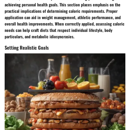
achieving personal health goals. This section places emphasis on the
practical implications of determining caloric requirements. Proper
application can aid in weight management, athletic performance, and
overall health improvements. When correctly applied, assessing caloric
needs can help craft diets that respect individual lifestyle, body
particulars, and metabolic idiosyncrasies.
Setting Realistic Goals