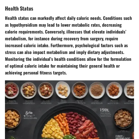
Health Status
Health status can markedly affect daily caloric needs. Conditions such
as hypothyroidism may lead to lower metabolic rates, decreasing
calorie requirements. Conversely, illnesses that elevate individuals’
metabolism, for instance during recovery from surgery, require
increased caloric intake. Furthermore, psychological factors such as
stress can also impact metabolism and imply dietary adjustments.
Monitoring the individual’s health conditions allow for the formulation
of optimal caloric intake for maintaining their general health or
achieving personal fitness targets.