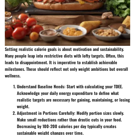
Setting realistic calorie goals is about motivation and sustainability.
Many people leap into restrictive diets with lofty targets. Often, this
leads to disappointment. It is imperative to establish achievable
milestones. These should reflect not only weight ambitions but overall
wellness.
Understand Baseline Needs
: Start with calculating your TDEE.
Acknowledge your daily energy expenditure to define what
realistic targets are necessary for gaining, maintaining, or losing
weight.
Adjustment in Portions Carefully
: Modify portion sizes slowly.
Make small reductions rather than drastic cuts in your food.
Decreasing by 100-200 calories per day typically creates
sustainable weight changes over time.