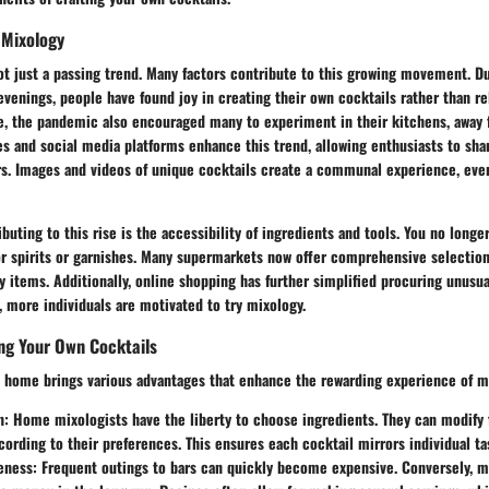
 Mixology
t just a passing trend. Many factors contribute to this growing movement. Du
evenings, people have found joy in creating their own cocktails rather than 
e, the pandemic also encouraged many to experiment in their kitchens, away 
s and social media platforms enhance this trend, allowing enthusiasts to shar
rs. Images and videos of unique cocktails create a communal experience, eve
buting to this rise is the accessibility of ingredients and tools. You no longer
or spirits or garnishes. Many supermarkets now offer comprehensive selection
y items. Additionally, online shopping has further simplified procuring unusua
 more individuals are motivated to try mixology.
ing Your Own Cocktails
at home brings various advantages that enhance the rewarding experience of m
n
: Home mixologists have the liberty to choose ingredients. They can modify 
ording to their preferences. This ensures each cocktail mirrors individual ta
eness
: Frequent outings to bars can quickly become expensive. Conversely, m