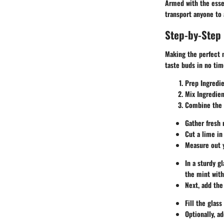
Armed with the essen
transport anyone to
Step-by-Step 
Making the perfect m
taste buds in no tim
Prep Ingredi
Mix Ingredien
Combine the 
Gather fresh 
Cut a lime in
Measure out y
In a sturdy g
the mint witho
Next, add the
Fill the glas
Optionally, a