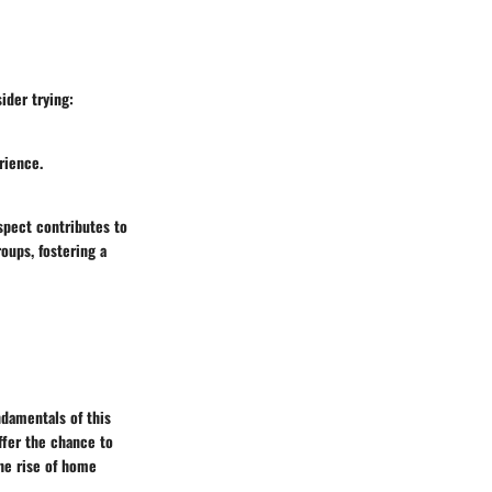
ider trying:
rience.
spect contributes to
roups, fostering a
ndamentals of this
ffer the chance to
the rise of home