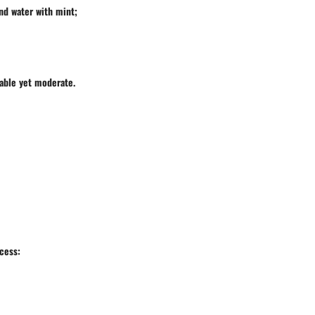
and water with mint;
yable yet moderate.
ocess: