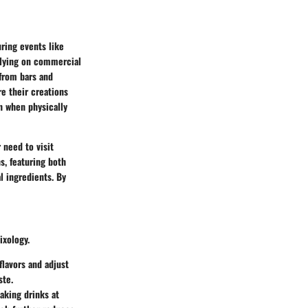
ring events like
relying on commercial
from bars and
e their creations
n when physically
 need to visit
s, featuring both
l ingredients. By
ixology.
flavors and adjust
ste.
aking drinks at