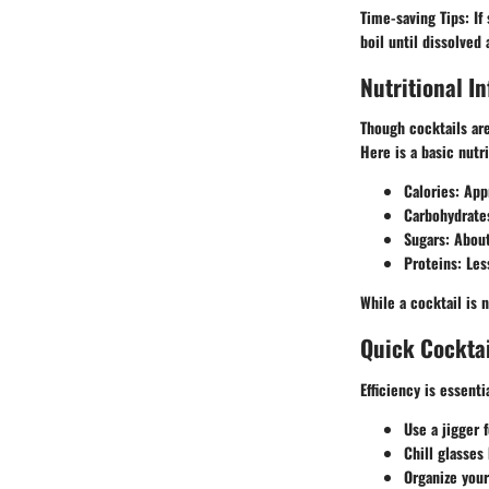
Time-saving Tips
: I
boil until dissolved 
Nutritional I
Though cocktails ar
Here is a basic nutr
Calories
: App
Carbohydrate
Sugars
: Abou
Proteins
: Les
While a cocktail is 
Quick Cocktai
Efficiency is essent
Use a jigger
f
Chill glasses
Organize you