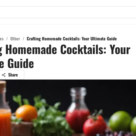
es
/
Other
/
Crafting Homemade Cocktails: Your Ultimate Guide
g Homemade Cocktails: Your
e Guide
Share