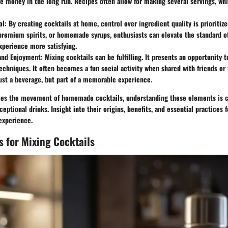
 money in the long run. Recipes often allow for making several servings, wh
ol
: By creating cocktails at home, control over ingredient quality is prioritiz
premium spirits, or homemade syrups, enthusiasts can elevate the standard of
xperience more satisfying.
and Enjoyment
: Mixing cocktails can be fulfilling. It presents an opportunity 
echniques. It often becomes a fun social activity when shared with friends or 
just a beverage, but part of a memorable experience.
es the movement of homemade cocktails, understanding these elements is cr
ceptional drinks. Insight into their origins, benefits, and essential practices
 experience.
ls for Mixing Cocktails