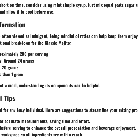
f short on time, consider using mint simple syrup. Just mix equal parts sugar 
and allow it to cool before use.
nformation
e often viewed as indulgent, being mindful of ratios can help keep them enjo
itional breakdown for the Classic Mojito:
roximately 200 per serving
s
: Around 24 grams
t 20 grams
s than 1 gram
not a meal, understanding its components can be helpful.
l Tips
ial for any busy individual. Here are suggestions to streamline your mixing pr
or accurate measurements, saving time and effort.
before serving to enhance the overall presentation and beverage enjoyment.
r workspace
so all ingredients are within reach.