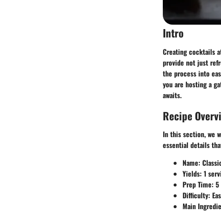
Intro
Creating cocktails a
provide not just ref
the process into eas
you are hosting a ga
awaits.
Recipe Overv
In this section, we w
essential details th
Name
: Classi
Yields
: 1 serv
Prep Time
: 5
Difficulty
: Ea
Main Ingredi