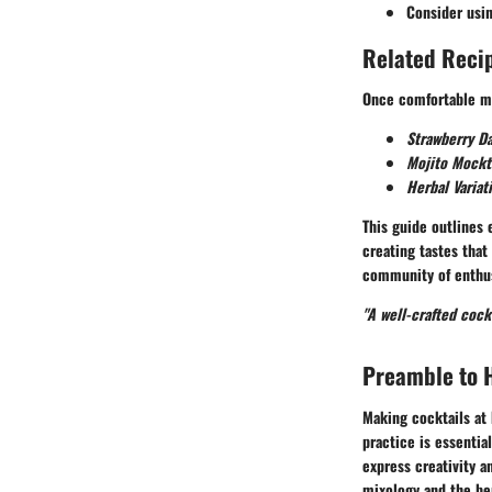
Consider usi
Related Recip
Once comfortable ma
Strawberry Da
Mojito Mockt
Herbal Variat
This guide outlines
creating tastes that
community of enthus
"A well-crafted coc
Preamble to 
Making cocktails at 
practice is essentia
express creativity a
mixology and the ben