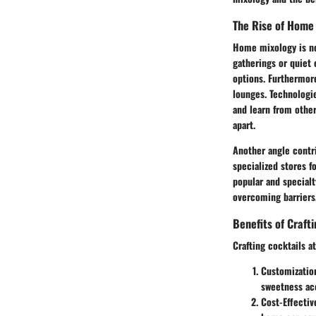
The Rise of Home
Home mixology is no
gatherings or quiet 
options. Furthermor
lounges. Technologie
and learn from othe
apart.
Another angle contri
specialized stores f
popular and specialt
overcoming barriers,
Benefits of Craft
Crafting cocktails 
Customizatio
sweetness acc
Cost-Effectiv