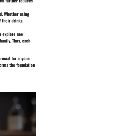
ich further reduces
ed. Whether using
 their drinks,
to explore new
family. Thus, each
ucial for anyone
 forms the foundation