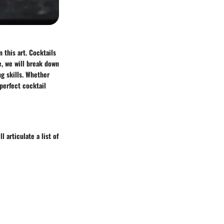
 this art. Cocktails
e, we will break down
ng skills. Whether
 perfect cocktail
l articulate a list of