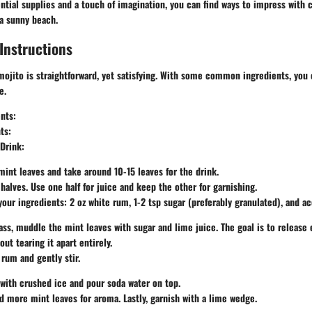
tial supplies and a touch of imagination, you can find ways to impress with c
 a sunny beach.
Instructions
ojito is straightforward, yet satisfying. With some common ingredients, you 
e.
ents
:
ts
:
Drink
:
mint leaves and take around 10-15 leaves for the drink.
 halves. Use one half for juice and keep the other for garnishing.
our ingredients: 2 oz white rum, 1-2 tsp sugar (preferably granulated), and ac
lass, muddle the mint leaves with sugar and lime juice. The goal is to release 
ut tearing it apart entirely.
 rum and gently stir.
s with crushed ice and pour soda water on top.
dd more mint leaves for aroma. Lastly, garnish with a lime wedge.