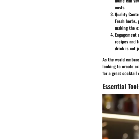
home can save
costs.
Quality Contr
Fresh herbs, 
making the e
Engagement 
recipes and t
drink is not 
As the world embrac
looking to create ex
for a great cocktail
Essential Too