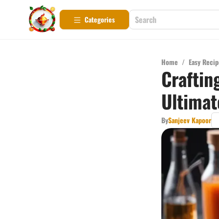
Categories
Home
/
Easy Recip
Craftin
Ultimat
By
Sanjeev Kapoor