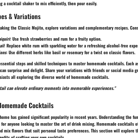
ng
a cocktail shaker
to mix efficiently, then pour easily.
es & Variations
king the Classic Mojito, explore variations and complementary recipes. Cons
iquiri
: Use fresh strawberries and rum for a fruity option.
ail
: Replace white rum with sparkling water for a refreshing alcohol-free expe
ions
: Use different herbs like basil or rosemary for a twist on classic flavors.
 essential steps and skilled techniques to master homemade cocktails. Each a
 can surprise and delight. Share your variations with friends or social media g
iasts all exploring the diverse world of homemade cocktails.
ktail can elevate ordinary moments into memorable experiences."
Homemade Cocktails
home has gained significant popularity in recent years. Understanding the fu
l for anyone looking to master the art of drink mixing. Homemade cocktails o
nd mix flavors that suit personal taste preferences. This section will explore 
efits of crafting your own cocktails.