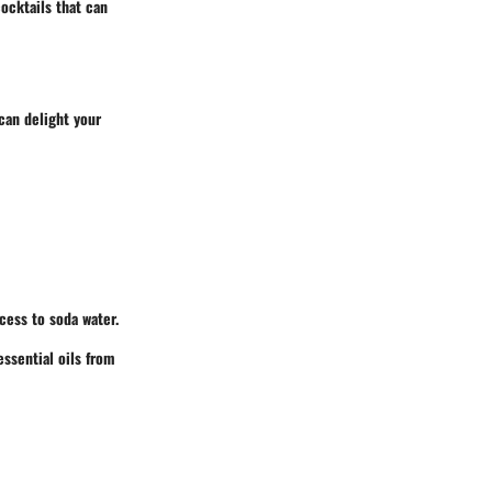
ocktails that can
can delight your
cess to soda water.
essential oils from