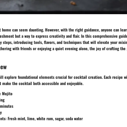
t home can seem daunting. However, with the right guidance, anyone can learn
reshment but a way to express creativity and flair. In this comprehensive guid
y steps, introducing tools, flavors, and techniques that will elevate your mixi
thering with friends or enjoying a quiet evening alone, the joy of crafting the
iew
ill explore foundational elements crucial for cocktail creation. Each recipe wil
at make the cocktail both accessible and enjoyable.
c Mojito
ing
 minutes
sy
ents
: Fresh mint, lime, white rum, sugar, soda water