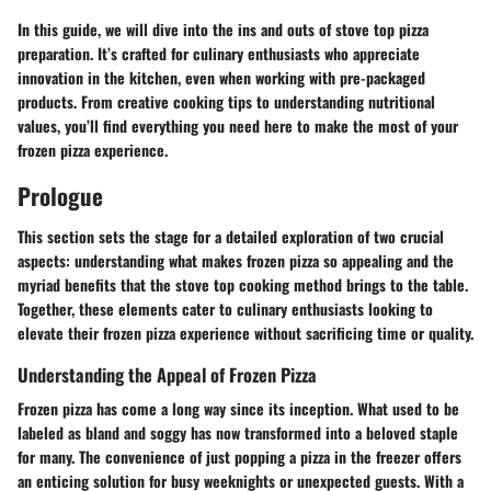
In this guide, we will dive into the ins and outs of stove top pizza
preparation. It’s crafted for culinary enthusiasts who appreciate
innovation in the kitchen, even when working with pre-packaged
products. From creative cooking tips to understanding nutritional
values, you’ll find everything you need here to make the most of your
frozen pizza experience.
Prologue
This section sets the stage for a detailed exploration of two crucial
aspects: understanding what makes frozen pizza so appealing and the
myriad benefits that the stove top cooking method brings to the table.
Together, these elements cater to culinary enthusiasts looking to
elevate their frozen pizza experience without sacrificing time or quality.
Understanding the Appeal of Frozen Pizza
Frozen pizza has come a long way since its inception. What used to be
labeled as bland and soggy has now transformed into a beloved staple
for many. The convenience of just popping a pizza in the freezer offers
an enticing solution for busy weeknights or unexpected guests. With a