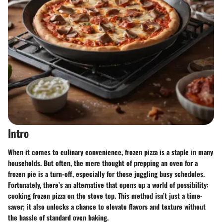
Intro
When it comes to culinary convenience, frozen pizza is a staple in many
households. But often, the mere thought of prepping an oven for a
frozen pie is a turn-off, especially for those juggling busy schedules.
Fortunately, there’s an alternative that opens up a world of possibility:
cooking frozen pizza on the stove top. This method isn’t just a time-
saver; it also unlocks a chance to elevate flavors and texture without
the hassle of standard oven baking.