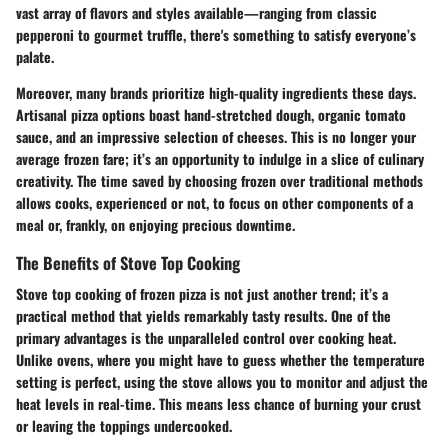
vast array of flavors and styles available—ranging from classic
pepperoni to gourmet truffle, there's something to satisfy everyone’s
palate.
Moreover, many brands prioritize high-quality ingredients these days.
Artisanal pizza options boast hand-stretched dough, organic tomato
sauce, and an impressive selection of cheeses. This is no longer your
average frozen fare; it’s an opportunity to indulge in a slice of culinary
creativity. The time saved by choosing frozen over traditional methods
allows cooks, experienced or not, to focus on other components of a
meal or, frankly, on enjoying precious downtime.
The Benefits of Stove Top Cooking
Stove top cooking of frozen pizza is not just another trend; it’s a
practical method that yields remarkably tasty results. One of the
primary advantages is the unparalleled control over cooking heat.
Unlike ovens, where you might have to guess whether the temperature
setting is perfect, using the stove allows you to monitor and adjust the
heat levels in real-time. This means less chance of burning your crust
or leaving the toppings undercooked.