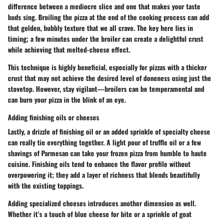
difference between a mediocre slice and one that makes your taste
buds sing. Broiling the pizza at the end of the cooking process can add
that golden, bubbly texture that we all crave. The key here lies in
timing; a few minutes under the broiler can create a delightful crust
while achieving that melted-cheese effect.
This technique is highly beneficial, especially for pizzas with a thicker
crust that may not achieve the desired level of doneness using just the
stovetop. However, stay vigilant—broilers can be temperamental and
can burn your pizza in the blink of an eye.
Adding finishing oils or cheeses
Lastly, a drizzle of finishing oil or an added sprinkle of specialty cheese
can really tie everything together. A light pour of truffle oil or a few
shavings of Parmesan can take your frozen pizza from humble to haute
cuisine. Finishing oils tend to enhance the flavor profile without
overpowering it; they add a layer of richness that blends beautifully
with the existing toppings.
Adding specialized cheeses introduces another dimension as well.
Whether it’s a touch of blue cheese for bite or a sprinkle of goat