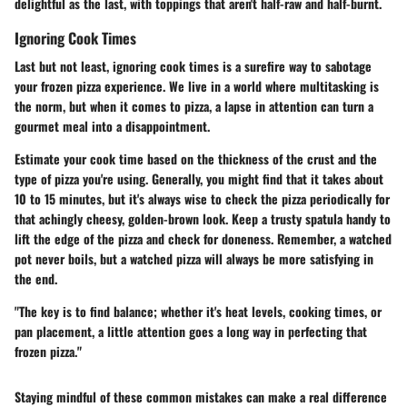
delightful as the last, with toppings that aren't half-raw and half-burnt.
Ignoring Cook Times
Last but not least,
ignoring cook times
is a surefire way to sabotage
your frozen pizza experience. We live in a world where multitasking is
the norm, but when it comes to pizza, a lapse in attention can turn a
gourmet meal into a disappointment.
Estimate your cook time based on the thickness of the crust and the
type of pizza you're using. Generally, you might find that it takes about
10 to 15 minutes, but it's always wise to check the pizza periodically for
that achingly cheesy, golden-brown look. Keep a trusty spatula handy to
lift the edge of the pizza and check for doneness. Remember, a watched
pot never boils, but a watched pizza will always be more satisfying in
the end.
"The key is to find balance; whether it's heat levels, cooking times, or
pan placement, a little attention goes a long way in perfecting that
frozen pizza."
Staying mindful of these common mistakes can make a real difference