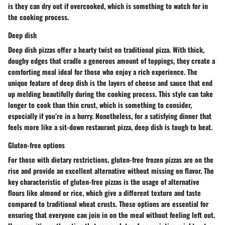
is they can dry out if overcooked, which is something to watch for in
the cooking process.
Deep dish
Deep dish pizzas offer a hearty twist on traditional pizza. With thick,
doughy edges that cradle a generous amount of toppings, they create a
comforting meal ideal for those who enjoy a rich experience. The
unique feature of deep dish is the layers of cheese and sauce that end
up melding beautifully during the cooking process. This style can take
longer to cook than thin crust, which is something to consider,
especially if you’re in a hurry. Nonetheless, for a satisfying dinner that
feels more like a sit-down restaurant pizza, deep dish is tough to beat.
Gluten-free options
For those with dietary restrictions, gluten-free frozen pizzas are on the
rise and provide an excellent alternative without missing on flavor. The
key characteristic of gluten-free pizzas is the usage of alternative
flours like almond or rice, which give a different texture and taste
compared to traditional wheat crusts. These options are essential for
ensuring that everyone can join in on the meal without feeling left out.