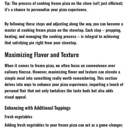
Tip:
The process of cooking frozen pizza on the stove isn’t just efficient;
it’s a chance to personalize your pizza experience.
By following these steps and adjusting along the way, you can become a
master at cooking frozen pizzas on the stovetop. Each step – prepping,
heating, and managing the cooking process – is integral to achieving
that satisfying pie right from your stovetop.
Maximizing Flavor and Texture
When it comes to frozen pizza, we often focus on convenience over
culinary finesse. However, maximizing flavor and texture can elevate a
simple meal into something really worth remembering. This section
delves into ways to enhance your pizza experience, imparting a touch of
personal flair that not only tantalizes the taste buds but also adds
visual appeal.
Enhancing with Additional Toppings
Fresh vegetables
Adding fresh vegetables to your frozen pizza can act as a game-changer.