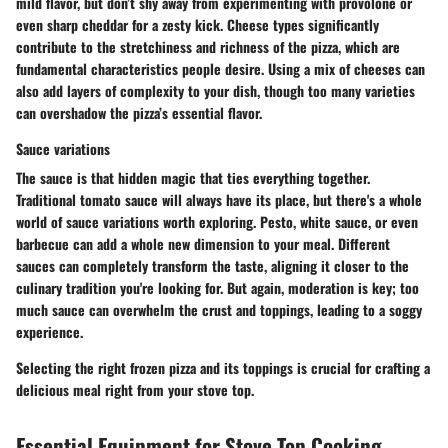
mild flavor, but don’t shy away from experimenting with provolone or
even sharp cheddar for a zesty kick. Cheese types significantly
contribute to the stretchiness and richness of the pizza, which are
fundamental characteristics people desire. Using a mix of cheeses can
also add layers of complexity to your dish, though too many varieties
can overshadow the pizza’s essential flavor.
Sauce variations
The sauce is that hidden magic that ties everything together.
Traditional tomato sauce will always have its place, but there's a whole
world of sauce variations worth exploring. Pesto, white sauce, or even
barbecue can add a whole new dimension to your meal. Different
sauces can completely transform the taste, aligning it closer to the
culinary tradition you're looking for. But again, moderation is key; too
much sauce can overwhelm the crust and toppings, leading to a soggy
experience.
Selecting the right frozen pizza and its toppings is crucial for crafting a
delicious meal right from your stove top.
Essential Equipment for Stove Top Cooking