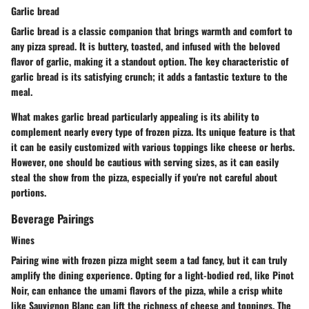
Garlic bread
Garlic bread is a classic companion that brings warmth and comfort to
any pizza spread. It is buttery, toasted, and infused with the beloved
flavor of garlic, making it a standout option. The key characteristic of
garlic bread is its satisfying crunch; it adds a fantastic texture to the
meal.
What makes garlic bread particularly appealing is its ability to
complement nearly every type of frozen pizza. Its unique feature is that
it can be easily customized with various toppings like cheese or herbs.
However, one should be cautious with serving sizes, as it can easily
steal the show from the pizza, especially if you're not careful about
portions.
Beverage Pairings
Wines
Pairing wine with frozen pizza might seem a tad fancy, but it can truly
amplify the dining experience. Opting for a light-bodied red, like Pinot
Noir, can enhance the umami flavors of the pizza, while a crisp white
like Sauvignon Blanc can lift the richness of cheese and toppings. The