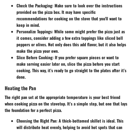
Check the Packaging:
Make sure to look over the instructions
provided on the pizza box. It may have specific
recommendations for cooking on the stove that you'll want to
keep in mind.
Personalize Toppings:
While some might prefer the pizza just as
it comes, consider adding a few extra toppings like sliced bell
peppers or olives. Not only does this add flavor, but it also helps
make the pizza your own.
Slice Before Cooking:
If you prefer square pieces or want to
make serving easier later on, slice the pizza before you start
cooking. This way, it’s ready to go straight to the plates after it’s
done.
Heating the Pan
The right pan set at the appropriate temperature is your best friend
when cooking pizza on the stovetop. It’s a simple step, but one that lays
the foundation for a perfect pizza.
Choosing the Right Pan:
A thick-bottomed skillet is ideal. This
will distribute heat evenly, helping to avoid hot spots that can