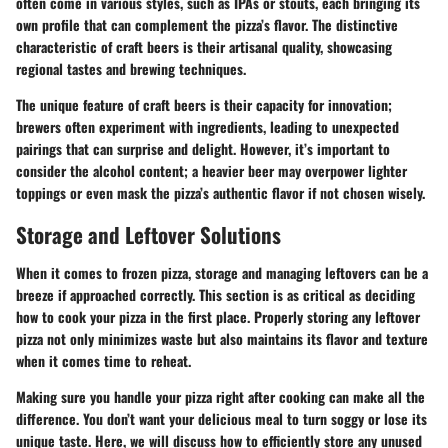
often come in various styles, such as IPAs or stouts, each bringing its
own profile that can complement the pizza’s flavor. The distinctive
characteristic of craft beers is their artisanal quality, showcasing
regional tastes and brewing techniques.
The unique feature of craft beers is their capacity for innovation;
brewers often experiment with ingredients, leading to unexpected
pairings that can surprise and delight. However, it’s important to
consider the alcohol content; a heavier beer may overpower lighter
toppings or even mask the pizza’s authentic flavor if not chosen wisely.
Storage and Leftover Solutions
When it comes to frozen pizza, storage and managing leftovers can be a
breeze if approached correctly. This section is as critical as deciding
how to cook your pizza in the first place. Properly storing any leftover
pizza not only minimizes waste but also maintains its flavor and texture
when it comes time to reheat.
Making sure you handle your pizza right after cooking can make all the
difference. You don’t want your delicious meal to turn soggy or lose its
unique taste. Here, we will discuss how to efficiently store any unused