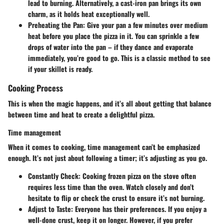
lead to burning. Alternatively, a cast-iron pan brings its own
charm, as it holds heat exceptionally well.
Preheating the Pan:
Give your pan a few minutes over medium
heat before you place the pizza in it. You can sprinkle a few
drops of water into the pan – if they dance and evaporate
immediately, you’re good to go. This is a classic method to see
if your skillet is ready.
Cooking Process
This is when the magic happens, and it’s all about getting that balance
between time and heat to create a delightful pizza.
Time management
When it comes to cooking, time management can’t be emphasized
enough. It’s not just about following a timer; it’s adjusting as you go.
Constantly Check:
Cooking frozen pizza on the stove often
requires less time than the oven. Watch closely and don’t
hesitate to flip or check the crust to ensure it’s not burning.
Adjust to Taste:
Everyone has their preferences. If you enjoy a
well-done crust, keep it on longer. However, if you prefer