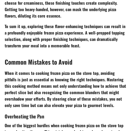
cheese for creaminess, these finishing touches create complexity.
Getting too heavy-handed, however, can mask the underlying pizza
flavors, diluting its core essence.
To sum it up, exploring these flavor-enhancing techniques can result in
a profoundly enjoyable frozen pizza experience. A well-prepped topping
selection, along with proper finishing techniques, can dramatically
transform your meal into a memorable feast.
Common Mistakes to Avoid
When it comes to cooking frozen pizza on the stove top, avoiding
pitfalls is just as essential as knowing the right techniques. Mastering
this cooking method means not only understanding how to achieve that
perfect slice but also recognizing the common blunders that might
overshadow your efforts. By steering clear of these mistakes, you not
only save time but can also elevate your pizza to gourmet levels.
Overheating the Pan
One of the biggest hurdles when cooking frozen pizza on the stove top