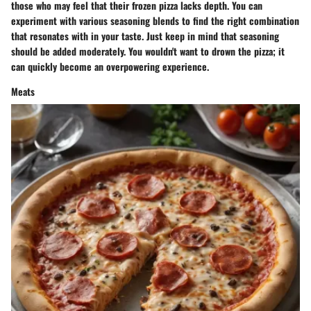
those who may feel that their frozen pizza lacks depth. You can
experiment with various seasoning blends to find the right combination
that resonates with in your taste. Just keep in mind that seasoning
should be added moderately. You wouldn't want to drown the pizza; it
can quickly become an overpowering experience.
Meats