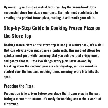
By investing in these essential tools, you lay the groundwork for a
successful stove top pizza experience. Each element contributes to
creating the perfect frozen pizza, making it well worth your while.
Step-by-Step Guide to Cooking Frozen Pizza on
the Stove Top
Cooking frozen pizza on the stove top is not just a nifty hack, it’s a skill
that can elevate your pizza game significantly. This method allows for
quicker meal prep while ensuring that you achieve that crispy crust
and gooey cheese – the two things every pizza lover craves. By
breaking down the cooking process step-by-step, you can maintain
control over the heat and cooking time, ensuring every bite hits the
spot.
Prepping the Pizza
Preparation is key. Even before you place that frozen pizza in the pan,
taking a moment to ensure it’s ready for cooking can make a world of
difference.