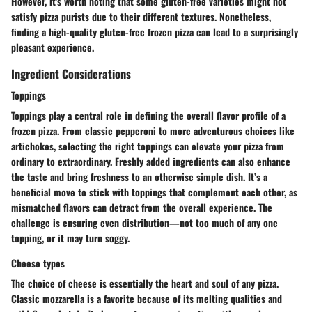
However, it's worth noting that some gluten-free varieties might not
satisfy pizza purists due to their different textures. Nonetheless,
finding a high-quality gluten-free frozen pizza can lead to a surprisingly
pleasant experience.
Ingredient Considerations
Toppings
Toppings play a central role in defining the overall flavor profile of a
frozen pizza. From classic pepperoni to more adventurous choices like
artichokes, selecting the right toppings can elevate your pizza from
ordinary to extraordinary. Freshly added ingredients can also enhance
the taste and bring freshness to an otherwise simple dish. It’s a
beneficial move to stick with toppings that complement each other, as
mismatched flavors can detract from the overall experience. The
challenge is ensuring even distribution—not too much of any one
topping, or it may turn soggy.
Cheese types
The choice of cheese is essentially the heart and soul of any pizza.
Classic mozzarella is a favorite because of its melting qualities and