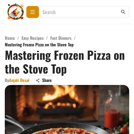
Home
/
Easy Recipes
/
Fast Dinners
/
Mastering Frozen Pizza on the Stove Top
Mastering Frozen Pizza on
the Stove Top
By
Anjali Desai
Share