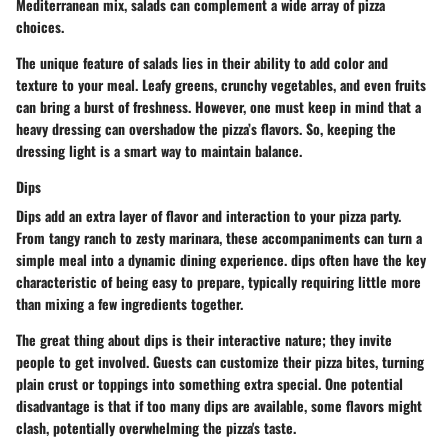
Mediterranean mix, salads can complement a wide array of pizza
choices.
The unique feature of salads lies in their ability to add color and
texture to your meal. Leafy greens, crunchy vegetables, and even fruits
can bring a burst of freshness. However, one must keep in mind that a
heavy dressing can overshadow the pizza’s flavors. So, keeping the
dressing light is a smart way to maintain balance.
Dips
Dips add an extra layer of flavor and interaction to your pizza party.
From tangy ranch to zesty marinara, these accompaniments can turn a
simple meal into a dynamic dining experience. dips often have the key
characteristic of being easy to prepare, typically requiring little more
than mixing a few ingredients together.
The great thing about dips is their interactive nature; they invite
people to get involved. Guests can customize their pizza bites, turning
plain crust or toppings into something extra special. One potential
disadvantage is that if too many dips are available, some flavors might
clash, potentially overwhelming the pizza's taste.