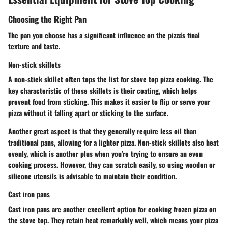
Choosing the Right Pan
The pan you choose has a significant influence on the pizza's final
texture and taste.
Non-stick skillets
A non-stick skillet often tops the list for stove top pizza cooking. The
key characteristic of these skillets is their coating, which helps
prevent food from sticking. This makes it easier to flip or serve your
pizza without it falling apart or sticking to the surface.
Another great aspect is that they generally require less oil than
traditional pans, allowing for a lighter pizza. Non-stick skillets also heat
evenly, which is another plus when you're trying to ensure an even
cooking process. However, they can scratch easily, so using wooden or
silicone utensils is advisable to maintain their condition.
Cast iron pans
Cast iron pans are another excellent option for cooking frozen pizza on
the stove top. They retain heat remarkably well, which means your pizza