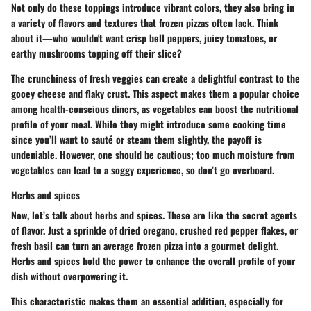
Not only do these toppings introduce vibrant colors, they also bring in
a variety of flavors and textures that frozen pizzas often lack. Think
about it—who wouldn't want crisp bell peppers, juicy tomatoes, or
earthy mushrooms topping off their slice?
The crunchiness of fresh veggies can create a delightful contrast to the
gooey cheese and flaky crust. This aspect makes them a popular choice
among health-conscious diners, as vegetables can boost the nutritional
profile of your meal. While they might introduce some cooking time
since you’ll want to sauté or steam them slightly, the payoff is
undeniable. However, one should be cautious; too much moisture from
vegetables can lead to a soggy experience, so don’t go overboard.
Herbs and spices
Now, let’s talk about herbs and spices. These are like the secret agents
of flavor. Just a sprinkle of dried oregano, crushed red pepper flakes, or
fresh basil can turn an average frozen pizza into a gourmet delight.
Herbs and spices hold the power to enhance the overall profile of your
dish without overpowering it.
This characteristic makes them an essential addition, especially for