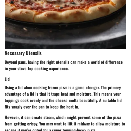
Necessary Utensils
Beyond pans, having the right utensils can make a world of difference
in your stove top cooking experience.
Lid
Using a lid when cooking frozen pizza is a game changer. The primary
advantage of a lid is that it traps heat and moisture. This means your
toppings cook evenly and the cheese melts beautifully. A suitable lid
fits snugly over the pan to keep the heat in.
However, it can create steam, which might prevent some of the pizza
from getting crispy. You may want to lift it midway to allow moisture to
escape if you've opted for a super topping-heavy pizza.