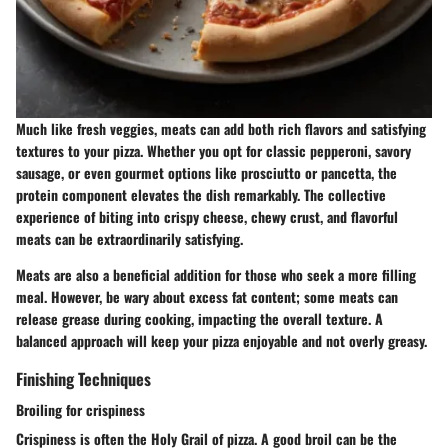
Much like fresh veggies, meats can add both rich flavors and satisfying
textures to your pizza. Whether you opt for classic pepperoni, savory
sausage, or even gourmet options like prosciutto or pancetta, the
protein component elevates the dish remarkably. The collective
experience of biting into crispy cheese, chewy crust, and flavorful
meats can be extraordinarily satisfying.
Meats are also a beneficial addition for those who seek a more filling
meal. However, be wary about excess fat content; some meats can
release grease during cooking, impacting the overall texture. A
balanced approach will keep your pizza enjoyable and not overly greasy.
Finishing Techniques
Broiling for crispiness
Crispiness is often the Holy Grail of pizza. A good broil can be the