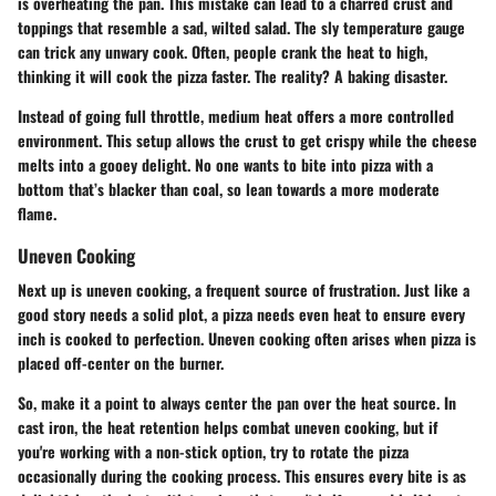
is
overheating the pan
. This mistake can lead to a charred crust and
toppings that resemble a sad, wilted salad. The sly temperature gauge
can trick any unwary cook. Often, people crank the heat to high,
thinking it will cook the pizza faster. The reality? A baking disaster.
Instead of going full throttle, medium heat offers a more controlled
environment. This setup allows the crust to get crispy while the cheese
melts into a gooey delight. No one wants to bite into pizza with a
bottom that’s blacker than coal, so lean towards a more moderate
flame.
Uneven Cooking
Next up is
uneven cooking
, a frequent source of frustration. Just like a
good story needs a solid plot, a pizza needs even heat to ensure every
inch is cooked to perfection. Uneven cooking often arises when pizza is
placed off-center on the burner.
So, make it a point to always center the pan over the heat source. In
cast iron, the heat retention helps combat uneven cooking, but if
you're working with a non-stick option, try to rotate the pizza
occasionally during the cooking process. This ensures every bite is as