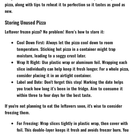
pizza, along with tips to reheat it to perfection so it tastes as good as
new.
Storing Unused Pizza
Leftover frozen pizza? No problem! Here’s how to store it:
Cool Down First
: Always let the pizza cool down to room
temperature. Sticking hot pizza in a container might trap
moisture, leading to a soggy crust later.
Wrap It Right
: Use plastic wrap or aluminum foil. Wrapping each
slice individually can help keep it fresh longer. For a whole pizza,
consider placing it in an airtight container.
Label and Date
: Don’t forget this step! Marking the date helps
you track how long it’s been in the fridge. Aim to consume it
within three to four days for the best taste.
If you're not planning to eat the leftovers soon, it's wise to consider
freezing them.
For Freezing
: Wrap slices tightly in plastic wrap, then cover with
foil. This double-layer keeps it fresh and avoids freezer burn. You