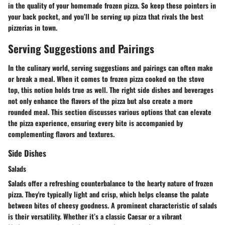
in the quality of your homemade frozen pizza. So keep these pointers in
your back pocket, and you’ll be serving up pizza that rivals the best
pizzerias in town.
Serving Suggestions and Pairings
In the culinary world, serving suggestions and pairings can often make
or break a meal. When it comes to frozen pizza cooked on the stove
top, this notion holds true as well. The right side dishes and beverages
not only enhance the flavors of the pizza but also create a more
rounded meal. This section discusses various options that can elevate
the pizza experience, ensuring every bite is accompanied by
complementing flavors and textures.
Side Dishes
Salads
Salads offer a refreshing counterbalance to the hearty nature of frozen
pizza. They're typically light and crisp, which helps cleanse the palate
between bites of cheesy goodness. A prominent characteristic of salads
is their versatility. Whether it’s a classic Caesar or a vibrant