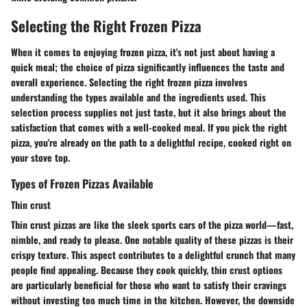
Selecting the Right Frozen Pizza
When it comes to enjoying frozen pizza, it's not just about having a
quick meal; the choice of pizza significantly influences the taste and
overall experience. Selecting the right frozen pizza involves
understanding the types available and the ingredients used. This
selection process supplies not just taste, but it also brings about the
satisfaction that comes with a well-cooked meal. If you pick the right
pizza, you're already on the path to a delightful recipe, cooked right on
your stove top.
Types of Frozen Pizzas Available
Thin crust
Thin crust pizzas are like the sleek sports cars of the pizza world—fast,
nimble, and ready to please. One notable quality of these pizzas is their
crispy texture. This aspect contributes to a delightful crunch that many
people find appealing. Because they cook quickly, thin crust options
are particularly beneficial for those who want to satisfy their cravings
without investing too much time in the kitchen. However, the downside