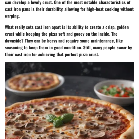
can develop a lovely crust. One of the most notable characteristics of
cast iron pans is their durability, allowing for high-heat cooking without
warping.
What really sets cast iron apart is its ability to create a crisp, golden
crust while keeping the pizza soft and gooey on the inside. The
downside? They can be heavy and require some maintenance, like
seasoning to keep them in good condition. Still, many people swear by
their cast iron for achieving that perfect pizza crust.