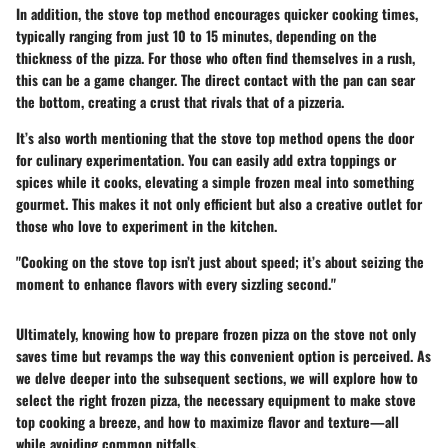
In addition, the stove top method encourages quicker cooking times,
typically ranging from just 10 to 15 minutes, depending on the
thickness of the pizza. For those who often find themselves in a rush,
this can be a game changer. The direct contact with the pan can sear
the bottom, creating a crust that rivals that of a pizzeria.
It’s also worth mentioning that the stove top method opens the door
for culinary experimentation. You can easily add extra toppings or
spices while it cooks, elevating a simple frozen meal into something
gourmet. This makes it not only efficient but also a creative outlet for
those who love to experiment in the kitchen.
"Cooking on the stove top isn’t just about speed; it’s about seizing the
moment to enhance flavors with every sizzling second."
Ultimately, knowing how to prepare frozen pizza on the stove not only
saves time but revamps the way this convenient option is perceived. As
we delve deeper into the subsequent sections, we will explore how to
select the right frozen pizza, the necessary equipment to make stove
top cooking a breeze, and how to maximize flavor and texture—all
while avoiding common pitfalls.