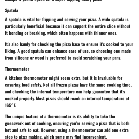
Spatula
A spatula is vital for flipping and serving your pizza. A wide spatula is
particularly beneficial because it can support the entire slice without
it bending or breaking, which often happens with thinner ones.
It's also handy for checking the pizza base to ensure it's cooked to your
liking. A good spatula can enhance ease of use, so choosing one made
from silicone or wood is preferred to avoid scratching your pans.
Thermometer
A kitchen thermometer might seem extra, but it is invaluable for
ensuring food safety. Not all frozen pizzas have the same cooking time,
and checking the internal temperature can help guarantee that it's
cooked properly. Most pizzas should reach an internal temperature of
165°F.
The unique feature of a thermometer is its ability to take the
guesswork out of cooking, ensuring you're serving a pizza that is both
hot and safe to eat. However, using a thermometer can add one extra
step to pizza making, which some may find inconvenient.