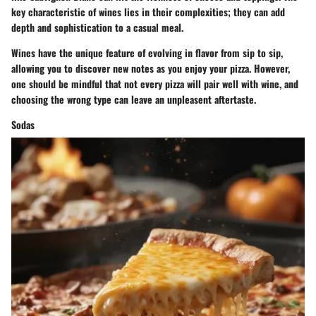
key characteristic of wines lies in their complexities; they can add
depth and sophistication to a casual meal.
Wines have the unique feature of evolving in flavor from sip to sip,
allowing you to discover new notes as you enjoy your pizza. However,
one should be mindful that not every pizza will pair well with wine, and
choosing the wrong type can leave an unpleasent aftertaste.
Sodas