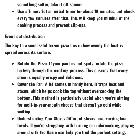
something softer, take it off sooner.
Use a Timer:
Set an initial timer for about 10 minutes, but check
every few minutes after that. This will keep you mindful of the
cooking process and prevent slip-ups.
Even heat distribution
The key to a successful frozen pizza lies in how evenly the heat is
spread across its surface.
Rotate the Pizza:
If your pan has hot spots, rotate the pizza
halfway through the cooking process. This ensures that every
slice is equally crispy and delicious.
Cover the Pan:
A lid comes in handy here. It traps heat and
steam, which helps cook the top without overcooking the
bottom. This method is particularly useful when you’re aiming
for melt-in-your-mouth cheese that doesn’t go cold while
waiting.
Understanding Your Stove:
Different stoves have varying heat
levels. If you're struggling with burning or undercooking, playing
around with the flame can help you find the perfect setting.