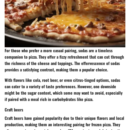
For those who prefer a more casual pairing, sodas are a timeless
companion to pizza. They offer a fizzy refreshment that can cut through
the richness of the cheese and toppings. The effervescence of sodas
provides a satisfying contrast, making them a popular choice.
With flavors like cola, root beer, or even citrus-tinged options, sodas
can cater to a variety of taste preferences. However, one downside
might be the sugar content, which some may want to avoid, especially
if paired with a meal rich in carbohydrates like pizza.
Craft beers
Craft beers have gained popularity due to their unique flavors and local
production, making them an interesting pairing for frozen pizza. They