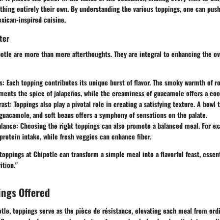
thing entirely their own. By understanding the various toppings, one can pus
exican-inspired cuisine.
ter
otle are more than mere afterthoughts. They are integral to enhancing the ov
s
: Each topping contributes its unique burst of flavor. The smoky warmth of ro
ents the spice of jalapeños, while the creaminess of guacamole offers a coo
rast
: Toppings also play a pivotal role in creating a satisfying texture. A bow
 guacamole, and soft beans offers a symphony of sensations on the palate.
alance
: Choosing the right toppings can also promote a balanced meal. For e
protein intake, while fresh veggies can enhance fiber.
toppings at Chipotle can transform a simple meal into a flavorful feast, essent
ition."
ings Offered
otle, toppings serve as the pièce de résistance, elevating each meal from ord