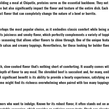
lding a meal at Chipotle, proteins serve as the essential backbone. They not
 but also significantly impact the flavor and texture of the entire dish. Each
nct flavor that can completely change the nature of a bowl or burrito.
erhaps the most popular choice, as it embodies classic comfort while being a 
its juiciness and smoky flavor, which perfectly complements a variety of topp
 seasoning that allows other flavors to shine through. One of the unique featur
oth salsas and creamy toppings. Nevertheless, for those looking for bolder flav
ch, slow-cooked flavor that's nothing short of comforting. It usually comes wit
depth of flavor to any meal. The shredded beef is succulent and, for many, e
 significant benefit is its ability to provide a hearty experience, satisfying 
ome might find its richness overwhelming when paired with too many toppings,
iners who want to indulge. Known for its robust flavor, it often stands out on a
s notable seasoning, which provides an enticing savory taste. Steak can elevat