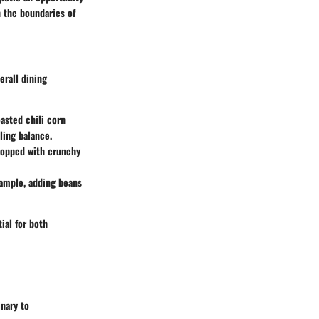
h the boundaries of
erall dining
asted chili corn
ling balance.
l topped with crunchy
xample, adding beans
ial for both
inary to