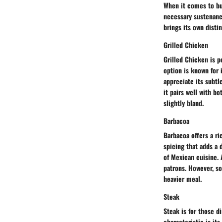
When it comes to bui
necessary sustenance
brings its own disti
Grilled Chicken
Grilled Chicken is p
option is known for 
appreciate its subtle
it pairs well with b
slightly bland.
Barbacoa
Barbacoa offers a ri
spicing that adds a 
of Mexican cuisine. A
patrons. However, s
heavier meal.
Steak
Steak is for those d
characteristic is it