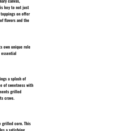
nary canvas,
is key to not just
 toppings on offer
of flavors and the
its own unique role
 essential
ings a splash of
ce of sweetness with
ments grilled
ts crave.
grilled corn. This
des a satisfying