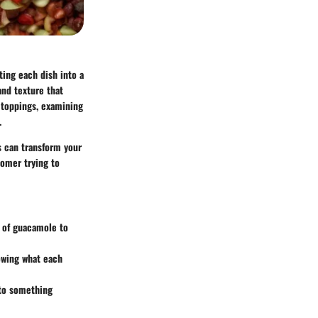
ting each dish into a
and texture that
 toppings, examining
.
s can transform your
comer trying to
s of guacamole to
nowing what each
nto something