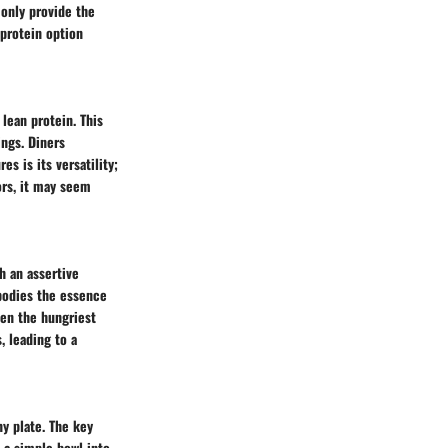
 only provide the
 protein option
lean protein. This
ings. Diners
es is its versatility;
ors, it may seem
h an assertive
mbodies the essence
even the hungriest
 leading to a
ny plate. The key
e a simple bowl into