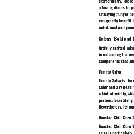
extraordinary. These
allowing diners to p
satisfying hunger bu
can greatly benefit 
nutritional compone
Salsas: Bold and 
Artfully crafted sal
in enhancing the ove
components that add 
Tomato Salsa
Tomato Salsa is the q
color and a refreshi
a hint of acidity, w
proteins beautifully
Nevertheless, its po
Roasted Chili Corn S
Roasted Chili Corn S
salsa is particularly