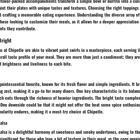
 flavor-packed accompaniments transform a simple bowl or burrito into a culi
aint their plates with unique tastes and textures. Choosing the right toppings 
t crafting a memorable eating experience. Understanding the diverse array of
those looking to customize their meals, as it allows for a deeper appreciation 
nts they contribute.
Bright
sas at Chipotle are akin to vibrant paint swirls in a masterpiece, each serving 
rall taste profile of your meal. They are more than just a condiment; they are
brightness and liveliness to each bite.
uintessential favorite, known for its fresh flavor and simple ingredients. It br
ng zest, making it a go-to for many diners. One key characteristic is its balan
hich cuts through the richness of heavier ingredients. The bright taste comple
. One downside could be that it might not offer the heat some spice enthusias
pularity endures, making it a must-try choice at Chipotle.
alsa
alsa is a delightful harmony of sweetness and smoky undertones, owing to the 
 significant for those who love a bit of texture in their meal, as the corn provi