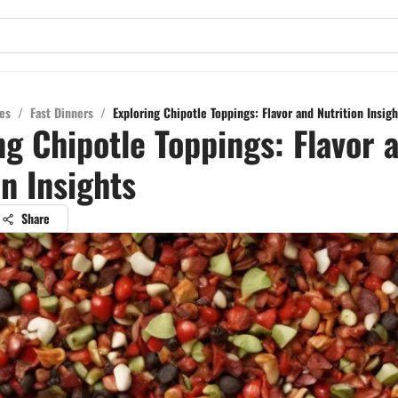
es
/
Fast Dinners
/
Exploring Chipotle Toppings: Flavor and Nutrition Insigh
ng Chipotle Toppings: Flavor 
on Insights
Share