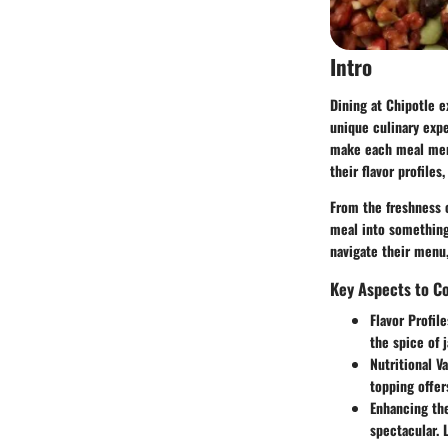
Intro
Dining at Chipotle e
unique culinary expe
make each meal memo
their flavor profile
From the freshness 
meal into something 
navigate their menu,
Key Aspects to C
Flavor Profile
the spice of 
Nutritional Va
topping offer
Enhancing th
spectacular. 