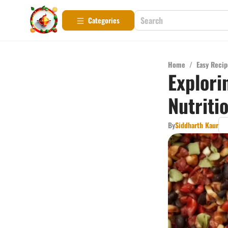
Categories
Home
/
Easy Recip
Explori
Nutriti
By
Siddharth Kaur