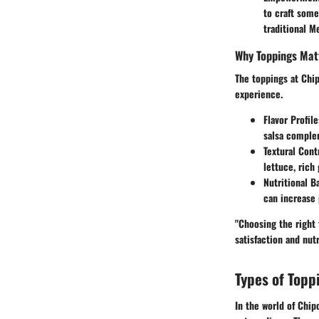
to craft some
traditional M
Why Toppings Mat
The toppings at Chip
experience.
Flavor Profile
salsa complem
Textural Cont
lettuce, rich
Nutritional B
can increase 
"Choosing the right 
satisfaction and nutr
Types of Topp
In the world of Chip