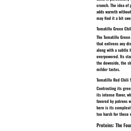
crunch. The idea of 
adds warmth without
may find it a bit swe
Tomatillo Green Chil
The Tomatillo Green 
that enlivens any dis
along with a subtle 
overpowered. Its sta
the downside, the sh
milder tastes.
Tomatillo Red Chili 
Contrasting its gree
its intense flavor, 
favored by patrons w
here is its complexi
too harsh for those 
Proteins: The Fou