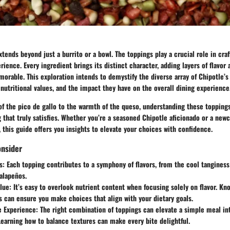
xtends beyond just a burrito or a bowl. The toppings play a crucial role in craf
rience. Every ingredient brings its distinct character, adding layers of flavor 
rable. This exploration intends to demystify the diverse array of Chipotle’s
s, nutritional values, and the impact they have on the overall dining experience
of the pico de gallo to the warmth of the queso, understanding these topping
that truly satisfies. Whether you’re a seasoned Chipotle aficionado or a new
 this guide offers you insights to elevate your choices with confidence.
onsider
s:
Each topping contributes to a symphony of flavors, from the cool tangines
jalapeños.
lue:
It’s easy to overlook nutrient content when focusing solely on flavor. K
s can ensure you make choices that align with your dietary goals.
e Experience:
The right combination of toppings can elevate a simple meal i
Learning how to balance textures can make every bite delightful.