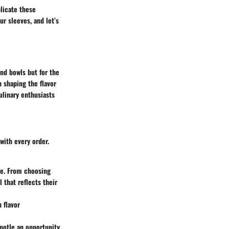
plicate these
ur sleeves, and let’s
and bowls but for the
n shaping the flavor
ulinary enthusiasts
with every order.
te. From choosing
 that reflects their
 flavor
ipotle an opportunity