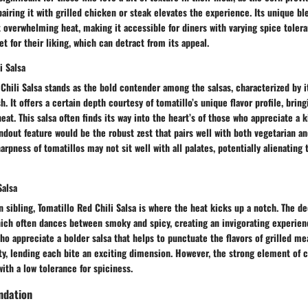
pairing it with grilled chicken or steak elevates the experience. Its unique bl
 overwhelming heat, making it accessible for diners with varying spice toler
et for their liking, which can detract from its appeal.
i Salsa
Chili Salsa stands as the bold contender among the salsas, characterized by i
h. It offers a certain depth courtesy of tomatillo’s unique flavor profile, brin
heat. This salsa often finds its way into the heart’s of those who appreciate a 
ndout feature would be the robust zest that pairs well with both vegetarian a
arpness of tomatillos may not sit well with all palates, potentially alienating
Salsa
n sibling, Tomatillo Red Chili Salsa is where the heat kicks up a notch. The de
which often dances between smoky and spicy, creating an invigorating experienc
ho appreciate a bolder salsa that helps to punctuate the flavors of grilled me
ty, lending each bite an exciting dimension. However, the strong element of ch
with a low tolerance for spiciness.
ndation