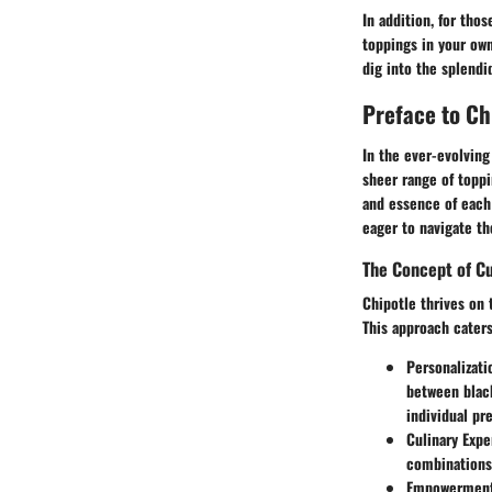
In addition, for tho
toppings in your own
dig into the splendi
Preface to Ch
In the ever-evolving
sheer range of toppi
and essence of each
eager to navigate the
The Concept of C
Chipotle thrives on 
This approach caters
Personalizati
between black
individual pr
Culinary Exp
combinations 
Empowermen