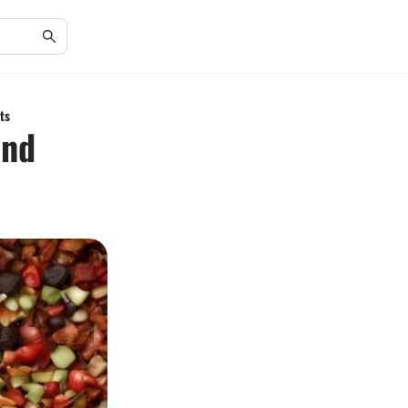
ts
and