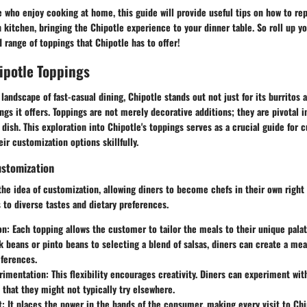
se who enjoy cooking at home, this guide will provide useful tips on how to re
 kitchen, bringing the Chipotle experience to your dinner table.
So roll up yo
d range of toppings that Chipotle has to offer!
ipotle Toppings
 landscape of fast-casual dining, Chipotle stands out not just for its burritos 
ngs it offers.
Toppings are not merely decorative additions; they are pivotal i
 dish.
This exploration into Chipotle's toppings serves as a crucial guide for c
ir customization options skillfully.
ustomization
the idea of customization, allowing diners to become chefs in their own right 
 to diverse tastes and dietary preferences.
on
: Each topping allows the customer to tailor the meals to their unique pala
 beans or pinto beans to selecting a blend of salsas, diners can create a meal
eferences.
erimentation
: This flexibility encourages creativity. Diners can experiment with
that they might not typically try elsewhere.
t
: It places the power in the hands of the consumer, making every visit to Ch