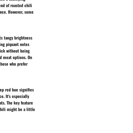
end of roasted chili
ance. However, some
ts tangy brightness
ging piquant notes
kick without being
nd meat options. On
 those who prefer
ep red hue signifies
e. It's especially
ats. The key feature
ili might be a little