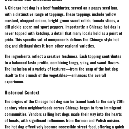
A Chicago hot dog is a beef frankfurter, served on a poppy seed bun,
with a distinctive range of toppings. These toppings include yellow
mustard, chopped onions, bright green sweet relish, tomato slices, a
dill pickle spear, and sport peppers. Importantly, a Chicago hot dog is
never topped with ketchup, a detail that many locals hold as a point of
pride. This specific set of components defines the Chicago-style hot
dog and distinguishes it from other regional varieties.
The ingredients reflect a creative freshness. Each topping contributes
to a balanced taste profile, combining tangy, spicy, and sweet flavors.
The inclusion of a variety of textures—from the snap of the hot dog
itself to the crunch of the vegetables—enhances the overall
experience.
Historical Context
The origins of the Chicago hot dog can be traced back to the early 20th
century when neighborhoods across Chicago began to form immigrant
communities. Vendors selling hot dogs made their way into the hearts
of locals, with significant influences from German and Polish cuisine.
The hot dog effectively became accessible street food, offering a quick