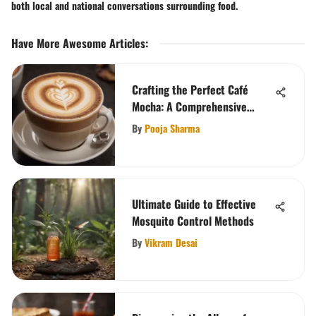
both local and national conversations surrounding food.
Have More Awesome Articles
:
Crafting the Perfect Café
Mocha: A Comprehensive
Guide
By
Pooja Sharma
Ultimate Guide to Effective
Mosquito Control Methods
By
Vikram Desai