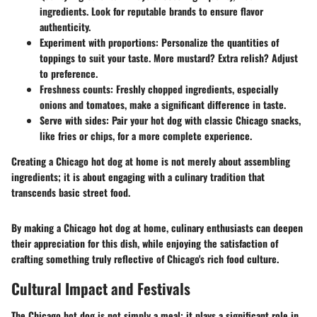
ingredients. Look for reputable brands to ensure flavor
authenticity.
Experiment with proportions
: Personalize the quantities of
toppings to suit your taste. More mustard? Extra relish? Adjust
to preference.
Freshness counts
: Freshly chopped ingredients, especially
onions and tomatoes, make a significant difference in taste.
Serve with sides
: Pair your hot dog with classic Chicago snacks,
like fries or chips, for a more complete experience.
Creating a Chicago hot dog at home is not merely about assembling
ingredients; it is about engaging with a culinary tradition that
transcends basic street food.
By making a Chicago hot dog at home, culinary enthusiasts can deepen
their appreciation for this dish, while enjoying the satisfaction of
crafting something truly reflective of Chicago's rich food culture.
Cultural Impact and Festivals
The Chicago hot dog is not simply a meal; it plays a significant role in