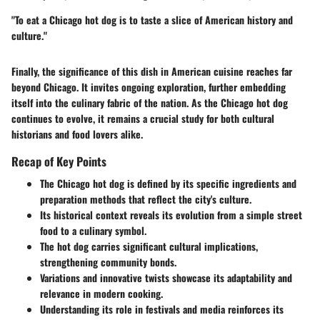
"To eat a Chicago hot dog is to taste a slice of American history and
culture."
Finally, the significance of this dish in American cuisine reaches far
beyond Chicago. It invites ongoing exploration, further embedding
itself into the culinary fabric of the nation. As the Chicago hot dog
continues to evolve, it remains a crucial study for both cultural
historians and food lovers alike.
Recap of Key Points
The Chicago hot dog is defined by its specific ingredients and
preparation methods that reflect the city's culture.
Its historical context reveals its evolution from a simple street
food to a culinary symbol.
The hot dog carries significant cultural implications,
strengthening community bonds.
Variations and innovative twists showcase its adaptability and
relevance in modern cooking.
Understanding its role in festivals and media reinforces its