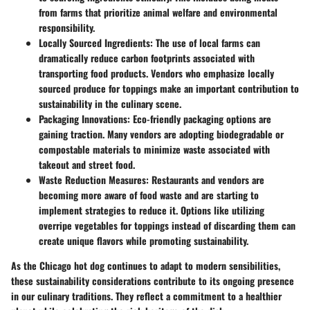
from farms that prioritize animal welfare and environmental
responsibility.
Locally Sourced Ingredients:
The use of local farms can
dramatically reduce carbon footprints associated with
transporting food products. Vendors who emphasize locally
sourced produce for toppings make an important contribution to
sustainability in the culinary scene.
Packaging Innovations:
Eco-friendly packaging options are
gaining traction. Many vendors are adopting biodegradable or
compostable materials to minimize waste associated with
takeout and street food.
Waste Reduction Measures:
Restaurants and vendors are
becoming more aware of food waste and are starting to
implement strategies to reduce it. Options like utilizing
overripe vegetables for toppings instead of discarding them can
create unique flavors while promoting sustainability.
As the Chicago hot dog continues to adapt to modern sensibilities,
these sustainability considerations contribute to its ongoing presence
in our culinary traditions. They reflect a commitment to a healthier