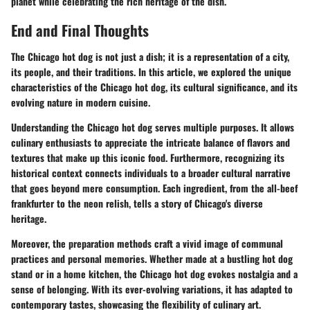
planet while celebrating the rich heritage of the dish.
End and Final Thoughts
The Chicago hot dog is not just a dish; it is a representation of a city,
its people, and their traditions. In this article, we explored the unique
characteristics of the Chicago hot dog, its cultural significance, and its
evolving nature in modern cuisine.
Understanding the Chicago hot dog serves multiple purposes. It allows
culinary enthusiasts to appreciate the intricate balance of flavors and
textures that make up this iconic food. Furthermore, recognizing its
historical context connects individuals to a broader cultural narrative
that goes beyond mere consumption. Each ingredient, from the all-beef
frankfurter to the neon relish, tells a story of Chicago's diverse
heritage.
Moreover, the preparation methods craft a vivid image of communal
practices and personal memories. Whether made at a bustling hot dog
stand or in a home kitchen, the Chicago hot dog evokes nostalgia and a
sense of belonging. With its ever-evolving variations, it has adapted to
contemporary tastes, showcasing the flexibility of culinary art.