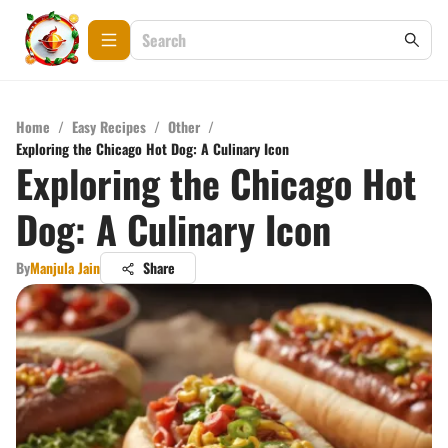
Home
/
Easy Recipes
/
Other
/
Exploring the Chicago Hot Dog: A Culinary Icon
Exploring the Chicago Hot
Dog: A Culinary Icon
By
Manjula Jain
Share