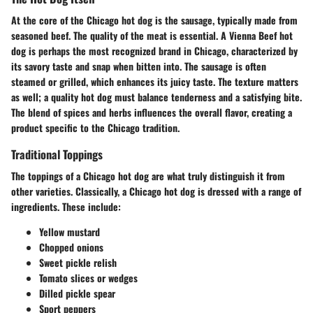
At the core of the Chicago hot dog is the sausage, typically made from
seasoned beef. The quality of the meat is essential. A Vienna Beef hot
dog is perhaps the most recognized brand in Chicago, characterized by
its savory taste and snap when bitten into. The sausage is often
steamed or grilled, which enhances its juicy taste. The texture matters
as well; a quality hot dog must balance tenderness and a satisfying bite.
The blend of spices and herbs influences the overall flavor, creating a
product specific to the Chicago tradition.
Traditional Toppings
The toppings of a Chicago hot dog are what truly distinguish it from
other varieties. Classically, a Chicago hot dog is dressed with a range of
ingredients. These include:
Yellow mustard
Chopped onions
Sweet pickle relish
Tomato slices or wedges
Dilled pickle spear
Sport peppers