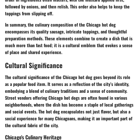
followed by onions, and then relish. This order also helps to keep the
toppings from slipping off.
In summary, the culinary composition of the Chicago hot dog
encompasses its quality sausage, intricate toppings, and thoughtful
preparation methods. These elements combine to create a dish that is
much more than fast food; it is a cultural emblem that evokes a sense
of place and shared experience.
Cultural Significance
The cultural significance of the Chicago hot dog goes beyond its role
as a popular food item. It serves as a reflection of the city’s identity,
embodying a blend of culinary traditions and a sense of community.
Street vendors offering Chicago hot dogs are often found in various
neighborhoods, where the dish has become a staple of local gatherings
and social events. The hot dog encapsulates not just flavor, but also a
social experience for many Chicagoans, making it an important part of
the cultural fabric of the city.
Chicago's Culinary Heritage