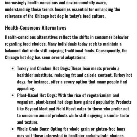
increasingly health-conscious and environmentally aware,
understanding these trends becomes essential for enhancing the
relevance of the Chicago hot dog in today’s food culture.
Health-Conscious Alternatives
Health-conscious alternatives reflect the shifts in consumer behavior
regarding food choices. Many individuals today seek to maintain a
balanced diet while still enjoying traditional foods. Consequently, the
Chicago hot dog has seen several adaptations:
Turkey and Chicken Hot Dogs:
These lean meats provide a
healthier substitute, reducing fat and calorie content. Turkey hot
dogs, for instance, offer a savory option that many people find
appealing.
Plant-Based Hot Dogs:
With the rise of vegetarianism and
veganism, plant-based hot dogs have gained popularity. Products
like Beyond Meat and Field Roast cater to those who prefer not
to consume animal products while still enjoying a similar taste
and texture.
Whole Grain Buns:
Opting for whole grain or gluten-free buns
may suit those interested in healthier carbohydrate choices.