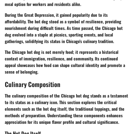
meal option for workers and residents alike.
During the Great Depression, it gained popularity due to its
affordability. The hot dog stood as a symbol of resilience, providing
nourishment during difficult times. As time passed, the Chicago hot
dog evolved into a staple at picnics, sporting events, and local
gatherings, solidifying its status in Chicago's culinary tradition.
The Chicago hot dog is not merely food; it represents a historical
context of immigration, resilience, and community. Its continued
appeal showcases how food can shape cultural identity and promote a
sense of belonging.
Culinary Composition
The culinary composition of the Chicago hot dog stands as a testament
to its status as a culinary icon. This section explores the critical
elements such as the hot dog itself, the traditional toppings, and the
methods of preparation. Understanding these components enhances
appreciation for its unique flavor profile and cultural significance.
The Hot Dog Itself