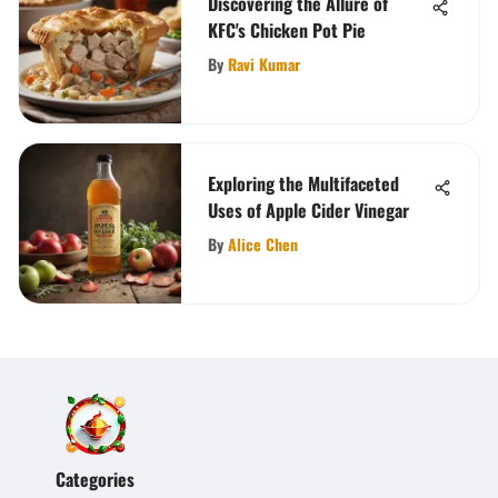
Discovering the Allure of
KFC's Chicken Pot Pie
By
Ravi Kumar
Exploring the Multifaceted
Uses of Apple Cider Vinegar
By
Alice Chen
Categories