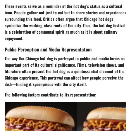
These events serve as a reminder of the hot dog’s status as a cultural
icon. People gather not just to eat but to share stories and experiences
surrounding this food. Critics often argue that Chicago hot dogs
symbolize the working-class roots of the city. Thus, the hot dog festival
is a celebration of communal spirit as much as it is about culinary
enjoyment.
Public Perception and Media Representation
The way the Chicago hot dog is portrayed in public and media forms an
important part of its cultural significance. Films, television shows, and
literature often present the hot dog as a quintessential element of the
Chicago experience. This portrayal can affect how people perceive the
dish—finding it synonymous with the city itself.
The following factors contribute to its representation: