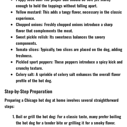
enough to hold the toppings without falling apart.
Yellow mustard
: This adds a tangy flavor, necessary in the classic
experience.
Chopped onions
: Freshly chopped onions introduce a sharp
flavor that complements the meat.
Sweet pickle relish
: Its sweetness balances the savory
components.
Tomato slices
: Typically, two slices are placed on the dog, adding
freshness.
Pickled sport peppers
: These peppers introduce a spicy kick and
crunchy texture.
Celery salt
: A sprinkle of celery salt enhances the overall flavor
profile of the hot dog.
Step-by-Step Preparation
Preparing a Chicago hot dog at home involves several straightforward
steps:
Boil or grill the hot dog
: For a classic taste, many prefer boiling
the hot dog for a tender bite or grilling it for a smoky flavor.