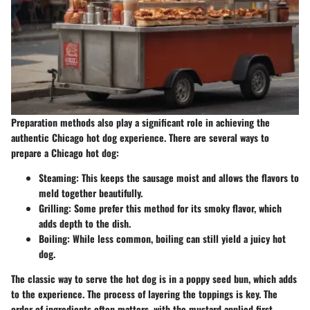
Preparation methods also play a significant role in achieving the
authentic Chicago hot dog experience. There are several ways to
prepare a Chicago hot dog:
Steaming:
This keeps the sausage moist and allows the flavors to
meld together beautifully.
Grilling:
Some prefer this method for its smoky flavor, which
adds depth to the dish.
Boiling:
While less common, boiling can still yield a juicy hot
dog.
The classic way to serve the hot dog is in a poppy seed bun, which adds
to the experience. The process of layering the toppings is key. The
order of ingredients often matters, with the mustard applied first,