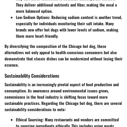
They deliver additional nutrients and fiber, making the meal a
more balanced option.
Low-Sodium Options:
Reducing sodium content is another trend,
especially for individuals monitoring their salt intake. Many
brands now offer hot dogs with lower levels of sodium, making
them more heart-friendly.
By diversifying the composition of the Chicago hot dog, these
alternatives not only appeal to health-conscious consumers but also
demonstrate that classic dishes can be modernized without losing their
essence.
Sustainability Considerations
Sustainability is an increasingly pivotal aspect of food production and
consumption. As awareness around environmental issues grows,
convenience in the food industry is shifting focus toward more
sustainable practices. Regarding the Chicago hot dog, there are several
sustainability considerations to note:
Ethical Sourcing:
Many restaurants and vendors are committed
to sourcing ingredients ethically. This includes using meats