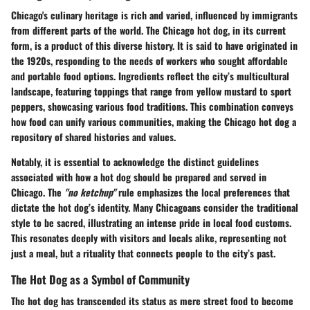
Chicago's culinary heritage is rich and varied, influenced by immigrants
from different parts of the world. The Chicago hot dog, in its current
form, is a product of this diverse history. It is said to have originated in
the 1920s, responding to the needs of workers who sought affordable
and portable food options. Ingredients reflect the city’s multicultural
landscape, featuring toppings that range from yellow mustard to sport
peppers, showcasing various food traditions. This combination conveys
how food can unify various communities, making the Chicago hot dog a
repository of shared histories and values.
Notably, it is essential to acknowledge the distinct guidelines
associated with how a hot dog should be prepared and served in
Chicago. The
"no ketchup"
rule emphasizes the local preferences that
dictate the hot dog’s identity. Many Chicagoans consider the traditional
style to be sacred, illustrating an intense pride in local food customs.
This resonates deeply with visitors and locals alike, representing not
just a meal, but a rituality that connects people to the city’s past.
The Hot Dog as a Symbol of Community
The hot dog has transcended its status as mere street food to become