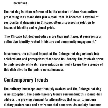
narratives.
The hot dog is often referenced in the context of American culture,
presenting it as more than just a food item. It becomes a symbol of
sociocultural dynamics in Chicago, often discussed in relation to
issues of identity and regional pride.
"The Chicago hot dog embodies more than just flavor; it represents a
collective identity rooted in history and community engagement."
In summary, the cultural impact of the Chicago hot dog extends into
celebrations and perceptions that shape its identity. The festivals serve
to unify people while its representation in media keeps the essence of
this dish alive in the public consciousness.
Contemporary Trends
The culinary landscape continuously evolves, and the Chicago hot dog
is no exception. The contemporary trends surrounding this iconic dish
address the growing demand for alternatives that cater to modern
dietary preferences and environmental concerns. As society becomes