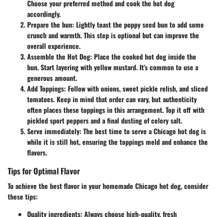
Choose your preferred method and cook the hot dog
accordingly.
Prepare the bun
: Lightly toast the poppy seed bun to add some
crunch and warmth. This step is optional but can improve the
overall experience.
Assemble the Hot Dog
: Place the cooked hot dog inside the
bun. Start layering with yellow mustard. It's common to use a
generous amount.
Add Toppings
: Follow with onions, sweet pickle relish, and sliced
tomatoes. Keep in mind that order can vary, but authenticity
often places these toppings in this arrangement. Top it off with
pickled sport peppers and a final dusting of celery salt.
Serve immediately
: The best time to serve a Chicago hot dog is
while it is still hot, ensuring the toppings meld and enhance the
flavors.
Tips for Optimal Flavor
To achieve the best flavor in your homemade Chicago hot dog, consider
these tips:
Quality ingredients
: Always choose high-quality, fresh