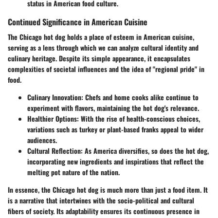
status in American food culture.
Continued Significance in American Cuisine
The Chicago hot dog holds a place of esteem in American cuisine,
serving as a lens through which we can analyze cultural identity and
culinary heritage. Despite its simple appearance, it encapsulates
complexities of societal influences and the idea of "regional pride" in
food.
Culinary Innovation
: Chefs and home cooks alike continue to
experiment with flavors, maintaining the hot dog's relevance.
Healthier Options
: With the rise of health-conscious choices,
variations such as turkey or plant-based franks appeal to wider
audiences.
Cultural Reflection
: As America diversifies, so does the hot dog,
incorporating new ingredients and inspirations that reflect the
melting pot nature of the nation.
In essence, the Chicago hot dog is much more than just a food item. It
is a narrative that intertwines with the socio-political and cultural
fibers of society. Its adaptability ensures its continuous presence in