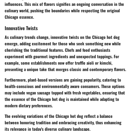
influences. This mix of flavors signifies an ongoing conversation in the
culinary world, pushing the boundaries while respecting the original
Chicago essence.
Innovative Twists
As culinary trends change,
innovative twists
on the Chicago hot dog
emerge, adding excitement for those who seek something new while
cherishing the traditional features. Chefs and food enthusiasts
experiment with gourmet ingredients and unexpected toppings. For
example, some establishments now offer truffle aioli or kimchi,
presenting a unique take that merges classic and contemporary flavors.
Furthermore, plant-based versions are gaining popularity, catering to
health-conscious and environmentally aware consumers. These options
may include vegan sausage topped with fresh vegetables, ensuring that
the essence of the Chicago hot dog is maintained while adapting to
modern dietary preferences.
The evolving variations of the Chicago hot dog reflect a balance
between honoring tradition and embracing creativity, thus enhancing
its relevance in today's diverse culinary landscape.