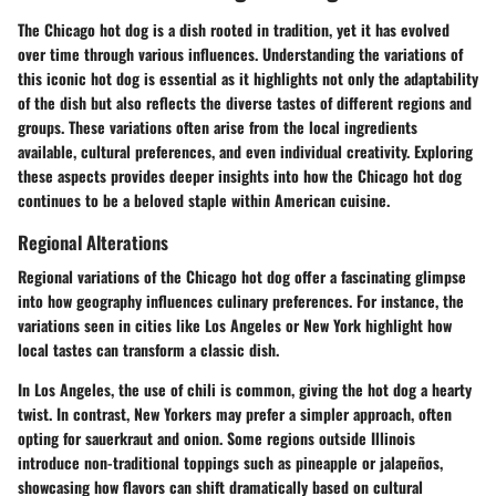
The Chicago hot dog is a dish rooted in tradition, yet it has evolved
over time through various influences. Understanding the
variations
of
this iconic hot dog is essential as it highlights not only the adaptability
of the dish but also reflects the diverse tastes of different regions and
groups. These variations often arise from the local ingredients
available, cultural preferences, and even individual creativity. Exploring
these aspects provides deeper insights into how the Chicago hot dog
continues to be a beloved staple within American cuisine.
Regional Alterations
Regional variations of the Chicago hot dog offer a fascinating glimpse
into how geography influences culinary preferences. For instance, the
variations seen in cities like Los Angeles or New York highlight how
local tastes can transform a classic dish.
In Los Angeles, the use of chili is common, giving the hot dog a hearty
twist. In contrast, New Yorkers may prefer a simpler approach, often
opting for sauerkraut and onion. Some regions outside Illinois
introduce non-traditional toppings such as pineapple or jalapeños,
showcasing how flavors can shift dramatically based on cultural