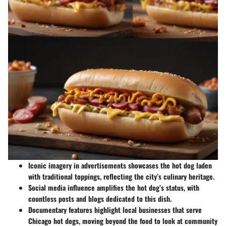
Iconic imagery
in advertisements showcases the hot dog laden
with traditional toppings, reflecting the city’s culinary heritage.
Social media influence
amplifies the hot dog’s status, with
countless posts and blogs dedicated to this dish.
Documentary features
highlight local businesses that serve
Chicago hot dogs, moving beyond the food to look at community