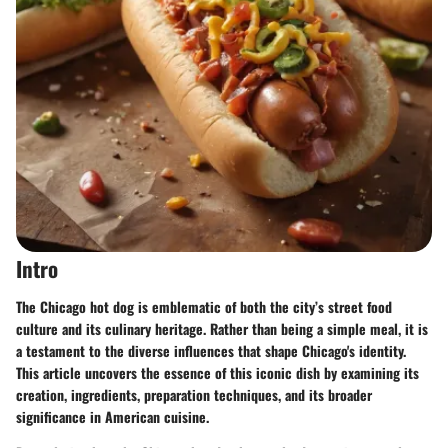
Intro
The Chicago hot dog is emblematic of both the city’s street food
culture and its culinary heritage. Rather than being a simple meal, it is
a testament to the diverse influences that shape Chicago's identity.
This article uncovers the essence of this iconic dish by examining its
creation, ingredients, preparation techniques, and its broader
significance in American cuisine.