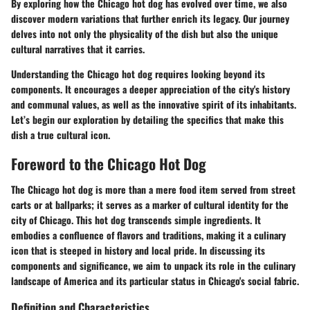
By exploring how the Chicago hot dog has evolved over time, we also
discover modern variations that further enrich its legacy. Our journey
delves into not only the physicality of the dish but also the unique
cultural narratives that it carries.
Understanding the Chicago hot dog requires looking beyond its
components. It encourages a deeper appreciation of the city's history
and communal values, as well as the innovative spirit of its inhabitants.
Let’s begin our exploration by detailing the specifics that make this
dish a true cultural icon.
Foreword to the Chicago Hot Dog
The Chicago hot dog is more than a mere food item served from street
carts or at ballparks; it serves as a marker of cultural identity for the
city of Chicago. This hot dog transcends simple ingredients. It
embodies a confluence of flavors and traditions, making it a culinary
icon that is steeped in history and local pride. In discussing its
components and significance, we aim to unpack its role in the culinary
landscape of America and its particular status in Chicago's social fabric.
Definition and Characteristics