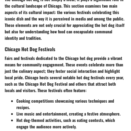
the cultural landscape of Chicago. This section examines two main
aspects of its cultural impact: the various festivals celebrating this
iconic dish and the way it is perceived in media and among the public.
These elements are not only crucial for appreciating the hot dog itself
but also for understanding how food can encapsulate communal
identity and tradition.
Chicago Hot Dog Festivals
Fairs and festivals dedicated to the Chicago hot dog provide a vibrant
means for community engagement. These events celebrate more than
just the culinary aspect; they foster social interaction and highlight
local pride. Chicago hosts several notable hot dog festivals every year,
such as the
Chicago Hot Dog Festival
and others that attract both
locals and visitors. These festivals often feature:
Cooking competitions
showcasing various techniques and
recipes.
Live music
and entertainment, creating a festive atmosphere.
Hot dog-themed activities
, such as eating contests, which
engage the audience more actively.