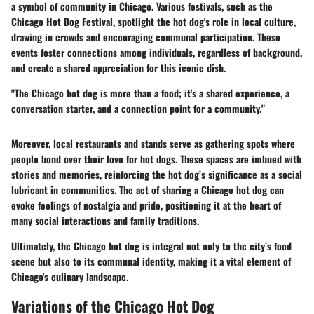
a symbol of community in Chicago. Various festivals, such as the
Chicago Hot Dog Festival, spotlight the hot dog's role in local culture,
drawing in crowds and encouraging communal participation. These
events foster connections among individuals, regardless of background,
and create a shared appreciation for this iconic dish.
"The Chicago hot dog is more than a food; it's a shared experience, a
conversation starter, and a connection point for a community."
Moreover, local restaurants and stands serve as gathering spots where
people bond over their love for hot dogs. These spaces are imbued with
stories and memories, reinforcing the hot dog’s significance as a social
lubricant in communities. The act of sharing a Chicago hot dog can
evoke feelings of nostalgia and pride, positioning it at the heart of
many social interactions and family traditions.
Ultimately, the Chicago hot dog is integral not only to the city’s food
scene but also to its communal identity, making it a vital element of
Chicago's culinary landscape.
Variations of the Chicago Hot Dog