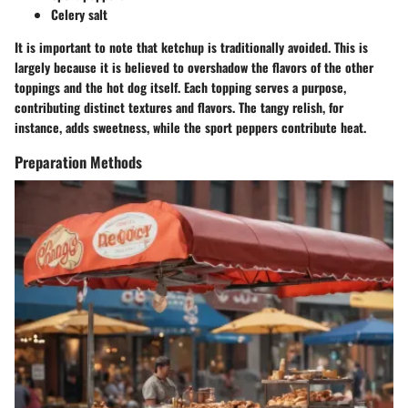
Celery salt
It is important to note that ketchup is traditionally avoided. This is
largely because it is believed to overshadow the flavors of the other
toppings and the hot dog itself. Each topping serves a purpose,
contributing distinct textures and flavors. The tangy relish, for
instance, adds sweetness, while the sport peppers contribute heat.
Preparation Methods