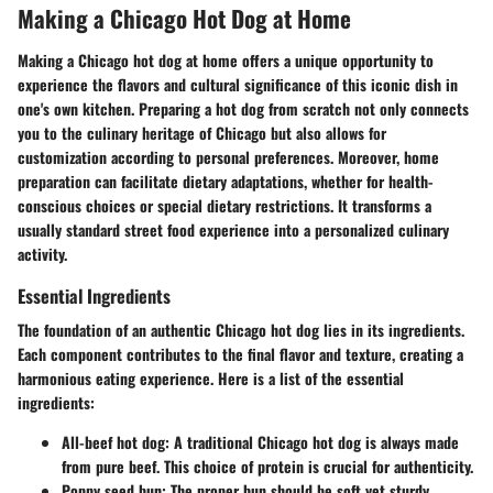
Making a Chicago Hot Dog at Home
Making a Chicago hot dog at home offers a unique opportunity to
experience the flavors and cultural significance of this iconic dish in
one's own kitchen. Preparing a hot dog from scratch not only connects
you to the culinary heritage of Chicago but also allows for
customization according to personal preferences. Moreover, home
preparation can facilitate dietary adaptations, whether for health-
conscious choices or special dietary restrictions. It transforms a
usually standard street food experience into a personalized culinary
activity.
Essential Ingredients
The foundation of an authentic Chicago hot dog lies in its ingredients.
Each component contributes to the final flavor and texture, creating a
harmonious eating experience. Here is a list of the essential
ingredients:
All-beef hot dog
: A traditional Chicago hot dog is always made
from pure beef. This choice of protein is crucial for authenticity.
Poppy seed bun
: The proper bun should be soft yet sturdy