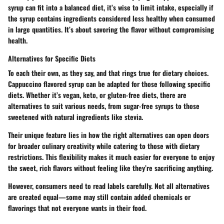
syrup can fit into a balanced diet, it’s wise to limit intake, especially if
the syrup contains ingredients considered less healthy when consumed
in large quantities. It’s about savoring the flavor without compromising
health.
Alternatives for Specific Diets
To each their own, as they say, and that rings true for dietary choices.
Cappuccino flavored syrup can be adapted for those following specific
diets. Whether it’s vegan, keto, or gluten-free diets, there are
alternatives to suit various needs, from sugar-free syrups to those
sweetened with natural ingredients like stevia.
Their unique feature lies in how the right alternatives can open doors
for broader culinary creativity while catering to those with dietary
restrictions. This flexibility makes it much easier for everyone to enjoy
the sweet, rich flavors without feeling like they’re sacrificing anything.
However, consumers need to read labels carefully. Not all alternatives
are created equal—some may still contain added chemicals or
flavorings that not everyone wants in their food.