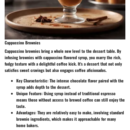
Cappuccino Brownies
Cappuccino brownies bring a whole new level to the dessert table. By
infusing brownies with cappuccino flavored syrup, you marry the rich,
fudgy texture with a delightful coffee kick. It's a dessert that not only
satisfies sweet cravings but also engages coffee aficionados.
Key Characteristic
: The intense chocolate flavor paired with the
syrup adds depth to the dessert.
Unique Feature
: Using syrup instead of traditional espresso
means those without access to brewed coffee can still enjoy the
taste.
Advantages
: They are relatively easy to make, involving standard
brownie ingredients, which makes it approachable for many
home bakers.