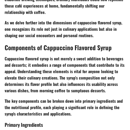
those café experiences at home, fundamentally shifting our
relationship with coffee.
As we delve further into the dimensions of cappuccino flavored syrup,
one recognizes its role not just in culinary applications but also in
shaping our social encounters and personal routines.
Components of Cappuccino Flavored Syrup
Cappuccino flavored syrup is not merely a sweet addition to beverages
and desserts; it embodies a range of components that contribute to its
appeal. Understanding these elements is vital for anyone looking to
elevate their culinary creations. The syrup’s composition not only
determines its flavor profile but also influences its usability across
various dishes, from morning coffee to sumptuous desserts.
The key components can be broken down into primary ingredients and
the nutritional profile, each playing a significant role in defining the
syrup's characteristics and applications.
Primary Ingredients