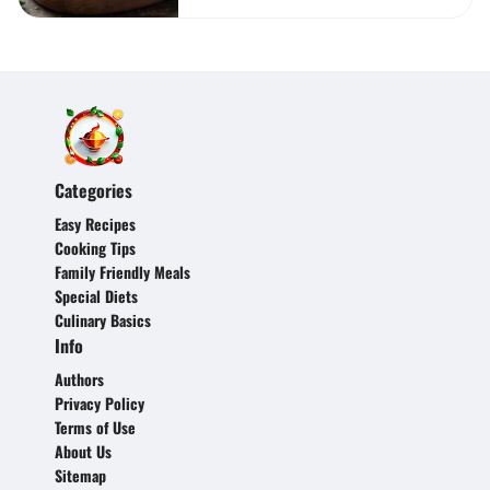
Categories
Easy Recipes
Cooking Tips
Family Friendly Meals
Special Diets
Culinary Basics
Info
Authors
Privacy Policy
Terms of Use
About Us
Sitemap