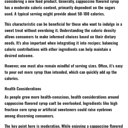
considering a new food product. Generally, cappuccino flavored syrup
has a moderate caloric content, primarily dependent on the sugars
used. A typical serving might provide about 50-100 calories.
This characteristic can be beneficial for those who want to indulge in a
sweet treat without overdoing it. Understanding the caloric density
allows consumers to make informed choices based on their dietary
needs. It's also important when integrating it into recipes; balancing
caloric contributions with other ingredients can help maintain a
desired outcome.
However, one must also remain mindful of serving sizes. Often, it’s easy
to pour out more syrup than intended, which can quickly add up the
calories.
Health Considerations
As people grow more health-conscious, health considerations around
cappuccino flavored syrup can't be overlooked. Ingredients like high
fructose corn syrup or artificial sweeteners could raise eyebrows
among discerning consumers.
The key point here is moderation. While enjoying a cappuccino flavored