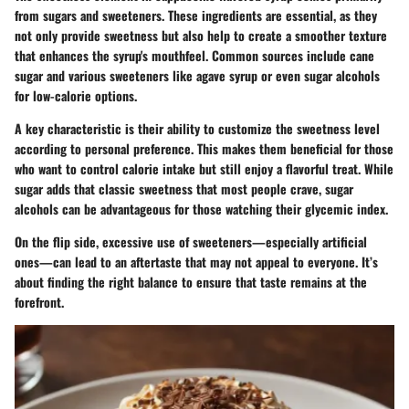
from sugars and sweeteners. These ingredients are essential, as they
not only provide sweetness but also help to create a smoother texture
that enhances the syrup's mouthfeel. Common sources include cane
sugar and various sweeteners like agave syrup or even sugar alcohols
for low-calorie options.
A key characteristic is their ability to customize the sweetness level
according to personal preference. This makes them beneficial for those
who want to control calorie intake but still enjoy a flavorful treat. While
sugar adds that classic sweetness that most people crave, sugar
alcohols can be advantageous for those watching their glycemic index.
On the flip side, excessive use of sweeteners—especially artificial
ones—can lead to an aftertaste that may not appeal to everyone. It’s
about finding the right balance to ensure that taste remains at the
forefront.