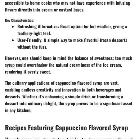
accessible to home cooks who may not have experience with infusing
flavors directly into cream or custard bases.
Key Characteristics:
Refreshing Alternative
: Great option for hot weather, giving a
feathery-light feel.
User-Friendly
: A simple way to make flavorful frozen desserts
without the fuss.
However, one should keep in mind the balance of sweetness; too much
syrup could overshadow the natural creaminess of the ice cream,
rendering it overly sweet.
The culinary applications of cappuccino flavored syrup are vast,
enabling endless creativity and innovation in both beverages and
desserts. Whether it’s enhancing a simple drink or transforming a
dessert into culinary delight, the syrup proves to be a significant asset
in any kitchen.
Recipes Featuring Cappuccino Flavored Syrup