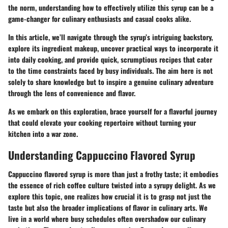
the norm, understanding how to effectively utilize this syrup can be a
game-changer for culinary enthusiasts and casual cooks alike.
In this article, we’ll navigate through the syrup’s intriguing backstory,
explore its ingredient makeup, uncover practical ways to incorporate it
into daily cooking, and provide quick, scrumptious recipes that cater
to the time constraints faced by busy individuals. The aim here is not
solely to share knowledge but to inspire a genuine culinary adventure
through the lens of convenience and flavor.
As we embark on this exploration, brace yourself for a flavorful journey
that could elevate your cooking repertoire without turning your
kitchen into a war zone.
Understanding Cappuccino Flavored Syrup
Cappuccino flavored syrup is more than just a frothy taste; it embodies
the essence of rich coffee culture twisted into a syrupy delight. As we
explore this topic, one realizes how crucial it is to grasp not just the
taste but also the broader implications of flavor in culinary arts. We
live in a world where busy schedules often overshadow our culinary