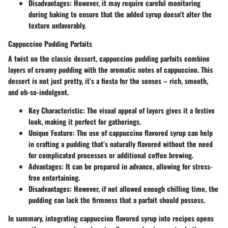
Disadvantages
: However, it may require careful monitoring
during baking to ensure that the added syrup doesn’t alter the
texture unfavorably.
Cappuccino Pudding Parfaits
A twist on the classic dessert, cappuccino pudding parfaits combine
layers of creamy pudding with the aromatic notes of cappuccino. This
dessert is not just pretty, it’s a fiesta for the senses – rich, smooth,
and oh-so-indulgent.
Key Characteristic
: The visual appeal of layers gives it a festive
look, making it perfect for gatherings.
Unique Feature
: The use of cappuccino flavored syrup can help
in crafting a pudding that’s naturally flavored without the need
for complicated processes or additional coffee brewing.
Advantages
: It can be prepared in advance, allowing for stress-
free entertaining.
Disadvantages
: However, if not allowed enough chilling time, the
pudding can lack the firmness that a parfait should possess.
In summary, integrating cappuccino flavored syrup into recipes opens