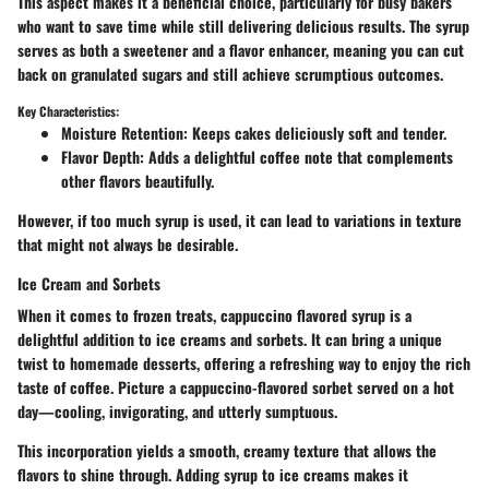
This aspect makes it a beneficial choice, particularly for busy bakers
who want to save time while still delivering delicious results. The syrup
serves as both a sweetener and a flavor enhancer, meaning you can cut
back on granulated sugars and still achieve scrumptious outcomes.
Key Characteristics:
Moisture Retention
: Keeps cakes deliciously soft and tender.
Flavor Depth
: Adds a delightful coffee note that complements
other flavors beautifully.
However, if too much syrup is used, it can lead to variations in texture
that might not always be desirable.
Ice Cream and Sorbets
When it comes to frozen treats, cappuccino flavored syrup is a
delightful addition to ice creams and sorbets. It can bring a unique
twist to homemade desserts, offering a refreshing way to enjoy the rich
taste of coffee. Picture a cappuccino-flavored sorbet served on a hot
day—cooling, invigorating, and utterly sumptuous.
This incorporation yields a smooth, creamy texture that allows the
flavors to shine through. Adding syrup to ice creams makes it