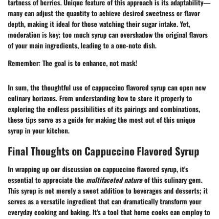
tartness of berries. Unique feature of this approach is its adaptability—
many can adjust the quantity to achieve desired sweetness or flavor
depth, making it ideal for those watching their sugar intake. Yet,
moderation is key; too much syrup can overshadow the original flavors
of your main ingredients, leading to a one-note dish.
Remember:
The goal is to enhance, not mask!
In sum, the thoughtful use of cappuccino flavored syrup can open new
culinary horizons. From understanding how to store it properly to
exploring the endless possibilities of its pairings and combinations,
these tips serve as a guide for making the most out of this unique
syrup in your kitchen.
Final Thoughts on Cappuccino Flavored Syrup
In wrapping up our discussion on cappuccino flavored syrup, it's
essential to appreciate the
multifaceted nature
of this culinary gem.
This syrup is not merely a sweet addition to beverages and desserts; it
serves as a versatile ingredient that can dramatically transform your
everyday cooking and baking. It's a tool that home cooks can employ to