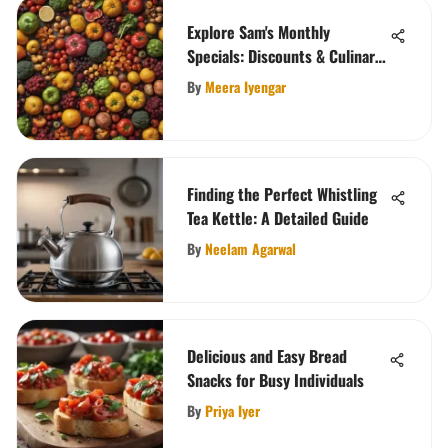
Explore Sam's Monthly
Specials: Discounts & Culinary
Delights
By
Meera Iyengar
Finding the Perfect Whistling
Tea Kettle: A Detailed Guide
By
Neelam Agarwal
Delicious and Easy Bread
Snacks for Busy Individuals
By
Priya Iyer