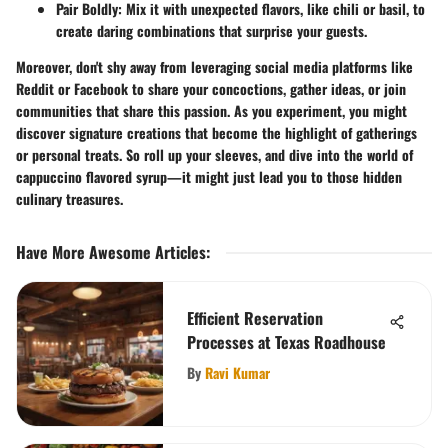
Pair Boldly
: Mix it with unexpected flavors, like chili or basil, to
create daring combinations that surprise your guests.
Moreover, don't shy away from leveraging social media platforms like
Reddit or Facebook to share your concoctions, gather ideas, or join
communities that share this passion. As you experiment, you might
discover signature creations that become the highlight of gatherings
or personal treats. So roll up your sleeves, and dive into the world of
cappuccino flavored syrup—it might just lead you to those hidden
culinary treasures.
Have More Awesome Articles
:
Efficient Reservation
Processes at Texas Roadhouse
By
Ravi Kumar