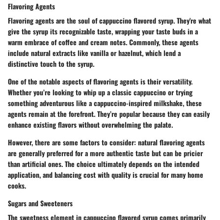
Flavoring Agents
Flavoring agents are the soul of cappuccino flavored syrup. They're what
give the syrup its recognizable taste, wrapping your taste buds in a
warm embrace of coffee and cream notes. Commonly, these agents
include natural extracts like vanilla or hazelnut, which lend a
distinctive touch to the syrup.
One of the notable aspects of flavoring agents is their versatility.
Whether you’re looking to whip up a classic cappuccino or trying
something adventurous like a cappuccino-inspired milkshake, these
agents remain at the forefront. They’re popular because they can easily
enhance existing flavors without overwhelming the palate.
However, there are some factors to consider: natural flavoring agents
are generally preferred for a more authentic taste but can be pricier
than artificial ones. The choice ultimately depends on the intended
application, and balancing cost with quality is crucial for many home
cooks.
Sugars and Sweeteners
The sweetness element in cappuccino flavored syrup comes primarily