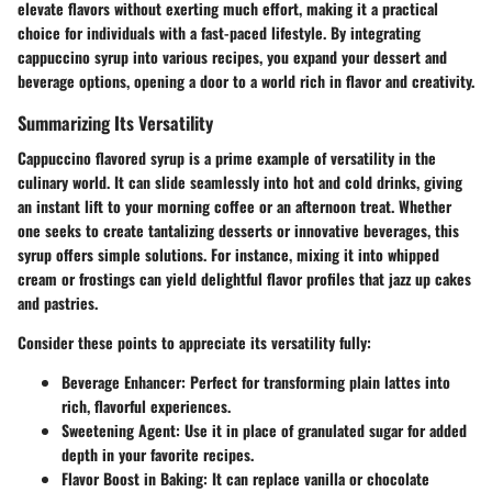
elevate flavors without exerting much effort, making it a practical
choice for individuals with a fast-paced lifestyle. By integrating
cappuccino syrup into various recipes, you expand your dessert and
beverage options, opening a door to a world rich in flavor and creativity.
Summarizing Its Versatility
Cappuccino flavored syrup is a prime example of versatility in the
culinary world. It can slide seamlessly into hot and cold drinks, giving
an instant lift to your morning coffee or an afternoon treat. Whether
one seeks to create tantalizing desserts or innovative beverages, this
syrup offers simple solutions. For instance, mixing it into whipped
cream or frostings can yield delightful flavor profiles that jazz up cakes
and pastries.
Consider these points to appreciate its versatility fully:
Beverage Enhancer
: Perfect for transforming plain lattes into
rich, flavorful experiences.
Sweetening Agent
: Use it in place of granulated sugar for added
depth in your favorite recipes.
Flavor Boost in Baking
: It can replace vanilla or chocolate