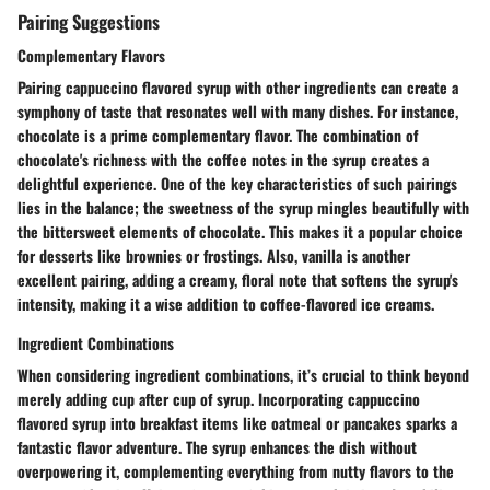
Pairing Suggestions
Complementary Flavors
Pairing cappuccino flavored syrup with other ingredients can create a
symphony of taste that resonates well with many dishes. For instance,
chocolate is a prime complementary flavor. The combination of
chocolate's richness with the coffee notes in the syrup creates a
delightful experience. One of the key characteristics of such pairings
lies in the balance; the sweetness of the syrup mingles beautifully with
the bittersweet elements of chocolate. This makes it a popular choice
for desserts like brownies or frostings. Also, vanilla is another
excellent pairing, adding a creamy, floral note that softens the syrup's
intensity, making it a wise addition to coffee-flavored ice creams.
Ingredient Combinations
When considering ingredient combinations, it’s crucial to think beyond
merely adding cup after cup of syrup. Incorporating cappuccino
flavored syrup into breakfast items like oatmeal or pancakes sparks a
fantastic flavor adventure. The syrup enhances the dish without
overpowering it, complementing everything from nutty flavors to the