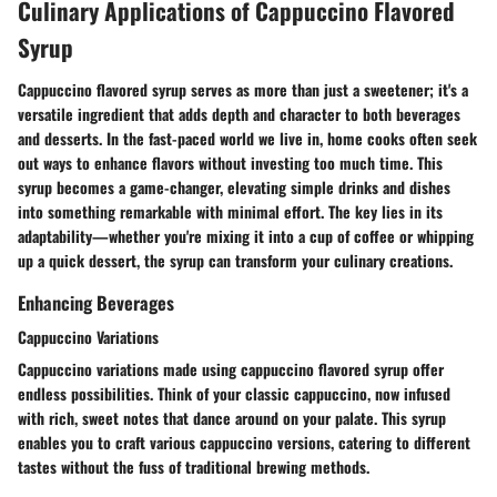
Culinary Applications of Cappuccino Flavored
Syrup
Cappuccino flavored syrup serves as more than just a sweetener; it's a
versatile ingredient that adds depth and character to both beverages
and desserts. In the fast-paced world we live in, home cooks often seek
out ways to enhance flavors without investing too much time. This
syrup becomes a game-changer, elevating simple drinks and dishes
into something remarkable with minimal effort. The key lies in its
adaptability—whether you're mixing it into a cup of coffee or whipping
up a quick dessert, the syrup can transform your culinary creations.
Enhancing Beverages
Cappuccino Variations
Cappuccino variations made using cappuccino flavored syrup offer
endless possibilities. Think of your classic cappuccino, now infused
with rich, sweet notes that dance around on your palate. This syrup
enables you to craft various cappuccino versions, catering to different
tastes without the fuss of traditional brewing methods.