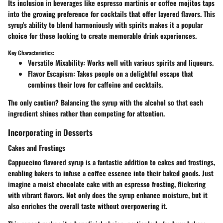
Its inclusion in beverages like espresso martinis or coffee mojitos taps
into the growing preference for cocktails that offer layered flavors. This
syrup's ability to blend harmoniously with spirits makes it a popular
choice for those looking to create memorable drink experiences.
Key Characteristics:
Versatile Mixability
: Works well with various spirits and liqueurs.
Flavor Escapism
: Takes people on a delightful escape that
combines their love for caffeine and cocktails.
The only caution? Balancing the syrup with the alcohol so that each
ingredient shines rather than competing for attention.
Incorporating in Desserts
Cakes and Frostings
Cappuccino flavored syrup is a fantastic addition to cakes and frostings,
enabling bakers to infuse a coffee essence into their baked goods. Just
imagine a moist chocolate cake with an espresso frosting, flickering
with vibrant flavors. Not only does the syrup enhance moisture, but it
also enriches the overall taste without overpowering it.