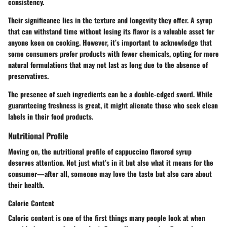
consistency.
Their significance lies in the texture and longevity they offer. A syrup
that can withstand time without losing its flavor is a valuable asset for
anyone keen on cooking. However, it’s important to acknowledge that
some consumers prefer products with fewer chemicals, opting for more
natural formulations that may not last as long due to the absence of
preservatives.
The presence of such ingredients can be a double-edged sword. While
guaranteeing freshness is great, it might alienate those who seek clean
labels in their food products.
Nutritional Profile
Moving on, the nutritional profile of cappuccino flavored syrup
deserves attention. Not just what’s in it but also what it means for the
consumer—after all, someone may love the taste but also care about
their health.
Caloric Content
Caloric content is one of the first things many people look at when