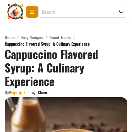
Home
/
Easy Recipes
/
Sweet Treats
/
Cappuccino Flavored Syrup: A Culinary Experience
Cappuccino Flavored
Syrup: A Culinary
Experience
By
Priya Iyer
Share