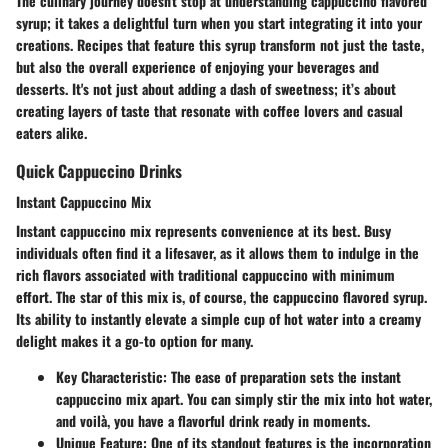
The culinary journey doesn't stop at understanding cappuccino flavored
syrup; it takes a delightful turn when you start integrating it into your
creations. Recipes that feature this syrup transform not just the taste,
but also the overall experience of enjoying your beverages and
desserts. It's not just about adding a dash of sweetness; it’s about
creating layers of taste that resonate with coffee lovers and casual
eaters alike.
Quick Cappuccino Drinks
Instant Cappuccino Mix
Instant cappuccino mix represents convenience at its best. Busy
individuals often find it a lifesaver, as it allows them to indulge in the
rich flavors associated with traditional cappuccino with minimum
effort. The star of this mix is, of course, the cappuccino flavored syrup.
Its ability to instantly elevate a simple cup of hot water into a creamy
delight makes it a go-to option for many.
Key Characteristic
: The ease of preparation sets the instant
cappuccino mix apart. You can simply stir the mix into hot water,
and voilà, you have a flavorful drink ready in moments.
Unique Feature
: One of its standout features is the incorporation