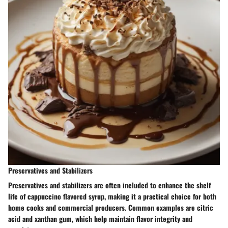
Preservatives and Stabilizers
Preservatives and stabilizers are often included to enhance the shelf
life of cappuccino flavored syrup, making it a practical choice for both
home cooks and commercial producers. Common examples are citric
acid and xanthan gum, which help maintain flavor integrity and