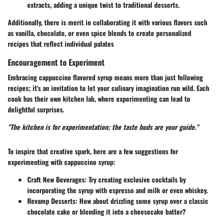
extracts, adding a unique twist to traditional desserts.
Additionally, there is merit in collaborating it with various flavors such
as vanilla, chocolate, or even spice blends to create personalized
recipes that reflect individual palates
Encouragement to Experiment
Embracing cappuccino flavored syrup means more than just following
recipes; it's an invitation to let your culinary imagination run wild. Each
cook has their own kitchen lab, where experimenting can lead to
delightful surprises.
"The kitchen is for experimentation; the taste buds are your guide."
To inspire that creative spark, here are a few suggestions for
experimenting with cappuccino syrup:
Craft New Beverages
: Try creating exclusive cocktails by
incorporating the syrup with espresso and milk or even whiskey.
Revamp Desserts
: How about drizzling some syrup over a classic
chocolate cake or blending it into a cheesecake batter?