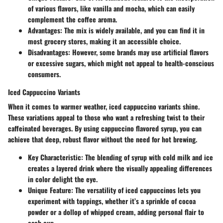
of various flavors, like vanilla and mocha, which can easily
complement the coffee aroma.
Advantages
: The mix is widely available, and you can find it in
most grocery stores, making it an accessible choice.
Disadvantages
: However, some brands may use artificial flavors
or excessive sugars, which might not appeal to health-conscious
consumers.
Iced Cappuccino Variants
When it comes to warmer weather, iced cappuccino variants shine.
These variations appeal to those who want a refreshing twist to their
caffeinated beverages. By using cappuccino flavored syrup, you can
achieve that deep, robust flavor without the need for hot brewing.
Key Characteristic
: The blending of syrup with cold milk and ice
creates a layered drink where the visually appealing differences
in color delight the eye.
Unique Feature
: The versatility of iced cappuccinos lets you
experiment with toppings, whether it’s a sprinkle of cocoa
powder or a dollop of whipped cream, adding personal flair to
each cup.