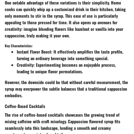
One notable advantage of these variations is their simplicity. Home
cooks can quickly whip up a customized drink in their kitchen, taking
only moments to stir in the syrup. This ease of use is particularly
appealing to those pressed for time. It also opens up avenues for
creativity: imagine blending flavors like hazelnut or vanilla into your
cappuccino, truly making it your own.
Key Characteristics:
Instant Flavor Boost
: It effectively amplifies the taste profile,
turning an ordinary beverage into something special.
Creativity
: Experimenting becomes an enjoyable process,
leading to unique flavor permutations.
However, the downside could be that without careful measurement, the
syrup may overpower the subtle balances that a traditional cappuccino
embodies.
Coffee-Based Cocktails
The rise of coffee-based cocktails showcases the growing trend of
mixing caffeine with craft mixology. Cappuccino flavored syrup fits
seamlessly into this landscape, lending a smooth and creamy