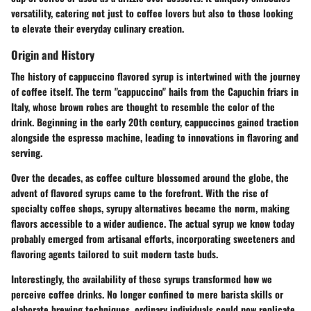
versatility, catering not just to coffee lovers but also to those looking
to elevate their everyday culinary creation.
Origin and History
The history of cappuccino flavored syrup is intertwined with the journey
of coffee itself. The term "cappuccino" hails from the Capuchin friars in
Italy, whose brown robes are thought to resemble the color of the
drink. Beginning in the early 20th century, cappuccinos gained traction
alongside the espresso machine, leading to innovations in flavoring and
serving.
Over the decades, as coffee culture blossomed around the globe, the
advent of flavored syrups came to the forefront. With the rise of
specialty coffee shops, syrupy alternatives became the norm, making
flavors accessible to a wider audience. The actual syrup we know today
probably emerged from artisanal efforts, incorporating sweeteners and
flavoring agents tailored to suit modern taste buds.
Interestingly, the availability of these syrups transformed how we
perceive coffee drinks. No longer confined to mere barista skills or
elaborate brewing techniques, ordinary individuals could now replicate