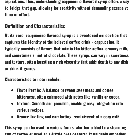
aspirations. Thus, understanding cappuccino flavored syrup offers a way
to bridge that gap, allowing for creativity without demanding excessive
time or effort.
Definition and Characteristics
At its core, cappuccino flavored syrup is a sweetened concoction that
captures the identity of the beloved coffee drink - cappuccino. It
typically consists of flavors that mimic the bitter coffee, creamy milk,
and sometimes a hint of chocolate. These syrups can vary in sweetness
and texture, often boasting a rich viscosity that adds depth to any dish
or drink it graces.
Characteristics to note include:
Flavor Profile
: A balance between sweetness and coffee
bitterness, often enhanced with notes like vanilla or cocoa.
Texture
: Smooth and pourable, enabling easy integration into
various recipes.
Aroma
: Inviting and comforting, reminiscent of a cozy café.
This syrup can be used in various forms, whether added to a steaming
cup of coffee or used as a drizzle over desserts. It uniquely embodies