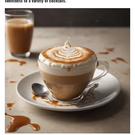
sweetness to a variety of cocktails.