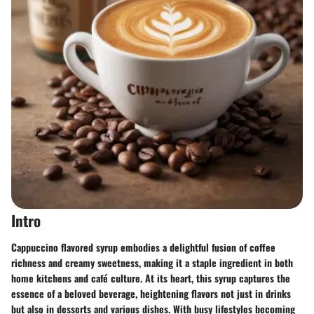
Intro
Cappuccino flavored syrup embodies a delightful fusion of coffee
richness and creamy sweetness, making it a staple ingredient in both
home kitchens and café culture. At its heart, this syrup captures the
essence of a beloved beverage, heightening flavors not just in drinks
but also in desserts and various dishes. With busy lifestyles becoming