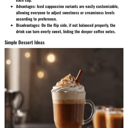
Advantages
: Iced cappuccino variants are easily customizable,
allowing everyone to adjust sweetness or creaminess levels
according to preference.
Disadvantages
: On the flip side, if not balanced properly, the
drink can turn overly sweet, hiding the deeper coffee notes.
Simple Dessert Ideas