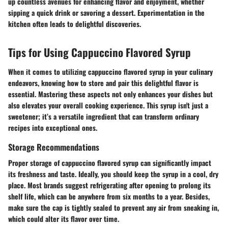
up countless avenues for enhancing flavor and enjoyment, whether
sipping a quick drink or savoring a dessert. Experimentation in the
kitchen often leads to delightful discoveries.
Tips for Using Cappuccino Flavored Syrup
When it comes to utilizing cappuccino flavored syrup in your culinary
endeavors, knowing how to store and pair this delightful flavor is
essential. Mastering these aspects not only enhances your dishes but
also elevates your overall cooking experience. This syrup isn't just a
sweetener; it’s a versatile ingredient that can transform ordinary
recipes into exceptional ones.
Storage Recommendations
Proper storage of cappuccino flavored syrup can significantly impact
its freshness and taste. Ideally, you should keep the syrup in a cool, dry
place. Most brands suggest refrigerating after opening to prolong its
shelf life, which can be anywhere from six months to a year. Besides,
make sure the cap is tightly sealed to prevent any air from sneaking in,
which could alter its flavor over time.