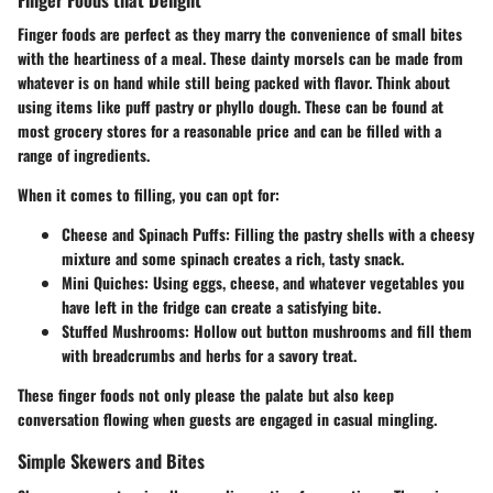
Finger foods are perfect as they marry the convenience of small bites
with the heartiness of a meal. These dainty morsels can be made from
whatever is on hand while still being packed with flavor. Think about
using items like puff pastry or phyllo dough. These can be found at
most grocery stores for a reasonable price and can be filled with a
range of ingredients.
When it comes to filling, you can opt for:
Cheese and Spinach Puffs
: Filling the pastry shells with a cheesy
mixture and some spinach creates a rich, tasty snack.
Mini Quiches
: Using eggs, cheese, and whatever vegetables you
have left in the fridge can create a satisfying bite.
Stuffed Mushrooms
: Hollow out button mushrooms and fill them
with breadcrumbs and herbs for a savory treat.
These finger foods not only please the palate but also keep
conversation flowing when guests are engaged in casual mingling.
Simple Skewers and Bites