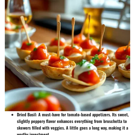
Dried Basil
: A must-have for
tomato-based appetizers
. Its sweet,
slightly peppery flavor enhances everything from bruschetta to
skewers filled with veggies. A little goes a long way, making it a
worthy investment.