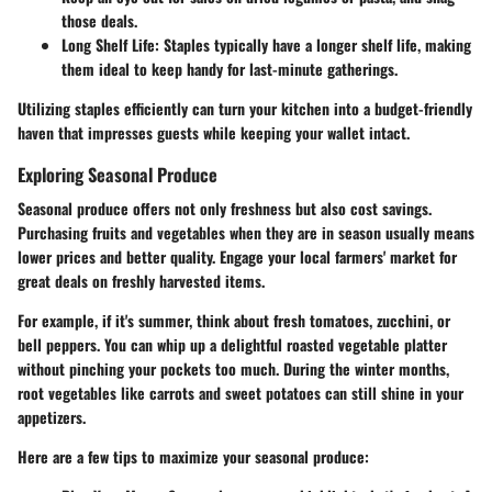
those deals.
Long Shelf Life
: Staples typically have a longer shelf life, making
them ideal to keep handy for last-minute gatherings.
Utilizing staples efficiently can turn your kitchen into a budget-friendly
haven that impresses guests while keeping your wallet intact.
Exploring Seasonal Produce
Seasonal produce offers not only freshness but also cost savings.
Purchasing fruits and vegetables when they are in season usually means
lower prices and better quality. Engage your local farmers' market for
great deals on freshly harvested items.
For example, if it's summer, think about fresh tomatoes, zucchini, or
bell peppers. You can whip up a delightful roasted vegetable platter
without pinching your pockets too much. During the winter months,
root vegetables like carrots and sweet potatoes can still shine in your
appetizers.
Here are a few tips to maximize your seasonal produce: