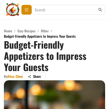
Home
/
Easy Recipes
/
Other
/
Budget-Friendly Appetizers to Impress Your Guests
Budget-Friendly
Appetizers to Impress
Your Guests
By
Alice Chen
Share