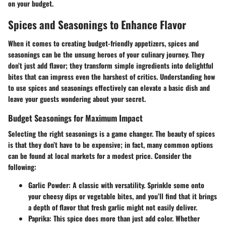
on your budget.
Spices and Seasonings to Enhance Flavor
When it comes to creating
budget-friendly appetizers
, spices and
seasonings can be the unsung heroes of your culinary journey. They
don’t just add flavor; they transform simple ingredients into delightful
bites that can impress even the harshest of critics. Understanding how
to use spices and seasonings effectively can elevate a basic dish and
leave your guests wondering about your secret.
Budget Seasonings for Maximum Impact
Selecting the right seasonings is a game changer. The beauty of spices
is that they don’t have to be expensive; in fact, many common options
can be found at local markets for a modest price. Consider the
following:
Garlic Powder
: A classic with versatility. Sprinkle some onto
your
cheesy dips
or
vegetable bites
, and you’ll find that it brings
a depth of flavor that fresh garlic might not easily deliver.
Paprika
: This spice does more than just add color. Whether