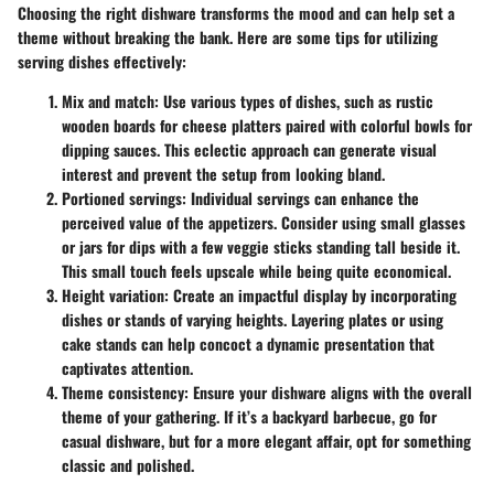
Choosing the right dishware transforms the mood and can help set a
theme without breaking the bank. Here are some tips for utilizing
serving dishes effectively:
Mix and match
: Use various types of dishes, such as rustic
wooden boards for cheese platters paired with colorful bowls for
dipping sauces. This eclectic approach can generate visual
interest and prevent the setup from looking bland.
Portioned servings
: Individual servings can enhance the
perceived value of the appetizers. Consider using small glasses
or jars for dips with a few veggie sticks standing tall beside it.
This small touch feels upscale while being quite economical.
Height variation
: Create an impactful display by incorporating
dishes or stands of varying heights. Layering plates or using
cake stands can help concoct a dynamic presentation that
captivates attention.
Theme consistency
: Ensure your dishware aligns with the overall
theme of your gathering. If it’s a backyard barbecue, go for
casual dishware, but for a more elegant affair, opt for something
classic and polished.