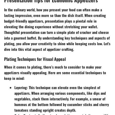
In the culinary world, how you present your food can often make a
lasting impression, even more so than the dish itself. When creating
budget-friendly appetizers, presentation plays a pivotal role in
elevating the dining experience without stretching your wallet.
Thoughtful presentation can turn a simple plate of cracker and cheese
into a gourmet buffet. By understanding key techniques and aspects of
plating, you allow your creativity to shine while keeping costs low. Let's
dive into this vital aspect of appetizer crafting.
Plating Techniques for Visual Appeal
When it comes to plating, there’s much to consider to make your
appetizers visually appealing. Here are some essential techniques to
keep in mind:
Layering
: This technique can elevate even the simplest of
appetizers. When arranging various components, like dips and
vegetables, stack them interactively. For example, a smear of
hummus at the bottom followed by cucumber sticks and cherry
tomatoes standing upright creates depth.