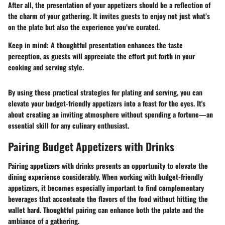
After all, the presentation of your appetizers should be a reflection of
the charm of your gathering. It invites guests to enjoy not just what’s
on the plate but also the experience you’ve curated.
Keep in mind:
A thoughtful presentation enhances the taste
perception, as guests will appreciate the effort put forth in your
cooking and serving style.
By using these practical strategies for plating and serving, you can
elevate your budget-friendly appetizers into a feast for the eyes. It's
about creating an inviting atmosphere without spending a fortune—an
essential skill for any culinary enthusiast.
Pairing Budget Appetizers with Drinks
Pairing appetizers with drinks presents an opportunity to elevate the
dining experience considerably. When working with budget-friendly
appetizers, it becomes especially important to find complementary
beverages that accentuate the flavors of the food without hitting the
wallet hard. Thoughtful pairing can enhance both the palate and the
ambiance of a gathering.