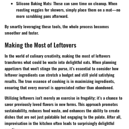
Silicone Baking Mats
: These can save time on cleanup. When
roasting veggies for skewers, simply place them on a mat—no
more scrubbing pans afterward.
By smartly leveraging these tools, the whole process becomes
smoother and faster.
Making the Most of Leftovers
In the world of culinary creativity, making the most of leftovers
transforms what could be waste into delightful eats. When planning
appetizers that won’t stinge the purse, it’s essential to consider how
leftover ingredients can stretch a budget and still yield satisfying
results. The true essence of cooking is in maximizing ingredients,
ensuring that every morsel is appreciated rather than abandoned.
Utilizing leftovers isn’t merely an exercise in frugality; it’s a chance to
savor previously loved flavors in new forms. This approach promotes
sustainability, reduces food waste, and enhances the ability to create
dishes that are not just palatable but engaging to the palate. After all,
improvisation in the kitchen often leads to surprisingly delightful