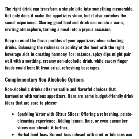
The right drink can transform a simple bite into something memorable.
Not only does it make the appetizers shine, but it also enriches the
social experience. Sharing good food and drink can create a warm,
inviting atmosphere, turning a meal into a joyous occasion.
Keep in mind the flavor profiles of your appetizers when selecting
drinks. Balancing the richness or acidity of the food with the right
beverage aids in creating harmony. For instance, spicy dips might pair
well with a soothing, creamy non-alcoholic drink, while savory finger
foods could benefit from crisp, refreshing beverages.
Complementary Non-Alcoholic Options
Non-alcoholic drinks offer versatile and flavorful choices that
harmonize with various appetizers. Here are some budget-friendly drink
ideas that are sure to please:
Sparkling Water with Citrus Slices
: Offering a refreshing, palate-
cleansing experience. Adding lemon, lime, or even cucumber
slices can elevate it further.
Herbal Iced Teas
: Brewed teas infused with mint or hibiscus can