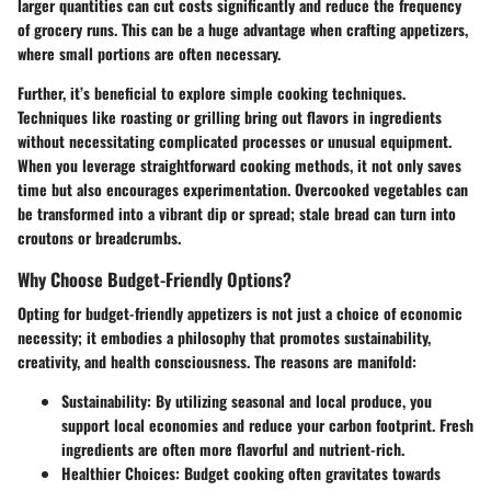
larger quantities can cut costs significantly and reduce the frequency
of grocery runs. This can be a huge advantage when crafting appetizers,
where small portions are often necessary.
Further, it’s beneficial to explore simple cooking techniques.
Techniques like roasting or grilling bring out flavors in ingredients
without necessitating complicated processes or unusual equipment.
When you leverage straightforward cooking methods, it not only saves
time but also encourages experimentation. Overcooked vegetables can
be transformed into a vibrant dip or spread; stale bread can turn into
croutons or breadcrumbs.
Why Choose Budget-Friendly Options?
Opting for budget-friendly appetizers is not just a choice of economic
necessity; it embodies a philosophy that promotes sustainability,
creativity, and health consciousness. The reasons are manifold:
Sustainability:
By utilizing seasonal and local produce, you
support local economies and reduce your carbon footprint. Fresh
ingredients are often more flavorful and nutrient-rich.
Healthier Choices:
Budget cooking often gravitates towards