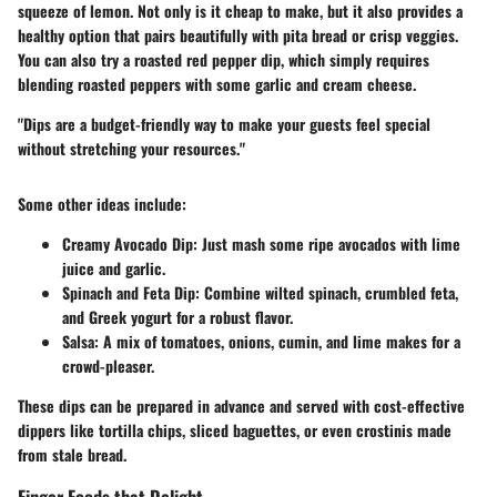
squeeze of lemon. Not only is it cheap to make, but it also provides a
healthy option that pairs beautifully with pita bread or crisp veggies.
You can also try a roasted red pepper dip, which simply requires
blending roasted peppers with some garlic and cream cheese.
"Dips are a budget-friendly way to make your guests feel special
without stretching your resources."
Some other ideas include:
Creamy Avocado Dip
: Just mash some ripe avocados with lime
juice and garlic.
Spinach and Feta Dip
: Combine wilted spinach, crumbled feta,
and Greek yogurt for a robust flavor.
Salsa
: A mix of tomatoes, onions, cumin, and lime makes for a
crowd-pleaser.
These dips can be prepared in advance and served with cost-effective
dippers like tortilla chips, sliced baguettes, or even crostinis made
from stale bread.
Finger Foods that Delight