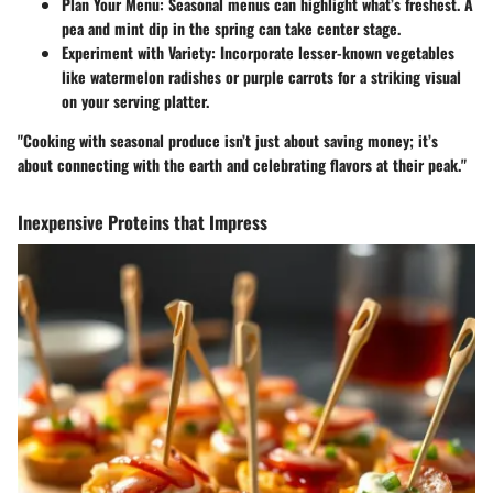
Plan Your Menu
: Seasonal menus can highlight what’s freshest. A
pea and mint dip in the spring can take center stage.
Experiment with Variety
: Incorporate lesser-known vegetables
like watermelon radishes or purple carrots for a striking visual
on your serving platter.
"Cooking with seasonal produce isn’t just about saving money; it’s
about connecting with the earth and celebrating flavors at their peak."
Inexpensive Proteins that Impress