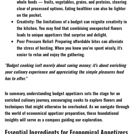
whole foods — fruits, vegetables, grains, and proteins, steering
clear of processed options. Eating healthier can also be lighter
on the pocket.
Creativity:
The limitations of a budget can reignite creativity in
the kitchen. You may find that combining unexpected flavors
leads to unique appetizers that surprise and delight.
Peer Pressure Relief:
Preparing affordable bites can alleviate
the stress of hosting. When you know you’ve spent wisely, it's
easier to relax and enjoy the gathering.
"Budget cooking isn't merely about saving money; it's about enriching
your culinary experience and appreciating the simple pleasures food
has to offer."
In summary, understanding budget appetizers sets the stage for an
enriched culinary journey, encouraging cooks to explore flavors and
techniques that might otherwise be overlooked. As we navigate through
the world of economical appetizer preparation, these foundational
insights will serve as a compass guiding our exploration.
Essential Ingredients for Economical Appetizers