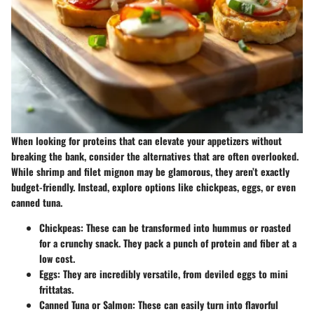
When looking for proteins that can elevate your appetizers without
breaking the bank, consider the alternatives that are often overlooked.
While shrimp and filet mignon may be glamorous, they aren’t exactly
budget-friendly. Instead, explore options like chickpeas, eggs, or even
canned tuna.
Chickpeas
: These can be transformed into hummus or roasted
for a crunchy snack. They pack a punch of protein and fiber at a
low cost.
Eggs
: They are incredibly versatile, from deviled eggs to mini
frittatas.
Canned Tuna or Salmon
: These can easily turn into flavorful