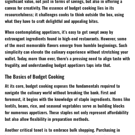
significant value, not just in terms of savings, but also in offering a
canvas for creativity. The essence of budget cooking lies in its
resourcefulness; it challenges cooks to think outside the box, using
what they have to craft delightful and appealing bites.
When contemplating appetizers, it’s easy to get swept away by
extravagant ingredients found in high-end restaurants. However, some
of the most memorable flavors emerge from humble beginnings. Such
simplicity can elevate the culinary experience without stretching your
wallet. Today, more than ever, there's a pressing need to align taste with
frugality, and understanding budget appetizers taps into that.
The Basics of Budget Cooking
At its core, budget cooking exposes the fundamentals required to
navigate the culinary world without breaking the bank. First and
foremost, it begins with the knowledge of staple ingredients. Items like
lentils, beans, rice, and seasonal vegetables serve as building blocks
for numerous appetizers. These staples not only represent affordability
but also allow flexibility in preparation methods.
Another critical tenet is to embrace bulk shopping. Purchasing in