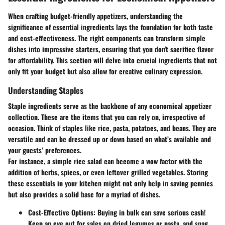
When crafting budget-friendly appetizers, understanding the
significance of essential ingredients lays the foundation for both taste
and cost-effectiveness. The right components can transform simple
dishes into impressive starters, ensuring that you don't sacrifice flavor
for affordability. This section will delve into crucial ingredients that not
only fit your budget but also allow for creative culinary expression.
Understanding Staples
Staple ingredients serve as the backbone of any economical appetizer
collection. These are the items that you can rely on, irrespective of
occasion. Think of staples like rice, pasta, potatoes, and beans. They are
versatile and can be dressed up or down based on what’s available and
your guests’ preferences.
For instance, a simple rice salad can become a wow factor with the
addition of herbs, spices, or even leftover grilled vegetables. Storing
these essentials in your kitchen might not only help in saving pennies
but also provides a solid base for a myriad of dishes.
Cost-Effective Options
: Buying in bulk can save serious cash!
Keep an eye out for sales on dried legumes or pasta, and snag