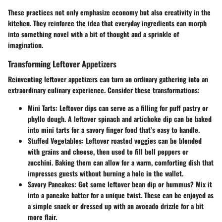
These practices not only emphasize economy but also creativity in the
kitchen. They reinforce the idea that everyday ingredients can morph
into something novel with a bit of thought and a sprinkle of
imagination.
Transforming Leftover Appetizers
Reinventing leftover appetizers can turn an ordinary gathering into an
extraordinary culinary experience. Consider these transformations:
Mini Tarts
: Leftover dips can serve as a filling for puff pastry or
phyllo dough. A leftover spinach and artichoke dip can be baked
into mini tarts for a savory finger food that’s easy to handle.
Stuffed Vegetables
: Leftover roasted veggies can be blended
with grains and cheese, then used to fill bell peppers or
zucchini. Baking them can allow for a warm, comforting dish that
impresses guests without burning a hole in the wallet.
Savory Pancakes
: Got some leftover bean dip or hummus? Mix it
into a pancake batter for a unique twist. These can be enjoyed as
a simple snack or dressed up with an avocado drizzle for a bit
more flair.