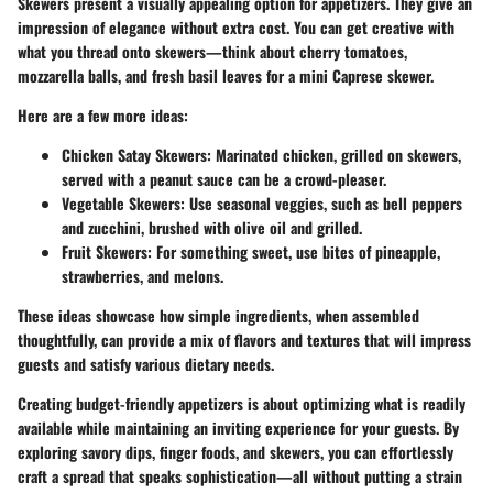
Skewers present a visually appealing option for appetizers. They give an
impression of elegance without extra cost. You can get creative with
what you thread onto skewers—think about cherry tomatoes,
mozzarella balls, and fresh basil leaves for a mini Caprese skewer.
Here are a few more ideas:
Chicken Satay Skewers
: Marinated chicken, grilled on skewers,
served with a peanut sauce can be a crowd-pleaser.
Vegetable Skewers
: Use seasonal veggies, such as bell peppers
and zucchini, brushed with olive oil and grilled.
Fruit Skewers
: For something sweet, use bites of pineapple,
strawberries, and melons.
These ideas showcase how simple ingredients, when assembled
thoughtfully, can provide a mix of flavors and textures that will impress
guests and satisfy various dietary needs.
Creating budget-friendly appetizers is about optimizing what is readily
available while maintaining an inviting experience for your guests. By
exploring savory dips, finger foods, and skewers, you can effortlessly
craft a spread that speaks sophistication—all without putting a strain