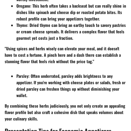
Oregano
: This herb often takes a backseat but can really shine in
dishes like
spinach and cheese dip
or roasted
potato bites
. Its
robust profile can bring your appetizers together.
Thyme
: Dried thyme can bring an earthy touch to
savory pastries
or
cream cheese spreads
. It delivers a complex flavor that feels
gourmet yet costs just a fraction.
"Using spices and herbs wisely can elevate your meal, and it doesn't
have to cost a fortune. A pinch here and a dash there can establish a
stunning flavor that feels rich without the price tag."
Parsley
: Often underrated, parsley adds brightness to any
appetizer. If you're working with
cheese plates
or
salads
, fresh or
dried parsley can freshen things up without diminishing your
wallet.
By combining these herbs judiciously, you not only create an appealing
flavor profile but also craft a cohesive dish that speaks volumes about
your culinary skills.
Presentation Tips for Economic Appetizers