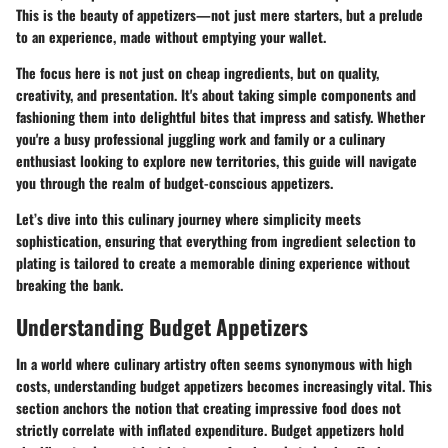
This is the beauty of appetizers—not just mere starters, but a prelude
to an experience, made without emptying your wallet.
The focus here is not just on cheap ingredients, but on quality,
creativity, and presentation. It's about taking simple components and
fashioning them into delightful bites that impress and satisfy. Whether
you're a busy professional juggling work and family or a culinary
enthusiast looking to explore new territories, this guide will navigate
you through the realm of budget-conscious appetizers.
Let’s dive into this culinary journey where simplicity meets
sophistication, ensuring that everything from ingredient selection to
plating is tailored to create a memorable dining experience without
breaking the bank.
Understanding Budget Appetizers
In a world where culinary artistry often seems synonymous with high
costs, understanding budget appetizers becomes increasingly vital. This
section anchors the notion that creating impressive food does not
strictly correlate with inflated expenditure. Budget appetizers hold