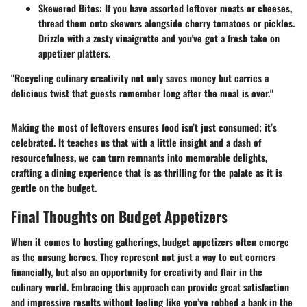
Skewered Bites
: If you have assorted leftover meats or cheeses,
thread them onto skewers alongside cherry tomatoes or pickles.
Drizzle with a zesty vinaigrette and you've got a fresh take on
appetizer platters.
"Recycling culinary creativity not only saves money but carries a
delicious twist that guests remember long after the meal is over."
Making the most of leftovers ensures food isn’t just consumed; it’s
celebrated. It teaches us that with a little insight and a dash of
resourcefulness, we can turn remnants into memorable delights,
crafting a dining experience that is as thrilling for the palate as it is
gentle on the budget.
Final Thoughts on Budget Appetizers
When it comes to hosting gatherings, budget appetizers often emerge
as the unsung heroes. They represent not just a way to cut corners
financially, but also an opportunity for creativity and flair in the
culinary world. Embracing this approach can provide great satisfaction
and impressive results without feeling like you’ve robbed a bank in the