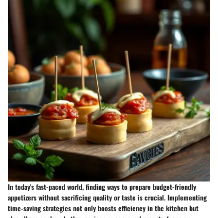
In today's fast-paced world, finding ways to prepare budget-friendly
appetizers without sacrificing quality or taste is crucial. Implementing
time-saving strategies not only boosts efficiency in the kitchen but