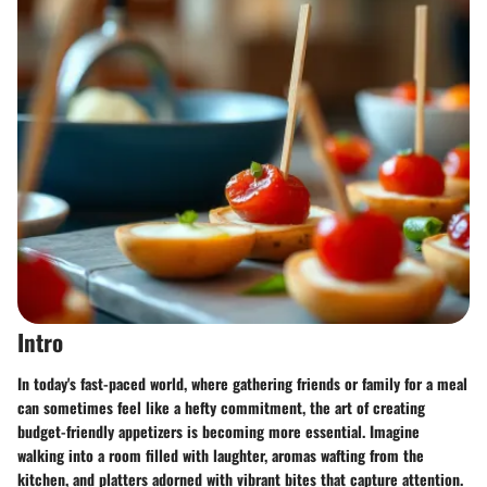
Intro
In today's fast-paced world, where gathering friends or family for a meal
can sometimes feel like a hefty commitment, the art of creating
budget-friendly appetizers is becoming more essential. Imagine
walking into a room filled with laughter, aromas wafting from the
kitchen, and platters adorned with vibrant bites that capture attention.