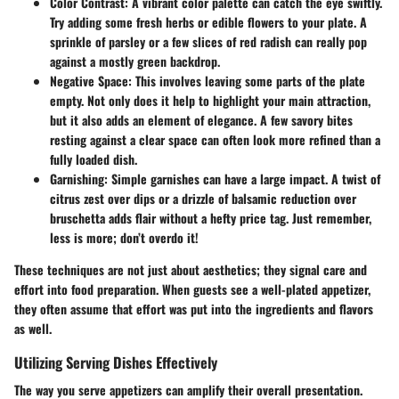
Color Contrast
: A vibrant color palette can catch the eye swiftly.
Try adding some fresh herbs or edible flowers to your plate. A
sprinkle of parsley or a few slices of red radish can really pop
against a mostly green backdrop.
Negative Space
: This involves leaving some parts of the plate
empty. Not only does it help to highlight your main attraction,
but it also adds an element of elegance. A few savory bites
resting against a clear space can often look more refined than a
fully loaded dish.
Garnishing
: Simple garnishes can have a large impact. A twist of
citrus zest over dips or a drizzle of balsamic reduction over
bruschetta adds flair without a hefty price tag. Just remember,
less is more; don’t overdo it!
These techniques are not just about aesthetics; they signal care and
effort into food preparation. When guests see a well-plated appetizer,
they often assume that effort was put into the ingredients and flavors
as well.
Utilizing Serving Dishes Effectively
The way you serve appetizers can amplify their overall presentation.