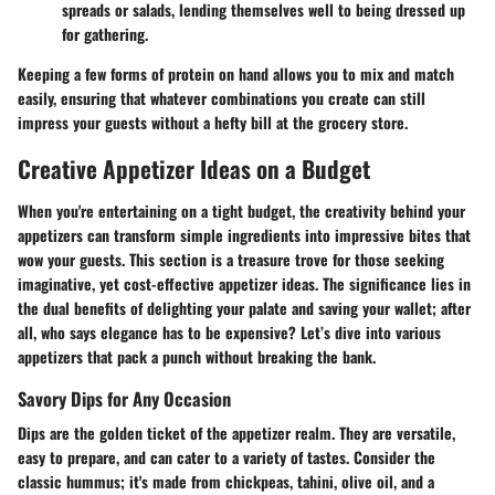
spreads or salads, lending themselves well to being dressed up
for gathering.
Keeping a few forms of protein on hand allows you to mix and match
easily, ensuring that whatever combinations you create can still
impress your guests without a hefty bill at the grocery store.
Creative Appetizer Ideas on a Budget
When you're entertaining on a tight budget, the creativity behind your
appetizers can transform simple ingredients into impressive bites that
wow your guests. This section is a treasure trove for those seeking
imaginative, yet cost-effective appetizer ideas. The significance lies in
the dual benefits of delighting your palate and saving your wallet; after
all, who says elegance has to be expensive? Let’s dive into various
appetizers that pack a punch without breaking the bank.
Savory Dips for Any Occasion
Dips are the golden ticket of the appetizer realm. They are versatile,
easy to prepare, and can cater to a variety of tastes. Consider the
classic hummus; it's made from chickpeas, tahini, olive oil, and a