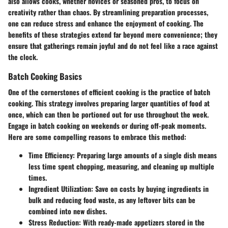
also allows cooks, whether novices or seasoned pros, to focus on
creativity rather than chaos. By streamlining preparation processes,
one can reduce stress and enhance the enjoyment of cooking. The
benefits of these strategies extend far beyond mere convenience; they
ensure that gatherings remain joyful and do not feel like a race against
the clock.
Batch Cooking Basics
One of the cornerstones of efficient cooking is the practice of batch
cooking. This strategy involves preparing larger quantities of food at
once, which can then be portioned out for use throughout the week.
Engage in batch cooking on weekends or during off-peak moments.
Here are some compelling reasons to embrace this method:
Time Efficiency
: Preparing large amounts of a single dish means
less time spent chopping, measuring, and cleaning up multiple
times.
Ingredient Utilization
: Save on costs by buying ingredients in
bulk and reducing food waste, as any leftover bits can be
combined into new dishes.
Stress Reduction
: With ready-made appetizers stored in the