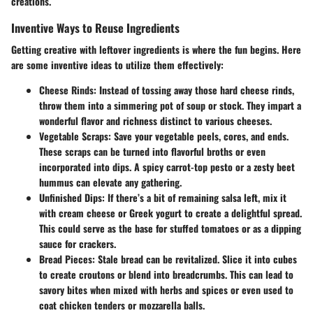
creations.
Inventive Ways to Reuse Ingredients
Getting creative with leftover ingredients is where the fun begins. Here
are some inventive ideas to utilize them effectively:
Cheese Rinds
: Instead of tossing away those hard cheese rinds,
throw them into a simmering pot of soup or stock. They impart a
wonderful flavor and richness distinct to various cheeses.
Vegetable Scraps
: Save your vegetable peels, cores, and ends.
These scraps can be turned into flavorful broths or even
incorporated into dips. A spicy carrot-top pesto or a zesty beet
hummus can elevate any gathering.
Unfinished Dips
: If there’s a bit of remaining salsa left, mix it
with cream cheese or Greek yogurt to create a delightful spread.
This could serve as the base for stuffed tomatoes or as a dipping
sauce for crackers.
Bread Pieces
: Stale bread can be revitalized. Slice it into cubes
to create croutons or blend into breadcrumbs. This can lead to
savory bites when mixed with herbs and spices or even used to
coat chicken tenders or mozzarella balls.