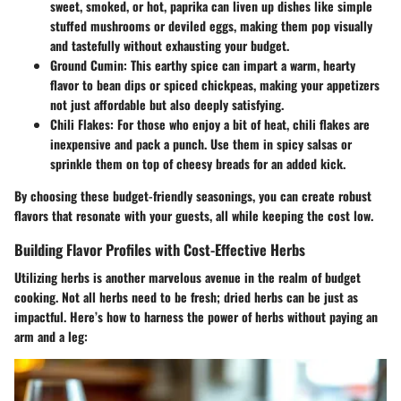
sweet, smoked, or hot, paprika can liven up dishes like simple
stuffed mushrooms
or
deviled eggs
, making them pop visually
and tastefully without exhausting your budget.
Ground Cumin
: This earthy spice can impart a warm, hearty
flavor to
bean dips
or
spiced chickpeas
, making your appetizers
not just affordable but also deeply satisfying.
Chili Flakes
: For those who enjoy a bit of heat, chili flakes are
inexpensive and pack a punch. Use them in
spicy salsas
or
sprinkle them on top of
cheesy breads
for an added kick.
By choosing these budget-friendly seasonings, you can create robust
flavors that resonate with your guests, all while keeping the cost low.
Building Flavor Profiles with Cost-Effective Herbs
Utilizing herbs is another marvelous avenue in the realm of budget
cooking. Not all herbs need to be fresh; dried herbs can be just as
impactful. Here’s how to harness the power of herbs without paying an
arm and a leg: