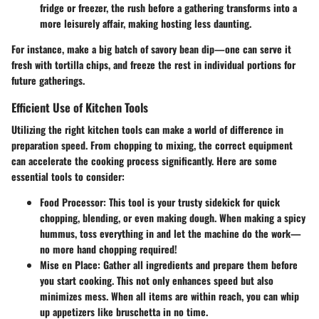
fridge or freezer, the rush before a gathering transforms into a
more leisurely affair, making hosting less daunting.
For instance, make a big batch of savory bean dip—one can serve it
fresh with tortilla chips, and freeze the rest in individual portions for
future gatherings.
Efficient Use of Kitchen Tools
Utilizing the right kitchen tools can make a world of difference in
preparation speed. From chopping to mixing, the correct equipment
can accelerate the cooking process significantly. Here are some
essential tools to consider:
Food Processor
: This tool is your trusty sidekick for quick
chopping, blending, or even making dough. When making a spicy
hummus, toss everything in and let the machine do the work—
no more hand chopping required!
Mise en Place
: Gather all ingredients and prepare them before
you start cooking. This not only enhances speed but also
minimizes mess. When all items are within reach, you can whip
up appetizers like bruschetta in no time.