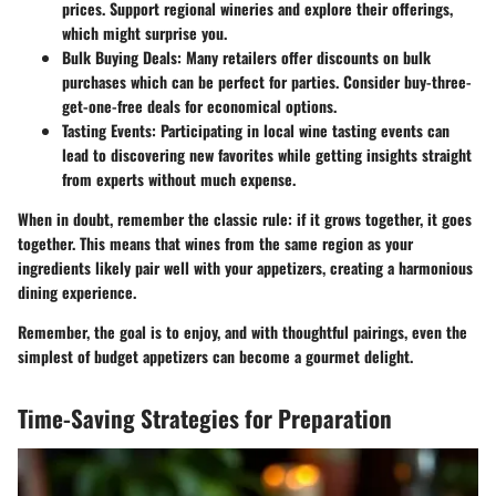
prices. Support regional wineries and explore their offerings,
which might surprise you.
Bulk Buying Deals
: Many retailers offer discounts on bulk
purchases which can be perfect for parties. Consider buy-three-
get-one-free deals for economical options.
Tasting Events
: Participating in local wine tasting events can
lead to discovering new favorites while getting insights straight
from experts without much expense.
When in doubt, remember the classic rule:
if it grows together, it goes
together.
This means that wines from the same region as your
ingredients likely pair well with your appetizers, creating a harmonious
dining experience.
Remember, the goal is to enjoy, and with thoughtful pairings, even the
simplest of budget appetizers can become a gourmet delight.
Time-Saving Strategies for Preparation