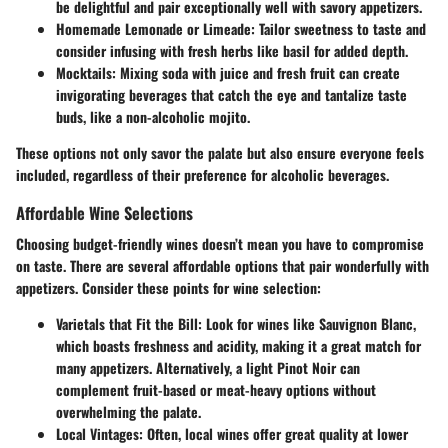
be delightful and pair exceptionally well with savory appetizers.
Homemade Lemonade or Limeade
: Tailor sweetness to taste and
consider infusing with fresh herbs like basil for added depth.
Mocktails
: Mixing soda with juice and fresh fruit can create
invigorating beverages that catch the eye and tantalize taste
buds, like a non-alcoholic mojito.
These options not only savor the palate but also ensure everyone feels
included, regardless of their preference for alcoholic beverages.
Affordable Wine Selections
Choosing budget-friendly wines doesn’t mean you have to compromise
on taste. There are several affordable options that pair wonderfully with
appetizers. Consider these points for wine selection:
Varietals that Fit the Bill
: Look for wines like Sauvignon Blanc,
which boasts freshness and acidity, making it a great match for
many appetizers. Alternatively, a light Pinot Noir can
complement fruit-based or meat-heavy options without
overwhelming the palate.
Local Vintages
: Often, local wines offer great quality at lower