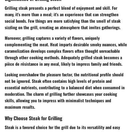
Grilling steak presents a perfect blend of enjoyment and skill. For
many, it's more than a meal; it's an experience that can strengthen
social bonds. Few things are more satisfying than the smell of steak
sizzling on the grill, creating an atmosphere that invites gatherings.
Moreover, grilling captures a variety of flavors, uniquely
complementing the meat. Heat imparts desirable smoky nuances, while
caramelization develops complex flavors often thought unreachable
through other cooking methods. Adequately grilled steak becomes a
pièce de résistance in any meal, likely to impress family and friends.
Looking overshadow the pleasure factor, the nutritional profile should
not be ignored. Steak often contains high levels of protein and
essential nutrients, contributing to a balanced diet when consumed in
moderation. The charm of grilling further showcases your cooking
skills, allowing you to impress with minimalist techniques and
maximum results.
Why Choose Steak for Grilling
Steak is a favored choice for the grill due to its versatility and easy