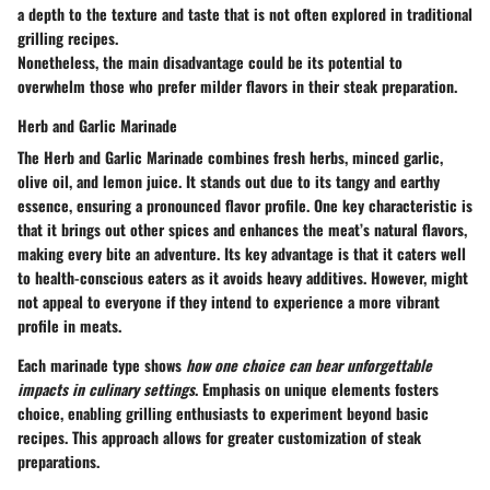
a depth to the texture and taste that is not often explored in traditional
grilling recipes.
Nonetheless, the main disadvantage could be its potential to
overwhelm those who prefer milder flavors in their steak preparation.
Herb and Garlic Marinade
The Herb and Garlic Marinade combines fresh herbs, minced garlic,
olive oil, and lemon juice. It stands out due to its tangy and earthy
essence, ensuring a pronounced flavor profile. One key characteristic is
that it brings out other spices and enhances the meat’s natural flavors,
making every bite an adventure. Its
key advantage
is that it caters well
to health-conscious eaters as it avoids heavy additives. However, might
not appeal to everyone if they intend to experience a more vibrant
profile in meats.
Each marinade type shows
how one choice can bear unforgettable
impacts in culinary settings
. Emphasis on unique elements fosters
choice, enabling grilling enthusiasts to experiment beyond basic
recipes. This approach allows for greater customization of steak
preparations.