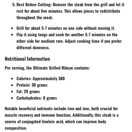
Rest Before Cutting:
Remove the steak from the grill and let it
rest for about five minutes. This allows juices to redistribute
throughout the meat.
Grill for about 5-7 minutes on one side without moving it.
Flip it using tongs and cook for another 5-7 minutes on the
other side for medium rare. Adjust cooking time if you prefer
different doneness.
Nutritional Information
Per serving, the Ultimate Grilled Ribeye contains:
Calories:
Approximately 380
Protein:
30 grams
Fat:
29 grams
Carbohydrates:
0 grams
Notable beneficial nutrients include iron and zinc, both crucial for
muscle recovery and immune function, Additionally, this steak is a
source of conjugated linoleic acid, which can improve body
composition.