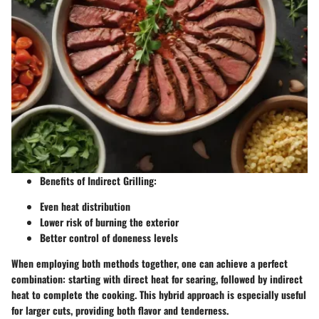
Benefits of Indirect Grilling:
Even heat distribution
Lower risk of burning the exterior
Better control of doneness levels
When employing both methods together, one can achieve a perfect
combination: starting with direct heat for searing, followed by indirect
heat to complete the cooking. This hybrid approach is especially useful
for larger cuts, providing both flavor and tenderness.