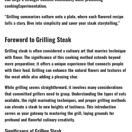
cookingExperimentation.
“Grilling summarizes culture onto a plate, where each flavored recipe
tells a story. Dive into simplicity and savor your steak storytelling.”
Foreword to Grilling Steak
Grilling steak is often considered a culinary art that marries technique
with flavor. The significance of this cooking method extends beyond
mere preparation; it offers a unique experience that connects people
with their food. Grilling can enhance the natural flavors and textures of
the meat while also adding a pleasing char.
While grilling seems straightforward, it involves many considerations
that committed grillers need to grasp. Understanding the types of cuts
available, the right marinating techniques, and proper grilling methods
can elevate a steak to new heights of tastiness. This introduction
serves as your gateway to mastering the grill, laying grounds for
profound and flavorful culinary creativity.
Significance of Grilling Steak