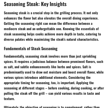
Seasoning Steak: Key Insights
Seasoning steak is a crucial step in the grilling process. It not only
enhances the flavor but also elevates the overall dining experience.
Getting the seasoning right can mean the difference between a
mediocre steak and an unforgettable one. Knowing the essentials of
steak seasoning helps cooks achieve more depth in taste, catering to
diverse palates while maximizing the steak's natural characteristics.
Fundamentals of Steak Seasoning
Fundamentally, seasoning steak involves more than just sprinkling
spices. It requires a judicious balance between prominent flavors, such
as salt, and subtle enhancements like herbs and spices. Salt is
predominantly used to draw out moisture and boost overall flavor, while
various spices introduce additional elements. Considering the
appropriate timing for seasoning, too, is important. Applying the
seasoning at different stages – before cooking, during cooking, or after
pulling the steak off the grill – can yield various results in taste and
texture.
Ultimately,
the objective of seasoning is to complement, rather than