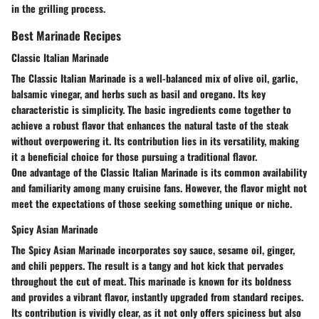
in the grilling process.
Best Marinade Recipes
Classic Italian Marinade
The Classic Italian Marinade is a well-balanced mix of olive oil, garlic,
balsamic vinegar, and herbs such as basil and oregano. Its
key
characteristic
is simplicity. The basic ingredients come together to
achieve a robust flavor that enhances the natural taste of the steak
without overpowering it. Its
contribution
lies in its versatility, making
it a
beneficial choice
for those pursuing a traditional flavor.
One advantage of the Classic Italian Marinade is its common availability
and familiarity among many cruisine fans. However, the flavor might not
meet the expectations of those seeking something unique or niche.
Spicy Asian Marinade
The Spicy Asian Marinade incorporates soy sauce, sesame oil, ginger,
and chili peppers. The result is a tangy and hot kick that pervades
throughout the cut of meat. This marinade is known for its
boldness
and provides a
vibrant flavor, instantly upgraded from standard recipes
.
Its
contribution
is vividly clear, as it not only offers spiciness but also