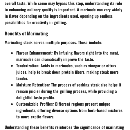
overall taste. While some may bypass this step, understanding its role
in enhancing culinary quality is important. A marinade can vary widely
in flavor depending on the ingredients used, opening up endless
possibilities for creativity in grilling.
Benefits of Marinating
Marinating steak serves multiple purposes. These include:
Flavour Enhancement
: By infusing flavors right into the meat,
marinades can dramatically improve the taste.
Tenderization
: Acids in marinades, such as vinegar or citrus
juices, help to break down protein fibers, making steak more
tender.
Moisture Retention
: The process of soaking steak also helps it
remain juicier during the grilling process, while providing a
delightful taste profile.
Customizable Profiles
: Different regions present unique
ingredients, offering diverse options from herb-based mixtures
to more exotic flavors.
Understanding these benefits reinforces the significance of marinating