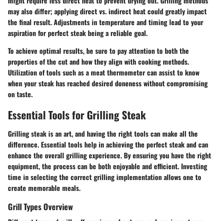
might require less direct heat to prevent drying out. Grilling methods
may also differ; applying direct vs. indirect heat could greatly impact
the final result. Adjustments in temperature and timing lead to your
aspiration for perfect steak being a reliable goal.
To achieve optimal results, be sure to pay attention to both the
properties of the cut and how they align with
cooking methods
.
Utilization of tools such as a meat thermometer can assist to know
when your steak has reached desired doneness without compromising
on taste.
Essential Tools for Grilling Steak
Grilling steak is an art, and having the right tools can make all the
difference. Essential tools help in achieving the perfect steak and can
enhance the overall grilling experience. By ensuring you have the right
equipment, the process can be both enjoyable and efficient. Investing
time in selecting the correct grilling implementation allows one to
create memorable meals.
Grill Types Overview