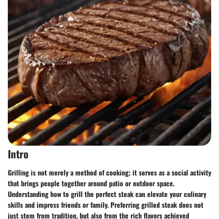
Intro
Grilling is not merely a method of cooking; it serves as a social activity
that brings people together around patio or outdoor space.
Understanding how to grill the perfect steak can elevate your culinary
skills
and impress friends or family. Preferring grilled steak does not
just stem from tradition, but also from the rich flavors achieved