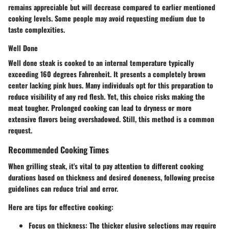
remains appreciable but will decrease compared to earlier mentioned
cooking levels. Some people may avoid requesting medium due to
taste complexities.
Well Done
Well done steak is cooked to an internal temperature typically
exceeding 160 degrees Fahrenheit. It presents a completely brown
center lacking pink hues. Many individuals opt for this preparation to
reduce visibility of any red flesh. Yet, this choice risks making the
meat tougher. Prolonged cooking can lead to dryness or more
extensive flavors being overshadowed. Still, this method is a common
request.
Recommended Cooking Times
When grilling steak, it's vital to pay attention to different cooking
durations based on thickness and desired doneness, following precise
guidelines can reduce trial and error.
Here are tips for effective cooking:
Focus on thickness
: The thicker elusive selections may require