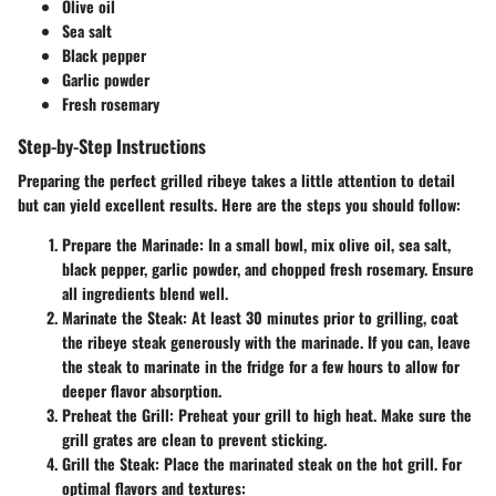
Olive oil
Sea salt
Black pepper
Garlic powder
Fresh rosemary
Step-by-Step Instructions
Preparing the perfect grilled ribeye takes a little attention to detail
but can yield excellent results. Here are the steps you should follow:
Prepare the Marinade:
In a small bowl, mix olive oil, sea salt,
black pepper, garlic powder, and chopped fresh rosemary. Ensure
all ingredients blend well.
Marinate the Steak:
At least 30 minutes prior to grilling, coat
the ribeye steak generously with the marinade. If you can, leave
the steak to marinate in the fridge for a few hours to allow for
deeper flavor absorption.
Preheat the Grill:
Preheat your grill to high heat. Make sure the
grill grates are clean to prevent sticking.
Grill the Steak:
Place the marinated steak on the hot grill. For
optimal flavors and textures: