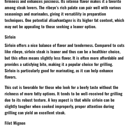
firmness and enhances juiciness. Its intense flavor makes it a favorite
among steak lovers. The ribeye’s
rich palate
can pair well with various
seasonings and marinades, giving it versatility in preparation
techniques. One potential
disadvantages
is its higher fat content, which
may not be appealing to those seeking a leaner option.
Sirloin
Sirloin offers a nice balance of flavor and tenderness. Compared to cuts
like ribeye, sirloin steak is
leaner
and thus can be a healthier choice,
but this often means slightly less flavor. It is often more affordable and
provides a satisfying bite, making it a popular choice for grilling.
Sirloin is particularly good for marinating, as it can help enhance
flavors.
This cut is favorable for those who look for a beefy taste without the
richness of more fatty options. It tends to be well-received for grilling
due to its robust texture. A key aspect is that while sirloin can be
slightly tougher when cooked improperly, proper attention during
grilling can yield an excellent steak.
Filet Mignon