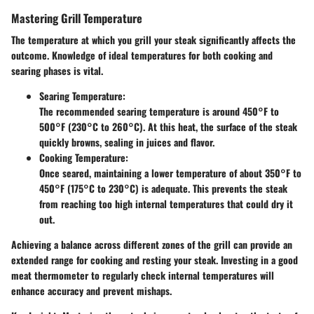
Mastering Grill Temperature
The temperature at which you grill your steak significantly affects the
outcome. Knowledge of ideal temperatures for both cooking and
searing phases is vital.
Searing Temperature:
The recommended searing temperature is around
450°F to
500°F (230°C to 260°C)
. At this heat, the surface of the steak
quickly browns, sealing in juices and flavor.
Cooking Temperature:
Once seared, maintaining a lower temperature of about
350°F to
450°F (175°C to 230°C)
is adequate. This prevents the steak
from reaching too high internal temperatures that could dry it
out.
Achieving a balance across different zones of the grill can provide an
extended range for cooking and resting your steak. Investing in a good
meat thermometer to regularly check internal temperatures will
enhance accuracy and prevent mishaps.