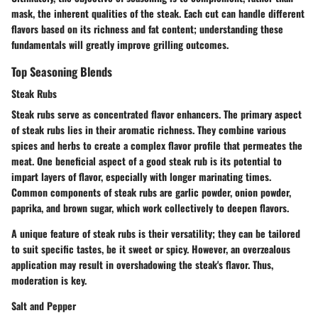
mask, the inherent qualities of the steak
. Each cut can handle different
flavors based on its richness and fat content; understanding these
fundamentals will greatly improve grilling outcomes.
Top Seasoning Blends
Steak Rubs
Steak rubs serve as concentrated flavor enhancers. The primary aspect
of steak rubs lies in their aromatic richness.
They combine various
spices and herbs to create a complex flavor profile that permeates the
meat.
One beneficial aspect of a good steak rub is its potential to
impart layers of flavor, especially with longer marinating times.
Common components of steak rubs are garlic powder, onion powder,
paprika, and brown sugar, which work collectively to deepen flavors.
A unique feature of steak rubs is their versatility; they can be tailored
to suit specific tastes, be it sweet or spicy. However, an overzealous
application may result in overshadowing the steak's flavor. Thus,
moderation is key.
Salt and Pepper