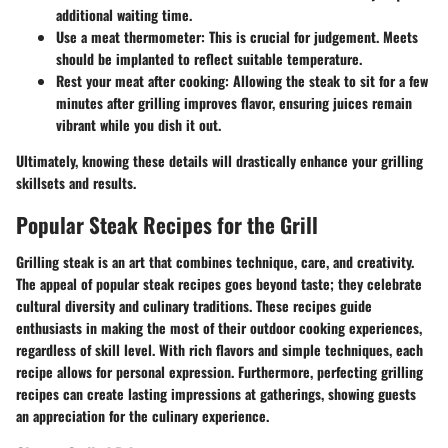
additional waiting time.
Use a meat thermometer
: This is crucial for judgement. Meets
should be implanted to reflect suitable temperature.
Rest your meat after cooking
: Allowing the steak to sit for a few
minutes after grilling improves flavor, ensuring juices remain
vibrant while you dish it out.
Ultimately, knowing these details will drastically enhance your grilling
skillsets and results.
Popular Steak Recipes for the Grill
Grilling steak is an art that combines technique, care, and creativity.
The appeal of popular steak recipes goes beyond taste; they celebrate
cultural diversity and culinary traditions. These recipes guide
enthusiasts in making the most of their outdoor cooking experiences,
regardless of skill level. With rich flavors and simple techniques, each
recipe allows for personal expression. Furthermore, perfecting grilling
recipes can create lasting impressions at gatherings, showing guests
an appreciation for the culinary experience.