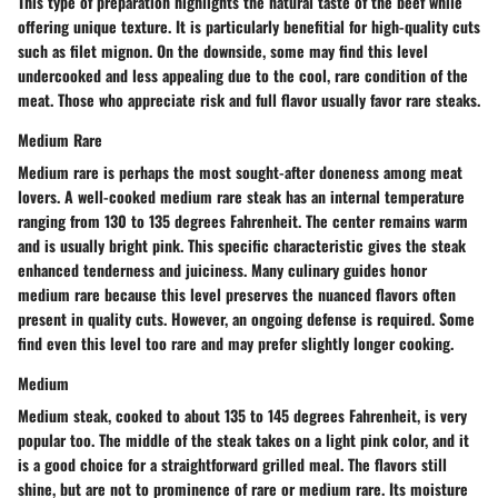
This type of preparation highlights the natural taste of the beef while
offering unique texture. It is particularly benefitial for high-quality cuts
such as filet mignon. On the downside, some may find this level
undercooked and less appealing due to the cool, rare condition of the
meat. Those who appreciate risk and full flavor usually favor rare steaks.
Medium Rare
Medium rare is perhaps the most sought-after doneness among meat
lovers. A well-cooked medium rare steak has an internal temperature
ranging from 130 to 135 degrees Fahrenheit. The center remains warm
and is usually bright pink. This specific characteristic gives the steak
enhanced tenderness and juiciness. Many culinary guides honor
medium rare because this level preserves the nuanced flavors often
present in quality cuts. However, an ongoing defense is required. Some
find even this level too rare and may prefer slightly longer cooking.
Medium
Medium steak, cooked to about 135 to 145 degrees Fahrenheit, is very
popular too. The middle of the steak takes on a light pink color, and it
is a good choice for a straightforward grilled meal. The flavors still
shine, but are not to prominence of rare or medium rare. Its moisture