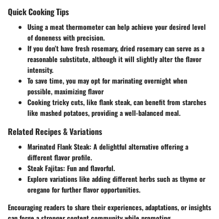
Quick Cooking Tips
Using a meat thermometer can help achieve your desired level
of doneness with precision.
If you don’t have fresh rosemary, dried rosemary can serve as a
reasonable substitute, although it will slightly alter the flavor
intensity.
To save time, you may opt for marinating overnight when
possible, maximizing flavor
Cooking tricky cuts, like flank steak, can benefit from starches
like mashed potatoes, providing a well-balanced meal.
Related Recipes & Variations
Marinated Flank Steak:
A delightful alternative offering a
different flavor profile.
Steak Fajitas:
Fun and flavorful.
Explore variations like adding different herbs such as thyme or
oregano for further flavor opportunities.
Encouraging readers to share their experiences, adaptations, or insights
can forge a stronger content community while promoting