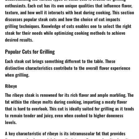
enthusiasts. Each cut has its own unique qualities that influence flavor,
texture, and how well it interacts with heat during cooking. This section
discusses popular steak cuts and how the choice of cut impacts
grilling techniques. Knowledge of cuts enables one to select the right
steak for their needs while optimizing cooking methods to achieve
desired results.
Popular Cuts for Grilling
Each steak cut brings something different to the table. These
distinctive characteristics contribute to the overall flavor experience
when grilling.
Ribeye
The ribeye steak is renowned for its rich flavor and ample marbling. The
fat within the ribeye melts during cooking, imparting a meaty flavor
that is hard to overlook. This cut is ideally suited for grilling as it tends
to remain tender and juicy, even when cooked to higher doneness
levels.
A key characteristic of ribeye is its
intramuscular fat
that provides