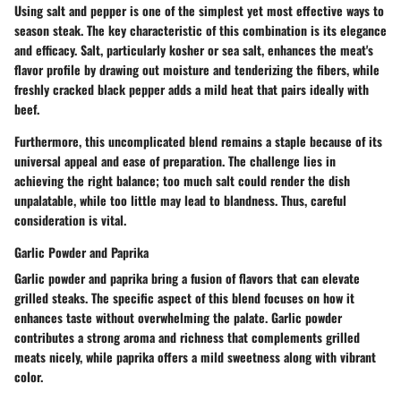
Using salt and pepper is one of the simplest yet most effective ways to
season steak. The
key characteristic of this combination is its elegance
and efficacy.
Salt, particularly kosher or sea salt, enhances the meat's
flavor profile by drawing out moisture and tenderizing the fibers, while
freshly cracked black pepper adds a mild heat that pairs ideally with
beef.
Furthermore,
this uncomplicated blend remains a staple
because of its
universal appeal and ease of preparation. The challenge lies in
achieving the right balance; too much salt could render the dish
unpalatable, while too little may lead to blandness. Thus, careful
consideration is vital.
Garlic Powder and Paprika
Garlic powder and paprika bring a fusion of flavors that can elevate
grilled steaks. The specific aspect of this blend focuses on how it
enhances taste without overwhelming the palate. Garlic powder
contributes a strong aroma and richness that complements grilled
meats nicely, while paprika offers a mild sweetness along with vibrant
color.