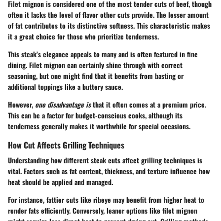
Filet mignon is considered one of the most tender cuts of beef, though
often it lacks the level of flavor other cuts provide. The lesser amount
of fat contributes to its distinctive softness. This characteristic makes
it a great choice for those who prioritize tenderness.
This steak’s
elegance
appeals to many and is often featured in fine
dining. Filet mignon can certainly shine through with correct
seasoning, but one might find that it benefits from basting or
additional toppings like a buttery sauce.
However,
one disadvantage is
that it often comes at a premium price.
This can be a factor for budget-conscious cooks, although its
tenderness generally makes it worthwhile for special occasions.
How Cut Affects Grilling Techniques
Understanding how different steak cuts affect grilling techniques is
vital. Factors such as fat content, thickness, and texture influence how
heat should be applied and managed.
For instance, fattier cuts like ribeye may benefit from
higher heat
to
render fats efficiently. Conversely, leaner options like filet mignon