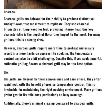
Charcoal
Charcoal grills are beloved for their ability to produce distinctive,
smoky flavors that are difficult to replicate. They use charcoal
briquettes or lump wood for fuel, providing intense heat. One key
characteristic is the depth of flavor they impart to the meat. For many
grillers, this is a strong draw.
However, charcoal grills require more time to preheat and usually
result in a more hands-on approach to cooking. The temperature
control can also be a bit challenging. Despite this, if you seek powerful,
authentic grilling flavors, a charcoal grill may be the best option.
Gas
Gas grills are favored for their convenience and ease of use. They offer
rapid heat, with the benefit of precise temperature control. This is
invaluable for maintaining the right cooking environment. Many grillers
prefer gas for its efficiency, particularly on busy evenings.
Additionally, there’s minimal cleanup compared to charcoal grills,