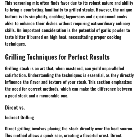
This seasoning mix often finds favor due to its robust nature and ability
to bring a comforting familiarity to grilled steaks. However, the unique
feature is
its simplicity
, enabling laypersons and experienced cooks
alike to enhance their dishes without requiring extraordinary culinary
skills. An important consideration is the potential of garlic powder to
taste bitter if burned on high heat, necessitating proper cooking
techniques.
Grilling Techniques for Perfect Results
Grilling steak is an art that, when mastered, can yield unparalleled
satisfaction. Understanding the techniques is essential, as they directly
influence the flavor and texture of your steak. This section emphasizes
the need for correct methods, which can make the difference between
a good steak and a memorable one.
Direct vs.
Indirect Grilling
Direct grilling involves placing the steak directly over the heat source.
This method allows a quick sear, creating a flavorful crust. Direct