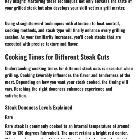
Key Insight:
Mastering these techniques not only elevates the taste of
your grilled steak but also develops your skill set as a grill master.
Using straightforward techniques with attention to heat control,
cooking methods, and steak type will finally enhance every grilling
session. As your familiarity increases, you'll cook steaks that are
executed with precise texture and flavor.
Cooking Times for Different Steak Cuts
Understanding cooking times for different steak cuts is essential when
grilling. Cooking favorably influences the flavor and tenderness of the
meat. Depending on how you want your steak cooked, the timing will
vary. Reaching the right doneness enhances experience and
satisfaction.
Steak Doneness Levels Explained
Rare
Rare steak is commonly cooked to an internal temperature of around
120 to 130 degrees Fahrenheit. The meat retains a bright red center.