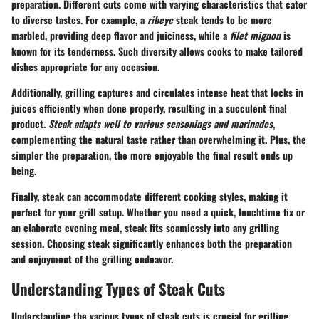
preparation. Different cuts come with varying characteristics that cater
to diverse tastes. For example, a
ribeye
steak tends to be more
marbled, providing deep flavor and juiciness, while a
filet mignon
is
known for its tenderness. Such diversity allows cooks to make tailored
dishes appropriate for any occasion.
Additionally, grilling captures and circulates intense heat that locks in
juices efficiently when done properly, resulting in a succulent final
product.
Steak adapts well to various seasonings and marinades
,
complementing the natural taste rather than overwhelming it. Plus, the
simpler the preparation, the more enjoyable the final result ends up
being.
Finally, steak can accommodate different cooking styles, making it
perfect for your grill setup. Whether you need a quick, lunchtime fix or
an elaborate evening meal, steak fits seamlessly into any grilling
session. Choosing steak significantly enhances both the preparation
and enjoyment of the grilling endeavor.
Understanding Types of Steak Cuts
Understanding the various types of steak cuts is crucial for grilling