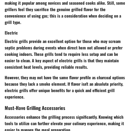
making it popular among novices and seasoned cooks alike. Still, some
grillers feel they sacrifice the genuine grilled flavor for the
convenience of using gas; this is a consideration when deciding on a
grill type.
Electric
Electric grills provide an excellent option for those who may scream
septic problems during events when direct hem not allowed or prefer
cooking indoors. These grills tend to require less setup and can be
easier to clean. A key aspect of electric grills is that they maintain
consistent heat levels, providing reliable results.
However, they may not have the same flavor profile as charcoal options
because they lack a smoke element. If flavor isn't an absolute priority,
electric grills offer unique benefits for a quick and efficient grill
experience.
Must-Have Grilling Accessories
Accessories enhance the grilling process significantly. Knowing which
tools to utilize can further elevate your culinary experience, making it
easier to manage the meal preparation.