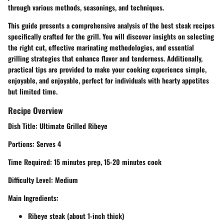
through various methods, seasonings, and techniques.
This guide presents a
comprehensive analysis of the best steak recipes
specifically crafted for the grill.
You will discover insights on selecting
the right cut, effective marinating methodologies, and essential
grilling strategies that enhance flavor and tenderness. Additionally,
practical tips are provided to make your cooking experience simple,
enjoyable, and enjoyable, perfect for individuals with hearty appetites
but limited time.
Recipe Overview
Dish Title:
Ultimate Grilled Ribeye
Portions:
Serves 4
Time Required:
15 minutes prep, 15-20 minutes cook
Difficulty Level:
Medium
Main Ingredients:
Ribeye steak (about 1-inch thick)