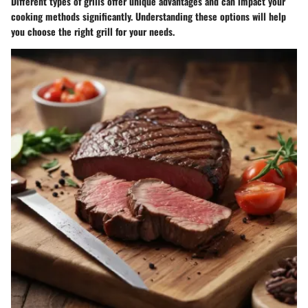
Different types of grills offer unique advantages and can impact your
cooking methods significantly. Understanding these options will help
you choose the right grill for your needs.