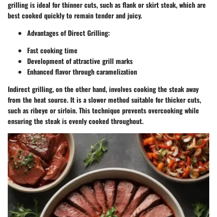
grilling is ideal for thinner cuts, such as flank or skirt steak, which are
best cooked quickly to remain tender and juicy.
Advantages of Direct Grilling:
Fast cooking time
Development of attractive grill marks
Enhanced flavor through caramelization
Indirect grilling, on the other hand, involves cooking the steak away
from the heat source. It is a slower method suitable for thicker cuts,
such as ribeye or sirloin. This technique prevents overcooking while
ensuring the steak is evenly cooked throughout.