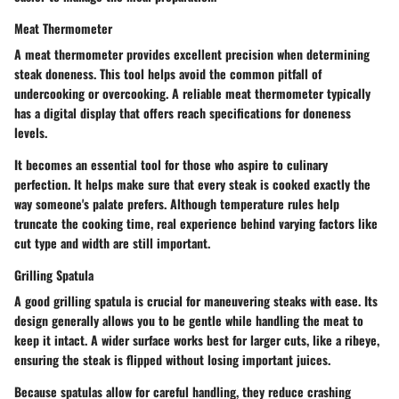
Meat Thermometer
A meat thermometer provides excellent precision when determining
steak doneness. This tool helps avoid the common pitfall of
undercooking or overcooking. A reliable meat thermometer typically
has a digital display that offers reach specifications for doneness
levels.
It becomes an essential tool for those who aspire to culinary
perfection. It helps make sure that every steak is cooked exactly the
way someone's palate prefers. Although temperature rules help
truncate the cooking time, real experience behind varying factors like
cut type and width are still important.
Grilling Spatula
A good grilling spatula is crucial for maneuvering steaks with ease. Its
design generally allows you to be gentle while handling the meat to
keep it intact. A wider surface works best for larger cuts, like a ribeye,
ensuring the steak is flipped without losing important juices.
Because spatulas allow for careful handling, they reduce crashing