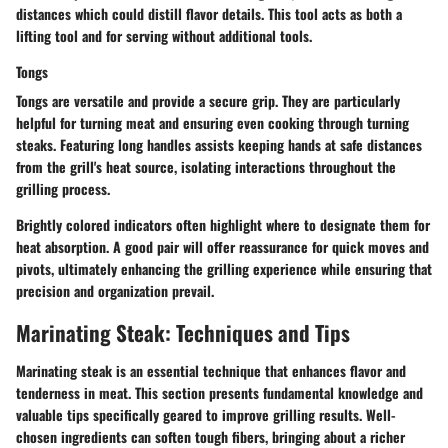
distances which could distill flavor details. This tool acts as both a
lifting tool and for serving without additional tools.
Tongs
Tongs are versatile and provide a secure grip. They are particularly
helpful for turning meat and ensuring even cooking through turning
steaks. Featuring long handles assists keeping hands at safe distances
from the grill's heat source, isolating interactions throughout the
grilling process.
Brightly colored indicators often highlight where to designate them for
heat absorption. A good pair will offer reassurance for quick moves and
pivots, ultimately enhancing the grilling experience while ensuring that
precision and organization prevail.
Marinating Steak: Techniques and Tips
Marinating steak is an essential technique that enhances flavor and
tenderness in meat. This section presents fundamental knowledge and
valuable tips specifically geared to improve grilling results. Well-
chosen ingredients can soften tough fibers, bringing about a richer