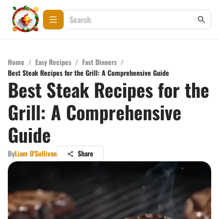
Home
/
Easy Recipes
/
Fast Dinners
/
Best Steak Recipes for the Grill: A Comprehensive Guide
Best Steak Recipes for the
Grill: A Comprehensive
Guide
By
Liam O'Sullivan
Share