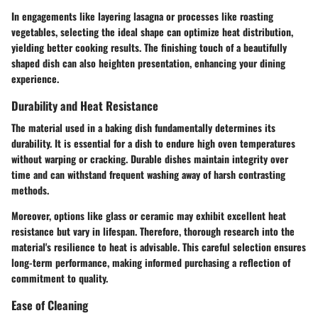
In engagements like layering lasagna or processes like roasting
vegetables, selecting the ideal shape can optimize heat distribution,
yielding better cooking results. The finishing touch of a beautifully
shaped dish can also heighten presentation, enhancing your dining
experience.
Durability and Heat Resistance
The material used in a baking dish fundamentally determines its
durability. It is essential for a dish to endure high oven temperatures
without warping or cracking. Durable dishes maintain integrity over
time and can withstand frequent washing away of harsh contrasting
methods.
Moreover, options like glass or ceramic may exhibit excellent heat
resistance but vary in lifespan. Therefore, thorough research into the
material's resilience to heat is advisable. This careful selection ensures
long-term performance, making informed purchasing a reflection of
commitment to quality.
Ease of Cleaning