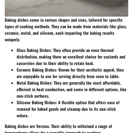
Baking dishes come in various shapes and sizes, tailored for specific
types of cooking methods. They can be made from materials like glass,
ceramic, metal, and silicone, each impacting the baking results
uniquely.
Glass Baking Dishes
: They often provide an even thermal
distribution, making them an excellent choice for custards and
casseroles due to their ability to retain heat.
Ceramic Baking Dishes
: Known for their aesthetic appeal, they
are enjoyable to use for serving directly from oven to table.
Metal Baking Dishes
: They are generally the most affordable,
efficient in heat conduction, and come in different options, like
non-stick surfaces.
Silicone Baking Dishes
: A flexible option that offers ease of
removal for baked goods and cleanup due to its non-stick
nature.
Baking dishes are Version. Their ability to withstand a range of
temperatures allows for a versatile approach to cooking.