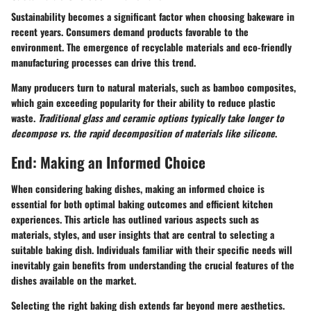
Sustainability becomes a significant factor when choosing bakeware in
recent years. Consumers demand products favorable to the
environment. The emergence of recyclable materials and eco-friendly
manufacturing processes can drive this trend.
Many producers turn to natural materials, such as bamboo composites,
which gain exceeding popularity for their ability to reduce plastic
waste.
Traditional glass and ceramic options typically take longer to
decompose vs. the rapid decomposition of materials like silicone
.
End: Making an Informed Choice
When considering baking dishes, making an informed choice is
essential for both optimal baking outcomes and efficient kitchen
experiences. This article has outlined various aspects such as
materials, styles, and user insights that are central to selecting a
suitable baking dish. Individuals familiar with their specific needs will
inevitably gain benefits from understanding the crucial features of the
dishes available on the market.
Selecting the right baking dish extends far beyond mere aesthetics.