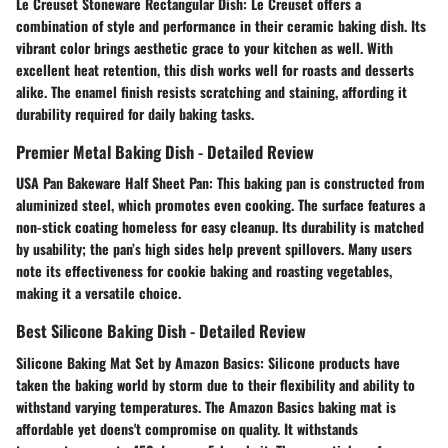
Le Creuset Stoneware Rectangular Dish:
Le Creuset offers a
combination of style and performance in their ceramic baking dish. Its
vibrant color brings aesthetic grace to your kitchen as well. With
excellent heat retention, this dish works well for roasts and desserts
alike. The enamel finish resists scratching and staining, affording it
durability required for daily baking tasks.
Premier Metal Baking Dish - Detailed Review
USA Pan Bakeware Half Sheet Pan:
This baking pan is constructed from
aluminized steel, which promotes even cooking. The surface features a
non-stick coating homeless for easy cleanup. Its durability is matched
by usability; the pan’s high sides help prevent spillovers. Many users
note its effectiveness for cookie baking and roasting vegetables,
making it a versatile choice.
Best Silicone Baking Dish - Detailed Review
Silicone Baking Mat Set by Amazon Basics:
Silicone products have
taken the baking world by storm due to their flexibility and ability to
withstand varying temperatures. The Amazon Basics baking mat is
affordable yet doens't compromise on quality. It withstands