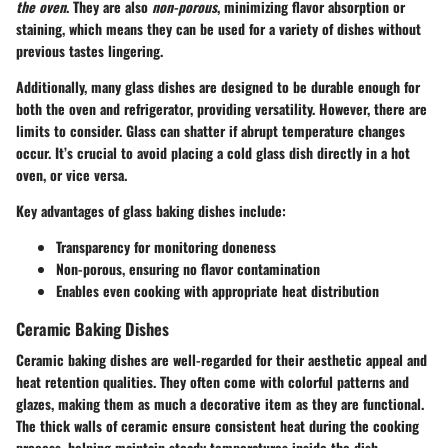
the oven
. They are also
non-porous
, minimizing flavor absorption or
staining, which means they can be used for a variety of dishes without
previous tastes lingering.
Additionally, many glass dishes are designed to be durable enough for
both the oven and refrigerator, providing versatility. However, there are
limits to consider. Glass can shatter if abrupt temperature changes
occur. It’s crucial to avoid placing a cold glass dish directly in a hot
oven, or vice versa.
Key advantages of glass baking dishes include:
Transparency for monitoring doneness
Non-porous, ensuring no flavor contamination
Enables even cooking with appropriate heat distribution
Ceramic Baking Dishes
Ceramic baking dishes are well-regarded for their aesthetic appeal and
heat retention qualities. They often come with colorful patterns and
glazes, making them as much a decorative item as they are functional.
The thick walls of ceramic ensure consistent heat during the cooking
process, helping maintain steady temperatures inside the dish.