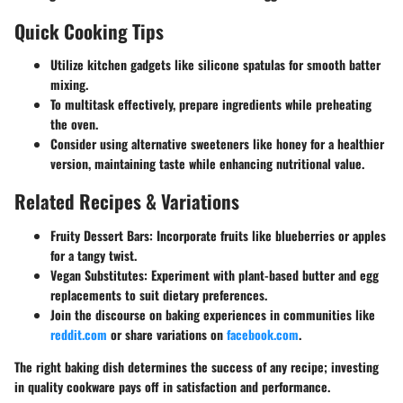
Quick Cooking Tips
Utilize kitchen gadgets
like silicone spatulas for smooth batter
mixing.
To multitask effectively, prepare ingredients while preheating
the oven.
Consider using alternative sweeteners like honey for a healthier
version, maintaining taste while enhancing nutritional value.
Related Recipes & Variations
Fruity Dessert Bars:
Incorporate fruits like blueberries or apples
for a tangy twist.
Vegan Substitutes:
Experiment with plant-based butter and egg
replacements to suit dietary preferences.
Join the discourse on baking experiences in communities like
reddit.com
or share variations on
facebook.com
.
The right baking dish determines the success of any recipe; investing
in quality cookware pays off in satisfaction and performance.