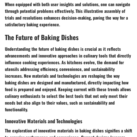
When equipped with both user insights and solutions, one can navigate
through potential problems effectively. This illustrative assembly of
trials and resolutions enhances decision-making, paving the way for a
satisfactory baking experience.
The Future of Baking Dishes
Understanding the future of baking dishes is crucial as it reflects
advancements and innovative approaches in culinary tools that directly
influence cooking experiences. As kitchens evolve, the demand for
utensils addressing efficiency, convenience, and sustainability
increases. New materials and technologies are reshaping the way
baking dishes are designed and manufactured, directly impacting how
food is prepared and enjoyed. Keeping current with these trends allows
culinary enthusiasts to select the best tools that not only meet their
needs but also align to their values, such as sustainability and
functionality.
Innovative Materials and Technologies
The exploration of innovative materials in baking dishes signifies a shift