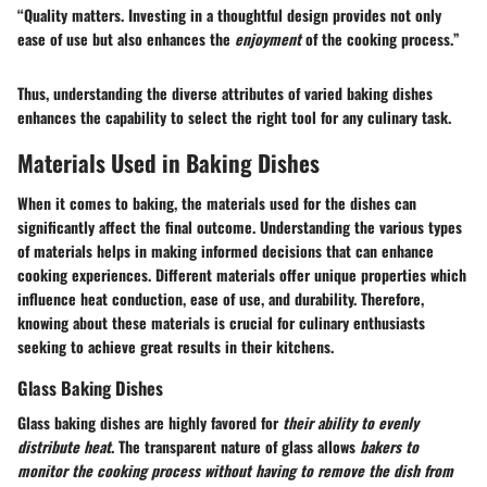
“Quality matters. Investing in a thoughtful design provides not only
ease of use but also enhances the
enjoyment
of the cooking process.”
Thus, understanding the diverse attributes of varied baking dishes
enhances the capability to select the right tool for any culinary task.
Materials Used in Baking Dishes
When it comes to baking, the materials used for the dishes can
significantly affect the final outcome. Understanding the various types
of materials helps in making informed decisions that can enhance
cooking experiences. Different materials offer unique properties which
influence heat conduction, ease of use, and durability. Therefore,
knowing about these materials is crucial for culinary enthusiasts
seeking to achieve great results in their kitchens.
Glass Baking Dishes
Glass baking dishes are highly favored for
their ability to evenly
distribute heat
. The transparent nature of glass allows
bakers to
monitor the cooking process without having to remove the dish from