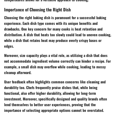
Importance of Choosing the Right Dish
Choosing the right baking dish is paramount for a successful baking
experience. Each dish type comes with its unique benefits and
drawbacks. One key concern for many cooks is heat retention and
distribution. A dish that heats too slowly could lead to uneven cooking,
while a dish that retains heat may produce overly crispy bases or
edges.
Moreover, size capacity plays a vital role, as utilizing a dish that does
not accommodate ingredient volume correctly can hinder a recipe. For
example, a small dish may overflow while cooking, leading to messy
cleanup afterward.
User feedback often highlights common concerns like cleaning and
durability too. Chefs frequently praise dishes that, while being
functional, also offer higher durability, allowing for long-term
investment. Moreover, specifically designed and quality brands often
lend themselves to better user experiences, proving that the
importance of selecting appropriate options cannot be overstated.