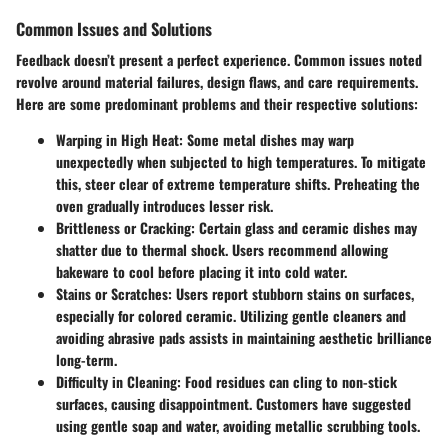
Common Issues and Solutions
Feedback doesn’t present a perfect experience. Common issues noted
revolve around material failures, design flaws, and care requirements.
Here are some predominant problems and their respective solutions:
Warping in High Heat
: Some metal dishes may warp
unexpectedly when subjected to high temperatures. To mitigate
this, steer clear of extreme temperature shifts. Preheating the
oven gradually introduces lesser risk.
Brittleness or Cracking
: Certain glass and ceramic dishes may
shatter due to thermal shock. Users recommend allowing
bakeware to cool before placing it into cold water.
Stains or Scratches
: Users report stubborn stains on surfaces,
especially for colored ceramic. Utilizing gentle cleaners and
avoiding abrasive pads assists in maintaining aesthetic brilliance
long-term.
Difficulty in Cleaning
: Food residues can cling to non-stick
surfaces, causing disappointment. Customers have suggested
using gentle soap and water, avoiding metallic scrubbing tools.