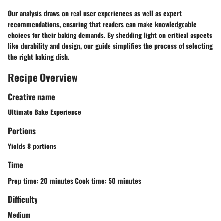
Our analysis draws on real user experiences as well as expert
recommendations, ensuring that readers can make knowledgeable
choices for their baking demands. By shedding light on critical aspects
like durability and design, our guide simplifies the process of selecting
the right baking dish.
Recipe Overview
Creative name
Ultimate Bake Experience
Portions
Yields 8 portions
Time
Prep time: 20 minutes Cook time: 50 minutes
Difficulty
Medium