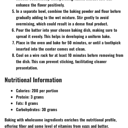
enhance the flavor positively.
In a separate bowl
, combine the baking powder and flour before
gradually adding to the wet mixture. Stir gently to avoid
overmixing, which could result in a dense final product.
Pour the batter
into your chosen baking dish, making sure to
spread it evenly. This helps in developing a uniform bake.
Place in the oven
and bake for 50 minutes, or until a toothpick
inserted into the center comes out clean.
Cool on a wire rack
for at least 10 minutes before removing from
the dish. This can prevent sticking, facilitating cleaner
presentation.
Nutritional Information
Calories:
200 per portion
Protein:
3 grams
Fats:
8 grams
Carbohydrates:
30 grams
Baking with wholesome ingredients enriches the nutritional profile,
offering fiber and some level of vitamins from eggs and butter.