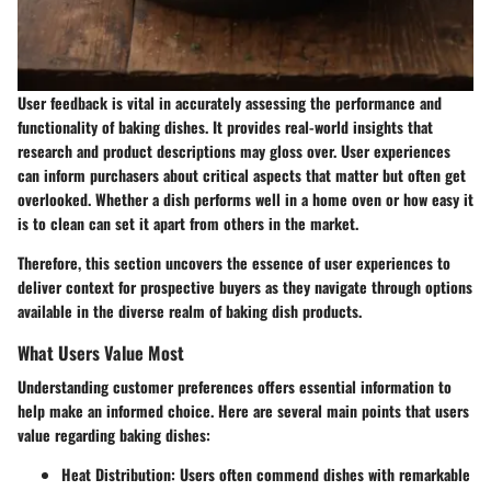
User feedback is vital in accurately assessing the performance and
functionality of baking dishes. It provides real-world insights that
research and product descriptions may gloss over. User experiences
can inform purchasers about critical aspects that matter but often get
overlooked. Whether a dish performs well in a home oven or how easy it
is to clean can set it apart from others in the market.
Therefore, this section uncovers the essence of user experiences to
deliver context for prospective buyers as they navigate through options
available in the diverse realm of baking dish products.
What Users Value Most
Understanding customer preferences offers essential information to
help make an informed choice. Here are several main points that users
value regarding baking dishes:
Heat Distribution
: Users often commend dishes with remarkable