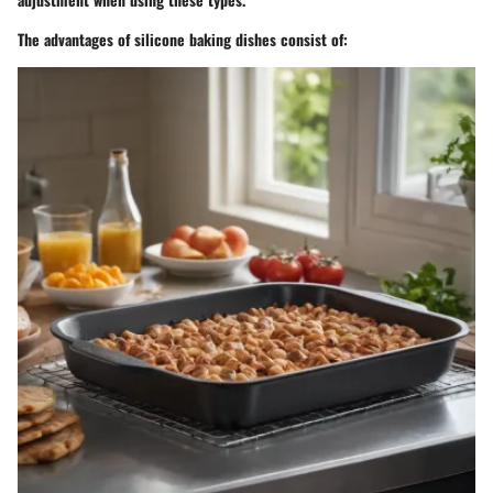
The advantages of silicone baking dishes consist of: