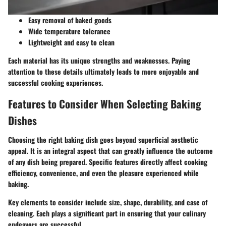
Easy removal of baked goods
Wide temperature tolerance
Lightweight and easy to clean
Each material has its unique strengths and weaknesses. Paying
attention to these details ultimately leads to more enjoyable and
successful cooking experiences.
Features to Consider When Selecting Baking
Dishes
Choosing the right baking dish goes beyond superficial aesthetic
appeal. It is an integral aspect that can greatly influence the outcome
of any dish being prepared. Specific features directly affect cooking
efficiency, convenience, and even the pleasure experienced while
baking.
Key elements to consider include size, shape, durability, and ease of
cleaning. Each plays a significant part in ensuring that your culinary
endeavors are successful.