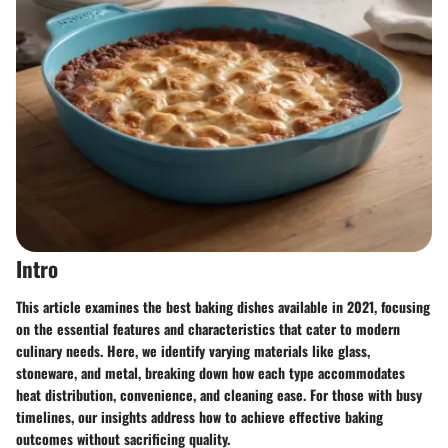
Intro
This article examines the best baking dishes available in 2021, focusing
on the essential features and characteristics that cater to modern
culinary needs. Here, we identify varying materials like glass,
stoneware, and metal, breaking down how each type accommodates
heat distribution, convenience, and cleaning ease. For those with busy
timelines, our insights address how to achieve effective baking
outcomes without sacrificing quality.