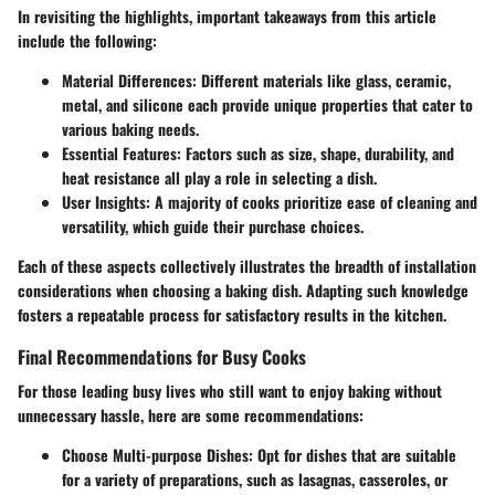
In revisiting the highlights, important takeaways from this article
include the following:
Material Differences:
Different materials like glass, ceramic,
metal, and silicone each provide unique properties that cater to
various baking needs.
Essential Features:
Factors such as size, shape, durability, and
heat resistance all play a role in selecting a dish.
User Insights:
A majority of cooks prioritize ease of cleaning and
versatility, which guide their purchase choices.
Each of these aspects collectively illustrates the breadth of installation
considerations when choosing a baking dish. Adapting such knowledge
fosters a repeatable process for satisfactory results in the kitchen.
Final Recommendations for Busy Cooks
For those leading busy lives who still want to enjoy baking without
unnecessary hassle, here are some recommendations:
Choose Multi-purpose Dishes:
Opt for dishes that are suitable
for a variety of preparations, such as lasagnas, casseroles, or