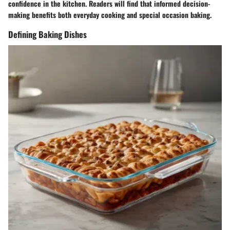
confidence in the kitchen. Readers will find that informed decision-
making benefits both everyday cooking and special occasion baking.
Defining Baking Dishes