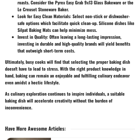
roasts. Consider the Pyrex Easy Grab 9x13 Glass Bakeware or the
Le Creuset Stoneware Baker.
Look for Easy Clean Materials:
Select non-stick or dishwasher-
safe options which facilitate quick clean-up. Silicone dishes like
Silpat Baking Mats can help minimize mess.
Invest in Quality:
Often leaving a long-lasting impression,
investing in durable and high-quality brands will yield benefits
that outweigh short-term costs.
Ultimately, busy cooks will find that selecting the proper baking dish
doesn't have to lead to stress. With the right product knowledge in
hand, baking can remain an enjoyable and fulfilling culinary endeavor
even amidst a hectic lifestyle.
As culinary exploration continues to inspire individuals, a suitable
baking dish will accelerate creativity without the burden of
inconvenience.
Have More Awesome Articles
: