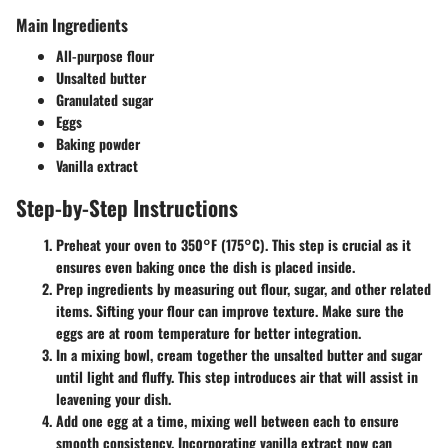
Main Ingredients
All-purpose flour
Unsalted butter
Granulated sugar
Eggs
Baking powder
Vanilla extract
Step-by-Step Instructions
Preheat your oven
to 350°F (175°C). This step is crucial as it
ensures even baking once the dish is placed inside.
Prep ingredients
by measuring out flour, sugar, and other related
items. Sifting your flour can improve texture. Make sure the
eggs are at room temperature for better integration.
In a mixing bowl
, cream together the unsalted butter and sugar
until light and fluffy. This step introduces air that will assist in
leavening your dish.
Add one egg at a time
, mixing well between each to ensure
smooth consistency. Incorporating vanilla extract now can