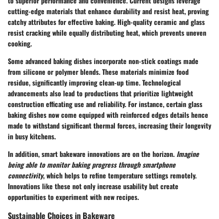
to superior performance and convenience. Current designs leverage
cutting-edge materials that enhance durability and resist heat, proving
catchy attributes for effective baking. High-quality ceramic and glass
resist cracking while equally distributing heat, which prevents uneven
cooking.
Some advanced baking dishes incorporate non-stick coatings made
from silicone or polymer blends. These materials minimize food
residue, significantly improving clean-up time. Technological
advancements also lead to productions that prioritize lightweight
construction efficating use and reliability. For instance, certain glass
baking dishes now come equipped with reinforced edges details hence
made to withstand significant thermal forces, increasing their longevity
in busy kitchens.
In addition, smart bakeware innovations are on the horizon.
Imagine
being able to monitor baking progress through smartphone
connectivity
, which helps to refine temperature settings remotely.
Innovations like these not only increase usability but create
opportunities to experiment with new recipes.
Sustainable Choices in Bakeware