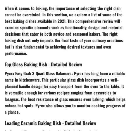
When it comes to baking, the importance of selecting the right dish
cannot be overstated. In this section, we explore a list of some of the
best baking dishes available in 2021. This comprehensive review will
examine specific elements such as functionality, design, and material
decisions that cater to both novice and seasoned bakers. The right
baking dish not only impacts the final taste of your culinary creations
but is also fundamental to achieving desired textures and oven
performance.
Top Glass Baking Dish - Detailed Review
Pyrex Easy Grab 3-Quart Glass Bakeware:
Pyrex has long been a reliable
name in kitchenware. This particular glass dish incorporates a well-
planned handle design for easy transport from the oven to the table. It
is versatile enough for various recipes ranging from casseroles to
lasagnas. The heat resistance of glass ensures even baking, which helps
reduce hot spots. Pyrex also allows you to monitor cooking progress at
a glance.
Leading Ceramic Baking Dish - Detailed Review