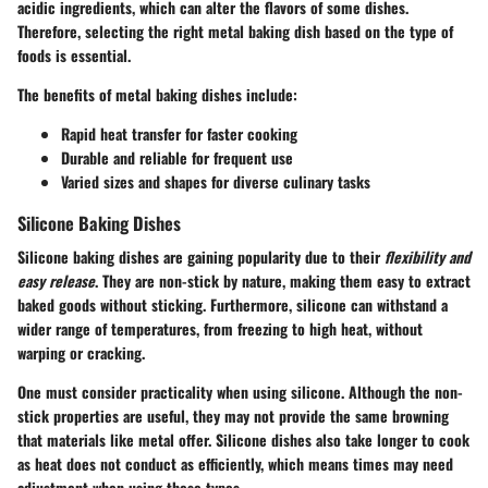
acidic ingredients, which can alter the flavors of some dishes.
Therefore, selecting the right metal baking dish based on the type of
foods is essential.
The benefits of metal baking dishes include:
Rapid heat transfer for faster cooking
Durable and reliable for frequent use
Varied sizes and shapes for diverse culinary tasks
Silicone Baking Dishes
Silicone baking dishes are gaining popularity due to their
flexibility and
easy release
. They are non-stick by nature, making them easy to extract
baked goods without sticking. Furthermore, silicone can withstand a
wider range of temperatures, from freezing to high heat, without
warping or cracking.
One must consider practicality when using silicone. Although the non-
stick properties are useful, they may not provide the same browning
that materials like metal offer. Silicone dishes also take longer to cook
as heat does not conduct as efficiently, which means times may need
adjustment when using these types.