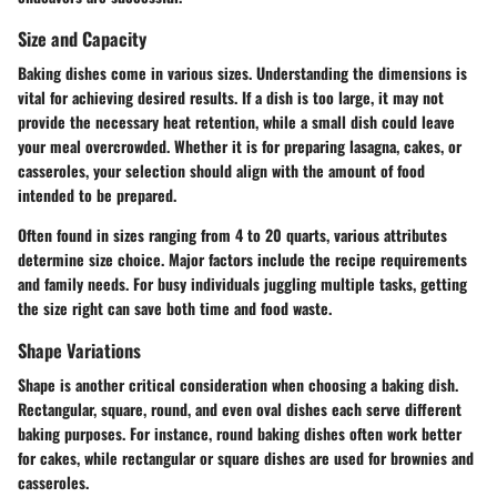
Size and Capacity
Baking dishes come in various sizes. Understanding the dimensions is
vital for achieving desired results. If a dish is too large, it may not
provide the necessary heat retention, while a small dish could leave
your meal overcrowded. Whether it is for preparing lasagna, cakes, or
casseroles, your selection should align with the amount of food
intended to be prepared.
Often found in sizes ranging from 4 to 20 quarts, various attributes
determine size choice. Major factors include the recipe requirements
and family needs. For busy individuals juggling multiple tasks, getting
the size right can save both time and food waste.
Shape Variations
Shape is another critical consideration when choosing a baking dish.
Rectangular, square, round, and even oval dishes each serve different
baking purposes. For instance, round baking dishes often work better
for cakes, while rectangular or square dishes are used for brownies and
casseroles.