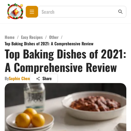
Home
/
Easy Recipes
/
Other
/
Top Baking Dishes of 2021: A Comprehensive Review
Top Baking Dishes of 2021:
A Comprehensive Review
By
Sophie Chen
Share