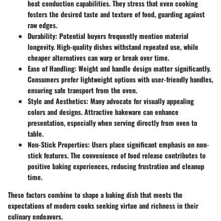
heat conduction capabilities. They stress that even cooking
fosters the desired taste and texture of food, guarding against
raw edges.
Durability
: Potential buyers frequently mention material
longevity. High-quality dishes withstand repeated use, while
cheaper alternatives can warp or break over time.
Ease of Handling
: Weight and handle design matter significantly.
Consumers prefer lightweight options with user-friendly handles,
ensuring safe transport from the oven.
Style and Aesthetics
: Many advocate for visually appealing
colors and designs. Attractive bakeware can enhance
presentation, especially when serving directly from oven to
table.
Non-Stick Properties
: Users place significant emphasis on non-
stick features. The convenience of food release contributes to
positive baking experiences, reducing frustration and cleanup
time.
These factors combine to shape a baking dish that meets the
expectations of modern cooks seeking virtue and richness in their
culinary endeavors.