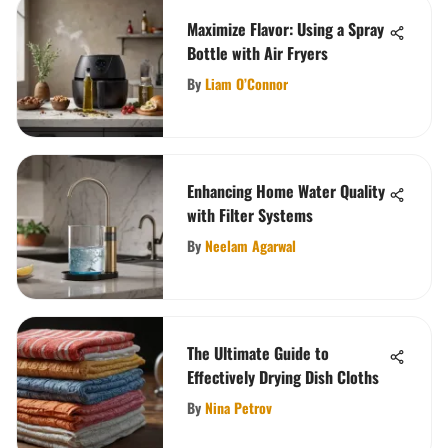
Maximize Flavor: Using a Spray
Bottle with Air Fryers
By
Liam O’Connor
Enhancing Home Water Quality
with Filter Systems
By
Neelam Agarwal
The Ultimate Guide to
Effectively Drying Dish Cloths
By
Nina Petrov