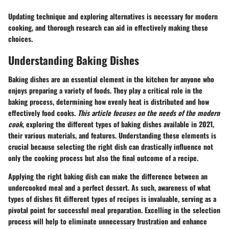
Updating technique and exploring alternatives is necessary for modern
cooking, and thorough research can aid in effectively making these
choices.
Understanding Baking Dishes
Baking dishes are an essential element in the kitchen for anyone who
enjoys preparing a variety of foods. They play a critical role in the
baking process, determining how evenly heat is distributed and how
effectively food cooks.
This article focuses on the needs of the modern
cook
, exploring the different types of baking dishes available in 2021,
their various materials, and features. Understanding these elements is
crucial because selecting the right dish can drastically influence not
only the cooking process but also the final outcome of a recipe.
Applying the right baking dish can make the difference between an
undercooked meal and a perfect dessert. As such, awareness of what
types of dishes fit different types of recipes is invaluable, serving as a
pivotal point for successful meal preparation. Excelling in the selection
process will help to eliminate unnecessary frustration and enhance