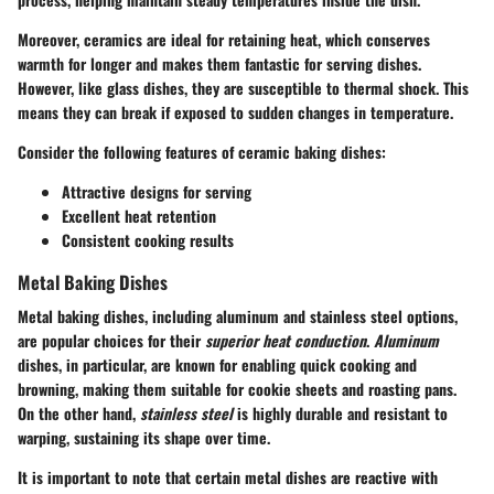
Moreover, ceramics are ideal for retaining heat, which conserves
warmth for longer and makes them fantastic for serving dishes.
However, like glass dishes, they are susceptible to thermal shock. This
means they can break if exposed to sudden changes in temperature.
Consider the following features of ceramic baking dishes:
Attractive designs for serving
Excellent heat retention
Consistent cooking results
Metal Baking Dishes
Metal baking dishes, including aluminum and stainless steel options,
are popular choices for their
superior heat conduction
.
Aluminum
dishes, in particular, are known for enabling quick cooking and
browning, making them suitable for cookie sheets and roasting pans.
On the other hand,
stainless steel
is highly durable and resistant to
warping, sustaining its shape over time.
It is important to note that certain metal dishes are reactive with