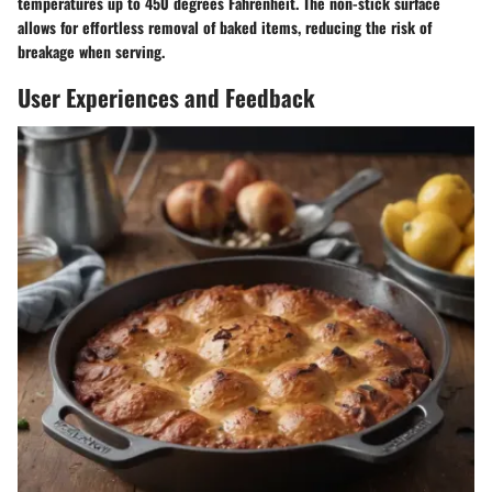
temperatures up to 450 degrees Fahrenheit. The non-stick surface
allows for effortless removal of baked items, reducing the risk of
breakage when serving.
User Experiences and Feedback