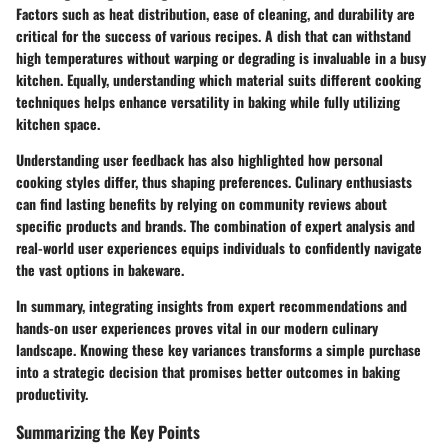
Factors such as heat distribution, ease of cleaning, and durability are
critical for the success of various recipes. A dish that can withstand
high temperatures without warping or degrading is invaluable in a busy
kitchen. Equally, understanding which material suits different cooking
techniques helps enhance versatility in baking while fully utilizing
kitchen space.
Understanding user feedback has also highlighted how personal
cooking styles differ, thus shaping preferences. Culinary enthusiasts
can find lasting benefits by relying on community reviews about
specific products and brands. The combination of expert analysis and
real-world user experiences equips individuals to confidently navigate
the vast options in bakeware.
In summary, integrating insights from expert recommendations and
hands-on user experiences proves vital in our modern culinary
landscape. Knowing these key variances transforms a simple purchase
into a strategic decision that promises better outcomes in baking
productivity.
Summarizing the Key Points