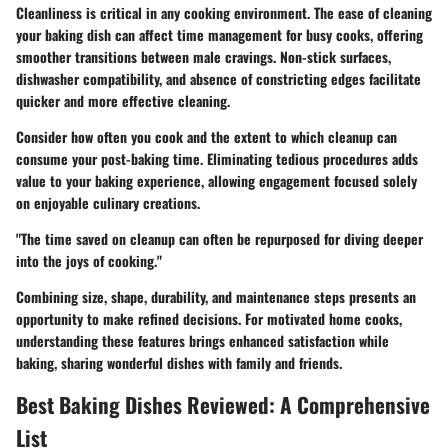
Cleanliness is critical in any cooking environment. The ease of cleaning
your baking dish can affect time management for busy cooks, offering
smoother transitions between male cravings. Non-stick surfaces,
dishwasher compatibility, and absence of constricting edges facilitate
quicker and more effective cleaning.
Consider how often you cook and the extent to which cleanup can
consume your post-baking time. Eliminating tedious procedures adds
value to your baking experience, allowing engagement focused solely
on enjoyable culinary creations.
"The time saved on cleanup can often be repurposed for diving deeper
into the joys of cooking."
Combining size, shape, durability, and maintenance steps presents an
opportunity to make refined decisions. For motivated home cooks,
understanding these features brings enhanced satisfaction while
baking, sharing wonderful dishes with family and friends.
Best Baking Dishes Reviewed: A Comprehensive
List