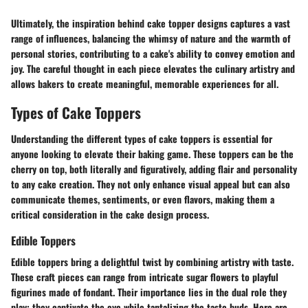
Ultimately, the inspiration behind cake topper designs captures a vast
range of influences, balancing the whimsy of nature and the warmth of
personal stories, contributing to a cake's ability to convey emotion and
joy. The careful thought in each piece elevates the culinary artistry and
allows bakers to create meaningful, memorable experiences for all.
Types of Cake Toppers
Understanding the different types of cake toppers is essential for
anyone looking to elevate their baking game. These toppers can be the
cherry on top, both literally and figuratively, adding flair and personality
to any cake creation. They not only enhance visual appeal but can also
communicate themes, sentiments, or even flavors, making them a
critical consideration in the cake design process.
Edible Toppers
Edible toppers bring a delightful twist by combining artistry with taste.
These craft pieces can range from intricate sugar flowers to playful
figurines made of fondant. Their importance lies in the dual role they
play: they captivate the eye while tantalizing the taste buds. Here are