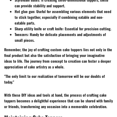
can provide stability and support.
Hot glue gun
: Useful for assembling various elements that need
to stick together, especially if combining eatable and non-
eatable parts.
Sharp utility knife or craft knife
: Essential for precision cutting.
Tweezers
: Handy for delicate placements and adjustments of
small pieces.
Remember, the joy of crafting custom cake toppers lies not only in the
final product but also the satisfaction of bringing your imaginative
ideas to life. The journey from concept to creation can foster a deeper
appreciation of cake artistry as a whole.
"The only limit to our realization of tomorrow will be our doubts of
today."
With these DIY ideas and tools at hand, the process of crafting cake
toppers becomes a delightful experience that can be shared with family
or friends, transforming any occasion into a memorable celebration.