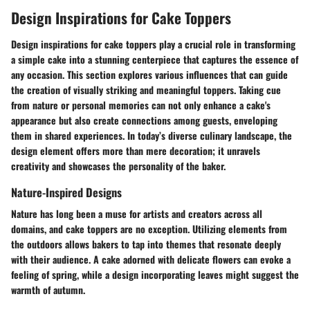
Design Inspirations for Cake Toppers
Design inspirations for cake toppers play a crucial role in transforming
a simple cake into a stunning centerpiece that captures the essence of
any occasion. This section explores various influences that can guide
the creation of visually striking and meaningful toppers. Taking cue
from nature or personal memories can not only enhance a cake's
appearance but also create connections among guests, enveloping
them in shared experiences. In today’s diverse culinary landscape, the
design element offers more than mere decoration; it unravels
creativity and showcases the personality of the baker.
Nature-Inspired Designs
Nature has long been a muse for artists and creators across all
domains, and cake toppers are no exception. Utilizing elements from
the outdoors allows bakers to tap into themes that resonate deeply
with their audience. A cake adorned with delicate flowers can evoke a
feeling of spring, while a design incorporating leaves might suggest the
warmth of autumn.