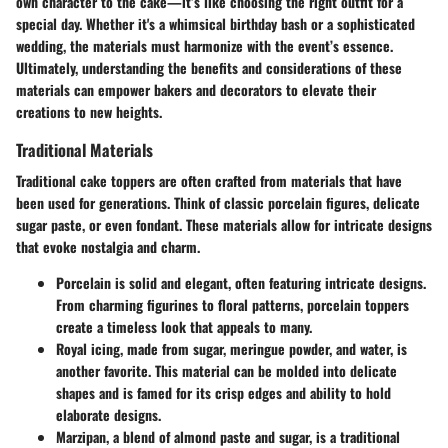
own character to the cake—it’s like choosing the right outfit for a
special day. Whether it's a whimsical birthday bash or a sophisticated
wedding, the materials must harmonize with the event’s essence.
Ultimately, understanding the benefits and considerations of these
materials can empower bakers and decorators to elevate their
creations to new heights.
Traditional Materials
Traditional cake toppers are often crafted from materials that have
been used for generations. Think of classic porcelain figures, delicate
sugar paste, or even fondant. These materials allow for intricate designs
that evoke nostalgia and charm.
Porcelain
is solid and elegant, often featuring intricate designs.
From charming figurines to floral patterns, porcelain toppers
create a timeless look that appeals to many.
Royal icing
, made from sugar, meringue powder, and water, is
another favorite. This material can be molded into delicate
shapes and is famed for its crisp edges and ability to hold
elaborate designs.
Marzipan
, a blend of almond paste and sugar, is a traditional