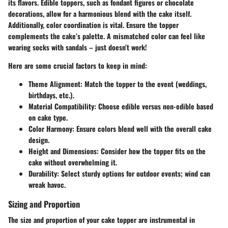
its flavors. Edible toppers, such as fondant figures or chocolate
decorations, allow for a harmonious blend with the cake itself.
Additionally, color coordination is vital. Ensure the topper
complements the cake’s palette. A mismatched color can feel like
wearing socks with sandals – just doesn’t work!
Here are some crucial factors to keep in mind:
Theme Alignment
: Match the topper to the event (weddings,
birthdays, etc.).
Material Compatibility
: Choose edible versus non-edible based
on cake type.
Color Harmony
: Ensure colors blend well with the overall cake
design.
Height and Dimensions
: Consider how the topper fits on the
cake without overwhelming it.
Durability
: Select sturdy options for outdoor events; wind can
wreak havoc.
Sizing and Proportion
The
size and proportion
of your cake topper are instrumental in