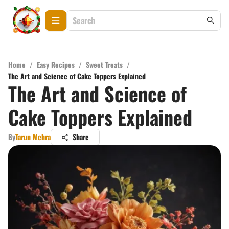
Home
/
Easy Recipes
/
Sweet Treats
/
The Art and Science of Cake Toppers Explained
The Art and Science of
Cake Toppers Explained
By
Tarun Mehra
Share