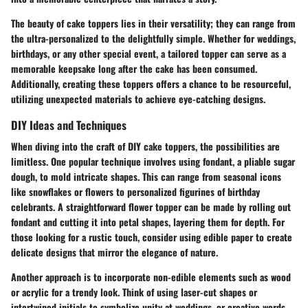
The beauty of cake toppers lies in their versatility; they can range from
the ultra-personalized to the delightfully simple. Whether for weddings,
birthdays, or any other special event, a tailored topper can serve as a
memorable keepsake long after the cake has been consumed.
Additionally, creating these toppers offers a chance to be resourceful,
utilizing unexpected materials to achieve eye-catching designs.
DIY Ideas and Techniques
When diving into the craft of DIY cake toppers, the possibilities are
limitless. One popular technique involves using fondant, a pliable sugar
dough, to mold intricate shapes. This can range from seasonal icons
like snowflakes or flowers to personalized figurines of birthday
celebrants. A straightforward flower topper can be made by rolling out
fondant and cutting it into petal shapes, layering them for depth. For
those looking for a rustic touch, consider using edible paper to create
delicate designs that mirror the elegance of nature.
Another approach is to incorporate non-edible elements such as wood
or acrylic for a trendy look. Think of using laser-cut shapes or
intertwined initials to symbolize unity at weddings, or creative words