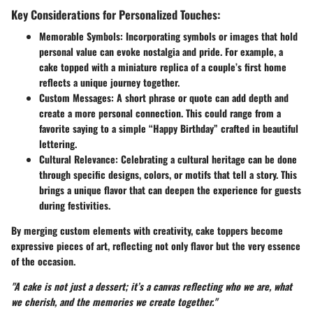
Key Considerations for Personalized Touches:
Memorable Symbols:
Incorporating symbols or images that hold
personal value can evoke nostalgia and pride. For example, a
cake topped with a miniature replica of a couple’s first home
reflects a unique journey together.
Custom Messages:
A short phrase or quote can add depth and
create a more personal connection. This could range from a
favorite saying to a simple “Happy Birthday” crafted in beautiful
lettering.
Cultural Relevance:
Celebrating a cultural heritage can be done
through specific designs, colors, or motifs that tell a story. This
brings a unique flavor that can deepen the experience for guests
during festivities.
By merging custom elements with creativity, cake toppers become
expressive pieces of art, reflecting not only flavor but the very essence
of the occasion.
"A cake is not just a dessert; it’s a canvas reflecting who we are, what
we cherish, and the memories we create together."