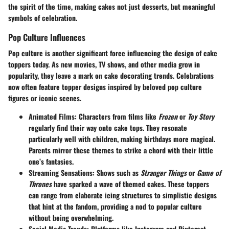
the spirit of the time, making cakes not just desserts, but meaningful
symbols of celebration.
Pop Culture Influences
Pop culture is another significant force influencing the design of cake
toppers today. As new movies, TV shows, and other media grow in
popularity, they leave a mark on cake decorating trends. Celebrations
now often feature
topper designs
inspired by beloved pop culture
figures or iconic scenes.
Animated Films:
Characters from films like
Frozen
or
Toy Story
regularly find their way onto cake tops. They resonate
particularly well with children, making birthdays more magical.
Parents mirror these themes to strike a chord with their little
one’s fantasies.
Streaming Sensations:
Shows such as
Stranger Things
or
Game of
Thrones
have sparked a wave of themed cakes. These toppers
can range from elaborate icing structures to simplistic designs
that hint at the fandom, providing a nod to popular culture
without being overwhelming.
Social Media Trends:
Platforms like Instagram and Pinterest