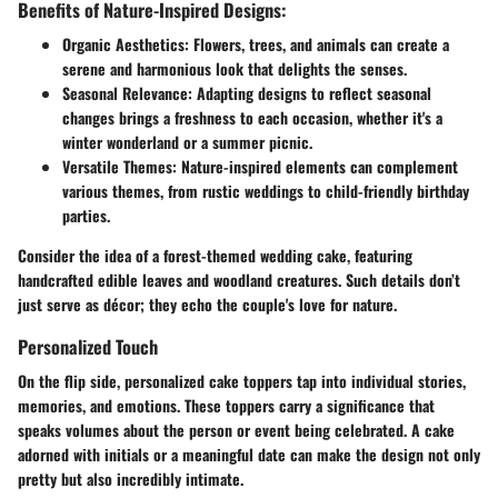
Benefits of Nature-Inspired Designs:
Organic Aesthetics:
Flowers, trees, and animals can create a
serene and harmonious look that delights the senses.
Seasonal Relevance:
Adapting designs to reflect seasonal
changes brings a freshness to each occasion, whether it's a
winter wonderland or a summer picnic.
Versatile Themes:
Nature-inspired elements can complement
various themes, from rustic weddings to child-friendly birthday
parties.
Consider the idea of a forest-themed wedding cake, featuring
handcrafted edible leaves and woodland creatures. Such details don’t
just serve as décor; they echo the couple's love for nature.
Personalized Touch
On the flip side, personalized cake toppers tap into individual stories,
memories, and emotions. These toppers carry a significance that
speaks volumes about the person or event being celebrated. A cake
adorned with initials or a meaningful date can make the design not only
pretty but also incredibly intimate.