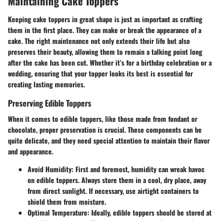
Maintaining Cake Toppers
Keeping cake toppers in great shape is just as important as crafting
them in the first place. They can make or break the appearance of a
cake. The right maintenance not only extends their life but also
preserves their beauty, allowing them to remain a talking point long
after the cake has been cut. Whether it’s for a birthday celebration or a
wedding, ensuring that your topper looks its best is essential for
creating lasting memories.
Preserving Edible Toppers
When it comes to edible toppers, like those made from fondant or
chocolate, proper preservation is crucial. These components can be
quite delicate, and they need special attention to maintain their flavor
and appearance.
Avoid Humidity
: First and foremost, humidity can wreak havoc
on edible toppers. Always store them in a cool, dry place, away
from direct sunlight. If necessary, use airtight containers to
shield them from moisture.
Optimal Temperature
: Ideally, edible toppers should be stored at