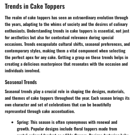
Trends in Cake Toppers
The realm of cake toppers has seen an extraordinary evolution through
the years, adapting to the whims of society and the desires of culinary
enthusiasts. Understanding
trends in cake toppers
is essential, not just
for aesthetics but also for contextual relevance during special
occasions. Trends encapsulate cultural shifts, seasonal preferences, and
contemporary styles, making them a vital component when selecting
the perfect apex for any cake. Getting a grasp on these trends helps in
creating a delicious masterpiece that resonates with the occasion and
individuals involved.
Seasonal Trends
Seasonal trends play a crucial role in shaping the designs, materials,
and themes of cake toppers throughout the year. Each season brings its
own character and set of celebrations that can be beautifully
represented through cake accentuation.
Spring:
This season is often synonymous with renewal and
growth. Popular designs include floral toppers made from