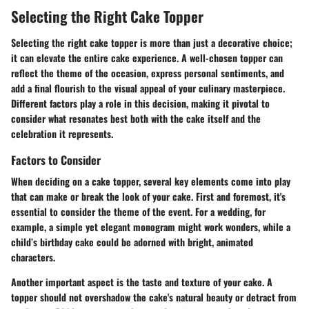
Selecting the Right Cake Topper
Selecting the right cake topper is more than just a decorative choice;
it can elevate the entire cake experience. A well-chosen topper can
reflect the theme of the occasion, express personal sentiments, and
add a final flourish to the visual appeal of your culinary masterpiece.
Different factors play a role in this decision, making it pivotal to
consider what resonates best both with the cake itself and the
celebration it represents.
Factors to Consider
When deciding on a cake topper, several key elements come into play
that can make or break the look of your cake. First and foremost, it's
essential to consider the
theme
of the event. For a wedding, for
example, a simple yet elegant monogram might work wonders, while a
child’s birthday cake could be adorned with bright, animated
characters.
Another important aspect is the
taste and texture
of your cake. A
topper should not overshadow the cake's natural beauty or detract from