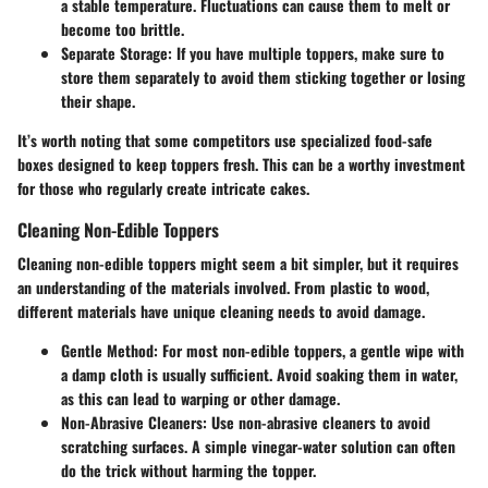
a stable temperature. Fluctuations can cause them to melt or
become too brittle.
Separate Storage
: If you have multiple toppers, make sure to
store them separately to avoid them sticking together or losing
their shape.
It’s worth noting that some competitors use specialized food-safe
boxes designed to keep toppers fresh. This can be a worthy investment
for those who regularly create intricate cakes.
Cleaning Non-Edible Toppers
Cleaning non-edible toppers might seem a bit simpler, but it requires
an understanding of the materials involved. From plastic to wood,
different materials have unique cleaning needs to avoid damage.
Gentle Method
: For most non-edible toppers, a gentle wipe with
a damp cloth is usually sufficient. Avoid soaking them in water,
as this can lead to warping or other damage.
Non-Abrasive Cleaners
: Use non-abrasive cleaners to avoid
scratching surfaces. A simple vinegar-water solution can often
do the trick without harming the topper.