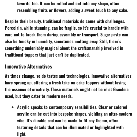
favorite too. It can be rolled and cut into any shape, often
resembling fruits or flowers, adding a sweet touch to any cake.
Despite their beauty, traditional materials do come with challenges.
Porcelain, while stunning, can be fragile, so it’s crucial to handle with
care not to break them during assembly or transport. Sugar paste can
also be finicky in humidity, sometimes melting away. Still, there’s
something undeniably magical about the craftsmanship involved in
traditional toppers that just can't be duplicated.
Innovative Alternatives
As times change, so do tastes and technologies. Innovative alternatives
have sprung up, offering a fresh take on cake toppers without losing
the essence of creativity. These materials might not be what Grandma
used, but they cater to modern needs.
Acrylic
speaks to contemporary sensibilities. Clear or colored
acrylic can be cut into bespoke shapes, yielding an ultra-modern
vibe. It’s durable and can be made to fit any theme, often
featuring details that can be illuminated or highlighted with
light.