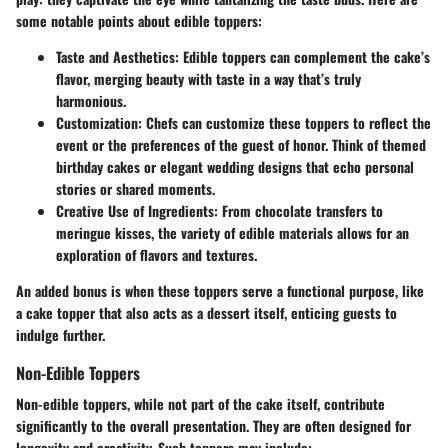
some notable points about edible toppers:
Taste and Aesthetics
: Edible toppers can complement the cake’s
flavor, merging beauty with taste in a way that’s truly
harmonious.
Customization
: Chefs can customize these toppers to reflect the
event or the preferences of the guest of honor. Think of themed
birthday cakes or elegant wedding designs that echo personal
stories or shared moments.
Creative Use of Ingredients
: From chocolate transfers to
meringue kisses, the variety of edible materials allows for an
exploration of flavors and textures.
An added bonus is when these toppers serve a functional purpose, like
a cake topper that also acts as a dessert itself, enticing guests to
indulge further.
Non-Edible Toppers
Non-edible toppers, while not part of the cake itself, contribute
significantly to the overall presentation. They are often designed for
longevity and creativity. Such toppers may include: