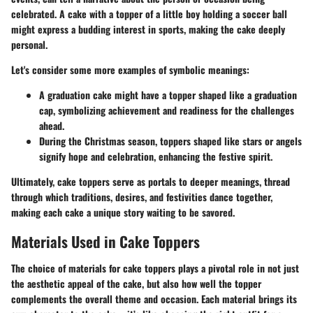
celebrated. A cake with a topper of a little boy holding a soccer ball
might express a budding interest in sports, making the cake deeply
personal.
Let's consider some more examples of symbolic meanings:
A graduation cake might have a topper shaped like a graduation
cap, symbolizing achievement and readiness for the challenges
ahead.
During the Christmas season, toppers shaped like stars or angels
signify hope and celebration, enhancing the festive spirit.
Ultimately, cake toppers serve as portals to deeper meanings, thread
through which traditions, desires, and festivities dance together,
making each cake a unique story waiting to be savored.
Materials Used in Cake Toppers
The choice of materials for cake toppers plays a pivotal role in not just
the aesthetic appeal of the cake, but also how well the topper
complements the overall theme and occasion. Each material brings its