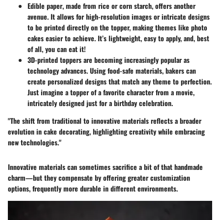
Edible paper
, made from rice or corn starch, offers another
avenue. It allows for high-resolution images or intricate designs
to be printed directly on the topper, making themes like photo
cakes easier to achieve. It’s lightweight, easy to apply, and, best
of all, you can eat it!
3D-printed toppers
are becoming increasingly popular as
technology advances. Using food-safe materials, bakers can
create personalized designs that match any theme to perfection.
Just imagine a topper of a favorite character from a movie,
intricately designed just for a birthday celebration.
"The shift from traditional to innovative materials reflects a broader
evolution in cake decorating, highlighting creativity while embracing
new technologies."
Innovative materials can sometimes sacrifice a bit of that handmade
charm—but they compensate by offering greater customization
options, frequently more durable in different environments.