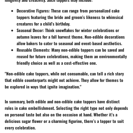
Decorative Figures
: These can range from personalized cake
toppers featuring the bride and groom’s likeness to whimsical
creatures for a child’s birthday.
Seasonal Decor
: Think snowflakes for winter celebrations or
autumn leaves for a fall harvest theme. Non-edible decorations
allow bakers to cater to seasonal and event-based aesthetics.
Reusable Elements
: Many non-edible toppers can be saved and
reused for future celebrations, making them an environmentally
friendly choice as well as a cost-effective one.
"Non-edible cake toppers, while not consumable, can tell a rich story
that edible counterparts might not achieve. They allow for themes to
be explored in ways that ignite imagination."
In summary, both edible and non-edible cake toppers have distinct
roles in cake embellishment. Selecting the right type not only depends
on personal taste but also on the occasion at hand. Whether it’s a
delicious sugar flower or a charming figurine, there’s a topper to suit
every celebration.