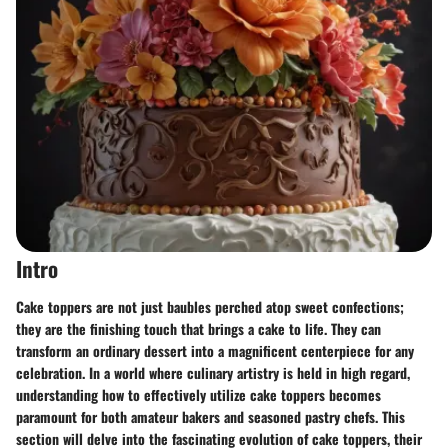
Intro
Cake toppers are not just baubles perched atop sweet confections;
they are the finishing touch that brings a cake to life. They can
transform an ordinary dessert into a magnificent centerpiece for any
celebration. In a world where culinary artistry is held in high regard,
understanding how to effectively utilize cake toppers becomes
paramount for both amateur bakers and seasoned pastry chefs. This
section will delve into the fascinating evolution of cake toppers, their