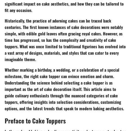
significant impact on cake aesthetics, and how they can be tailored to
fit any occasion.
Historically, the practice of adorning cakes can be traced back
centuries. The first known instances of cake decorations were notably
simple, with edible gold leaves often gracing royal cakes. However, as
time has progressed, so has the complexity and creativity of cake
toppers. What was once limited to traditional figurines has evolved into
a vast array of designs, materials, and styles that can cater to every
imaginable theme.
Whether marking a birthday, a wedding, or a celebration of a special
milestone, the right cake topper can evince emotion and charm.
Understanding the science behind selecting a cake topper is as
important as the art of cake decoration itself. This article aims to
guide culinary enthusiasts through the nuanced categories of cake
toppers, offering insights into selection considerations, customizing
options, and the latest trends that speak to modern baking aesthetics.
Preface to Cake Toppers