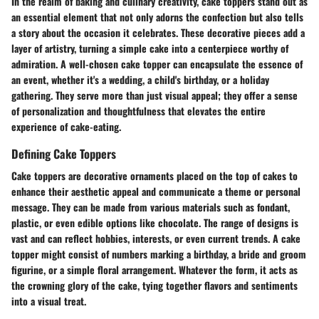
In the realm of baking and culinary creativity, cake toppers stand out as
an essential element that not only adorns the confection but also tells
a story about the occasion it celebrates. These decorative pieces add a
layer of artistry, turning a simple cake into a centerpiece worthy of
admiration. A well-chosen cake topper can encapsulate the essence of
an event, whether it's a wedding, a child's birthday, or a holiday
gathering. They serve more than just visual appeal; they offer a sense
of personalization and thoughtfulness that elevates the entire
experience of cake-eating.
Defining Cake Toppers
Cake toppers are decorative ornaments placed on the top of cakes to
enhance their aesthetic appeal and communicate a theme or personal
message. They can be made from various materials such as fondant,
plastic, or even edible options like chocolate. The range of designs is
vast and can reflect hobbies, interests, or even current trends. A cake
topper might consist of numbers marking a birthday, a bride and groom
figurine, or a simple floral arrangement. Whatever the form, it acts as
the crowning glory of the cake, tying together flavors and sentiments
into a visual treat.