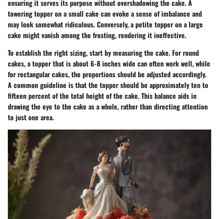
ensuring it serves its purpose without overshadowing the cake. A
towering topper on a small cake can evoke a sense of imbalance and
may look somewhat ridiculous. Conversely, a petite topper on a large
cake might vanish among the frosting, rendering it ineffective.
To establish the right sizing, start by measuring the cake. For round
cakes, a topper that is about 6-8 inches wide can often work well, while
for rectangular cakes, the proportions should be adjusted accordingly.
A common guideline is that the topper should be approximately ten to
fifteen percent of the total height of the cake. This balance aids in
drawing the eye to the cake as a whole, rather than directing attention
to just one area.