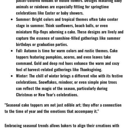
pastel-colored fondant or edible flowers. Designs featuring baby
animals or rainbows are especially fitting for springtime
celebrations like Easter or baby showers.
Summer:
Bright colors and tropical themes often take center
stage in summer. Think sunflowers, beach balls, or even
miniature flip-flops adorning a cake. These designs are lively and
capture the essence of sunshine-filled gatherings like summer
birthdays or graduation parties.
Fall:
Autumn is time for warm colors and rustic themes. Cake
toppers featuring pumpkins, acorns, and even leaves take
command. Gold and deep red hues enhance the warm and cozy
feel of harvest-related gatherings like Thanksgiving.
Winter:
The chill of winter brings a different vibe with its festive
celebrations. Snowflakes, reindeer, or even simple pine trees
can reflect the magic of the season, particularly during
Christmas or New Year’s celebrations.
"Seasonal cake toppers are not just edible art; they offer a connection
to the time of year and the emotions that accompany it."
Embracing seasonal trends allows bakers to align their creations with