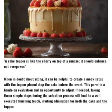
"A cake topper is like the cherry on top of a sundae; it should enhance,
not overpower."
When in doubt about sizing, it can be helpful to create a mock setup
with the topper placed atop the cake before the event. This permits a
hands-on evaluation and an opportunity to adjust if needed. Taking
these simple steps during the selection process will lead to a well-
executed finishing touch, inviting admiration for both the cake and the
topper.