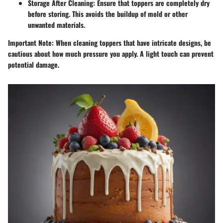
Storage After Cleaning
: Ensure that toppers are completely dry
before storing. This avoids the buildup of mold or other
unwanted materials.
Important Note
: When cleaning toppers that have intricate designs, be
cautious about how much pressure you apply. A light touch can prevent
potential damage.