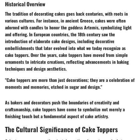
Historical Overview
The tradition of decorating cakes goes back centuries, with roots in
various cultures. For instance, in ancient Greece, cakes were often
adorned with candles to honor the goddess Artemis, symbolizing light
and offering. In European countries, the 18th century saw the
introduction of elaborate cake designs, including decorative
embellishments that later evolved into what we today recognize as
cake toppers. Over the years, cake toppers have moved from simple
ornaments to intricate creations, reflecting advancements in baking
techniques and design aesthetics.
"Cake toppers are more than just decorations; they are a celebration of
moments and memories, etched in sugar and design."
As bakers and decorators push the boundaries of creativity and
craftsmanship, cake toppers have come to symbolize not merely a
finishing touch but a fundamental aspect of cake artistry.
The Cultural Significance of Cake Toppers