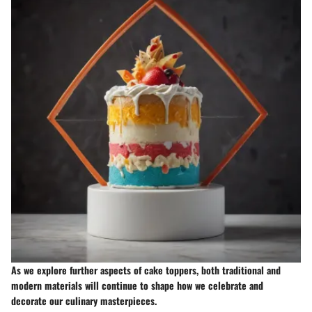
As we explore further aspects of cake toppers, both traditional and
modern materials will continue to shape how we celebrate and
decorate our culinary masterpieces.