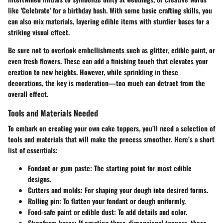
like 'Celebrate' for a birthday bash. With some basic crafting skills, you
can also mix materials, layering edible items with sturdier bases for a
striking visual effect.
Be sure not to overlook embellishments such as glitter, edible paint, or
even fresh flowers. These can add a finishing touch that elevates your
creation to new heights. However, while sprinkling in these
decorations, the key is moderation—too much can detract from the
overall effect.
Tools and Materials Needed
To embark on creating your own cake toppers, you’ll need a selection of
tools and materials that will make the process smoother. Here’s a short
list of essentials:
Fondant or gum paste
: The starting point for most edible
designs.
Cutters and molds
: For shaping your dough into desired forms.
Rolling pin
: To flatten your fondant or dough uniformly.
Food-safe paint or edible dust
: To add details and color.
Styrofoam bases
: If creating three-dimensional toppers, these