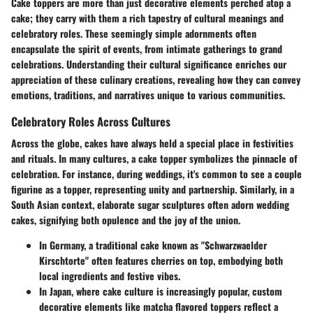
Cake toppers are more than just decorative elements perched atop a
cake; they carry with them a rich tapestry of cultural meanings and
celebratory roles. These seemingly simple adornments often
encapsulate the spirit of events, from intimate gatherings to grand
celebrations. Understanding their cultural significance enriches our
appreciation of these culinary creations, revealing how they can convey
emotions, traditions, and narratives unique to various communities.
Celebratory Roles Across Cultures
Across the globe, cakes have always held a special place in festivities
and rituals. In many cultures, a cake topper symbolizes the pinnacle of
celebration. For instance, during weddings, it's common to see a couple
figurine as a topper, representing unity and partnership. Similarly, in a
South Asian context, elaborate sugar sculptures often adorn wedding
cakes, signifying both opulence and the joy of the union.
In Germany, a traditional cake known as "Schwarzwaelder
Kirschtorte" often features cherries on top, embodying both
local ingredients and festive vibes.
In Japan, where cake culture is increasingly popular, custom
decorative elements like matcha flavored toppers reflect a