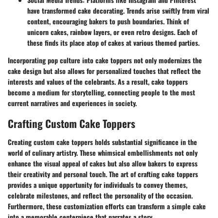
have transformed cake decorating. Trends arise swiftly from viral
content, encouraging bakers to push boundaries. Think of
unicorn cakes, rainbow layers, or even retro designs. Each of
these finds its place atop of cakes at various themed parties.
Incorporating pop culture into cake toppers not only modernizes the
cake design but also allows for personalized touches that reflect the
interests and values of the celebrants. As a result, cake toppers
become a medium for storytelling, connecting people to the most
current narratives and experiences in society.
Crafting Custom Cake Toppers
Creating custom cake toppers holds substantial significance in the
world of culinary artistry. These whimsical embellishments not only
enhance the visual appeal of cakes but also allow bakers to express
their creativity and personal touch. The art of crafting cake toppers
provides a unique opportunity for individuals to convey themes,
celebrate milestones, and reflect the personality of the occasion.
Furthermore, these customization efforts can transform a simple cake
into a memorable centerpiece that narrates a story.