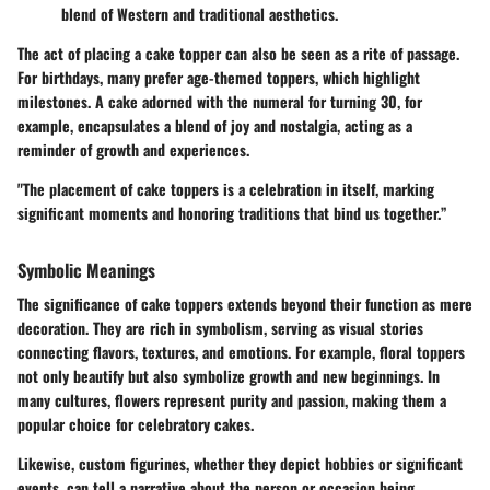
blend of Western and traditional aesthetics.
The act of placing a cake topper can also be seen as a rite of passage.
For birthdays, many prefer age-themed toppers, which highlight
milestones. A cake adorned with the numeral for turning 30, for
example, encapsulates a blend of joy and nostalgia, acting as a
reminder of growth and experiences.
"The placement of cake toppers is a celebration in itself, marking
significant moments and honoring traditions that bind us together.”
Symbolic Meanings
The significance of cake toppers extends beyond their function as mere
decoration. They are rich in symbolism, serving as visual stories
connecting flavors, textures, and emotions. For example, floral toppers
not only beautify but also symbolize growth and new beginnings. In
many cultures, flowers represent purity and passion, making them a
popular choice for celebratory cakes.
Likewise, custom figurines, whether they depict hobbies or significant
events, can tell a narrative about the person or occasion being