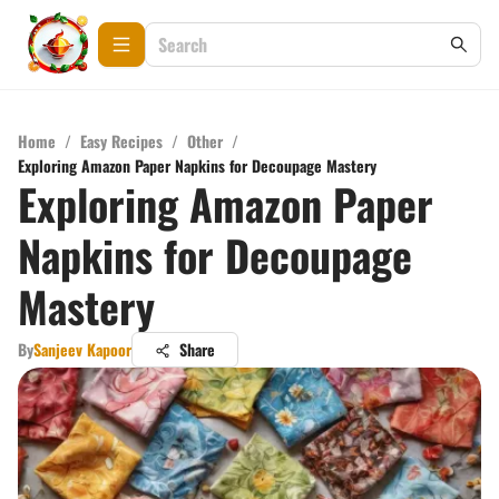
Home
/
Easy Recipes
/
Other
/
Exploring Amazon Paper Napkins for Decoupage Mastery
Exploring Amazon Paper
Napkins for Decoupage
Mastery
By
Sanjeev Kapoor
Share