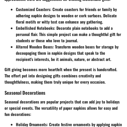
Customized Coasters
: Create coasters for friends or family by
adhering napkin designs to wooden or cork surfaces. Delicate
floral motifs or witty text can enhance any gathering.
Embellished Notebooks
: Decorate plain notebooks to add a
personal flair. This simple project can make a thoughtful gift for
students or those who love to journal.
Altered Wooden Boxes
: Transform wooden boxes for storage by
decoupaging them in napkin designs that speak to the
recipient's interests, be it animals, nature, or abstract art.
Gift giving becomes more heartfelt when the present is handcrafted.
The effort put into designing gifts combines creativity and
thoughtfulness, making them truly unique for every occasion.
Seasonal Decorations
Seasonal decorations are popular projects that can add joy to holidays
or special events. The versatility of paper napkins allows for easy and
fun decorations:
Holiday Ornaments
: Create festive ornaments by applying napkin