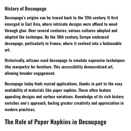
History of Decoupage
Decoupage’s origins can be traced back to the 12th century. It first
emerged in East Asia, where intricate designs were affixed to wood
through glue. Over several centuries, various cultures adopted and
adapted the technique. By the 18th century, Europe embraced
decoupage, particularly in France, where it evolved into a fashionable
art.
Historically, artisans used decoupage to emulate expensive techniques
like marquetry for furniture. This accessibility democratized art,
allowing broader engagement.
Decoupage today finds myriad applications, thanks in part to the easy
availability of materials like paper napkins. These often feature
appealing designs and surface variations. Knowledge of its rich history
enriches one’s approach, fueling greater creativity and appreciation in
modern practices.
The Role of Paper Napkins in Decoupage