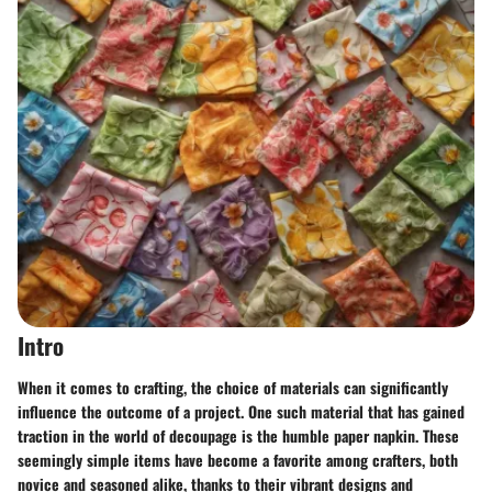
Intro
When it comes to crafting, the choice of materials can significantly
influence the outcome of a project. One such material that has gained
traction in the world of decoupage is the humble paper napkin. These
seemingly simple items have become a favorite among crafters, both
novice and seasoned alike, thanks to their vibrant designs and