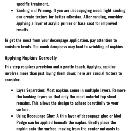
specific treatment.
Sanding and Priming
: If you are decoupaging wood, light sanding
can create texture for better adhesion. After sanding, consider
applying a layer of acrylic primer or base coat for improved
results.
To get the most from your decoupage application, pay attention to
moisture levels. Too much dampness may lead to wrinkling of napkins.
Applying Napkins Correctly
This step requires precision and a gentle touch. Applying napkins
involves more than just laying them down; here are crucial factors to
consider:
Layer Separation
: Most napkins come in multiple layers. Remove
the backing layers so that only the most colorful top sheet
remains. This allows the design to adhere beautifully to your
surface.
Using Decoupage Glue
: A thin layer of decoupage glue or Mod
Podge can be applied beneath the napkin. Gently place the
napkin onto the surface, moving from the center outwards to