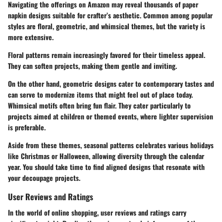
Navigating the offerings on Amazon may reveal thousands of paper
napkin designs suitable for crafter’s aesthetic. Common among popular
styles are floral, geometric, and whimsical themes, but the variety is
more extensive.
Floral patterns remain increasingly favored for their timeless appeal.
They can soften projects, making them gentle and inviting.
On the other hand, geometric designs cater to contemporary tastes and
can serve to modernize items that might feel out of place today.
Whimsical motifs often bring fun flair. They cater particularly to
projects aimed at children or themed events, where lighter supervision
is preferable.
Aside from these themes, seasonal patterns celebrates various holidays
like Christmas or Halloween, allowing diversity through the calendar
year. You should take time to find aligned designs that resonate with
your decoupage projects.
User Reviews and Ratings
In the world of online shopping, user reviews and ratings carry