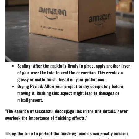
Sealing
: After the napkin is firmly in place, apply another layer
of glue over the tote to seal the decoration. This creates a
glossy or matte finish, based on your preference.
Drying Period
: Allow your project to dry completely before
moving it. Rushing this aspect might lead to damages or
misalignment.
“The essence of successful decoupage lies in the fine details. Never
overlook the importance of finishing effects.”
Taking the time to perfect the finishing touches can greatly enhance