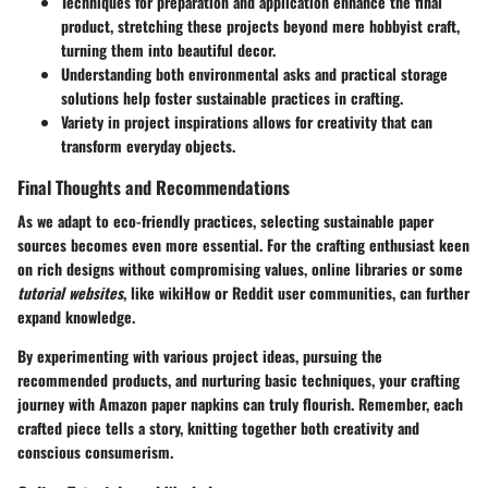
Techniques for preparation and application enhance the final
product, stretching these projects beyond mere hobbyist craft,
turning them into beautiful decor.
Understanding both environmental asks and practical storage
solutions help foster sustainable practices in crafting.
Variety in project inspirations allows for creativity that can
transform everyday objects.
Final Thoughts and Recommendations
As we adapt to eco-friendly practices, selecting sustainable paper
sources becomes even more essential. For the crafting enthusiast keen
on rich designs without compromising values, online libraries or some
tutorial websites
, like wikiHow or Reddit user communities, can further
expand knowledge.
By experimenting with various
project ideas
, pursuing the
recommended products, and nurturing basic techniques, your crafting
journey with Amazon paper napkins can truly flourish. Remember, each
crafted piece tells a story, knitting together both creativity and
conscious consumerism.