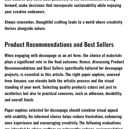
forward, make decisions that incorporate sustainability while enjoying
your creative endeavors.
Always remember, thoughtful crafting leads to a world where creativity
thrives alongside nature.
Product Recommendations and Best Sellers
When engaging with decoupage as an art form, the choice of materials
plays a significant role in the final outcome. Hence, discussing
Product
Recommendations and Best Sellers
specifically tailored for decoupage
projects, is essential in this article. The right paper napkins, sourced
from Amazon, can elevate both the artistic process and the visual
standing of your work. Selecting quality products caters not just to
aesthetics but also to practical concerns, such as adhesion, durability,
and overall finish.
Paper napkins selected for decoupage should combine visual appeal
with usability. An informed choice helps reduce frustration, enhancing
ones experience and encouraging creativity. The following evaluations
are intended to advise crafters on noteworthy options, accommodating