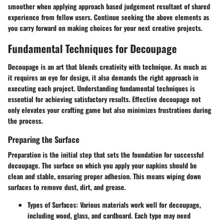
smoother when applying approach based judgement resultant of shared
experience from fellow users. Continue seeking the above elements as
you carry forward on making choices for your next creative projects.
Fundamental Techniques for Decoupage
Decoupage is an art that blends creativity with technique. As much as
it requires an eye for design, it also demands the right approach in
executing each project. Understanding fundamental techniques is
essential for achieving satisfactory results. Effective decoupage not
only elevates your crafting game but also minimizes frustrations during
the process.
Preparing the Surface
Preparation is the initial step that sets the foundation for successful
decoupage. The surface on which you apply your napkins should be
clean and stable, ensuring proper adhesion. This means wiping down
surfaces to remove dust, dirt, and grease.
Types of Surfaces
: Various materials work well for decoupage,
including wood, glass, and cardboard. Each type may need