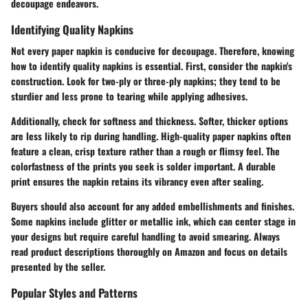
decoupage endeavors.
Identifying Quality Napkins
Not every paper napkin is conducive for decoupage. Therefore, knowing
how to identify quality napkins is essential. First, consider the napkin's
construction. Look for two-ply or three-ply napkins; they tend to be
sturdier and less prone to tearing while applying adhesives.
Additionally, check for softness and thickness. Softer, thicker options
are less likely to rip during handling. High-quality paper napkins often
feature a clean, crisp texture rather than a rough or flimsy feel. The
colorfastness of the prints you seek is solder important. A durable
print ensures the napkin retains its vibrancy even after sealing.
Buyers should also account for any added embellishments and finishes.
Some napkins include glitter or metallic ink, which can center stage in
your designs but require careful handling to avoid smearing. Always
read product descriptions thoroughly on Amazon and focus on details
presented by the seller.
Popular Styles and Patterns