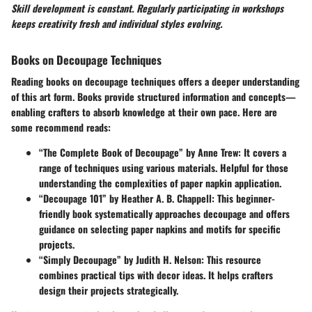
Skill development is constant. Regularly participating in workshops
keeps creativity fresh and individual styles evolving.
Books on Decoupage Techniques
Reading books on
decoupage techniques
offers a deeper understanding
of this art form. Books provide structured information and concepts—
enabling crafters to absorb knowledge at their own pace. Here are
some recommend reads:
“The Complete Book of Decoupage” by Anne Trew
: It covers a
range of techniques using various materials. Helpful for those
understanding the complexities of paper napkin application.
“Decoupage 101” by Heather A. B. Chappell
: This beginner-
friendly book systematically approaches decoupage and offers
guidance on selecting paper napkins and motifs for specific
projects.
“Simply Decoupage” by Judith H. Nelson
: This resource
combines practical tips with decor ideas. It helps crafters
design their projects strategically.