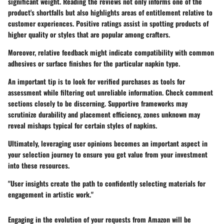
significant weight. Reading the reviews not only informs one of the
product's shortfalls but also highlights areas of entitlement relative to
customer experiences. Positive ratings assist in spotting products of
higher quality or styles that are popular among crafters.
Moreover, relative feedback might indicate compatibility with common
adhesives or surface finishes for the particular napkin type.
An important tip is to look for verified purchases as tools for
assessment while filtering out unreliable information. Check comment
sections closely to be discerning. Supportive frameworks may
scrutinize durability and placement efficiency, zones unknown may
reveal mishaps typical for certain styles of napkins.
Ultimately, leveraging user opinions becomes an important aspect in
your selection journey to ensure you get value from your investment
into these resources.
"User insights create the path to confidently selecting materials for
engagement in artistic work."
Engaging in the evolution of your requests from Amazon will be