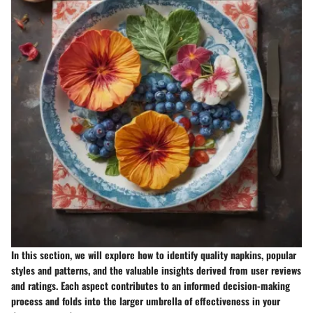
In this section, we will explore how to identify quality napkins, popular
styles and patterns, and the valuable insights derived from user reviews
and ratings. Each aspect contributes to an informed decision-making
process and folds into the larger umbrella of effectiveness in your