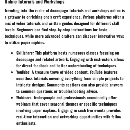
Online Tutorials and Workshops
Traveling into the realm of
decoupage tutorials and workshops online
is
a gateway to enriching one's craft experience. Various platforms offer a
mix of video tutorials and written guides designed for different skill
levels. Beginners can find step-by-step instructions for basic
techniques, while more advanced crafters can discover innovative ways
to utilize paper napkins.
Skillshare
: This platform hosts numerous classes focusing on
decoupage and related artwork. Engaging with instructors allows
for direct feedback and better understanding of techniques.
YouTube
: A treasure trove of video content, YouTube features
countless tutorials covering everything from simple projects to
intricate designs. Comments sections can also provide answers
to common questions or troubleshooting advice.
Webinars
: Tradespeople and professionals occasionally offer
webinars that cover seasonal themes or specific techniques
involving paper napkins. Engaging in such live events provides
real-time interaction and networking opportunities with fellow
enthusiasts.