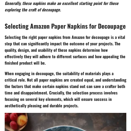
Generally, these napkins make an excellent starting point for those
exploring the craft of decoupage.
Selecting Amazon Paper Napkins for Decoupage
Selecting the right paper napkins from Amazon for decoupage is a vital
step that can significantly impact the outcome of your projects. The
quality, design, and usability of these napkins determine how
effectively they will adhere to different surfaces and how appealing the
finished product will be.
When engaging in decoupage, the suitability of materials plays a
critical role. Not all paper napkins are created equal, and understanding
the factors that make certain napkins stand out can save a crafter both
time and disappointment. Crucially, the selection process involves
focusing on several key elements, which will ensure success in
aesthetically pleasing and durable projects.