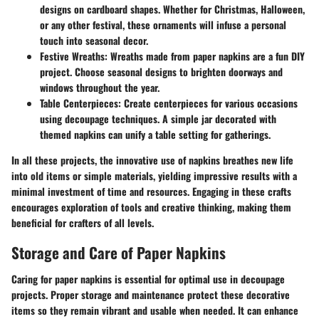
designs on cardboard shapes. Whether for Christmas, Halloween,
or any other festival, these ornaments will infuse a personal
touch into seasonal decor.
Festive Wreaths
: Wreaths made from paper napkins are a fun DIY
project. Choose seasonal designs to brighten doorways and
windows throughout the year.
Table Centerpieces
: Create centerpieces for various occasions
using decoupage techniques. A simple jar decorated with
themed napkins can unify a table setting for gatherings.
In all these projects, the innovative use of napkins breathes new life
into old items or simple materials, yielding impressive results with a
minimal investment of time and resources. Engaging in these crafts
encourages exploration of tools and creative thinking, making them
beneficial for crafters of all levels.
Storage and Care of Paper Napkins
Caring for paper napkins is essential for optimal use in decoupage
projects. Proper storage and maintenance protect these decorative
items so they remain vibrant and usable when needed. It can enhance