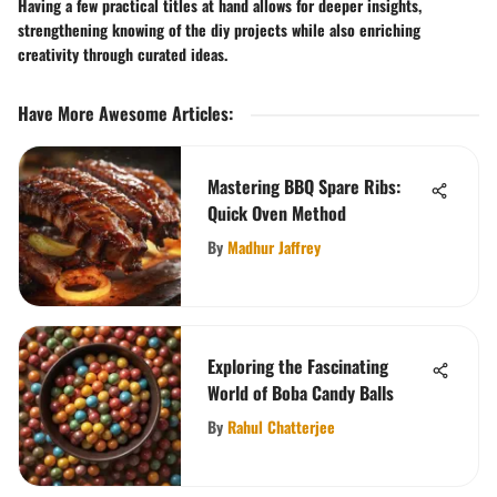
Having a few practical titles at hand allows for deeper insights,
strengthening knowing of the diy projects while also enriching
creativity through curated ideas.
Have More Awesome Articles
:
Mastering BBQ Spare Ribs:
Quick Oven Method
By
Madhur Jaffrey
Exploring the Fascinating
World of Boba Candy Balls
By
Rahul Chatterjee