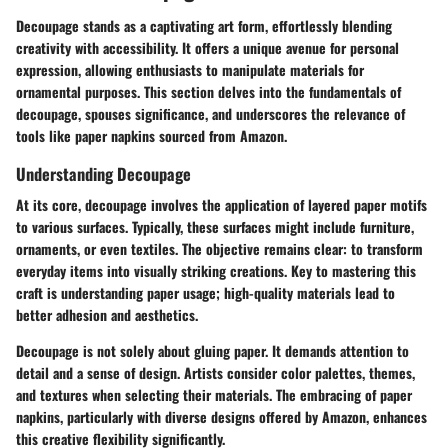
Decoupage stands as a captivating art form, effortlessly blending
creativity with accessibility. It offers a unique avenue for personal
expression, allowing enthusiasts to manipulate materials for
ornamental purposes. This section delves into the fundamentals of
decoupage, spouses significance, and underscores the relevance of
tools like paper napkins sourced from Amazon.
Understanding Decoupage
At its core, decoupage involves the application of layered paper motifs
to various surfaces. Typically, these surfaces might include furniture,
ornaments, or even textiles. The objective remains clear: to transform
everyday items into visually striking creations. Key to mastering this
craft is understanding paper usage; high-quality materials lead to
better adhesion and aesthetics.
Decoupage is not solely about gluing paper. It demands attention to
detail and a sense of design. Artists consider color palettes, themes,
and textures when selecting their materials. The embracing of paper
napkins, particularly with diverse designs offered by Amazon, enhances
this creative flexibility significantly.