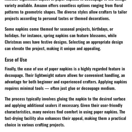
variety available. Amazon offers countless options ranging from floral
patterns to geometric shapes. The diverse styles allow crafters to tailor
projects according to personal tastes or themed decorations.
Some napkins come themed for seasonal projects, birthdays, or
holidays. For instance, spring napkins can feature blossoms, while
Christmas ones have festive designs. Selecting an appropriate design
can elevate the project, making it unique and appealing.
Ease of Use
Finally, the ease of use of paper napkins is a highly regarded feature in
decoupage. Their lightweight nature allows for convenient handling, an
advantage for both beginner and experienced crafters. Applying napkins
requires minimal tools — often just glue or decoupage medium.
The process typically involves gluing the napkin to the desired surface
and applying additional sealers if necessary. Given their user-friendly
characteristics, many novices find comfort in using paper napkins. The
fast-drying facility also enhances their appeal, making them a practical
choice in various crafting projects.