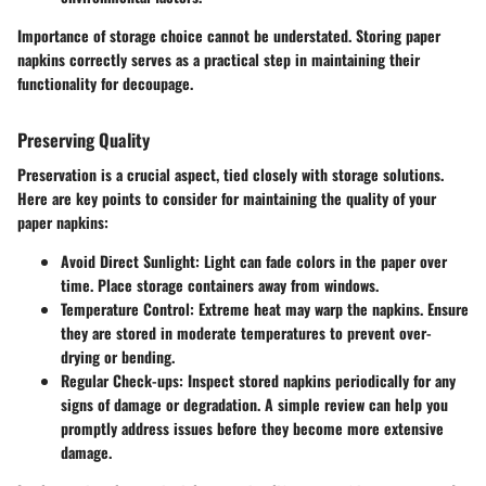
Importance of storage choice cannot be understated. Storing paper
napkins correctly serves as a practical step in maintaining their
functionality for decoupage.
Preserving Quality
Preservation is a crucial aspect, tied closely with storage solutions.
Here are key points to consider for maintaining the quality of your
paper napkins:
Avoid Direct Sunlight
: Light can fade colors in the paper over
time. Place storage containers away from windows.
Temperature Control
: Extreme heat may warp the napkins. Ensure
they are stored in moderate temperatures to prevent over-
drying or bending.
Regular Check-ups
: Inspect stored napkins periodically for any
signs of damage or degradation. A simple review can help you
promptly address issues before they become more extensive
damage.