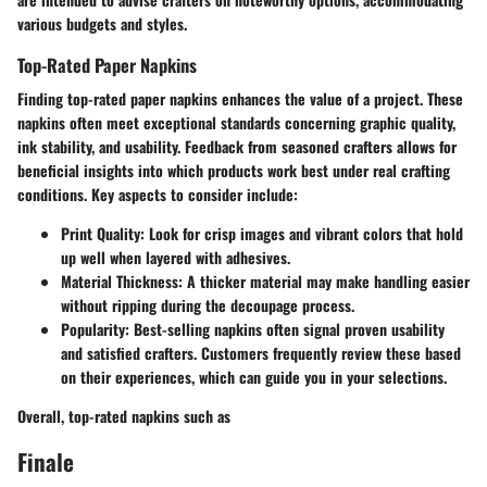
various budgets and styles.
Top-Rated Paper Napkins
Finding top-rated paper napkins enhances the value of a project. These
napkins often meet exceptional standards concerning graphic quality,
ink stability, and usability. Feedback from seasoned crafters allows for
beneficial insights into which products work best under real crafting
conditions. Key aspects to consider include:
Print Quality:
Look for crisp images and vibrant colors that hold
up well when layered with adhesives.
Material Thickness:
A thicker material may make handling easier
without ripping during the decoupage process.
Popularity:
Best-selling napkins often signal proven usability
and satisfied crafters. Customers frequently review these based
on their experiences, which can guide you in your selections.
Overall, top-rated napkins such as
Finale