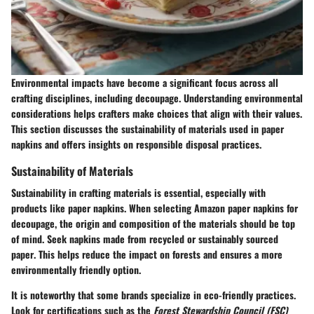
Environmental impacts have become a significant focus across all
crafting disciplines, including decoupage. Understanding environmental
considerations helps crafters make choices that align with their values.
This section discusses the sustainability of materials used in paper
napkins and offers insights on responsible disposal practices.
Sustainability of Materials
Sustainability in crafting materials is essential, especially with
products like paper napkins. When selecting Amazon paper napkins for
decoupage, the origin and composition of the materials should be top
of mind. Seek napkins made
from recycled or sustainably sourced
paper
. This helps reduce the impact on forests and ensures a more
environmentally friendly option.
It is noteworthy that some brands specialize in eco-friendly practices.
Look for certifications such as the
Forest Stewardship Council (FSC)