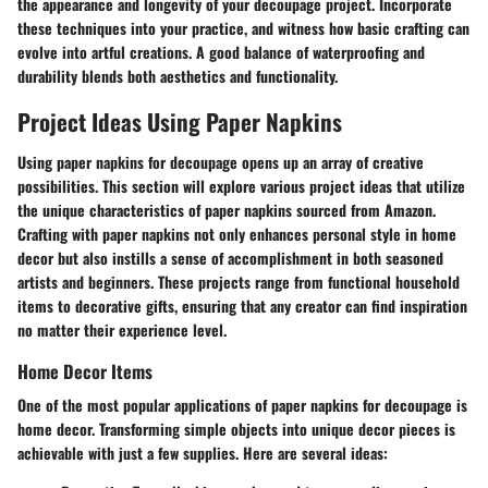
the appearance and longevity of your decoupage project. Incorporate
these techniques into your practice, and witness how basic crafting can
evolve into artful creations. A good balance of waterproofing and
durability blends both aesthetics and functionality.
Project Ideas Using Paper Napkins
Using paper napkins for decoupage opens up an array of creative
possibilities. This section will explore various project ideas that utilize
the unique characteristics of paper napkins sourced from Amazon.
Crafting with paper napkins not only enhances personal style in home
decor but also instills a sense of accomplishment in both seasoned
artists and beginners. These projects range from functional household
items to decorative gifts, ensuring that any creator can find inspiration
no matter their experience level.
Home Decor Items
One of the most popular applications of paper napkins for decoupage is
home decor. Transforming simple objects into unique decor pieces is
achievable with just a few supplies. Here are several ideas: