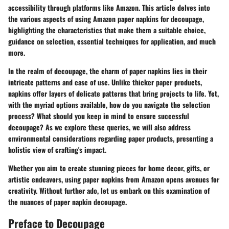
accessibility through platforms like Amazon. This article delves into
the various aspects of using Amazon paper napkins for decoupage,
highlighting the characteristics that make them a suitable choice,
guidance on selection, essential techniques for application, and much
more.
In the realm of decoupage, the charm of paper napkins lies in their
intricate patterns and ease of use. Unlike thicker paper products,
napkins offer layers of delicate patterns that bring projects to life. Yet,
with the myriad options available, how do you navigate the selection
process? What should you keep in mind to ensure successful
decoupage? As we explore these queries, we will also address
environmental considerations regarding paper products, presenting a
holistic view of crafting's impact.
Whether you aim to create stunning pieces for home decor, gifts, or
artistic endeavors, using paper napkins from Amazon opens avenues for
creativity. Without further ado, let us embark on this examination of
the nuances of paper napkin decoupage.
Preface to Decoupage