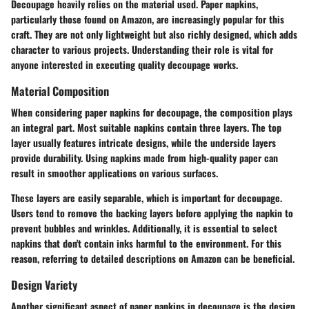
Decoupage heavily relies on the material used. Paper napkins,
particularly those found on Amazon, are increasingly popular for this
craft. They are not only lightweight but also richly designed, which adds
character to various projects. Understanding their role is vital for
anyone interested in executing quality decoupage works.
Material Composition
When considering paper napkins for decoupage, the composition plays
an integral part. Most suitable napkins contain three layers. The top
layer usually features intricate designs, while the underside layers
provide durability. Using napkins made from high-quality paper can
result in smoother applications on various surfaces.
These layers are easily separable, which is important for decoupage.
Users tend to remove the backing layers before applying the napkin to
prevent bubbles and wrinkles. Additionally, it is essential to select
napkins that don't contain inks harmful to the environment. For this
reason, referring to detailed descriptions on Amazon can be beneficial.
Design Variety
Another significant aspect of paper napkins in decoupage is the design