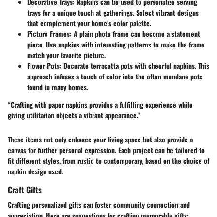
Decorative Trays
: Napkins can be used to personalize serving
trays for a unique touch at gatherings. Select vibrant designs
that complement your home’s color palette.
Picture Frames
: A plain photo frame can become a statement
piece. Use napkins with interesting patterns to make the frame
match your favorite picture.
Flower Pots
: Decorate terracotta pots with cheerful napkins. This
approach infuses a touch of color into the often mundane pots
found in many homes.
“Crafting with paper napkins provides a fulfilling experience while
giving utilitarian objects a vibrant appearance.”
These items not only enhance your living space but also provide a
canvas for further personal expression. Each project can be tailored to
fit different styles, from rustic to contemporary, based on the choice of
napkin design used.
Craft Gifts
Crafting personalized gifts can foster community connection and
appreciation. Here are suggestions for crafting memorable gifts: