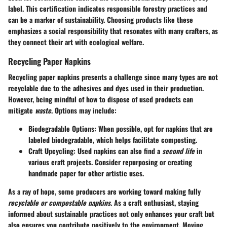
label. This certification indicates responsible forestry practices and
can be a marker of sustainability. Choosing products like these
emphasizes a social responsibility that resonates with many crafters, as
they connect their art with ecological welfare.
Recycling Paper Napkins
Recycling paper napkins presents a challenge since many types are not
recyclable due to the adhesives and dyes used in their production.
However, being mindful of how to dispose of used products can
mitigate
waste
. Options may include:
Biodegradable Options
: When possible, opt for napkins that are
labeled biodegradable, which helps facilitate composting.
Craft Upcycling
: Used napkins can also find a
second life
in
various craft projects. Consider repurposing or creating
handmade paper for other artistic uses.
As a ray of hope, some producers are working toward making fully
recyclable or compostable napkins
. As a
craft enthusiast
, staying
informed about sustainable practices not only enhances your craft but
also ensures you contribute positively to the environment. Moving