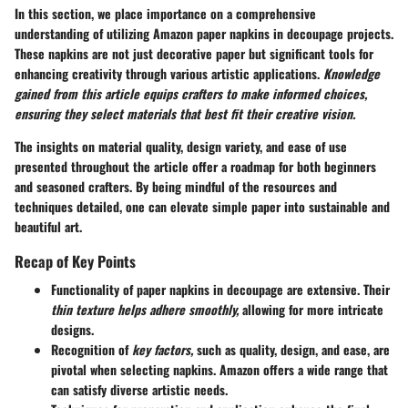
In this section, we place importance on a comprehensive
understanding of utilizing
Amazon paper napkins
in decoupage projects.
These napkins are not just decorative paper but significant tools for
enhancing creativity through various artistic applications.
Knowledge
gained from this article equips crafters to make informed choices,
ensuring they select materials that best fit their creative vision.
The insights on material quality, design variety, and ease of use
presented throughout the article offer a roadmap for both beginners
and seasoned crafters. By being mindful of the resources and
techniques detailed, one can elevate simple paper into sustainable and
beautiful art.
Recap of Key Points
Functionality of paper napkins
in decoupage are extensive. Their
thin texture helps adhere smoothly,
allowing for more intricate
designs.
Recognition of
key factors,
such as quality, design, and ease, are
pivotal when selecting napkins. Amazon offers a wide range that
can satisfy diverse artistic needs.