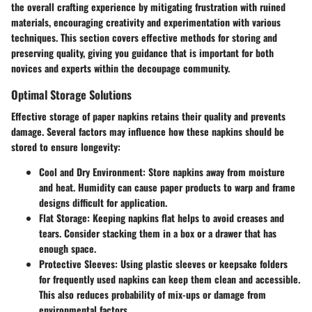
the overall crafting experience by mitigating frustration with ruined
materials, encouraging creativity and experimentation with various
techniques. This section covers effective methods for storing and
preserving quality, giving you guidance that is important for both
novices and experts within the decoupage community.
Optimal Storage Solutions
Effective storage of paper napkins retains their quality and prevents
damage. Several factors may influence how these napkins should be
stored to ensure longevity:
Cool and Dry Environment
: Store napkins away from moisture
and heat. Humidity can cause paper products to warp and frame
designs difficult for application.
Flat Storage
: Keeping napkins flat helps to avoid creases and
tears. Consider stacking them in a box or a drawer that has
enough space.
Protective Sleeves
: Using plastic sleeves or keepsake folders
for frequently used napkins can keep them clean and accessible.
This also reduces probability of mix-ups or damage from
environmental factors.