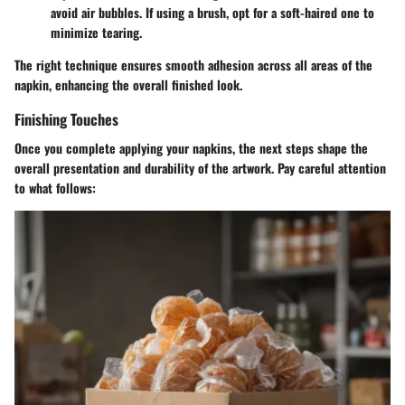
avoid air bubbles. If using a brush, opt for a soft-haired one to
minimize tearing.
The right technique ensures smooth adhesion across all areas of the
napkin, enhancing the overall finished look.
Finishing Touches
Once you complete applying your napkins, the next steps shape the
overall presentation and durability of the artwork. Pay careful attention
to what follows: