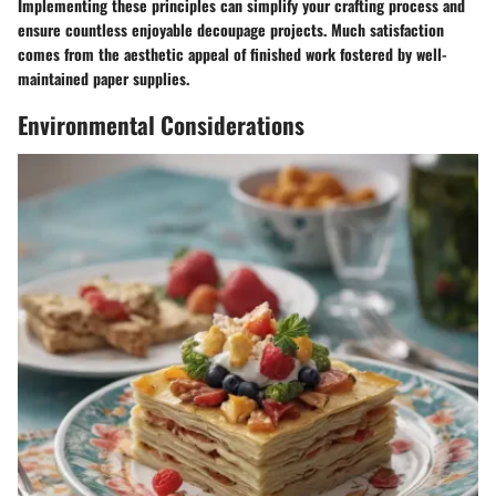
Implementing these principles can simplify your crafting process and
ensure countless enjoyable decoupage projects. Much satisfaction
comes from the aesthetic appeal of finished work fostered by well-
maintained paper supplies.
Environmental Considerations