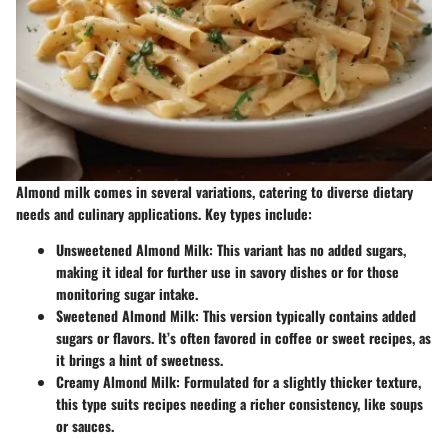
Almond milk comes in several variations, catering to diverse dietary
needs and culinary applications. Key types include:
Unsweetened Almond Milk
: This variant has no added sugars,
making it ideal for further use in savory dishes or for those
monitoring sugar intake.
Sweetened Almond Milk
: This version typically contains added
sugars or flavors. It’s often favored in coffee or sweet recipes, as
it brings a hint of sweetness.
Creamy Almond Milk
: Formulated for a slightly thicker texture,
this type suits recipes needing a richer consistency, like soups
or sauces.