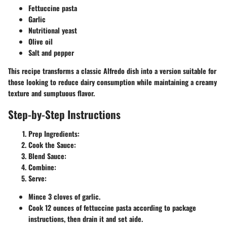
Fettuccine pasta
Garlic
Nutritional yeast
Olive oil
Salt and pepper
This recipe transforms a classic Alfredo dish into a version suitable for
those looking to reduce dairy consumption while maintaining a creamy
texture and sumptuous flavor.
Step-by-Step Instructions
Prep Ingredients
:
Cook the Sauce
:
Blend Sauce
:
Combine
:
Serve
:
Mince 3 cloves of garlic.
Cook 12 ounces of fettuccine pasta according to package
instructions, then drain it and set aide.