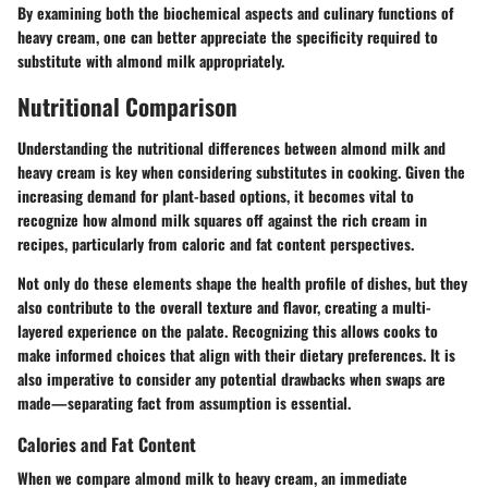
By examining both the biochemical aspects and culinary functions of
heavy cream, one can better appreciate the specificity required to
substitute with almond milk appropriately.
Nutritional Comparison
Understanding the nutritional differences between almond milk and
heavy cream is key when considering substitutes in cooking. Given the
increasing demand for plant-based options, it becomes vital to
recognize how almond milk squares off against the rich cream in
recipes, particularly from caloric and fat content perspectives.
Not only do these elements shape the health profile of dishes, but they
also contribute to the overall texture and flavor, creating a multi-
layered experience on the palate. Recognizing this allows cooks to
make informed choices that align with their dietary preferences. It is
also imperative to consider any potential drawbacks when swaps are
made—separating fact from assumption is essential.
Calories and Fat Content
When we compare almond milk to heavy cream, an immediate