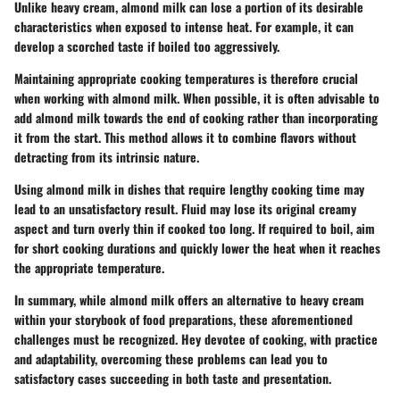
Unlike heavy cream, almond milk can lose a portion of its desirable
characteristics when exposed to intense heat. For example, it can
develop a scorched taste if boiled too aggressively.
Maintaining appropriate cooking temperatures is therefore crucial
when working with almond milk. When possible, it is often advisable to
add almond milk towards the end of cooking rather than incorporating
it from the start. This method allows it to combine flavors without
detracting from its intrinsic nature.
Using almond milk in dishes that require lengthy cooking time may
lead to an unsatisfactory result. Fluid may lose its original creamy
aspect and turn overly thin if cooked too long. If required to boil, aim
for short cooking durations and quickly lower the heat when it reaches
the appropriate temperature.
In summary, while almond milk offers an alternative to heavy cream
within your storybook of food preparations, these aforementioned
challenges must be recognized. Hey devotee of cooking, with practice
and adaptability, overcoming these problems can lead you to
satisfactory cases succeeding in both taste and presentation.