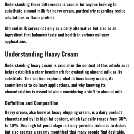
Understanding these differences is crucial for anyone looking to
substitute almond milk for heavy cream, particularly regarding recipe
adaptations or flavor profiles.
Almond milk serves not only as a dairy alternative but also as an
ingredient that balances taste and health in various culinary
applications.
Understanding Heavy Cream
Understanding heavy cream is crucial in the context of this article as it
helps establish a clear benchmark for evaluating almond milk as its
substitute. This section explores what defines heavy cream, its
commitment to culinary applications, and why knowing its
characteristics is essential when considering a shift to almond milk.
Definition and Composition
Heavy cream, also know as heavy whipping cream, is a dairy product
characterized by its high fat content, which typically ranges from 36%
to 40%. This high fat percentage not only provides richness to dishes
but also creates a creamy mouthfeel that many people find desirable.