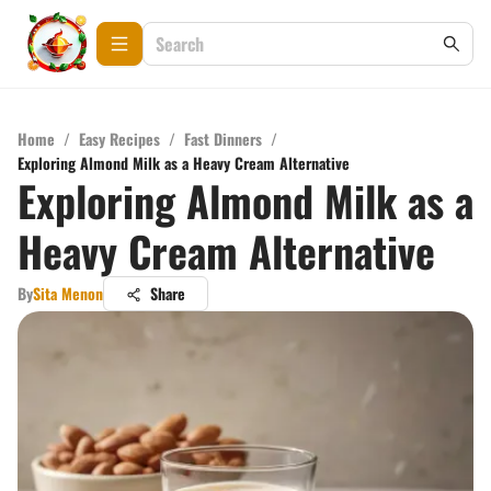
Home
/
Easy Recipes
/
Fast Dinners
/
Exploring Almond Milk as a Heavy Cream Alternative
Exploring Almond Milk as a
Heavy Cream Alternative
By
Sita Menon
Share