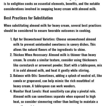
is to enlighten cooks on essential elements, benefits, and the notable
considerations involved in swapping heavy cream with almond milk.
Best Practices for Substitution
When substituting almond milk for heavy cream, several best practices
should be considered to ensure favorable outcomes in cooking.
Opt for Unsweetened Varieties
: Choose unsweetened almond
milk to prevent unintended sweetness in savory dishes. This
allows the natural flavors of the ingredients to shine.
Thicken When Necessary
: Almond milk is thinner than heavy
cream. To create a similar texture, consider using thickeners
like cornstarch or arrowroot powder. Start with a tablespoon, mix
it in cold almond milk, and heat it gently while stirring.
Balance with Oils
: Sometimes, adding a splash of neutral oil, like
canola or grapeseed, can help mimic the rich mouthfeel of
heavy cream. A tablespoon can work wonders.
Monitor Heat Levels
: Heat sensitivity can play a pivotal role.
Almond milk can sometimes separate when exposed to high
heat, so consider simmering rather than boiling to maintain a