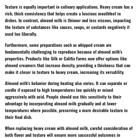
Texture is equally important in culinary applications. Heavy cream has a
rich, thick consistency that helps create a luscious mouthfeel in
dishes. In contrast, almond milk is thinner and less viscous, impacting
the texture of substances like sauces, soups, or custards negatively if
used too liberally.
Furthermore, some preparations such as whipped cream are
fundamentally challenging to reproduce because of almond milk's
properties. Products like Silk or Califia Farms now offer options like
almond creamers that increase density, providing a thickness that can
make it closer in texture to heavy cream, increasing its versatility.
Almond milk's behavior during heating also varies. It can separate or
curdle if exposed to high temperatures too quickly or mixed
aggressively with acid. People should use this sensitivity to their
advantage by incorporating almond milk gradually and at lower
temperatures where possible, preserving a more desirable texture in
their final dish.
When replacing heavy cream with almond milk, careful consideration of
both flavor and texture will ensure more successful outcomes in