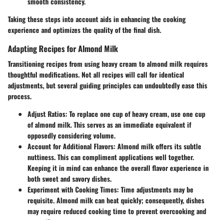
smooth consistency.
Taking these steps into account aids in enhancing the cooking
experience and optimizes the quality of the final dish.
Adapting Recipes for Almond Milk
Transitioning recipes from using heavy cream to almond milk requires
thoughtful modifications. Not all recipes will call for identical
adjustments, but several guiding principles can undoubtedly ease this
process.
Adjust Ratios
: To replace one cup of heavy cream, use one cup
of almond milk. This serves as an immediate equivalent if
opposedly considering volume.
Account for Additional Flavors
: Almond milk offers its subtle
nuttiness. This can compliment applications well together.
Keeping it in mind can enhance the overall flavor experience in
both sweet and savory dishes.
Experiment with Cooking Times
: Time adjustments may be
requisite. Almond milk can heat quickly; consequently, dishes
may require reduced cooking time to prevent overcooking and