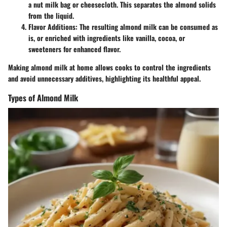
a nut milk bag or cheesecloth. This separates the almond solids
from the liquid.
Flavor Additions
: The resulting almond milk can be consumed as
is, or enriched with ingredients like vanilla, cocoa, or
sweeteners for enhanced flavor.
Making almond milk at home allows cooks to control the ingredients
and avoid unnecessary additives, highlighting its healthful appeal.
Types of Almond Milk