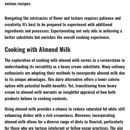
various recipes.
Navigating the intricacies of flavor and texture requires patience and
creativity. It's best to be prepared to experiment with additional
ingredients and processes. Experimenting not only aids in achieving a
better substitute but enriches the overall cooking experience.
Cooking with Almond Milk
The exploration of cooking with almond milk serves as a cornerstone in
understanding its versatility as a heavy cream substitute. Many culinary
enthusiasts are adapting their methods to incorporate almond milk due
to its unique advantages. This dairy alternative offers a lower calorie
option with potential health benefits. Yet, transitioning from heavy
cream to almond milk warrants an insightful appraisal of how both
products behave in cooking contexts.
Using almond milk provides a chance to reduce saturated fat while still
enhancing dishes with a rich creaminess. Moreover, incorporating
almond milk allows for a diverse range of diets to flourish, particularly
for those who are lactose intolerant or follow vegan practices. The aim