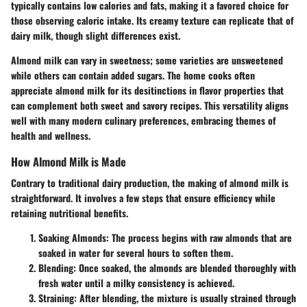
typically contains low calories and fats, making it a favored choice for
those observing caloric intake. Its creamy texture can replicate that of
dairy milk, though slight differences exist.
Almond milk can vary in sweetness; some varieties are unsweetened
while others can contain added sugars. The home cooks often
appreciate almond milk for its desitinctions in flavor properties that
can complement both sweet and savory recipes. This versatility aligns
well with many modern culinary preferences, embracing themes of
health and wellness.
How Almond Milk is Made
Contrary to traditional dairy production, the making of almond milk is
straightforward. It involves a few steps that ensure efficiency while
retaining nutritional benefits.
Soaking Almonds
: The process begins with raw almonds that are
soaked in water for several hours to soften them.
Blending
: Once soaked, the almonds are blended thoroughly with
fresh water until a milky consistency is achieved.
Straining
: After blending, the mixture is usually strained through