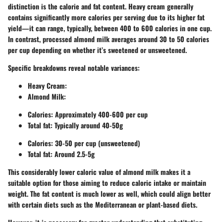
distinction is the calorie and fat content. Heavy cream generally
contains significantly more calories per serving due to its higher fat
yield—it can range, typically, between 400 to 600 calories in one cup.
In contrast, processed almond milk averages around 30 to 50 calories
per cup depending on whether it’s sweetened or unsweetened.
Specific breakdowns reveal notable variances:
Heavy Cream:
Almond Milk:
Calories: Approximately 400-600 per cup
Total fat: Typically around 40-50g
Calories: 30-50 per cup (unsweetened)
Total fat: Around 2.5-5g
This considerably lower caloric value of almond milk makes it a
suitable option for those aiming to reduce caloric intake or maintain
weight. The fat content is much lower as well, which could align better
with certain diets such as the Mediterranean or plant-based diets.