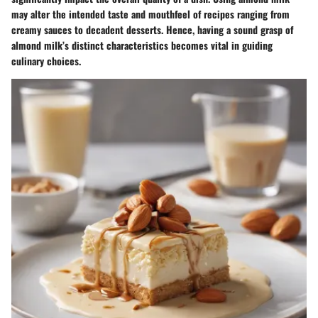
may alter the intended taste and mouthfeel of recipes ranging from
creamy sauces to decadent desserts. Hence, having a sound grasp of
almond milk’s distinct characteristics becomes vital in guiding
culinary choices.