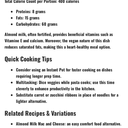
Total Calorie Count per Portion
: 400 calories
Proteins
: 8 grams
Fats
: 15 grams
Carbohydrates
: 60 grams
Almond milk, often fortified, provides beneficial vitamins such as
Vitamine E and calcium. Moreover, the vegan nature of this dish
reduces saturated fats, making this a heart-healthy meal option.
Quick Cooking Tips
Consider using an
Instant Pot
for faster cooking on dishes
requiring longer prep time.
Multitasking
: Dice veggies while pasta cooks; use this time
cleverly to enhance productivity in the kitchen.
Substitute carrot or zucchini ribbons in place of noodles for a
lighter alternative.
Related Recipes & Variations
Almond Milk Mac and Cheese
: an easy comfort food alternative.