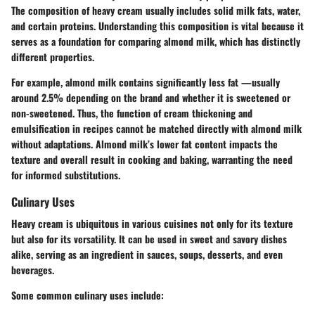
The composition of heavy cream usually includes solid milk fats, water,
and certain proteins. Understanding this composition is vital because it
serves as a foundation for comparing almond milk, which has distinctly
different properties.
For example, almond milk contains significantly less fat —usually
around 2.5% depending on the brand and whether it is sweetened or
non-sweetened. Thus, the function of cream thickening and
emulsification in recipes cannot be matched directly with almond milk
without adaptations. Almond milk’s lower fat content impacts the
texture and overall result in cooking and baking, warranting the need
for informed substitutions.
Culinary Uses
Heavy cream is ubiquitous in various cuisines not only for its texture
but also for its versatility. It can be used in sweet and savory dishes
alike, serving as an ingredient in sauces, soups, desserts, and even
beverages.
Some common culinary uses include: