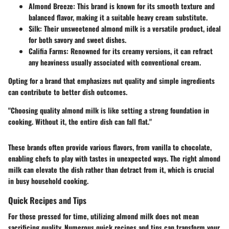
Almond Breeze
: This brand is known for its smooth texture and
balanced flavor, making it a suitable heavy cream substitute.
Silk
: Their unsweetened almond milk is a versatile product, ideal
for both savory and sweet dishes.
Califia Farms
: Renowned for its creamy versions, it can refract
any heaviness usually associated with conventional cream.
Opting for a brand that emphasizes nut quality and simple ingredients
can contribute to better dish outcomes.
"Choosing quality almond milk is like setting a strong foundation in
cooking. Without it, the entire dish can fall flat."
These brands often provide various flavors, from vanilla to chocolate,
enabling chefs to play with tastes in unexpected ways. The right almond
milk can elevate the dish rather than detract from it, which is crucial
in busy household cooking.
Quick Recipes and Tips
For those pressed for time, utilizing almond milk does not mean
sacrificing quality. Numerous quick recipes and tips can transform your