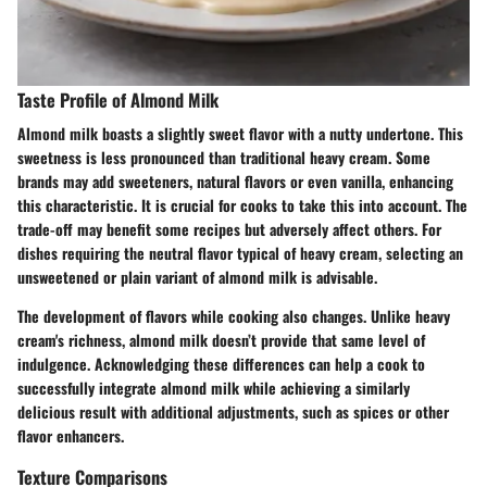
Taste Profile of Almond Milk
Almond milk boasts a slightly sweet flavor with a nutty undertone. This
sweetness is less pronounced than traditional heavy cream. Some
brands may add sweeteners, natural flavors or even vanilla, enhancing
this characteristic. It is crucial for cooks to take this into account. The
trade-off may benefit some recipes but adversely affect others. For
dishes requiring the neutral flavor typical of heavy cream, selecting an
unsweetened or plain variant of almond milk is advisable.
The development of flavors while cooking also changes. Unlike heavy
cream's richness, almond milk doesn’t provide that same level of
indulgence. Acknowledging these differences can help a cook to
successfully integrate almond milk while achieving a similarly
delicious result with additional adjustments, such as spices or other
flavor enhancers.
Texture Comparisons