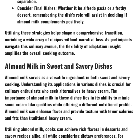
separation.
Consider Final Dishes
: Whether it be alfredo pasta or a frothy
dessert, remembering the dish’s role will assist in deciding if
almond milk complements positively.
Utilizing these strategies helps shape a comprehensive transition,
enriching a wide array of recipes without narrative loss. As participants
navigate this culinary avenue, the flexibility of adaptation insight
amplifies the overall cooking outcome.
Almond Milk in Sweet and Savory Dishes
Almond milk serves as a versatile ingredient in both sweet and savory
cooking. Understanding its applications in various dishes is crucial for
culinary enthusiasts who seek alternatives to heavy cream. The
importance of almond milk in these dishes lies in its ability to mimic
some cream-like qualities while offering a different nutritional profile.
Almond milk can enhance flavor and provide texture with fewer calories
and fats than traditional heavy cream.
Utilizing almond milk, cooks can achieve rich flavors in desserts and
savory recipes alike, all while considering dietary preferences. For