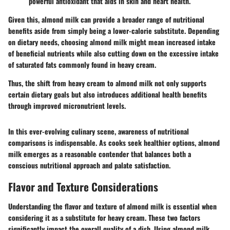
powerful antioxidant that aids in skin and heart health.
Given this, almond milk can provide a broader range of nutritional
benefits aside from simply being a lower-calorie substitute. Depending
on dietary needs, choosing almond milk might mean increased intake
of beneficial nutrients while also cutting down on the excessive intake
of saturated fats commonly found in heavy cream.
Thus, the shift from heavy cream to almond milk not only supports
certain dietary goals but also introduces additional health benefits
through improved micronutrient levels.
In this ever-evolving culinary scene, awareness of nutritional
comparisons is indispensable. As cooks seek healthier options, almond
milk emerges as a reasonable contender that balances both a
conscious nutritional approach and palate satisfaction.
Flavor and Texture Considerations
Understanding the flavor and texture of almond milk is essential when
considering it as a substitute for heavy cream. These two factors
significantly impact the overall quality of a dish. Using almond milk