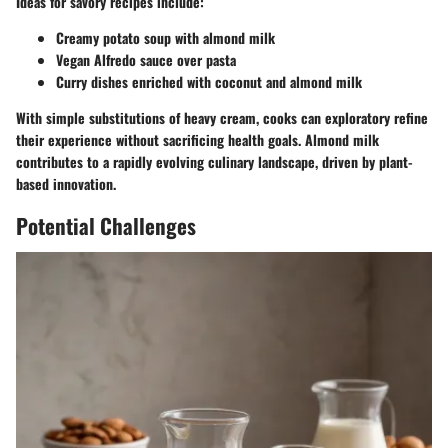
Ideas for savory recipes include:
Creamy potato soup with almond milk
Vegan Alfredo sauce over pasta
Curry dishes enriched with coconut and almond milk
With simple substitutions of heavy cream, cooks can exploratory refine
their experience without sacrificing health goals. Almond milk
contributes to a rapidly evolving culinary landscape, driven by plant-
based innovation.
Potential Challenges