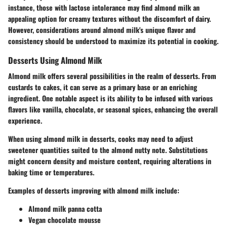
instance, those with lactose intolerance may find almond milk an
appealing option for creamy textures without the discomfort of dairy.
However, considerations around almond milk's unique flavor and
consistency should be understood to maximize its potential in cooking.
Desserts Using Almond Milk
Almond milk offers several possibilities in the realm of desserts. From
custards to cakes, it can serve as a primary base or an enriching
ingredient. One notable aspect is its ability to be infused with various
flavors like vanilla, chocolate, or seasonal spices, enhancing the overall
experience.
When using almond milk in desserts, cooks may need to adjust
sweetener quantities suited to the almond nutty note. Substitutions
might concern density and moisture content, requiring alterations in
baking time or temperatures.
Examples of desserts improving with almond milk include:
Almond milk panna cotta
Vegan chocolate mousse