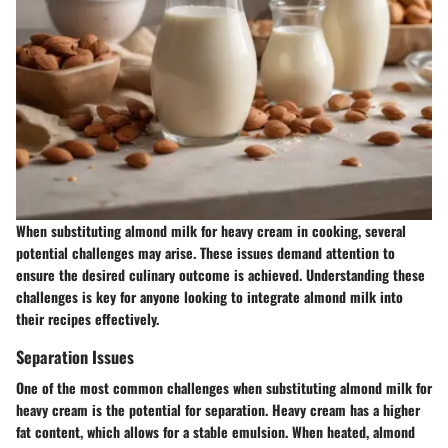
When substituting almond milk for heavy cream in cooking, several
potential challenges may arise. These issues demand attention to
ensure the desired culinary outcome is achieved. Understanding these
challenges is key for anyone looking to integrate almond milk into
their recipes effectively.
Separation Issues
One of the most common challenges when substituting almond milk for
heavy cream is the potential for separation. Heavy cream has a higher
fat content, which allows for a stable emulsion. When heated, almond