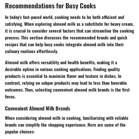
Recommendations for Busy Cooks
In today's fast-paced world, cooking needs to be both efficient and
satisfying. When exploring almond milk as a substitute for heavy cream,
it is crucial to consider several factors that can streamline the cooking
process. This section discusses the recommended brands and quick
recipes that can help busy cooks integrate almond milk into their
culinary routines effortlessly.
Almond milk offers versatility and health benefits, making it a
desirable option in various cooking applications. Finding quality
products is essential to maximize flavor and texture in dishes. In
contrast, relying on subpar products may lead to less than favorable
outcomes. Thus, selecting convenient almond milk brands is the first
focus.
Convenient Almond Milk Brands
When considering almond milk in cooking, familiarizing with reliable
brands can simplify the shopping experience. Here are some of the
popular choices: