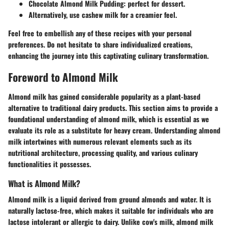
Chocolate Almond Milk Pudding
: perfect for dessert.
Alternatively, use cashew milk for a creamier feel.
Feel free to embellish any of these recipes with your personal
preferences. Do not hesitate to share individualized creations,
enhancing the journey into this captivating culinary transformation.
Foreword to Almond Milk
Almond milk has gained considerable popularity as a plant-based
alternative to traditional dairy products. This section aims to provide a
foundational understanding of almond milk, which is essential as we
evaluate its role as a substitute for heavy cream. Understanding almond
milk intertwines with numerous relevant elements such as its
nutritional architecture, processing quality, and various culinary
functionalities it possesses.
What is Almond Milk?
Almond milk is a liquid derived from ground almonds and water. It is
naturally lactose-free, which makes it suitable for individuals who are
lactose intolerant or allergic to dairy. Unlike cow's milk, almond milk