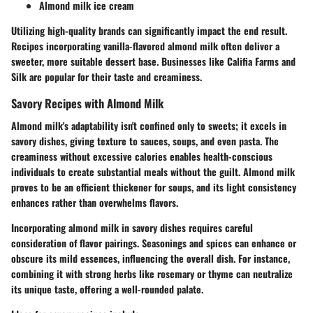
Almond milk ice cream
Utilizing high-quality brands can significantly impact the end result.
Recipes incorporating vanilla-flavored almond milk often deliver a
sweeter, more suitable dessert base. Businesses like Califia Farms and
Silk are popular for their taste and creaminess.
Savory Recipes with Almond Milk
Almond milk's adaptability isn't confined only to sweets; it excels in
savory dishes, giving texture to sauces, soups, and even pasta. The
creaminess without excessive calories enables health-conscious
individuals to create substantial meals without the guilt. Almond milk
proves to be an efficient thickener for soups, and its light consistency
enhances rather than overwhelms flavors.
Incorporating almond milk in savory dishes requires careful
consideration of flavor pairings. Seasonings and spices can enhance or
obscure its mild essences, influencing the overall dish. For instance,
combining it with strong herbs like rosemary or thyme can neutralize
its unique taste, offering a well-rounded palate.