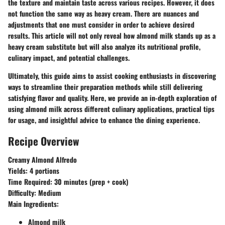
the texture and maintain taste across various recipes. However, it does
not function the same way as heavy cream. There are nuances and
adjustments that one must consider in order to achieve desired
results. This article will not only reveal how almond milk stands up as a
heavy cream substitute but will also analyze its nutritional profile,
culinary impact, and potential challenges.
Ultimately, this guide aims to assist cooking enthusiasts in discovering
ways to streamline their preparation methods while still delivering
satisfying flavor and quality. Here, we provide an in-depth exploration of
using almond milk across different culinary applications, practical tips
for usage, and insightful advice to enhance the dining experience.
Recipe Overview
Creamy Almond Alfredo
Yields: 4 portions
Time Required: 30 minutes (prep + cook)
Difficulty: Medium
Main Ingredients:
Almond milk