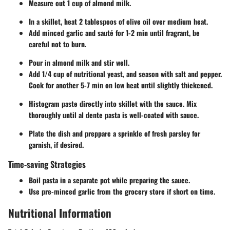
Measure out 1 cup of almond milk.
In a skillet, heat 2 tablespoos of olive oil over medium heat.
Add minced garlic and sauté for 1-2 min until fragrant, be
careful not to burn.
Pour in almond milk and stir well.
Add 1/4 cup of nutritional yeast, and season with salt and pepper.
Cook for another 5-7 min on low heat until slightly thickened.
Histogram paste directly into skillet with the sauce. Mix
thoroughly until al dente pasta is well-coated with sauce.
Plate the dish and preppare a sprinkle of fresh parsley for
garnish, if desired.
Time-saving Strategies
Boil pasta in a separate pot while preparing the sauce.
Use pre-minced garlic from the grocery store if short on time.
Nutritional Information