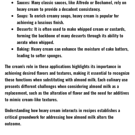
Sauces
: Many classic sauces, like Alfredo or Bechamel, rely on
heavy cream to provide a decadent consistency.
Soups
: To enrich creamy soups, heavy cream is popular for
achieving a luscious finish.
Desserts
: It is often used to make whipped cream or custards,
forming the backbone of many desserts through its ability to
aerate when whipped.
Baking
: Heavy cream can enhance the moisture of cake batters,
leading to softer sponges.
The cream's role in these applications highlights its importance in
achieving desired flavors and textures, making it essential to recognize
these functions when substituting with almond milk. Each culinary use
presents different challenges when considering almond milk as a
replacement, such as the alteration of flavor and the need for additives
to mimic cream-like textures.
Understanding how heavy cream interacts in recipes establishes a
critical groundwork for addressing how almond milk alters the
outcome.