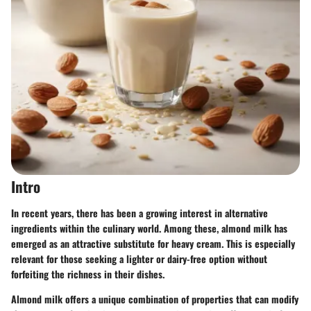
Intro
In recent years, there has been a growing interest in alternative
ingredients within the culinary world. Among these, almond milk has
emerged as an attractive substitute for heavy cream. This is especially
relevant for those seeking a lighter or dairy-free option without
forfeiting the richness in their dishes.
Almond milk offers a unique combination of properties that can modify