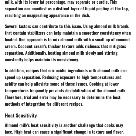
milk, with its lower fat percentage, may separate or curdle. This
separation can manifest as a distinct layer of liquid pooling at the top,
resulting an unappealing appearance in the dish.
Several factors can contribute to this issue. Using almond milk brands
that contain stabilizers can help maintain a smoother consistency when
heated. One approach is to mix almond milk with a small up of coconut
cream. Cocount cream's thicker texture adds richness that mitigates
separation. Additionally, heating almond milk slowly and stirring
constantly helps maintain its consistency.
In addition, recipes that mix acidic ingredients with almond milk can
speed up separation. Reducing exposure to high temperatures and
acidity can help alleviate some of these issues. Cooking at lower
temperatures frequently prevents destabilization of the almond milk.
Therefore, trial and error may be necessary to determine the best
methods of integration for different recipes.
Heat Sensitivity
Almond milk's heat sensitivity is another challenge that cooks may
face. High heat can cause a significant change in texture and flavor.