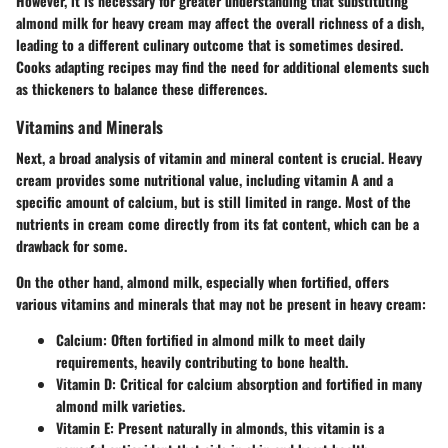
However, it is necessary for greater understanding that substituting
almond milk for heavy cream may affect the overall richness of a dish,
leading to a different culinary outcome that is sometimes desired.
Cooks adapting recipes may find the need for additional elements such
as thickeners to balance these differences.
Vitamins and Minerals
Next, a broad analysis of vitamin and mineral content is crucial. Heavy
cream provides some nutritional value, including vitamin A and a
specific amount of calcium, but is still limited in range. Most of the
nutrients in cream come directly from its fat content, which can be a
drawback for some.
On the other hand, almond milk, especially when fortified, offers
various vitamins and minerals that may not be present in heavy cream:
Calcium:
Often fortified in almond milk to meet daily
requirements, heavily contributing to bone health.
Vitamin D:
Critical for calcium absorption and fortified in many
almond milk varieties.
Vitamin E:
Present naturally in almonds, this vitamin is a