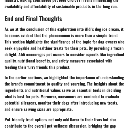
availability and affordability of sustainable products in the long run.
End and Final Thoughts
As we at the conclusion of this exploration into Aldi's dog ice cream, it
becomes evident that the phenomenon is more than a simple trend.
This section highlights the significance of the topic for dog owners who
seek enjoyable and healthier treats for their pets. By providing a frozen
delight, Aldi encourages pet owners to consider aspects like ingredient
quality, nutritional benefits, and safety measures associated with
feeding their furry friends this product.
In the earlier sections, we highlighted the importance of understanding
the brand's commitment to quality and sourcing. The insights about the
ingredients and nutritional values serve as essential tools in deciding
what is best for pets.
Moreover
, consumers are reminded to evaluate
potential allergens, monitor their dogs after introducing new treats,
and ensure serving sizes are appropriate.
Pet-friendly treat options not only add flavor to their lives but also
contribute to the overall pet wellness discussion, bridging the gap