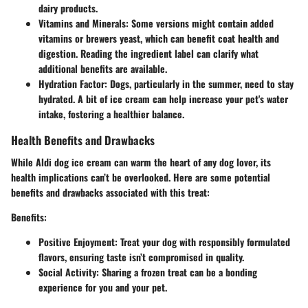
dairy products.
Vitamins and Minerals
: Some versions might contain added
vitamins or brewers yeast, which can benefit coat health and
digestion. Reading the ingredient label can clarify what
additional benefits are available.
Hydration Factor
: Dogs, particularly in the summer, need to stay
hydrated. A bit of ice cream can help increase your pet's water
intake, fostering a healthier balance.
Health Benefits and Drawbacks
While Aldi dog ice cream can warm the heart of any dog lover, its
health implications can’t be overlooked. Here are some potential
benefits and drawbacks associated with this treat:
Benefits
:
Positive Enjoyment
: Treat your dog with responsibly formulated
flavors, ensuring taste isn’t compromised in quality.
Social Activity
: Sharing a frozen treat can be a bonding
experience for you and your pet.