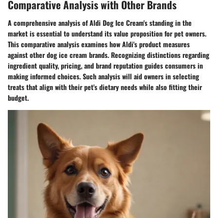
Comparative Analysis with Other Brands
A comprehensive analysis of Aldi Dog Ice Cream's standing in the
market is essential to understand its value proposition for pet owners.
This comparative analysis examines how Aldi's product measures
against other dog ice cream brands. Recognizing distinctions regarding
ingredient quality, pricing, and brand reputation guides consumers in
making informed choices. Such analysis will aid owners in selecting
treats that align with their pet's dietary needs while also fitting their
budget.