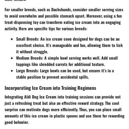
For smaller breeds, such as Dachshunds, consider smaller serving sizes
to avoid overwhelm and possible stomach upset. Moreover, using a fun
treat-dispensing toy can transform eating ice cream into an engaging
activity. Here are specific tips for various breeds:
Small Breeds
: An ice cream cone designed for dogs can be an
excellent choice. It’s manageable and fun, allowing them to lick
it without struggle.
Medium Breeds
: A simple bowl serving works well. Add small
toppings like shredded carrots for additional texture.
Large Breeds
: Large bowls can be used, but ensure it’s in a
stable position to prevent accidental spills.
Incorporating Ice Cream into Training Regimens
Integrating Aldi Dog Ice Cream into training sessions can provide not
just a refreshing treat but also an effective reward strategy. The cool
surprise can motivate dogs more efficiently. Thus, you can place small
amounts of this ice cream in plastic spoons and use them for rewarding
good behavior.