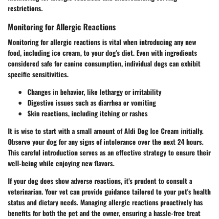
restrictions.
Monitoring for Allergic Reactions
Monitoring for allergic reactions is vital when introducing any new
food, including ice cream, to your dog's diet. Even with ingredients
considered safe for canine consumption, individual dogs can exhibit
specific sensitivities.
Changes in behavior, like lethargy or irritability
Digestive issues such as diarrhea or vomiting
Skin reactions, including itching or rashes
It is wise to start with a small amount of Aldi Dog Ice Cream initially.
Observe
your dog for any signs of intolerance over the next 24 hours.
This careful introduction serves as an effective strategy to ensure their
well-being while enjoying new flavors.
If your dog does show adverse reactions, it's prudent to
consult a
veterinarian
. Your vet can provide guidance tailored to your pet's health
status and dietary needs. Managing allergic reactions proactively has
benefits for both the pet and the owner, ensuring a hassle-free treat