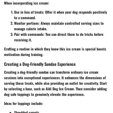
When incorporating ice cream:
Use in lieu of treats
: Offer it when your dog responds positively
to a command.
Monitor portions
: Always maintain controlled serving sizes to
manage caloric intake.
Pair with commands
: You can direct them to do tricks before
receiving it.
Crafting a routine in which they know this ice cream is special boosts
motivation during training.
Creating a Dog-Friendly Sundae Experience
Creating a dog-friendly sundae can transform ordinary ice cream
sessions into exceptional experiences. It enhances the dimensions of
serving these treats, while also providing an outlet for creativity. Start
by selecting a base, such as Aldi Dog Ice Cream. Then consider adding
dog-safe toppings to genuinely elevate the experience.
Ideas for toppings include:
Shredded carrots