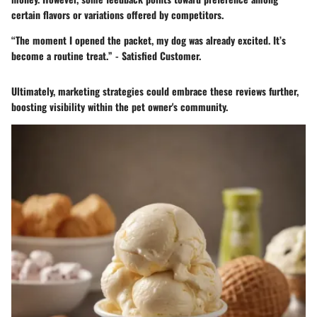
certain flavors or variations offered by competitors.
“The moment I opened the packet, my dog was already excited. It’s
become a routine treat.” - Satisfied Customer.
Ultimately, marketing strategies could embrace these reviews further,
boosting visibility within the pet owner's community.