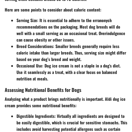
Here are some points to consider about caloric content:
Serving Size
: It is essential to adhere to the erranonych
recommendations
on the packaging. Most dog breeds will do
well with a small serving as an occasional treat. Overindulgence
can cause obesity or other issues.
Breed Considerations
: Smaller breeds generally require less
caloric intake than larger breeds. Thus, serving size might differ
based on your dog’s breed and weight.
Occasional Use
: Dog ice cream is not a staple in a dog's diet.
Use it seamlessly as a treat, with a clear focus on balanced
nutrition at meals.
Assessing Nutritional Benefits for Dogs
Analyzing what a product brings nutritionally is important. Aldi dog ice
cream provides some nutritional benefits:
Digestible Ingredients
: Virtually all ingredients are designed to
be easily digestible, which is crucial for sensitive stomachs. This
includes avoid harvesting potential allergens such as certain