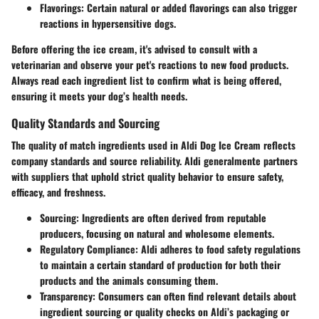
Flavorings:
Certain natural or added flavorings can also trigger
reactions in hypersensitive dogs.
Before offering the ice cream, it's advised to consult with a
veterinarian and observe your pet's reactions to new food products.
Always read each ingredient list to confirm what is being offered,
ensuring it meets your dog’s health needs.
Quality Standards and Sourcing
The quality of match ingredients used in Aldi Dog Ice Cream reflects
company standards and source reliability. Aldi generalmente partners
with suppliers that uphold strict quality behavior to ensure safety,
efficacy, and freshness.
Sourcing:
Ingredients are often derived from reputable
producers, focusing on natural and wholesome elements.
Regulatory Compliance:
Aldi adheres to food safety regulations
to maintain a certain standard of production for both their
products and the animals consuming them.
Transparency:
Consumers can often find relevant details about
ingredient sourcing or quality checks on Aldi’s packaging or