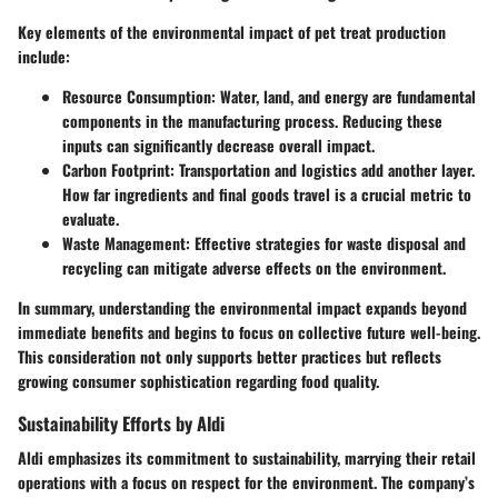
Key elements of the environmental impact of pet treat production
include:
Resource Consumption:
Water, land, and energy are fundamental
components in the manufacturing process. Reducing these
inputs can significantly decrease overall impact.
Carbon Footprint:
Transportation and logistics add another layer.
How far ingredients and final goods travel is a crucial metric to
evaluate.
Waste Management:
Effective strategies for waste disposal and
recycling can mitigate adverse effects on the environment.
In summary, understanding the environmental impact expands beyond
immediate benefits and begins to focus on collective future well-being.
This consideration not only supports better practices but reflects
growing consumer sophistication regarding food quality.
Sustainability Efforts by Aldi
Aldi emphasizes its commitment to sustainability, marrying their retail
operations with a focus on respect for the environment. The company’s