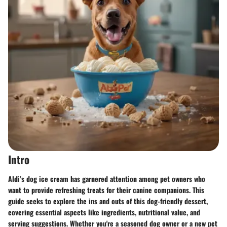
Intro
Aldi’s dog ice cream has garnered attention among pet owners who
want to provide refreshing treats for their canine companions. This
guide seeks to explore the ins and outs of this dog-friendly dessert,
covering essential aspects like ingredients, nutritional value, and
serving suggestions. Whether you're a seasoned dog owner or a new pet