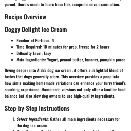
parent, there's much to learn from this comprehensive examination.
Recipe Overview
Doggy Delight Ice Cream
Number of Portions:
4
Time Required:
10 minutes for prep, Freeze for 2 hours
Difficulty Level:
Easy
Main Ingredients:
Yogurt, peanut butter, bananas, pumpkin puree
Diving deeper into Aldi's dog ice cream, it offers a delightful blend of
tastes that dogs generally adore. This overview provides a peep into
how simle making homemade variations can enhance your furry friend’s
snacking experience. Homemade versions not only offer a familiar food
balance but also alow dog owners to use high-quality ingredients.
Step-by-Step Instructions
Select Ingredients:
Gather all main ingredients necessary for
the dog ice cream.