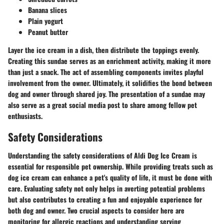
Banana slices
Plain yogurt
Peanut butter
Layer the ice cream in a dish, then distribute the toppings evenly.
Creating this sundae serves as an enrichment activity, making it more
than just a snack. The act of assembling components invites playful
involvement from the owner. Ultimately, it solidifies the bond between
dog and owner through shared joy. The presentation of a sundae may
also serve as a great social media post to share among fellow pet
enthusiasts.
Safety Considerations
Understanding the safety considerations of Aldi Dog Ice Cream is
essential for responsible pet ownership. While providing treats such as
dog ice cream can enhance a pet's quality of life, it must be done with
care. Evaluating safety not only helps in averting potential problems
but also contributes to creating a fun and enjoyable experience for
both dog and owner. Two crucial aspects to consider here are
monitoring for allergic reactions and understanding serving