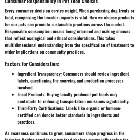
Consumer Responsibility in Pet Food Choices
Every consumer decision carries weight. When purchasing dog treats or
food, recognizing the broader impacts is vital. How we choose products
for our pets can promote sustainable practices across the market.
Responsible consumption means being informed and making choices
that reflect ecological and ethical considerations. This takes
multidimensional understanding from the specification of treatment to
wider implications on community practices.
Factors for Consideration:
Ingredient Transparency:
Consumers should review ingredient
labels, questioning the sourcing and production processes
involved.
Local Products:
Buying locally-produced pet foods may
contribute to reducing transportation emissions significantly.
Third-Party Certifications:
Labels like organic or humane-
certified can denote better standards in ingredients and
practices.
As awareness continues to grow, consumers shape progress in the
industry. Making considered pet food choices means influencing the