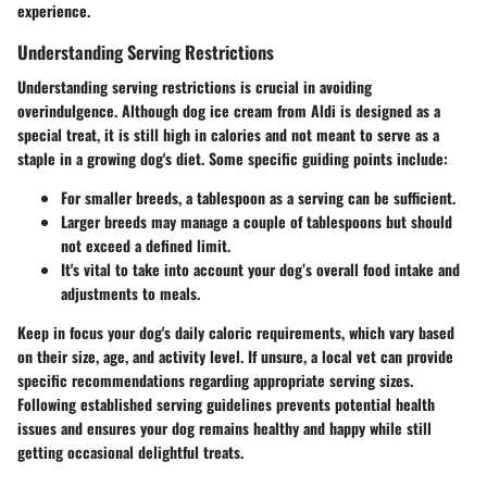
experience.
Understanding Serving Restrictions
Understanding serving restrictions is crucial in avoiding
overindulgence. Although dog ice cream from Aldi is designed as a
special treat, it is still high in calories and not meant to serve as a
staple in a growing dog's diet. Some specific guiding points include:
For smaller breeds, a tablespoon as a serving can be sufficient.
Larger breeds may manage a couple of tablespoons but should
not exceed a defined limit.
It's vital to take into account your dog’s overall food intake and
adjustments to meals.
Keep in focus
your dog's daily caloric requirements
, which vary based
on their size, age, and activity level. If unsure, a local vet can provide
specific recommendations regarding appropriate serving sizes.
Following established serving guidelines prevents potential health
issues and ensures your dog remains healthy and happy while still
getting occasional delightful treats.