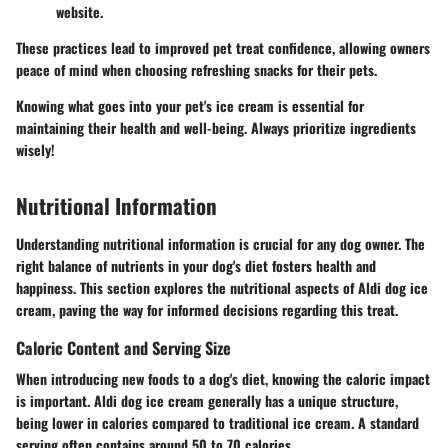
website.
These practices lead to improved pet treat confidence, allowing owners
peace of mind when choosing refreshing snacks for their pets.
Knowing what goes into your pet's ice cream is essential for
maintaining their health and well-being. Always prioritize ingredients
wisely!
Nutritional Information
Understanding nutritional information is crucial for any dog owner. The
right balance of nutrients in your dog's diet fosters health and
happiness. This section explores the nutritional aspects of Aldi dog ice
cream, paving the way for informed decisions regarding this treat.
Caloric Content and Serving Size
When introducing new foods to a dog's diet, knowing the caloric impact
is important. Aldi dog ice cream generally has a unique structure,
being lower in calories compared to traditional ice cream. A standard
serving often contains around 50 to 70 calories.