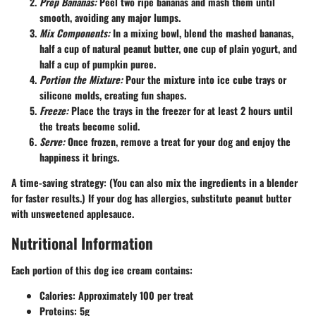
Prep Bananas:
Peel two ripe bananas and mash them until
smooth, avoiding any major lumps.
Mix Components:
In a mixing bowl, blend the mashed bananas,
half a cup of natural peanut butter, one cup of plain yogurt, and
half a cup of pumpkin puree.
Portion the Mixture:
Pour the mixture into ice cube trays or
silicone molds, creating fun shapes.
Freeze:
Place the trays in the freezer for at least 2 hours until
the treats become solid.
Serve:
Once frozen, remove a treat for your dog and enjoy the
happiness it brings.
A time-saving strategy: (You can also mix the ingredients in a blender
for faster results.) If your dog has allergies, substitute peanut butter
with unsweetened applesauce.
Nutritional Information
Each portion of this dog ice cream contains:
Calories:
Approximately 100 per treat
Proteins:
5g