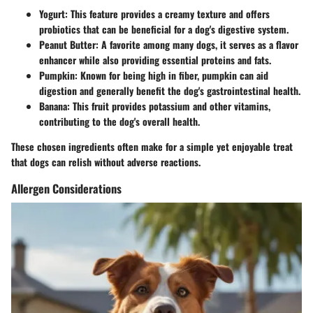
Yogurt:
This feature provides a creamy texture and offers
probiotics that can be beneficial for a dog's digestive system.
Peanut Butter:
A favorite among many dogs, it serves as a flavor
enhancer while also providing essential proteins and fats.
Pumpkin:
Known for being high in fiber, pumpkin can aid
digestion and generally benefit the dog's gastrointestinal health.
Banana:
This fruit provides potassium and other vitamins,
contributing to the dog's overall health.
These chosen ingredients often make for a simple yet enjoyable treat
that dogs can relish without adverse reactions.
Allergen Considerations