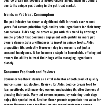
dog ice cream has become a favored choice among many pet owners
due to its unique positioning in the pet treat market.
Trends in Pet Treat Consumption
The pet industry has shown a significant shift in trends over recent
years. Pet owners prioritize high-quality, safe ingredients for their furry
companions. Aldi's dog ice cream aligns with this trend by offering a
simple product that combines enjoyment with quality. As more pet
owners demonstrate a willingness to invest in unique treats, Aldi's
proposition fits perfectly. Moreover, dog ice cream is not just a
seasonal indulgence. It has become a staple in households, offering pet
owners the ability to treat their dogs while managing ingredients
closely.
Consumer Feedback and Reviews
Consumer feedback stands as a vital indicator of both product quality
and consumer satisfaction. Reviews for Aldi's dog ice cream tend to
lean positively, with many dog owners emphasizing its effectiveness at
pleasing their pets. Many pet owners express joy watching their dogs
enjoy this special treat. Besides flavor, parents appreciate the value for
money. However, some feedback points toward preference among