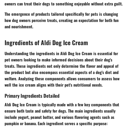
owners can treat their dogs to
something enjoyable without extra guilt
.
The emergence of products tailored specifically for pets is changing
how dog owners perceive treats, creating an expectation for both fun
and nourishment.
Ingredients of Aldi Dog Ice Cream
Understanding the ingredients in Aldi Dog Ice Cream is essential for
pet owners looking to make informed decisions about their dog's
treats. These ingredients not only determine the flavor and appeal of
the product but also encompass essential aspects of a dog's diet and
welfare. Analyzing these components allows consumers to assess how
well the ice cream aligns with their pet's nutritional needs.
Primary Ingredients Detailed
Aldi Dog Ice Cream is typically made with a few key components that
ensure both taste and safety for dogs. The main ingredients usually
include yogurt, peanut butter, and various flavoring agents such as
pumpkin or banana. Each ingredient serves a specific purpose: