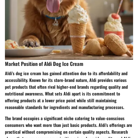
Market Position of Aldi Dog Ice Cream
Aldi's dog ice cream has gained attention due to its affordability and
accessibility. Known for its store-brand nature, Aldi provides various
pet products that often rival higher-end brands regarding quality and
nutritional awareness. What sets Aldi apart is its commitment to
offering products at a lower price point while still maintaining
reasonable standards for ingredients and manufacturing processes.
The brand occupies a significant niche catering to value-conscious
consumers who want more than just basic products. Aldi's offerings are
practical without compromising on certain quality aspects. Research