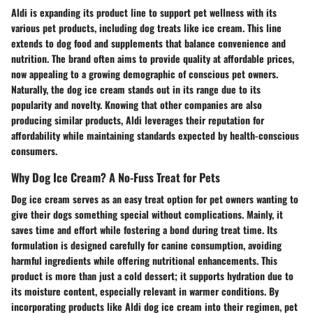
Aldi is expanding its product line to support pet wellness with its
various pet products, including dog treats like ice cream. This line
extends to dog food and supplements that balance convenience and
nutrition. The brand often aims to provide
quality at affordable prices
,
now appealing to a growing demographic of conscious pet owners.
Naturally, the dog ice cream stands out in its range due to its
popularity and novelty. Knowing that other companies are also
producing similar products, Aldi leverages their reputation for
affordability while maintaining standards expected by health-conscious
consumers.
Why Dog Ice Cream? A No-Fuss Treat for Pets
Dog ice cream serves as an easy treat option for pet owners wanting to
give their dogs something special without complications. Mainly, it
saves time and effort while fostering a bond during treat time. Its
formulation is designed carefully for canine consumption, avoiding
harmful ingredients while offering nutritional enhancements. This
product is more than just a cold dessert; it supports hydration due to
its moisture content, especially relevant in warmer conditions. By
incorporating products like Aldi dog ice cream into their regimen, pet