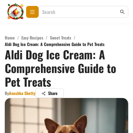
Home
/
Easy Recipes
/
Sweet Treats
/
Aldi Dog Ice Cream: A Comprehensive Guide to Pet Treats
Aldi Dog Ice Cream: A
Comprehensive Guide to
Pet Treats
By
Anushka Shetty
Share