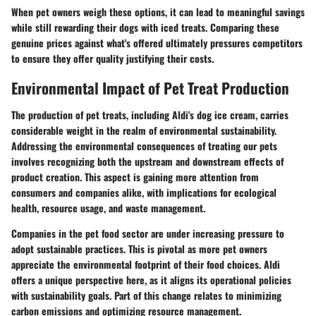
When pet owners weigh these options, it can lead to meaningful savings
while still rewarding their dogs with iced treats. Comparing these
genuine prices against what's offered ultimately pressures competitors
to ensure they offer quality justifying their costs.
Environmental Impact of Pet Treat Production
The production of pet treats, including Aldi's dog ice cream, carries
considerable weight in the realm of environmental sustainability.
Addressing the environmental consequences of treating our pets
involves recognizing both the upstream and downstream effects of
product creation. This aspect is gaining more attention from
consumers and companies alike, with implications for ecological
health, resource usage, and waste management.
Companies in the pet food sector are under increasing pressure to
adopt sustainable practices. This is pivotal as more pet owners
appreciate
the environmental footprint
of their food choices. Aldi
offers a unique perspective here, as it aligns its operational policies
with sustainability goals. Part of this change relates to minimizing
carbon emissions and optimizing resource management.