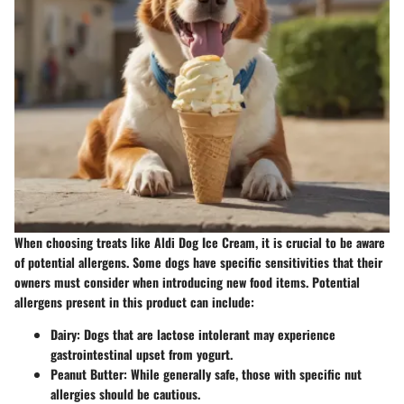
When choosing treats like Aldi Dog Ice Cream, it is crucial to be aware
of potential allergens. Some dogs have specific sensitivities that their
owners must consider when introducing new food items. Potential
allergens present in this product can include:
Dairy:
Dogs that are lactose intolerant may experience
gastrointestinal upset from yogurt.
Peanut Butter:
While generally safe, those with specific nut
allergies should be cautious.