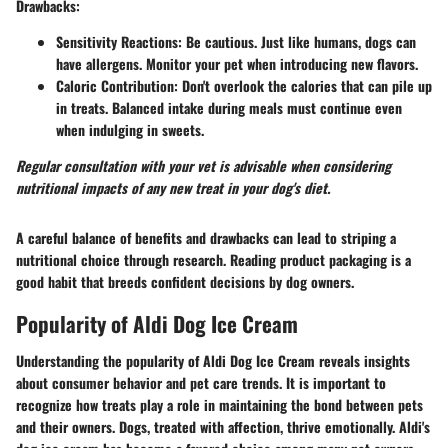
Drawbacks
:
Sensitivity Reactions
: Be cautious. Just like humans, dogs can
have allergens. Monitor your pet when introducing new flavors.
Caloric Contribution
: Don't overlook the calories that can pile up
in treats. Balanced intake during meals must continue even
when indulging in sweets.
Regular consultation with your vet is advisable when considering
nutritional impacts of any new treat in your dog's diet.
A careful balance of benefits and drawbacks can lead to striping a
nutritional choice through research. Reading product packaging is a
good habit that breeds confident decisions by dog owners.
Popularity of Aldi Dog Ice Cream
Understanding the popularity of Aldi Dog Ice Cream reveals insights
about consumer behavior and pet care trends. It is important to
recognize how treats play a role in maintaining the bond between pets
and their owners. Dogs, treated with affection, thrive emotionally. Aldi's