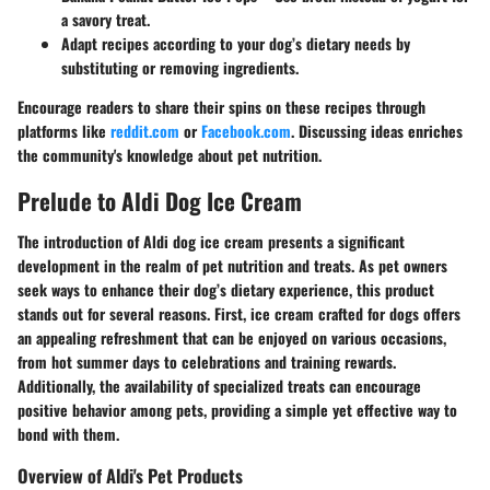
a savory treat.
Adapt recipes according to your dog’s dietary needs by
substituting or removing ingredients.
Encourage readers to share their spins on these recipes through
platforms like
reddit.com
or
Facebook.com
. Discussing ideas enriches
the community's knowledge about pet nutrition.
Prelude to Aldi Dog Ice Cream
The introduction of Aldi dog ice cream presents a significant
development in the realm of pet nutrition and treats. As pet owners
seek ways to enhance their dog’s dietary experience, this product
stands out for several reasons. First, ice cream crafted for dogs offers
an appealing refreshment
that can be enjoyed on various occasions,
from hot summer days to celebrations and training rewards.
Additionally, the availability of specialized treats can encourage
positive behavior among pets, providing a simple yet effective way to
bond with them.
Overview of Aldi's Pet Products