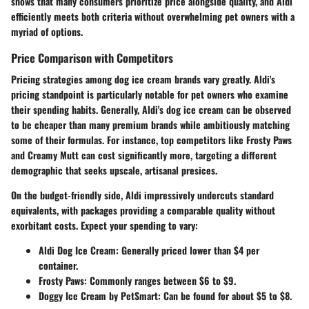
shows that many consumers prioritize price alongside quality, and Aldi
efficiently meets both criteria without overwhelming pet owners with a
myriad of options.
Price Comparison with Competitors
Pricing strategies among dog ice cream brands vary greatly. Aldi's
pricing standpoint is particularly notable for pet owners who examine
their spending habits. Generally, Aldi's dog ice cream can be observed
to be cheaper than many premium brands while ambitiously matching
some of their formulas. For instance, top competitors like Frosty Paws
and Creamy Mutt can cost significantly more, targeting a different
demographic that seeks upscale, artisanal presices.
On the budget-friendly side, Aldi impressively undercuts standard
equivalents, with packages providing a comparable quality without
exorbitant costs. Expect your spending to vary:
Aldi Dog Ice Cream
: Generally priced lower than $4 per
container.
Frosty Paws
: Commonly ranges between $6 to $9.
Doggy Ice Cream by PetSmart
: Can be found for about $5 to $8.