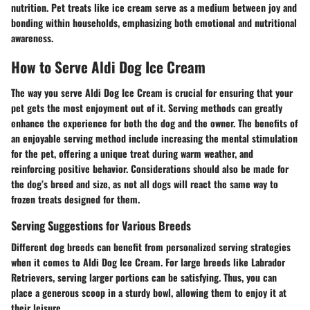
nutrition. Pet treats like ice cream serve as a medium between joy and
bonding within households, emphasizing both emotional and nutritional
awareness.
How to Serve Aldi Dog Ice Cream
The way you serve Aldi Dog Ice Cream is crucial for ensuring that your
pet gets the most enjoyment out of it. Serving methods can greatly
enhance the experience for both the dog and the owner. The benefits of
an enjoyable serving method include increasing the mental stimulation
for the pet, offering a unique treat during warm weather, and
reinforcing positive behavior. Considerations should also be made for
the dog’s breed and size, as not all dogs will react the same way to
frozen treats designed for them.
Serving Suggestions for Various Breeds
Different dog breeds can benefit from personalized serving strategies
when it comes to Aldi Dog Ice Cream. For large breeds like Labrador
Retrievers, serving larger portions can be satisfying. Thus, you can
place a generous scoop in a sturdy bowl, allowing them to enjoy it at
their leisure.