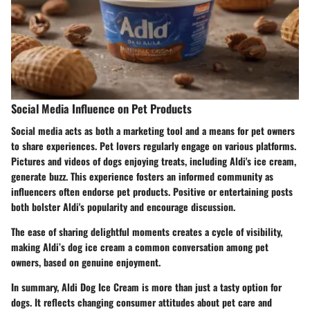
Social Media Influence on Pet Products
Social media acts as both a marketing tool and a means for pet owners
to share experiences. Pet lovers regularly engage on various platforms.
Pictures and videos of dogs enjoying treats, including Aldi's ice cream,
generate buzz. This experience fosters an informed community as
influencers often endorse pet products. Positive or entertaining posts
both bolster Aldi's popularity and encourage discussion.
The ease of sharing delightful moments creates a cycle of visibility,
making Aldi’s dog ice cream a common conversation among pet
owners, based on genuine enjoyment.
In summary, Aldi Dog Ice Cream is more than just a tasty option for
dogs. It reflects changing consumer attitudes about pet care and