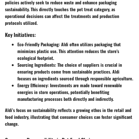
policies actively seek to reduce waste and enhance packaging
sustainability. This directly touches the pet treat category, as
operational decisions can affect the treatments and production
protocols utilized.
Key Initiatives:
Eco-Friendly Packaging:
Aldi often utilizes packaging that
minimizes plastic use. This attention reduces the store's
ecological footprint.
Sourcing Ingredients:
The choice of suppliers is crucial in
ensuring products come from sustainable practices. Aldi
focuses on ingredients sourced through responsible agriculture.
Energy Efficiency:
Investments are made toward renewable
energies in store operations, potentially benefiting
manufacturing processes both directly and indirectly.
Aldi’s focus on sustainability reflects a growing ethos in the retail and
food industry, illustrating that consumer choices can foster significant
change.