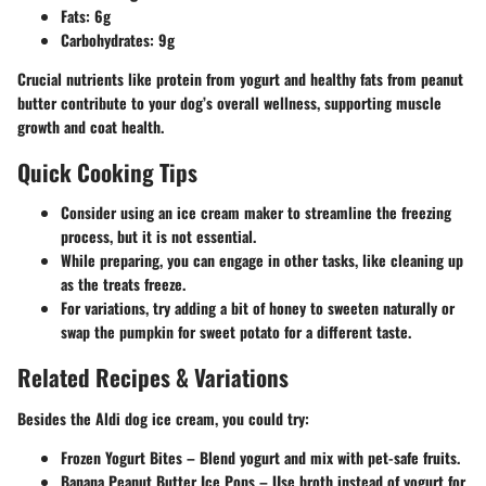
Fats:
6g
Carbohydrates:
9g
Crucial nutrients like protein from yogurt and healthy fats from peanut
butter contribute to your dog’s overall wellness, supporting muscle
growth and coat health.
Quick Cooking Tips
Consider using an ice cream maker to streamline the freezing
process, but it is not essential.
While preparing, you can engage in other tasks, like cleaning up
as the treats freeze.
For variations, try adding a bit of honey to sweeten naturally or
swap the pumpkin for sweet potato for a different taste.
Related Recipes & Variations
Besides the Aldi dog ice cream, you could try:
Frozen Yogurt Bites
– Blend yogurt and mix with pet-safe fruits.
Banana Peanut Butter Ice Pops
– Use broth instead of yogurt for