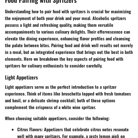
Understanding how to pair food with spritzers is crucial for maximizing
the enjoyment of both your drink and your meal. Alcoholic spritzers
possess a light and refreshing quality, making them versatile
accompaniments to various culinary delights. Their effervescence can
elevate the dining experience, enhancing flavor profiles and cleansing
the palate between bites. Pairing food and drink well results not merely
in a meal, but an integrated experience that brings out the best in both
elements. Here we breakdown the key aspects of pairing food with
spritzers for culinary enthusiasts to consider carefully.
Light Appetizers
Light appetizers serve as the perfect introduction to a spritzer
experience. Think of items like bruschetta topped with fresh tomatoes
and basil, or a delicate shrimp cocktail; both of these options
complement the crispness of a white wine spritzer.
When choosing suitable appetizers, consider the following:
Citrus Flavors:
Appetizers that celebrate citrus notes resonate
well with many spritzers. For example, a zesty lemon aioli on