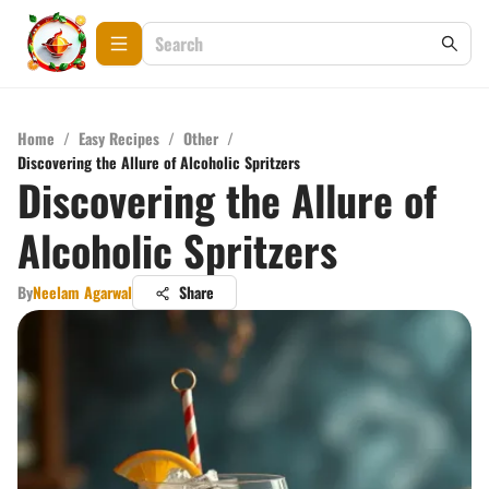
Home
/
Easy Recipes
/
Other
/
Discovering the Allure of Alcoholic Spritzers
Discovering the Allure of
Alcoholic Spritzers
By
Neelam Agarwal
Share