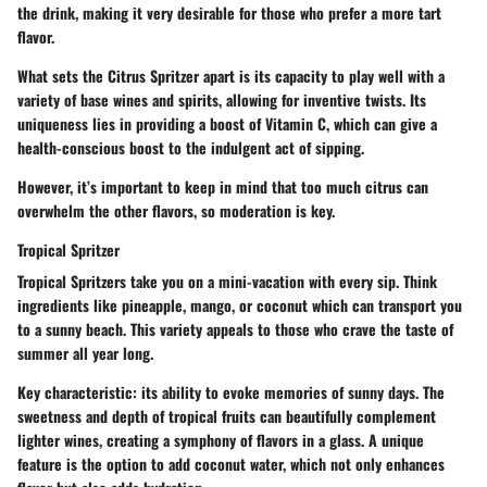
the drink, making it very desirable for those who prefer a more tart
flavor.
What sets the Citrus Spritzer apart is its capacity to play well with a
variety of base wines and spirits, allowing for inventive twists. Its
uniqueness lies in providing a boost of Vitamin C, which can give a
health-conscious boost to the indulgent act of sipping.
However, it’s important to keep in mind that too much citrus can
overwhelm the other flavors, so moderation is key.
Tropical Spritzer
Tropical Spritzers take you on a mini-vacation with every sip. Think
ingredients like pineapple, mango, or coconut which can transport you
to a sunny beach. This variety appeals to those who crave the taste of
summer all year long.
Key characteristic: its ability to evoke memories of sunny days. The
sweetness and depth of tropical fruits can beautifully complement
lighter wines, creating a symphony of flavors in a glass. A unique
feature is the option to add coconut water, which not only enhances