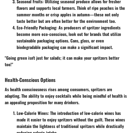
Seasonal Fruits
: Utilizing seasonal produce allows for fresher
flavors and supports local farmers. Think of ripe peaches in the
summer months or crisp apples in autumn—these not only
taste better but are often better for the environment too.
Eco-Friendly Packaging
: As producers of spritzer ingredients
become more eco-conscious, look out for brands that utilize
sustainable packaging options. Cans, glass, or even
biodegradable packaging can make a significant impact.
"Going green isn't just for salads; it can make your spritzers better
too!"
Health-Conscious Options
As health consciousness rises among consumers, spritzers are
adapting. The ability to enjoy cocktails while being mindful of health is
an appealing proposition for many drinkers.
Low-Calorie Wines
: The introduction of low-calorie wines has
made it easier to enjoy spritzers without the guilt. These wines
maintain the lightness of traditional spritzers while drastically
reducing caloric intake.