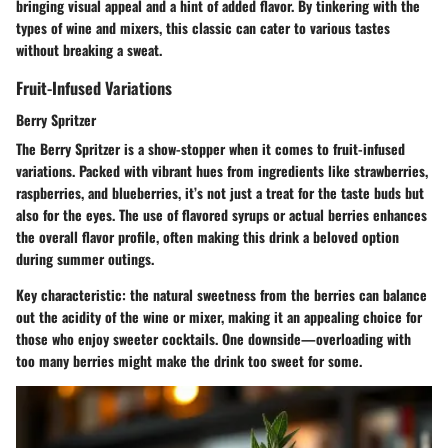
bringing visual appeal and a hint of added flavor. By tinkering with the
types of wine and mixers, this classic can cater to various tastes
without breaking a sweat.
Fruit-Infused Variations
Berry Spritzer
The Berry Spritzer is a show-stopper when it comes to fruit-infused
variations. Packed with vibrant hues from ingredients like strawberries,
raspberries, and blueberries, it’s not just a treat for the taste buds but
also for the eyes. The use of flavored syrups or actual berries enhances
the overall flavor profile, often making this drink a beloved option
during summer outings.
Key characteristic: the natural sweetness from the berries can balance
out the acidity of the wine or mixer, making it an appealing choice for
those who enjoy sweeter cocktails. One downside—overloading with
too many berries might make the drink too sweet for some.