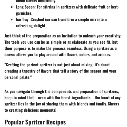
blend flavors beautifully.
Long Spoon
: For stirring in spritzers with delicate fruit or herb
garnishes.
Ice Tray
: Crushed ice can transform a simple mix into a
refreshing delight.
Just think of the preparation as an invitation to unleash your creativity.
The tools you use can be as simple or as elaborate as you see fit, but
their purpose is to make the process seamless. Using a spritzer as a
canvas allows you to play around with flavors, colors, and aromas.
"Crafting the perfect spritzer is not just about mixing; it's about
creating a tapestry of flavors that tell a story of the season and your
personal palate."
As you navigate through the components and preparation of spritzers,
keep in mind that—even with the finest ingredients—the heart of any
spritzer lies in the joy of sharing them with friends and family. Cheers
to creating delicious moments!
Popular Spritzer Recipes