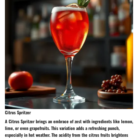
Citrus Spritzer
A Citrus Spritzer brings an embrace of zest with ingredients like lemon,
lime, or even grapefruits. This variation adds a refreshing punch,
especially in hot weather. The acidity from the citrus fruits brightens