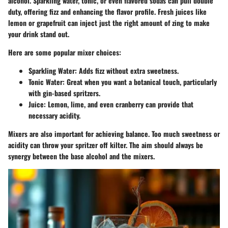
alcohol. Sparkling water, tonic, or even flavored sodas can pull double
duty, offering fizz and enhancing the flavor profile. Fresh juices like
lemon or grapefruit can inject just the right amount of zing to make
your drink stand out.
Here are some popular mixer choices:
Sparkling Water
: Adds fizz without extra sweetness.
Tonic Water
: Great when you want a botanical touch, particularly
with gin-based spritzers.
Juice
: Lemon, lime, and even cranberry can provide that
necessary acidity.
Mixers are also important for achieving balance. Too much sweetness or
acidity can throw your spritzer off kilter. The aim should always be
synergy between the base alcohol and the mixers.