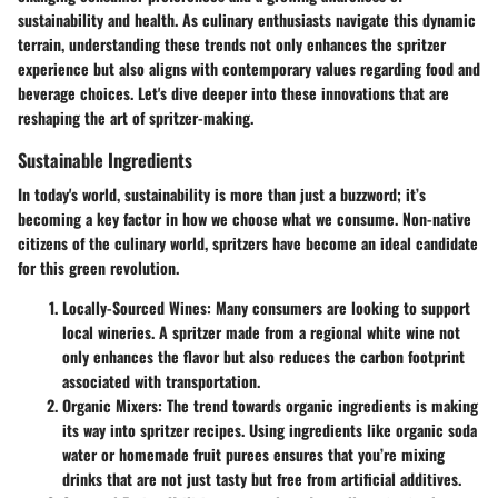
sustainability and health. As culinary enthusiasts navigate this dynamic
terrain, understanding these trends not only enhances the spritzer
experience but also aligns with contemporary values regarding food and
beverage choices. Let's dive deeper into these innovations that are
reshaping the art of spritzer-making.
Sustainable Ingredients
In today's world, sustainability is more than just a buzzword; it’s
becoming a key factor in how we choose what we consume. Non-native
citizens of the culinary world, spritzers have become an ideal candidate
for this green revolution.
Locally-Sourced Wines
: Many consumers are looking to support
local wineries. A spritzer made from a regional white wine not
only enhances the flavor but also reduces the carbon footprint
associated with transportation.
Organic Mixers
: The trend towards organic ingredients is making
its way into spritzer recipes. Using ingredients like organic soda
water or homemade fruit purees ensures that you’re mixing
drinks that are not just tasty but free from artificial additives.