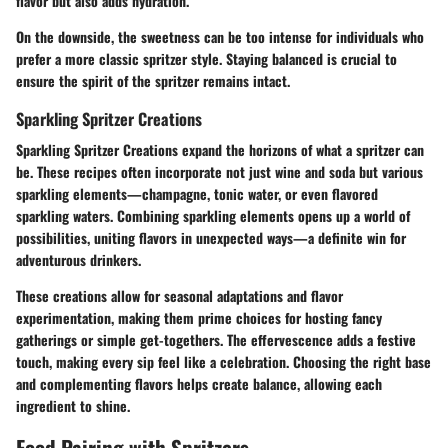
flavor but also adds hydration.
On the downside, the sweetness can be too intense for individuals who
prefer a more classic spritzer style. Staying balanced is crucial to
ensure the spirit of the spritzer remains intact.
Sparkling Spritzer Creations
Sparkling Spritzer Creations expand the horizons of what a spritzer can
be. These recipes often incorporate not just wine and soda but various
sparkling elements—champagne, tonic water, or even flavored
sparkling waters. Combining sparkling elements opens up a world of
possibilities, uniting flavors in unexpected ways—a definite win for
adventurous drinkers.
These creations allow for seasonal adaptations and flavor
experimentation, making them prime choices for hosting fancy
gatherings or simple get-togethers. The effervescence adds a festive
touch, making every sip feel like a celebration. Choosing the right base
and complementing flavors helps create balance, allowing each
ingredient to shine.
Food Pairing with Spritzers