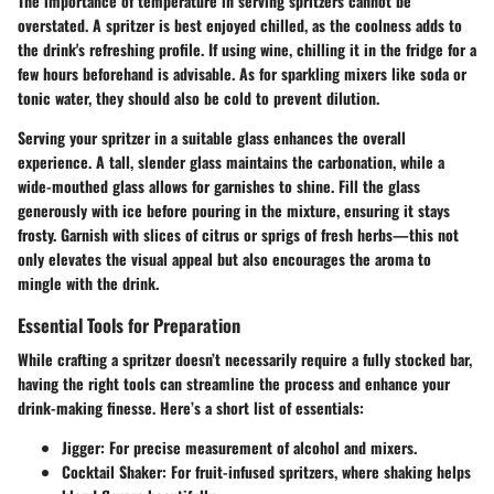
The importance of temperature in serving spritzers cannot be
overstated. A spritzer is best enjoyed
chilled
, as the coolness adds to
the drink's refreshing profile. If using wine, chilling it in the fridge for a
few hours beforehand is advisable. As for sparkling mixers like soda or
tonic water, they should also be cold to prevent dilution.
Serving your spritzer in a suitable glass enhances the overall
experience. A
tall, slender glass
maintains the carbonation, while a
wide-mouthed glass allows for garnishes to shine. Fill the glass
generously with ice before pouring in the mixture, ensuring it stays
frosty. Garnish with slices of citrus or sprigs of fresh herbs—this not
only elevates the visual appeal but also encourages the aroma to
mingle with the drink.
Essential Tools for Preparation
While crafting a spritzer doesn’t necessarily require a fully stocked bar,
having the right tools can streamline the process and enhance your
drink-making finesse. Here’s a
short list of essentials
:
Jigger
: For precise measurement of alcohol and mixers.
Cocktail Shaker
: For fruit-infused spritzers, where shaking helps