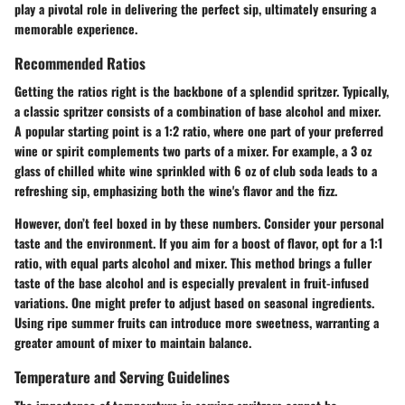
play a pivotal role in delivering the perfect sip, ultimately ensuring a
memorable experience.
Recommended Ratios
Getting the ratios right is the backbone of a splendid spritzer. Typically,
a classic spritzer consists of a combination of base alcohol and mixer.
A popular starting point is a 1:2 ratio, where one part of your preferred
wine or spirit complements two parts of a mixer. For example, a
3 oz
glass of chilled white wine
sprinkled with
6 oz of club soda
leads to a
refreshing sip, emphasizing both the wine's flavor and the fizz.
However, don’t feel boxed in by these numbers. Consider your personal
taste and the environment. If you aim for a boost of flavor, opt for a 1:1
ratio, with equal parts alcohol and mixer. This method brings a fuller
taste of the base alcohol and is especially prevalent in
fruit-infused
variations
. One might prefer to adjust based on seasonal ingredients.
Using
ripe summer fruits
can introduce more sweetness, warranting a
greater amount of mixer to maintain balance.
Temperature and Serving Guidelines