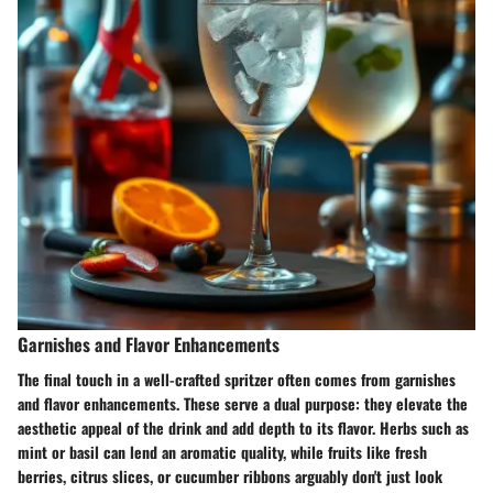
Garnishes and Flavor Enhancements
The final touch in a well-crafted spritzer often comes from garnishes
and flavor enhancements. These serve a dual purpose: they elevate the
aesthetic appeal of the drink and add depth to its flavor. Herbs such as
mint or basil can lend an aromatic quality, while fruits like fresh
berries, citrus slices, or cucumber ribbons arguably don't just look