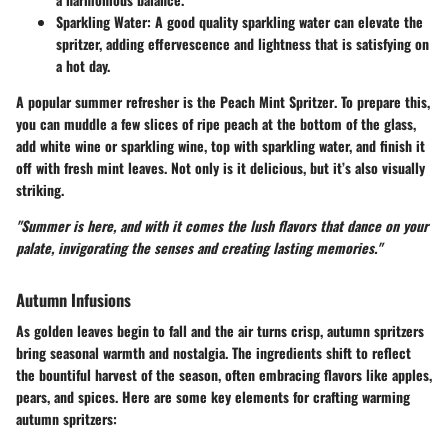
Sparkling Water:
A good quality sparkling water can elevate the
spritzer, adding effervescence and lightness that is satisfying on
a hot day.
A popular summer refresher is the
Peach Mint Spritzer
. To prepare this,
you can muddle a few slices of ripe peach at the bottom of the glass,
add white wine or sparkling wine, top with sparkling water, and finish it
off with fresh mint leaves. Not only is it delicious, but it’s also visually
striking.
"Summer is here, and with it comes the lush flavors that dance on your
palate, invigorating the senses and creating lasting memories."
Autumn Infusions
As golden leaves begin to fall and the air turns crisp, autumn spritzers
bring seasonal warmth and nostalgia. The ingredients shift to reflect
the bountiful harvest of the season, often embracing flavors like apples,
pears, and spices. Here are some key elements for crafting warming
autumn spritzers: