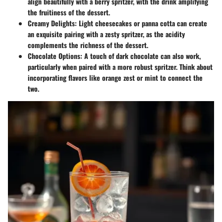
align beautifully with a berry spritzer, with the drink amplifying
the fruitiness of the dessert.
Creamy Delights:
Light cheesecakes or panna cotta can create
an exquisite pairing with a zesty spritzer, as the acidity
complements the richness of the dessert.
Chocolate Options:
A touch of dark chocolate can also work,
particularly when paired with a more robust spritzer. Think about
incorporating flavors like orange zest or mint to connect the
two.