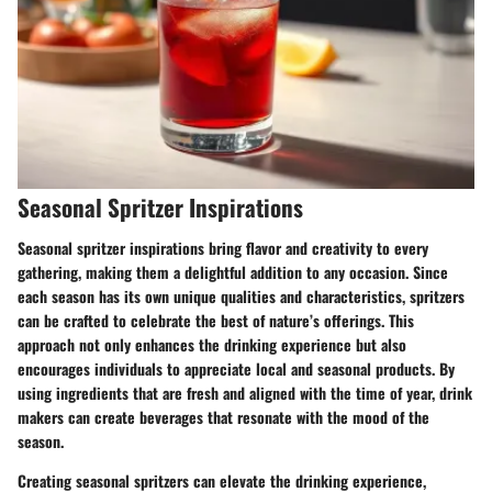
Seasonal Spritzer Inspirations
Seasonal spritzer inspirations bring flavor and creativity to every
gathering, making them a delightful addition to any occasion. Since
each season has its own unique qualities and characteristics, spritzers
can be crafted to celebrate the best of nature’s offerings. This
approach not only enhances the drinking experience but also
encourages individuals to appreciate local and seasonal products. By
using ingredients that are fresh and aligned with the time of year, drink
makers can create beverages that resonate with the mood of the
season.
Creating seasonal spritzers can elevate the drinking experience,