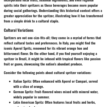
spirits into their spritzers as these beverages became more popular
during social gatherings. Understanding this historical context offers a
greater appreciation for the spritzer, illustrating how it has transformed
from a simple drink to a cultural staple.
Cultural Variations
Spritzers are not one-size-fits-all; they come in a myriad of forms that
reflect cultural tastes and preferences. In Italy, you might find the
iconic Aperol Spritz, renowned for its vibrant orange hue and
bittersweet flavor. On the other hand, if you find yourself enjoying a
spritzer in Brazil, it might be infused with tropical flavors like passion
fruit or guava, showcasing the nation’s abundant produce.
Consider the following points about cultural spritzer variations:
Italian Spritz
: Often enhanced with Aperol or Campari, served
with a slice of orange.
German Spritz
: Fruit-flavored wines mixed with mineral water,
widely popular in summer.
Latin American Spritz
: Often features local fruits and herbs,