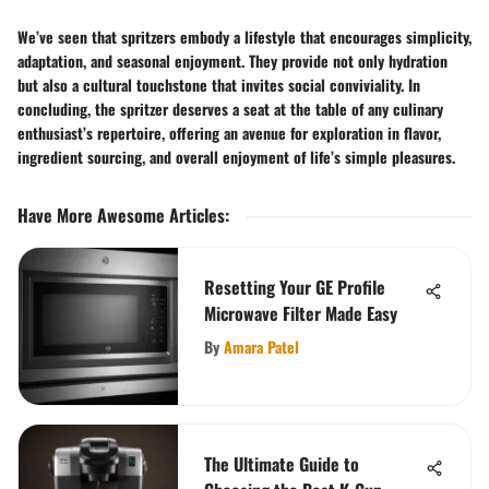
We’ve seen that spritzers embody a lifestyle that encourages simplicity,
adaptation, and seasonal enjoyment. They provide not only hydration
but also a cultural touchstone that invites social conviviality. In
concluding, the spritzer deserves a seat at the table of any culinary
enthusiast’s repertoire, offering an avenue for exploration in flavor,
ingredient sourcing, and overall enjoyment of life’s simple pleasures.
Have More Awesome Articles
:
Resetting Your GE Profile
Microwave Filter Made Easy
By
Amara Patel
The Ultimate Guide to