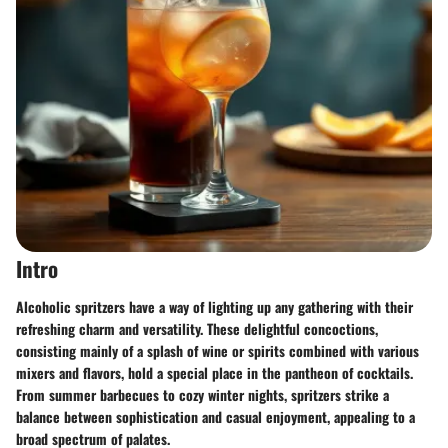
Intro
Alcoholic spritzers have a way of lighting up any gathering with their
refreshing charm and versatility. These delightful concoctions,
consisting mainly of a splash of wine or spirits combined with various
mixers and flavors, hold a special place in the pantheon of cocktails.
From summer barbecues to cozy winter nights, spritzers strike a
balance between sophistication and casual enjoyment, appealing to a
broad spectrum of palates.