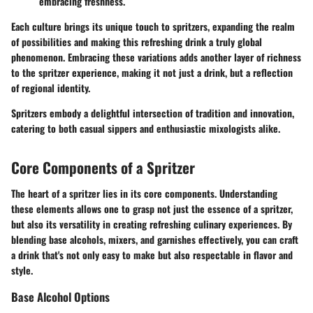
embracing freshness.
Each culture brings its unique touch to spritzers, expanding the realm
of possibilities and making this refreshing drink a truly global
phenomenon. Embracing these variations adds another layer of richness
to the spritzer experience, making it not just a drink, but a reflection
of regional identity.
Spritzers embody a delightful intersection of tradition and innovation,
catering to both casual sippers and enthusiastic mixologists alike.
Core Components of a Spritzer
The heart of a spritzer lies in its core components. Understanding
these elements allows one to grasp not just the essence of a spritzer,
but also its versatility in creating refreshing culinary experiences. By
blending base alcohols, mixers, and garnishes effectively, you can craft
a drink that's not only easy to make but also respectable in flavor and
style.
Base Alcohol Options