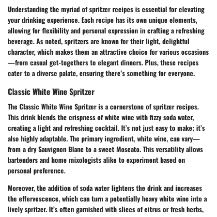
Understanding the myriad of spritzer recipes is essential for elevating
your drinking experience. Each recipe has its own unique elements,
allowing for flexibility and personal expression in crafting a refreshing
beverage. As noted, spritzers are known for their light, delightful
character, which makes them an attractive choice for various occasions
—from casual get-togethers to elegant dinners. Plus, these recipes
cater to a diverse palate, ensuring there’s something for everyone.
Classic White Wine Spritzer
The Classic White Wine Spritzer is a cornerstone of spritzer recipes.
This drink blends the crispness of white wine with fizzy soda water,
creating a light and refreshing cocktail. It’s not just easy to make; it’s
also highly adaptable. The primary ingredient, white wine, can vary—
from a dry Sauvignon Blanc to a sweet Moscato. This versatility allows
bartenders and home mixologists alike to experiment based on
personal preference.
Moreover, the addition of soda water lightens the drink and increases
the effervescence, which can turn a potentially heavy white wine into a
lively spritzer. It’s often garnished with slices of citrus or fresh herbs,