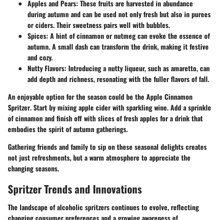
Apples and Pears:
These fruits are harvested in abundance
during autumn and can be used not only fresh but also in purees
or ciders. Their sweetness pairs well with bubbles.
Spices:
A hint of cinnamon or nutmeg can evoke the essence of
autumn. A small dash can transform the drink, making it festive
and cozy.
Nutty Flavors:
Introducing a nutty liqueur, such as amaretto, can
add depth and richness, resonating with the fuller flavors of fall.
An enjoyable option for the season could be the
Apple Cinnamon
Spritzer
. Start by mixing apple cider with sparkling wine. Add a sprinkle
of cinnamon and finish off with slices of fresh apples for a drink that
embodies the spirit of autumn gatherings.
Gathering friends and family to sip on these seasonal delights creates
not just refreshments, but a warm atmosphere to appreciate the
changing seasons.
Spritzer Trends and Innovations
The landscape of alcoholic spritzers continues to evolve, reflecting
changing consumer preferences and a growing awareness of