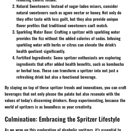
Natural Sweeteners
: Instead of sugar-laden mixers, consider
natural sweeteners such as agave nectar or honey. Not only do
they offer taste with less guilt, but they also provide unique
flavor profiles that traditional sweeteners can't match.
Sparkling Water Base
: Crafting a spritzer with sparkling water
provides the fizz without the added calories of sodas. Infusing
sparkling water with herbs or citrus can elevate the drink's
health quotient significantly.
Fortified Ingredients
: Some spritzer enthusiasts are exploring
ingredients that offer added health benefits, such as kombucha
or herbal teas. These can transform a spritzer into not just a
refreshing drink but also a functional beverage.
By staying on top of these spritzer trends and innovations, you can craft
beverages that not only please the palate but also resonate with the
values of today’s discerning drinkers. Keep experimenting, because the
world of spritzers is as boundless as your creativity.
Culmination: Embracing the Spritzer Lifestyle
As we wrap up this exploration of alcoholic spritzers, it's essential to