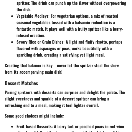
spritzer. The drink can punch up the flavor without overpowering
the dish.
Vegetable Medleys:
For vegetarian options, a mix of roasted
seasonal vegetables tossed with a balsamic reduction is a
fantastic match. It plays well with a fruity spritzer like a berry-
infused creation.
Savory Rice or Grain Dishes:
A light and fluffy risotto, perhaps
flavored with asparagus or peas, works beautifully with a
sparkling drink, creating a satisfying yet light meal.
Creating that balance is key—never let the spritzer steal the show
from its accompanying main dish!
Dessert Matches
Pairing spritzers with desserts can surprise and delight the palate. The
slight sweetness and sparkle of a dessert spritzer can bring a
refreshing end to a meal, making it feel lighter overall.
Some good choices might include:
Fruit-based Desserts:
A berry tart or poached pears in red wine