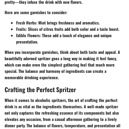
pretty—they infuse the drink with new flavors.
Here are some garnishes to consider:
Fresh Herbs
: Mint brings freshness and aromatics.
Fruits
: Slices of citrus fruits add both color and a taste boost.
Edible Flowers
: These add a touch of elegance and unique
presentation.
When you incorporate garnishes, think about both taste and appeal. A
beautifully adorned spritzer goes a long way in making it feel fancy,
which can make even the simplest gathering feel that much more
special. The balance and harmony of ingredients can create a
memorable drinking experience.
Crafting the Perfect Spritzer
When it comes to alcoholic spritzers, the art of crafting the perfect
drink is as vital as the ingredients themselves. A well-made spritzer
not only captures the refreshing essence of its components but also
elevates any occasion, from a casual afternoon gathering to a lively
dinner party. The balance of flavors, temperature, and presentation all