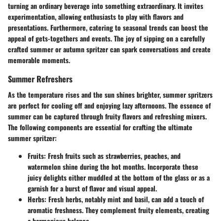
turning an ordinary beverage into something extraordinary. It invites
experimentation, allowing enthusiasts to play with flavors and
presentations. Furthermore, catering to seasonal trends can boost the
appeal of gets-togethers and events. The joy of sipping on a carefully
crafted summer or autumn spritzer can spark conversations and create
memorable moments.
Summer Refreshers
As the temperature rises and the sun shines brighter, summer spritzers
are perfect for cooling off and enjoying lazy afternoons. The essence of
summer can be captured through fruity flavors and refreshing mixers.
The following components are essential for crafting the ultimate
summer spritzer:
Fruits:
Fresh fruits such as strawberries, peaches, and
watermelon shine during the hot months. Incorporate these
juicy delights either muddled at the bottom of the glass or as a
garnish for a burst of flavor and visual appeal.
Herbs:
Fresh herbs, notably mint and basil, can add a touch of
aromatic freshness. They complement fruity elements, creating
a harmonious balance.