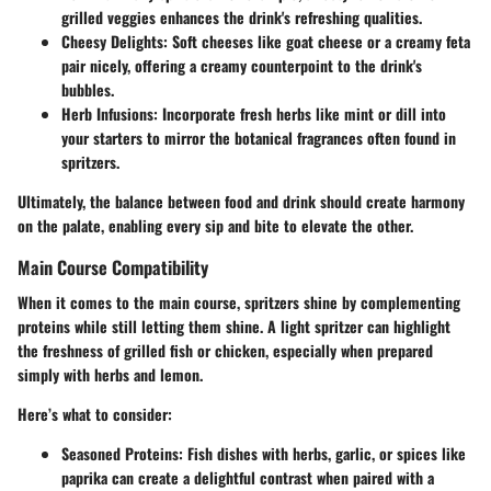
grilled veggies enhances the drink's refreshing qualities.
Cheesy Delights:
Soft cheeses like goat cheese or a creamy feta
pair nicely, offering a creamy counterpoint to the drink's
bubbles.
Herb Infusions:
Incorporate fresh herbs like mint or dill into
your starters to mirror the botanical fragrances often found in
spritzers.
Ultimately, the balance between food and drink should create harmony
on the palate, enabling every sip and bite to elevate the other.
Main Course Compatibility
When it comes to the main course, spritzers shine by complementing
proteins while still letting them shine. A light spritzer can highlight
the freshness of grilled fish or chicken, especially when prepared
simply with herbs and lemon.
Here’s what to consider:
Seasoned Proteins:
Fish dishes with herbs, garlic, or spices like
paprika can create a delightful contrast when paired with a