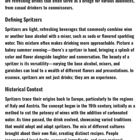
are refreshing drinks that often serve as a bridge for various audiences,
from casual drinkers to connoisseurs.
Defining Spritzers
Spritzers are light, refreshing beverages that commonly combine wine
or another base alcohol with a mixer, such as soda or flavored sparkling
water. This mixture often makes drinking more approachable. Picture a
balmy summer evening—there’s a spritzer in hand, bringing a splash of
color and flavor alongside laughter and conversation. The beauty of a
spritzer is its versatility—varying the base alcohol, mixers, and
garnishes can lead to a wealth of different flavors and presentations. In
essence, spritzers are not just drinks; they are an experience.
Historical Context
Spritzers trace their origins back to Europe, particularly to the regions
of Italy and Austria. The concept began in the 19th century, initially as a
method to cut the potency of wines with the addition of carbonated
water. As time passed, the drink evolved, showcasing varied traditions
that would adopt and adapt spritzers. The mix of different cultures
brought about their own flair, creating distinct recipes. People
incorporated local fruits, seasonal ingredients, and even regional