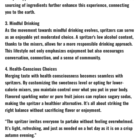
sourcing
of ingredients further enhance this experience, connecting
you to the earth.
3. Mindful Drinking
As the movement towards mindful drinking evolves, spritzers can serve
as an enjoyable yet moderated choice. A spritzer's low alcohol content,
thanks to the mixers, allows for a more responsible drinking approach.
This lifestyle not only emphasizes enjoyment but also encourages
conversation, connection, and a sense of community.
4. Health-Conscious Choices
Merging taste with health consciousness becomes seamless with
spritzers. By customizing the sweetness level or opting for lower-
calorie mixers, you maintain control over what you put in your body.
Flavored sparkling water
or
pure fruit juices
can replace sugary sodas,
making the spritzer a healthier alternative. It’s all about striking the
right balance without sacrificing flavor or enjoyment.
“The spritzer invites everyone to partake without feeling overwhelmed.
It’s light, refreshing, and just as needed on a hot day as it is on a crisp
autumn evening.”