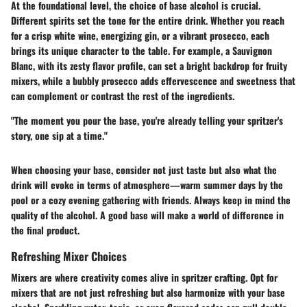
At the foundational level, the choice of base alcohol is crucial.
Different spirits set the tone for the entire drink. Whether you reach
for a crisp white wine, energizing gin, or a vibrant prosecco, each
brings its unique character to the table. For example, a Sauvignon
Blanc, with its zesty flavor profile, can set a bright backdrop for fruity
mixers, while a bubbly prosecco adds effervescence and sweetness that
can complement or contrast the rest of the ingredients.
"The moment you pour the base, you're already telling your spritzer's
story, one sip at a time."
When choosing your base, consider not just taste but also what the
drink will evoke in terms of atmosphere—warm summer days by the
pool or a cozy evening gathering with friends. Always keep in mind the
quality of the alcohol. A good base will make a world of difference in
the final product.
Refreshing Mixer Choices
Mixers are where creativity comes alive in spritzer crafting. Opt for
mixers that are not just refreshing but also harmonize with your base