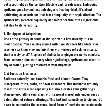
put a spotlight on the spritzer lifestyle and its relevance. Embracing
spritzers goes beyond just enjoying a refreshing drink. It’s about
cultivating an experience that fuses simplicity with sophistication. The
spritzer has garnered popularity not solely because of its ingredients
but due to its versatility.
1. The Appeal of Adaptation
One of the primary benefits of the spritzer is how friendly it is to
modifications. You can play around with base alcohols like
white wine,
rosé
, or
sparkling wine
and mix it up with various refreshing mixers.
Want a zesty twist? A splash of
club soda
or
ginger ale
works wonders.
From summer picnics to cozy winter gatherings, spritzers can adapt to
any occasion, putting creativity at your fingertips.
2. A Focus on Freshness
Spritzers naturally lean towards fresh and vibrant flavors. They
incorporate fruits, herbs, or flavor enhancers. This freshness not only
makes the drink more appealing but also elevates your gathering's
atmosphere. Filling your glass with seasonal ingredients encourages a
celebration of nature's offerings. This isn't just something to sip on; it’s
a way to appreciate the seasons.
Local farmers' markets
and
sustainable