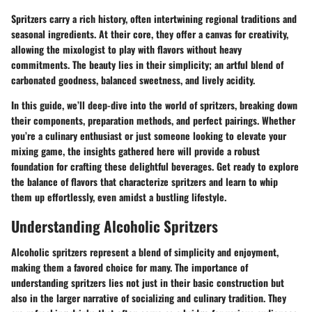
Spritzers carry a rich history, often intertwining regional traditions and
seasonal ingredients. At their core, they offer a canvas for creativity,
allowing the mixologist to play with flavors without heavy
commitments. The beauty lies in their simplicity; an artful blend of
carbonated goodness, balanced sweetness, and lively acidity.
In this guide, we’ll deep-dive into the world of spritzers, breaking down
their components, preparation methods, and perfect pairings. Whether
you’re a culinary enthusiast or just someone looking to elevate your
mixing game, the insights gathered here will provide a robust
foundation for crafting these delightful beverages. Get ready to explore
the balance of flavors that characterize spritzers and learn to whip
them up effortlessly, even amidst a bustling lifestyle.
Understanding Alcoholic Spritzers
Alcoholic spritzers represent a blend of simplicity and enjoyment,
making them a favored choice for many. The importance of
understanding spritzers lies not just in their basic construction but
also in the larger narrative of socializing and culinary tradition. They